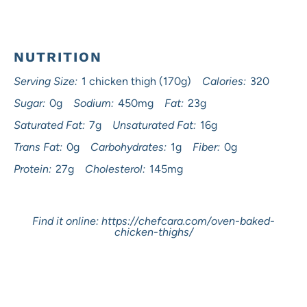
NUTRITION
Serving Size:
1 chicken thigh (170g)
Calories:
320
Sugar:
0g
Sodium:
450mg
Fat:
23g
Saturated Fat:
7g
Unsaturated Fat:
16g
Trans Fat:
0g
Carbohydrates:
1g
Fiber:
0g
Protein:
27g
Cholesterol:
145mg
Find it online
:
https://chefcara.com/oven-baked-
chicken-thighs/