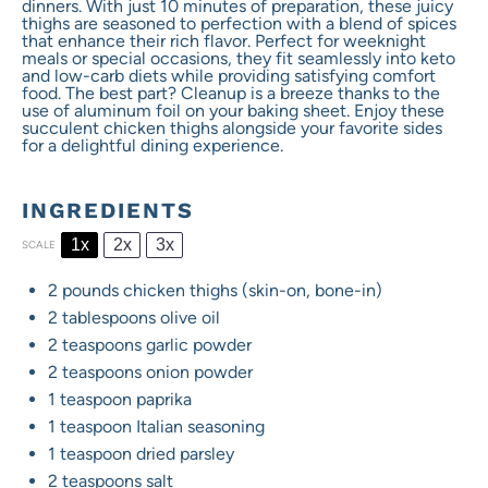
dinners. With just 10 minutes of preparation, these juicy
thighs are seasoned to perfection with a blend of spices
that enhance their rich flavor. Perfect for weeknight
meals or special occasions, they fit seamlessly into keto
and low-carb diets while providing satisfying comfort
food. The best part? Cleanup is a breeze thanks to the
use of aluminum foil on your baking sheet. Enjoy these
succulent chicken thighs alongside your favorite sides
for a delightful dining experience.
INGREDIENTS
1x
2x
3x
SCALE
2
pounds chicken thighs (skin-on, bone-in)
2 tablespoons
olive oil
2 teaspoons
garlic powder
2 teaspoons
onion powder
1 teaspoon
paprika
1 teaspoon
Italian seasoning
1 teaspoon
dried parsley
2 teaspoons
salt