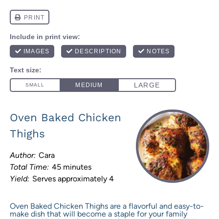
Oven Baked Chicken
Thighs
Author:
Cara
Total Time:
45 minutes
Yield:
Serves approximately 4
Oven Baked Chicken Thighs are a flavorful and easy-to-
make dish that will become a staple for your family