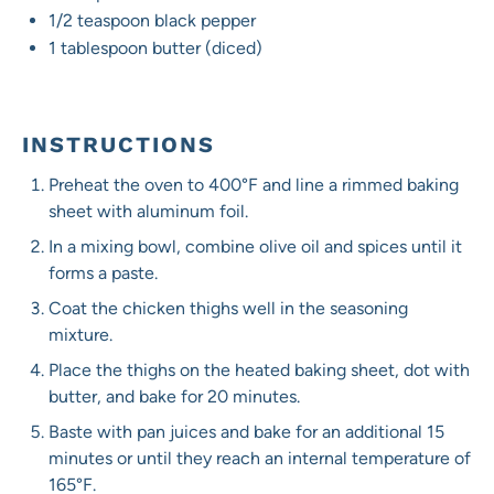
1/2 teaspoon
black pepper
1 tablespoon
butter (diced)
INSTRUCTIONS
Preheat the oven to 400°F and line a rimmed baking
sheet with aluminum foil.
In a mixing bowl, combine olive oil and spices until it
forms a paste.
Coat the chicken thighs well in the seasoning
mixture.
Place the thighs on the heated baking sheet, dot with
butter, and bake for 20 minutes.
Baste with pan juices and bake for an additional 15
minutes or until they reach an internal temperature of
165°F.