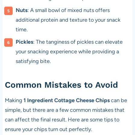
Nuts
: A small bowl of mixed nuts offers
additional protein and texture to your snack
time.
Pickles
: The tanginess of pickles can elevate
your snacking experience while providing a
satisfying bite.
Common Mistakes to Avoid
Making
1 Ingredient Cottage Cheese Chips
can be
simple, but there are a few common mistakes that
can affect the final result. Here are some tips to
ensure your chips turn out perfectly.