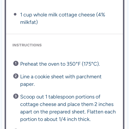
1 cup
whole milk cottage cheese (4%
milkfat)
INSTRUCTIONS
Preheat the oven to 350°F (175°C).
Line a cookie sheet with parchment
paper.
Scoop out 1 tablespoon portions of
cottage cheese and place them 2 inches
apart on the prepared sheet. Flatten each
portion to about 1/4 inch thick.