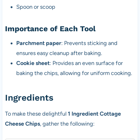
Spoon or scoop
Importance of Each Tool
Parchment paper
: Prevents sticking and
ensures easy cleanup after baking.
Cookie sheet
: Provides an even surface for
baking the chips, allowing for uniform cooking.
Ingredients
To make these delightful
1 Ingredient Cottage
Cheese Chips
, gather the following: