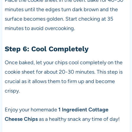
Place the cookie sheet in the oven. Bake for 40-50
minutes until the edges turn dark brown and the
surface becomes golden. Start checking at 35
minutes to avoid overcooking.
Step 6: Cool Completely
Once baked, let your chips cool completely on the
cookie sheet for about 20-30 minutes. This step is
crucial as it allows them to firm up and become
crispy.
Enjoy your homemade
1 Ingredient Cottage
Cheese Chips
as a healthy snack any time of day!