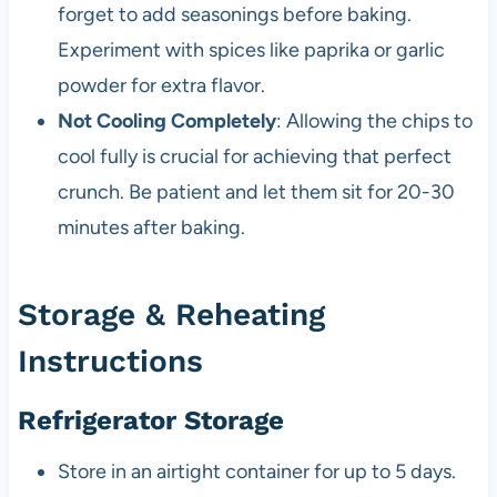
forget to add seasonings before baking.
Experiment with spices like paprika or garlic
powder for extra flavor.
Not Cooling Completely
: Allowing the chips to
cool fully is crucial for achieving that perfect
crunch. Be patient and let them sit for 20-30
minutes after baking.
Storage & Reheating
Instructions
Refrigerator Storage
Store in an airtight container for up to 5 days.