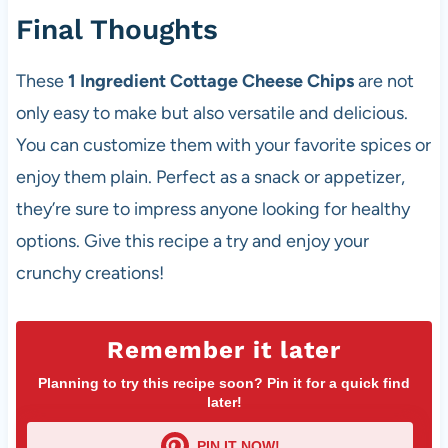
Final Thoughts
These
1 Ingredient Cottage Cheese Chips
are not
only easy to make but also versatile and delicious.
You can customize them with your favorite spices or
enjoy them plain. Perfect as a snack or appetizer,
they’re sure to impress anyone looking for healthy
options. Give this recipe a try and enjoy your
crunchy creations!
Remember it later
Planning to try this recipe soon? Pin it for a quick find
later!
PIN IT NOW!