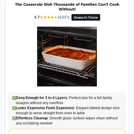
The Casserole Dish Thousands of Families Can't Cook
Without!
4.7
★
★
★
★
★
★
(4,031)
|
Amazon's Choice
Deep Enough for 3 to 4 Layers
: Perfect size for a full family
lasagna without any overflow
Looks Expensive Feels Expensive
: Elegant ribbed design nice
enough to serve straight from oven to table
Effortless Cleanup
: Smooth glaze surface wipes clean without
any scrubbing needed