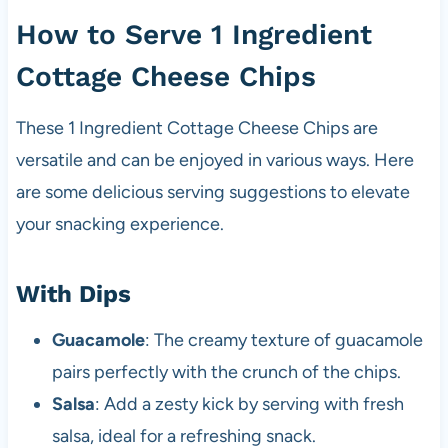
How to Serve 1 Ingredient
Cottage Cheese Chips
These 1 Ingredient Cottage Cheese Chips are
versatile and can be enjoyed in various ways. Here
are some delicious serving suggestions to elevate
your snacking experience.
With Dips
Guacamole
: The creamy texture of guacamole
pairs perfectly with the crunch of the chips.
Salsa
: Add a zesty kick by serving with fresh
salsa, ideal for a refreshing snack.