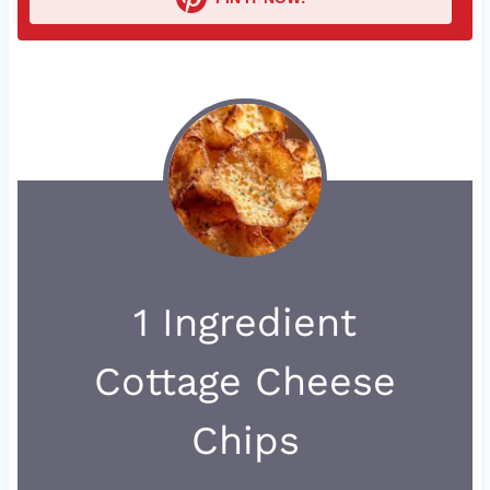
1 Ingredient
Cottage Cheese
Chips