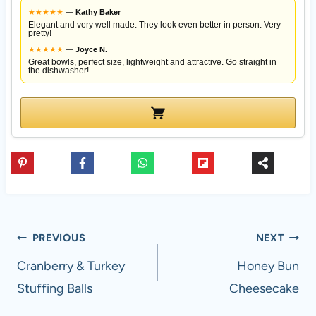
★
★
★
★
★
—
Kathy Baker
Elegant and very well made. They look even better in person. Very
pretty!
★
★
★
★
★
—
Joyce N.
Great bowls, perfect size, lightweight and attractive. Go straight in
the dishwasher!
Post
PREVIOUS
NEXT
navigation
Cranberry & Turkey
Honey Bun
Stuffing Balls
Cheesecake