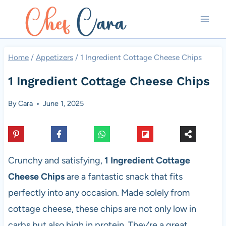
Skip
to
content
Home
/
Appetizers
/
1 Ingredient Cottage Cheese Chips
1 Ingredient Cottage Cheese Chips
By
Cara
June 1, 2025
Crunchy and satisfying,
1 Ingredient Cottage
Cheese Chips
are a fantastic snack that fits
perfectly into any occasion. Made solely from
cottage cheese, these chips are not only low in
carbs but also high in protein. They’re a great