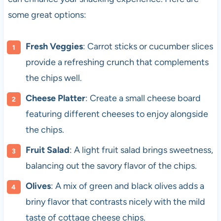
some great options:
Fresh Veggies
: Carrot sticks or cucumber slices
provide a refreshing crunch that complements
the chips well.
Cheese Platter
: Create a small cheese board
featuring different cheeses to enjoy alongside
the chips.
Fruit Salad
: A light fruit salad brings sweetness,
balancing out the savory flavor of the chips.
Olives
: A mix of green and black olives adds a
briny flavor that contrasts nicely with the mild
taste of cottage cheese chips.