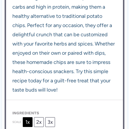
carbs and high in protein, making them a
healthy alternative to traditional potato
chips. Perfect for any occasion, they offer a
delightful crunch that can be customized
with your favorite herbs and spices. Whether
enjoyed on their own or paired with dips,
these homemade chips are sure to impress
health-conscious snackers. Try this simple
recipe today for a guilt-free treat that your
taste buds will love!
INGREDIENTS
1x
2x
3x
SCALE