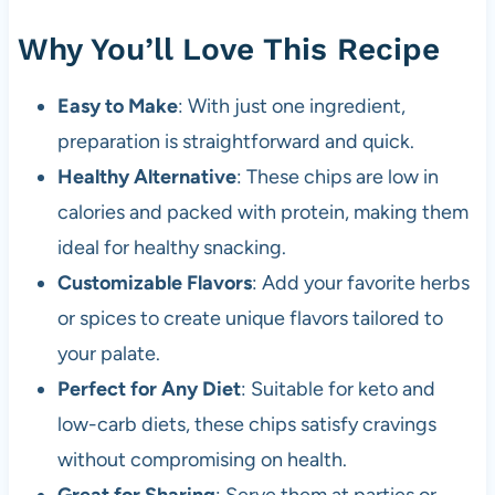
Why You’ll Love This Recipe
Easy to Make
: With just one ingredient,
preparation is straightforward and quick.
Healthy Alternative
: These chips are low in
calories and packed with protein, making them
ideal for healthy snacking.
Customizable Flavors
: Add your favorite herbs
or spices to create unique flavors tailored to
your palate.
Perfect for Any Diet
: Suitable for keto and
low-carb diets, these chips satisfy cravings
without compromising on health.