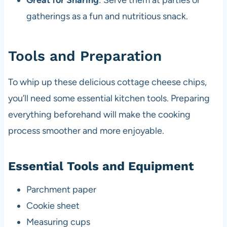
Great for Sharing
: Serve them at parties or
gatherings as a fun and nutritious snack.
Tools and Preparation
To whip up these delicious cottage cheese chips,
you’ll need some essential kitchen tools. Preparing
everything beforehand will make the cooking
process smoother and more enjoyable.
Essential Tools and Equipment
Parchment paper
Cookie sheet
Measuring cups