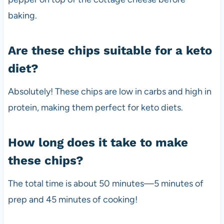
baking.
Are these chips suitable for a keto
diet?
Absolutely! These chips are low in carbs and high in
protein, making them perfect for keto diets.
How long does it take to make
these chips?
The total time is about 50 minutes—5 minutes of
prep and 45 minutes of cooking!