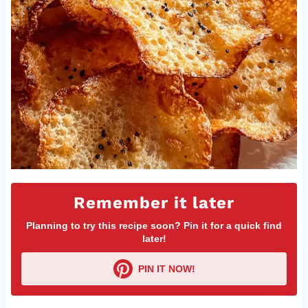
Remember it later
Planning to try this recipe soon? Pin it for a quick find
later!
PIN IT NOW!