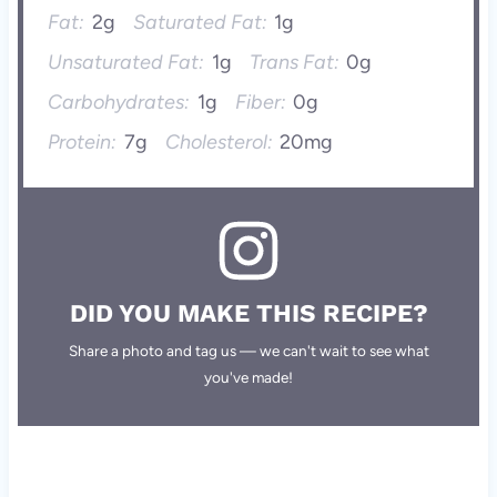
Fat:
2g
Saturated Fat:
1g
Unsaturated Fat:
1g
Trans Fat:
0g
Carbohydrates:
1g
Fiber:
0g
Protein:
7g
Cholesterol:
20mg
DID YOU MAKE THIS RECIPE?
Share a photo and tag us — we can't wait to see what
you've made!