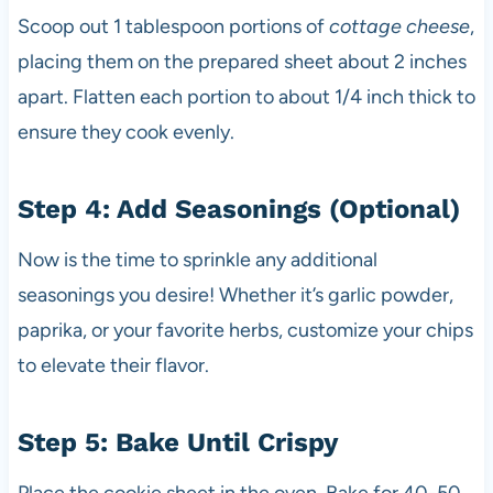
Scoop out 1 tablespoon portions of
cottage cheese
,
placing them on the prepared sheet about 2 inches
apart. Flatten each portion to about 1/4 inch thick to
ensure they cook evenly.
Step 4: Add Seasonings (Optional)
Now is the time to sprinkle any additional
seasonings you desire! Whether it’s garlic powder,
paprika, or your favorite herbs, customize your chips
to elevate their flavor.
Step 5: Bake Until Crispy