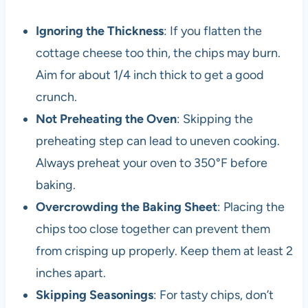
Ignoring the Thickness
: If you flatten the
cottage cheese too thin, the chips may burn.
Aim for about 1/4 inch thick to get a good
crunch.
Not Preheating the Oven
: Skipping the
preheating step can lead to uneven cooking.
Always preheat your oven to 350°F before
baking.
Overcrowding the Baking Sheet
: Placing the
chips too close together can prevent them
from crisping up properly. Keep them at least 2
inches apart.
Skipping Seasonings
: For tasty chips, don’t