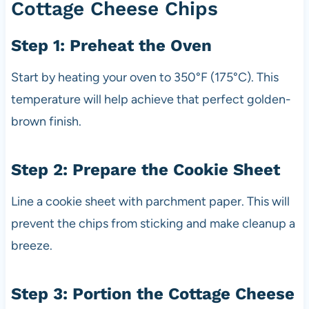
Cottage Cheese Chips
Step 1: Preheat the Oven
Start by heating your oven to 350°F (175°C). This
temperature will help achieve that perfect golden-
brown finish.
Step 2: Prepare the Cookie Sheet
Line a cookie sheet with parchment paper. This will
prevent the chips from sticking and make cleanup a
breeze.
Step 3: Portion the Cottage Cheese