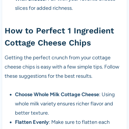
slices for added richness.
How to Perfect 1 Ingredient
Cottage Cheese Chips
Getting the perfect crunch from your cottage
cheese chips is easy with a few simple tips. Follow
these suggestions for the best results.
Choose Whole Milk Cottage Cheese
: Using
whole milk variety ensures richer flavor and
better texture.
Flatten Evenly
: Make sure to flatten each