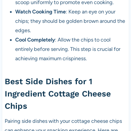
scoop uniformly to promote even cooking.
Watch Cooking Time
: Keep an eye on your
chips; they should be golden brown around the
edges.
Cool Completely
: Allow the chips to cool
entirely before serving. This step is crucial for
achieving maximum crispiness.
Best Side Dishes for 1
Ingredient Cottage Cheese
Chips
Pairing side dishes with your cottage cheese chips
can enhance your snacking experience. Here are