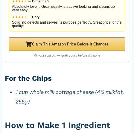
★
★
★
★
★
★
—
Christine S.
Absolutely love it. Great quality, attractive looking and cleans up
very easy!
★
★
★
★
★
★
—
Gary
Solid, no defects and serves its purpose perfectly. Great price for the
quality!
Claim This Amazon Price Before It Changes
Almost sold out — grab yours before it's gone
For the Chips
1 cup whole milk cottage cheese (4% milkfat,
256g)
How to Make 1 Ingredient