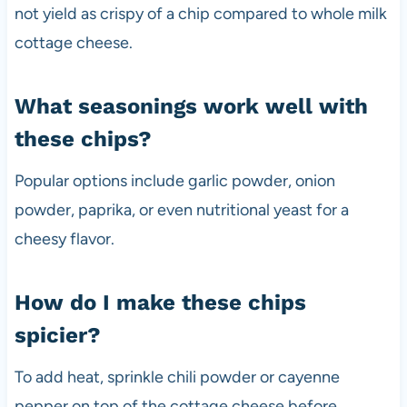
not yield as crispy of a chip compared to whole milk
cottage cheese.
What seasonings work well with
these chips?
Popular options include garlic powder, onion
powder, paprika, or even nutritional yeast for a
cheesy flavor.
How do I make these chips
spicier?
To add heat, sprinkle chili powder or cayenne
pepper on top of the cottage cheese before