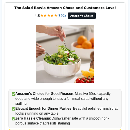
The Salad Bowls Amazon Chose and Customers Love!
4.8
★
★
★
★
★
(592)
|
Amazon's Choice
Amazon's Choice for Good Reason
: Massive 60oz capacity
deep and wide enough to toss a full meal salad without any
spilling
Elegant Enough for Dinner Parties
: Beautiful polished finish that
looks stunning on any table
Zero Hassle Cleanup
: Dishwasher safe with a smooth non-
porous surface that resists staining