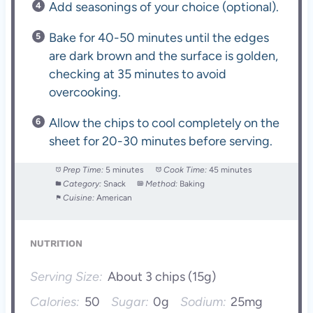
Add seasonings of your choice (optional).
Bake for 40-50 minutes until the edges
are dark brown and the surface is golden,
checking at 35 minutes to avoid
overcooking.
Allow the chips to cool completely on the
sheet for 20-30 minutes before serving.
Prep Time:
5 minutes
Cook Time:
45 minutes
Category:
Snack
Method:
Baking
Cuisine:
American
NUTRITION
Serving Size:
About 3 chips (15g)
Calories:
50
Sugar:
0g
Sodium:
25mg