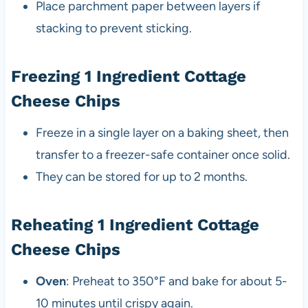
Place parchment paper between layers if
stacking to prevent sticking.
Freezing 1 Ingredient Cottage
Cheese Chips
Freeze in a single layer on a baking sheet, then
transfer to a freezer-safe container once solid.
They can be stored for up to 2 months.
Reheating 1 Ingredient Cottage
Cheese Chips
Oven
: Preheat to 350°F and bake for about 5-
10 minutes until crispy again.