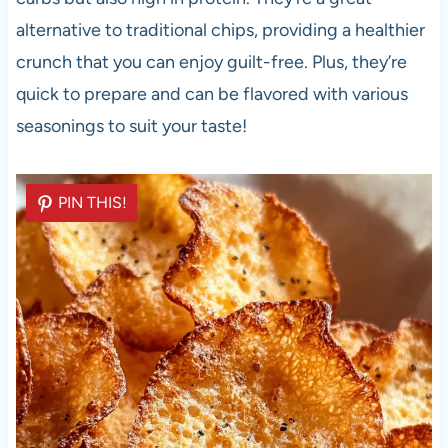
alternative to traditional chips, providing a healthier
crunch that you can enjoy guilt-free. Plus, they’re
quick to prepare and can be flavored with various
seasonings to suit your taste!
PIN THIS!