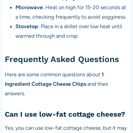
Microwave
: Heat on high for 15-20 seconds at
a time, checking frequently to avoid sogginess.
Stovetop
: Place in a skillet over low heat until
warmed through and crisp.
Frequently Asked Questions
Here are some common questions about
1
Ingredient Cottage Cheese Chips
and their
answers.
Can I use low-fat cottage cheese?
Yes, you can use low-fat cottage cheese, but it may