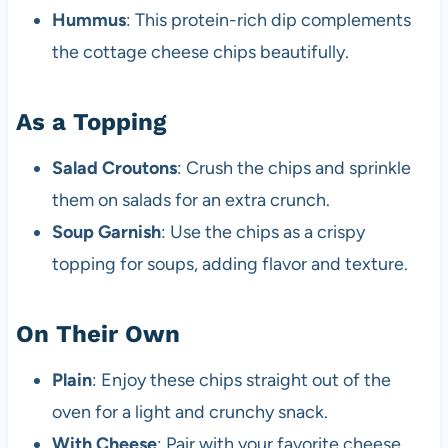
Hummus
: This protein-rich dip complements
the cottage cheese chips beautifully.
As a Topping
Salad Croutons
: Crush the chips and sprinkle
them on salads for an extra crunch.
Soup Garnish
: Use the chips as a crispy
topping for soups, adding flavor and texture.
On Their Own
Plain
: Enjoy these chips straight out of the
oven for a light and crunchy snack.
With Cheese
: Pair with your favorite cheese