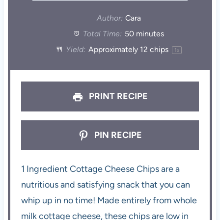
Author:
Cara
Total Time:
50 minutes
Yield:
Approximately
12
chips
1
x
PRINT RECIPE
PIN RECIPE
1 Ingredient Cottage Cheese Chips are a
nutritious and satisfying snack that you can
whip up in no time! Made entirely from whole
milk cottage cheese, these chips are low in