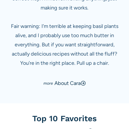
making sure it works.
Fair warning: I’m terrible at keeping basil plants
alive, and I probably use too much butter in
everything. But if you want straightforward,
actually delicious recipes without all the fluff?
You’re in the right place. Pull up a chair.
About Cara
Top 10 Favorites