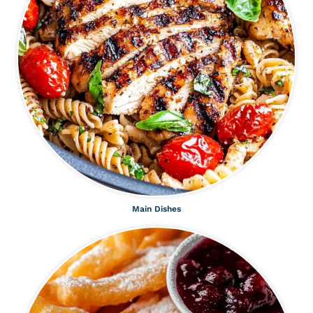
Main Dishes