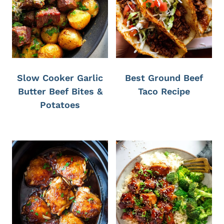
Slow Cooker Garlic
Best Ground Beef
Butter Beef Bites &
Taco Recipe
Potatoes