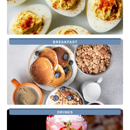
BREAKFAST
DRINKS