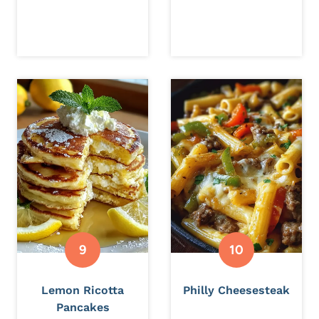
Lemon Ricotta
Philly Cheesesteak
Pancakes