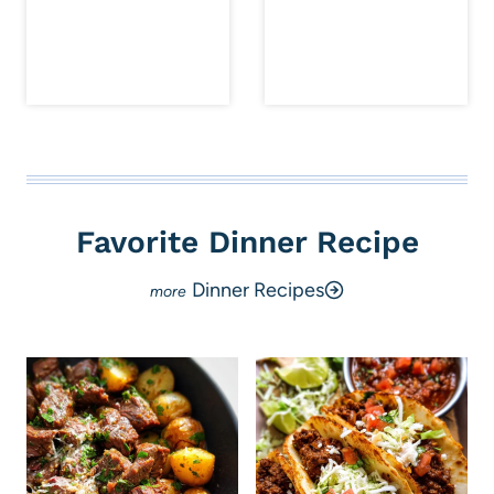
Favorite Dinner Recipe
Dinner Recipes