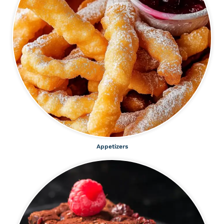
Appetizers