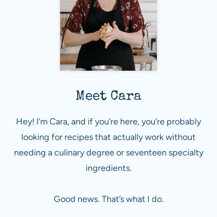
Meet Cara
Hey! I’m Cara, and if you’re here, you’re probably
looking for recipes that actually work without
needing a culinary degree or seventeen specialty
ingredients.
Good news. That’s what I do.