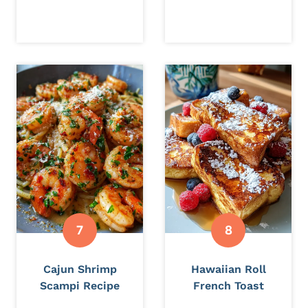
Cajun Shrimp
Hawaiian Roll
Scampi Recipe
French Toast