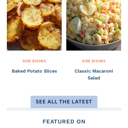
SIDE DISHES
SIDE DISHES
Baked Potato Slices
Classic Macaroni
Salad
SEE ALL THE LATEST
FEATURED ON