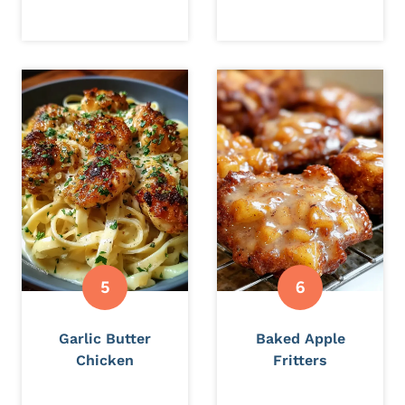
Garlic Butter
Baked Apple
Chicken
Fritters