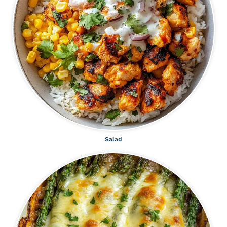
Salad