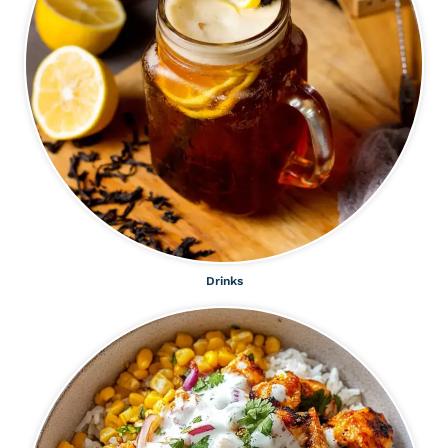
Drinks