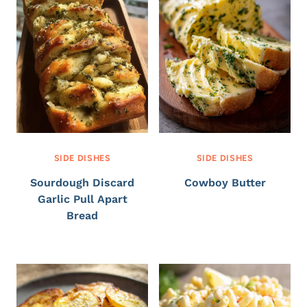
SIDE DISHES
SIDE DISHES
Sourdough Discard
Cowboy Butter
Garlic Pull Apart
Bread