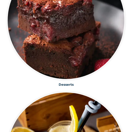
Desserts