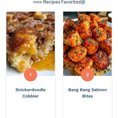
Recipes Favorites
Snickerdoodle
Bang Bang Salmon
Cobbler
Bites