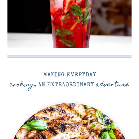
MAKING EVERYDAY
cooking
adventure
, AN EXTRAORDINARY