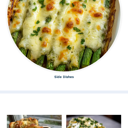
Side Dishes
ALL THE LATEST