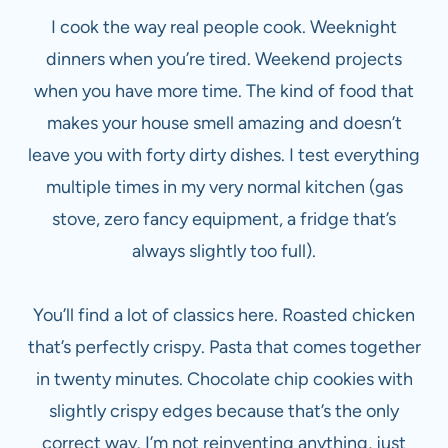
I cook the way real people cook. Weeknight
dinners when you’re tired. Weekend projects
when you have more time. The kind of food that
makes your house smell amazing and doesn’t
leave you with forty dirty dishes. I test everything
multiple times in my very normal kitchen (gas
stove, zero fancy equipment, a fridge that’s
always slightly too full).
You’ll find a lot of classics here. Roasted chicken
that’s perfectly crispy. Pasta that comes together
in twenty minutes. Chocolate chip cookies with
slightly crispy edges because that’s the only
correct way. I’m not reinventing anything, just