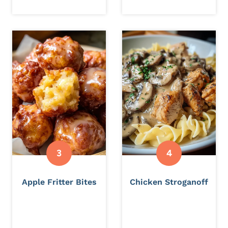
Apple Fritter Bites
Chicken Stroganoff