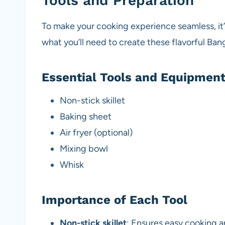
Tools and Preparation
To make your cooking experience seamless, it’s
what you’ll need to create these flavorful Ba
Essential Tools and Equipmen
Non-stick skillet
Baking sheet
Air fryer (optional)
Mixing bowl
Whisk
Importance of Each Tool
Non-stick skillet
: Ensures easy cooking a