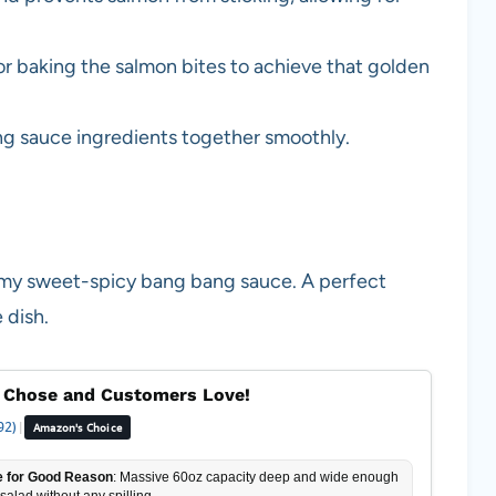
or baking the salmon bites to achieve that golden
ang sauce ingredients together smoothly.
eamy sweet-spicy bang bang sauce. A perfect
 dish.
 Chose and Customers Love!
92)
|
Amazon's Choice
 for Good Reason
: Massive 60oz capacity deep and wide enough