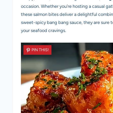
occasion. Whether you’re hosting a casual gat
these salmon bites deliver a delightful combi
sweet-spicy bang bang sauce, they are sure to
your seafood cravings.
PIN THIS!