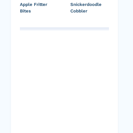
Apple Fritter
Snickerdoodle
Bites
Cobbler