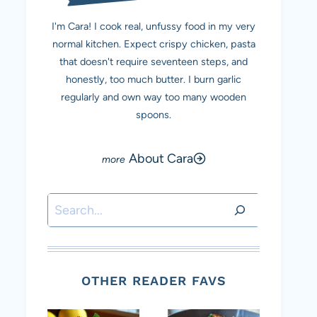
I'm Cara! I cook real, unfussy food in my very
normal kitchen. Expect crispy chicken, pasta
that doesn't require seventeen steps, and
honestly, too much butter. I burn garlic
regularly and own way too many wooden
spoons.
About Cara
Search
OTHER READER FAVS