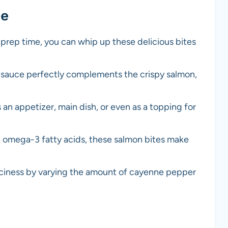
pe
 prep time, you can whip up these delicious bites
sauce perfectly complements the crispy salmon,
 an appetizer, main dish, or even as a topping for
d omega-3 fatty acids, these salmon bites make
iciness by varying the amount of cayenne pepper