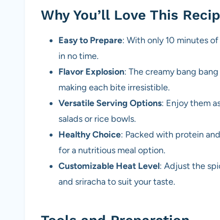
Why You’ll Love This Reci
Easy to Prepare
: With only 10 minutes of
in no time.
Flavor Explosion
: The creamy bang bang 
making each bite irresistible.
Versatile Serving Options
: Enjoy them as
salads or rice bowls.
Healthy Choice
: Packed with protein an
for a nutritious meal option.
Customizable Heat Level
: Adjust the sp
and sriracha to suit your taste.