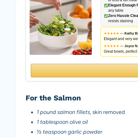
to toss a full meal
Elegant Enough f
any table
Zero Hassle Cle
resists staining
★
★
★
★
★
—
Kathy B
Elegant and very wel
★
★
★
★
★
—
Joyce N
Great bowls, perfect 
For the Salmon
1 pound salmon fillets
, skin removed
1 tablespoon olive oil
½ teaspoon garlic powder