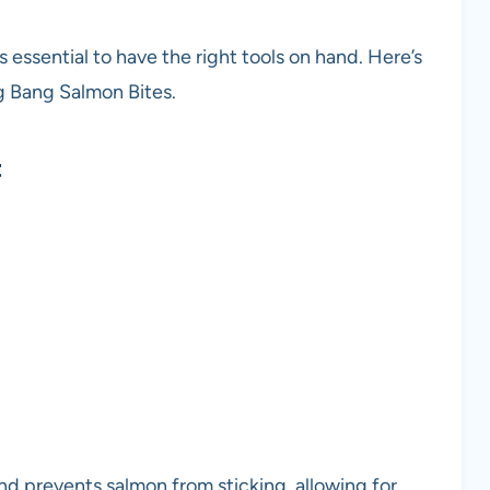
 essential to have the right tools on hand. Here’s
ng Bang Salmon Bites.
t
nd prevents salmon from sticking, allowing for