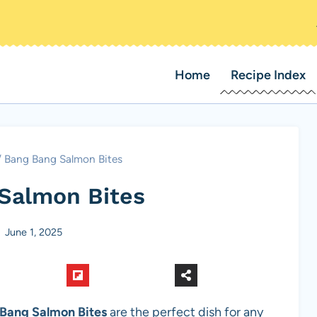
Home
Recipe Index
/
Bang Bang Salmon Bites
Salmon Bites
June 1, 2025
Bang Salmon Bites
are the perfect dish for any