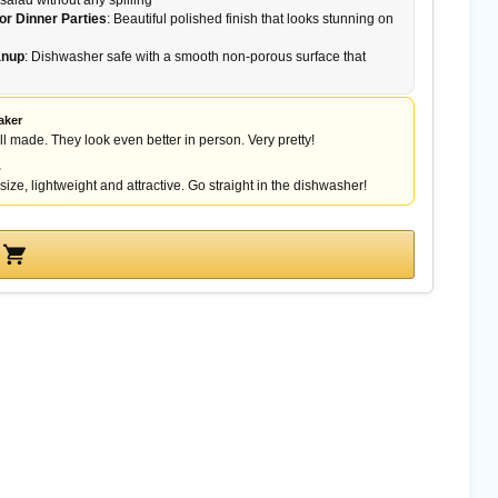
 salad without any spilling
or Dinner Parties
: Beautiful polished finish that looks stunning on
anup
: Dishwasher safe with a smooth non-porous surface that
aker
l made. They look even better in person. Very pretty!
.
size, lightweight and attractive. Go straight in the dishwasher!