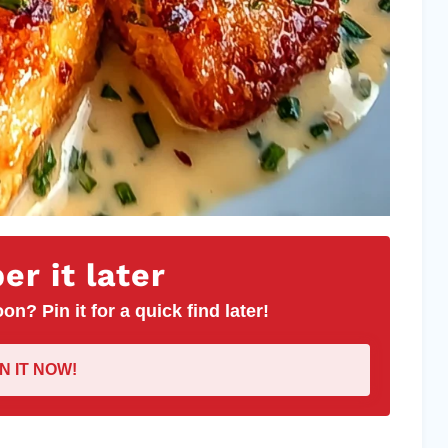
r it later
on? Pin it for a quick find later!
IN IT NOW!