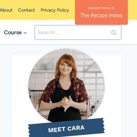
About
Contact
Privacy Policy
The Recipe Index
Search
Course
for:
MEET CARA