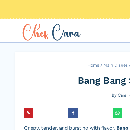
Skip
to
content
Home
/
Main Dishes
Bang Bang 
By
Cara
Crispy, tender, and bursting with flavor,
Bang 