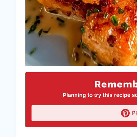
Remembe
Planning to try this recipe so
P