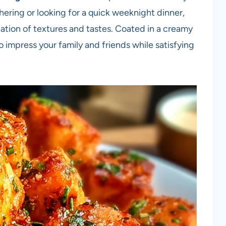
hering or looking for a quick weeknight dinner,
nation of textures and tastes. Coated in a creamy
 impress your family and friends while satisfying