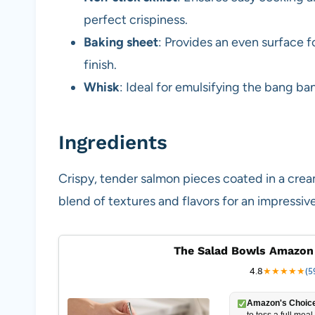
perfect crispiness.
Baking sheet
: Provides an even surface f
finish.
Whisk
: Ideal for emulsifying the bang b
Ingredients
Crispy, tender salmon pieces coated in a cr
blend of textures and flavors for an impressive
The Salad Bowls Amazon
4.8
★
★
★
★
★
(5
Amazon's Choice