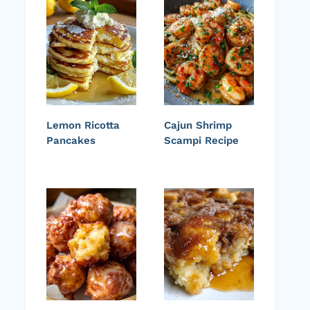
Lemon Ricotta
Cajun Shrimp
Pancakes
Scampi Recipe