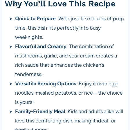
Why You’ll Love This Recipe
Quick to Prepare
: With just 10 minutes of prep
time, this dish fits perfectly into busy
weeknights.
Flavorful and Creamy
: The combination of
mushrooms, garlic, and sour cream creates a
rich sauce that enhances the chicken’s
tenderness.
Versatile Serving Options
: Enjoy it over egg
noodles, mashed potatoes, or rice – the choice
is yours!
Family-Friendly Meal
: Kids and adults alike will
love this comforting dish, making it ideal for