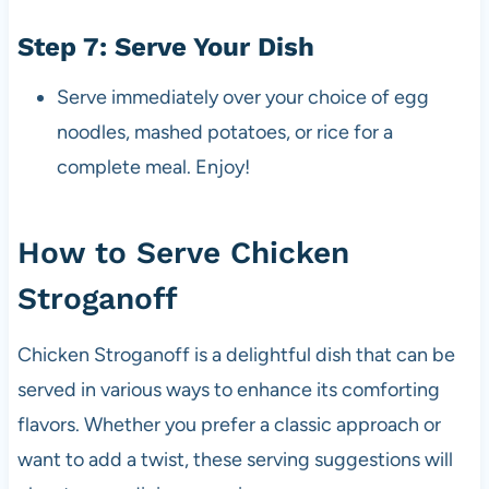
Step 7: Serve Your Dish
Serve immediately over your choice of egg
noodles, mashed potatoes, or rice for a
complete meal. Enjoy!
How to Serve Chicken
Stroganoff
Chicken Stroganoff is a delightful dish that can be
served in various ways to enhance its comforting
flavors. Whether you prefer a classic approach or
want to add a twist, these serving suggestions will