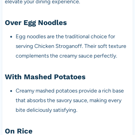
elevate your dining experience.
Over Egg Noodles
Egg noodles are the traditional choice for
serving Chicken Stroganoff. Their soft texture
complements the creamy sauce perfectly.
With Mashed Potatoes
Creamy mashed potatoes provide a rich base
that absorbs the savory sauce, making every
bite deliciously satisfying.
On Rice