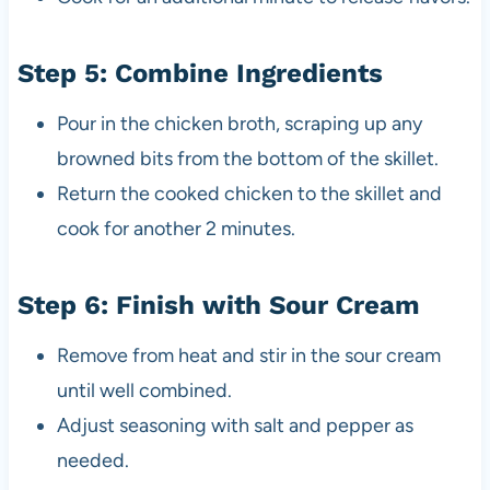
Step 5: Combine Ingredients
Pour in the chicken broth, scraping up any
browned bits from the bottom of the skillet.
Return the cooked chicken to the skillet and
cook for another 2 minutes.
Step 6: Finish with Sour Cream
Remove from heat and stir in the sour cream
until well combined.
Adjust seasoning with salt and pepper as
needed.