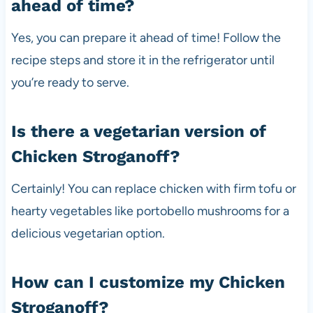
ahead of time?
Yes, you can prepare it ahead of time! Follow the
recipe steps and store it in the refrigerator until
you’re ready to serve.
Is there a vegetarian version of
Chicken Stroganoff?
Certainly! You can replace chicken with firm tofu or
hearty vegetables like portobello mushrooms for a
delicious vegetarian option.
How can I customize my Chicken
Stroganoff?