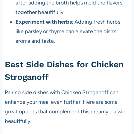
after adding the broth helps meld the flavors
together beautifully.
Experiment with herbs
: Adding fresh herbs
like parsley or thyme can elevate the dish’s
aroma and taste.
Best Side Dishes for Chicken
Stroganoff
Pairing side dishes with Chicken Stroganoff can
enhance your meal even further. Here are some
great options that complement this creamy classic
beautifully.