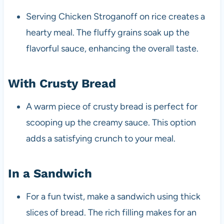
Serving Chicken Stroganoff on rice creates a
hearty meal. The fluffy grains soak up the
flavorful sauce, enhancing the overall taste.
With Crusty Bread
A warm piece of crusty bread is perfect for
scooping up the creamy sauce. This option
adds a satisfying crunch to your meal.
In a Sandwich
For a fun twist, make a sandwich using thick
slices of bread. The rich filling makes for an