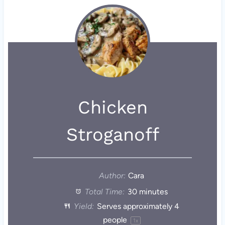
Chicken
Stroganoff
Author:
Cara
Total Time:
30 minutes
Yield:
Serves approximately
4
people
1
x