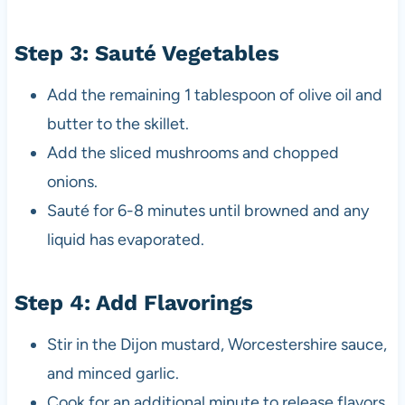
Step 3: Sauté Vegetables
Add the remaining 1 tablespoon of olive oil and
butter to the skillet.
Add the sliced mushrooms and chopped
onions.
Sauté for 6-8 minutes until browned and any
liquid has evaporated.
Step 4: Add Flavorings
Stir in the Dijon mustard, Worcestershire sauce,
and minced garlic.
Cook for an additional minute to release flavors.