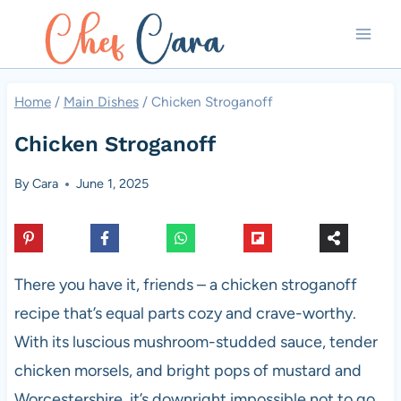
Skip
to
content
Home
/
Main Dishes
/
Chicken Stroganoff
Chicken Stroganoff
By
Cara
June 1, 2025
There you have it, friends – a chicken stroganoff
recipe that’s equal parts cozy and crave-worthy.
With its luscious mushroom-studded sauce, tender
chicken morsels, and bright pops of mustard and
Worcestershire, it’s downright impossible not to go