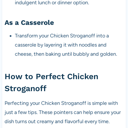
indulgent lunch or dinner option.
As a Casserole
Transform your Chicken Stroganoff into a
casserole by layering it with noodles and
cheese, then baking until bubbly and golden.
How to Perfect Chicken
Stroganoff
Perfecting your Chicken Stroganoff is simple with
just a few tips. These pointers can help ensure your
dish turns out creamy and flavorful every time.