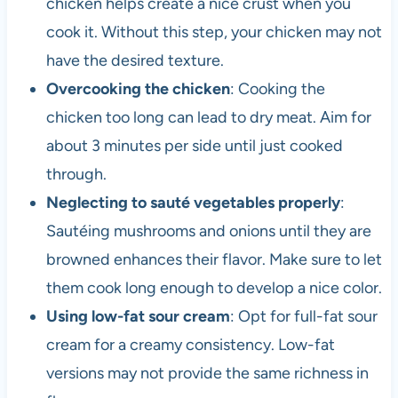
chicken helps create a nice crust when you
cook it. Without this step, your chicken may not
have the desired texture.
Overcooking the chicken
: Cooking the
chicken too long can lead to dry meat. Aim for
about 3 minutes per side until just cooked
through.
Neglecting to sauté vegetables properly
:
Sautéing mushrooms and onions until they are
browned enhances their flavor. Make sure to let
them cook long enough to develop a nice color.
Using low-fat sour cream
: Opt for full-fat sour
cream for a creamy consistency. Low-fat
versions may not provide the same richness in