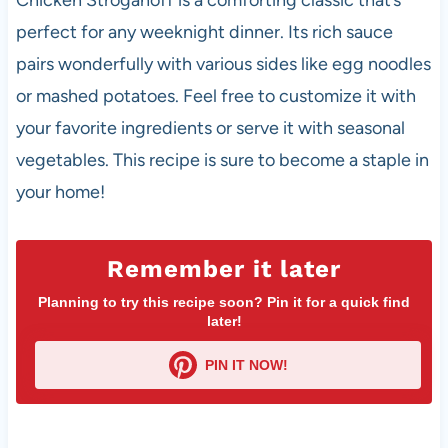
Chicken Stroganoff is a comforting classic that’s
perfect for any weeknight dinner. Its rich sauce
pairs wonderfully with various sides like egg noodles
or mashed potatoes. Feel free to customize it with
your favorite ingredients or serve it with seasonal
vegetables. This recipe is sure to become a staple in
your home!
Remember it later
Planning to try this recipe soon? Pin it for a quick find
later!
PIN IT NOW!