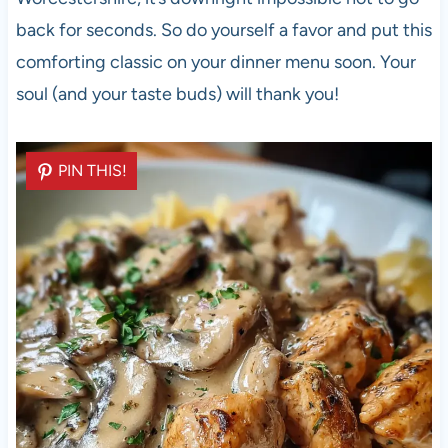
back for seconds. So do yourself a favor and put this
comforting classic on your dinner menu soon. Your
soul (and your taste buds) will thank you!
PIN THIS!