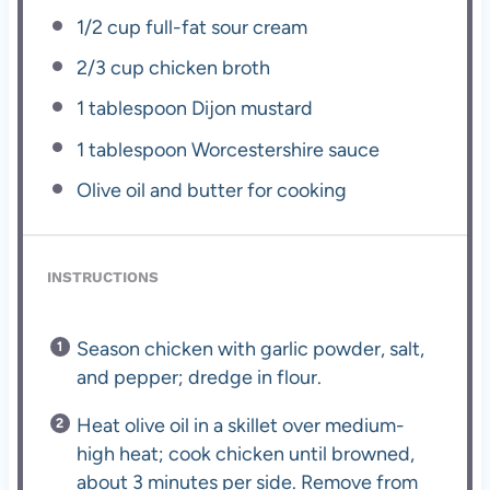
1/2 cup
full-fat sour cream
2/3 cup
chicken broth
1 tablespoon
Dijon mustard
1 tablespoon
Worcestershire sauce
Olive oil and butter for cooking
INSTRUCTIONS
Season chicken with garlic powder, salt,
and pepper; dredge in flour.
Heat olive oil in a skillet over medium-
high heat; cook chicken until browned,
about 3 minutes per side. Remove from