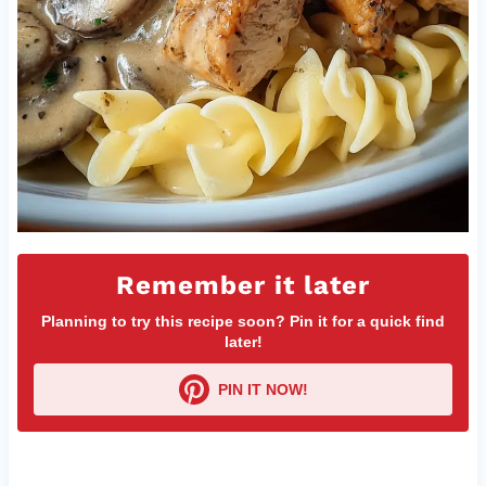
Remember it later
Planning to try this recipe soon? Pin it for a quick find
later!
PIN IT NOW!