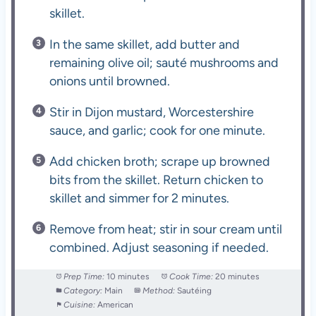
skillet.
In the same skillet, add butter and
remaining olive oil; sauté mushrooms and
onions until browned.
Stir in Dijon mustard, Worcestershire
sauce, and garlic; cook for one minute.
Add chicken broth; scrape up browned
bits from the skillet. Return chicken to
skillet and simmer for 2 minutes.
Remove from heat; stir in sour cream until
combined. Adjust seasoning if needed.
Prep Time:
10 minutes
Cook Time:
20 minutes
Category:
Main
Method:
Sautéing
Cuisine:
American