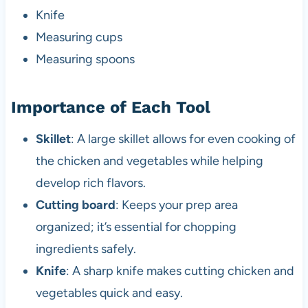
Knife
Measuring cups
Measuring spoons
Importance of Each Tool
Skillet
: A large skillet allows for even cooking of
the chicken and vegetables while helping
develop rich flavors.
Cutting board
: Keeps your prep area
organized; it’s essential for chopping
ingredients safely.
Knife
: A sharp knife makes cutting chicken and
vegetables quick and easy.