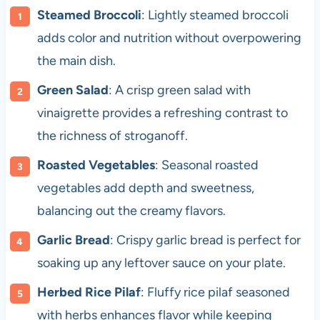
Steamed Broccoli
: Lightly steamed broccoli
adds color and nutrition without overpowering
the main dish.
Green Salad
: A crisp green salad with
vinaigrette provides a refreshing contrast to
the richness of stroganoff.
Roasted Vegetables
: Seasonal roasted
vegetables add depth and sweetness,
balancing out the creamy flavors.
Garlic Bread
: Crispy garlic bread is perfect for
soaking up any leftover sauce on your plate.
Herbed Rice Pilaf
: Fluffy rice pilaf seasoned
with herbs enhances flavor while keeping