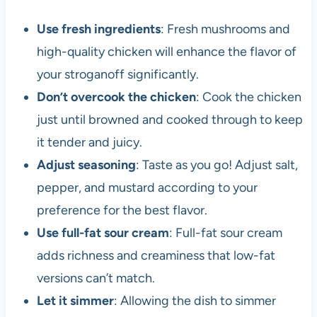
Use fresh ingredients
: Fresh mushrooms and
high-quality chicken will enhance the flavor of
your stroganoff significantly.
Don’t overcook the chicken
: Cook the chicken
just until browned and cooked through to keep
it tender and juicy.
Adjust seasoning
: Taste as you go! Adjust salt,
pepper, and mustard according to your
preference for the best flavor.
Use full-fat sour cream
: Full-fat sour cream
adds richness and creaminess that low-fat
versions can’t match.
Let it simmer
: Allowing the dish to simmer