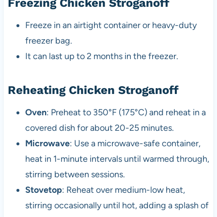
Freezing Chicken Stroganoff
Freeze in an airtight container or heavy-duty
freezer bag.
It can last up to 2 months in the freezer.
Reheating Chicken Stroganoff
Oven
: Preheat to 350°F (175°C) and reheat in a
covered dish for about 20-25 minutes.
Microwave
: Use a microwave-safe container,
heat in 1-minute intervals until warmed through,
stirring between sessions.
Stovetop
: Reheat over medium-low heat,
stirring occasionally until hot, adding a splash of