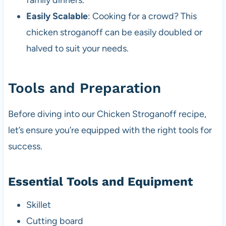
family dinners.
Easily Scalable
: Cooking for a crowd? This
chicken stroganoff can be easily doubled or
halved to suit your needs.
Tools and Preparation
Before diving into our Chicken Stroganoff recipe,
let’s ensure you’re equipped with the right tools for
success.
Essential Tools and Equipment
Skillet
Cutting board