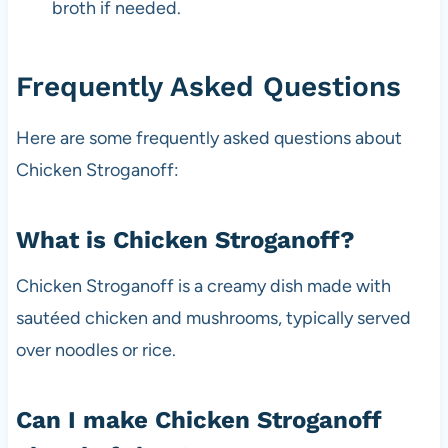
broth if needed.
Frequently Asked Questions
Here are some frequently asked questions about
Chicken Stroganoff:
What is Chicken Stroganoff?
Chicken Stroganoff is a creamy dish made with
sautéed chicken and mushrooms, typically served
over noodles or rice.
Can I make Chicken Stroganoff