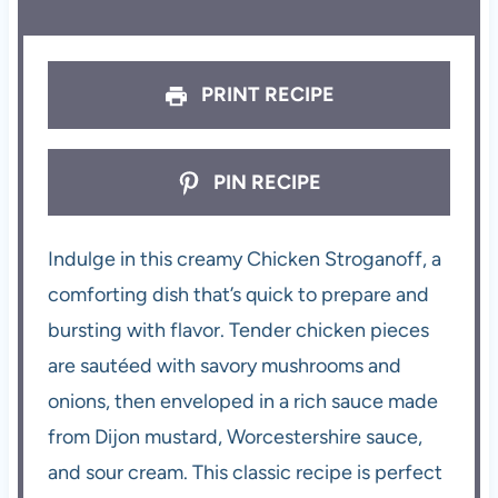
PRINT RECIPE
PIN RECIPE
Indulge in this creamy Chicken Stroganoff, a
comforting dish that’s quick to prepare and
bursting with flavor. Tender chicken pieces
are sautéed with savory mushrooms and
onions, then enveloped in a rich sauce made
from Dijon mustard, Worcestershire sauce,
and sour cream. This classic recipe is perfect