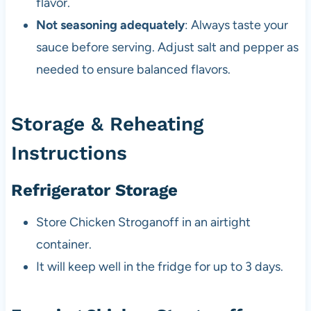
flavor.
Not seasoning adequately
: Always taste your
sauce before serving. Adjust salt and pepper as
needed to ensure balanced flavors.
Storage & Reheating
Instructions
Refrigerator Storage
Store Chicken Stroganoff in an airtight
container.
It will keep well in the fridge for up to 3 days.