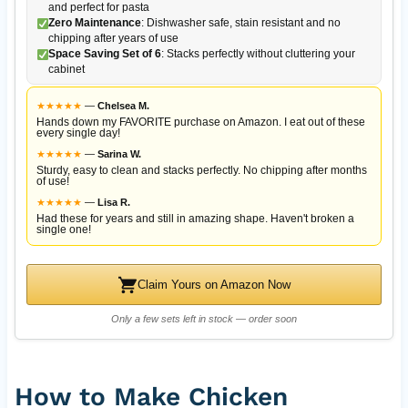
and perfect for pasta
Zero Maintenance
: Dishwasher safe, stain resistant and no
chipping after years of use
Space Saving Set of 6
: Stacks perfectly without cluttering your
cabinet
★
★
★
★
★
—
Chelsea M.
Hands down my FAVORITE purchase on Amazon. I eat out of these
every single day!
★
★
★
★
★
—
Sarina W.
Sturdy, easy to clean and stacks perfectly. No chipping after months
of use!
★
★
★
★
★
—
Lisa R.
Had these for years and still in amazing shape. Haven't broken a
single one!
Claim Yours on Amazon Now
Only a few sets left in stock — order soon
How to Make Chicken