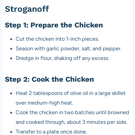
Stroganoff
Step 1: Prepare the Chicken
Cut the chicken into 1-inch pieces.
Season with garlic powder, salt, and pepper.
Dredge in flour, shaking off any excess.
Step 2: Cook the Chicken
Heat 2 tablespoons of olive oil in a large skillet
over medium-high heat.
Cook the chicken in two batches until browned
and cooked through, about 3 minutes per side.
Transfer to a plate once done.