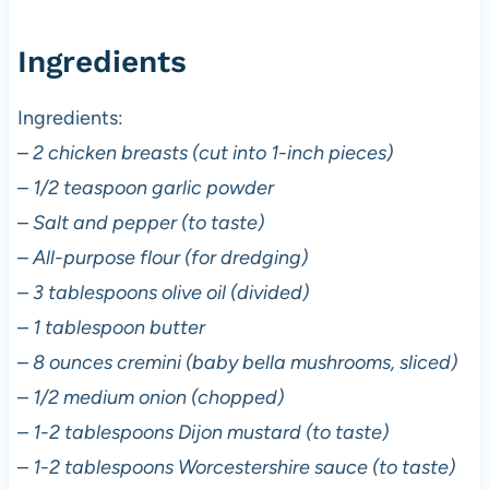
Ingredients
Ingredients:
–
2 chicken breasts (cut into 1-inch pieces)
–
1/2 teaspoon garlic powder
–
Salt and pepper (to taste)
–
All-purpose flour (for dredging)
–
3 tablespoons olive oil (divided)
–
1 tablespoon butter
–
8 ounces cremini (baby bella mushrooms, sliced)
–
1/2 medium onion (chopped)
–
1-2 tablespoons Dijon mustard (to taste)
–
1-2 tablespoons Worcestershire sauce (to taste)