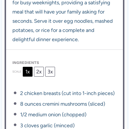
for busy weeknights, providing a satisfying
meal that will have your family asking for
seconds. Serve it over egg noodles, mashed
potatoes, or rice for a complete and
delightful dinner experience.
INGREDIENTS
1x
2x
3x
SCALE
2
chicken breasts (cut into 1-inch pieces)
8 ounces
cremini mushrooms (sliced)
1/2
medium onion (chopped)
3
cloves garlic (minced)