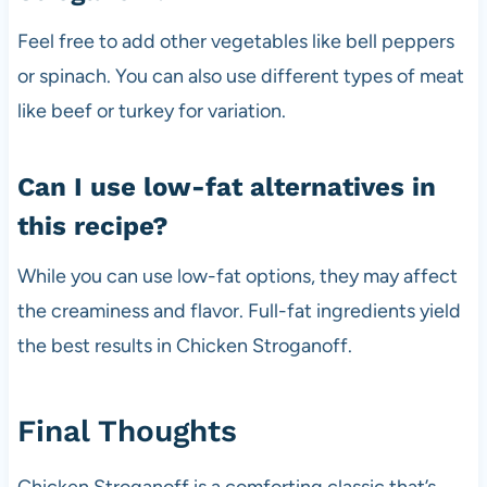
Feel free to add other vegetables like bell peppers
or spinach. You can also use different types of meat
like beef or turkey for variation.
Can I use low-fat alternatives in
this recipe?
While you can use low-fat options, they may affect
the creaminess and flavor. Full-fat ingredients yield
the best results in Chicken Stroganoff.
Final Thoughts