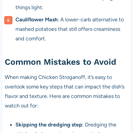
things light.
Cauliflower Mash
: A lower-carb alternative to
mashed potatoes that still offers creaminess
and comfort.
Common Mistakes to Avoid
When making Chicken Stroganoff, it’s easy to
overlook some key steps that can impact the dish’s
flavor and texture. Here are common mistakes to
watch out for:
Skipping the dredging step
: Dredging the