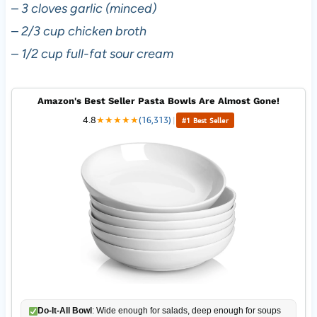
–
3 cloves garlic (minced)
–
2/3 cup chicken broth
–
1/2 cup full-fat sour cream
Amazon's Best Seller Pasta Bowls Are Almost Gone!
4.8
★
★
★
★
★
(16,313)
|
#1 Best Seller
Do-It-All Bowl
: Wide enough for salads, deep enough for soups