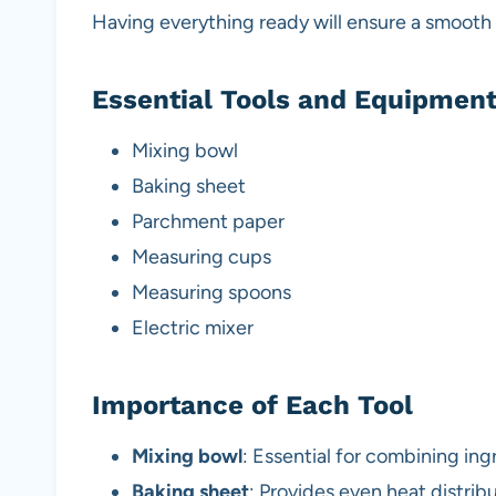
Having everything ready will ensure a smooth
Essential Tools and Equipmen
Mixing bowl
Baking sheet
Parchment paper
Measuring cups
Measuring spoons
Electric mixer
Importance of Each Tool
Mixing bowl
: Essential for combining ing
Baking sheet
: Provides even heat distrib