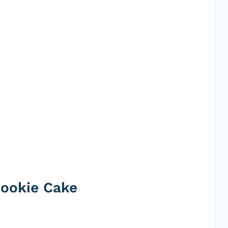
Cookie Cake