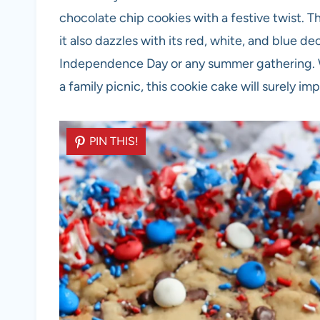
chocolate chip cookies with a festive twist. Th
it also dazzles with its red, white, and blue de
Independence Day or any summer gathering. W
a family picnic, this cookie cake will surely i
PIN THIS!