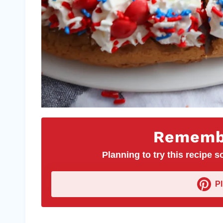
Remembe
Planning to try this recipe so
P