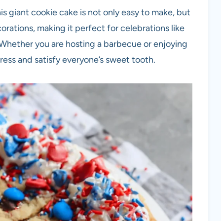
is giant cookie cake is not only easy to make, but
corations, making it perfect for celebrations like
hether you are hosting a barbecue or enjoying
mpress and satisfy everyone’s sweet tooth.