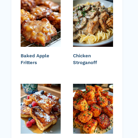
Baked Apple
Chicken
Fritters
Stroganoff