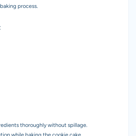
 baking process.
t
redients thoroughly without spillage.
ution while baking the cookie cake.