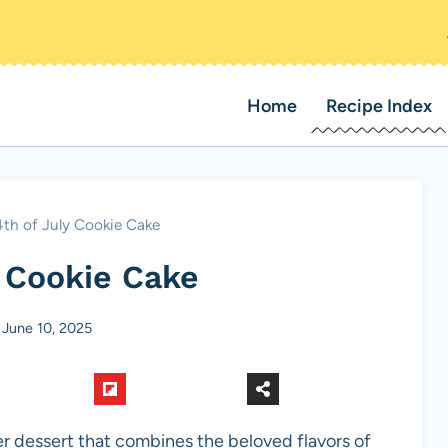
Home
Recipe Index
4th of July Cookie Cake
y Cookie Cake
June 10, 2025
r dessert that combines the beloved flavors of