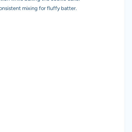
nsistent mixing for fluffy batter.