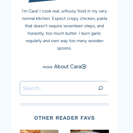
I'm Cara! I cook real, unfussy food in my very
normal kitchen. Expect crispy chicken, pasta
that doesn't require seventeen steps, and
honestly, too much butter. I burn garlic
regularly and own way too many wooden
spoons.
About Cara
Search
OTHER READER FAVS