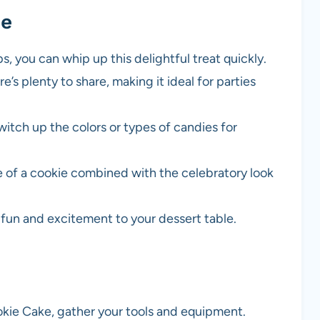
pe
ps, you can whip up this delightful treat quickly.
e’s plenty to share, making it ideal for parties
switch up the colors or types of candies for
e of a cookie combined with the celebratory look
d fun and excitement to your dessert table.
okie Cake, gather your tools and equipment.