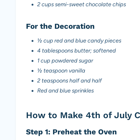
2 cups semi-sweet chocolate chips
For the Decoration
½ cup red and blue candy pieces
4 tablespoons butter; softened
1 cup powdered sugar
½ teaspoon vanilla
2 teaspoons half and half
Red and blue sprinkles
How to Make 4th of July 
Step 1: Preheat the Oven