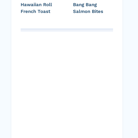
Hawaiian Roll
Bang Bang
French Toast
Salmon Bites