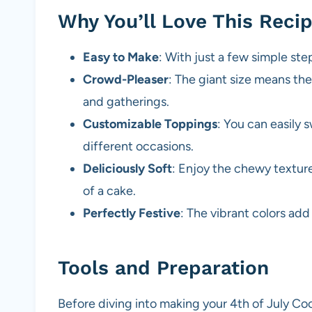
Why You’ll Love This Reci
Easy to Make
: With just a few simple ste
Crowd-Pleaser
: The giant size means ther
and gatherings.
Customizable Toppings
: You can easily 
different occasions.
Deliciously Soft
: Enjoy the chewy textur
of a cake.
Perfectly Festive
: The vibrant colors ad
Tools and Preparation
Before diving into making your 4th of July Co