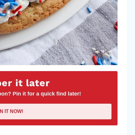
r it later
on? Pin it for a quick find later!
IN IT NOW!