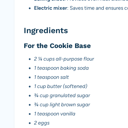
Electric mixer
: Saves time and ensures co
Ingredients
For the Cookie Base
2 ¼ cups all-purpose flour
1 teaspoon baking soda
1 teaspoon salt
1 cup butter (softened)
¾ cup granulated sugar
¾ cup light brown sugar
1 teaspoon vanilla
2 eggs