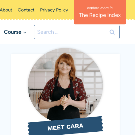
About
Contact
Privacy Policy
The Recipe Index
Search
Course
for:
MEET CARA