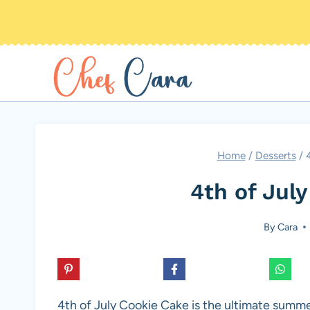
Skip
to
content
Home
/
Desserts
/
4th of Jul
By
Cara
4th of July Cookie Cake is the ultimate summe