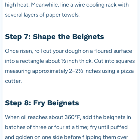
high heat. Meanwhile, line a wire cooling rack with
several layers of paper towels.
Step 7: Shape the Beignets
Once risen, roll out your dough on a floured surface
into a rectangle about ½ inch thick. Cut into squares
measuring approximately 2–2½ inches using a pizza
cutter.
Step 8: Fry Beignets
When oil reaches about 360°F, add the beignets in
batches of three or four at a time; fry until puffed
and golden on one side before flipping them over