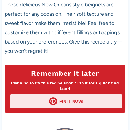
These delicious New Orleans style beignets are
perfect for any occasion. Their soft texture and
sweet flavor make them irresistible! Feel free to
customize them with different fillings or toppings
based on your preferences. Give this recipe a try—
you won’t regret it!
Remember it later
Planning to try this recipe soon? Pin it for a quick find
later!
PIN IT NOW!