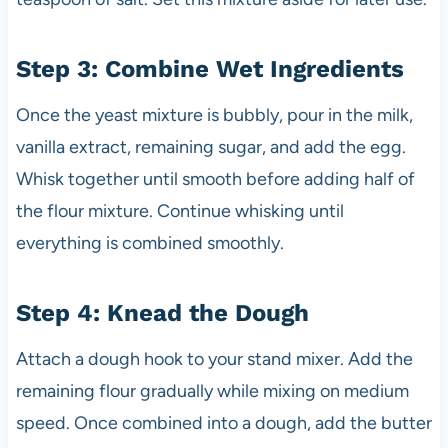
Step 3: Combine Wet Ingredients
Once the yeast mixture is bubbly, pour in the milk,
vanilla extract, remaining sugar, and add the egg.
Whisk together until smooth before adding half of
the flour mixture. Continue whisking until
everything is combined smoothly.
Step 4: Knead the Dough
Attach a dough hook to your stand mixer. Add the
remaining flour gradually while mixing on medium
speed. Once combined into a dough, add the butter