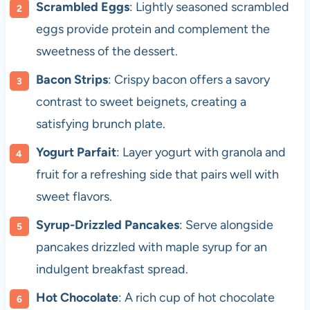
Scrambled Eggs
: Lightly seasoned scrambled
eggs provide protein and complement the
sweetness of the dessert.
Bacon Strips
: Crispy bacon offers a savory
contrast to sweet beignets, creating a
satisfying brunch plate.
Yogurt Parfait
: Layer yogurt with granola and
fruit for a refreshing side that pairs well with
sweet flavors.
Syrup-Drizzled Pancakes
: Serve alongside
pancakes drizzled with maple syrup for an
indulgent breakfast spread.
Hot Chocolate
: A rich cup of hot chocolate