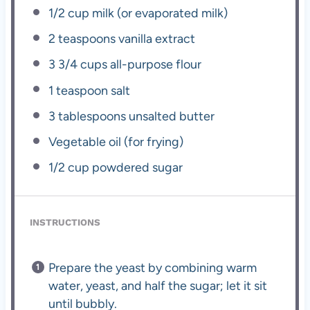
1/2 cup
milk (or evaporated milk)
2 teaspoons
vanilla extract
3 3/4 cups
all-purpose flour
1 teaspoon
salt
3 tablespoons
unsalted butter
Vegetable oil (for frying)
1/2 cup
powdered sugar
INSTRUCTIONS
Prepare the yeast by combining warm
water, yeast, and half the sugar; let it sit
until bubbly.