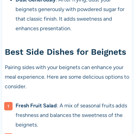
beignets generously with powdered sugar for
that classic finish. It adds sweetness and
enhances presentation.
Best Side Dishes for Beignets
Pairing sides with your beignets can enhance your
meal experience. Here are some delicious options to
consider.
Fresh Fruit Salad
: A mix of seasonal fruits adds
freshness and balances the sweetness of the
beignets.