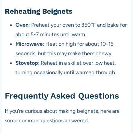
Reheating Beignets
Oven
: Preheat your oven to 350°F and bake for
about 5-7 minutes until warm.
Microwave
: Heat on high for about 10-15
seconds, but this may make them chewy.
Stovetop
: Reheat in a skillet over low heat,
turning occasionally until warmed through.
Frequently Asked Questions
If you’re curious about making beignets, here are
some common questions answered.