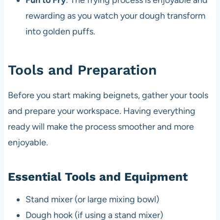
Fun to Fry
: The frying process is enjoyable and
rewarding as you watch your dough transform
into golden puffs.
Tools and Preparation
Before you start making beignets, gather your tools
and prepare your workspace. Having everything
ready will make the process smoother and more
enjoyable.
Essential Tools and Equipment
Stand mixer (or large mixing bowl)
Dough hook (if using a stand mixer)