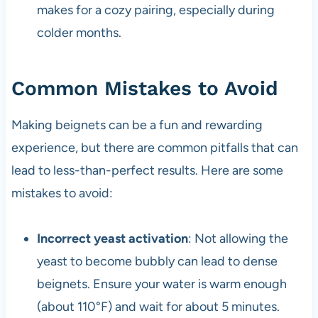
makes for a cozy pairing, especially during
colder months.
Common Mistakes to Avoid
Making beignets can be a fun and rewarding
experience, but there are common pitfalls that can
lead to less-than-perfect results. Here are some
mistakes to avoid:
Incorrect yeast activation
: Not allowing the
yeast to become bubbly can lead to dense
beignets. Ensure your water is warm enough
(about 110°F) and wait for about 5 minutes.