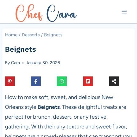
Skip
to
content
Home
/
Desserts
/
Beignets
Beignets
By
Cara
January 30, 2026
How to make soft, sweet, and delicious New
Orleans style
Beignets
. These delightful treats are
perfect for brunch, dessert, or any festive
gathering. With their airy texture and sweet flavor,
beignets are a crowd-pleaser that can transport you