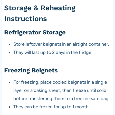
Storage & Reheating
Instructions
Refrigerator Storage
Store leftover beignets in an airtight container.
They will last up to 2 days in the fridge.
Freezing Beignets
For freezing, place cooled beignets in a single
layer on a baking sheet, then freeze until solid
before transferring them to a freezer-safe bag.
They can be frozen for up to 1 month.