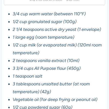
3/4 cup warm water (between 110°F)
1/2 cup granulated sugar (100g)
2 1/4 teaspoons active dry yeast (1 envelope)
1 large egg (room temperature)
1/2 cup milk (or evaporated milk) (120ml room
temperature)
2 teaspoons vanilla extract (10ml)
3 3/4 cups All Purpose flour (450g)
1 teaspoon salt
3 tablespoons unsalted butter (at room
temperature) (42g)
Vegetable oil (for deep frying or peanut oil)
1/2 cup powdered sugar (60g)