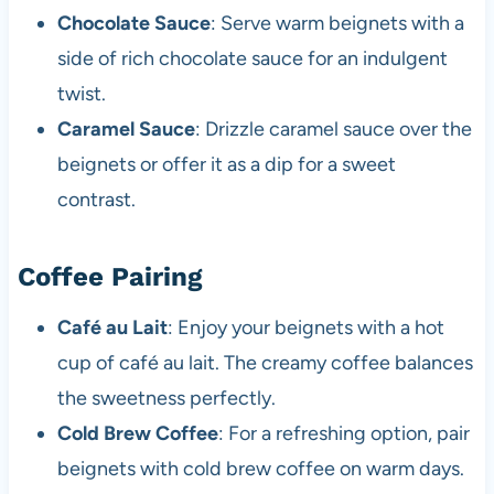
Chocolate Sauce
: Serve warm beignets with a
side of rich chocolate sauce for an indulgent
twist.
Caramel Sauce
: Drizzle caramel sauce over the
beignets or offer it as a dip for a sweet
contrast.
Coffee Pairing
Café au Lait
: Enjoy your beignets with a hot
cup of café au lait. The creamy coffee balances
the sweetness perfectly.
Cold Brew Coffee
: For a refreshing option, pair
beignets with cold brew coffee on warm days.