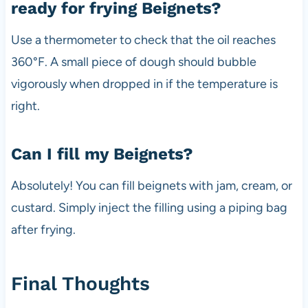
ready for frying Beignets?
Use a thermometer to check that the oil reaches
360°F. A small piece of dough should bubble
vigorously when dropped in if the temperature is
right.
Can I fill my Beignets?
Absolutely! You can fill beignets with jam, cream, or
custard. Simply inject the filling using a piping bag
after frying.
Final Thoughts