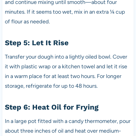
and continue mixing until smooth—about four
minutes. If it seems too wet, mix in an extra ¼ cup
of flour as needed.
Step 5: Let It Rise
Transfer your dough into a lightly oiled bowl. Cover
it with plastic wrap or a kitchen towel and let it rise
in a warm place for at least two hours. For longer
storage, refrigerate for up to 48 hours.
Step 6: Heat Oil for Frying
In a large pot fitted with a candy thermometer, pour
about three inches of oil and heat over medium-