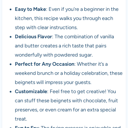
Easy to Make
: Even if you’re a beginner in the
kitchen, this recipe walks you through each
step with clear instructions.
Delicious Flavor
: The combination of vanilla
and butter creates a rich taste that pairs
wonderfully with powdered sugar.
Perfect for Any Occasion
: Whether it’s a
weekend brunch or a holiday celebration, these
beignets will impress your guests.
Customizable
: Feel free to get creative! You
can stuff these beignets with chocolate, fruit
preserves, or even cream for an extra special
treat.