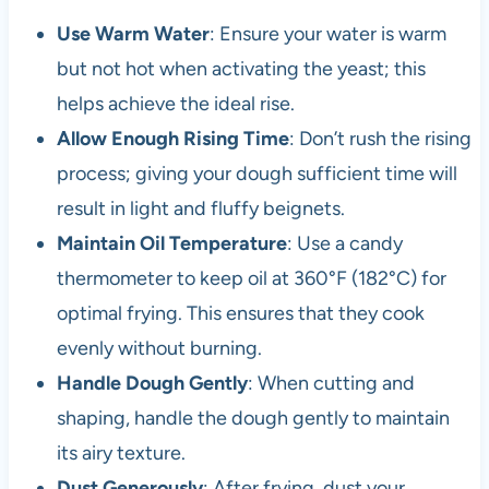
Use Warm Water
: Ensure your water is warm
but not hot when activating the yeast; this
helps achieve the ideal rise.
Allow Enough Rising Time
: Don’t rush the rising
process; giving your dough sufficient time will
result in light and fluffy beignets.
Maintain Oil Temperature
: Use a candy
thermometer to keep oil at 360°F (182°C) for
optimal frying. This ensures that they cook
evenly without burning.
Handle Dough Gently
: When cutting and
shaping, handle the dough gently to maintain
its airy texture.
Dust Generously
: After frying, dust your