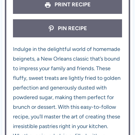
PRINT RECIPE
PIN RECIPE
Indulge in the delightful world of homemade
beignets, a New Orleans classic that’s bound
to impress your family and friends. These
fluffy, sweet treats are lightly fried to golden
perfection and generously dusted with
powdered sugar, making them perfect for
brunch or dessert. With this easy-to-follow
recipe, you’ll master the art of creating these
irresistible pastries right in your kitchen.