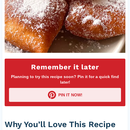
Remember it later
Planning to try this recipe soon? Pin it for a quick find
later!
PIN IT NOW!
Why You’ll Love This Recipe