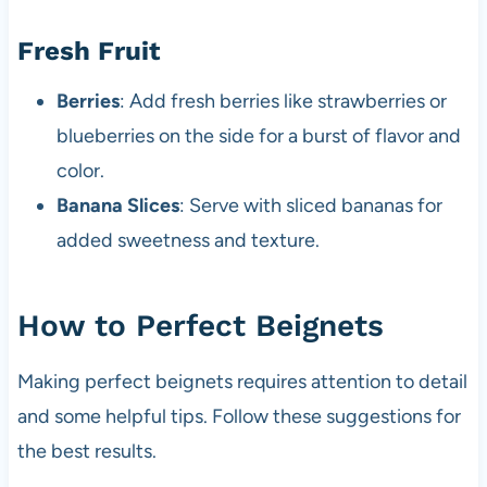
Fresh Fruit
Berries
: Add fresh berries like strawberries or
blueberries on the side for a burst of flavor and
color.
Banana Slices
: Serve with sliced bananas for
added sweetness and texture.
How to Perfect Beignets
Making perfect beignets requires attention to detail
and some helpful tips. Follow these suggestions for
the best results.