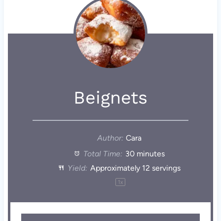
Beignets
Author:
Cara
Total Time:
30 minutes
Yield:
Approximately
12
servings
1
x