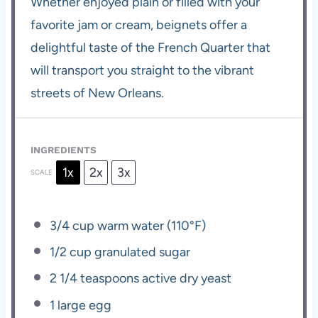
Whether enjoyed plain or filled with your
favorite jam or cream, beignets offer a
delightful taste of the French Quarter that
will transport you straight to the vibrant
streets of New Orleans.
INGREDIENTS
1x
2x
3x
SCALE
3/4 cup
warm water (110°F)
1/2 cup
granulated sugar
2 1/4 teaspoons
active dry yeast
1
large egg