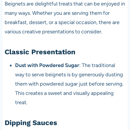
Beignets are delightful treats that can be enjoyed in
many ways. Whether you are serving them for
breakfast, dessert, or a special occasion, there are
various creative presentations to consider.
Classic Presentation
Dust with Powdered Sugar
: The traditional
way to serve beignets is by generously dusting
them with powdered sugar just before serving.
This creates a sweet and visually appealing
treat.
Dipping Sauces