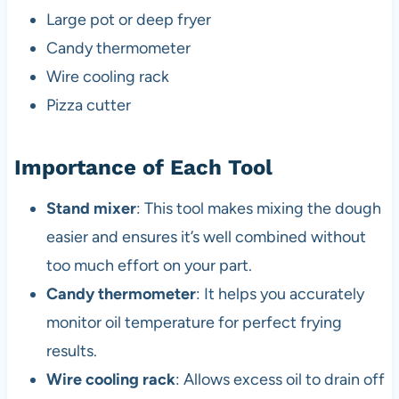
Large pot or deep fryer
Candy thermometer
Wire cooling rack
Pizza cutter
Importance of Each Tool
Stand mixer
: This tool makes mixing the dough
easier and ensures it’s well combined without
too much effort on your part.
Candy thermometer
: It helps you accurately
monitor oil temperature for perfect frying
results.
Wire cooling rack
: Allows excess oil to drain off