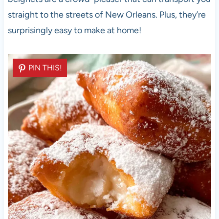
straight to the streets of New Orleans. Plus, they’re
surprisingly easy to make at home!
PIN THIS!