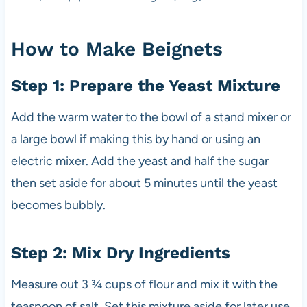
How to Make Beignets
Step 1: Prepare the Yeast Mixture
Add the warm water to the bowl of a stand mixer or
a large bowl if making this by hand or using an
electric mixer. Add the yeast and half the sugar
then set aside for about 5 minutes until the yeast
becomes bubbly.
Step 2: Mix Dry Ingredients
Measure out 3 ¾ cups of flour and mix it with the
teaspoon of salt. Set this mixture aside for later use.