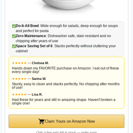
Do-It-All Bowl
: Wide enough for salads, deep enough for soups
and perfect for pasta
Zero Maintenance
: Dishwasher safe, stain resistant and no
chipping after years of use
Space Saving Set of 6
: Stacks perfectly without cluttering your
cabinet
★
★
★
★
★
—
Chelsea M.
Hands down my FAVORITE purchase on Amazon. I eat out of these
every single day!
★
★
★
★
★
—
Sarina W.
Sturdy, easy to clean and stacks perfectly. No chipping after months
of use!
★
★
★
★
★
—
Lisa R.
Had these for years and still in amazing shape. Haven't broken a
single one!
Claim Yours on Amazon Now
Only a few sets left in stock — order soon