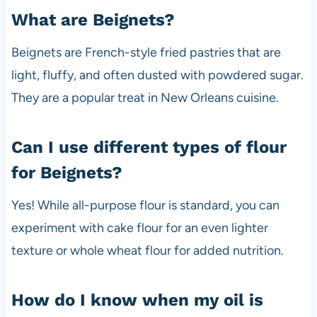
What are Beignets?
Beignets are French-style fried pastries that are
light, fluffy, and often dusted with powdered sugar.
They are a popular treat in New Orleans cuisine.
Can I use different types of flour
for Beignets?
Yes! While all-purpose flour is standard, you can
experiment with cake flour for an even lighter
texture or whole wheat flour for added nutrition.
How do I know when my oil is