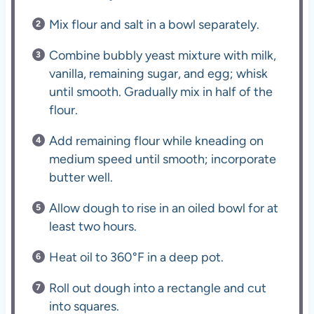
Mix flour and salt in a bowl separately.
Combine bubbly yeast mixture with milk,
vanilla, remaining sugar, and egg; whisk
until smooth. Gradually mix in half of the
flour.
Add remaining flour while kneading on
medium speed until smooth; incorporate
butter well.
Allow dough to rise in an oiled bowl for at
least two hours.
Heat oil to 360°F in a deep pot.
Roll out dough into a rectangle and cut
into squares.