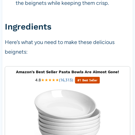
the beignets while keeping them crisp.
Ingredients
Here’s what you need to make these delicious
beignets:
Amazon's Best Seller Pasta Bowls Are Almost Gone!
4.8
★
★
★
★
★
(16,313)
|
#1 Best Seller