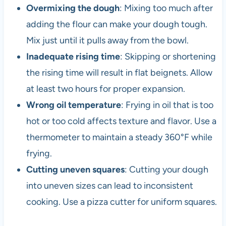
Overmixing the dough
: Mixing too much after
adding the flour can make your dough tough.
Mix just until it pulls away from the bowl.
Inadequate rising time
: Skipping or shortening
the rising time will result in flat beignets. Allow
at least two hours for proper expansion.
Wrong oil temperature
: Frying in oil that is too
hot or too cold affects texture and flavor. Use a
thermometer to maintain a steady 360°F while
frying.
Cutting uneven squares
: Cutting your dough
into uneven sizes can lead to inconsistent
cooking. Use a pizza cutter for uniform squares.