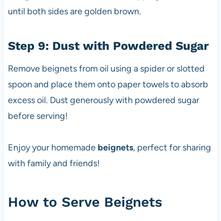
until both sides are golden brown.
Step 9: Dust with Powdered Sugar
Remove beignets from oil using a spider or slotted
spoon and place them onto paper towels to absorb
excess oil. Dust generously with powdered sugar
before serving!
Enjoy your homemade
beignets
, perfect for sharing
with family and friends!
How to Serve Beignets