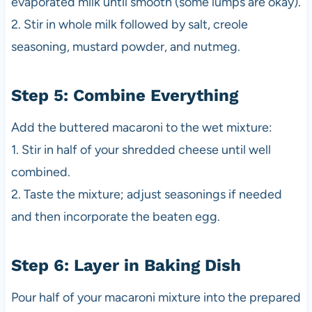
evaporated milk until smooth (some lumps are okay).
2. Stir in whole milk followed by salt, creole
seasoning, mustard powder, and nutmeg.
Step 5: Combine Everything
Add the buttered macaroni to the wet mixture:
1. Stir in half of your shredded cheese until well
combined.
2. Taste the mixture; adjust seasonings if needed
and then incorporate the beaten egg.
Step 6: Layer in Baking Dish
Pour half of your macaroni mixture into the prepared