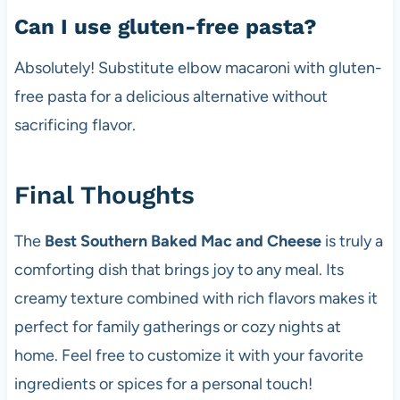
Can I use gluten-free pasta?
Absolutely! Substitute elbow macaroni with gluten-
free pasta for a delicious alternative without
sacrificing flavor.
Final Thoughts
The
Best Southern Baked Mac and Cheese
is truly a
comforting dish that brings joy to any meal. Its
creamy texture combined with rich flavors makes it
perfect for family gatherings or cozy nights at
home. Feel free to customize it with your favorite
ingredients or spices for a personal touch!