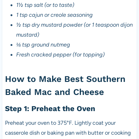
1½ tsp salt (or to taste)
1 tsp cajun or creole seasoning
½ tsp dry mustard powder (or 1 teaspoon dijon
mustard)
⅛ tsp ground nutmeg
Fresh cracked pepper (for topping)
How to Make Best Southern
Baked Mac and Cheese
Step 1: Preheat the Oven
Preheat your oven to 375°F. Lightly coat your
casserole dish or baking pan with butter or cooking