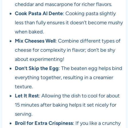
cheddar and mascarpone for richer flavors.
Cook Pasta Al Dente
: Cooking pasta slightly
less than fully ensures it doesn’t become mushy
when baked.
Mix Cheeses Well
: Combine different types of
cheese for complexity in flavor; don’t be shy
about experimenting!
Don’t Skip the Egg
: The beaten egg helps bind
everything together, resulting in a creamier
texture.
Let It Rest
: Allowing the dish to cool for about
15 minutes after baking helps it set nicely for
serving.
Broil for Extra Crispiness
: If you like a crunchy