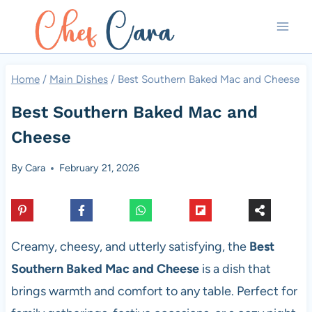
Skip
to
content
Home
/
Main Dishes
/
Best Southern Baked Mac and Cheese
Best Southern Baked Mac and
Cheese
By
Cara
February 21, 2026
Creamy, cheesy, and utterly satisfying, the
Best
Southern Baked Mac and Cheese
is a dish that
brings warmth and comfort to any table. Perfect for