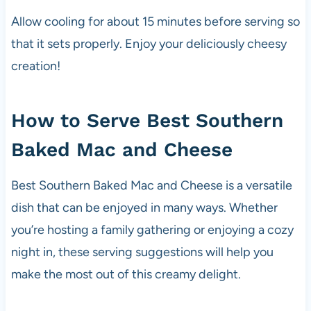
Allow cooling for about 15 minutes before serving so
that it sets properly. Enjoy your deliciously cheesy
creation!
How to Serve Best Southern
Baked Mac and Cheese
Best Southern Baked Mac and Cheese is a versatile
dish that can be enjoyed in many ways. Whether
you’re hosting a family gathering or enjoying a cozy
night in, these serving suggestions will help you
make the most out of this creamy delight.