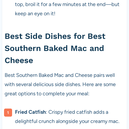
top, broil it for a few minutes at the end—but
keep an eye on it!
Best Side Dishes for Best
Southern Baked Mac and
Cheese
Best Southern Baked Mac and Cheese pairs well
with several delicious side dishes. Here are some
great options to complete your meal:
Fried Catfish
: Crispy fried catfish adds a
delightful crunch alongside your creamy mac.