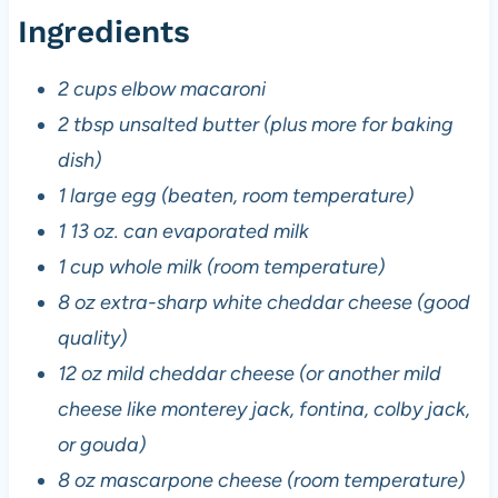
Ingredients
2 cups elbow macaroni
2 tbsp unsalted butter (plus more for baking
dish)
1 large egg (beaten, room temperature)
1 13 oz. can evaporated milk
1 cup whole milk (room temperature)
8 oz extra-sharp white cheddar cheese (good
quality)
12 oz mild cheddar cheese (or another mild
cheese like monterey jack, fontina, colby jack,
or gouda)
8 oz mascarpone cheese (room temperature)