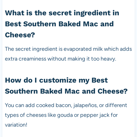
What is the secret ingredient in
Best Southern Baked Mac and
Cheese?
The secret ingredient is evaporated milk which adds
extra creaminess without making it too heavy.
How do I customize my Best
Southern Baked Mac and Cheese?
You can add cooked bacon, jalapeños, or different
types of cheeses like gouda or pepper jack for
variation!