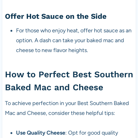
Offer Hot Sauce on the Side
For those who enjoy heat, offer hot sauce as an
option. A dash can take your baked mac and
cheese to new flavor heights.
How to Perfect Best Southern
Baked Mac and Cheese
To achieve perfection in your Best Southern Baked
Mac and Cheese, consider these helpful tips:
Use Quality Cheese
: Opt for good quality