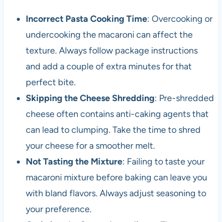
Incorrect Pasta Cooking Time
: Overcooking or
undercooking the macaroni can affect the
texture. Always follow package instructions
and add a couple of extra minutes for that
perfect bite.
Skipping the Cheese Shredding
: Pre-shredded
cheese often contains anti-caking agents that
can lead to clumping. Take the time to shred
your cheese for a smoother melt.
Not Tasting the Mixture
: Failing to taste your
macaroni mixture before baking can leave you
with bland flavors. Always adjust seasoning to
your preference.