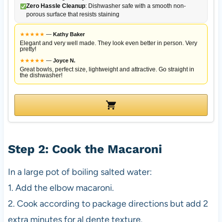
Zero Hassle Cleanup
: Dishwasher safe with a smooth non-
porous surface that resists staining
★
★
★
★
★
—
Kathy Baker
Elegant and very well made. They look even better in person. Very
pretty!
★
★
★
★
★
—
Joyce N.
Great bowls, perfect size, lightweight and attractive. Go straight in
the dishwasher!
Step 2: Cook the Macaroni
In a large pot of boiling salted water:
1. Add the elbow macaroni.
2. Cook according to package directions but add 2
extra minutes for al dente texture.