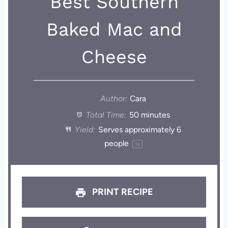
Best Southern
Baked Mac and
Cheese
Author:
Cara
Total Time:
50 minutes
Yield:
Serves approximately
6
people
1
x
PRINT RECIPE