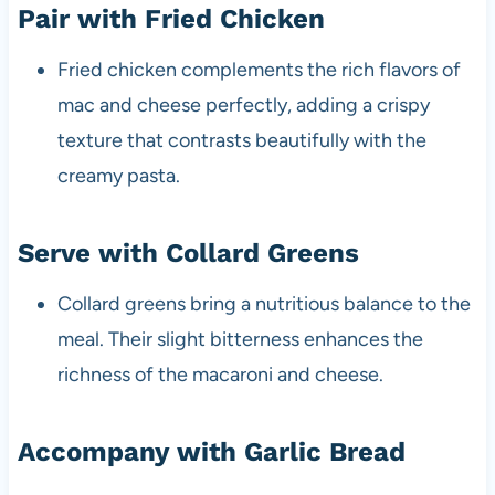
Pair with Fried Chicken
Fried chicken complements the rich flavors of
mac and cheese perfectly, adding a crispy
texture that contrasts beautifully with the
creamy pasta.
Serve with Collard Greens
Collard greens bring a nutritious balance to the
meal. Their slight bitterness enhances the
richness of the macaroni and cheese.
Accompany with Garlic Bread