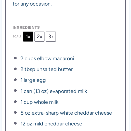
for any occasion.
INGREDIENTS
1x
2x
3x
SCALE
2 cups
elbow macaroni
2 tbsp
unsalted butter
1
large egg
1
can (13 oz) evaporated milk
1 cup
whole milk
8 oz
extra-sharp white cheddar cheese
12 oz
mild cheddar cheese