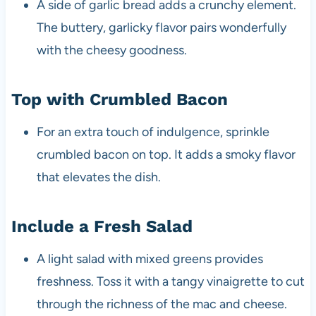
A side of garlic bread adds a crunchy element.
The buttery, garlicky flavor pairs wonderfully
with the cheesy goodness.
Top with Crumbled Bacon
For an extra touch of indulgence, sprinkle
crumbled bacon on top. It adds a smoky flavor
that elevates the dish.
Include a Fresh Salad
A light salad with mixed greens provides
freshness. Toss it with a tangy vinaigrette to cut
through the richness of the mac and cheese.