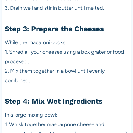
3. Drain well and stir in butter until melted.
Step 3: Prepare the Cheeses
While the macaroni cooks:
1. Shred all your cheeses using a box grater or food
processor.
2. Mix them together in a bowl until evenly
combined.
Step 4: Mix Wet Ingredients
In a large mixing bowl:
1. Whisk together mascarpone cheese and