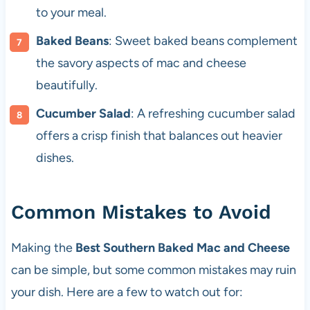
to your meal.
Baked Beans
: Sweet baked beans complement
the savory aspects of mac and cheese
beautifully.
Cucumber Salad
: A refreshing cucumber salad
offers a crisp finish that balances out heavier
dishes.
Common Mistakes to Avoid
Making the
Best Southern Baked Mac and Cheese
can be simple, but some common mistakes may ruin
your dish. Here are a few to watch out for: