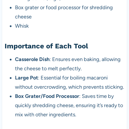
Box grater or food processor for shredding
cheese
Whisk
Importance of Each Tool
Casserole Dish
: Ensures even baking, allowing
the cheese to melt perfectly.
Large Pot
: Essential for boiling macaroni
without overcrowding, which prevents sticking.
Box Grater/Food Processor
: Saves time by
quickly shredding cheese, ensuring it’s ready to
mix with other ingredients.