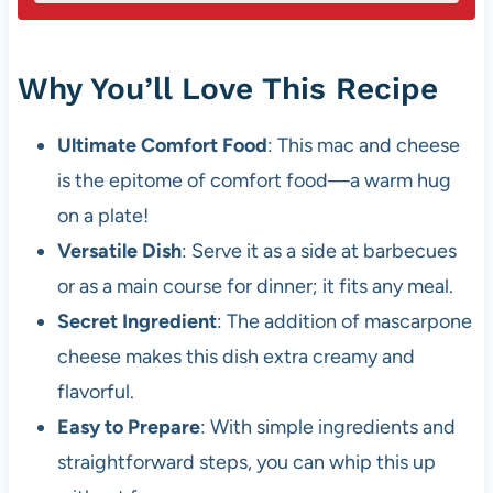
Why You’ll Love This Recipe
Ultimate Comfort Food
: This mac and cheese
is the epitome of comfort food—a warm hug
on a plate!
Versatile Dish
: Serve it as a side at barbecues
or as a main course for dinner; it fits any meal.
Secret Ingredient
: The addition of mascarpone
cheese makes this dish extra creamy and
flavorful.
Easy to Prepare
: With simple ingredients and
straightforward steps, you can whip this up