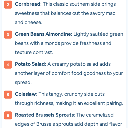
Cornbread
: This classic southern side brings
sweetness that balances out the savory mac
and cheese.
Green Beans Almondine
: Lightly sautéed green
beans with almonds provide freshness and
texture contrast.
Potato Salad
: A creamy potato salad adds
another layer of comfort food goodness to your
spread.
Coleslaw
: This tangy, crunchy side cuts
through richness, making it an excellent pairing.
Roasted Brussels Sprouts
: The caramelized
edges of Brussels sprouts add depth and flavor