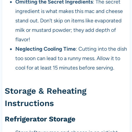
Omitting the Secret Ingredients
: The secret
ingredient is what makes this mac and cheese
stand out. Don’t skip on items like evaporated
milk or mustard powder; they add depth of
flavor!
Neglecting Cooling Time
: Cutting into the dish
too soon can lead to a runny mess. Allow it to
cool for at least 15 minutes before serving.
Storage & Reheating
Instructions
Refrigerator Storage