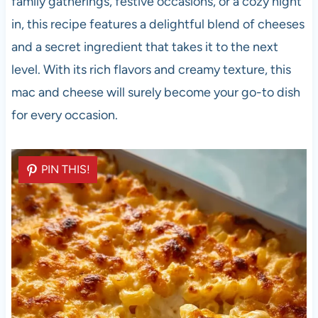
family gatherings, festive occasions, or a cozy night
in, this recipe features a delightful blend of cheeses
and a secret ingredient that takes it to the next
level. With its rich flavors and creamy texture, this
mac and cheese will surely become your go-to dish
for every occasion.
PIN THIS!