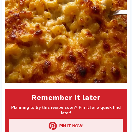
Remember it later
Planning to try this recipe soon? Pin it for a quick find
later!
PIN IT NOW!