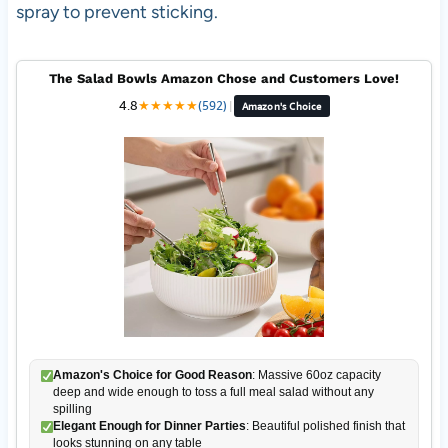
spray to prevent sticking.
The Salad Bowls Amazon Chose and Customers Love!
4.8
★
★
★
★
★
(592)
|
Amazon's Choice
Amazon's Choice for Good Reason
: Massive 60oz capacity
deep and wide enough to toss a full meal salad without any
spilling
Elegant Enough for Dinner Parties
: Beautiful polished finish that
looks stunning on any table