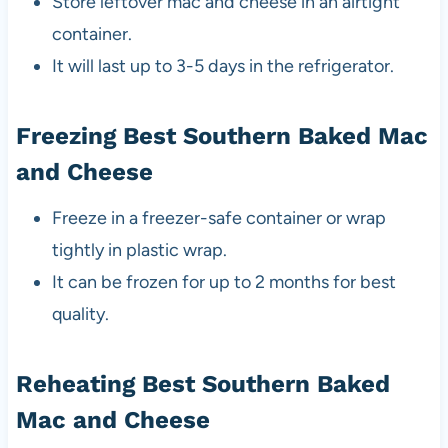
Store leftover mac and cheese in an airtight
container.
It will last up to 3-5 days in the refrigerator.
Freezing Best Southern Baked Mac
and Cheese
Freeze in a freezer-safe container or wrap
tightly in plastic wrap.
It can be frozen for up to 2 months for best
quality.
Reheating Best Southern Baked
Mac and Cheese