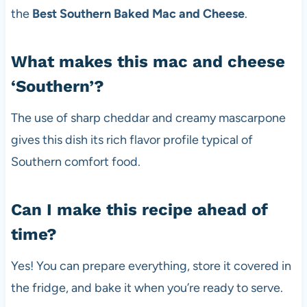
the
Best Southern Baked Mac and Cheese
.
What makes this mac and cheese
‘Southern’?
The use of sharp cheddar and creamy mascarpone
gives this dish its rich flavor profile typical of
Southern comfort food.
Can I make this recipe ahead of
time?
Yes! You can prepare everything, store it covered in
the fridge, and bake it when you’re ready to serve.