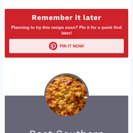
Remember it later
Planning to try this recipe soon? Pin it for a quick find
later!
PIN IT NOW!