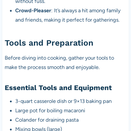
without fuss.
Crowd-Pleaser
: It’s always a hit among family
and friends, making it perfect for gatherings.
Tools and Preparation
Before diving into cooking, gather your tools to
make the process smooth and enjoyable.
Essential Tools and Equipment
3-quart casserole dish or 9×13 baking pan
Large pot for boiling macaroni
Colander for draining pasta
Mixing bowls (large)