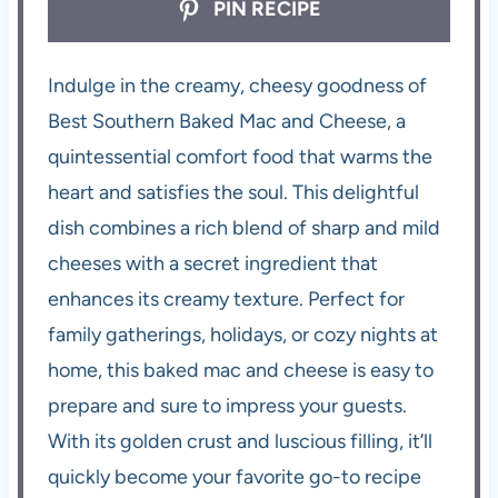
PIN RECIPE
Indulge in the creamy, cheesy goodness of
Best Southern Baked Mac and Cheese, a
quintessential comfort food that warms the
heart and satisfies the soul. This delightful
dish combines a rich blend of sharp and mild
cheeses with a secret ingredient that
enhances its creamy texture. Perfect for
family gatherings, holidays, or cozy nights at
home, this baked mac and cheese is easy to
prepare and sure to impress your guests.
With its golden crust and luscious filling, it’ll
quickly become your favorite go-to recipe