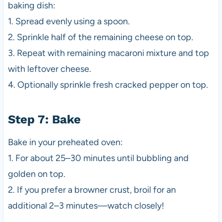
baking dish:
1. Spread evenly using a spoon.
2. Sprinkle half of the remaining cheese on top.
3. Repeat with remaining macaroni mixture and top
with leftover cheese.
4. Optionally sprinkle fresh cracked pepper on top.
Step 7: Bake
Bake in your preheated oven:
1. For about 25–30 minutes until bubbling and
golden on top.
2. If you prefer a browner crust, broil for an
additional 2–3 minutes—watch closely!