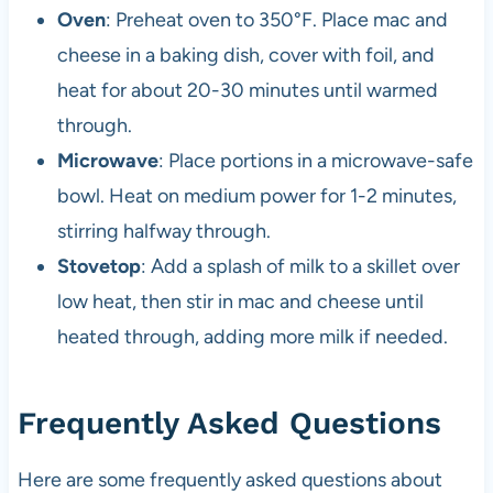
Oven
: Preheat oven to 350°F. Place mac and
cheese in a baking dish, cover with foil, and
heat for about 20-30 minutes until warmed
through.
Microwave
: Place portions in a microwave-safe
bowl. Heat on medium power for 1-2 minutes,
stirring halfway through.
Stovetop
: Add a splash of milk to a skillet over
low heat, then stir in mac and cheese until
heated through, adding more milk if needed.
Frequently Asked Questions
Here are some frequently asked questions about