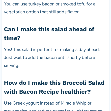
You can use turkey bacon or smoked tofu for a
vegetarian option that still adds flavor.
Can I make this salad ahead of
time?
Yes! This salad is perfect for making a day ahead.
Just wait to add the bacon until shortly before
serving.
How do I make this Broccoli Salad
with Bacon Recipe healthier?
Use Greek yogurt instead of Miracle Whip or