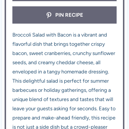
PIN RECIPE
Broccoli Salad with Bacon is a vibrant and
flavorful dish that brings together crispy
bacon, sweet cranberries, crunchy sunflower
seeds, and creamy cheddar cheese, all
enveloped in a tangy homemade dressing.
This delightful salad is perfect for summer
barbecues or holiday gatherings, offering a
unique blend of textures and tastes that will
leave your guests asking for seconds. Easy to
prepare and make-ahead friendly, this recipe
is not just a side dish but a crowd-pleaser