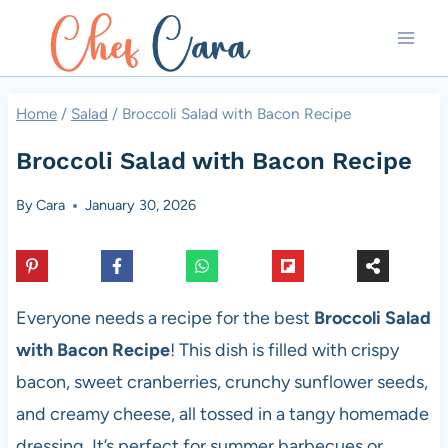
Skip
to
content
Home
/
Salad
/
Broccoli Salad with Bacon Recipe
Broccoli Salad with Bacon Recipe
By
Cara
January 30, 2026
Everyone needs a recipe for the best
Broccoli Salad
with Bacon Recipe
! This dish is filled with crispy
bacon, sweet cranberries, crunchy sunflower seeds,
and creamy cheese, all tossed in a tangy homemade
dressing. It’s perfect for summer barbecues or