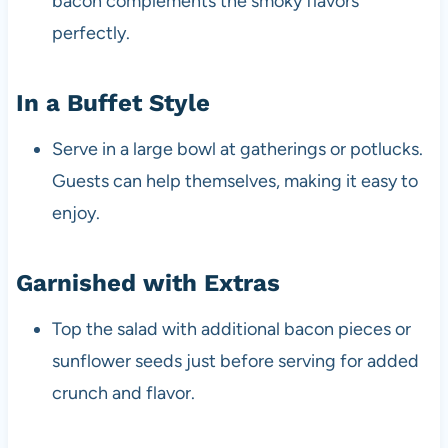
bacon complements the smoky flavors
perfectly.
In a Buffet Style
Serve in a large bowl at gatherings or potlucks.
Guests can help themselves, making it easy to
enjoy.
Garnished with Extras
Top the salad with additional bacon pieces or
sunflower seeds just before serving for added
crunch and flavor.