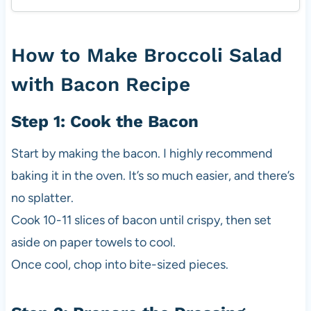
How to Make Broccoli Salad
with Bacon Recipe
Step 1: Cook the Bacon
Start by making the bacon. I highly recommend
baking it in the oven. It’s so much easier, and there’s
no splatter.
Cook 10-11 slices of bacon until crispy, then set
aside on paper towels to cool.
Once cool, chop into bite-sized pieces.