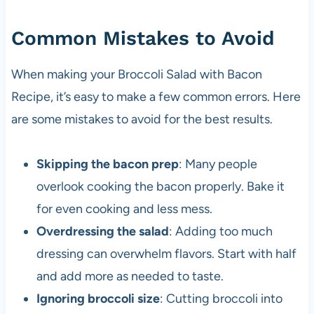
Common Mistakes to Avoid
When making your Broccoli Salad with Bacon
Recipe, it’s easy to make a few common errors. Here
are some mistakes to avoid for the best results.
Skipping the bacon prep
: Many people
overlook cooking the bacon properly. Bake it
for even cooking and less mess.
Overdressing the salad
: Adding too much
dressing can overwhelm flavors. Start with half
and add more as needed to taste.
Ignoring broccoli size
: Cutting broccoli into