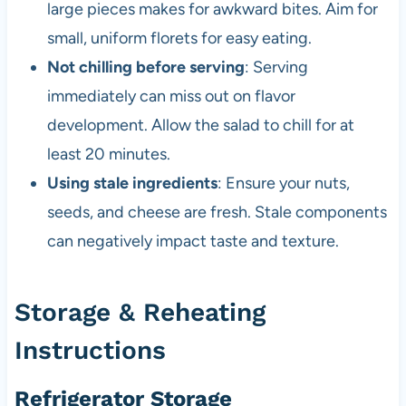
large pieces makes for awkward bites. Aim for
small, uniform florets for easy eating.
Not chilling before serving
: Serving
immediately can miss out on flavor
development. Allow the salad to chill for at
least 20 minutes.
Using stale ingredients
: Ensure your nuts,
seeds, and cheese are fresh. Stale components
can negatively impact taste and texture.
Storage & Reheating
Instructions
Refrigerator Storage