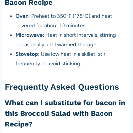
Bacon Recipe
Oven
: Preheat to 350°F (175°C) and heat
covered for about 10 minutes.
Microwave
: Heat in short intervals, stirring
occasionally until warmed through.
Stovetop
: Use low heat in a skillet; stir
frequently to avoid sticking.
Frequently Asked Questions
What can I substitute for bacon in
this Broccoli Salad with Bacon
Recipe?