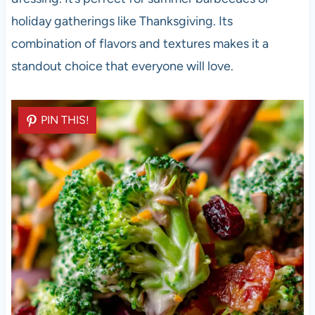
holiday gatherings like Thanksgiving. Its
combination of flavors and textures makes it a
standout choice that everyone will love.
PIN THIS!