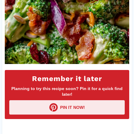
Remember it later
Planning to try this recipe soon? Pin it for a quick find
later!
PIN IT NOW!