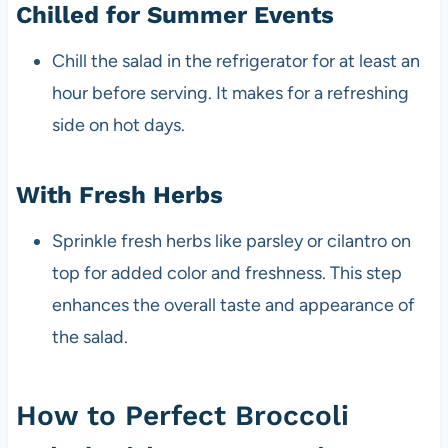
Chilled for Summer Events
Chill the salad in the refrigerator for at least an
hour before serving. It makes for a refreshing
side on hot days.
With Fresh Herbs
Sprinkle fresh herbs like parsley or cilantro on
top for added color and freshness. This step
enhances the overall taste and appearance of
the salad.
How to Perfect Broccoli