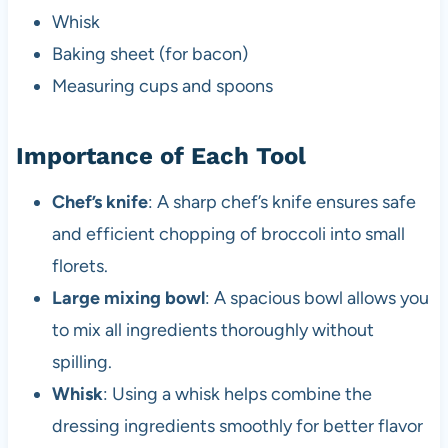
Whisk
Baking sheet (for bacon)
Measuring cups and spoons
Importance of Each Tool
Chef’s knife
: A sharp chef’s knife ensures safe
and efficient chopping of broccoli into small
florets.
Large mixing bowl
: A spacious bowl allows you
to mix all ingredients thoroughly without
spilling.
Whisk
: Using a whisk helps combine the
dressing ingredients smoothly for better flavor