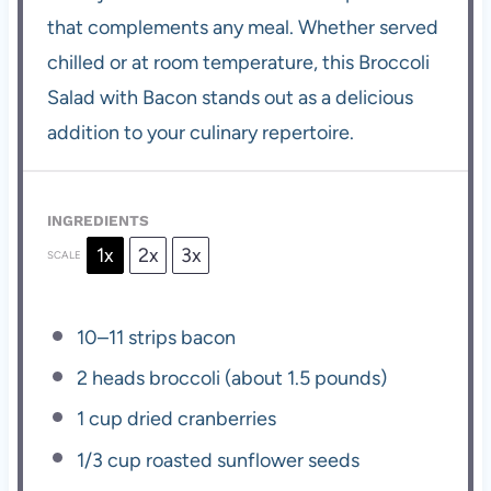
that complements any meal. Whether served
chilled or at room temperature, this Broccoli
Salad with Bacon stands out as a delicious
addition to your culinary repertoire.
INGREDIENTS
1x
2x
3x
SCALE
10
–
11
strips bacon
2
heads broccoli (about
1.5
pounds)
1 cup
dried cranberries
1/3 cup
roasted sunflower seeds