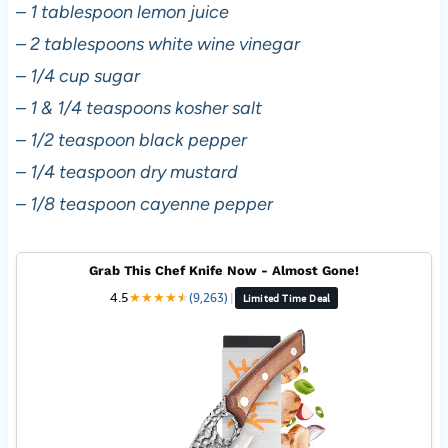
–
1 tablespoon lemon juice
–
2 tablespoons white wine vinegar
–
1/4 cup sugar
–
1 & 1/4 teaspoons kosher salt
–
1/2 teaspoon black pepper
–
1/4 teaspoon dry mustard
–
1/8 teaspoon cayenne pepper
Grab This Chef Knife Now - Almost Gone!
4.5
★
★
★
★
★
★
(9,263)
|
Limited Time Deal