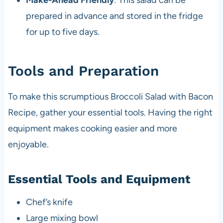
Make-Ahead Friendly
: This salad can be
prepared in advance and stored in the fridge
for up to five days.
Tools and Preparation
To make this scrumptious Broccoli Salad with Bacon
Recipe, gather your essential tools. Having the right
equipment makes cooking easier and more
enjoyable.
Essential Tools and Equipment
Chef’s knife
Large mixing bowl