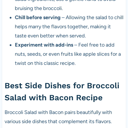
bruising the broccoli.
Chill before serving
– Allowing the salad to chill
helps marry the flavors together, making it
taste even better when served.
Experiment with add-ins
– Feel free to add
nuts, seeds, or even fruits like apple slices for a
twist on this classic recipe.
Best Side Dishes for Broccoli
Salad with Bacon Recipe
Broccoli Salad with Bacon pairs beautifully with
various side dishes that complement its flavors.