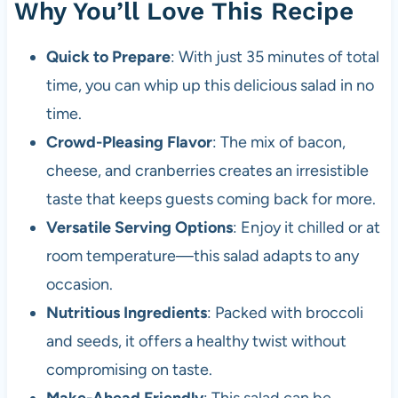
Why You’ll Love This Recipe
Quick to Prepare
: With just 35 minutes of total
time, you can whip up this delicious salad in no
time.
Crowd-Pleasing Flavor
: The mix of bacon,
cheese, and cranberries creates an irresistible
taste that keeps guests coming back for more.
Versatile Serving Options
: Enjoy it chilled or at
room temperature—this salad adapts to any
occasion.
Nutritious Ingredients
: Packed with broccoli
and seeds, it offers a healthy twist without
compromising on taste.