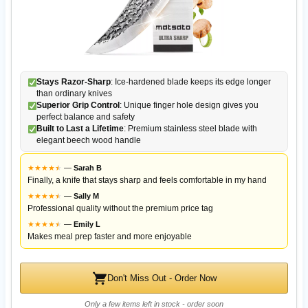
Stays Razor-Sharp
: Ice-hardened blade keeps its edge longer
than ordinary knives
Superior Grip Control
: Unique finger hole design gives you
perfect balance and safety
Built to Last a Lifetime
: Premium stainless steel blade with
elegant beech wood handle
★
★
★
★
★
★
—
Sarah B
Finally, a knife that stays sharp and feels comfortable in my hand
★
★
★
★
★
★
—
Sally M
Professional quality without the premium price tag
★
★
★
★
★
★
—
Emily L
Makes meal prep faster and more enjoyable
Don't Miss Out - Order Now
Only a few items left in stock - order soon