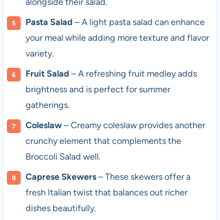
alongside their salad.
Pasta Salad
– A light pasta salad can enhance
your meal while adding more texture and flavor
variety.
Fruit Salad
– A refreshing fruit medley adds
brightness and is perfect for summer
gatherings.
Coleslaw
– Creamy coleslaw provides another
crunchy element that complements the
Broccoli Salad well.
Caprese Skewers
– These skewers offer a
fresh Italian twist that balances out richer
dishes beautifully.