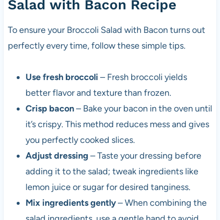
Salad with Bacon Recipe
To ensure your Broccoli Salad with Bacon turns out
perfectly every time, follow these simple tips.
Use fresh broccoli
– Fresh broccoli yields
better flavor and texture than frozen.
Crisp bacon
– Bake your bacon in the oven until
it’s crispy. This method reduces mess and gives
you perfectly cooked slices.
Adjust dressing
– Taste your dressing before
adding it to the salad; tweak ingredients like
lemon juice or sugar for desired tanginess.
Mix ingredients gently
– When combining the
salad ingredients, use a gentle hand to avoid