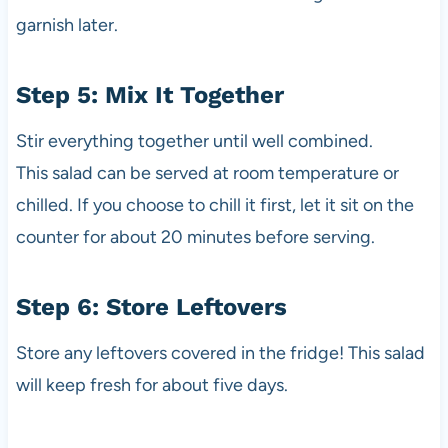
garnish later.
Step 5: Mix It Together
Stir everything together until well combined.
This salad can be served at room temperature or
chilled. If you choose to chill it first, let it sit on the
counter for about 20 minutes before serving.
Step 6: Store Leftovers
Store any leftovers covered in the fridge! This salad
will keep fresh for about five days.