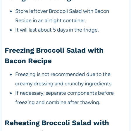
Store leftover Broccoli Salad with Bacon
Recipe in an airtight container.
It will last about 5 days in the fridge.
Freezing Broccoli Salad with
Bacon Recipe
Freezing is not recommended due to the
creamy dressing and crunchy ingredients.
If necessary, separate components before
freezing and combine after thawing.
Reheating Broccoli Salad with