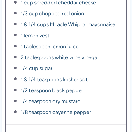
1 cup
shredded cheddar cheese
1/3 cup
chopped red onion
1
& 1/4 cups Miracle Whip or mayonnaise
1
lemon zest
1 tablespoon
lemon juice
2 tablespoons
white wine vinegar
1/4 cup
sugar
1
& 1/4 teaspoons kosher salt
1/2 teaspoon
black pepper
1/4 teaspoon
dry mustard
1/8 teaspoon
cayenne pepper