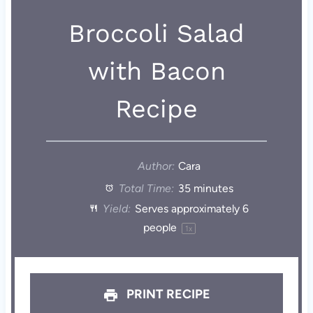
Broccoli Salad
with Bacon
Recipe
Author:
Cara
Total Time:
35 minutes
Yield:
Serves approximately
6
people
1
x
PRINT RECIPE