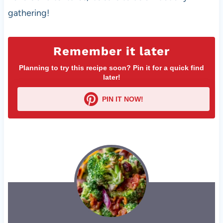
gathering!
Remember it later
Planning to try this recipe soon? Pin it for a quick find
later!
PIN IT NOW!