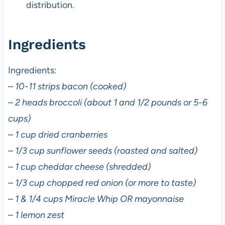
distribution.
Ingredients
Ingredients:
–
10-11 strips bacon (cooked)
–
2 heads broccoli (about 1 and 1/2 pounds or 5-6
cups)
–
1 cup dried cranberries
–
1/3 cup sunflower seeds (roasted and salted)
–
1 cup cheddar cheese (shredded)
–
1/3 cup chopped red onion (or more to taste)
–
1 & 1/4 cups Miracle Whip OR mayonnaise
–
1 lemon zest