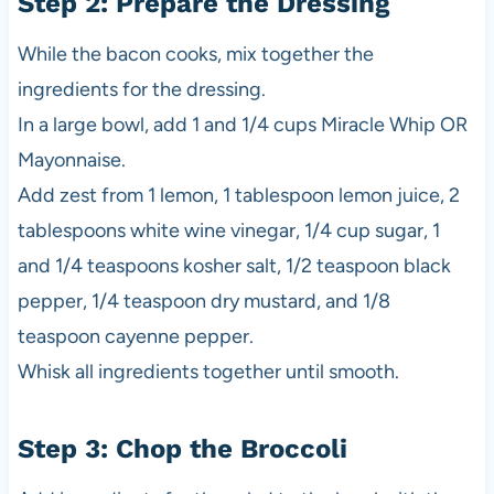
Step 2: Prepare the Dressing
While the bacon cooks, mix together the
ingredients for the dressing.
In a large bowl, add 1 and 1/4 cups Miracle Whip OR
Mayonnaise.
Add zest from 1 lemon, 1 tablespoon lemon juice, 2
tablespoons white wine vinegar, 1/4 cup sugar, 1
and 1/4 teaspoons kosher salt, 1/2 teaspoon black
pepper, 1/4 teaspoon dry mustard, and 1/8
teaspoon cayenne pepper.
Whisk all ingredients together until smooth.
Step 3: Chop the Broccoli