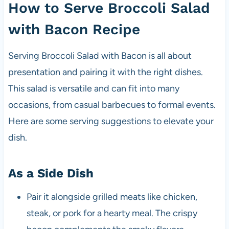
How to Serve Broccoli Salad
with Bacon Recipe
Serving Broccoli Salad with Bacon is all about
presentation and pairing it with the right dishes.
This salad is versatile and can fit into many
occasions, from casual barbecues to formal events.
Here are some serving suggestions to elevate your
dish.
As a Side Dish
Pair it alongside grilled meats like chicken,
steak, or pork for a hearty meal. The crispy