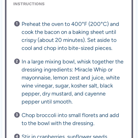
INSTRUCTIONS
Preheat the oven to 400°F (200°C) and
cook the bacon on a baking sheet until
crispy (about 20 minutes). Set aside to
cool and chop into bite-sized pieces.
In a large mixing bowl, whisk together the
dressing ingredients: Miracle Whip or
mayonnaise, lemon zest and juice, white
wine vinegar, sugar, kosher salt, black
pepper, dry mustard, and cayenne
pepper until smooth.
Chop broccoli into small florets and add
to the bowl with the dressing.
Stir in cranberries, sunflower seeds,