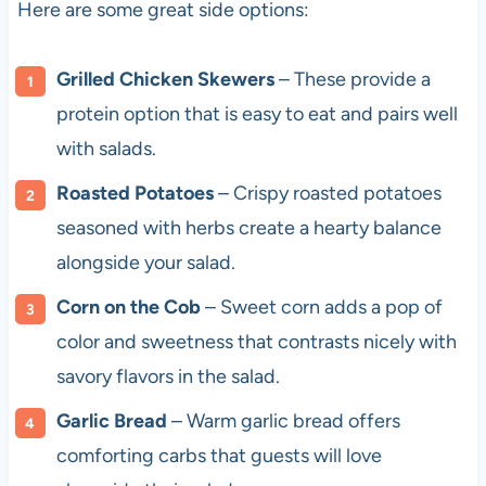
Here are some great side options:
Grilled Chicken Skewers
– These provide a
protein option that is easy to eat and pairs well
with salads.
Roasted Potatoes
– Crispy roasted potatoes
seasoned with herbs create a hearty balance
alongside your salad.
Corn on the Cob
– Sweet corn adds a pop of
color and sweetness that contrasts nicely with
savory flavors in the salad.
Garlic Bread
– Warm garlic bread offers
comforting carbs that guests will love