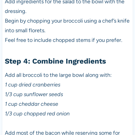
Add ingredients for the salad to the bowl with the
dressing.
Begin by chopping your broccoli using a chef’s knife
into small florets.
Feel free to include chopped stems if you prefer.
Step 4: Combine Ingredients
Add all broccoli to the large bowl along with:
1 cup dried cranberries
1/3 cup sunflower seeds
1 cup cheddar cheese
1/3 cup chopped red onion
Add most of the bacon while reserving some for