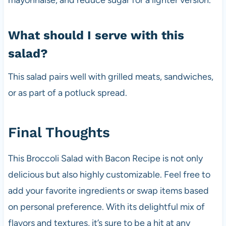
mayonnaise, and reduce sugar for a lighter version.
What should I serve with this
salad?
This salad pairs well with grilled meats, sandwiches,
or as part of a potluck spread.
Final Thoughts
This Broccoli Salad with Bacon Recipe is not only
delicious but also highly customizable. Feel free to
add your favorite ingredients or swap items based
on personal preference. With its delightful mix of
flavors and textures, it’s sure to be a hit at any