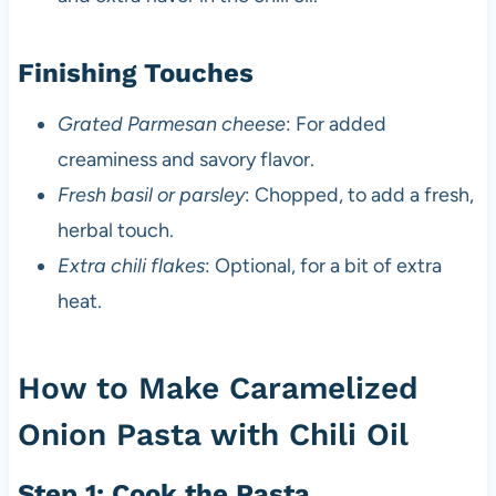
Finishing Touches
Grated Parmesan cheese
: For added
creaminess and savory flavor.
Fresh basil or parsley
: Chopped, to add a fresh,
herbal touch.
Extra chili flakes
: Optional, for a bit of extra
heat.
How to Make Caramelized
Onion Pasta with Chili Oil
Step 1: Cook the Pasta