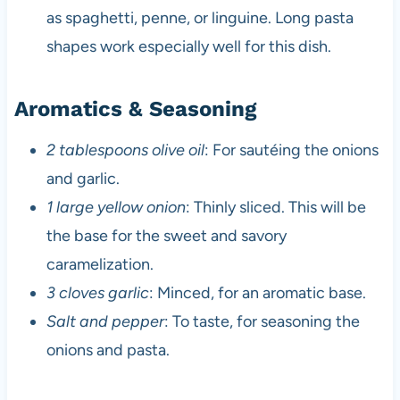
as spaghetti, penne, or linguine. Long pasta
shapes work especially well for this dish.
Aromatics & Seasoning
2 tablespoons olive oil
: For sautéing the onions
and garlic.
1 large yellow onion
: Thinly sliced. This will be
the base for the sweet and savory
caramelization.
3 cloves garlic
: Minced, for an aromatic base.
Salt and pepper
: To taste, for seasoning the
onions and pasta.