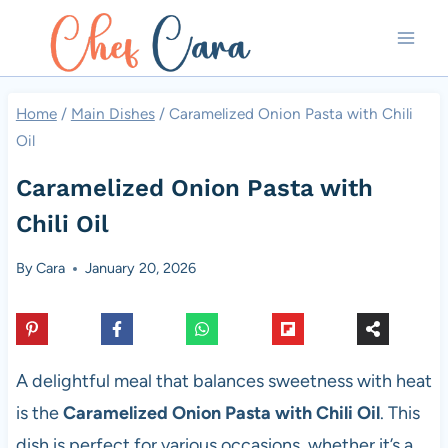
Skip
to
content
Home
/
Main Dishes
/
Caramelized Onion Pasta with Chili
Oil
Caramelized Onion Pasta with
Chili Oil
By
Cara
January 20, 2026
A delightful meal that balances sweetness with heat
is the
Caramelized Onion Pasta with Chili Oil
. This
dish is perfect for various occasions, whether it’s a