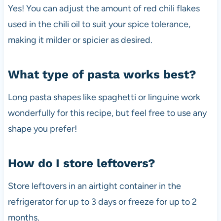
Yes! You can adjust the amount of red chili flakes
used in the chili oil to suit your spice tolerance,
making it milder or spicier as desired.
What type of pasta works best?
Long pasta shapes like spaghetti or linguine work
wonderfully for this recipe, but feel free to use any
shape you prefer!
How do I store leftovers?
Store leftovers in an airtight container in the
refrigerator for up to 3 days or freeze for up to 2
months.