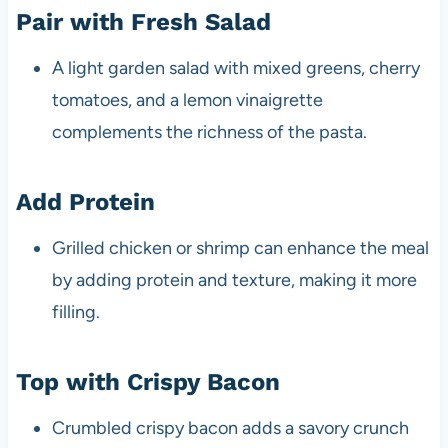
Pair with Fresh Salad
A light garden salad with mixed greens, cherry
tomatoes, and a lemon vinaigrette
complements the richness of the pasta.
Add Protein
Grilled chicken or shrimp can enhance the meal
by adding protein and texture, making it more
filling.
Top with Crispy Bacon
Crumbled crispy bacon adds a savory crunch