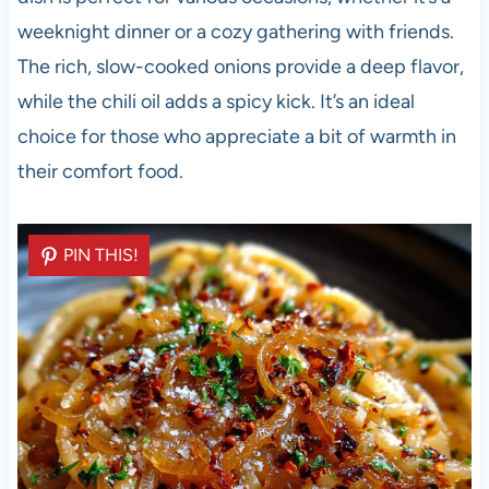
weeknight dinner or a cozy gathering with friends.
The rich, slow-cooked onions provide a deep flavor,
while the chili oil adds a spicy kick. It’s an ideal
choice for those who appreciate a bit of warmth in
their comfort food.
PIN THIS!