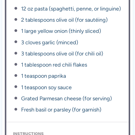
12 oz
pasta (spaghetti, penne, or linguine)
2 tablespoons
olive oil (for sautéing)
1
large yellow onion (thinly sliced)
3
cloves garlic (minced)
3 tablespoons
olive oil (for chili oil)
1 tablespoon
red chili flakes
1 teaspoon
paprika
1 teaspoon
soy sauce
Grated Parmesan cheese (for serving)
Fresh basil or parsley (for garnish)
INSTRUCTIONS