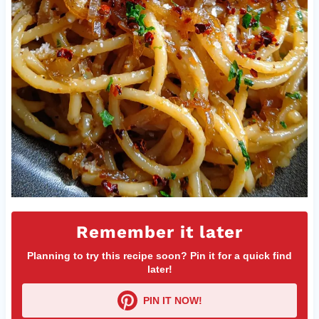
Remember it later
Planning to try this recipe soon? Pin it for a quick find
later!
PIN IT NOW!