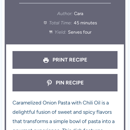
Author:
Cara
Total Time:
45 minutes
Yield:
Serves four
PRINT RECIPE
PIN RECIPE
Caramelized Onion Pasta with Chili Oil is a
delightful fusion of sweet and spicy flavors
that transforms a simple bowl of pasta into a