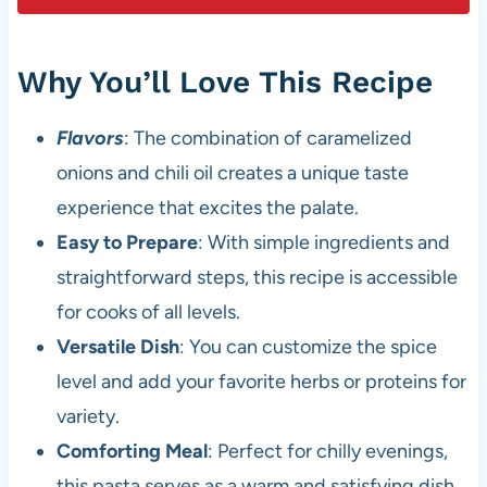
Why You’ll Love This Recipe
Flavors
: The combination of caramelized
onions and chili oil creates a unique taste
experience that excites the palate.
Easy to Prepare
: With simple ingredients and
straightforward steps, this recipe is accessible
for cooks of all levels.
Versatile Dish
: You can customize the spice
level and add your favorite herbs or proteins for
variety.
Comforting Meal
: Perfect for chilly evenings,
this pasta serves as a warm and satisfying dish.