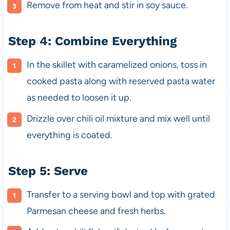
Remove from heat and stir in soy sauce.
Step 4: Combine Everything
In the skillet with caramelized onions, toss in
cooked pasta along with reserved pasta water
as needed to loosen it up.
Drizzle over chili oil mixture and mix well until
everything is coated.
Step 5: Serve
Transfer to a serving bowl and top with grated
Parmesan cheese and fresh herbs.