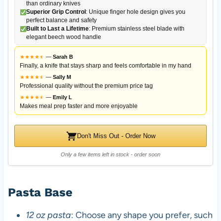
than ordinary knives
Superior Grip Control
: Unique finger hole design gives you
perfect balance and safety
Built to Last a Lifetime
: Premium stainless steel blade with
elegant beech wood handle
★
★
★
★
★
★
—
Sarah B
Finally, a knife that stays sharp and feels comfortable in my hand
★
★
★
★
★
★
—
Sally M
Professional quality without the premium price tag
★
★
★
★
★
★
—
Emily L
Makes meal prep faster and more enjoyable
Don't Miss Out - Order Now
Only a few items left in stock - order soon
Pasta Base
12 oz pasta
: Choose any shape you prefer, such