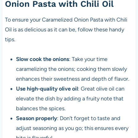
Onion Pasta with Chili Oil
To ensure your Caramelized Onion Pasta with Chili
Oil is as delicious as it can be, follow these handy
tips.
Slow cook the onions
: Take your time
caramelizing the onions; cooking them slowly
enhances their sweetness and depth of flavor.
Use high-quality olive oil
: Great olive oil can
elevate the dish by adding a fruity note that
balances the spices.
Season properly
: Don’t forget to taste and
adjust seasoning as you go; this ensures every