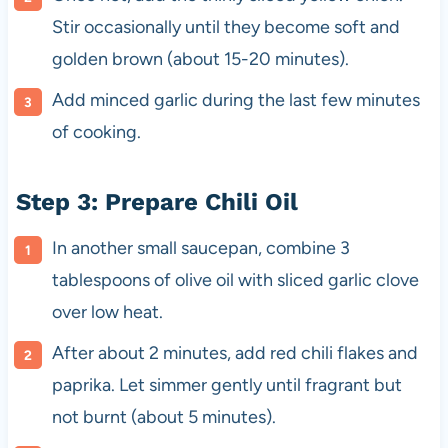
Stir occasionally until they become soft and
golden brown (about 15-20 minutes).
Add minced garlic during the last few minutes
of cooking.
Step 3: Prepare Chili Oil
In another small saucepan, combine 3
tablespoons of olive oil with sliced garlic clove
over low heat.
After about 2 minutes, add red chili flakes and
paprika. Let simmer gently until fragrant but
not burnt (about 5 minutes).