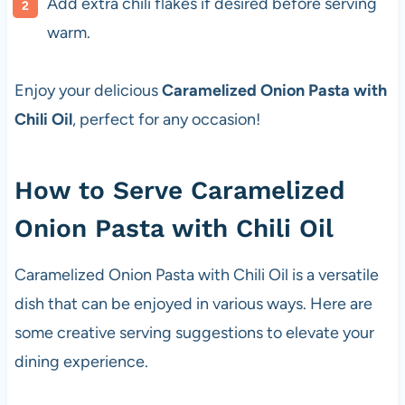
Add extra chili flakes if desired before serving
warm.
Enjoy your delicious
Caramelized Onion Pasta with
Chili Oil
, perfect for any occasion!
How to Serve Caramelized
Onion Pasta with Chili Oil
Caramelized Onion Pasta with Chili Oil is a versatile
dish that can be enjoyed in various ways. Here are
some creative serving suggestions to elevate your
dining experience.