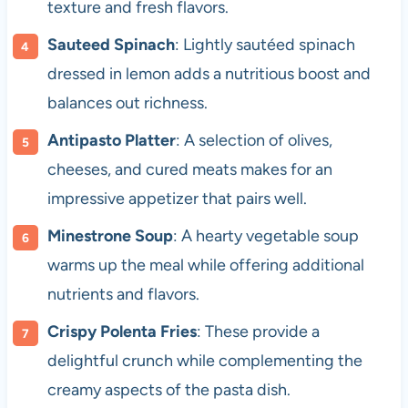
texture and fresh flavors.
Sauteed Spinach
: Lightly sautéed spinach
dressed in lemon adds a nutritious boost and
balances out richness.
Antipasto Platter
: A selection of olives,
cheeses, and cured meats makes for an
impressive appetizer that pairs well.
Minestrone Soup
: A hearty vegetable soup
warms up the meal while offering additional
nutrients and flavors.
Crispy Polenta Fries
: These provide a
delightful crunch while complementing the
creamy aspects of the pasta dish.