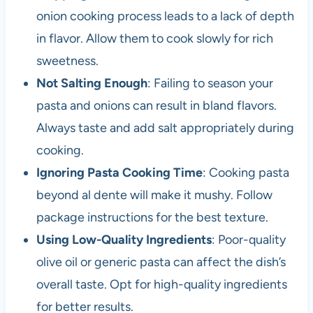
onion cooking process leads to a lack of depth
in flavor. Allow them to cook slowly for rich
sweetness.
Not Salting Enough
: Failing to season your
pasta and onions can result in bland flavors.
Always taste and add salt appropriately during
cooking.
Ignoring Pasta Cooking Time
: Cooking pasta
beyond al dente will make it mushy. Follow
package instructions for the best texture.
Using Low-Quality Ingredients
: Poor-quality
olive oil or generic pasta can affect the dish’s
overall taste. Opt for high-quality ingredients
for better results.