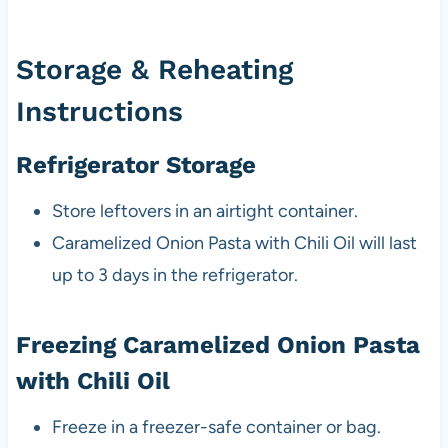
Storage & Reheating
Instructions
Refrigerator Storage
Store leftovers in an airtight container.
Caramelized Onion Pasta with Chili Oil will last
up to 3 days in the refrigerator.
Freezing Caramelized Onion Pasta
with Chili Oil
Freeze in a freezer-safe container or bag.