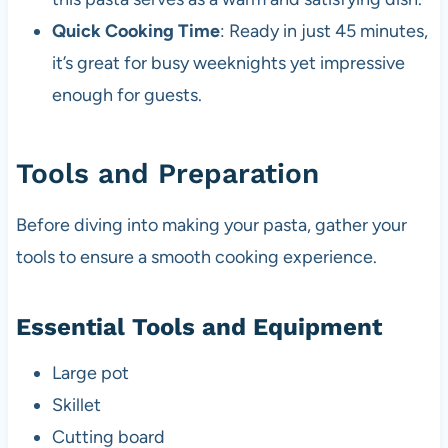
Quick Cooking Time
: Ready in just 45 minutes,
it’s great for busy weeknights yet impressive
enough for guests.
Tools and Preparation
Before diving into making your pasta, gather your
tools to ensure a smooth cooking experience.
Essential Tools and Equipment
Large pot
Skillet
Cutting board