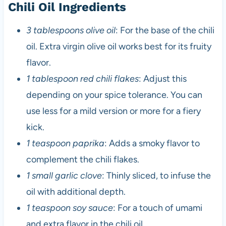
Chili Oil Ingredients
3 tablespoons olive oil
: For the base of the chili
oil. Extra virgin olive oil works best for its fruity
flavor.
1 tablespoon red chili flakes
: Adjust this
depending on your spice tolerance. You can
use less for a mild version or more for a fiery
kick.
1 teaspoon paprika
: Adds a smoky flavor to
complement the chili flakes.
1 small garlic clove
: Thinly sliced, to infuse the
oil with additional depth.
1 teaspoon soy sauce
: For a touch of umami
and extra flavor in the chili oil.