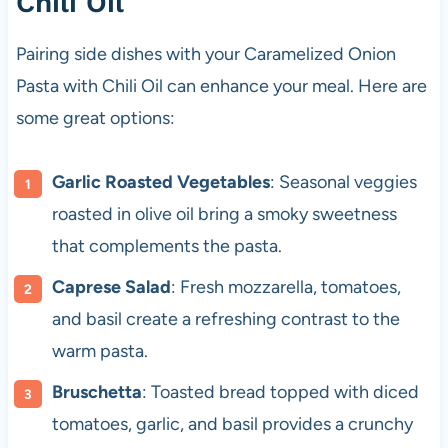
Chili Oil
Pairing side dishes with your Caramelized Onion
Pasta with Chili Oil can enhance your meal. Here are
some great options:
Garlic Roasted Vegetables
: Seasonal veggies
roasted in olive oil bring a smoky sweetness
that complements the pasta.
Caprese Salad
: Fresh mozzarella, tomatoes,
and basil create a refreshing contrast to the
warm pasta.
Bruschetta
: Toasted bread topped with diced
tomatoes, garlic, and basil provides a crunchy