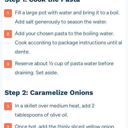
Fill a large pot with water and bring it to a boil.
Add salt generously to season the water.
Add your chosen pasta to the boiling water.
Cook according to package instructions until al
dente.
Reserve about ½ cup of pasta water before
draining. Set aside.
Step 2: Caramelize Onions
In a skillet over medium heat, add 2
tablespoons of olive oil.
Once hot, add the thinly sliced yellow onion.