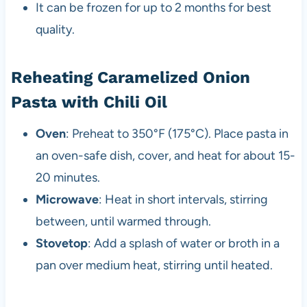
It can be frozen for up to 2 months for best
quality.
Reheating Caramelized Onion
Pasta with Chili Oil
Oven
: Preheat to 350°F (175°C). Place pasta in
an oven-safe dish, cover, and heat for about 15-
20 minutes.
Microwave
: Heat in short intervals, stirring
between, until warmed through.
Stovetop
: Add a splash of water or broth in a
pan over medium heat, stirring until heated.