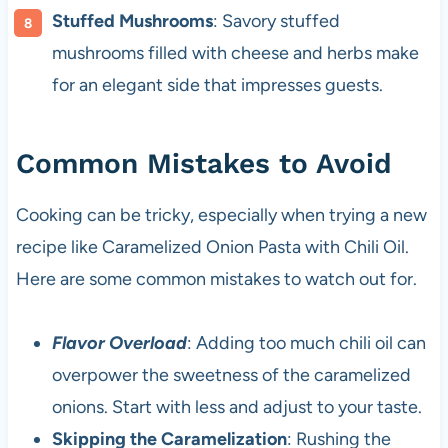
Stuffed Mushrooms
: Savory stuffed
mushrooms filled with cheese and herbs make
for an elegant side that impresses guests.
Common Mistakes to Avoid
Cooking can be tricky, especially when trying a new
recipe like Caramelized Onion Pasta with Chili Oil.
Here are some common mistakes to watch out for.
Flavor Overload
: Adding too much chili oil can
overpower the sweetness of the caramelized
onions. Start with less and adjust to your taste.
Skipping the Caramelization
: Rushing the