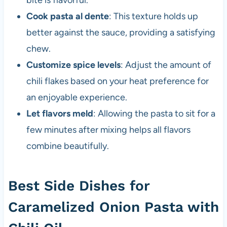
bite is flavorful.
Cook pasta al dente
: This texture holds up
better against the sauce, providing a satisfying
chew.
Customize spice levels
: Adjust the amount of
chili flakes based on your heat preference for
an enjoyable experience.
Let flavors meld
: Allowing the pasta to sit for a
few minutes after mixing helps all flavors
combine beautifully.
Best Side Dishes for
Caramelized Onion Pasta with