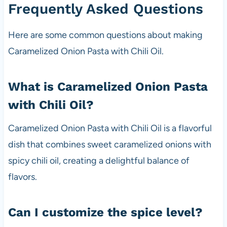
Frequently Asked Questions
Here are some common questions about making
Caramelized Onion Pasta with Chili Oil.
What is Caramelized Onion Pasta
with Chili Oil?
Caramelized Onion Pasta with Chili Oil is a flavorful
dish that combines sweet caramelized onions with
spicy chili oil, creating a delightful balance of
flavors.
Can I customize the spice level?