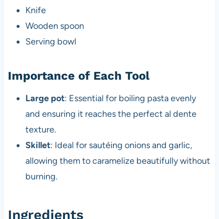
Knife
Wooden spoon
Serving bowl
Importance of Each Tool
Large pot
: Essential for boiling pasta evenly
and ensuring it reaches the perfect al dente
texture.
Skillet
: Ideal for sautéing onions and garlic,
allowing them to caramelize beautifully without
burning.
Ingredients