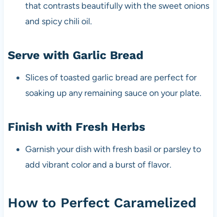
that contrasts beautifully with the sweet onions
and spicy chili oil.
Serve with Garlic Bread
Slices of toasted garlic bread are perfect for
soaking up any remaining sauce on your plate.
Finish with Fresh Herbs
Garnish your dish with fresh basil or parsley to
add vibrant color and a burst of flavor.
How to Perfect Caramelized