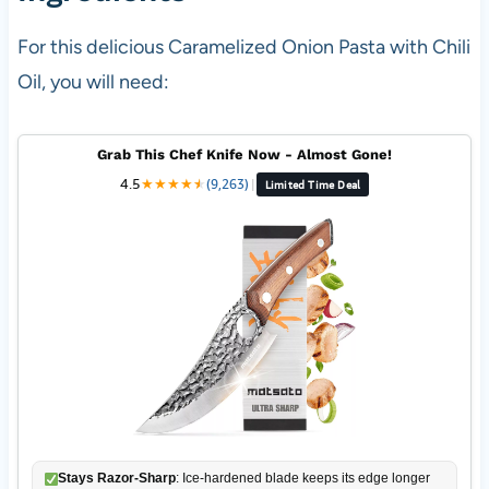
For this delicious Caramelized Onion Pasta with Chili
Oil, you will need:
Grab This Chef Knife Now - Almost Gone!
4.5
★
★
★
★
★
★
(9,263)
|
Limited Time Deal
Stays Razor-Sharp
: Ice-hardened blade keeps its edge longer