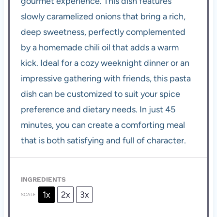
gourmet experience. This dish features
slowly caramelized onions that bring a rich,
deep sweetness, perfectly complemented
by a homemade chili oil that adds a warm
kick. Ideal for a cozy weeknight dinner or an
impressive gathering with friends, this pasta
dish can be customized to suit your spice
preference and dietary needs. In just 45
minutes, you can create a comforting meal
that is both satisfying and full of character.
INGREDIENTS
1x
2x
3x
SCALE