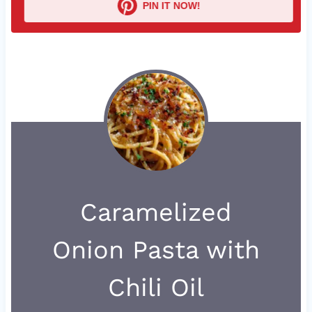
PIN IT NOW!
Caramelized
Onion Pasta with
Chili Oil