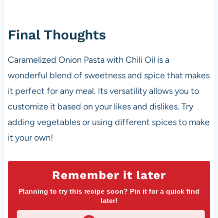
Final Thoughts
Caramelized Onion Pasta with Chili Oil is a
wonderful blend of sweetness and spice that makes
it perfect for any meal. Its versatility allows you to
customize it based on your likes and dislikes. Try
adding vegetables or using different spices to make
it your own!
Remember it later
Planning to try this recipe soon? Pin it for a quick find
later!