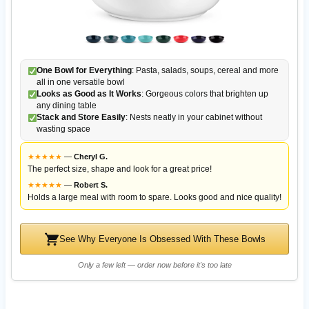
One Bowl for Everything
: Pasta, salads, soups, cereal and more
all in one versatile bowl
Looks as Good as It Works
: Gorgeous colors that brighten up
any dining table
Stack and Store Easily
: Nests neatly in your cabinet without
wasting space
★
★
★
★
★
—
Cheryl G.
The perfect size, shape and look for a great price!
★
★
★
★
★
—
Robert S.
Holds a large meal with room to spare. Looks good and nice quality!
See Why Everyone Is Obsessed With These Bowls
Only a few left — order now before it's too late