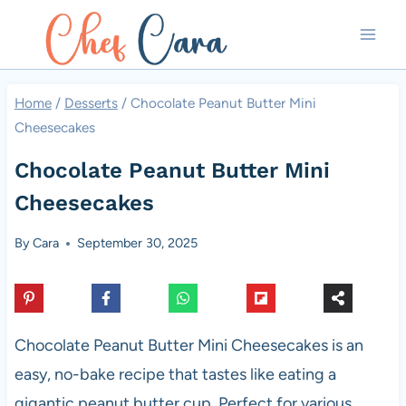
Skip
to
content
Home
/
Desserts
/
Chocolate Peanut Butter Mini
Cheesecakes
Chocolate Peanut Butter Mini
Cheesecakes
By
Cara
September 30, 2025
Chocolate Peanut Butter Mini Cheesecakes is an
easy, no-bake recipe that tastes like eating a
gigantic peanut butter cup. Perfect for various