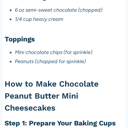
6 oz semi-sweet chocolate (chopped)
1/4 cup heavy cream
Toppings
Mini chocolate chips (for sprinkle)
Peanuts (chopped for sprinkle)
How to Make Chocolate
Peanut Butter Mini
Cheesecakes
Step 1: Prepare Your Baking Cups