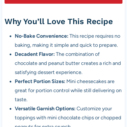
Why You’ll Love This Recipe
No-Bake Convenience:
This recipe requires no
baking, making it simple and quick to prepare.
Decadent Flavor:
The combination of
chocolate and peanut butter creates a rich and
satisfying dessert experience.
Perfect Portion Sizes:
Mini cheesecakes are
great for portion control while still delivering on
taste.
Versatile Garnish Options:
Customize your
toppings with mini chocolate chips or chopped
peanuts for extra crunch.