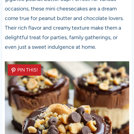
occasions, these mini cheesecakes are a dream
come true for peanut butter and chocolate lovers.
Their rich flavor and creamy texture make them a
delightful treat for parties, family gatherings, or
even just a sweet indulgence at home.
PIN THIS!