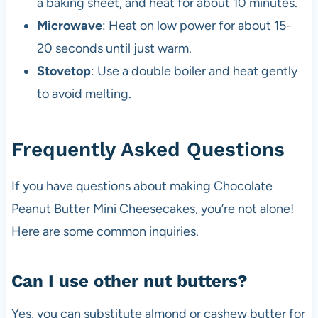
a baking sheet, and heat for about 10 minutes.
Microwave
: Heat on low power for about 15-
20 seconds until just warm.
Stovetop
: Use a double boiler and heat gently
to avoid melting.
Frequently Asked Questions
If you have questions about making Chocolate
Peanut Butter Mini Cheesecakes, you’re not alone!
Here are some common inquiries.
Can I use other nut butters?
Yes, you can substitute almond or cashew butter for