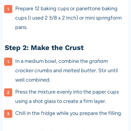
Prepare 12 baking cups or panettone baking
cups (I used 2 3/8 x 2 Inch) or mini springform
pans.
Step 2: Make the Crust
In a medium bowl, combine the
graham
cracker crumbs
and
melted butter
. Stir until
well combined.
Press the mixture evenly into the paper cups
using a shot glass to create a firm layer.
Chill in the fridge while you prepare the filling.