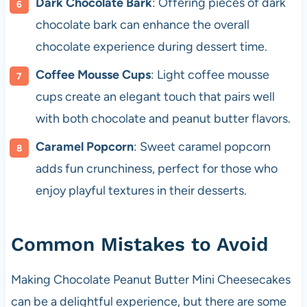
Dark Chocolate Bark
: Offering pieces of dark
chocolate bark can enhance the overall
chocolate experience during dessert time.
Coffee Mousse Cups
: Light coffee mousse
cups create an elegant touch that pairs well
with both chocolate and peanut butter flavors.
Caramel Popcorn
: Sweet caramel popcorn
adds fun crunchiness, perfect for those who
enjoy playful textures in their desserts.
Common Mistakes to Avoid
Making Chocolate Peanut Butter Mini Cheesecakes
can be a delightful experience, but there are some