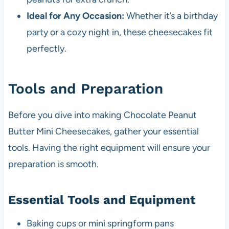
Ideal for Any Occasion:
Whether it’s a birthday
party or a cozy night in, these cheesecakes fit
perfectly.
Tools and Preparation
Before you dive into making Chocolate Peanut
Butter Mini Cheesecakes, gather your essential
tools. Having the right equipment will ensure your
preparation is smooth.
Essential Tools and Equipment
Baking cups or mini springform pans