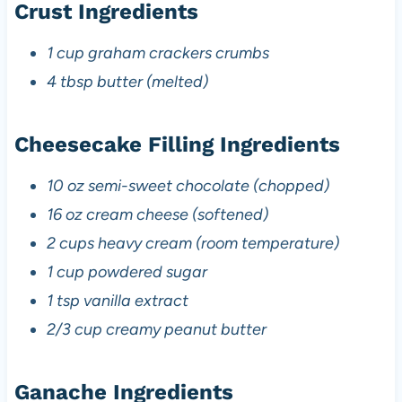
Crust Ingredients
1 cup graham crackers crumbs
4 tbsp butter (melted)
Cheesecake Filling Ingredients
10 oz semi-sweet chocolate (chopped)
16 oz cream cheese (softened)
2 cups heavy cream (room temperature)
1 cup powdered sugar
1 tsp vanilla extract
2/3 cup creamy peanut butter
Ganache Ingredients