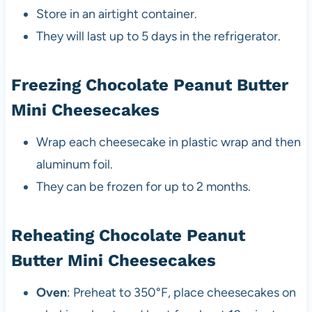
Store in an airtight container.
They will last up to 5 days in the refrigerator.
Freezing Chocolate Peanut Butter
Mini Cheesecakes
Wrap each cheesecake in plastic wrap and then
aluminum foil.
They can be frozen for up to 2 months.
Reheating Chocolate Peanut
Butter Mini Cheesecakes
Oven
: Preheat to 350°F, place cheesecakes on