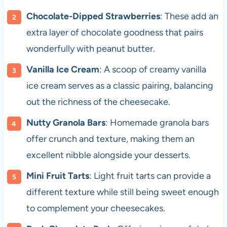
Chocolate-Dipped Strawberries
: These add an
extra layer of chocolate goodness that pairs
wonderfully with peanut butter.
Vanilla Ice Cream
: A scoop of creamy vanilla
ice cream serves as a classic pairing, balancing
out the richness of the cheesecake.
Nutty Granola Bars
: Homemade granola bars
offer crunch and texture, making them an
excellent nibble alongside your desserts.
Mini Fruit Tarts
: Light fruit tarts can provide a
different texture while still being sweet enough
to complement your cheesecakes.