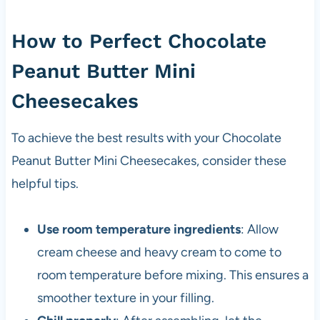
How to Perfect Chocolate
Peanut Butter Mini
Cheesecakes
To achieve the best results with your Chocolate
Peanut Butter Mini Cheesecakes, consider these
helpful tips.
Use room temperature ingredients
: Allow
cream cheese and heavy cream to come to
room temperature before mixing. This ensures a
smoother texture in your filling.