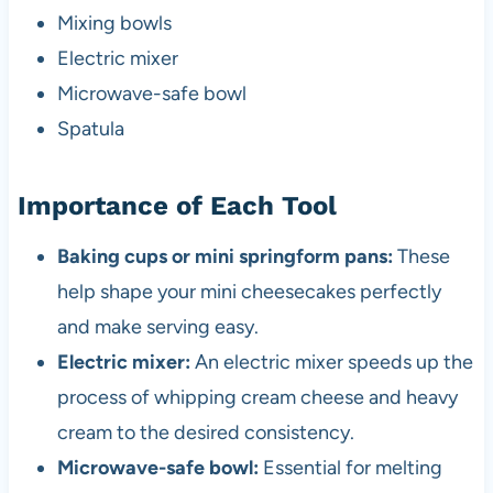
Mixing bowls
Electric mixer
Microwave-safe bowl
Spatula
Importance of Each Tool
Baking cups or mini springform pans:
These
help shape your mini cheesecakes perfectly
and make serving easy.
Electric mixer:
An electric mixer speeds up the
process of whipping cream cheese and heavy
cream to the desired consistency.
Microwave-safe bowl:
Essential for melting