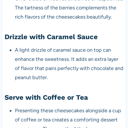
The tartness of the berries complements the
rich flavors of the cheesecakes beautifully.
Drizzle with Caramel Sauce
A light drizzle of caramel sauce on top can
enhance the sweetness. It adds an extra layer
of flavor that pairs perfectly with chocolate and
peanut butter.
Serve with Coffee or Tea
Presenting these cheesecakes alongside a cup
of coffee or tea creates a comforting dessert