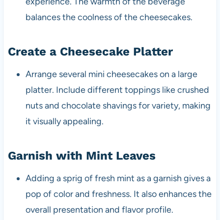
experience. The warmth of the beverage
balances the coolness of the cheesecakes.
Create a Cheesecake Platter
Arrange several mini cheesecakes on a large
platter. Include different toppings like crushed
nuts and chocolate shavings for variety, making
it visually appealing.
Garnish with Mint Leaves
Adding a sprig of fresh mint as a garnish gives a
pop of color and freshness. It also enhances the
overall presentation and flavor profile.