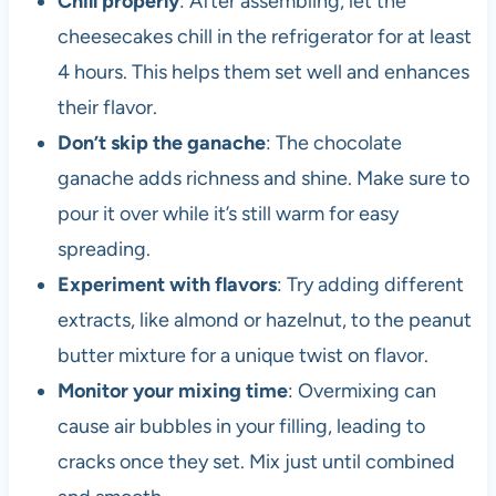
Chill properly
: After assembling, let the
cheesecakes chill in the refrigerator for at least
4 hours. This helps them set well and enhances
their flavor.
Don’t skip the ganache
: The chocolate
ganache adds richness and shine. Make sure to
pour it over while it’s still warm for easy
spreading.
Experiment with flavors
: Try adding different
extracts, like almond or hazelnut, to the peanut
butter mixture for a unique twist on flavor.
Monitor your mixing time
: Overmixing can
cause air bubbles in your filling, leading to
cracks once they set. Mix just until combined