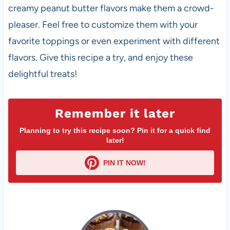
creamy peanut butter flavors make them a crowd-
pleaser. Feel free to customize them with your
favorite toppings or even experiment with different
flavors. Give this recipe a try, and enjoy these
delightful treats!
Remember it later
Planning to try this recipe soon? Pin it for a quick find
later!
PIN IT NOW!