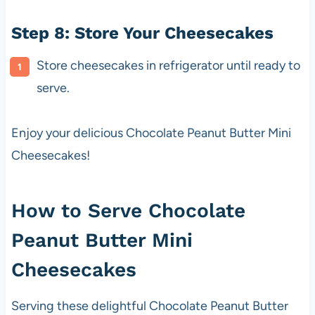
Step 8: Store Your Cheesecakes
Store cheesecakes in refrigerator until ready to
serve.
Enjoy your delicious Chocolate Peanut Butter Mini
Cheesecakes!
How to Serve Chocolate
Peanut Butter Mini
Cheesecakes
Serving these delightful Chocolate Peanut Butter