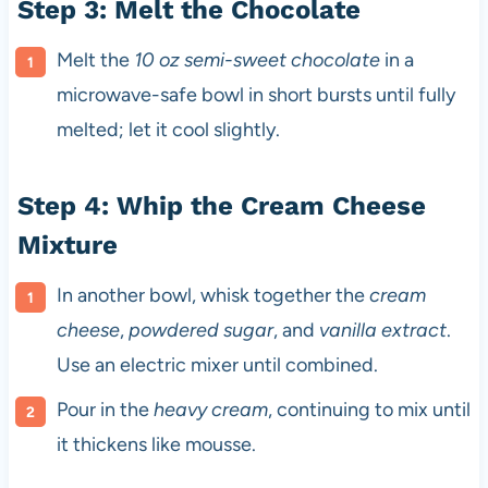
Step 3: Melt the Chocolate
Melt the
10 oz semi-sweet chocolate
in a
microwave-safe bowl in short bursts until fully
melted; let it cool slightly.
Step 4: Whip the Cream Cheese
Mixture
In another bowl, whisk together the
cream
cheese
,
powdered sugar
, and
vanilla extract
.
Use an electric mixer until combined.
Pour in the
heavy cream
, continuing to mix until
it thickens like mousse.