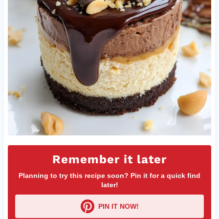
Remember it later
Planning to try this recipe soon? Pin it for a quick find
later!
PIN IT NOW!