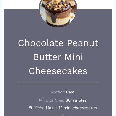
Chocolate Peanut
Butter Mini
Cheesecakes
Author:
Cara
Total Time:
30 minutes
Yield:
Makes
12
mini cheesecakes
1
x