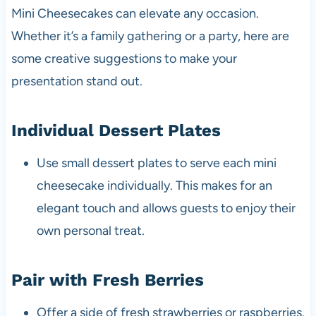
Mini Cheesecakes can elevate any occasion.
Whether it’s a family gathering or a party, here are
some creative suggestions to make your
presentation stand out.
Individual Dessert Plates
Use small dessert plates to serve each mini
cheesecake individually. This makes for an
elegant touch and allows guests to enjoy their
own personal treat.
Pair with Fresh Berries
Offer a side of fresh strawberries or raspberries.