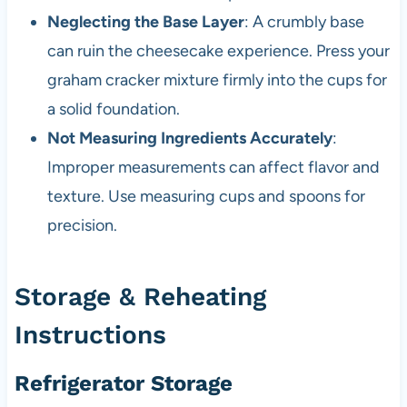
Neglecting the Base Layer
: A crumbly base
can ruin the cheesecake experience. Press your
graham cracker mixture firmly into the cups for
a solid foundation.
Not Measuring Ingredients Accurately
:
Improper measurements can affect flavor and
texture. Use measuring cups and spoons for
precision.
Storage & Reheating
Instructions
Refrigerator Storage