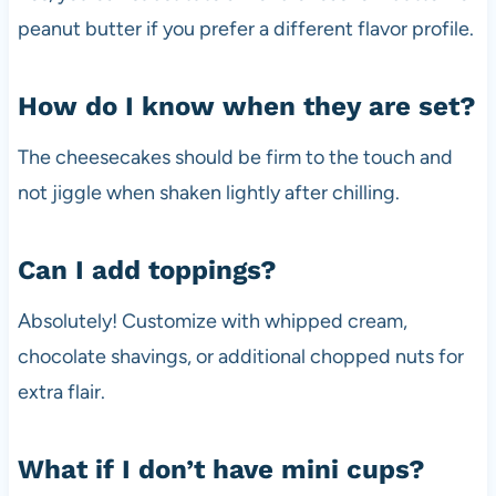
peanut butter if you prefer a different flavor profile.
How do I know when they are set?
The cheesecakes should be firm to the touch and
not jiggle when shaken lightly after chilling.
Can I add toppings?
Absolutely! Customize with whipped cream,
chocolate shavings, or additional chopped nuts for
extra flair.
What if I don’t have mini cups?