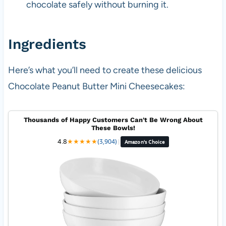
chocolate safely without burning it.
Ingredients
Here’s what you’ll need to create these delicious
Chocolate Peanut Butter Mini Cheesecakes:
Thousands of Happy Customers Can't Be Wrong About
These Bowls!
4.8
★
★
★
★
★
(3,904)
|
Amazon's Choice