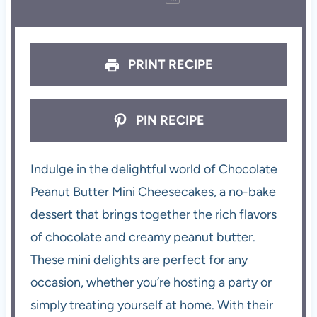
PRINT RECIPE
PIN RECIPE
Indulge in the delightful world of Chocolate
Peanut Butter Mini Cheesecakes, a no-bake
dessert that brings together the rich flavors
of chocolate and creamy peanut butter.
These mini delights are perfect for any
occasion, whether you’re hosting a party or
simply treating yourself at home. With their