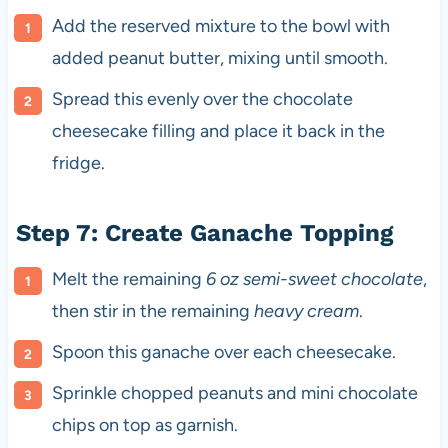
Add the reserved mixture to the bowl with
added peanut butter, mixing until smooth.
Spread this evenly over the chocolate
cheesecake filling and place it back in the
fridge.
Step 7: Create Ganache Topping
Melt the remaining
6 oz semi-sweet chocolate
,
then stir in the remaining
heavy cream
.
Spoon this ganache over each cheesecake.
Sprinkle chopped peanuts and mini chocolate
chips on top as garnish.