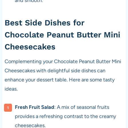
and smooth.
Best Side Dishes for
Chocolate Peanut Butter Mini
Cheesecakes
Complementing your Chocolate Peanut Butter Mini
Cheesecakes with delightful side dishes can
enhance your dessert table. Here are some tasty
ideas.
Fresh Fruit Salad
: A mix of seasonal fruits
provides a refreshing contrast to the creamy
cheesecakes.