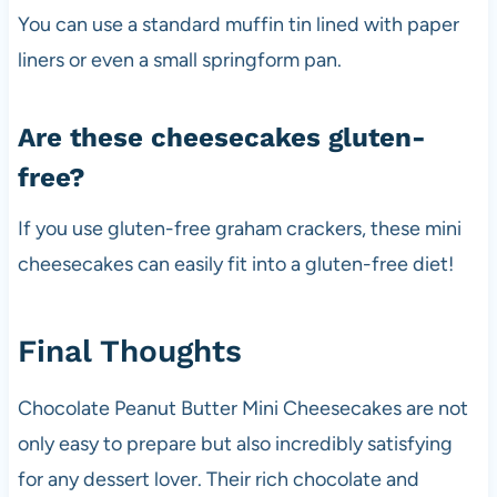
You can use a standard muffin tin lined with paper
liners or even a small springform pan.
Are these cheesecakes gluten-
free?
If you use gluten-free graham crackers, these mini
cheesecakes can easily fit into a gluten-free diet!
Final Thoughts
Chocolate Peanut Butter Mini Cheesecakes are not
only easy to prepare but also incredibly satisfying
for any dessert lover. Their rich chocolate and