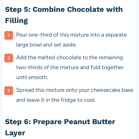
Step 5: Combine Chocolate with
Filling
Pour one-third of this mixture into a separate
large bowl and set aside.
Add the melted chocolate to the remaining
two-thirds of the mixture and fold together
until smooth.
Spread this mixture onto your cheesecake base
and leave it in the fridge to cool.
Step 6: Prepare Peanut Butter
Layer