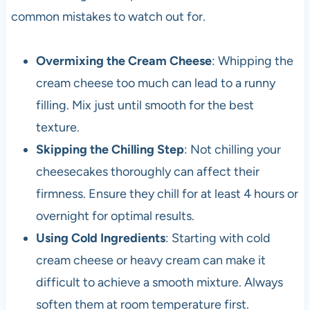
common mistakes to watch out for.
Overmixing the Cream Cheese
: Whipping the
cream cheese too much can lead to a runny
filling. Mix just until smooth for the best
texture.
Skipping the Chilling Step
: Not chilling your
cheesecakes thoroughly can affect their
firmness. Ensure they chill for at least 4 hours or
overnight for optimal results.
Using Cold Ingredients
: Starting with cold
cream cheese or heavy cream can make it
difficult to achieve a smooth mixture. Always
soften them at room temperature first.