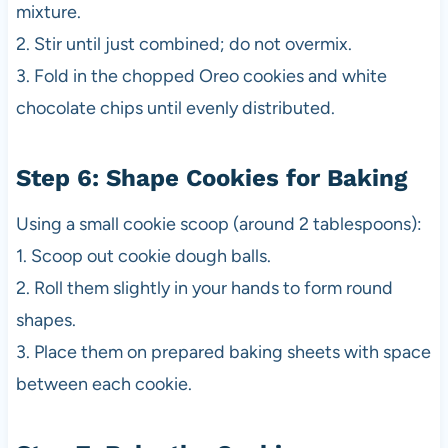
mixture.
2. Stir until just combined; do not overmix.
3. Fold in the chopped Oreo cookies and white
chocolate chips until evenly distributed.
Step 6: Shape Cookies for Baking
Using a small cookie scoop (around 2 tablespoons):
1. Scoop out cookie dough balls.
2. Roll them slightly in your hands to form round
shapes.
3. Place them on prepared baking sheets with space
between each cookie.