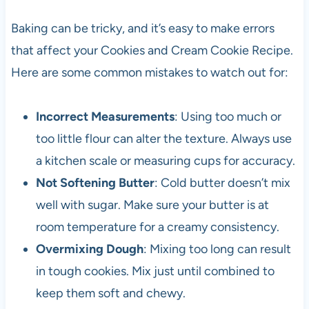
Baking can be tricky, and it’s easy to make errors
that affect your Cookies and Cream Cookie Recipe.
Here are some common mistakes to watch out for:
Incorrect Measurements
: Using too much or
too little flour can alter the texture. Always use
a kitchen scale or measuring cups for accuracy.
Not Softening Butter
: Cold butter doesn’t mix
well with sugar. Make sure your butter is at
room temperature for a creamy consistency.
Overmixing Dough
: Mixing too long can result
in tough cookies. Mix just until combined to
keep them soft and chewy.