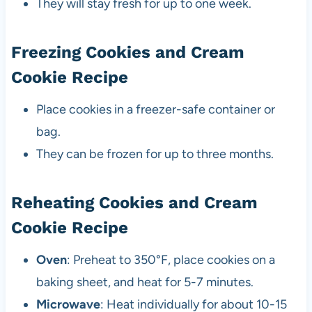
They will stay fresh for up to one week.
Freezing Cookies and Cream
Cookie Recipe
Place cookies in a freezer-safe container or
bag.
They can be frozen for up to three months.
Reheating Cookies and Cream
Cookie Recipe
Oven
: Preheat to 350°F, place cookies on a
baking sheet, and heat for 5-7 minutes.
Microwave
: Heat individually for about 10-15