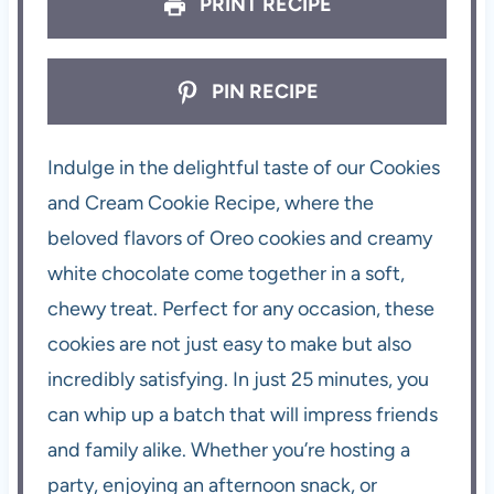
PRINT RECIPE
PIN RECIPE
Indulge in the delightful taste of our Cookies
and Cream Cookie Recipe, where the
beloved flavors of Oreo cookies and creamy
white chocolate come together in a soft,
chewy treat. Perfect for any occasion, these
cookies are not just easy to make but also
incredibly satisfying. In just 25 minutes, you
can whip up a batch that will impress friends
and family alike. Whether you’re hosting a
party, enjoying an afternoon snack, or