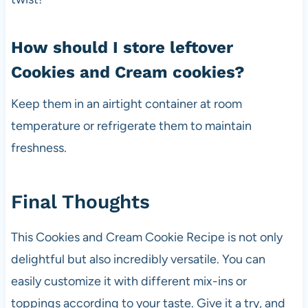
How should I store leftover
Cookies and Cream cookies?
Keep them in an airtight container at room
temperature or refrigerate them to maintain
freshness.
Final Thoughts
This Cookies and Cream Cookie Recipe is not only
delightful but also incredibly versatile. You can
easily customize it with different mix-ins or
toppings according to your taste. Give it a try, and