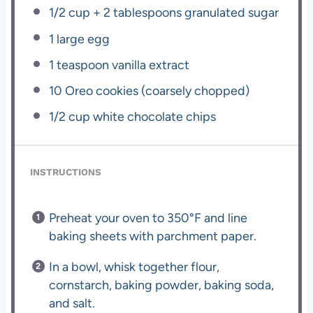
1/2 cup
+
2 tablespoons
granulated sugar
1
large egg
1 teaspoon
vanilla extract
10
Oreo cookies (coarsely chopped)
1/2 cup
white chocolate chips
INSTRUCTIONS
Preheat your oven to 350°F and line
baking sheets with parchment paper.
In a bowl, whisk together flour,
cornstarch, baking powder, baking soda,
and salt.