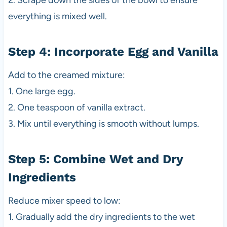
2. Scrape down the sides of the bowl to ensure
everything is mixed well.
Step 4: Incorporate Egg and Vanilla
Add to the creamed mixture:
1. One large egg.
2. One teaspoon of vanilla extract.
3. Mix until everything is smooth without lumps.
Step 5: Combine Wet and Dry
Ingredients
Reduce mixer speed to low:
1. Gradually add the dry ingredients to the wet