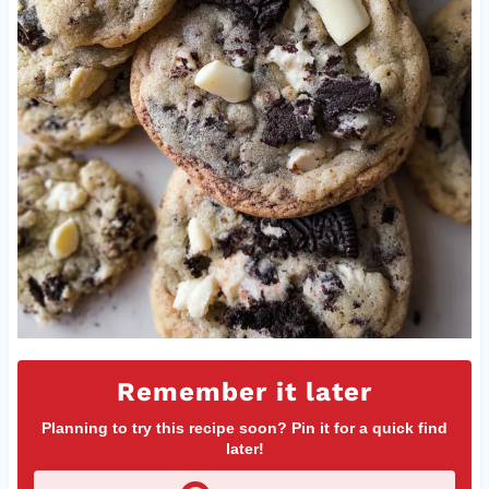
Remember it later
Planning to try this recipe soon? Pin it for a quick find
later!