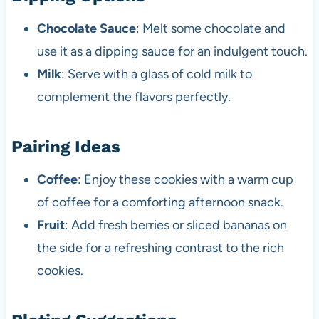
Chocolate Sauce
: Melt some chocolate and
use it as a dipping sauce for an indulgent touch.
Milk
: Serve with a glass of cold milk to
complement the flavors perfectly.
Pairing Ideas
Coffee
: Enjoy these cookies with a warm cup
of coffee for a comforting afternoon snack.
Fruit
: Add fresh berries or sliced bananas on
the side for a refreshing contrast to the rich
cookies.