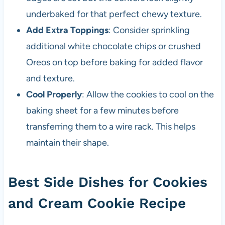
underbaked for that perfect chewy texture.
Add Extra Toppings
: Consider sprinkling
additional white chocolate chips or crushed
Oreos on top before baking for added flavor
and texture.
Cool Properly
: Allow the cookies to cool on the
baking sheet for a few minutes before
transferring them to a wire rack. This helps
maintain their shape.
Best Side Dishes for Cookies
and Cream Cookie Recipe