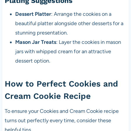
Plating Suggestions
Dessert Platter
: Arrange the cookies on a
beautiful platter alongside other desserts for a
stunning presentation.
Mason Jar Treats
: Layer the cookies in mason
jars with whipped cream for an attractive
dessert option.
How to Perfect Cookies and
Cream Cookie Recipe
To ensure your Cookies and Cream Cookie recipe
turns out perfectly every time, consider these
helpful tips.