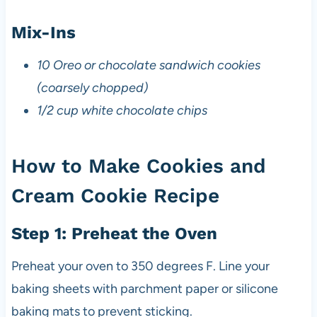
Mix-Ins
10 Oreo or chocolate sandwich cookies
(coarsely chopped)
1/2 cup white chocolate chips
How to Make Cookies and
Cream Cookie Recipe
Step 1: Preheat the Oven
Preheat your oven to 350 degrees F. Line your
baking sheets with parchment paper or silicone
baking mats to prevent sticking.