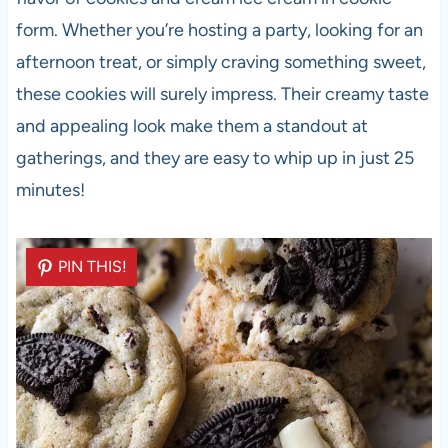
form. Whether you’re hosting a party, looking for an
afternoon treat, or simply craving something sweet,
these cookies will surely impress. Their creamy taste
and appealing look make them a standout at
gatherings, and they are easy to whip up in just 25
minutes!
PIN THIS!