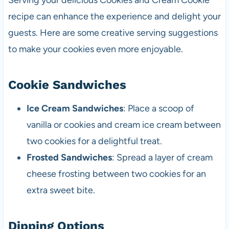
Serving your delicious Cookies and Cream Cookie
recipe can enhance the experience and delight your
guests. Here are some creative serving suggestions
to make your cookies even more enjoyable.
Cookie Sandwiches
Ice Cream Sandwiches
: Place a scoop of
vanilla or cookies and cream ice cream between
two cookies for a delightful treat.
Frosted Sandwiches
: Spread a layer of cream
cheese frosting between two cookies for an
extra sweet bite.
Dipping Options