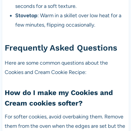
seconds for a soft texture.
Stovetop
: Warm in a skillet over low heat for a
few minutes, flipping occasionally.
Frequently Asked Questions
Here are some common questions about the
Cookies and Cream Cookie Recipe:
How do I make my Cookies and
Cream cookies softer?
For softer cookies, avoid overbaking them. Remove
them from the oven when the edges are set but the