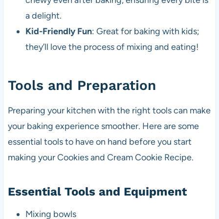
chewy even after baking, ensuring every bite is
a delight.
Kid-Friendly Fun
: Great for baking with kids;
they’ll love the process of mixing and eating!
Tools and Preparation
Preparing your kitchen with the right tools can make
your baking experience smoother. Here are some
essential tools to have on hand before you start
making your Cookies and Cream Cookie Recipe.
Essential Tools and Equipment
Mixing bowls