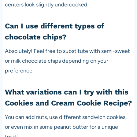
centers look slightly undercooked.
Can I use different types of
chocolate chips?
Absolutely! Feel free to substitute with semi-sweet
or milk chocolate chips depending on your
preference.
What variations can I try with this
Cookies and Cream Cookie Recipe?
You can add nuts, use different sandwich cookies,
or even mix in some peanut butter for a unique
twist!