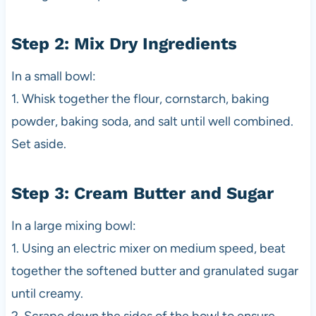
Step 2: Mix Dry Ingredients
In a small bowl:
1. Whisk together the flour, cornstarch, baking
powder, baking soda, and salt until well combined.
Set aside.
Step 3: Cream Butter and Sugar
In a large mixing bowl:
1. Using an electric mixer on medium speed, beat
together the softened butter and granulated sugar
until creamy.