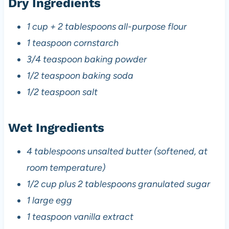
Dry Ingredients
1 cup + 2 tablespoons all-purpose flour
1 teaspoon cornstarch
3/4 teaspoon baking powder
1/2 teaspoon baking soda
1/2 teaspoon salt
Wet Ingredients
4 tablespoons unsalted butter (softened, at
room temperature)
1/2 cup plus 2 tablespoons granulated sugar
1 large egg
1 teaspoon vanilla extract