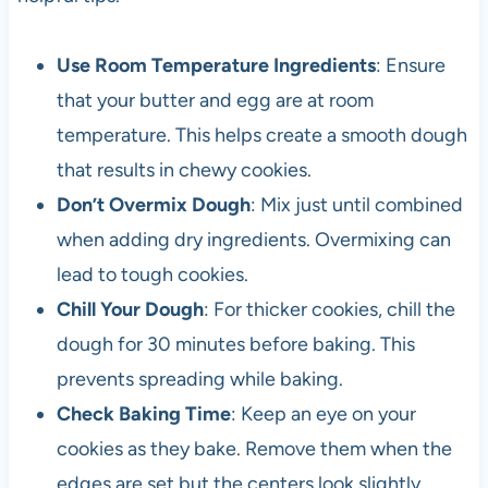
Use Room Temperature Ingredients
: Ensure
that your butter and egg are at room
temperature. This helps create a smooth dough
that results in chewy cookies.
Don’t Overmix Dough
: Mix just until combined
when adding dry ingredients. Overmixing can
lead to tough cookies.
Chill Your Dough
: For thicker cookies, chill the
dough for 30 minutes before baking. This
prevents spreading while baking.
Check Baking Time
: Keep an eye on your
cookies as they bake. Remove them when the
edges are set but the centers look slightly