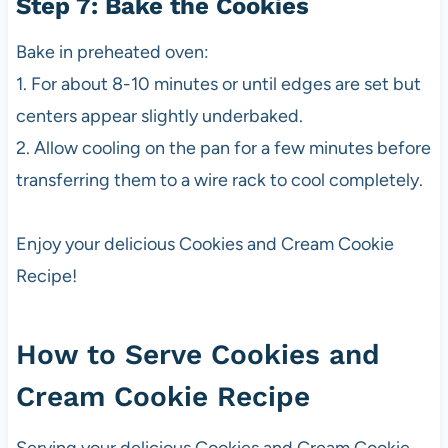
Step 7: Bake the Cookies
Bake in preheated oven:
1. For about 8-10 minutes or until edges are set but
centers appear slightly underbaked.
2. Allow cooling on the pan for a few minutes before
transferring them to a wire rack to cool completely.
Enjoy your delicious Cookies and Cream Cookie
Recipe!
How to Serve Cookies and
Cream Cookie Recipe