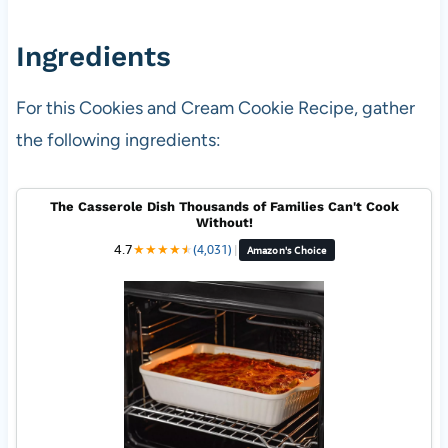
Ingredients
For this Cookies and Cream Cookie Recipe, gather
the following ingredients:
The Casserole Dish Thousands of Families Can't Cook
Without!
4.7
★
★
★
★
★
★
(4,031)
|
Amazon's Choice