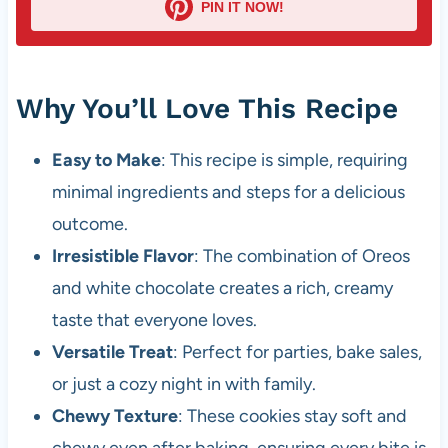
PIN IT NOW!
Why You’ll Love This Recipe
Easy to Make
: This recipe is simple, requiring
minimal ingredients and steps for a delicious
outcome.
Irresistible Flavor
: The combination of Oreos
and white chocolate creates a rich, creamy
taste that everyone loves.
Versatile Treat
: Perfect for parties, bake sales,
or just a cozy night in with family.
Chewy Texture
: These cookies stay soft and