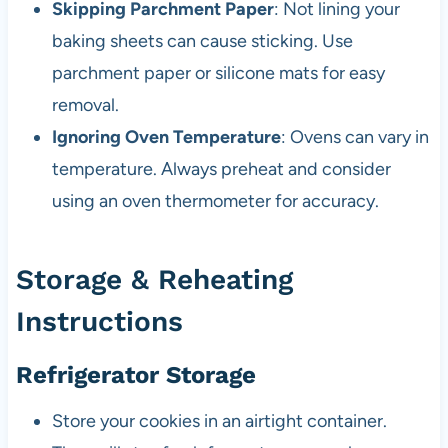
Skipping Parchment Paper
: Not lining your
baking sheets can cause sticking. Use
parchment paper or silicone mats for easy
removal.
Ignoring Oven Temperature
: Ovens can vary in
temperature. Always preheat and consider
using an oven thermometer for accuracy.
Storage & Reheating
Instructions
Refrigerator Storage
Store your cookies in an airtight container.