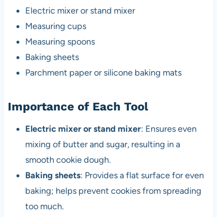
Electric mixer or stand mixer
Measuring cups
Measuring spoons
Baking sheets
Parchment paper or silicone baking mats
Importance of Each Tool
Electric mixer or stand mixer
: Ensures even
mixing of butter and sugar, resulting in a
smooth cookie dough.
Baking sheets
: Provides a flat surface for even
baking; helps prevent cookies from spreading
too much.