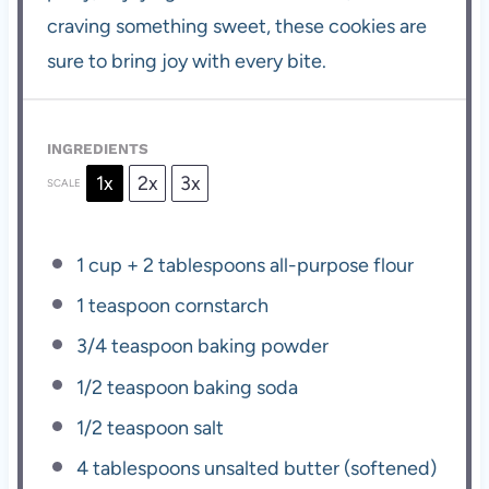
craving something sweet, these cookies are
sure to bring joy with every bite.
INGREDIENTS
1x
2x
3x
SCALE
1 cup
+
2 tablespoons
all-purpose flour
1 teaspoon
cornstarch
3/4 teaspoon
baking powder
1/2 teaspoon
baking soda
1/2 teaspoon
salt
4 tablespoons
unsalted butter (softened)