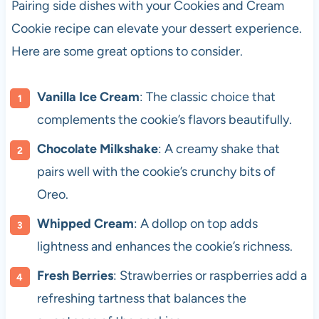
Pairing side dishes with your Cookies and Cream
Cookie recipe can elevate your dessert experience.
Here are some great options to consider.
Vanilla Ice Cream
: The classic choice that
complements the cookie’s flavors beautifully.
Chocolate Milkshake
: A creamy shake that
pairs well with the cookie’s crunchy bits of
Oreo.
Whipped Cream
: A dollop on top adds
lightness and enhances the cookie’s richness.
Fresh Berries
: Strawberries or raspberries add a
refreshing tartness that balances the