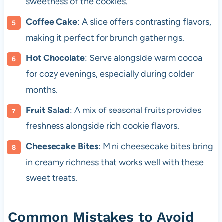
sweetness of the cookies.
Coffee Cake
: A slice offers contrasting flavors,
making it perfect for brunch gatherings.
Hot Chocolate
: Serve alongside warm cocoa
for cozy evenings, especially during colder
months.
Fruit Salad
: A mix of seasonal fruits provides
freshness alongside rich cookie flavors.
Cheesecake Bites
: Mini cheesecake bites bring
in creamy richness that works well with these
sweet treats.
Common Mistakes to Avoid