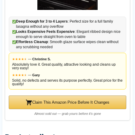
Deep Enough for 3 to 4 Layers
: Perfect size for a full family
lasagna without any overflow
Looks Expensive Feels Expensive
: Elegant ribbed design nice
enough to serve straight from oven to table
Effortless Cleanup
: Smooth glaze surface wipes clean without
any scrubbing needed
★
★
★
★
★
★
—
Christine S.
Absolutely love it. Great quality, attractive looking and cleans up
very easy!
★
★
★
★
★
★
—
Gary
Solid, no defects and serves its purpose perfectly. Great price for the
quality!
Claim This Amazon Price Before It Changes
Almost sold out — grab yours before it's gone