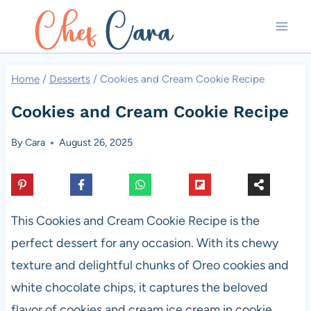
Skip
to
content
Home
/
Desserts
/
Cookies and Cream Cookie Recipe
Cookies and Cream Cookie Recipe
By
Cara
August 26, 2025
This Cookies and Cream Cookie Recipe is the
perfect dessert for any occasion. With its chewy
texture and delightful chunks of Oreo cookies and
white chocolate chips, it captures the beloved
flavor of cookies and cream ice cream in cookie