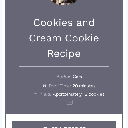
Cookies and
Cream Cookie
Recipe
Author:
Cara
Total Time:
20 minutes
Yield:
Approximately
12
cookies
1
x