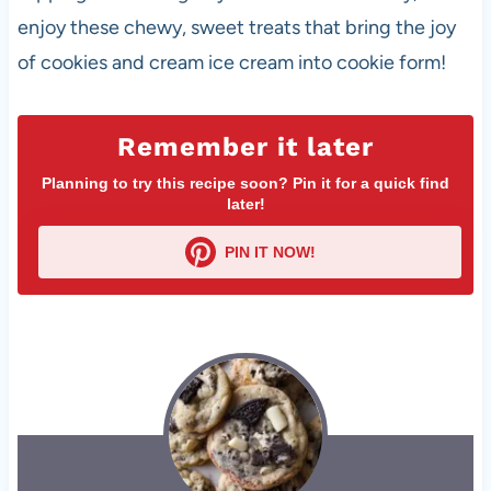
enjoy these chewy, sweet treats that bring the joy
of cookies and cream ice cream into cookie form!
Remember it later
Planning to try this recipe soon? Pin it for a quick find
later!
PIN IT NOW!