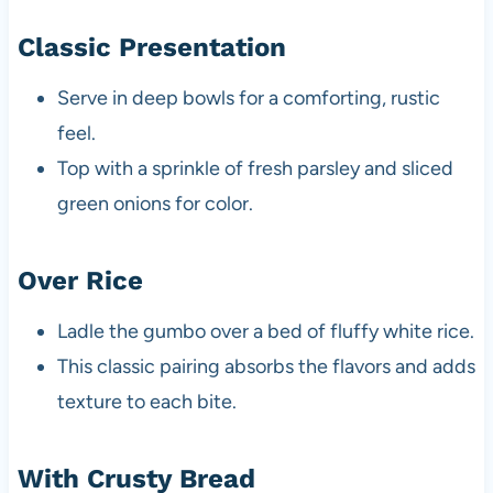
Classic Presentation
Serve in deep bowls for a comforting, rustic
feel.
Top with a sprinkle of fresh parsley and sliced
green onions for color.
Over Rice
Ladle the gumbo over a bed of fluffy white rice.
This classic pairing absorbs the flavors and adds
texture to each bite.
With Crusty Bread