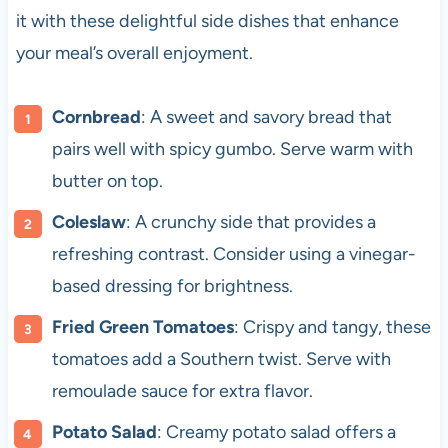
it with these delightful side dishes that enhance
your meal’s overall enjoyment.
Cornbread
: A sweet and savory bread that
pairs well with spicy gumbo. Serve warm with
butter on top.
Coleslaw
: A crunchy side that provides a
refreshing contrast. Consider using a vinegar-
based dressing for brightness.
Fried Green Tomatoes
: Crispy and tangy, these
tomatoes add a Southern twist. Serve with
remoulade sauce for extra flavor.
Potato Salad
: Creamy potato salad offers a