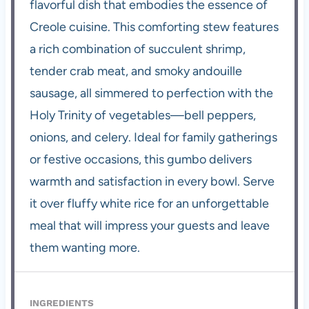
flavorful dish that embodies the essence of
Creole cuisine. This comforting stew features
a rich combination of succulent shrimp,
tender crab meat, and smoky andouille
sausage, all simmered to perfection with the
Holy Trinity of vegetables—bell peppers,
onions, and celery. Ideal for family gatherings
or festive occasions, this gumbo delivers
warmth and satisfaction in every bowl. Serve
it over fluffy white rice for an unforgettable
meal that will impress your guests and leave
them wanting more.
INGREDIENTS