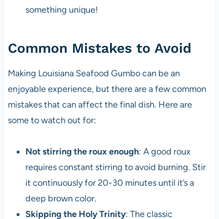
something unique!
Common Mistakes to Avoid
Making Louisiana Seafood Gumbo can be an
enjoyable experience, but there are a few common
mistakes that can affect the final dish. Here are
some to watch out for:
Not stirring the roux enough
: A good roux
requires constant stirring to avoid burning. Stir
it continuously for 20-30 minutes until it’s a
deep brown color.
Skipping the Holy Trinity
: The classic