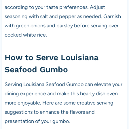
according to your taste preferences. Adjust
seasoning with salt and pepper as needed. Garnish
with green onions and parsley before serving over
cooked white rice.
How to Serve Louisiana
Seafood Gumbo
Serving Louisiana Seafood Gumbo can elevate your
dining experience and make this hearty dish even
more enjoyable. Here are some creative serving
suggestions to enhance the flavors and
presentation of your gumbo.