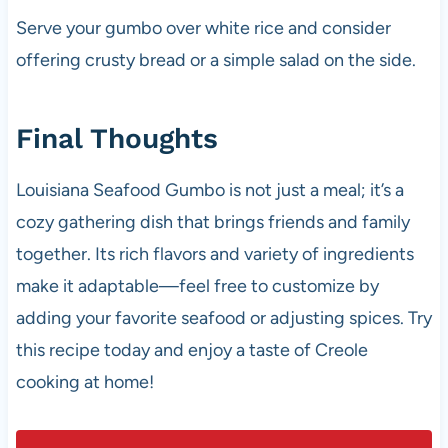
Serve your gumbo over white rice and consider
offering crusty bread or a simple salad on the side.
Final Thoughts
Louisiana Seafood Gumbo is not just a meal; it’s a
cozy gathering dish that brings friends and family
together. Its rich flavors and variety of ingredients
make it adaptable—feel free to customize by
adding your favorite seafood or adjusting spices. Try
this recipe today and enjoy a taste of Creole
cooking at home!