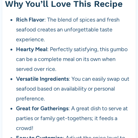
Why You’ll Love This Recipe
Rich Flavor
: The blend of spices and fresh
seafood creates an unforgettable taste
experience.
Hearty Meal
: Perfectly satisfying, this gumbo
can be a complete meal on its own when
served over rice.
Versatile Ingredients
: You can easily swap out
seafood based on availability or personal
preference.
Great for Gatherings
: A great dish to serve at
parties or family get-togethers; it feeds a
crowd!