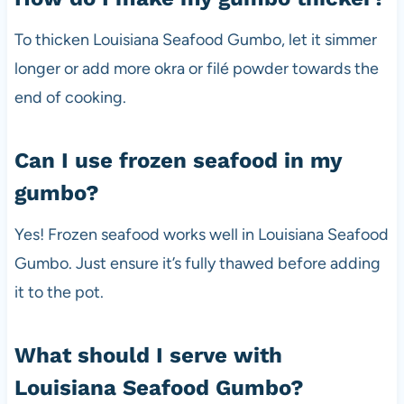
To thicken Louisiana Seafood Gumbo, let it simmer
longer or add more okra or filé powder towards the
end of cooking.
Can I use frozen seafood in my
gumbo?
Yes! Frozen seafood works well in Louisiana Seafood
Gumbo. Just ensure it’s fully thawed before adding
it to the pot.
What should I serve with
Louisiana Seafood Gumbo?