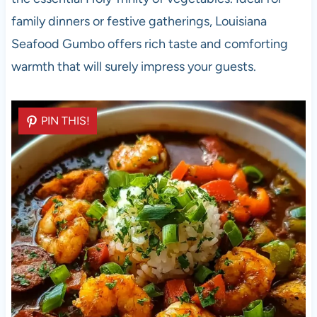
family dinners or festive gatherings, Louisiana
Seafood Gumbo offers rich taste and comforting
warmth that will surely impress your guests.
PIN THIS!