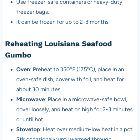
Use freezer-safe containers or heavy-duty
freezer bags.
It can be frozen for up to 2-3 months.
Reheating Louisiana Seafood
Gumbo
Oven
: Preheat to 350°F (175°C), place in an
oven-safe dish, cover with foil, and heat for
about 30 minutes.
Microwave
: Place in a microwave-safe bowl,
cover loosely, and heat on high for 2-3 minutes
or until hot.
Stovetop
: Heat over medium-low heat in a pot.
Stir occasionally until warmed through.