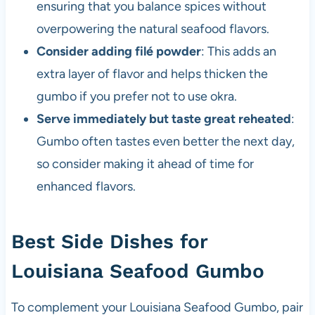
ensuring that you balance spices without
overpowering the natural seafood flavors.
Consider adding filé powder
: This adds an
extra layer of flavor and helps thicken the
gumbo if you prefer not to use okra.
Serve immediately but taste great reheated
:
Gumbo often tastes even better the next day,
so consider making it ahead of time for
enhanced flavors.
Best Side Dishes for
Louisiana Seafood Gumbo
To complement your Louisiana Seafood Gumbo, pair