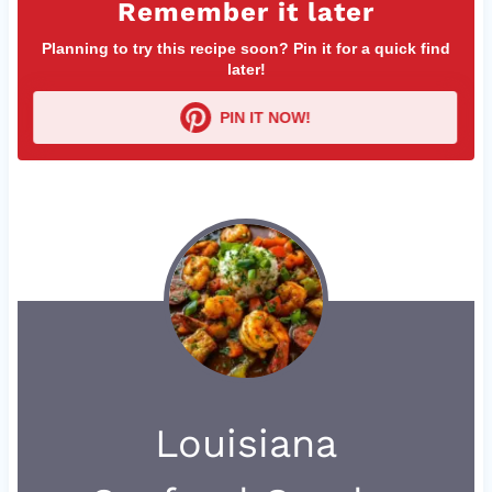
Remember it later
Planning to try this recipe soon? Pin it for a quick find
later!
PIN IT NOW!
Louisiana