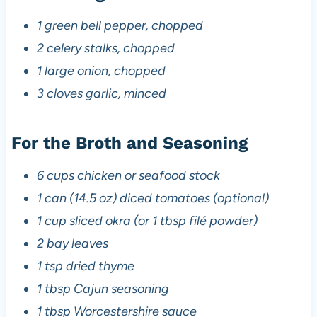
1 green bell pepper, chopped
2 celery stalks, chopped
1 large onion, chopped
3 cloves garlic, minced
For the Broth and Seasoning
6 cups chicken or seafood stock
1 can (14.5 oz) diced tomatoes (optional)
1 cup sliced okra (or 1 tbsp filé powder)
2 bay leaves
1 tsp dried thyme
1 tbsp Cajun seasoning
1 tbsp Worcestershire sauce