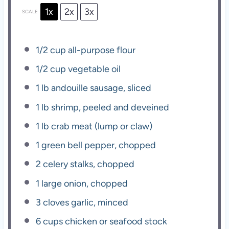
1x
2x
3x
SCALE
1/2 cup
all-purpose flour
1/2 cup
vegetable oil
1
lb andouille sausage, sliced
1
lb shrimp, peeled and deveined
1
lb crab meat (lump or claw)
1
green bell pepper, chopped
2
celery stalks, chopped
1
large onion, chopped
3
cloves garlic, minced
6 cups
chicken or seafood stock