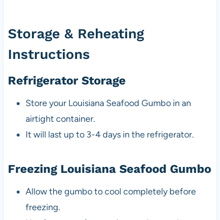
Storage & Reheating
Instructions
Refrigerator Storage
Store your Louisiana Seafood Gumbo in an
airtight container.
It will last up to 3-4 days in the refrigerator.
Freezing Louisiana Seafood Gumbo
Allow the gumbo to cool completely before
freezing.