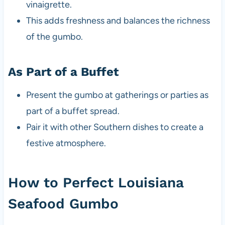
vinaigrette.
This adds freshness and balances the richness
of the gumbo.
As Part of a Buffet
Present the gumbo at gatherings or parties as
part of a buffet spread.
Pair it with other Southern dishes to create a
festive atmosphere.
How to Perfect Louisiana
Seafood Gumbo