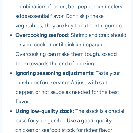
combination of onion, bell pepper, and celery
adds essential flavor. Don’t skip these
vegetables; they are key to authentic gumbo.
Overcooking seafood
: Shrimp and crab should
only be cooked until pink and opaque.
Overcooking can make them tough, so add
them towards the end of cooking.
Ignoring seasoning adjustments
: Taste your
gumbo before serving! Adjust with salt,
pepper, or hot sauce as needed for the best
flavor.
Using low-quality stock
: The stock is a crucial
base for your gumbo. Use a good-quality
chicken or seafood stock for richer flavor.