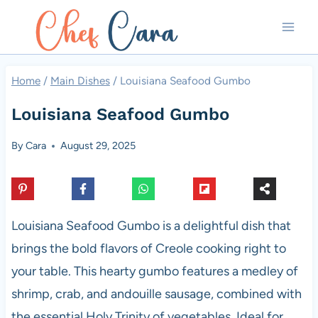
Skip
to
content
Home
/
Main Dishes
/
Louisiana Seafood Gumbo
Louisiana Seafood Gumbo
By
Cara
August 29, 2025
Louisiana Seafood Gumbo is a delightful dish that
brings the bold flavors of Creole cooking right to
your table. This hearty gumbo features a medley of
shrimp, crab, and andouille sausage, combined with
the essential Holy Trinity of vegetables. Ideal for