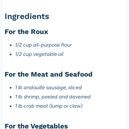
Ingredients
For the Roux
1/2 cup all-purpose flour
1/2 cup vegetable oil
For the Meat and Seafood
1 lb andouille sausage, sliced
1 lb shrimp, peeled and deveined
1 lb crab meat (lump or claw)
For the Vegetables