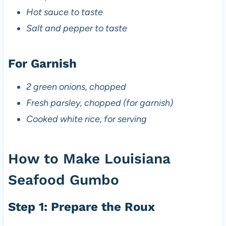
Hot sauce to taste
Salt and pepper to taste
For Garnish
2 green onions, chopped
Fresh parsley, chopped (for garnish)
Cooked white rice, for serving
How to Make Louisiana
Seafood Gumbo
Step 1: Prepare the Roux