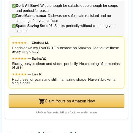
Do-It-All Bowl
: Wide enough for salads, deep enough for soups
and perfect for pasta
Zero Maintenance
: Dishwasher safe, stain resistant and no
chipping after years of use
Space Saving Set of 6
: Stacks perfectly without cluttering your
cabinet
★
★
★
★
★
—
Chelsea M.
Hands down my FAVORITE purchase on Amazon. I eat out of these
every single day!
★
★
★
★
★
—
Sarina W.
Sturdy, easy to clean and stacks perfectly. No chipping after months
of use!
★
★
★
★
★
—
Lisa R.
Had these for years and still in amazing shape. Haven't broken a
single one!
Claim Yours on Amazon Now
Only a few sets left in stock — order soon