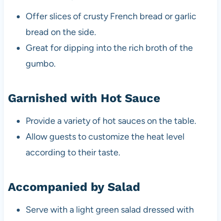
Offer slices of crusty French bread or garlic
bread on the side.
Great for dipping into the rich broth of the
gumbo.
Garnished with Hot Sauce
Provide a variety of hot sauces on the table.
Allow guests to customize the heat level
according to their taste.
Accompanied by Salad
Serve with a light green salad dressed with