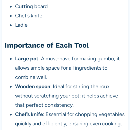
Cutting board
Chef’s knife
Ladle
Importance of Each Tool
Large pot
: A must-have for making gumbo; it
allows ample space for all ingredients to
combine well.
Wooden spoon
: Ideal for stirring the roux
without scratching your pot; it helps achieve
that perfect consistency.
Chef’s knife
: Essential for chopping vegetables
quickly and efficiently, ensuring even cooking.