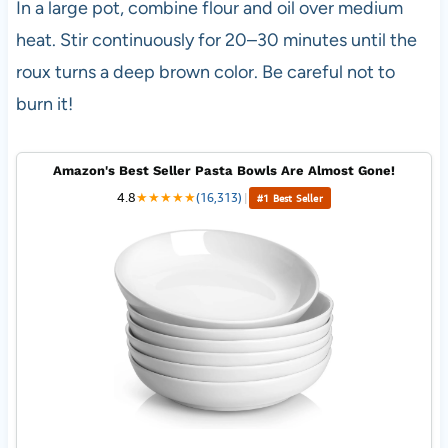
In a large pot, combine flour and oil over medium
heat. Stir continuously for 20–30 minutes until the
roux turns a deep brown color. Be careful not to
burn it!
Amazon's Best Seller Pasta Bowls Are Almost Gone!
4.8
★
★
★
★
★
(16,313)
|
#1 Best Seller