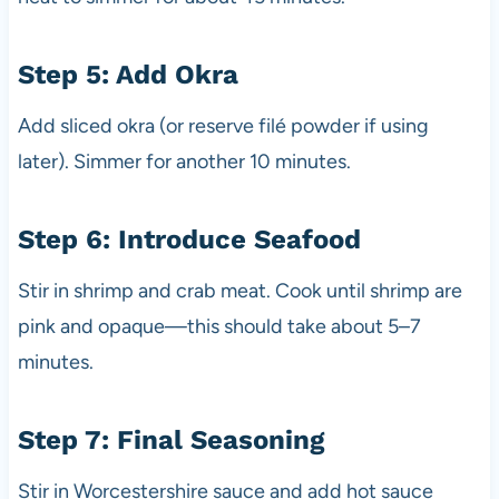
Step 5: Add Okra
Add sliced okra (or reserve filé powder if using
later). Simmer for another 10 minutes.
Step 6: Introduce Seafood
Stir in shrimp and crab meat. Cook until shrimp are
pink and opaque—this should take about 5–7
minutes.
Step 7: Final Seasoning
Stir in Worcestershire sauce and add hot sauce