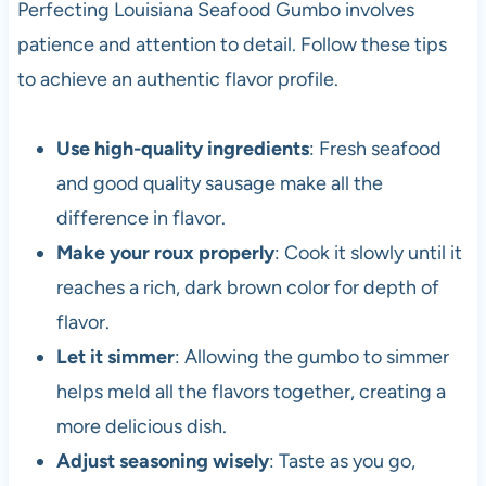
Perfecting Louisiana Seafood Gumbo involves
patience and attention to detail. Follow these tips
to achieve an authentic flavor profile.
Use high-quality ingredients
: Fresh seafood
and good quality sausage make all the
difference in flavor.
Make your roux properly
: Cook it slowly until it
reaches a rich, dark brown color for depth of
flavor.
Let it simmer
: Allowing the gumbo to simmer
helps meld all the flavors together, creating a
more delicious dish.
Adjust seasoning wisely
: Taste as you go,