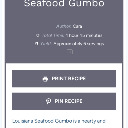
Seafood Gumbo
Author:
Cara
Total Time:
1 hour 45 minutes
Yield:
Approximately
6
servings
1
x
PRINT RECIPE
PIN RECIPE
Louisiana Seafood Gumbo is a hearty and