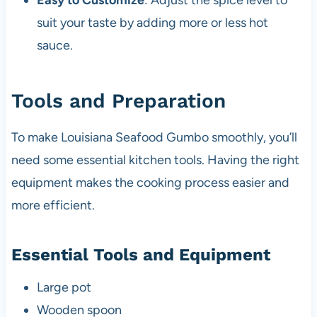
Easy to Customize
: Adjust the spice level to
suit your taste by adding more or less hot
sauce.
Tools and Preparation
To make Louisiana Seafood Gumbo smoothly, you’ll
need some essential kitchen tools. Having the right
equipment makes the cooking process easier and
more efficient.
Essential Tools and Equipment
Large pot
Wooden spoon