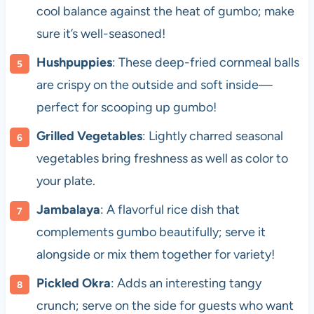
cool balance against the heat of gumbo; make
sure it’s well-seasoned!
Hushpuppies
: These deep-fried cornmeal balls
are crispy on the outside and soft inside—
perfect for scooping up gumbo!
Grilled Vegetables
: Lightly charred seasonal
vegetables bring freshness as well as color to
your plate.
Jambalaya
: A flavorful rice dish that
complements gumbo beautifully; serve it
alongside or mix them together for variety!
Pickled Okra
: Adds an interesting tangy
crunch; serve on the side for guests who want