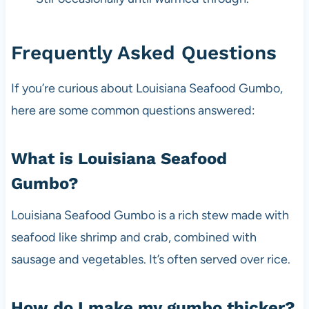
Frequently Asked Questions
If you’re curious about Louisiana Seafood Gumbo,
here are some common questions answered:
What is Louisiana Seafood
Gumbo?
Louisiana Seafood Gumbo is a rich stew made with
seafood like shrimp and crab, combined with
sausage and vegetables. It’s often served over rice.
How do I make my gumbo thicker?