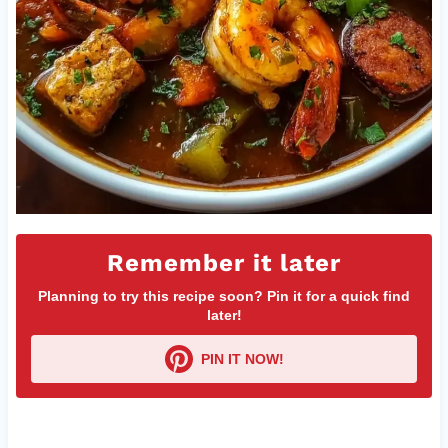
Remember it later
Planning to try this recipe soon? Pin it for a quick find
later!
PIN IT NOW!