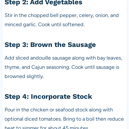
Step 2: Add Vegetables
Stir in the chopped bell pepper, celery, onion, and
minced garlic. Cook until softened.
Step 3: Brown the Sausage
Add sliced andouille sausage along with bay leaves,
thyme, and Cajun seasoning. Cook until sausage is
browned slightly.
Step 4: Incorporate Stock
Pour in the chicken or seafood stock along with
optional diced tomatoes. Bring to a boil then reduce
heat to simmer for about 45 minutes.