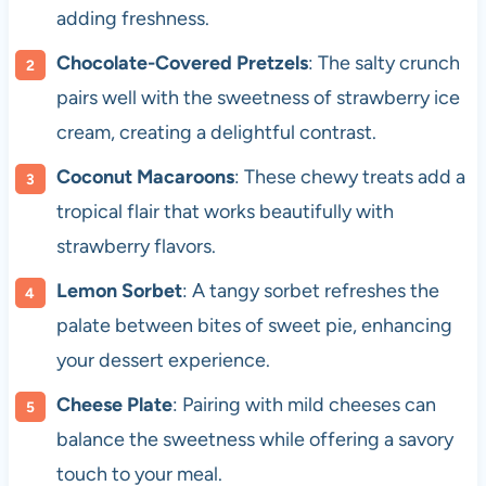
adding freshness.
Chocolate-Covered Pretzels
: The salty crunch
pairs well with the sweetness of strawberry ice
cream, creating a delightful contrast.
Coconut Macaroons
: These chewy treats add a
tropical flair that works beautifully with
strawberry flavors.
Lemon Sorbet
: A tangy sorbet refreshes the
palate between bites of sweet pie, enhancing
your dessert experience.
Cheese Plate
: Pairing with mild cheeses can
balance the sweetness while offering a savory
touch to your meal.