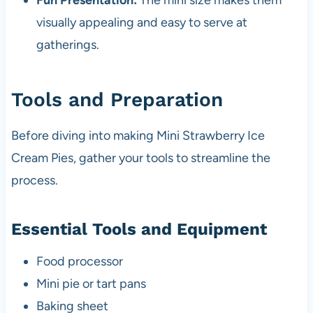
Fun Presentation:
The mini size makes them
visually appealing and easy to serve at
gatherings.
Tools and Preparation
Before diving into making Mini Strawberry Ice
Cream Pies, gather your tools to streamline the
process.
Essential Tools and Equipment
Food processor
Mini pie or tart pans
Baking sheet