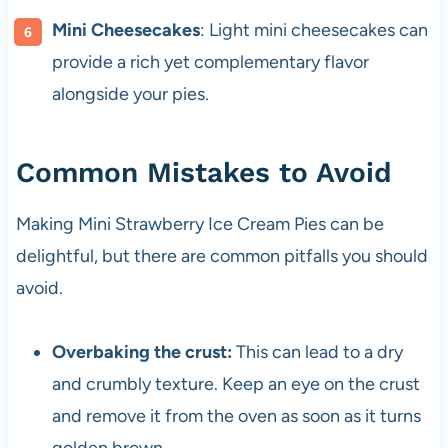
Mini Cheesecakes
: Light mini cheesecakes can
provide a rich yet complementary flavor
alongside your pies.
Common Mistakes to Avoid
Making Mini Strawberry Ice Cream Pies can be
delightful, but there are common pitfalls you should
avoid.
Overbaking the crust:
This can lead to a dry
and crumbly texture. Keep an eye on the crust
and remove it from the oven as soon as it turns