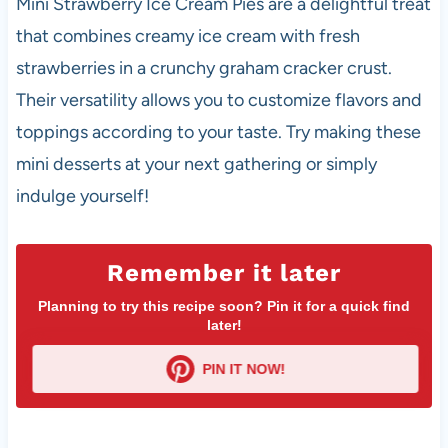
Mini Strawberry Ice Cream Pies are a delightful treat
that combines creamy ice cream with fresh
strawberries in a crunchy graham cracker crust.
Their versatility allows you to customize flavors and
toppings according to your taste. Try making these
mini desserts at your next gathering or simply
indulge yourself!
Remember it later
Planning to try this recipe soon? Pin it for a quick find
later!
PIN IT NOW!