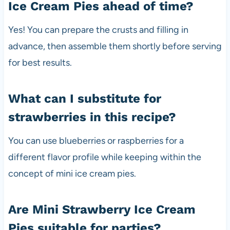
Ice Cream Pies ahead of time?
Yes! You can prepare the crusts and filling in
advance, then assemble them shortly before serving
for best results.
What can I substitute for
strawberries in this recipe?
You can use blueberries or raspberries for a
different flavor profile while keeping within the
concept of mini ice cream pies.
Are Mini Strawberry Ice Cream
Pies suitable for parties?