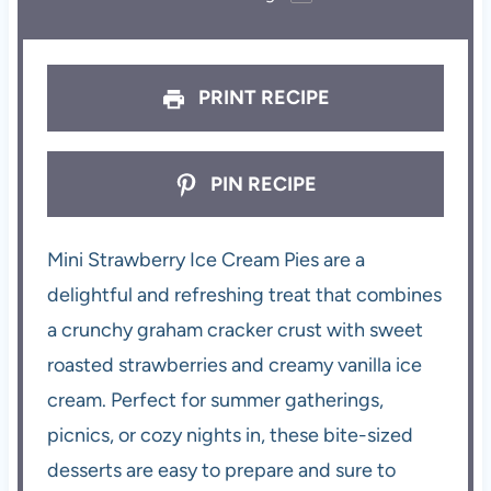
PRINT RECIPE
PIN RECIPE
Mini Strawberry Ice Cream Pies are a
delightful and refreshing treat that combines
a crunchy graham cracker crust with sweet
roasted strawberries and creamy vanilla ice
cream. Perfect for summer gatherings,
picnics, or cozy nights in, these bite-sized
desserts are easy to prepare and sure to