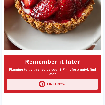
Remember it later
Planning to try this recipe soon? Pin it for a quick find
later!
PIN IT NOW!