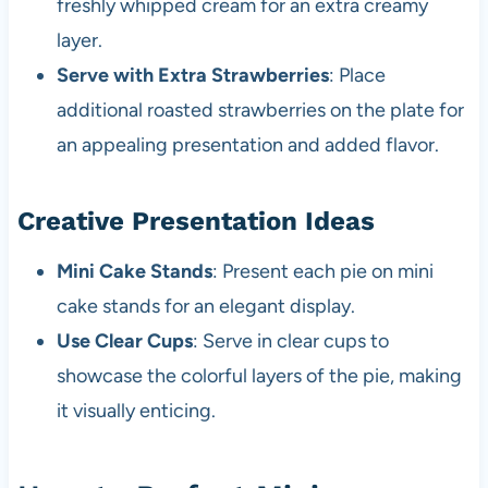
freshly whipped cream for an extra creamy
layer.
Serve with Extra Strawberries
: Place
additional roasted strawberries on the plate for
an appealing presentation and added flavor.
Creative Presentation Ideas
Mini Cake Stands
: Present each pie on mini
cake stands for an elegant display.
Use Clear Cups
: Serve in clear cups to
showcase the colorful layers of the pie, making
it visually enticing.