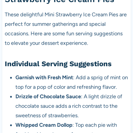
These delightful Mini Strawberry Ice Cream Pies are
perfect for summer gatherings and special
occasions. Here are some fun serving suggestions
to elevate your dessert experience.
Individual Serving Suggestions
Garnish with Fresh Mint
: Add a sprig of mint on
top for a pop of color and refreshing flavor.
Drizzle of Chocolate Sauce
: A light drizzle of
chocolate sauce adds a rich contrast to the
sweetness of strawberries.
Whipped Cream Dollop
: Top each pie with