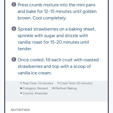
Press crumb mixture into the mini pans
and bake for 12-15 minutes until golden
brown. Cool completely.
Spread strawberries on a baking sheet,
sprinkle with sugar and drizzle with
vanilla; roast for 15-20 minutes until
tender.
Once cooled, fill each crust with roasted
strawberries and top with a scoop of
vanilla ice cream.
Prep Time:
15 minutes
Cook Time:
20 minutes
Category:
Dessert
Method:
Baking
Cuisine:
American
NUTRITION