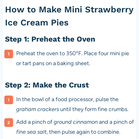
How to Make Mini Strawberry
Ice Cream Pies
Step 1: Preheat the Oven
Preheat the oven to 350°F. Place four mini pie
or tart pans on a baking sheet.
Step 2: Make the Crust
In the bowl of a food processor, pulse the
graham crackers
until they form fine crumbs.
Add a pinch of
ground cinnamon
and a pinch of
fine sea salt
, then pulse again to combine.