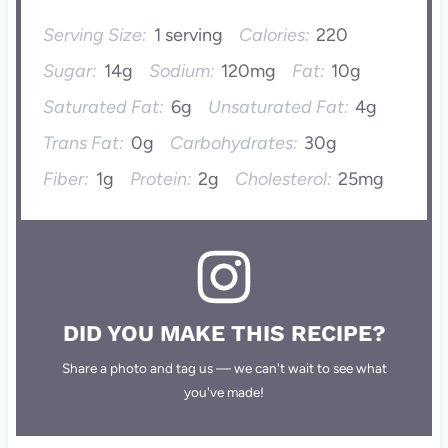
Serving Size:
1 serving
Calories:
220
Sugar:
14g
Sodium:
120mg
Fat:
10g
Saturated Fat:
6g
Unsaturated Fat:
4g
Trans Fat:
0g
Carbohydrates:
30g
Fiber:
1g
Protein:
2g
Cholesterol:
25mg
DID YOU MAKE THIS RECIPE?
Share a photo and tag us — we can't wait to see what
you've made!