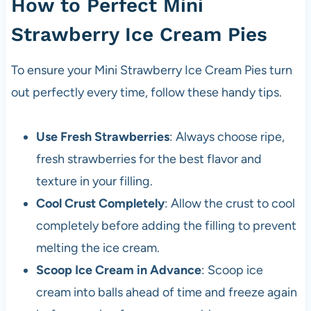
How to Perfect Mini
Strawberry Ice Cream Pies
To ensure your Mini Strawberry Ice Cream Pies turn
out perfectly every time, follow these handy tips.
Use Fresh Strawberries
: Always choose ripe,
fresh strawberries for the best flavor and
texture in your filling.
Cool Crust Completely
: Allow the crust to cool
completely before adding the filling to prevent
melting the ice cream.
Scoop Ice Cream in Advance
: Scoop ice
cream into balls ahead of time and freeze again