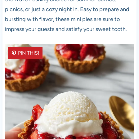
picnics, or just a cozy night in. Easy to prepare and
bursting with flavor, these mini pies are sure to
impress your guests and satisfy your sweet tooth.
PIN THIS!