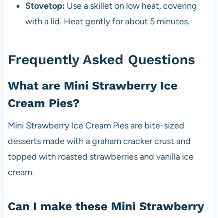
Stovetop:
Use a skillet on low heat, covering
with a lid. Heat gently for about 5 minutes.
Frequently Asked Questions
What are Mini Strawberry Ice
Cream Pies?
Mini Strawberry Ice Cream Pies are bite-sized
desserts made with a graham cracker crust and
topped with roasted strawberries and vanilla ice
cream.
Can I make these Mini Strawberry