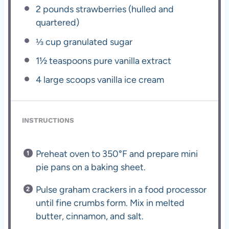
2
pounds strawberries (hulled and
quartered)
⅓ cup
granulated sugar
1½ teaspoons
pure vanilla extract
4
large scoops vanilla ice cream
INSTRUCTIONS
Preheat oven to 350°F and prepare mini
pie pans on a baking sheet.
Pulse graham crackers in a food processor
until fine crumbs form. Mix in melted
butter, cinnamon, and salt.