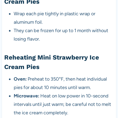
Cream Pies
Wrap each pie tightly in plastic wrap or
aluminum foil.
They can be frozen for up to 1 month without
losing flavor.
Reheating Mini Strawberry Ice
Cream Pies
Oven:
Preheat to 350°F, then heat individual
pies for about 10 minutes until warm.
Microwave:
Heat on low power in 10-second
intervals until just warm; be careful not to melt
the ice cream completely.