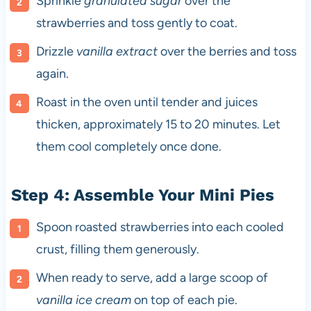
Sprinkle
granulated sugar
over the
strawberries and toss gently to coat.
Drizzle
vanilla extract
over the berries and toss
again.
Roast in the oven until tender and juices
thicken, approximately 15 to 20 minutes. Let
them cool completely once done.
Step 4: Assemble Your Mini Pies
Spoon roasted strawberries into each cooled
crust, filling them generously.
When ready to serve, add a large scoop of
vanilla ice cream
on top of each pie.