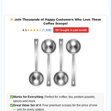
Join Thousands of Happy Customers Who Love These
Coffee Scoops!
4.5
★
★
★
★
★
★
(1,398)
|
3K+ bought in past month
Works for Everything
: Perfect for coffee, tea, protein powder,
spices and more
Great Value Set of 4
: Four premium scoops for the price of one
— one for every station