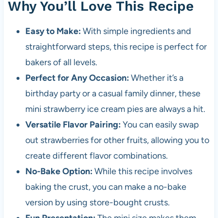
Why You’ll Love This Recipe
Easy to Make:
With simple ingredients and
straightforward steps, this recipe is perfect for
bakers of all levels.
Perfect for Any Occasion:
Whether it’s a
birthday party or a casual family dinner, these
mini strawberry ice cream pies are always a hit.
Versatile Flavor Pairing:
You can easily swap
out strawberries for other fruits, allowing you to
create different flavor combinations.
No-Bake Option:
While this recipe involves
baking the crust, you can make a no-bake
version by using store-bought crusts.