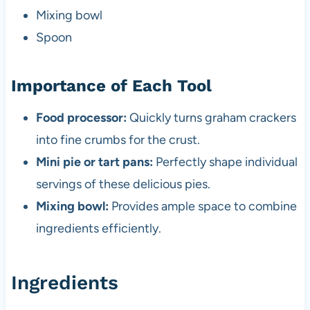
Mixing bowl
Spoon
Importance of Each Tool
Food processor:
Quickly turns graham crackers
into fine crumbs for the crust.
Mini pie or tart pans:
Perfectly shape individual
servings of these delicious pies.
Mixing bowl:
Provides ample space to combine
ingredients efficiently.
Ingredients