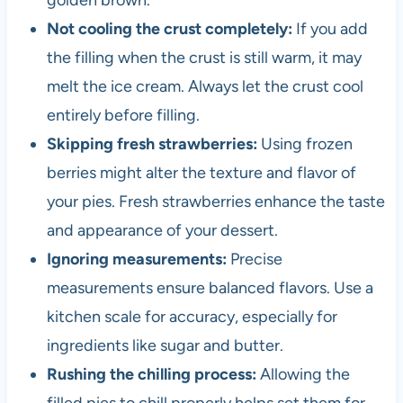
golden brown.
Not cooling the crust completely:
If you add
the filling when the crust is still warm, it may
melt the ice cream. Always let the crust cool
entirely before filling.
Skipping fresh strawberries:
Using frozen
berries might alter the texture and flavor of
your pies. Fresh strawberries enhance the taste
and appearance of your dessert.
Ignoring measurements:
Precise
measurements ensure balanced flavors. Use a
kitchen scale for accuracy, especially for
ingredients like sugar and butter.
Rushing the chilling process:
Allowing the