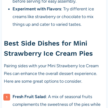
before serving for easy assembly.
Experiment with Flavors
: Try different ice
creams like strawberry or chocolate to mix
things up and cater to varied tastes.
Best Side Dishes for Mini
Strawberry Ice Cream Pies
Pairing sides with your Mini Strawberry Ice Cream
Pies can enhance the overall dessert experience.
Here are some great options to consider.
Fresh Fruit Salad
: A mix of seasonal fruits
complements the sweetness of the pies while