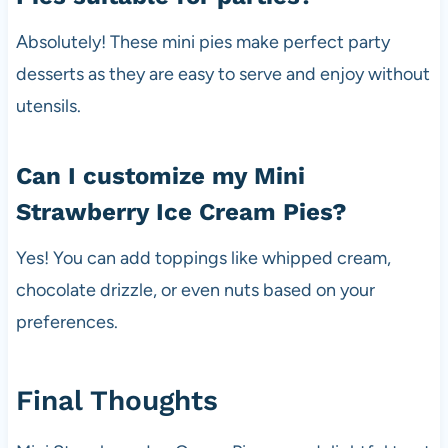
Absolutely! These mini pies make perfect party
desserts as they are easy to serve and enjoy without
utensils.
Can I customize my Mini
Strawberry Ice Cream Pies?
Yes! You can add toppings like whipped cream,
chocolate drizzle, or even nuts based on your
preferences.
Final Thoughts