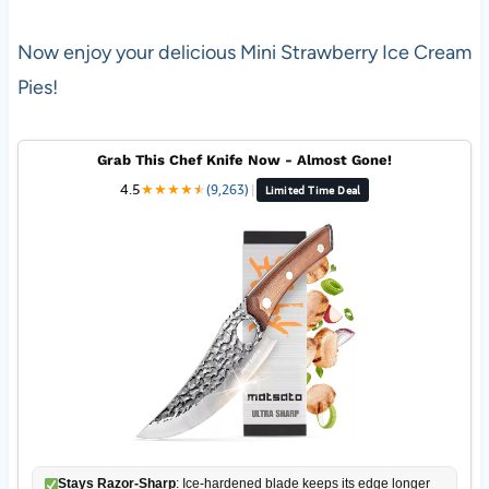
Now enjoy your delicious Mini Strawberry Ice Cream
Pies!
Grab This Chef Knife Now - Almost Gone!
4.5
★
★
★
★
★
★
(9,263)
|
Limited Time Deal
Stays Razor-Sharp
: Ice-hardened blade keeps its edge longer