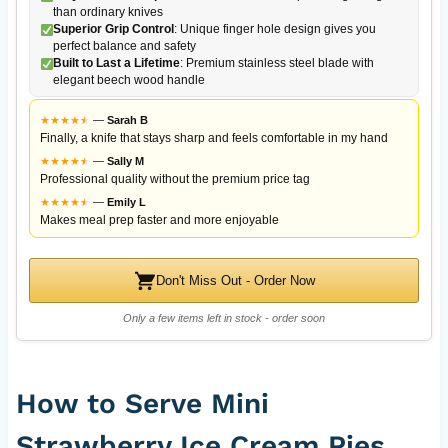
than ordinary knives
Superior Grip Control
: Unique finger hole design gives you
perfect balance and safety
Built to Last a Lifetime
: Premium stainless steel blade with
elegant beech wood handle
★
★
★
★
★
★
—
Sarah B
Finally, a knife that stays sharp and feels comfortable in my hand
★
★
★
★
★
★
—
Sally M
Professional quality without the premium price tag
★
★
★
★
★
★
—
Emily L
Makes meal prep faster and more enjoyable
Don't Miss Out - Order Now
Only a few items left in stock - order soon
How to Serve Mini
Strawberry Ice Cream Pies