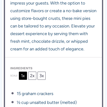
impress your guests. With the option to
customize flavors or create a no-bake version
using store-bought crusts, these mini pies
can be tailored to any occasion. Elevate your
dessert experience by serving them with
fresh mint, chocolate drizzle, or whipped
cream for an added touch of elegance.
INGREDIENTS
1x
2x
3x
SCALE
15
graham crackers
½ cup
unsalted butter (melted)