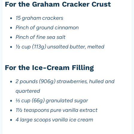
For the Graham Cracker Crust
15 graham crackers
Pinch of ground cinnamon
Pinch of fine sea salt
½ cup (113g) unsalted butter, melted
For the Ice-Cream Filling
2 pounds (906g) strawberries, hulled and
quartered
⅓ cup (66g) granulated sugar
1½ teaspoons pure vanilla extract
4 large scoops vanilla ice cream