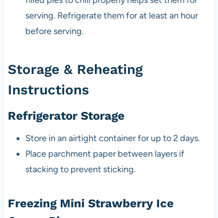
filled pies to chill properly helps set them for
serving. Refrigerate them for at least an hour
before serving.
Storage & Reheating
Instructions
Refrigerator Storage
Store in an airtight container for up to 2 days.
Place parchment paper between layers if
stacking to prevent sticking.
Freezing Mini Strawberry Ice