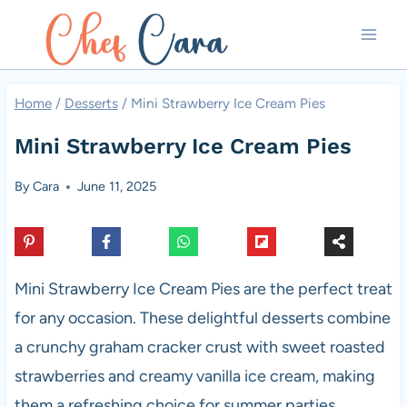
Skip
to
content
Home
/
Desserts
/
Mini Strawberry Ice Cream Pies
Mini Strawberry Ice Cream Pies
By
Cara
June 11, 2025
Mini Strawberry Ice Cream Pies are the perfect treat
for any occasion. These delightful desserts combine
a crunchy graham cracker crust with sweet roasted
strawberries and creamy vanilla ice cream, making
them a refreshing choice for summer parties,