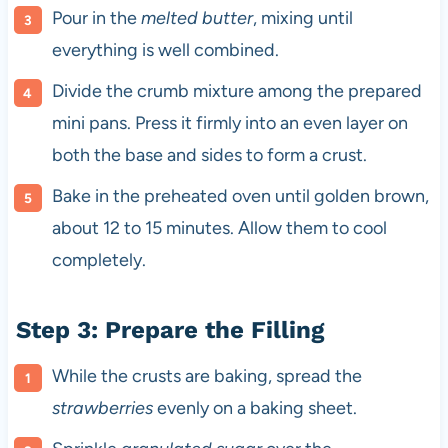
Pour in the
melted butter
, mixing until
everything is well combined.
Divide the crumb mixture among the prepared
mini pans. Press it firmly into an even layer on
both the base and sides to form a crust.
Bake in the preheated oven until golden brown,
about 12 to 15 minutes. Allow them to cool
completely.
Step 3: Prepare the Filling
While the crusts are baking, spread the
strawberries
evenly on a baking sheet.