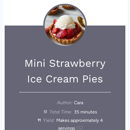
Mini Strawberry
Ice Cream Pies
Author:
Cara
Total Time:
35 minutes
Yield:
Makes approximately
4
servings
1
x