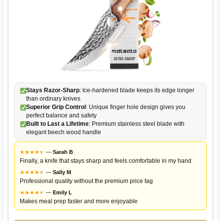
Stays Razor-Sharp
: Ice-hardened blade keeps its edge longer
than ordinary knives
Superior Grip Control
: Unique finger hole design gives you
perfect balance and safety
Built to Last a Lifetime
: Premium stainless steel blade with
elegant beech wood handle
★
★
★
★
★
★
—
Sarah B
Finally, a knife that stays sharp and feels comfortable in my hand
★
★
★
★
★
★
—
Sally M
Professional quality without the premium price tag
★
★
★
★
★
★
—
Emily L
Makes meal prep faster and more enjoyable