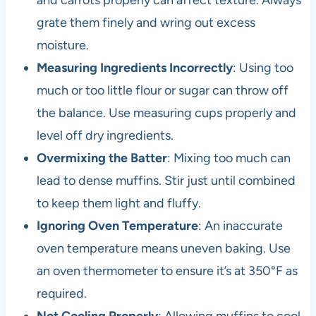
and carrots properly can affect texture. Always
grate them finely and wring out excess
moisture.
Measuring Ingredients Incorrectly
: Using too
much or too little flour or sugar can throw off
the balance. Use measuring cups properly and
level off dry ingredients.
Overmixing the Batter
: Mixing too much can
lead to dense muffins. Stir just until combined
to keep them light and fluffy.
Ignoring Oven Temperature
: An inaccurate
oven temperature means uneven baking. Use
an oven thermometer to ensure it’s at 350°F as
required.