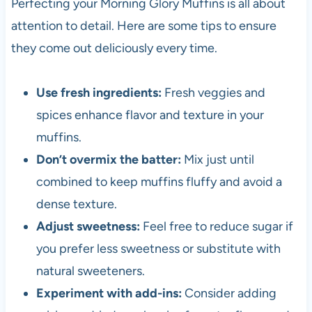
Perfecting your Morning Glory Muffins is all about
attention to detail. Here are some tips to ensure
they come out deliciously every time.
Use fresh ingredients:
Fresh veggies and
spices enhance flavor and texture in your
muffins.
Don’t overmix the batter:
Mix just until
combined to keep muffins fluffy and avoid a
dense texture.
Adjust sweetness:
Feel free to reduce sugar if
you prefer less sweetness or substitute with
natural sweeteners.
Experiment with add-ins:
Consider adding