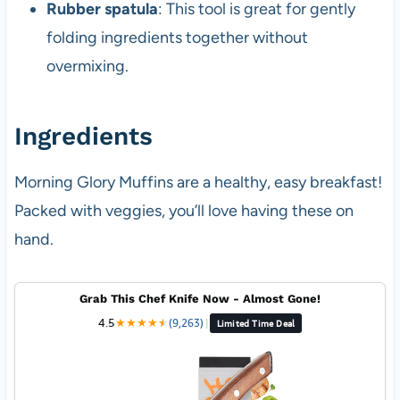
Rubber spatula
: This tool is great for gently
folding ingredients together without
overmixing.
Ingredients
Morning Glory Muffins are a healthy, easy breakfast!
Packed with veggies, you’ll love having these on
hand.
Grab This Chef Knife Now - Almost Gone!
4.5
★
★
★
★
★
★
(9,263)
|
Limited Time Deal