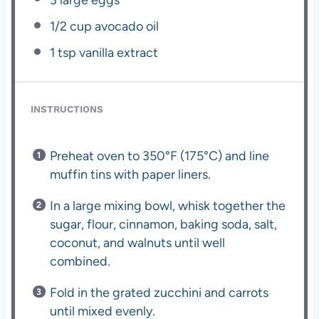
1/2 cup
avocado oil
1 tsp
vanilla extract
INSTRUCTIONS
Preheat oven to 350°F (175°C) and line
muffin tins with paper liners.
In a large mixing bowl, whisk together the
sugar, flour, cinnamon, baking soda, salt,
coconut, and walnuts until well
combined.
Fold in the grated zucchini and carrots
until mixed evenly.