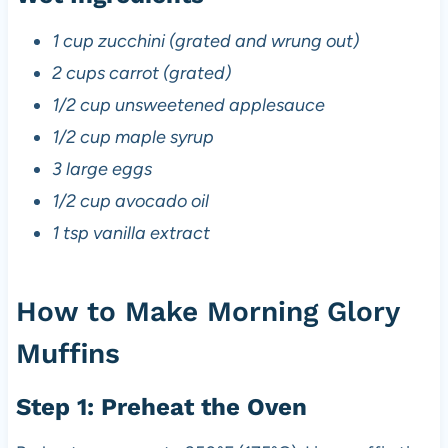
1 cup zucchini (grated and wrung out)
2 cups carrot (grated)
1/2 cup unsweetened applesauce
1/2 cup maple syrup
3 large eggs
1/2 cup avocado oil
1 tsp vanilla extract
How to Make Morning Glory
Muffins
Step 1: Preheat the Oven