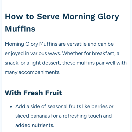
How to Serve Morning Glory
Muffins
Morning Glory Muffins are versatile and can be
enjoyed in various ways. Whether for breakfast, a
snack, or a light dessert, these muffins pair well with
many accompaniments.
With Fresh Fruit
Add a side of seasonal fruits like berries or
sliced bananas for a refreshing touch and
added nutrients.