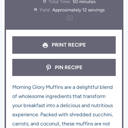
Total Time:
50 minutes
Yield:
Approximately
12
servings
1
x
PRINT RECIPE
PIN RECIPE
Morning Glory Muffins are a delightful blend
of wholesome ingredients that transform
your breakfast into a delicious and nutritious
experience. Packed with shredded zucchini,
carrots, and coconut, these muffins are not