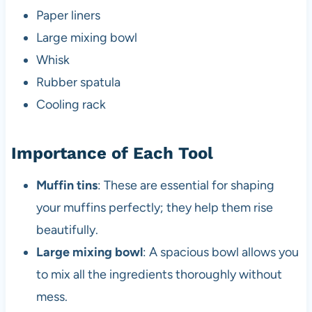
Paper liners
Large mixing bowl
Whisk
Rubber spatula
Cooling rack
Importance of Each Tool
Muffin tins
: These are essential for shaping
your muffins perfectly; they help them rise
beautifully.
Large mixing bowl
: A spacious bowl allows you
to mix all the ingredients thoroughly without
mess.