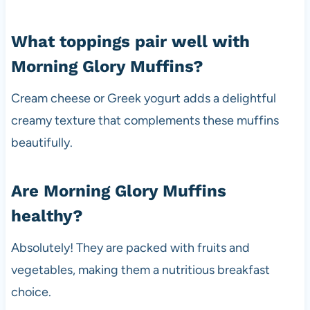
What toppings pair well with
Morning Glory Muffins?
Cream cheese or Greek yogurt adds a delightful
creamy texture that complements these muffins
beautifully.
Are Morning Glory Muffins
healthy?
Absolutely! They are packed with fruits and
vegetables, making them a nutritious breakfast
choice.