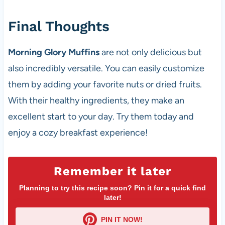
Final Thoughts
Morning Glory Muffins
are not only delicious but
also incredibly versatile. You can easily customize
them by adding your favorite nuts or dried fruits.
With their healthy ingredients, they make an
excellent start to your day. Try them today and
enjoy a cozy breakfast experience!
Remember it later
Planning to try this recipe soon? Pin it for a quick find
later!
PIN IT NOW!