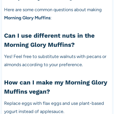
Here are some common questions about making
Morning Glory Muffins
:
Can I use different nuts in the
Morning Glory Muffins?
Yes! Feel free to substitute walnuts with pecans or
almonds according to your preference.
How can I make my Morning Glory
Muffins vegan?
Replace eggs with flax eggs and use plant-based
yogurt instead of applesauce.