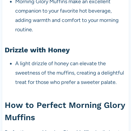
Morning Glory Muffins make an excellent
companion to your favorite hot beverage,
adding warmth and comfort to your morning
routine.
Drizzle with Honey
A light drizzle of honey can elevate the
sweetness of the muffins, creating a delightful
treat for those who prefer a sweeter palate.
How to Perfect Morning Glory
Muffins