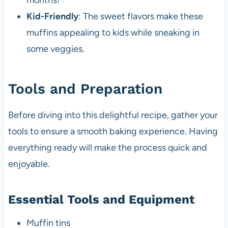
months!
Kid-Friendly
: The sweet flavors make these
muffins appealing to kids while sneaking in
some veggies.
Tools and Preparation
Before diving into this delightful recipe, gather your
tools to ensure a smooth baking experience. Having
everything ready will make the process quick and
enjoyable.
Essential Tools and Equipment
Muffin tins