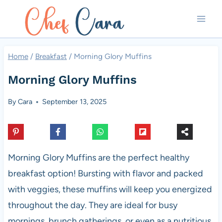
Skip
to
content
Home
/
Breakfast
/
Morning Glory Muffins
Morning Glory Muffins
By
Cara
September 13, 2025
Morning Glory Muffins are the perfect healthy
breakfast option! Bursting with flavor and packed
with veggies, these muffins will keep you energized
throughout the day. They are ideal for busy
mornings, brunch gatherings, or even as a nutritious