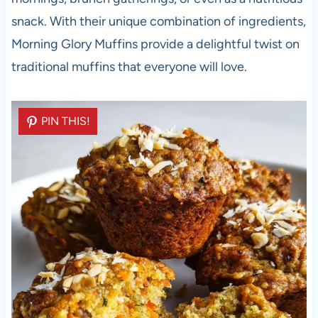
snack. With their unique combination of ingredients,
Morning Glory Muffins provide a delightful twist on
traditional muffins that everyone will love.
PIN THIS!