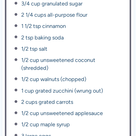
3/4 cup
granulated sugar
2 1/4 cups
all-purpose flour
1 1/2 tsp
cinnamon
2 tsp
baking soda
1/2 tsp
salt
1/2 cup
unsweetened coconut
(shredded)
1/2 cup
walnuts (chopped)
1 cup
grated zucchini (wrung out)
2 cups
grated carrots
1/2 cup
unsweetened applesauce
1/2 cup
maple syrup
3
large eggs