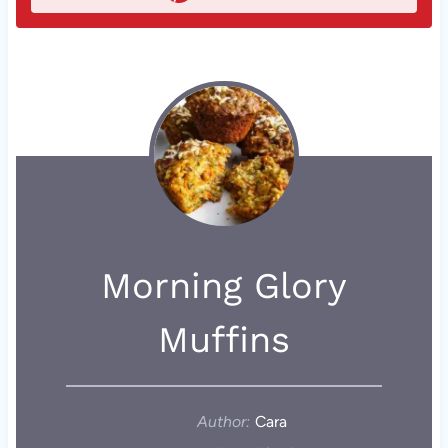
Morning Glory
Muffins
Author:
Cara