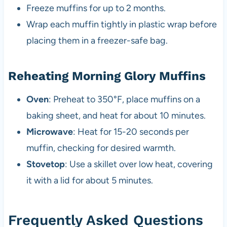
Freeze muffins for up to 2 months.
Wrap each muffin tightly in plastic wrap before
placing them in a freezer-safe bag.
Reheating Morning Glory Muffins
Oven
: Preheat to 350°F, place muffins on a
baking sheet, and heat for about 10 minutes.
Microwave
: Heat for 15-20 seconds per
muffin, checking for desired warmth.
Stovetop
: Use a skillet over low heat, covering
it with a lid for about 5 minutes.
Frequently Asked Questions