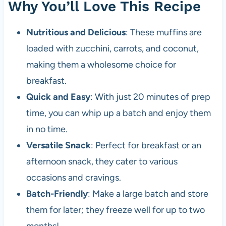
Why You’ll Love This Recipe
Nutritious and Delicious
: These muffins are
loaded with zucchini, carrots, and coconut,
making them a wholesome choice for
breakfast.
Quick and Easy
: With just 20 minutes of prep
time, you can whip up a batch and enjoy them
in no time.
Versatile Snack
: Perfect for breakfast or an
afternoon snack, they cater to various
occasions and cravings.
Batch-Friendly
: Make a large batch and store
them for later; they freeze well for up to two