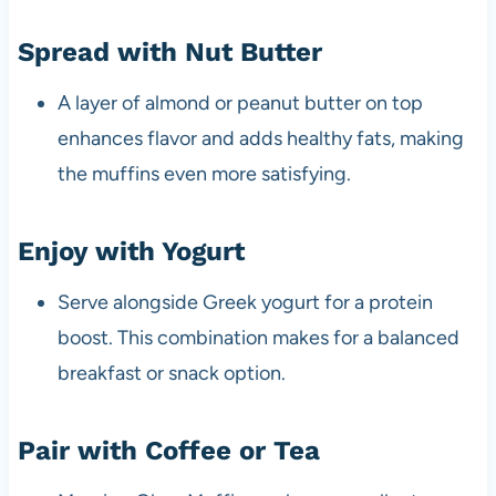
Spread with Nut Butter
A layer of almond or peanut butter on top
enhances flavor and adds healthy fats, making
the muffins even more satisfying.
Enjoy with Yogurt
Serve alongside Greek yogurt for a protein
boost. This combination makes for a balanced
breakfast or snack option.
Pair with Coffee or Tea