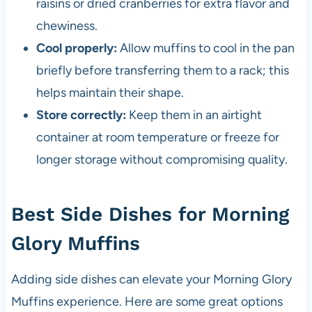
raisins or dried cranberries for extra flavor and
chewiness.
Cool properly:
Allow muffins to cool in the pan
briefly before transferring them to a rack; this
helps maintain their shape.
Store correctly:
Keep them in an airtight
container at room temperature or freeze for
longer storage without compromising quality.
Best Side Dishes for Morning
Glory Muffins
Adding side dishes can elevate your Morning Glory
Muffins experience. Here are some great options