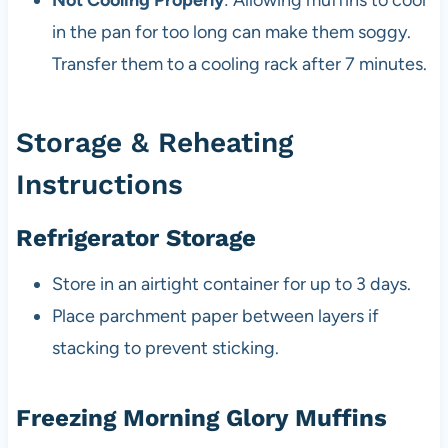
Not Cooling Properly
: Allowing muffins to cool
in the pan for too long can make them soggy.
Transfer them to a cooling rack after 7 minutes.
Storage & Reheating
Instructions
Refrigerator Storage
Store in an airtight container for up to 3 days.
Place parchment paper between layers if
stacking to prevent sticking.
Freezing Morning Glory Muffins