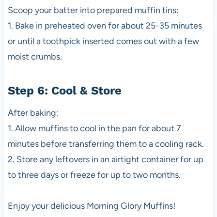
Scoop your batter into prepared muffin tins:
1. Bake in preheated oven for about 25-35 minutes
or until a toothpick inserted comes out with a few
moist crumbs.
Step 6: Cool & Store
After baking:
1. Allow muffins to cool in the pan for about 7
minutes before transferring them to a cooling rack.
2. Store any leftovers in an airtight container for up
to three days or freeze for up to two months.
Enjoy your delicious Morning Glory Muffins!