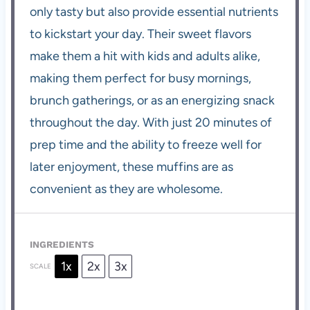
only tasty but also provide essential nutrients
to kickstart your day. Their sweet flavors
make them a hit with kids and adults alike,
making them perfect for busy mornings,
brunch gatherings, or as an energizing snack
throughout the day. With just 20 minutes of
prep time and the ability to freeze well for
later enjoyment, these muffins are as
convenient as they are wholesome.
INGREDIENTS
1x
2x
3x
SCALE