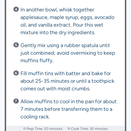
In another bowl, whisk together
applesauce, maple syrup, eggs, avocado
oil, and vanilla extract. Pour this wet
mixture into the dry ingredients.
Gently mix using a rubber spatula until
just combined; avoid overmixing to keep
muffins fluffy.
Fill muffin tins with batter and bake for
about 25-35 minutes or until a toothpick
comes out with moist crumbs.
Allow muffins to cool in the pan for about
7 minutes before transferring them to a
cooling rack.
Prep Time:
20 minutes
Cook Time:
30 minutes