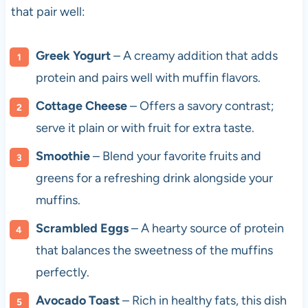
that pair well:
Greek Yogurt
– A creamy addition that adds
protein and pairs well with muffin flavors.
Cottage Cheese
– Offers a savory contrast;
serve it plain or with fruit for extra taste.
Smoothie
– Blend your favorite fruits and
greens for a refreshing drink alongside your
muffins.
Scrambled Eggs
– A hearty source of protein
that balances the sweetness of the muffins
perfectly.
Avocado Toast
– Rich in healthy fats, this dish