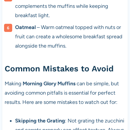
complements the muffins while keeping
breakfast light.
Oatmeal
– Warm oatmeal topped with nuts or
fruit can create a wholesome breakfast spread
alongside the muffins.
Common Mistakes to Avoid
Making
Morning Glory Muffins
can be simple, but
avoiding common pitfalls is essential for perfect
results. Here are some mistakes to watch out for:
Skipping the Grating
: Not grating the zucchini