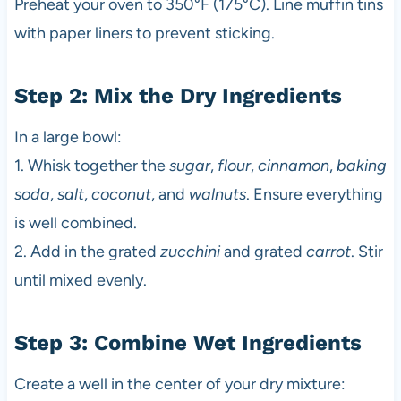
Preheat your oven to 350°F (175°C). Line muffin tins
with paper liners to prevent sticking.
Step 2: Mix the Dry Ingredients
In a large bowl:
1. Whisk together the
sugar
,
flour
,
cinnamon
,
baking
soda
,
salt
,
coconut
, and
walnuts
. Ensure everything
is well combined.
2. Add in the grated
zucchini
and grated
carrot
. Stir
until mixed evenly.
Step 3: Combine Wet Ingredients
Create a well in the center of your dry mixture: