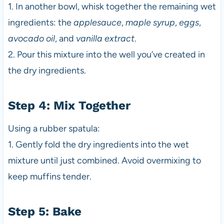
1. In another bowl, whisk together the remaining wet
ingredients: the
applesauce
,
maple syrup
,
eggs
,
avocado oil
, and
vanilla extract
.
2. Pour this mixture into the well you’ve created in
the dry ingredients.
Step 4: Mix Together
Using a rubber spatula:
1. Gently fold the dry ingredients into the wet
mixture until just combined. Avoid overmixing to
keep muffins tender.
Step 5: Bake