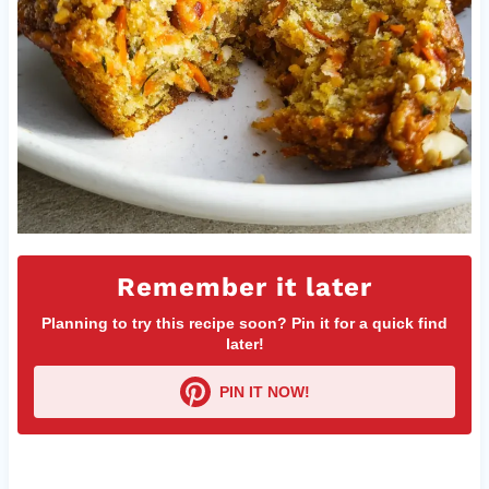
Remember it later
Planning to try this recipe soon? Pin it for a quick find
later!
PIN IT NOW!