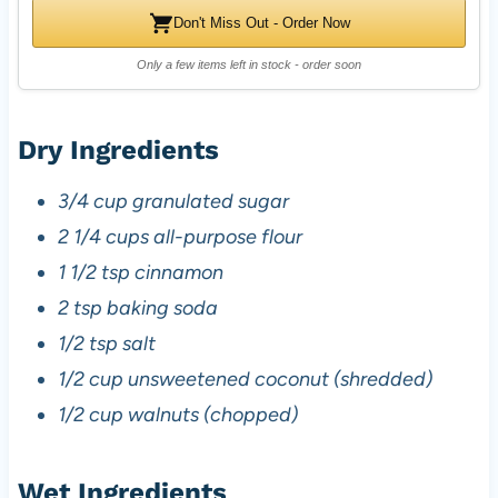
Don't Miss Out - Order Now
Only a few items left in stock - order soon
Dry Ingredients
3/4 cup granulated sugar
2 1/4 cups all-purpose flour
1 1/2 tsp cinnamon
2 tsp baking soda
1/2 tsp salt
1/2 cup unsweetened coconut (shredded)
1/2 cup walnuts (chopped)
Wet Ingredients