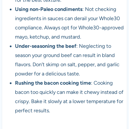
for the best texture.
Using non-Paleo condiments
: Not checking
ingredients in sauces can derail your Whole30
compliance. Always opt for Whole30-approved
mayo, ketchup, and mustard.
Under-seasoning the beef
: Neglecting to
season your ground beef can result in bland
flavors. Don’t skimp on salt, pepper, and garlic
powder for a delicious taste.
Rushing the bacon cooking time
: Cooking
bacon too quickly can make it chewy instead of
crispy. Bake it slowly at a lower temperature for
perfect results.