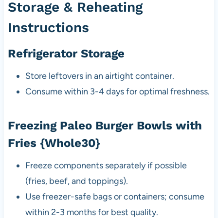
Storage & Reheating
Instructions
Refrigerator Storage
Store leftovers in an airtight container.
Consume within 3-4 days for optimal freshness.
Freezing Paleo Burger Bowls with
Fries {Whole30}
Freeze components separately if possible
(fries, beef, and toppings).
Use freezer-safe bags or containers; consume
within 2-3 months for best quality.