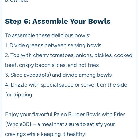
Step 6: Assemble Your Bowls
To assemble these delicious bowls:
1. Divide greens between serving bowls.
2. Top with cherry tomatoes, onions, pickles, cooked
beef, crispy bacon slices, and hot fries.
3. Slice avocado(s) and divide among bowls.
4. Drizzle with special sauce or serve it on the side
for dipping.
Enjoy your flavorful Paleo Burger Bowls with Fries
{Whole30} – a meal that’s sure to satisfy your
cravings while keeping it healthy!