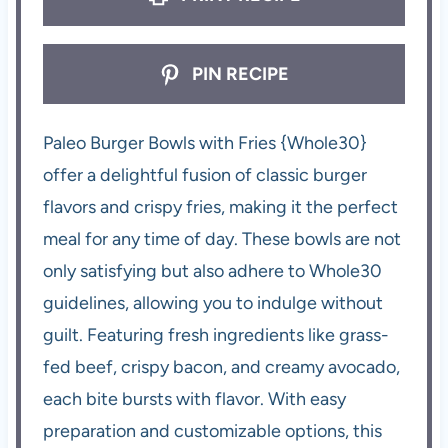
PIN RECIPE
Paleo Burger Bowls with Fries {Whole30}
offer a delightful fusion of classic burger
flavors and crispy fries, making it the perfect
meal for any time of day. These bowls are not
only satisfying but also adhere to Whole30
guidelines, allowing you to indulge without
guilt. Featuring fresh ingredients like grass-
fed beef, crispy bacon, and creamy avocado,
each bite bursts with flavor. With easy
preparation and customizable options, this