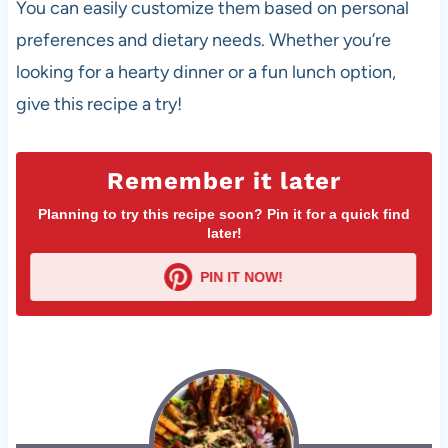
You can easily customize them based on personal
preferences and dietary needs. Whether you’re
looking for a hearty dinner or a fun lunch option,
give this recipe a try!
Remember it later
Planning to try this recipe soon? Pin it for a quick find
later!
PIN IT NOW!