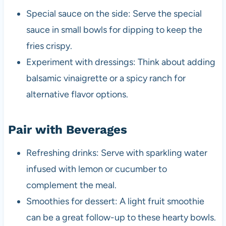
Special sauce on the side: Serve the special
sauce in small bowls for dipping to keep the
fries crispy.
Experiment with dressings: Think about adding
balsamic vinaigrette or a spicy ranch for
alternative flavor options.
Pair with Beverages
Refreshing drinks: Serve with sparkling water
infused with lemon or cucumber to
complement the meal.
Smoothies for dessert: A light fruit smoothie
can be a great follow-up to these hearty bowls.