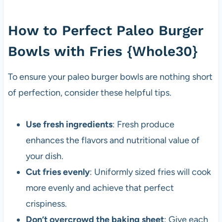
How to Perfect Paleo Burger
Bowls with Fries {Whole30}
To ensure your paleo burger bowls are nothing short
of perfection, consider these helpful tips.
Use fresh ingredients
: Fresh produce
enhances the flavors and nutritional value of
your dish.
Cut fries evenly
: Uniformly sized fries will cook
more evenly and achieve that perfect
crispiness.
Don’t overcrowd the baking sheet
: Give each