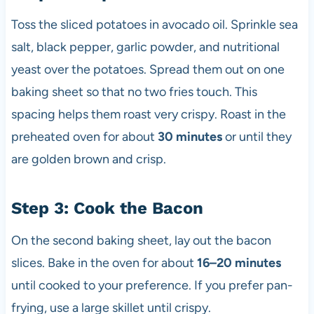
Toss the sliced potatoes in avocado oil. Sprinkle sea
salt, black pepper, garlic powder, and nutritional
yeast over the potatoes. Spread them out on one
baking sheet so that no two fries touch. This
spacing helps them roast very crispy. Roast in the
preheated oven for about
30 minutes
or until they
are golden brown and crisp.
Step 3: Cook the Bacon
On the second baking sheet, lay out the bacon
slices. Bake in the oven for about
16–20 minutes
until cooked to your preference. If you prefer pan-
frying, use a large skillet until crispy.