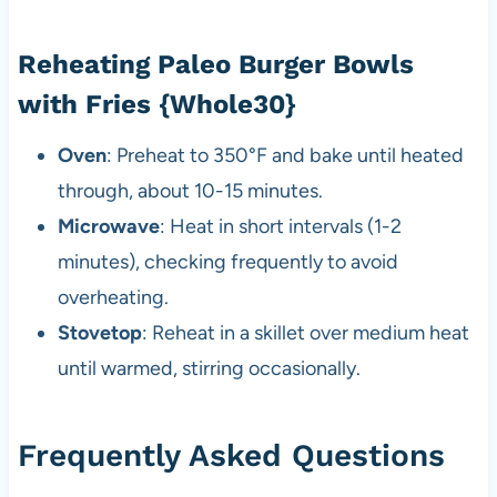
Reheating Paleo Burger Bowls
with Fries {Whole30}
Oven
: Preheat to 350°F and bake until heated
through, about 10-15 minutes.
Microwave
: Heat in short intervals (1-2
minutes), checking frequently to avoid
overheating.
Stovetop
: Reheat in a skillet over medium heat
until warmed, stirring occasionally.
Frequently Asked Questions