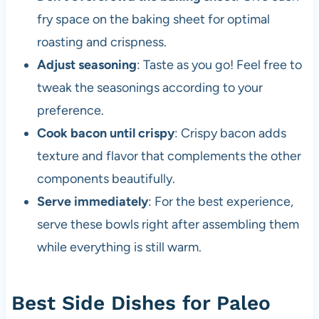
fry space on the baking sheet for optimal
roasting and crispness.
Adjust seasoning
: Taste as you go! Feel free to
tweak the seasonings according to your
preference.
Cook bacon until crispy
: Crispy bacon adds
texture and flavor that complements the other
components beautifully.
Serve immediately
: For the best experience,
serve these bowls right after assembling them
while everything is still warm.
Best Side Dishes for Paleo