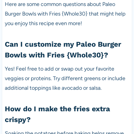
Here are some common questions about Paleo
Burger Bowls with Fries {Whole30} that might help
you enjoy this recipe even more!
Can I customize my Paleo Burger
Bowls with Fries {Whole30}?
Yes! Feel free to add or swap out your favorite
veggies or proteins. Try different greens or include
additional toppings like avocado or salsa.
How do I make the fries extra
crispy?
Soaking the potatoes before baking helps remove