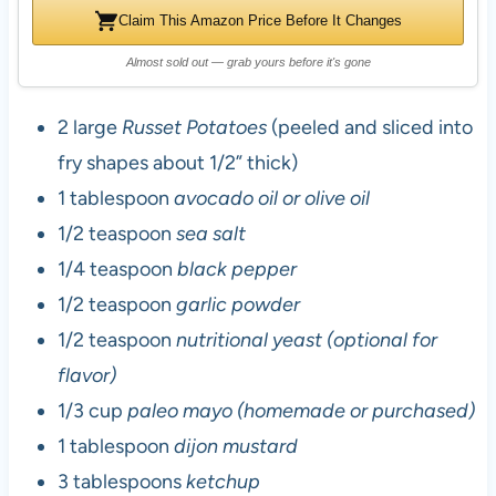
Claim This Amazon Price Before It Changes
Almost sold out — grab yours before it's gone
2 large
Russet Potatoes
(peeled and sliced into
fry shapes about 1/2” thick)
1 tablespoon
avocado oil or olive oil
1/2 teaspoon
sea salt
1/4 teaspoon
black pepper
1/2 teaspoon
garlic powder
1/2 teaspoon
nutritional yeast (optional for
flavor)
1/3 cup
paleo mayo (homemade or purchased)
1 tablespoon
dijon mustard
3 tablespoons
ketchup