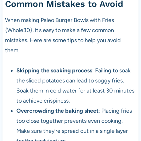
Common Mistakes to Avoid
When making Paleo Burger Bowls with Fries
{Whole30}, it’s easy to make a few common
mistakes. Here are some tips to help you avoid
them.
Skipping the soaking process
: Failing to soak
the sliced potatoes can lead to soggy fries.
Soak them in cold water for at least 30 minutes
to achieve crispiness.
Overcrowding the baking sheet
: Placing fries
too close together prevents even cooking.
Make sure they’re spread out in a single layer