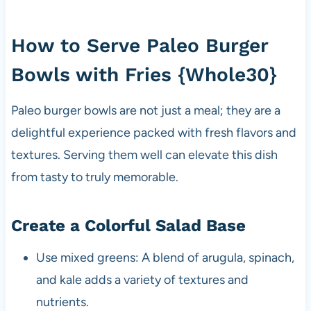
How to Serve Paleo Burger
Bowls with Fries {Whole30}
Paleo burger bowls are not just a meal; they are a
delightful experience packed with fresh flavors and
textures. Serving them well can elevate this dish
from tasty to truly memorable.
Create a Colorful Salad Base
Use mixed greens: A blend of arugula, spinach,
and kale adds a variety of textures and
nutrients.