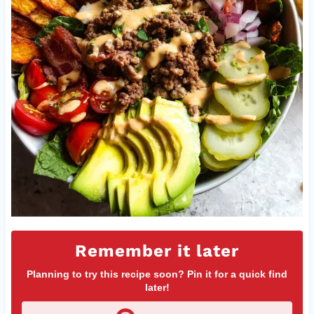
Remember it later
Planning to try this recipe soon? Pin it for a quick find
later!