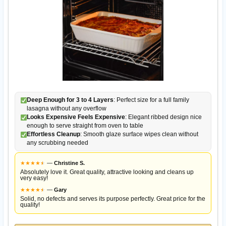
Deep Enough for 3 to 4 Layers
: Perfect size for a full family
lasagna without any overflow
Looks Expensive Feels Expensive
: Elegant ribbed design nice
enough to serve straight from oven to table
Effortless Cleanup
: Smooth glaze surface wipes clean without
any scrubbing needed
★
★
★
★
★
★
—
Christine S.
Absolutely love it. Great quality, attractive looking and cleans up
very easy!
★
★
★
★
★
★
—
Gary
Solid, no defects and serves its purpose perfectly. Great price for the
quality!