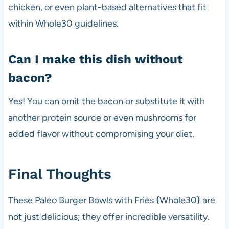
chicken, or even plant-based alternatives that fit
within Whole30 guidelines.
Can I make this dish without
bacon?
Yes! You can omit the bacon or substitute it with
another protein source or even mushrooms for
added flavor without compromising your diet.
Final Thoughts
These Paleo Burger Bowls with Fries {Whole30} are
not just delicious; they offer incredible versatility.