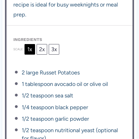
recipe is ideal for busy weeknights or meal
prep.
INGREDIENTS
1x
2x
3x
SCALE
2
large Russet Potatoes
1 tablespoon
avocado oil or olive oil
1/2 teaspoon
sea salt
1/4 teaspoon
black pepper
1/2 teaspoon
garlic powder
1/2 teaspoon
nutritional yeast (optional
for flavor)