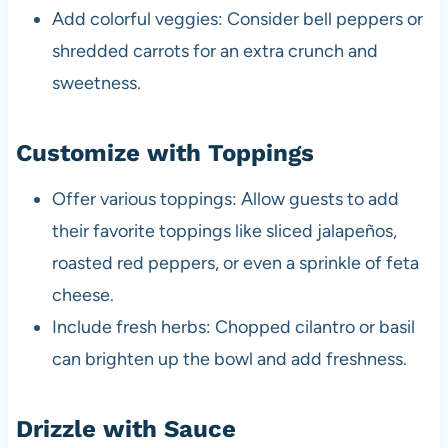
Add colorful veggies: Consider bell peppers or
shredded carrots for an extra crunch and
sweetness.
Customize with Toppings
Offer various toppings: Allow guests to add
their favorite toppings like sliced jalapeños,
roasted red peppers, or even a sprinkle of feta
cheese.
Include fresh herbs: Chopped cilantro or basil
can brighten up the bowl and add freshness.
Drizzle with Sauce