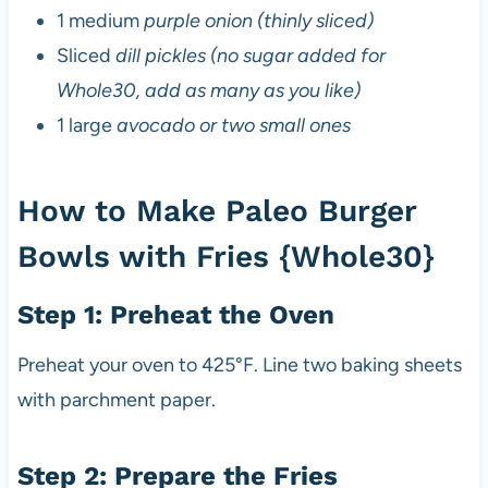
1 medium
purple onion (thinly sliced)
Sliced
dill pickles (no sugar added for
Whole30, add as many as you like)
1 large
avocado or two small ones
How to Make Paleo Burger
Bowls with Fries {Whole30}
Step 1: Preheat the Oven
Preheat your oven to 425°F. Line two baking sheets
with parchment paper.
Step 2: Prepare the Fries