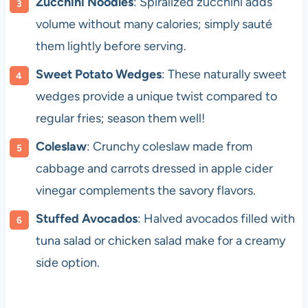
Zucchini Noodles
: Spiralized zucchini adds
volume without many calories; simply sauté
them lightly before serving.
Sweet Potato Wedges
: These naturally sweet
wedges provide a unique twist compared to
regular fries; season them well!
Coleslaw
: Crunchy coleslaw made from
cabbage and carrots dressed in apple cider
vinegar complements the savory flavors.
Stuffed Avocados
: Halved avocados filled with
tuna salad or chicken salad make for a creamy
side option.