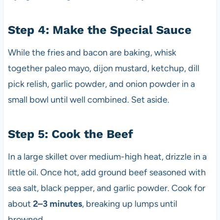
Step 4: Make the Special Sauce
While the fries and bacon are baking, whisk
together paleo mayo, dijon mustard, ketchup, dill
pick relish, garlic powder, and onion powder in a
small bowl until well combined. Set aside.
Step 5: Cook the Beef
In a large skillet over medium-high heat, drizzle in a
little oil. Once hot, add ground beef seasoned with
sea salt, black pepper, and garlic powder. Cook for
about
2–3 minutes
, breaking up lumps until
browned.