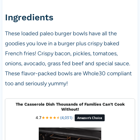
Ingredients
These loaded paleo burger bowls have all the
goodies you love in a burger plus crispy baked
French fries! Crispy bacon, pickles, tomatoes,
onions, avocado, grass fed beef and special sauce.
These flavor-packed bowls are Whole30 compliant
too and seriously yummy!
The Casserole Dish Thousands of Families Can't Cook
Without!
4.7
★
★
★
★
★
★
(4,031)
|
Amazon's Choice