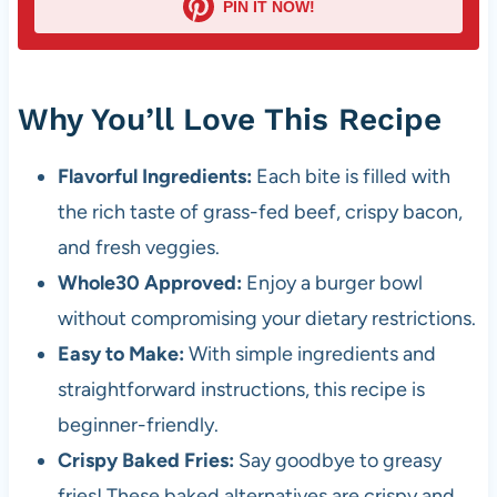
PIN IT NOW!
Why You’ll Love This Recipe
Flavorful Ingredients:
Each bite is filled with
the rich taste of grass-fed beef, crispy bacon,
and fresh veggies.
Whole30 Approved:
Enjoy a burger bowl
without compromising your dietary restrictions.
Easy to Make:
With simple ingredients and
straightforward instructions, this recipe is
beginner-friendly.
Crispy Baked Fries:
Say goodbye to greasy
fries! These baked alternatives are crispy and