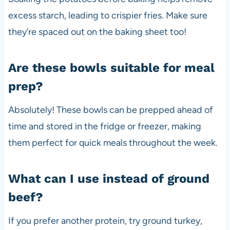
excess starch, leading to crispier fries. Make sure
they’re spaced out on the baking sheet too!
Are these bowls suitable for meal
prep?
Absolutely! These bowls can be prepped ahead of
time and stored in the fridge or freezer, making
them perfect for quick meals throughout the week.
What can I use instead of ground
beef?
If you prefer another protein, try ground turkey,