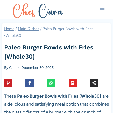
Skip
to
content
Home
/
Main Dishes
/
Paleo Burger Bowls with Fries
{Whole30}
Paleo Burger Bowls with Fries
{Whole30}
By
Cara
December 30, 2025
These
Paleo Burger Bowls with Fries {Whole30}
are
a delicious and satisfying meal option that combines
the classic flavors of a burger with the crunch of