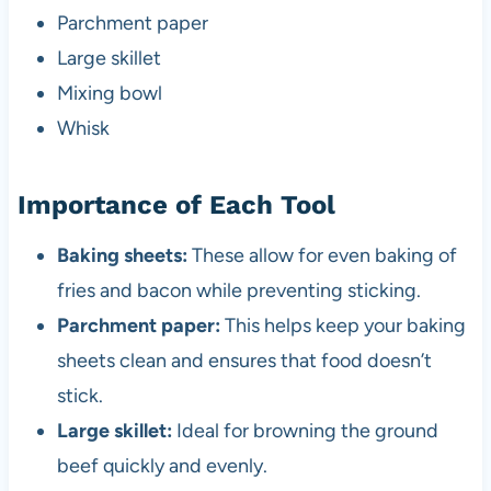
Parchment paper
Large skillet
Mixing bowl
Whisk
Importance of Each Tool
Baking sheets:
These allow for even baking of
fries and bacon while preventing sticking.
Parchment paper:
This helps keep your baking
sheets clean and ensures that food doesn’t
stick.
Large skillet:
Ideal for browning the ground
beef quickly and evenly.