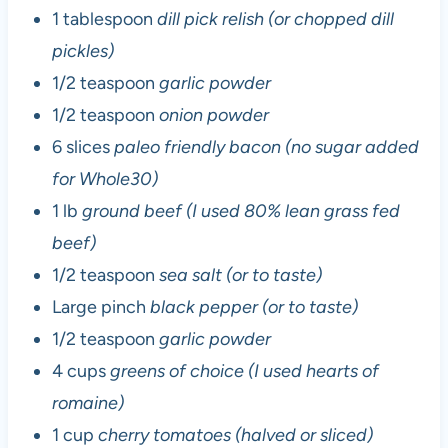
1 tablespoon
dill pick relish (or chopped dill
pickles)
1/2 teaspoon
garlic powder
1/2 teaspoon
onion powder
6 slices
paleo friendly bacon (no sugar added
for Whole30)
1 lb
ground beef (I used 80% lean grass fed
beef)
1/2 teaspoon
sea salt (or to taste)
Large pinch
black pepper (or to taste)
1/2 teaspoon
garlic powder
4 cups
greens of choice (I used hearts of
romaine)
1 cup
cherry tomatoes (halved or sliced)