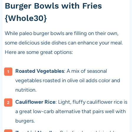
Burger Bowls with Fries
{Whole30}
While paleo burger bowls are filling on their own,
some delicious side dishes can enhance your meal.
Here are some great options:
Roasted Vegetables
: A mix of seasonal
vegetables roasted in olive oil adds color and
nutrition.
Cauliflower Rice
: Light, fluffy cauliflower rice is
a great low-carb alternative that pairs well with
burgers.