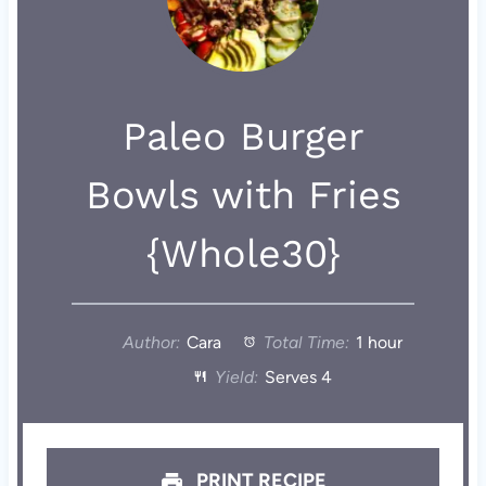
Paleo Burger
Bowls with Fries
{Whole30}
Author:
Cara
Total Time:
1 hour
Yield:
Serves 4
PRINT RECIPE