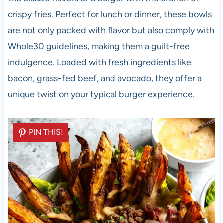
crispy fries. Perfect for lunch or dinner, these bowls
are not only packed with flavor but also comply with
Whole30 guidelines, making them a guilt-free
indulgence. Loaded with fresh ingredients like
bacon, grass-fed beef, and avocado, they offer a
unique twist on your typical burger experience.
PIN THIS!