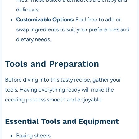
delicious.
Customizable Options:
Feel free to add or
swap ingredients to suit your preferences and
dietary needs.
Tools and Preparation
Before diving into this tasty recipe, gather your
tools. Having everything ready will make the
cooking process smooth and enjoyable.
Essential Tools and Equipment
Baking sheets