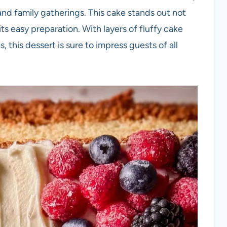
 and family gatherings. This cake stands out not
 its easy preparation. With layers of fluffy cake
 this dessert is sure to impress guests of all