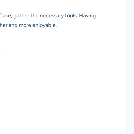
Cake, gather the necessary tools. Having
her and more enjoyable.
t