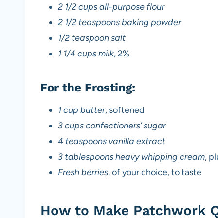
2 1/2 cups all-purpose flour
2 1/2 teaspoons baking powder
1/2 teaspoon salt
1 1/4 cups milk
, 2%
For the Frosting:
1 cup butter
, softened
3 cups confectioners’ sugar
4 teaspoons vanilla extract
3 tablespoons heavy whipping cream
, p
Fresh berries
, of your choice, to taste
How to Make Patchwork Q