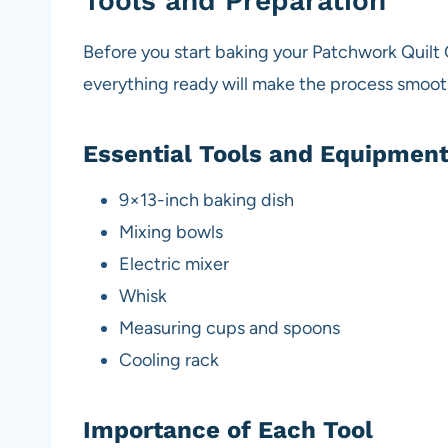
Tools and Preparation
Before you start baking your Patchwork Quilt 
everything ready will make the process smoot
Essential Tools and Equipmen
9×13-inch baking dish
Mixing bowls
Electric mixer
Whisk
Measuring cups and spoons
Cooling rack
Importance of Each Tool