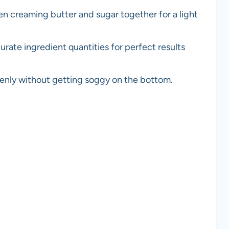
en creaming butter and sugar together for a light
urate ingredient quantities for perfect results
evenly without getting soggy on the bottom.