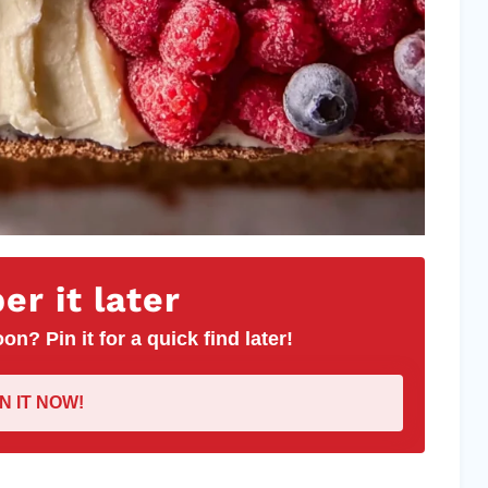
r it later
on? Pin it for a quick find later!
IN IT NOW!