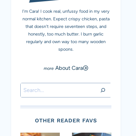
I'm Cara! I cook real, unfussy food in my very
normal kitchen. Expect crispy chicken, pasta
that doesn't require seventeen steps, and
honestly, too much butter. I burn garlic
regularly and own way too many wooden
spoons.
About Cara
Search
OTHER READER FAVS