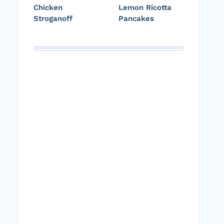
Chicken
Lemon Ricotta
Stroganoff
Pancakes