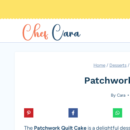
Skip
to
content
Home
/
Desserts
/
Patchwork
By
Cara
The
Patchwork Quilt Cake
is a delightful des