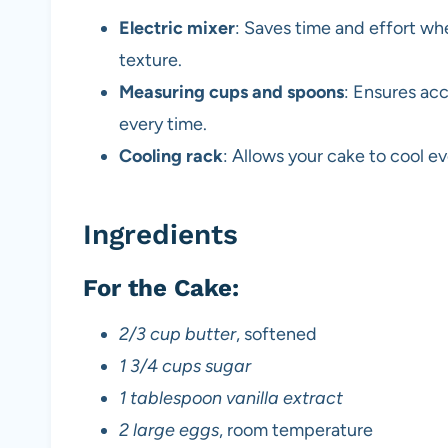
Electric mixer
: Saves time and effort wh
texture.
Measuring cups and spoons
: Ensures acc
every time.
Cooling rack
: Allows your cake to cool 
Ingredients
For the Cake:
2/3 cup butter
, softened
1 3/4 cups sugar
1 tablespoon vanilla extract
2 large eggs
, room temperature