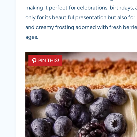
making it perfect for celebrations, birthdays,
only for its beautiful presentation but also for
and creamy frosting adorned with fresh berries,
ages.
PIN THIS!