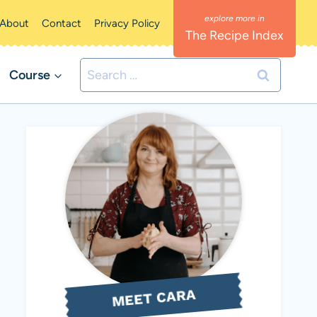
About
Contact
Privacy Policy
The Recipe Index
Search
Course
for:
MEET CARA