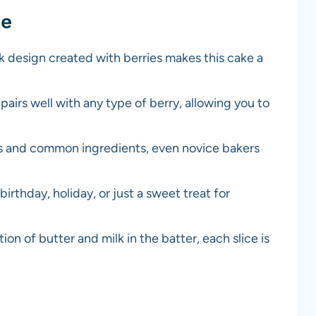
pe
k design created with berries makes this cake a
r pairs well with any type of berry, allowing you to
ps and common ingredients, even novice bakers
 birthday, holiday, or just a sweet treat for
on of butter and milk in the batter, each slice is