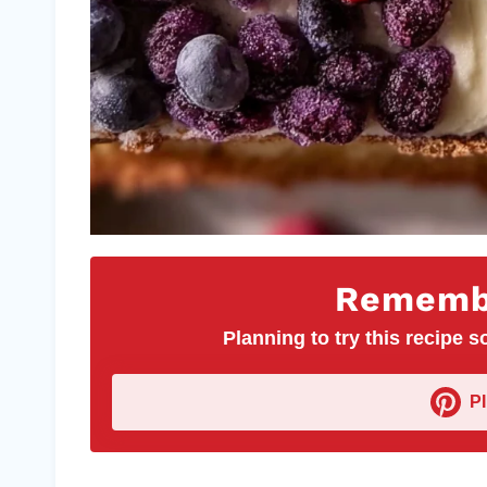
Remembe
Planning to try this recipe so
P