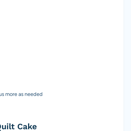
lus more as needed
uilt Cake