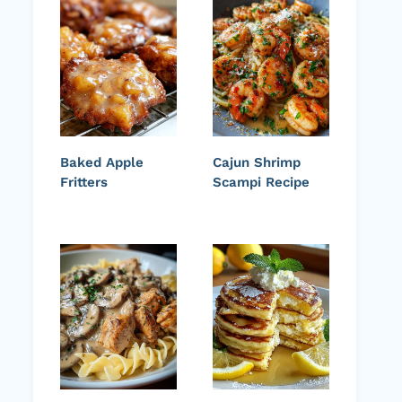
Baked Apple
Cajun Shrimp
Fritters
Scampi Recipe