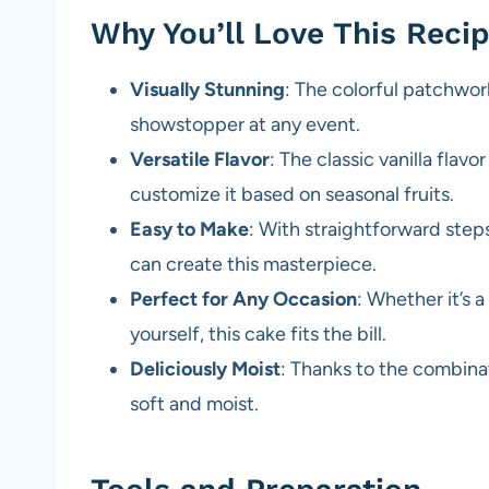
Why You’ll Love This Reci
Visually Stunning
: The colorful patchwor
showstopper at any event.
Versatile Flavor
: The classic vanilla flavo
customize it based on seasonal fruits.
Easy to Make
: With straightforward ste
can create this masterpiece.
Perfect for Any Occasion
: Whether it’s a
yourself, this cake fits the bill.
Deliciously Moist
: Thanks to the combinati
soft and moist.