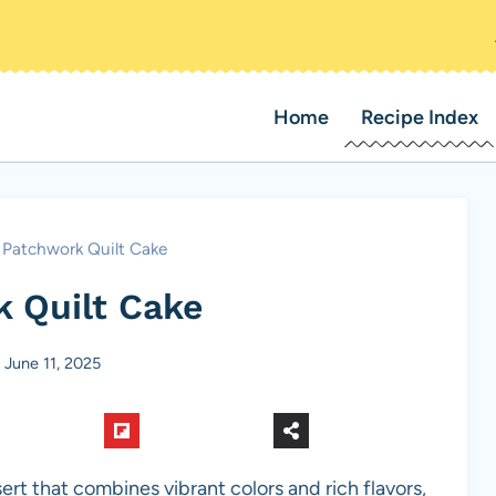
Home
Recipe Index
Patchwork Quilt Cake
 Quilt Cake
June 11, 2025
sert that combines vibrant colors and rich flavors,