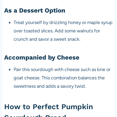
As a Dessert Option
Treat yourself by drizzling honey or maple syrup
over toasted slices. Add some walnuts for
crunch and savor a sweet snack.
Accompanied by Cheese
Pair this sourdough with cheese such as brie or
goat cheese. This combination balances the
sweetness and adds a savory twist.
How to Perfect Pumpkin