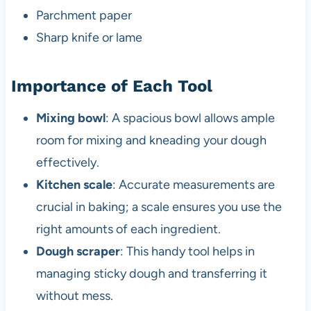
Parchment paper
Sharp knife or lame
Importance of Each Tool
Mixing bowl
: A spacious bowl allows ample
room for mixing and kneading your dough
effectively.
Kitchen scale
: Accurate measurements are
crucial in baking; a scale ensures you use the
right amounts of each ingredient.
Dough scraper
: This handy tool helps in
managing sticky dough and transferring it
without mess.