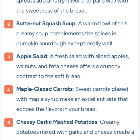
sprouts add a nutty flavor that pairs well with
the sweetness of the bread.
Butternut Squash Soup
: A warm bowl of this
creamy soup complements the spices in
pumpkin sourdough exceptionally well.
Apple Salad
: A fresh salad with sliced apples,
walnuts, and feta cheese offers a crunchy
contrast to the soft bread.
Maple-Glazed Carrots
: Sweet carrots glazed
with maple syrup make an excellent side that
echoes the flavors in your bread.
Cheesy Garlic Mashed Potatoes
: Creamy
potatoes mixed with garlic and cheese create a