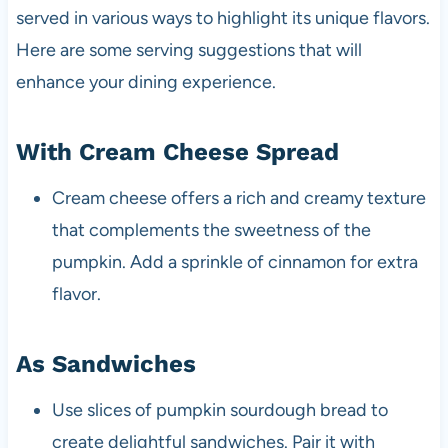
served in various ways to highlight its unique flavors.
Here are some serving suggestions that will
enhance your dining experience.
With Cream Cheese Spread
Cream cheese offers a rich and creamy texture
that complements the sweetness of the
pumpkin. Add a sprinkle of cinnamon for extra
flavor.
As Sandwiches
Use slices of pumpkin sourdough bread to
create delightful sandwiches. Pair it with