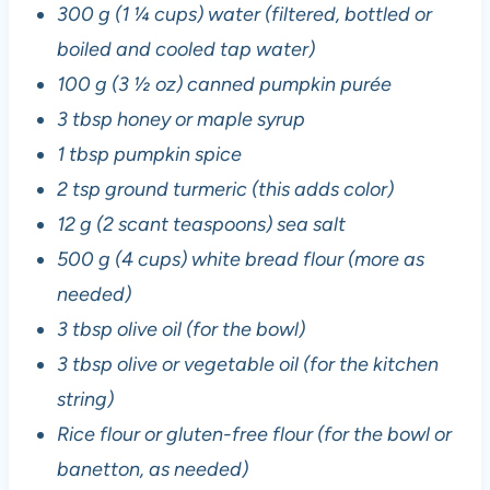
300 g (1 ¼ cups) water (filtered, bottled or
boiled and cooled tap water)
100 g (3 ½ oz) canned pumpkin purée
3 tbsp honey or maple syrup
1 tbsp pumpkin spice
2 tsp ground turmeric (this adds color)
12 g (2 scant teaspoons) sea salt
500 g (4 cups) white bread flour (more as
needed)
3 tbsp olive oil (for the bowl)
3 tbsp olive or vegetable oil (for the kitchen
string)
Rice flour or gluten-free flour (for the bowl or
banetton, as needed)