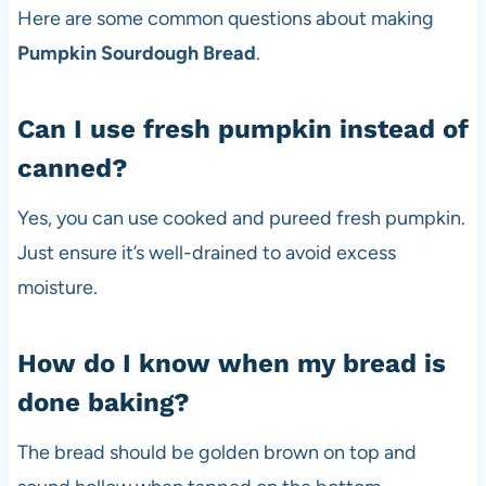
Here are some common questions about making
Pumpkin Sourdough Bread
.
Can I use fresh pumpkin instead of
canned?
Yes, you can use cooked and pureed fresh pumpkin.
Just ensure it’s well-drained to avoid excess
moisture.
How do I know when my bread is
done baking?
The bread should be golden brown on top and