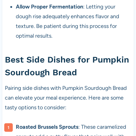
Allow Proper Fermentation
: Letting your
dough rise adequately enhances flavor and
texture. Be patient during this process for
optimal results.
Best Side Dishes for Pumpkin
Sourdough Bread
Pairing side dishes with Pumpkin Sourdough Bread
can elevate your meal experience. Here are some
tasty options to consider:
Roasted Brussels Sprouts
: These caramelized