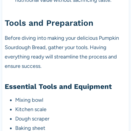
nutritional value without sacrificing taste.
Tools and Preparation
Before diving into making your delicious Pumpkin
Sourdough Bread, gather your tools. Having
everything ready will streamline the process and
ensure success.
Essential Tools and Equipment
Mixing bowl
Kitchen scale
Dough scraper
Baking sheet