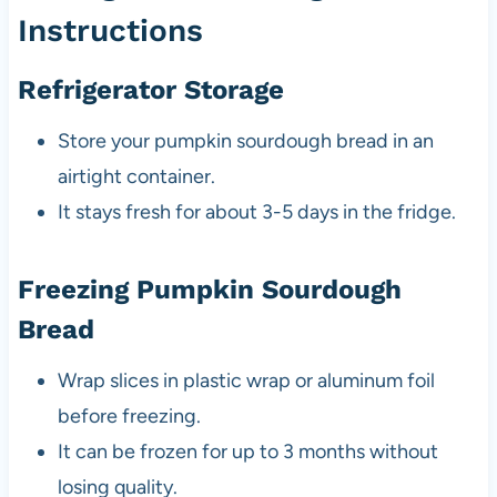
Instructions
Refrigerator Storage
Store your pumpkin sourdough bread in an
airtight container.
It stays fresh for about 3-5 days in the fridge.
Freezing Pumpkin Sourdough
Bread
Wrap slices in plastic wrap or aluminum foil
before freezing.
It can be frozen for up to 3 months without
losing quality.