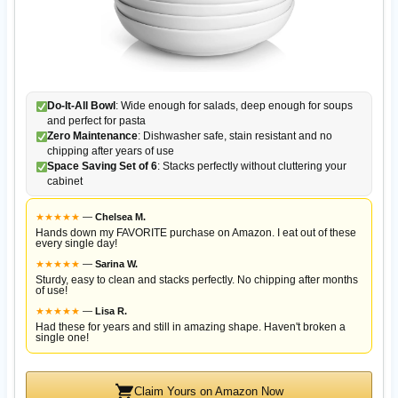
Do-It-All Bowl
: Wide enough for salads, deep enough for soups
and perfect for pasta
Zero Maintenance
: Dishwasher safe, stain resistant and no
chipping after years of use
Space Saving Set of 6
: Stacks perfectly without cluttering your
cabinet
★
★
★
★
★
—
Chelsea M.
Hands down my FAVORITE purchase on Amazon. I eat out of these
every single day!
★
★
★
★
★
—
Sarina W.
Sturdy, easy to clean and stacks perfectly. No chipping after months
of use!
★
★
★
★
★
—
Lisa R.
Had these for years and still in amazing shape. Haven't broken a
single one!
Claim Yours on Amazon Now