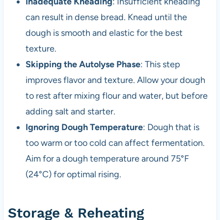
Inadequate Kneading
: Insufficient kneading
can result in dense bread. Knead until the
dough is smooth and elastic for the best
texture.
Skipping the Autolyse Phase
: This step
improves flavor and texture. Allow your dough
to rest after mixing flour and water, but before
adding salt and starter.
Ignoring Dough Temperature
: Dough that is
too warm or too cold can affect fermentation.
Aim for a dough temperature around 75°F
(24°C) for optimal rising.
Storage & Reheating