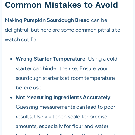
Common Mistakes to Avoid
Making
Pumpkin Sourdough Bread
can be
delightful, but here are some common pitfalls to
watch out for.
Wrong Starter Temperature
: Using a cold
starter can hinder the rise. Ensure your
sourdough starter is at room temperature
before use.
Not Measuring Ingredients Accurately
:
Guessing measurements can lead to poor
results. Use a kitchen scale for precise
amounts, especially for flour and water.