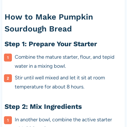
How to Make Pumpkin
Sourdough Bread
Step 1: Prepare Your Starter
Combine the mature starter, flour, and tepid
water in a mixing bowl.
Stir until well mixed and let it sit at room
temperature for about 8 hours.
Step 2: Mix Ingredients
In another bowl, combine the active starter