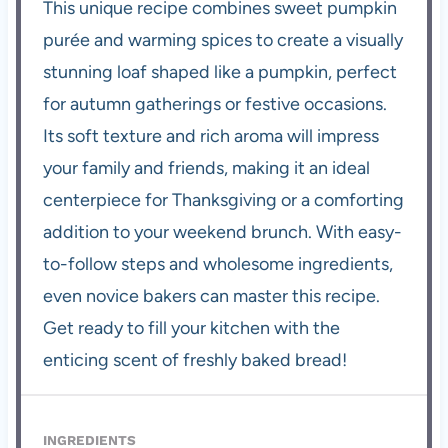
This unique recipe combines sweet pumpkin
purée and warming spices to create a visually
stunning loaf shaped like a pumpkin, perfect
for autumn gatherings or festive occasions.
Its soft texture and rich aroma will impress
your family and friends, making it an ideal
centerpiece for Thanksgiving or a comforting
addition to your weekend brunch. With easy-
to-follow steps and wholesome ingredients,
even novice bakers can master this recipe.
Get ready to fill your kitchen with the
enticing scent of freshly baked bread!
INGREDIENTS