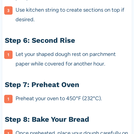
Use kitchen string to create sections on top if
desired.
Step 6: Second Rise
Let your shaped dough rest on parchment
paper while covered for another hour.
Step 7: Preheat Oven
Preheat your oven to 450°F (232°C).
Step 8: Bake Your Bread
Once preheated, place your dough carefully on