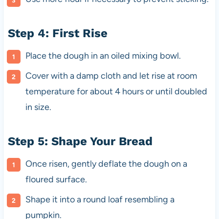
Step 4: First Rise
Place the dough in an oiled mixing bowl.
Cover with a damp cloth and let rise at room
temperature for about 4 hours or until doubled
in size.
Step 5: Shape Your Bread
Once risen, gently deflate the dough on a
floured surface.
Shape it into a round loaf resembling a
pumpkin.