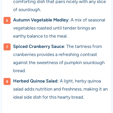
comforting dish that pairs nicely with any slice
of sourdough.
Autumn Vegetable Medley
: A mix of seasonal
vegetables roasted until tender brings an
earthy balance to the meal.
Spiced Cranberry Sauce
: The tartness from
cranberries provides a refreshing contrast
against the sweetness of pumpkin sourdough
bread.
Herbed Quinoa Salad
: A light, herby quinoa
salad adds nutrition and freshness, making it an
ideal side dish for this hearty bread.