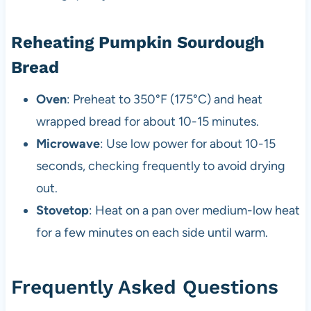
Reheating Pumpkin Sourdough
Bread
Oven
: Preheat to 350°F (175°C) and heat
wrapped bread for about 10-15 minutes.
Microwave
: Use low power for about 10-15
seconds, checking frequently to avoid drying
out.
Stovetop
: Heat on a pan over medium-low heat
for a few minutes on each side until warm.
Frequently Asked Questions