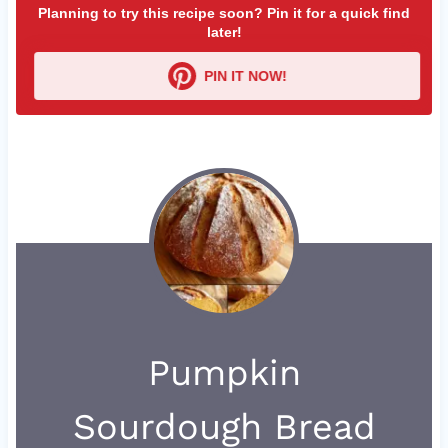
Planning to try this recipe soon? Pin it for a quick find
later!
PIN IT NOW!
Pumpkin
Sourdough Bread