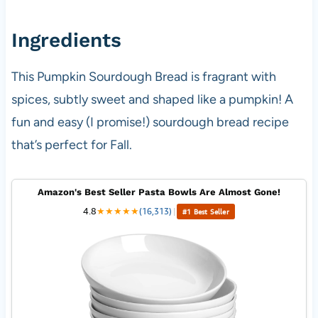
Ingredients
This Pumpkin Sourdough Bread is fragrant with
spices, subtly sweet and shaped like a pumpkin! A
fun and easy (I promise!) sourdough bread recipe
that’s perfect for Fall.
Amazon's Best Seller Pasta Bowls Are Almost Gone!
4.8
★
★
★
★
★
(16,313)
|
#1 Best Seller