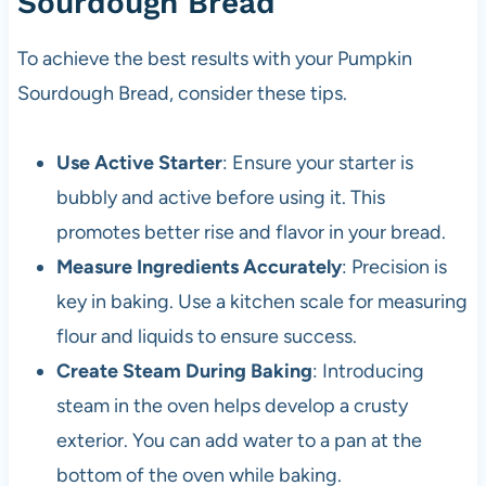
Sourdough Bread
To achieve the best results with your Pumpkin
Sourdough Bread, consider these tips.
Use Active Starter
: Ensure your starter is
bubbly and active before using it. This
promotes better rise and flavor in your bread.
Measure Ingredients Accurately
: Precision is
key in baking. Use a kitchen scale for measuring
flour and liquids to ensure success.
Create Steam During Baking
: Introducing
steam in the oven helps develop a crusty
exterior. You can add water to a pan at the
bottom of the oven while baking.