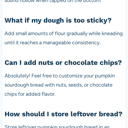
sound hollow when tapped on the bottom.
What if my dough is too sticky?
Add small amounts of flour gradually while kneading
until it reaches a manageable consistency.
Can I add nuts or chocolate chips?
Absolutely! Feel free to customize your pumpkin
sourdough bread with nuts, seeds, or chocolate
chips for added flavor.
How should I store leftover bread?
Store leftover pumpkin sourdough bread in an