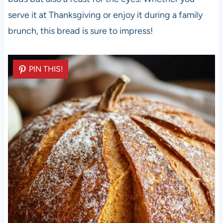
serve it at Thanksgiving or enjoy it during a family
brunch, this bread is sure to impress!
PIN THIS!