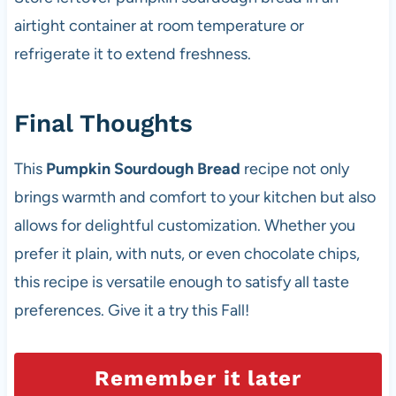
airtight container at room temperature or
refrigerate it to extend freshness.
Final Thoughts
This
Pumpkin Sourdough Bread
recipe not only
brings warmth and comfort to your kitchen but also
allows for delightful customization. Whether you
prefer it plain, with nuts, or even chocolate chips,
this recipe is versatile enough to satisfy all taste
preferences. Give it a try this Fall!
Remember it later