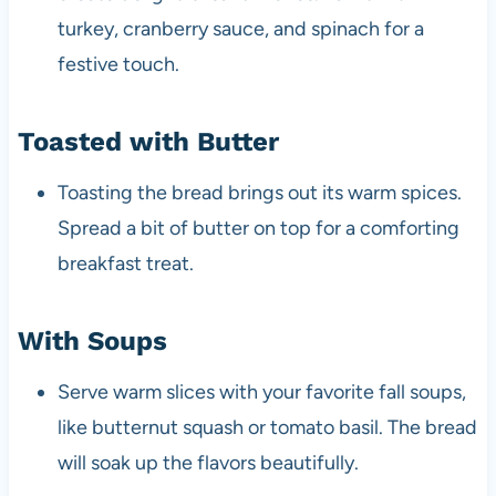
turkey, cranberry sauce, and spinach for a
festive touch.
Toasted with Butter
Toasting the bread brings out its warm spices.
Spread a bit of butter on top for a comforting
breakfast treat.
With Soups
Serve warm slices with your favorite fall soups,
like butternut squash or tomato basil. The bread
will soak up the flavors beautifully.