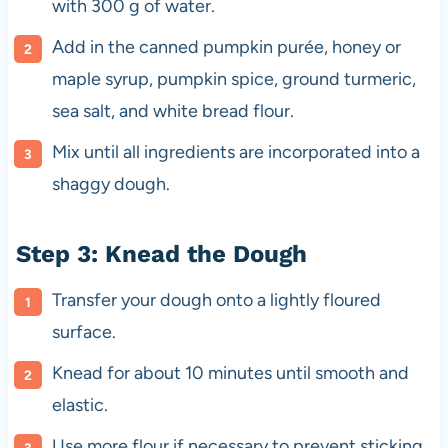
with 300 g of water.
Add in the canned pumpkin purée, honey or
maple syrup, pumpkin spice, ground turmeric,
sea salt, and white bread flour.
Mix until all ingredients are incorporated into a
shaggy dough.
Step 3: Knead the Dough
Transfer your dough onto a lightly floured
surface.
Knead for about 10 minutes until smooth and
elastic.
Use more flour if necessary to prevent sticking.