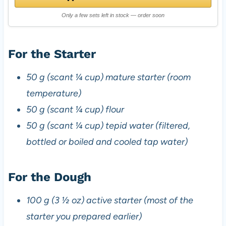
Only a few sets left in stock — order soon
For the Starter
50 g (scant ¼ cup) mature starter (room
temperature)
50 g (scant ¼ cup) flour
50 g (scant ¼ cup) tepid water (filtered,
bottled or boiled and cooled tap water)
For the Dough
100 g (3 ½ oz) active starter (most of the
starter you prepared earlier)