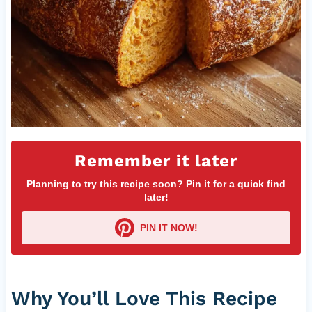
Remember it later
Planning to try this recipe soon? Pin it for a quick find
later!
PIN IT NOW!
Why You’ll Love This Recipe