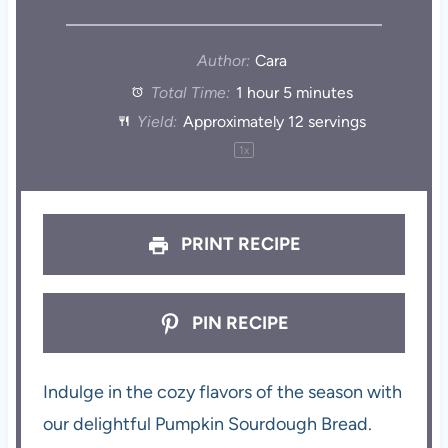
Author:
Cara
Total Time:
1 hour 5 minutes
Yield:
Approximately
12
servings
1
x
PRINT RECIPE
PIN RECIPE
Indulge in the cozy flavors of the season with
our delightful Pumpkin Sourdough Bread.