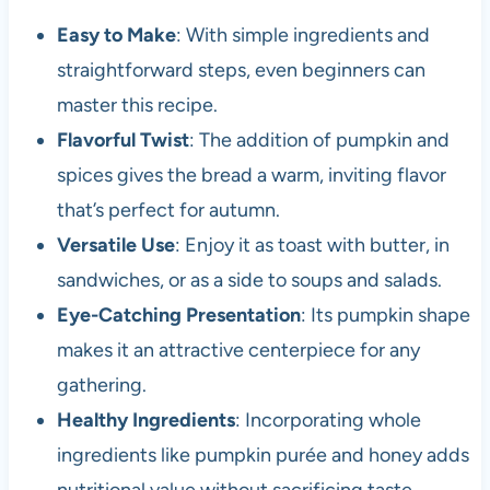
Easy to Make
: With simple ingredients and
straightforward steps, even beginners can
master this recipe.
Flavorful Twist
: The addition of pumpkin and
spices gives the bread a warm, inviting flavor
that’s perfect for autumn.
Versatile Use
: Enjoy it as toast with butter, in
sandwiches, or as a side to soups and salads.
Eye-Catching Presentation
: Its pumpkin shape
makes it an attractive centerpiece for any
gathering.
Healthy Ingredients
: Incorporating whole
ingredients like pumpkin purée and honey adds