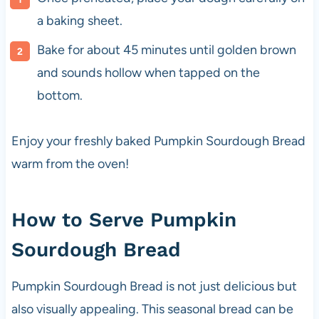
a baking sheet.
Bake for about 45 minutes until golden brown
and sounds hollow when tapped on the
bottom.
Enjoy your freshly baked Pumpkin Sourdough Bread
warm from the oven!
How to Serve Pumpkin
Sourdough Bread
Pumpkin Sourdough Bread is not just delicious but
also visually appealing. This seasonal bread can be