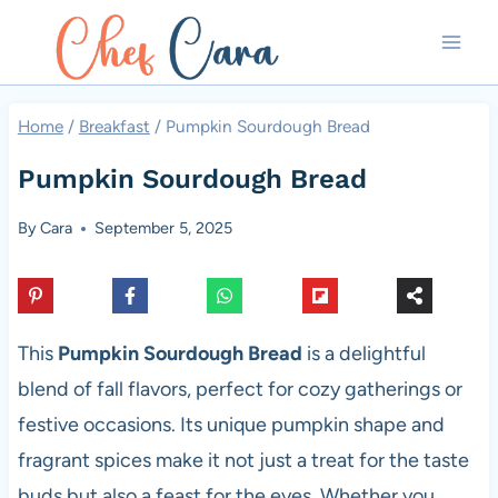
Skip
to
content
Home
/
Breakfast
/
Pumpkin Sourdough Bread
Pumpkin Sourdough Bread
By
Cara
September 5, 2025
This
Pumpkin Sourdough Bread
is a delightful
blend of fall flavors, perfect for cozy gatherings or
festive occasions. Its unique pumpkin shape and
fragrant spices make it not just a treat for the taste
buds but also a feast for the eyes. Whether you