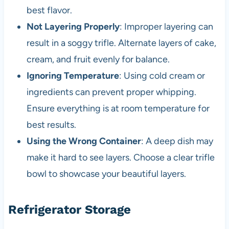
best flavor.
Not Layering Properly
: Improper layering can
result in a soggy trifle. Alternate layers of cake,
cream, and fruit evenly for balance.
Ignoring Temperature
: Using cold cream or
ingredients can prevent proper whipping.
Ensure everything is at room temperature for
best results.
Using the Wrong Container
: A deep dish may
make it hard to see layers. Choose a clear trifle
bowl to showcase your beautiful layers.
Refrigerator Storage