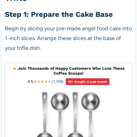
Step 1: Prepare the Cake Base
Begin by slicing your pre-made angel food cake into
1-inch slices. Arrange these slices at the base of
your trifle dish.
Join Thousands of Happy Customers Who Love These
Coffee Scoops!
4.5
★
★
★
★
★
★
(1,398)
|
3K+ bought in past month