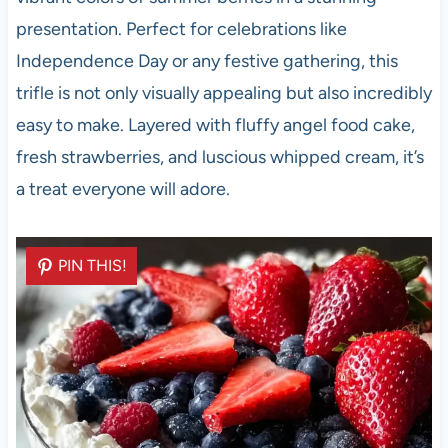
presentation. Perfect for celebrations like
Independence Day or any festive gathering, this
trifle is not only visually appealing but also incredibly
easy to make. Layered with fluffy angel food cake,
fresh strawberries, and luscious whipped cream, it’s
a treat everyone will adore.
PIN THIS!