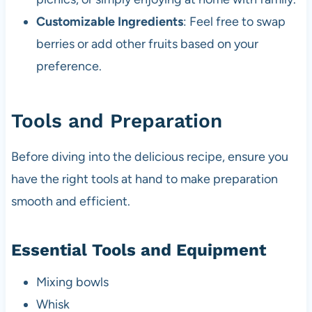
Customizable Ingredients
: Feel free to swap
berries or add other fruits based on your
preference.
Tools and Preparation
Before diving into the delicious recipe, ensure you
have the right tools at hand to make preparation
smooth and efficient.
Essential Tools and Equipment
Mixing bowls
Whisk