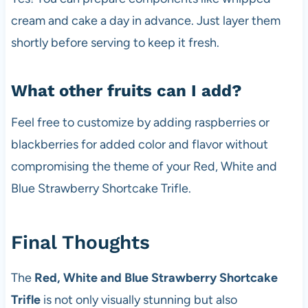
cream and cake a day in advance. Just layer them
shortly before serving to keep it fresh.
What other fruits can I add?
Feel free to customize by adding raspberries or
blackberries for added color and flavor without
compromising the theme of your Red, White and
Blue Strawberry Shortcake Trifle.
Final Thoughts
The
Red, White and Blue Strawberry Shortcake
Trifle
is not only visually stunning but also