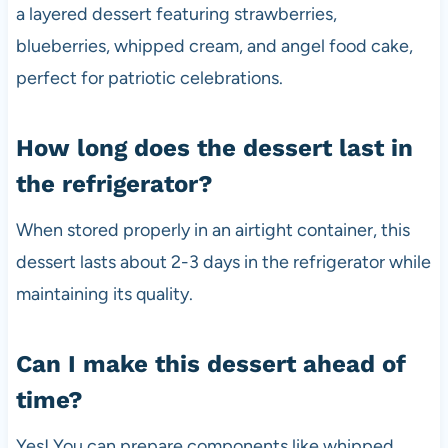
a layered dessert featuring strawberries,
blueberries, whipped cream, and angel food cake,
perfect for patriotic celebrations.
How long does the dessert last in
the refrigerator?
When stored properly in an airtight container, this
dessert lasts about 2-3 days in the refrigerator while
maintaining its quality.
Can I make this dessert ahead of
time?
Yes! You can prepare components like whipped