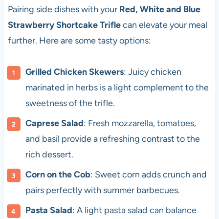
Pairing side dishes with your
Red, White and Blue
Strawberry Shortcake Trifle
can elevate your meal
further. Here are some tasty options:
Grilled Chicken Skewers
: Juicy chicken
marinated in herbs is a light complement to the
sweetness of the trifle.
Caprese Salad
: Fresh mozzarella, tomatoes,
and basil provide a refreshing contrast to the
rich dessert.
Corn on the Cob
: Sweet corn adds crunch and
pairs perfectly with summer barbecues.
Pasta Salad
: A light pasta salad can balance