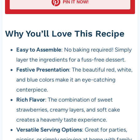
PIN IT NOW!
Why You’ll Love This Recipe
Easy to Assemble
: No baking required! Simply
layer the ingredients for a fuss-free dessert.
Festive Presentation
: The beautiful red, white,
and blue colors make it an eye-catching
centerpiece.
Rich Flavor
: The combination of sweet
strawberries, creamy layers, and soft cake
creates a heavenly taste experience.
Versatile Serving Options
: Great for parties,
picnics, or simply enjoying at home with family.