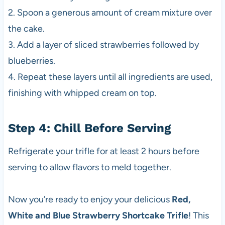
2. Spoon a generous amount of cream mixture over
the cake.
3. Add a layer of sliced strawberries followed by
blueberries.
4. Repeat these layers until all ingredients are used,
finishing with whipped cream on top.
Step 4: Chill Before Serving
Refrigerate your trifle for at least 2 hours before
serving to allow flavors to meld together.
Now you’re ready to enjoy your delicious
Red,
White and Blue Strawberry Shortcake Trifle
! This