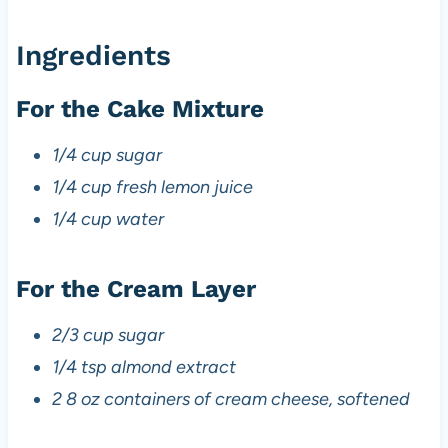
Ingredients
For the Cake Mixture
1/4 cup sugar
1/4 cup fresh lemon juice
1/4 cup water
For the Cream Layer
2/3 cup sugar
1/4 tsp almond extract
2 8 oz containers of cream cheese, softened