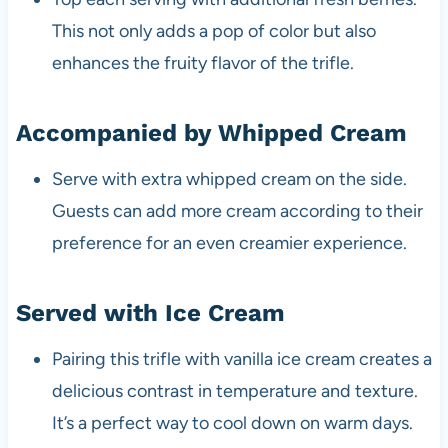
This not only adds a pop of color but also
enhances the fruity flavor of the trifle.
Accompanied by Whipped Cream
Serve with extra whipped cream on the side.
Guests can add more cream according to their
preference for an even creamier experience.
Served with Ice Cream
Pairing this trifle with vanilla ice cream creates a
delicious contrast in temperature and texture.
It’s a perfect way to cool down on warm days.