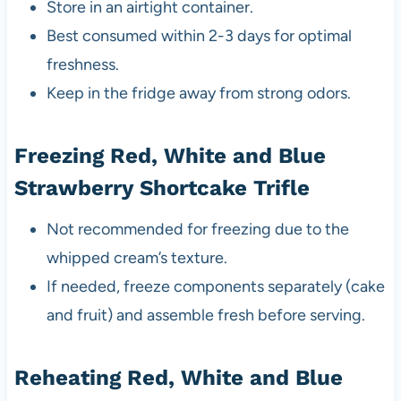
Store in an airtight container.
Best consumed within 2-3 days for optimal
freshness.
Keep in the fridge away from strong odors.
Freezing Red, White and Blue
Strawberry Shortcake Trifle
Not recommended for freezing due to the
whipped cream’s texture.
If needed, freeze components separately (cake
and fruit) and assemble fresh before serving.
Reheating Red, White and Blue