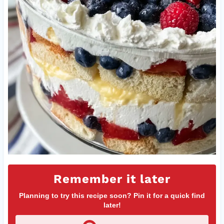
Remember it later
Planning to try this recipe soon? Pin it for a quick find
later!