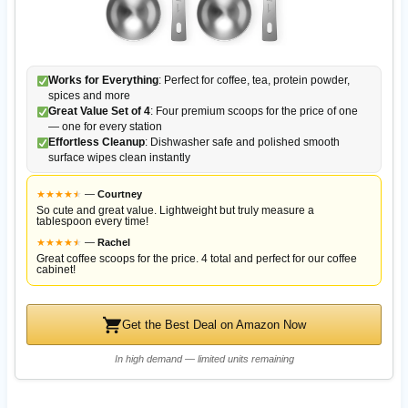
Works for Everything
: Perfect for coffee, tea, protein powder,
spices and more
Great Value Set of 4
: Four premium scoops for the price of one
— one for every station
Effortless Cleanup
: Dishwasher safe and polished smooth
surface wipes clean instantly
★
★
★
★
★
★
—
Courtney
So cute and great value. Lightweight but truly measure a
tablespoon every time!
★
★
★
★
★
★
—
Rachel
Great coffee scoops for the price. 4 total and perfect for our coffee
cabinet!
Get the Best Deal on Amazon Now
In high demand — limited units remaining