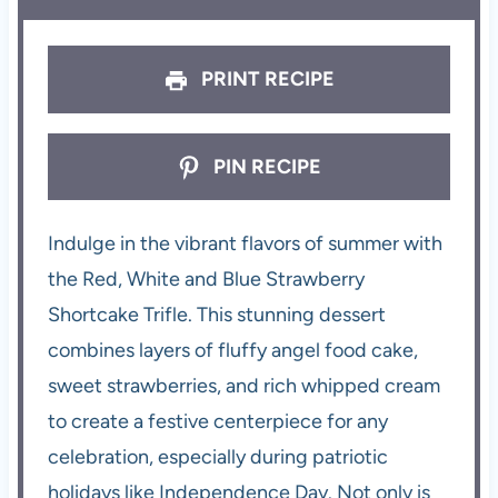
PRINT RECIPE
PIN RECIPE
Indulge in the vibrant flavors of summer with
the Red, White and Blue Strawberry
Shortcake Trifle. This stunning dessert
combines layers of fluffy angel food cake,
sweet strawberries, and rich whipped cream
to create a festive centerpiece for any
celebration, especially during patriotic
holidays like Independence Day. Not only is