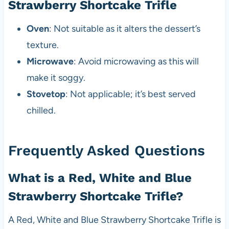
Strawberry Shortcake Trifle
Oven
: Not suitable as it alters the dessert’s
texture.
Microwave
: Avoid microwaving as this will
make it soggy.
Stovetop
: Not applicable; it’s best served
chilled.
Frequently Asked Questions
What is a Red, White and Blue
Strawberry Shortcake Trifle?
A Red, White and Blue Strawberry Shortcake Trifle is