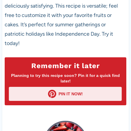
deliciously satisfying. This recipe is versatile; feel
free to customize it with your favorite fruits or
cakes. It’s perfect for summer gatherings or
patriotic holidays like Independence Day. Try it
today!
Remember it later
Planning to try this recipe soon? Pin it for a quick find
later!
PIN IT NOW!