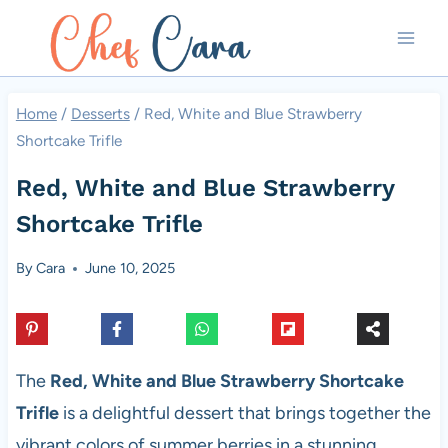
Skip
to
content
Home
/
Desserts
/
Red, White and Blue Strawberry
Shortcake Trifle
Red, White and Blue Strawberry
Shortcake Trifle
By
Cara
June 10, 2025
The
Red, White and Blue Strawberry Shortcake
Trifle
is a delightful dessert that brings together the
vibrant colors of summer berries in a stunning