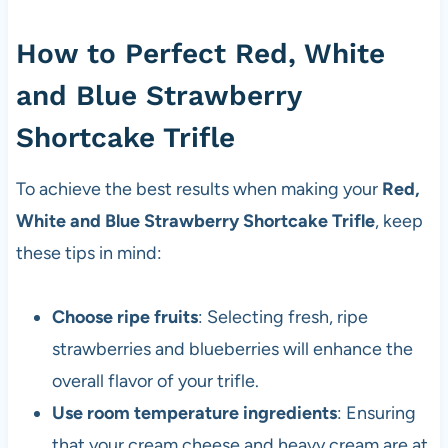
How to Perfect Red, White
and Blue Strawberry
Shortcake Trifle
To achieve the best results when making your
Red,
White and Blue Strawberry Shortcake Trifle
, keep
these tips in mind:
Choose ripe fruits
: Selecting fresh, ripe
strawberries and blueberries will enhance the
overall flavor of your trifle.
Use room temperature ingredients
: Ensuring
that your cream cheese and heavy cream are at