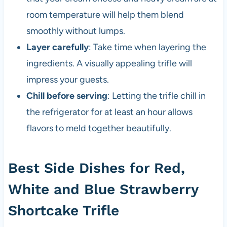
room temperature will help them blend
smoothly without lumps.
Layer carefully
: Take time when layering the
ingredients. A visually appealing trifle will
impress your guests.
Chill before serving
: Letting the trifle chill in
the refrigerator for at least an hour allows
flavors to meld together beautifully.
Best Side Dishes for Red,
White and Blue Strawberry
Shortcake Trifle