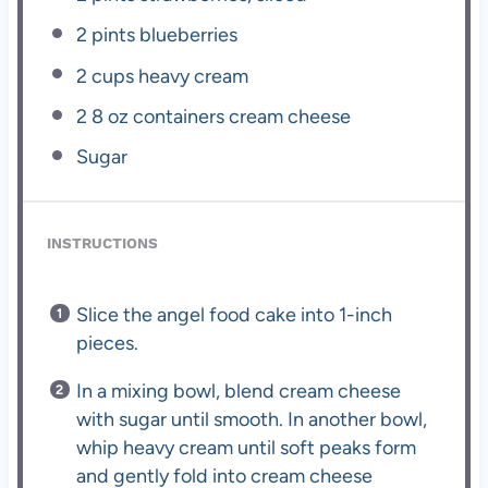
2 pints
blueberries
2 cups
heavy cream
2
8 oz containers cream cheese
Sugar
INSTRUCTIONS
Slice the angel food cake into 1-inch
pieces.
In a mixing bowl, blend cream cheese
with sugar until smooth. In another bowl,
whip heavy cream until soft peaks form
and gently fold into cream cheese