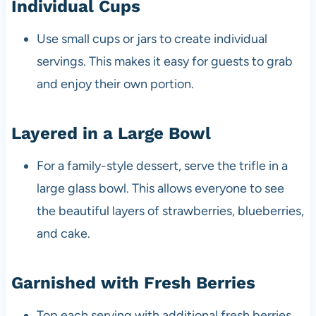
Individual Cups
Use small cups or jars to create individual
servings. This makes it easy for guests to grab
and enjoy their own portion.
Layered in a Large Bowl
For a family-style dessert, serve the trifle in a
large glass bowl. This allows everyone to see
the beautiful layers of strawberries, blueberries,
and cake.
Garnished with Fresh Berries
Top each serving with additional fresh berries.