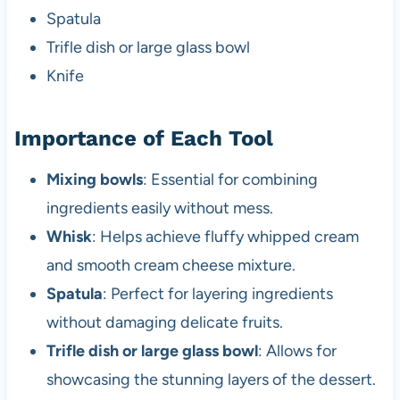
Spatula
Trifle dish or large glass bowl
Knife
Importance of Each Tool
Mixing bowls
: Essential for combining
ingredients easily without mess.
Whisk
: Helps achieve fluffy whipped cream
and smooth cream cheese mixture.
Spatula
: Perfect for layering ingredients
without damaging delicate fruits.
Trifle dish or large glass bowl
: Allows for
showcasing the stunning layers of the dessert.