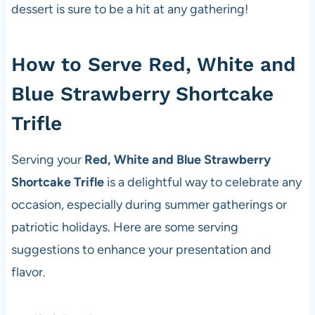
dessert is sure to be a hit at any gathering!
How to Serve Red, White and
Blue Strawberry Shortcake
Trifle
Serving your
Red, White and Blue Strawberry
Shortcake Trifle
is a delightful way to celebrate any
occasion, especially during summer gatherings or
patriotic holidays. Here are some serving
suggestions to enhance your presentation and
flavor.