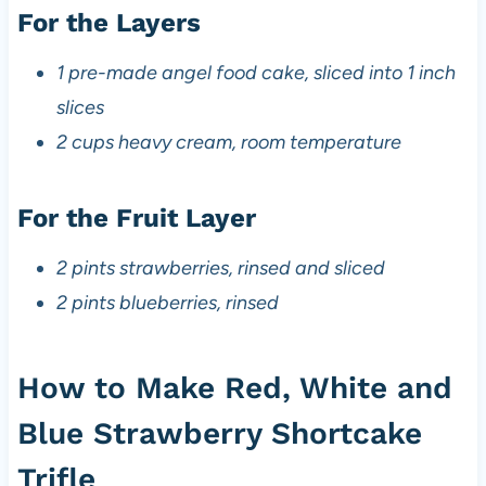
For the Layers
1 pre-made angel food cake, sliced into 1 inch
slices
2 cups heavy cream, room temperature
For the Fruit Layer
2 pints strawberries, rinsed and sliced
2 pints blueberries, rinsed
How to Make Red, White and
Blue Strawberry Shortcake
Trifle