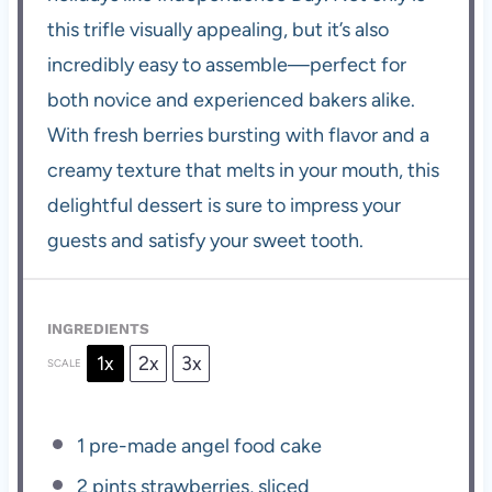
this trifle visually appealing, but it’s also
incredibly easy to assemble—perfect for
both novice and experienced bakers alike.
With fresh berries bursting with flavor and a
creamy texture that melts in your mouth, this
delightful dessert is sure to impress your
guests and satisfy your sweet tooth.
INGREDIENTS
1x
2x
3x
SCALE
1
pre-made angel food cake
2 pints
strawberries, sliced