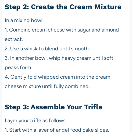
Step 2: Create the Cream Mixture
In a mixing bowl:
1. Combine cream cheese with sugar and almond
extract.
2. Use a whisk to blend until smooth.
3. In another bowl, whip heavy cream until soft
peaks form.
4. Gently fold whipped cream into the cream
cheese mixture until fully combined.
Step 3: Assemble Your Trifle
Layer your trifle as follows:
1. Start with a layer of angel food cake slices.