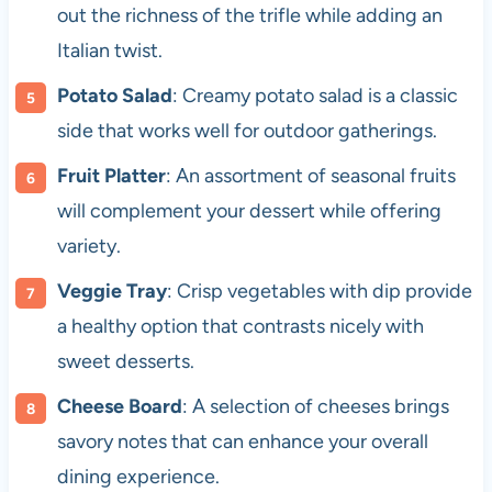
out the richness of the trifle while adding an
Italian twist.
Potato Salad
: Creamy potato salad is a classic
side that works well for outdoor gatherings.
Fruit Platter
: An assortment of seasonal fruits
will complement your dessert while offering
variety.
Veggie Tray
: Crisp vegetables with dip provide
a healthy option that contrasts nicely with
sweet desserts.
Cheese Board
: A selection of cheeses brings
savory notes that can enhance your overall
dining experience.