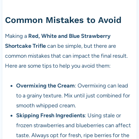
Common Mistakes to Avoid
Making a
Red, White and Blue Strawberry
Shortcake Trifle
can be simple, but there are
common mistakes that can impact the final result.
Here are some tips to help you avoid them:
Overmixing the Cream
: Overmixing can lead
to a grainy texture. Mix until just combined for
smooth whipped cream.
Skipping Fresh Ingredients
: Using stale or
frozen strawberries and blueberries can affect
taste. Always opt for fresh, ripe berries for the