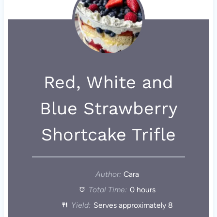
Red, White and
Blue Strawberry
Shortcake Trifle
Author:
Cara
Total Time:
0 hours
Yield:
Serves approximately 8