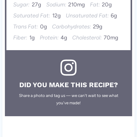
Sugar:
27g
Sodium:
210mg
Fat:
20g
Saturated Fat:
12g
Unsaturated Fat:
6g
Trans Fat:
0g
Carbohydrates:
29g
Fiber:
1g
Protein:
4g
Cholesterol:
70mg
DID YOU MAKE THIS RECIPE?
Share a photo and tag us — we can't wait to see what
you've made!