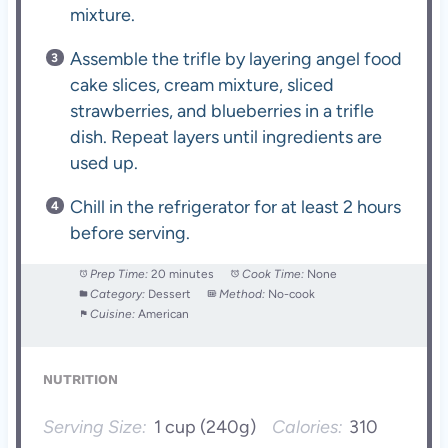
mixture.
Assemble the trifle by layering angel food
cake slices, cream mixture, sliced
strawberries, and blueberries in a trifle
dish. Repeat layers until ingredients are
used up.
Chill in the refrigerator for at least 2 hours
before serving.
Prep Time:
20 minutes
Cook Time:
None
Category:
Dessert
Method:
No-cook
Cuisine:
American
NUTRITION
Serving Size:
1 cup (240g)
Calories:
310