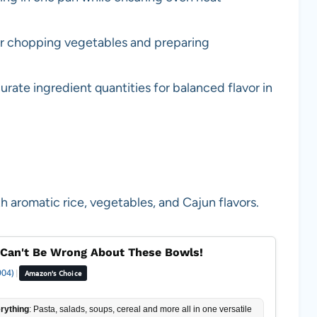
or chopping vegetables and preparing
rate ingredient quantities for balanced flavor in
h aromatic rice, vegetables, and Cajun flavors.
Can't Be Wrong About These Bowls!
904)
|
Amazon's Choice
rything
: Pasta, salads, soups, cereal and more all in one versatile