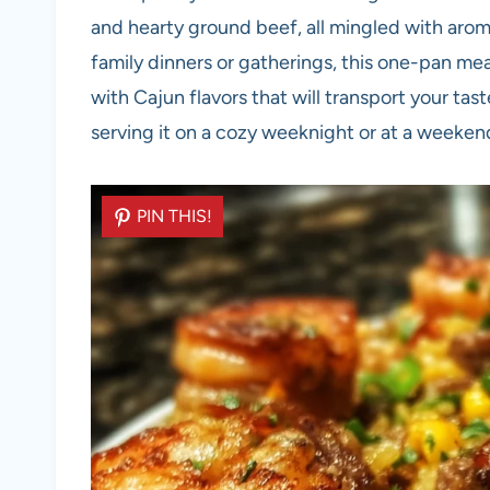
and hearty ground beef, all mingled with arom
family dinners or gatherings, this one-pan meal
with Cajun flavors that will transport your ta
serving it on a cozy weeknight or at a weekend 
PIN THIS!