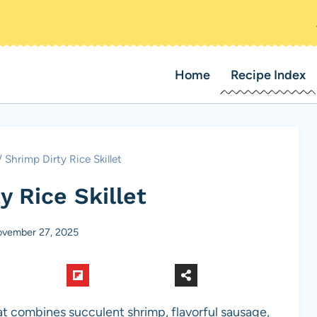
Home
Recipe Index
/
Shrimp Dirty Rice Skillet
y Rice Skillet
vember 27, 2025
that combines succulent shrimp, flavorful sausage,