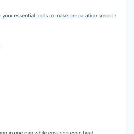
r your essential tools to make preparation smooth
t
ing in one pan while ensuring even heat