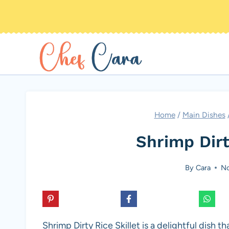
Skip
to
content
Home
/
Main Dishes
Shrimp Dirt
By
Cara
No
Shrimp Dirty Rice Skillet is a delightful dish 