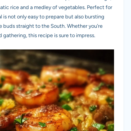
atic rice and a medley of vegetables. Perfect for
 is not only easy to prepare but also bursting
ste buds straight to the South. Whether you’re
gathering, this recipe is sure to impress.