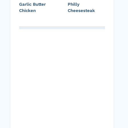
Garlic Butter
Philly
Chicken
Cheesesteak