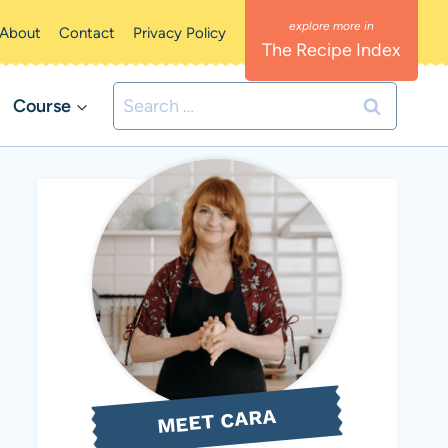
About
Contact
Privacy Policy
The Recipe Index
Search
Course
for:
MEET CARA