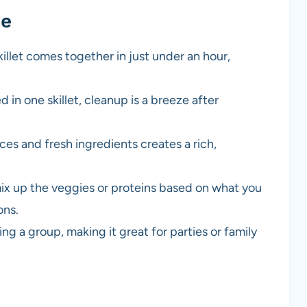
pe
illet comes together in just under an hour,
in one skillet, cleanup is a breeze after
ces and fresh ingredients creates a rich,
mix up the veggies or proteins based on what you
ons.
ding a group, making it great for parties or family