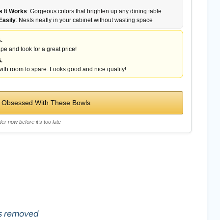
 It Works
: Gorgeous colors that brighten up any dining table
Easily
: Nests neatly in your cabinet without wasting space
.
pe and look for a great price!
.
ith room to spare. Looks good and nice quality!
 Obsessed With These Bowls
er now before it's too late
ls removed