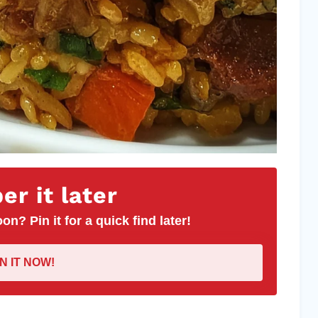
r it later
on? Pin it for a quick find later!
IN IT NOW!