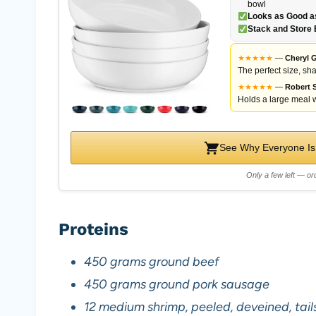
bowl
Looks as Good as
Stack and Store 
★
★
★
★
★
—
Cheryl G
The perfect size, sha
★
★
★
★
★
—
Robert S
Holds a large meal w
See Why Everyone Is
Only a few left — ord
Proteins
450 grams ground beef
450 grams ground pork sausage
12 medium shrimp, peeled, deveined, tai