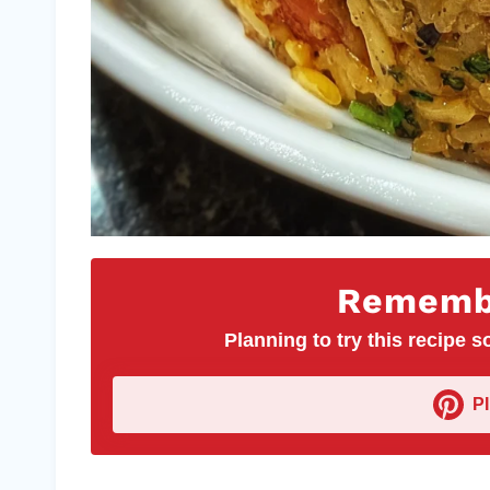
Remembe
Planning to try this recipe so
P