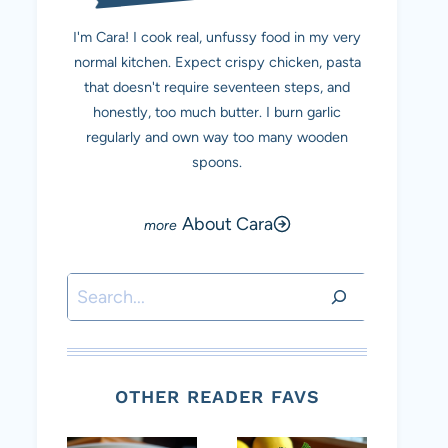
I'm Cara! I cook real, unfussy food in my very
normal kitchen. Expect crispy chicken, pasta
that doesn't require seventeen steps, and
honestly, too much butter. I burn garlic
regularly and own way too many wooden
spoons.
About Cara
Search
OTHER READER FAVS