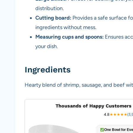
distribution.
Cutting board:
Provides a safe surface f
ingredients without mess.
Measuring cups and spoons:
Ensures accu
your dish.
Ingredients
Hearty blend of shrimp, sausage, and beef wit
Thousands of Happy Customers 
4.8
★
★
★
★
★
(3,
One Bowl for Eve