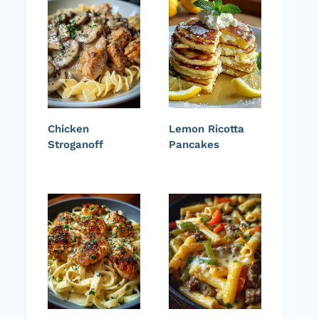
Chicken
Lemon Ricotta
Stroganoff
Pancakes