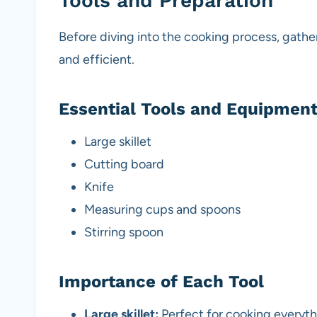
Tools and Preparation
Before diving into the cooking process, gathe
and efficient.
Essential Tools and Equipmen
Large skillet
Cutting board
Knife
Measuring cups and spoons
Stirring spoon
Importance of Each Tool
Large skillet:
Perfect for cooking everyth