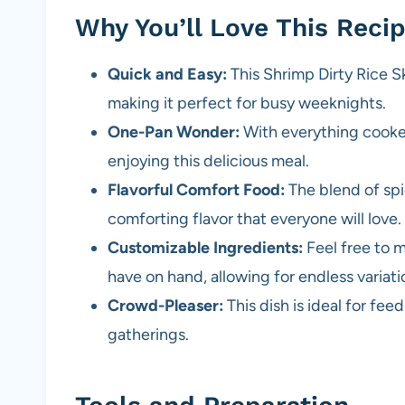
Why You’ll Love This Reci
Quick and Easy:
This Shrimp Dirty Rice Sk
making it perfect for busy weeknights.
One-Pan Wonder:
With everything cooked 
enjoying this delicious meal.
Flavorful Comfort Food:
The blend of spi
comforting flavor that everyone will love.
Customizable Ingredients:
Feel free to 
have on hand, allowing for endless variati
Crowd-Pleaser:
This dish is ideal for fee
gatherings.