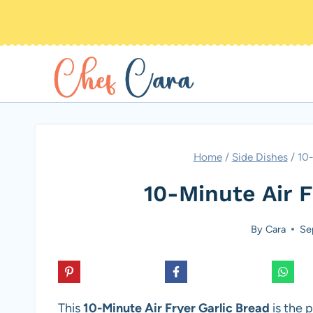
Skip
to
content
Home
/
Side Dishes
/
10-
10-Minute Air F
By
Cara
Se
This
10-Minute Air Fryer Garlic Bread
is the p