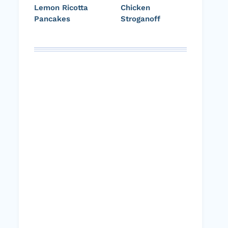
Lemon Ricotta
Chicken
Pancakes
Stroganoff