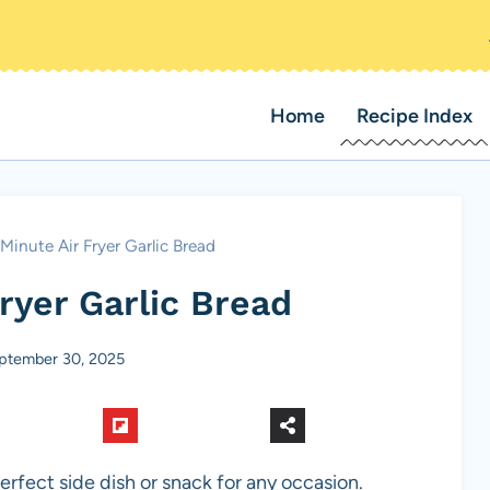
Home
Recipe Index
Minute Air Fryer Garlic Bread
ryer Garlic Bread
ptember 30, 2025
erfect side dish or snack for any occasion.