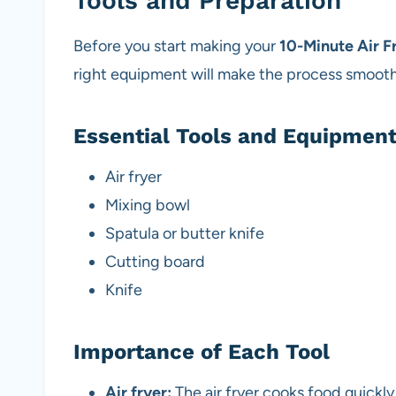
Tools and Preparation
Before you start making your
10-Minute Air F
right equipment will make the process smooth
Essential Tools and Equipmen
Air fryer
Mixing bowl
Spatula or butter knife
Cutting board
Knife
Importance of Each Tool
Air fryer:
The air fryer cooks food quickly 