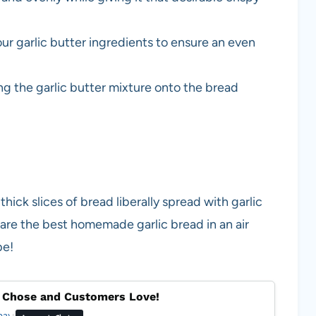
r garlic butter ingredients to ensure an even
ng the garlic butter mixture onto the bread
thick slices of bread liberally spread with garlic
pare the best homemade garlic bread in an air
pe!
 Chose and Customers Love!