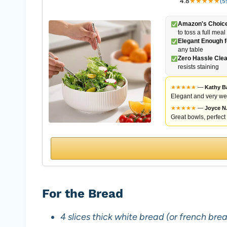
4.8
★
★
★
★
★
(5
Amazon's Choice
to toss a full meal
Elegant Enough f
any table
Zero Hassle Cle
resists staining
★
★
★
★
★
—
Kathy B
Elegant and very wel
★
★
★
★
★
—
Joyce N
Great bowls, perfect 
For the Bread
4 slices thick white bread (or french brea