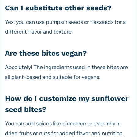
Can I substitute other seeds?
Yes, you can use pumpkin seeds or flaxseeds for a
different flavor and texture.
Are these bites vegan?
Absolutely! The ingredients used in these bites are
all plant-based and suitable for vegans.
How do I customize my sunflower
seed bites?
You can add spices like cinnamon or even mix in
dried fruits or nuts for added flavor and nutrition.