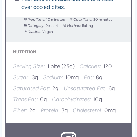
over cooled bites.
Prep Time:
10 minutes
Cook Time:
20 minutes
Category:
Dessert
Method:
Baking
Cuisine:
Vegan
NUTRITION
Serving Size:
1 bite (25g)
Calories:
120
Sugar:
3g
Sodium:
10mg
Fat:
8g
Saturated Fat:
2g
Unsaturated Fat:
6g
Trans Fat:
0g
Carbohydrates:
10g
Fiber:
2g
Protein:
3g
Cholesterol:
0mg