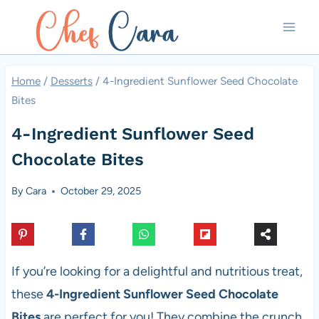
Skip
to
content
Home
/
Desserts
/
4-Ingredient Sunflower Seed Chocolate
Bites
4-Ingredient Sunflower Seed
Chocolate Bites
By
Cara
October 29, 2025
If you’re looking for a delightful and nutritious treat,
these
4-Ingredient Sunflower Seed Chocolate
Bites
are perfect for you! They combine the crunch