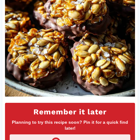
Remember it later
Planning to try this recipe soon? Pin it for a quick find
later!