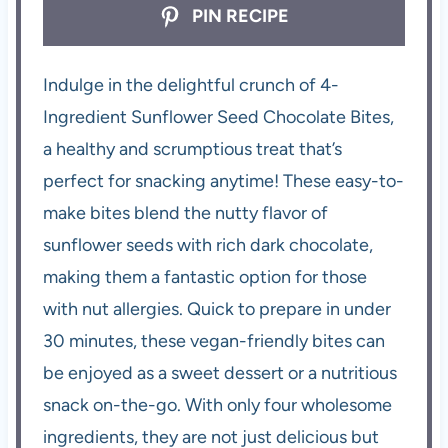
PIN RECIPE
Indulge in the delightful crunch of 4-
Ingredient Sunflower Seed Chocolate Bites,
a healthy and scrumptious treat that’s
perfect for snacking anytime! These easy-to-
make bites blend the nutty flavor of
sunflower seeds with rich dark chocolate,
making them a fantastic option for those
with nut allergies. Quick to prepare in under
30 minutes, these vegan-friendly bites can
be enjoyed as a sweet dessert or a nutritious
snack on-the-go. With only four wholesome
ingredients, they are not just delicious but