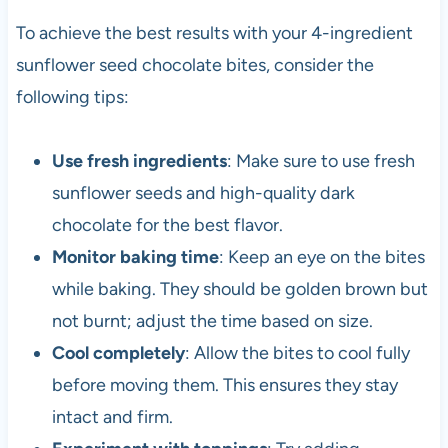
To achieve the best results with your 4-ingredient
sunflower seed chocolate bites, consider the
following tips:
Use fresh ingredients
: Make sure to use fresh
sunflower seeds and high-quality dark
chocolate for the best flavor.
Monitor baking time
: Keep an eye on the bites
while baking. They should be golden brown but
not burnt; adjust the time based on size.
Cool completely
: Allow the bites to cool fully
before moving them. This ensures they stay
intact and firm.