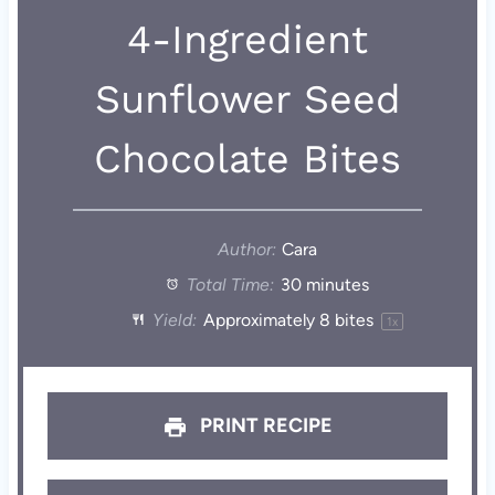
4-Ingredient
Sunflower Seed
Chocolate Bites
Author:
Cara
Total Time:
30 minutes
Yield:
Approximately
8
bites
1
x
PRINT RECIPE