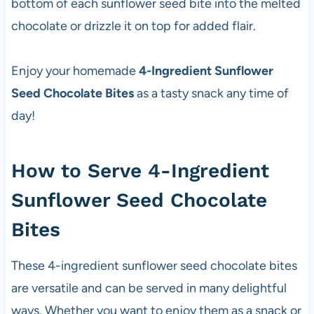
bottom of each sunflower seed bite into the melted
chocolate or drizzle it on top for added flair.
Enjoy your homemade
4-Ingredient Sunflower
Seed Chocolate Bites
as a tasty snack any time of
day!
How to Serve 4-Ingredient
Sunflower Seed Chocolate
Bites
These 4-ingredient sunflower seed chocolate bites
are versatile and can be served in many delightful
ways. Whether you want to enjoy them as a snack or