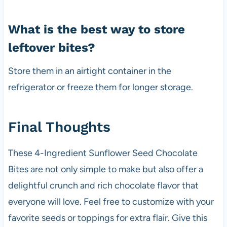
What is the best way to store
leftover bites?
Store them in an airtight container in the
refrigerator or freeze them for longer storage.
Final Thoughts
These 4-Ingredient Sunflower Seed Chocolate
Bites are not only simple to make but also offer a
delightful crunch and rich chocolate flavor that
everyone will love. Feel free to customize with your
favorite seeds or toppings for extra flair. Give this