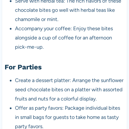
Serve with herbal tea: The rich flavors of these
chocolate bites go well with herbal teas like
chamomile or mint.
Accompany your coffee: Enjoy these bites
alongside a cup of coffee for an afternoon
pick-me-up.
For Parties
Create a dessert platter: Arrange the sunflower
seed chocolate bites on a platter with assorted
fruits and nuts for a colorful display.
Offer as party favors: Package individual bites
in small bags for guests to take home as tasty
party favors.