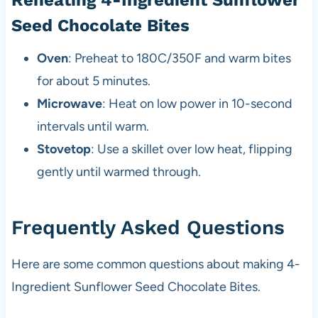
Reheating 4-Ingredient Sunflower
Seed Chocolate Bites
Oven
: Preheat to 180C/350F and warm bites
for about 5 minutes.
Microwave
: Heat on low power in 10-second
intervals until warm.
Stovetop
: Use a skillet over low heat, flipping
gently until warmed through.
Frequently Asked Questions
Here are some common questions about making 4-
Ingredient Sunflower Seed Chocolate Bites.