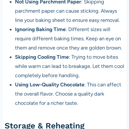
Not Using Parchment Paper
: Skipping
parchment paper can cause sticking. Always
line your baking sheet to ensure easy removal.
Ignoring Baking Time
: Different sizes will
require different baking times. Keep an eye on
them and remove once they are golden brown.
Skipping Cooling Time
: Trying to move bites
while warm can lead to breakage. Let them cool
completely before handling.
Using Low-Quality Chocolate
: This can affect
the overall flavor. Choose a quality dark
chocolate for a richer taste.
Storage & Reheating