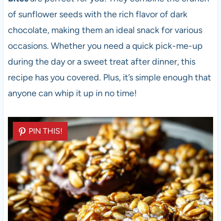
of sunflower seeds with the rich flavor of dark
chocolate, making them an ideal snack for various
occasions. Whether you need a quick pick-me-up
during the day or a sweet treat after dinner, this
recipe has you covered. Plus, it’s simple enough that
anyone can whip it up in no time!
PIN THIS!