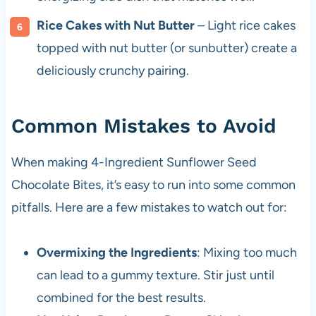
Rice Cakes with Nut Butter
– Light rice cakes
topped with nut butter (or sunbutter) create a
deliciously crunchy pairing.
Common Mistakes to Avoid
When making 4-Ingredient Sunflower Seed
Chocolate Bites, it’s easy to run into some common
pitfalls. Here are a few mistakes to watch out for:
Overmixing the Ingredients
: Mixing too much
can lead to a gummy texture. Stir just until
combined for the best results.