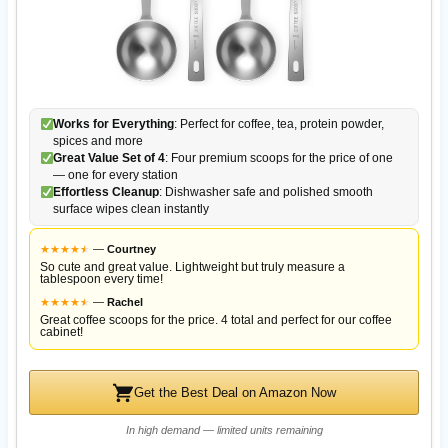
Works for Everything
: Perfect for coffee, tea, protein powder,
spices and more
Great Value Set of 4
: Four premium scoops for the price of one
— one for every station
Effortless Cleanup
: Dishwasher safe and polished smooth
surface wipes clean instantly
★
★
★
★
★
★
—
Courtney
So cute and great value. Lightweight but truly measure a
tablespoon every time!
★
★
★
★
★
★
—
Rachel
Great coffee scoops for the price. 4 total and perfect for our coffee
cabinet!
Get the Best Deal on Amazon Now
In high demand — limited units remaining