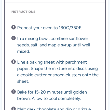
INSTRUCTIONS
Preheat your oven to 180C/350F.
In a mixing bowl, combine sunflower
seeds, salt, and maple syrup until well
mixed.
Line a baking sheet with parchment
paper. Shape the mixture into discs using
a cookie cutter or spoon clusters onto the
sheet.
Bake for 15-20 minutes until golden
brown. Allow to cool completely.
Melt dark chocolate and dip or drizzle