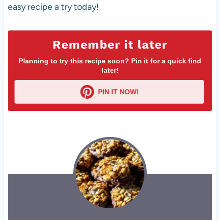
easy recipe a try today!
Remember it later
Planning to try this recipe soon? Pin it for a quick find
later!
PIN IT NOW!