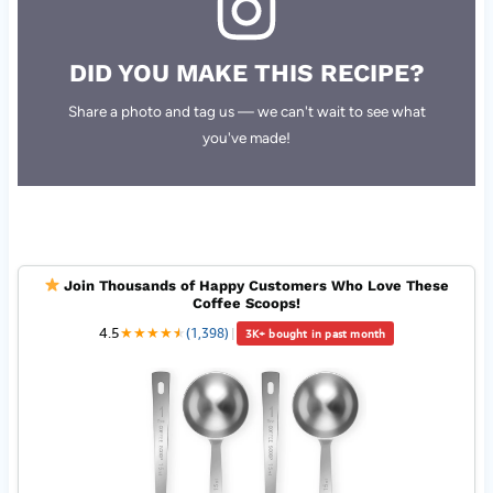
DID YOU MAKE THIS RECIPE?
Share a photo and tag us — we can't wait to see what
you've made!
Join Thousands of Happy Customers Who Love These
Coffee Scoops!
4.5
★
★
★
★
★
★
(1,398)
|
3K+ bought in past month