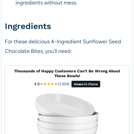
ingredients without mess.
Ingredients
For these delicious 4-Ingredient Sunflower Seed
Chocolate Bites, you’ll need:
Thousands of Happy Customers Can't Be Wrong About
These Bowls!
4.8
★
★
★
★
★
(3,904)
|
Amazon's Choice