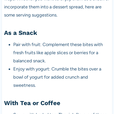
incorporate them into a dessert spread, here are
some serving suggestions.
As a Snack
Pair with fruit: Complement these bites with
fresh fruits like apple slices or berries for a
balanced snack.
Enjoy with yogurt: Crumble the bites over a
bowl of yogurt for added crunch and
sweetness.
With Tea or Coffee