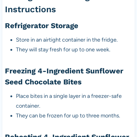
Instructions
Refrigerator Storage
Store in an airtight container in the fridge.
They will stay fresh for up to one week.
Freezing 4-Ingredient Sunflower
Seed Chocolate Bites
Place bites in a single layer in a freezer-safe
container.
They can be frozen for up to three months.