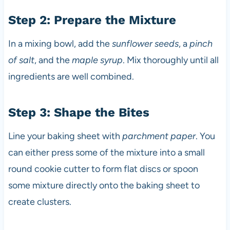
Step 2: Prepare the Mixture
In a mixing bowl, add the
sunflower seeds
, a
pinch
of salt
, and the
maple syrup
. Mix thoroughly until all
ingredients are well combined.
Step 3: Shape the Bites
Line your baking sheet with
parchment paper
. You
can either press some of the mixture into a small
round cookie cutter to form flat discs or spoon
some mixture directly onto the baking sheet to
create clusters.