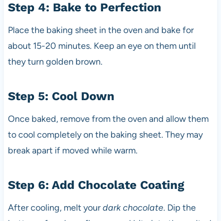
Step 4: Bake to Perfection
Place the baking sheet in the oven and bake for
about 15-20 minutes. Keep an eye on them until
they turn golden brown.
Step 5: Cool Down
Once baked, remove from the oven and allow them
to cool completely on the baking sheet. They may
break apart if moved while warm.
Step 6: Add Chocolate Coating
After cooling, melt your
dark chocolate
. Dip the