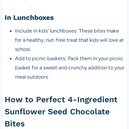
In Lunchboxes
Include in kids’ lunchboxes: These bites make
for a healthy, nut-free treat that kids will love at
school.
Add to picnic baskets: Pack them in your picnic
basket for a sweet and crunchy addition to your
meal outdoors.
How to Perfect 4-Ingredient
Sunflower Seed Chocolate
Bites