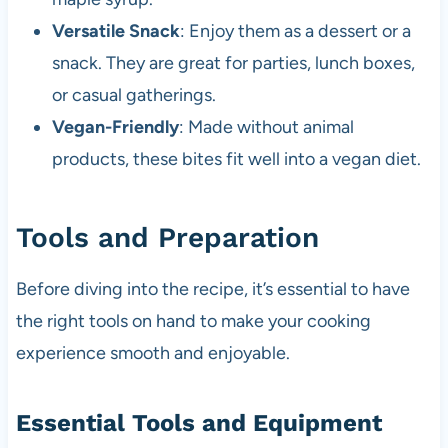
Versatile Snack
: Enjoy them as a dessert or a
snack. They are great for parties, lunch boxes,
or casual gatherings.
Vegan-Friendly
: Made without animal
products, these bites fit well into a vegan diet.
Tools and Preparation
Before diving into the recipe, it’s essential to have
the right tools on hand to make your cooking
experience smooth and enjoyable.
Essential Tools and Equipment