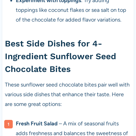
Experiment with toppings
: Try adding
toppings like coconut flakes or sea salt on top
of the chocolate for added flavor variations.
Best Side Dishes for 4-
Ingredient Sunflower Seed
Chocolate Bites
These sunflower seed chocolate bites pair well with
various side dishes that enhance their taste. Here
are some great options:
Fresh Fruit Salad
– A mix of seasonal fruits
adds freshness and balances the sweetness of