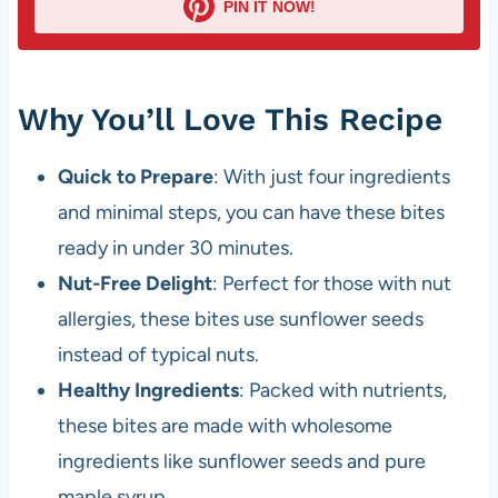
PIN IT NOW!
Why You’ll Love This Recipe
Quick to Prepare
: With just four ingredients
and minimal steps, you can have these bites
ready in under 30 minutes.
Nut-Free Delight
: Perfect for those with nut
allergies, these bites use sunflower seeds
instead of typical nuts.
Healthy Ingredients
: Packed with nutrients,
these bites are made with wholesome
ingredients like sunflower seeds and pure
maple syrup.