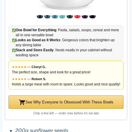
One Bowl for Everything
: Pasta, salads, soups, cereal and more
all in one versatile bowl
Looks as Good as It Works
: Gorgeous colors that brighten up
any dining table
Stack and Store Easily
: Nests neatly in your cabinet without
wasting space
★
★
★
★
★
—
Cheryl G.
The perfect size, shape and look for a great price!
★
★
★
★
★
—
Robert S.
Holds a large meal with room to spare. Looks good and nice quality!
See Why Everyone Is Obsessed With These Bowls
Only a few left — order now before it's too late
200g sunflower seeds