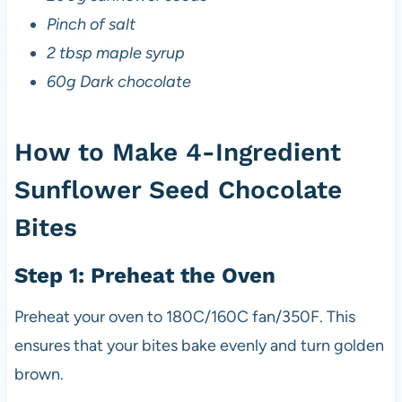
Pinch of salt
2 tbsp maple syrup
60g Dark chocolate
How to Make 4-Ingredient
Sunflower Seed Chocolate
Bites
Step 1: Preheat the Oven
Preheat your oven to 180C/160C fan/350F. This
ensures that your bites bake evenly and turn golden
brown.