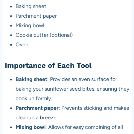
Baking sheet
Parchment paper
Mixing bowl
Cookie cutter (optional)
Oven
Importance of Each Tool
Baking sheet
: Provides an even surface for
baking your sunflower seed bites, ensuring they
cook uniformly.
Parchment paper
: Prevents sticking and makes
cleanup a breeze.
Mixing bowl
: Allows for easy combining of all