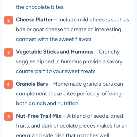
the chocolate bites.
Cheese Platter
– Include mild cheeses such as
brie or goat cheese to create an interesting
contrast with the sweet flavors.
Vegetable Sticks and Hummus
– Crunchy
veggies dipped in hummus provide a savory
counterpart to your sweet treats.
Granola Bars
– Homemade granola bars can
complement these bites perfectly, offering
both crunch and nutrition.
Nut-Free Trail Mix
– A blend of seeds, dried
fruits, and dark chocolate pieces makes for an
energizing side dish that matches well.