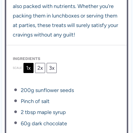
also packed with nutrients. Whether you’re
packing them in lunchboxes or serving them
at parties, these treats will surely satisfy your
cravings without any guilt!
INGREDIENTS
1x
2x
3x
SCALE
200g
sunflower seeds
Pinch of salt
2 tbsp
maple syrup
60g
dark chocolate