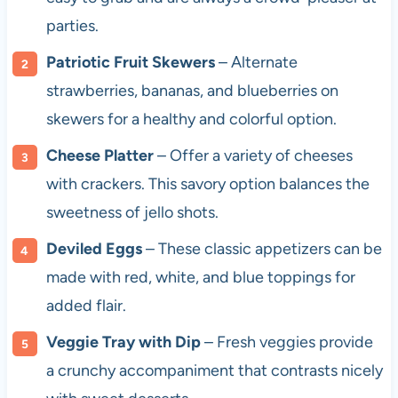
parties.
Patriotic Fruit Skewers
– Alternate
strawberries, bananas, and blueberries on
skewers for a healthy and colorful option.
Cheese Platter
– Offer a variety of cheeses
with crackers. This savory option balances the
sweetness of jello shots.
Deviled Eggs
– These classic appetizers can be
made with red, white, and blue toppings for
added flair.
Veggie Tray with Dip
– Fresh veggies provide
a crunchy accompaniment that contrasts nicely