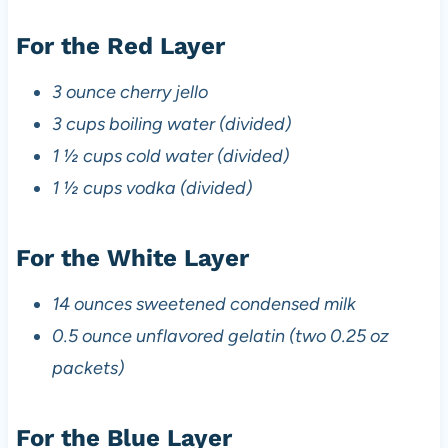
For the Red Layer
3 ounce cherry jello
3 cups boiling water (divided)
1 ½ cups cold water (divided)
1 ½ cups vodka (divided)
For the White Layer
14 ounces sweetened condensed milk
0.5 ounce unflavored gelatin (two 0.25 oz
packets)
For the Blue Layer