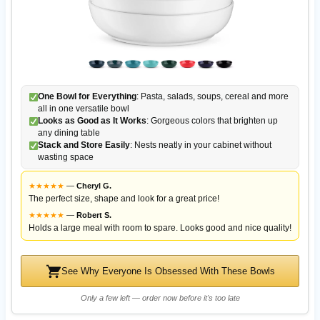
One Bowl for Everything
: Pasta, salads, soups, cereal and more
all in one versatile bowl
Looks as Good as It Works
: Gorgeous colors that brighten up
any dining table
Stack and Store Easily
: Nests neatly in your cabinet without
wasting space
★
★
★
★
★
—
Cheryl G.
The perfect size, shape and look for a great price!
★
★
★
★
★
—
Robert S.
Holds a large meal with room to spare. Looks good and nice quality!
See Why Everyone Is Obsessed With These Bowls
Only a few left — order now before it's too late