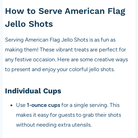
How to Serve American Flag
Jello Shots
Serving American Flag Jello Shots is as fun as
making them! These vibrant treats are perfect for
any festive occasion. Here are some creative ways
to present and enjoy your colorful jello shots.
Individual Cups
Use
1-ounce cups
for a single serving. This
makes it easy for guests to grab their shots
without needing extra utensils.