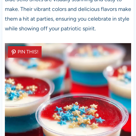
make. Their vibrant colors and delicious flavors make
them a hit at parties, ensuring you celebrate in style
while showing off your patriotic spirit.
PIN THIS!