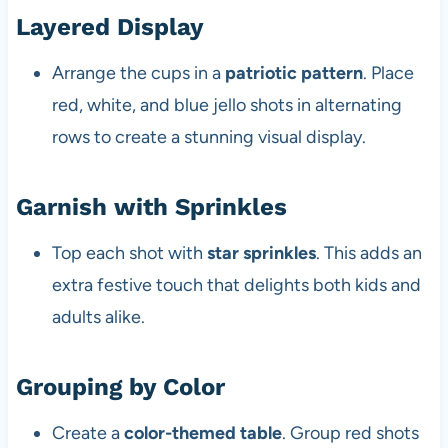
Layered Display
Arrange the cups in a
patriotic pattern
. Place
red, white, and blue jello shots in alternating
rows to create a stunning visual display.
Garnish with Sprinkles
Top each shot with
star sprinkles
. This adds an
extra festive touch that delights both kids and
adults alike.
Grouping by Color
Create a
color-themed table
. Group red shots