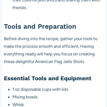
their colorful jello shots and sharing them with
friends.
Tools and Preparation
Before diving into the recipe, gather your tools to
make the process smooth and efficient. Having
everything ready will help you focus on creating
these delightful American Flag Jello Shots.
Essential Tools and Equipment
1 oz disposable cups with lids
Mixing bowls
Whisk