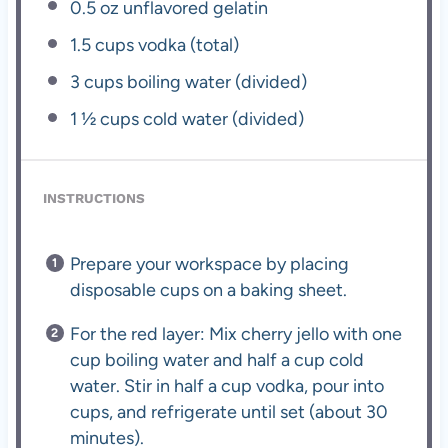
0.5 oz
unflavored gelatin
1.5 cups
vodka (total)
3 cups
boiling water (divided)
1 ½ cups
cold water (divided)
INSTRUCTIONS
Prepare your workspace by placing
disposable cups on a baking sheet.
For the red layer: Mix cherry jello with one
cup boiling water and half a cup cold
water. Stir in half a cup vodka, pour into
cups, and refrigerate until set (about 30
minutes).