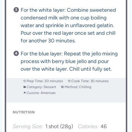
For the white layer: Combine sweetened
condensed milk with one cup boiling
water and sprinkle in unflavored gelatin.
Pour over the red layer once set and chill
for another 30 minutes.
For the blue layer: Repeat the jello mixing
process with berry blue jello and pour
over the white layer. Chill until fully set.
Prep Time:
20 minutes
Cook Time:
30 minutes
Category:
Dessert
Method:
Chilling
Cuisine:
American
NUTRITION
Serving Size:
1 shot (28g)
Calories:
46