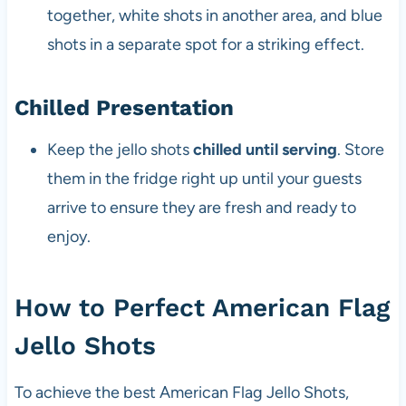
together, white shots in another area, and blue
shots in a separate spot for a striking effect.
Chilled Presentation
Keep the jello shots
chilled until serving
. Store
them in the fridge right up until your guests
arrive to ensure they are fresh and ready to
enjoy.
How to Perfect American Flag
Jello Shots
To achieve the best American Flag Jello Shots,