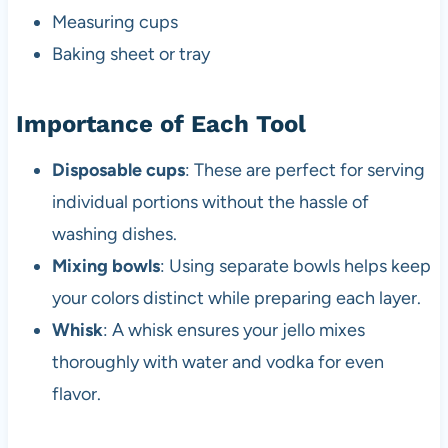
Measuring cups
Baking sheet or tray
Importance of Each Tool
Disposable cups
: These are perfect for serving
individual portions without the hassle of
washing dishes.
Mixing bowls
: Using separate bowls helps keep
your colors distinct while preparing each layer.
Whisk
: A whisk ensures your jello mixes
thoroughly with water and vodka for even
flavor.