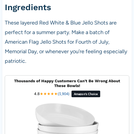
Ingredients
These layered Red White & Blue Jello Shots are
perfect for a summer party. Make a batch of
American Flag Jello Shots for Fourth of July,
Memorial Day, or whenever you’re feeling especially
patriotic.
Thousands of Happy Customers Can't Be Wrong About
These Bowls!
4.8
★
★
★
★
★
(3,904)
|
Amazon's Choice