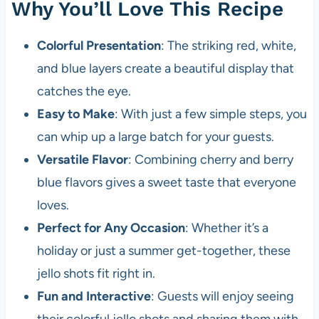
Why You’ll Love This Recipe
Colorful Presentation
: The striking red, white,
and blue layers create a beautiful display that
catches the eye.
Easy to Make
: With just a few simple steps, you
can whip up a large batch for your guests.
Versatile Flavor
: Combining cherry and berry
blue flavors gives a sweet taste that everyone
loves.
Perfect for Any Occasion
: Whether it’s a
holiday or just a summer get-together, these
jello shots fit right in.
Fun and Interactive
: Guests will enjoy seeing