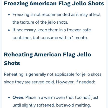
Freezing American Flag Jello Shots
Freezing is not recommended as it may affect
the texture of the jello shots.
If necessary, keep them in a freezer-safe
container, but consume within 1 month.
Reheating American Flag Jello
Shots
Reheating is generally not applicable for jello shots
since they are served cold. However, if needed:
Oven
: Place in a warm oven (not too hot) just
until slightly softened, but avoid melting.