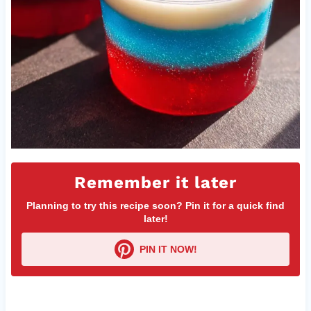
Remember it later
Planning to try this recipe soon? Pin it for a quick find
later!
PIN IT NOW!