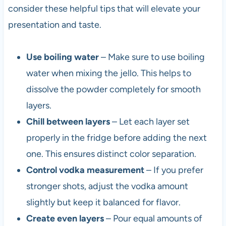
consider these helpful tips that will elevate your
presentation and taste.
Use boiling water
– Make sure to use boiling
water when mixing the jello. This helps to
dissolve the powder completely for smooth
layers.
Chill between layers
– Let each layer set
properly in the fridge before adding the next
one. This ensures distinct color separation.
Control vodka measurement
– If you prefer
stronger shots, adjust the vodka amount
slightly but keep it balanced for flavor.
Create even layers
– Pour equal amounts of