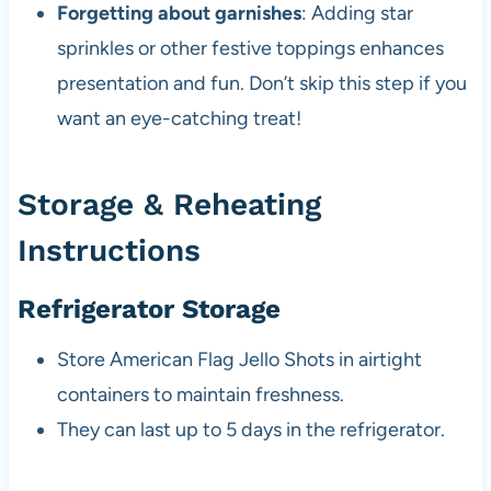
Forgetting about garnishes
: Adding star
sprinkles or other festive toppings enhances
presentation and fun. Don’t skip this step if you
want an eye-catching treat!
Storage & Reheating
Instructions
Refrigerator Storage
Store American Flag Jello Shots in airtight
containers to maintain freshness.
They can last up to 5 days in the refrigerator.