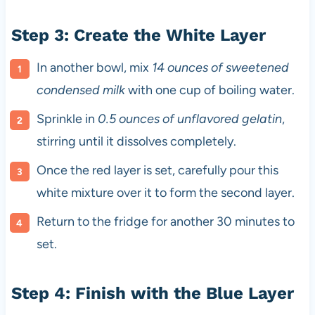
Step 3: Create the White Layer
In another bowl, mix
14 ounces of sweetened
condensed milk
with one cup of boiling water.
Sprinkle in
0.5 ounces of unflavored gelatin
,
stirring until it dissolves completely.
Once the red layer is set, carefully pour this
white mixture over it to form the second layer.
Return to the fridge for another 30 minutes to
set.
Step 4: Finish with the Blue Layer