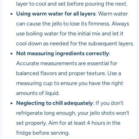
layer to cool and set before pouring the next.
Using warm water for all layers
: Warm water
can cause the jello to lose its firmness. Always
use boiling water for the initial mix and let it
cool down as needed for the subsequent layers.
Not measuring ingredients correctly
:
Accurate measurements are essential for
balanced flavors and proper texture. Use a
measuring cup to ensure you have the right
amounts of liquid.
Neglecting to chill adequately
: If you don’t
refrigerate long enough, your jello shots won’t
set properly. Aim for at least 4 hours in the
fridge before serving.