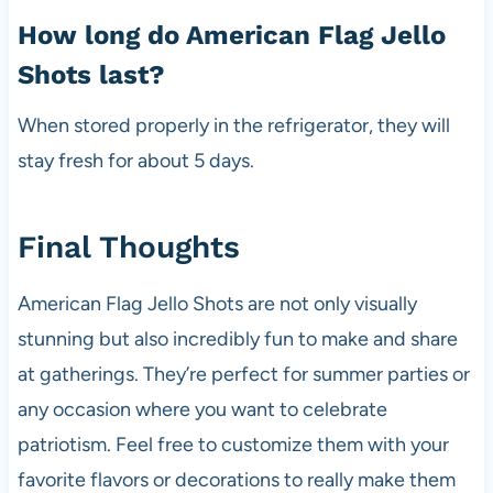
How long do American Flag Jello
Shots last?
When stored properly in the refrigerator, they will
stay fresh for about 5 days.
Final Thoughts
American Flag Jello Shots are not only visually
stunning but also incredibly fun to make and share
at gatherings. They’re perfect for summer parties or
any occasion where you want to celebrate
patriotism. Feel free to customize them with your
favorite flavors or decorations to really make them