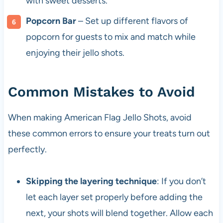
with sweet desserts.
Popcorn Bar
– Set up different flavors of
popcorn for guests to mix and match while
enjoying their jello shots.
Common Mistakes to Avoid
When making American Flag Jello Shots, avoid
these common errors to ensure your treats turn out
perfectly.
Skipping the layering technique
: If you don’t
let each layer set properly before adding the
next, your shots will blend together. Allow each