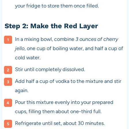
your fridge to store them once filled.
Step 2: Make the Red Layer
In a mixing bowl, combine
3 ounces of cherry
jello
, one cup of boiling water, and half a cup of
cold water.
Stir until completely dissolved.
Add half a cup of vodka to the mixture and stir
again.
Pour this mixture evenly into your prepared
cups, filling them about one-third full.
Refrigerate until set, about 30 minutes.