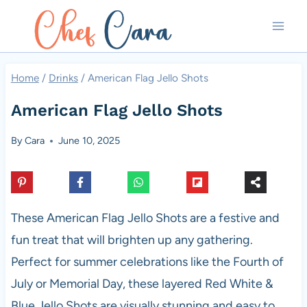
Skip
to
content
Home
/
Drinks
/
American Flag Jello Shots
American Flag Jello Shots
By
Cara
June 10, 2025
These American Flag Jello Shots are a festive and
fun treat that will brighten up any gathering.
Perfect for summer celebrations like the Fourth of
July or Memorial Day, these layered Red White &
Blue Jello Shots are visually stunning and easy to