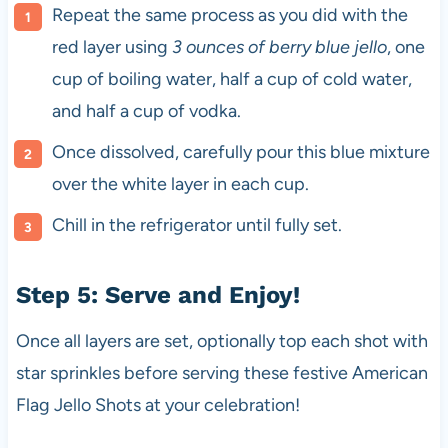
Repeat the same process as you did with the
red layer using
3 ounces of berry blue jello
, one
cup of boiling water, half a cup of cold water,
and half a cup of vodka.
Once dissolved, carefully pour this blue mixture
over the white layer in each cup.
Chill in the refrigerator until fully set.
Step 5: Serve and Enjoy!
Once all layers are set, optionally top each shot with
star sprinkles before serving these festive American
Flag Jello Shots at your celebration!