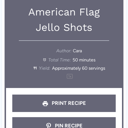
American Flag
Jello Shots
Author:
Cara
Total Time:
50 minutes
Yield:
Approximately
60
servings
1
x
PRINT RECIPE
PIN RECIPE