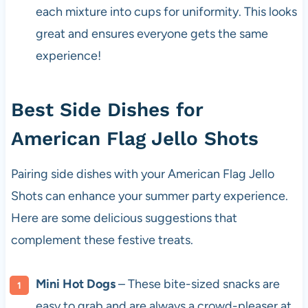
each mixture into cups for uniformity. This looks
great and ensures everyone gets the same
experience!
Best Side Dishes for
American Flag Jello Shots
Pairing side dishes with your American Flag Jello
Shots can enhance your summer party experience.
Here are some delicious suggestions that
complement these festive treats.
Mini Hot Dogs
– These bite-sized snacks are
easy to grab and are always a crowd-pleaser at