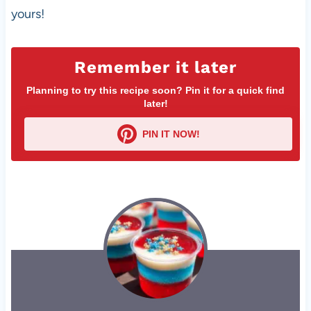
yours!
Remember it later
Planning to try this recipe soon? Pin it for a quick find
later!
PIN IT NOW!