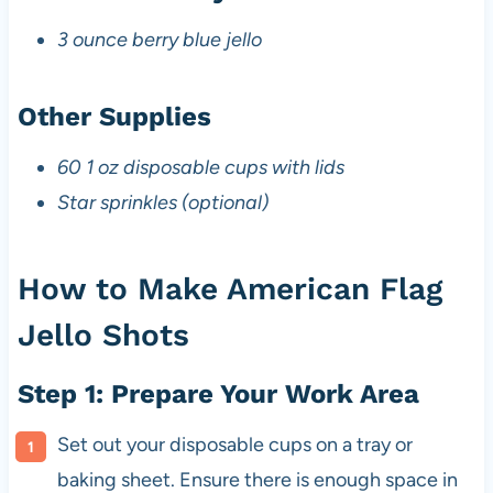
3 ounce berry blue jello
Other Supplies
60 1 oz disposable cups with lids
Star sprinkles (optional)
How to Make American Flag
Jello Shots
Step 1: Prepare Your Work Area
Set out your disposable cups on a tray or
baking sheet. Ensure there is enough space in