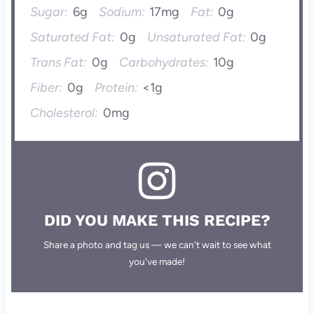
Sugar:
6g
Sodium:
17mg
Fat:
0g
Saturated Fat:
0g
Unsaturated Fat:
0g
Trans Fat:
0g
Carbohydrates:
10g
Fiber:
0g
Protein:
<1g
Cholesterol:
0mg
DID YOU MAKE THIS RECIPE?
Share a photo and tag us — we can't wait to see what
you've made!