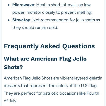
Microwave
: Heat in short intervals on low
power; monitor closely to prevent melting.
Stovetop
: Not recommended for jello shots as
they should remain cold.
Frequently Asked Questions
What are American Flag Jello
Shots?
American Flag Jello Shots are vibrant layered gelatin
desserts that represent the colors of the U.S. flag.
They are perfect for patriotic occasions like Fourth
of July.