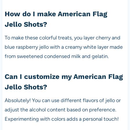
How do I make American Flag
Jello Shots?
To make these colorful treats, you layer cherry and
blue raspberry jello with a creamy white layer made
from sweetened condensed milk and gelatin.
Can I customize my American Flag
Jello Shots?
Absolutely! You can use different flavors of jello or
adjust the alcohol content based on preference.
Experimenting with colors adds a personal touch!