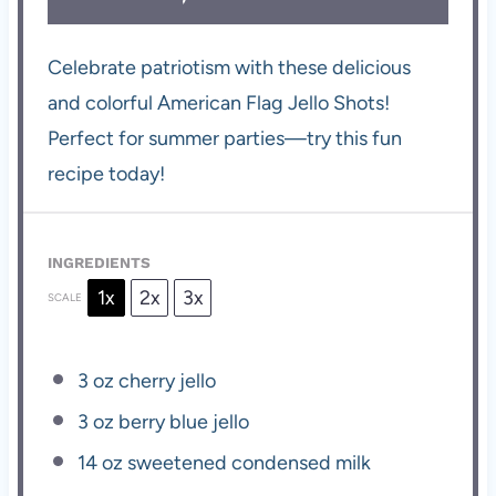
Celebrate patriotism with these delicious
and colorful American Flag Jello Shots!
Perfect for summer parties—try this fun
recipe today!
INGREDIENTS
1x
2x
3x
SCALE
3 oz
cherry jello
3 oz
berry blue jello
14 oz
sweetened condensed milk