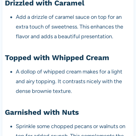
Drizzled with Caramel
Add a drizzle of caramel sauce on top for an
extra touch of sweetness. This enhances the
flavor and adds a beautiful presentation.
Topped with Whipped Cream
A dollop of whipped cream makes for a light
and airy topping. It contrasts nicely with the
dense brownie texture.
Garnished with Nuts
Sprinkle some chopped pecans or walnuts on