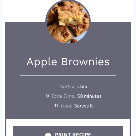
Apple Brownies
Author:
Cara
Total Time:
50 minutes
Yield:
Serves 8
PRINT RECIPE