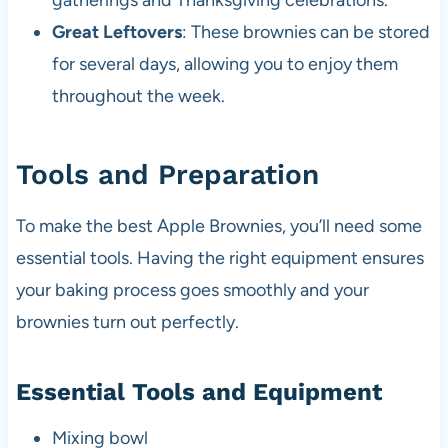
gatherings and Thanksgiving celebrations.
Great Leftovers
: These brownies can be stored
for several days, allowing you to enjoy them
throughout the week.
Tools and Preparation
To make the best Apple Brownies, you’ll need some
essential tools. Having the right equipment ensures
your baking process goes smoothly and your
brownies turn out perfectly.
Essential Tools and Equipment
Mixing bowl