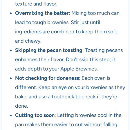
texture and flavor.
Overmixing the batter
: Mixing too much can
lead to tough brownies. Stir just until
ingredients are combined to keep them soft
and chewy.
Skipping the pecan toasting
: Toasting pecans
enhances their flavor. Don’t skip this step; it
adds depth to your Apple Brownies.
Not checking for doneness
: Each oven is
different. Keep an eye on your brownies as they
bake, and use a toothpick to check if they’re
done.
Cutting too soon
: Letting brownies cool in the
pan makes them easier to cut without falling