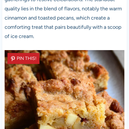
quality lies in the blend of flavors, notably the warm
cinnamon and toasted pecans, which create a
comforting treat that pairs beautifully with a scoop
of ice cream.
PIN THIS!