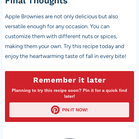
Final Thoughts
Apple Brownies are not only delicious but also
versatile enough for any occasion. You can
customize them with different nuts or spices,
making them your own. Try this recipe today and
enjoy the heartwarming taste of fall in every bite!
Remember it later
Planning to try this recipe soon? Pin it for a quick find
later!
PIN IT NOW!