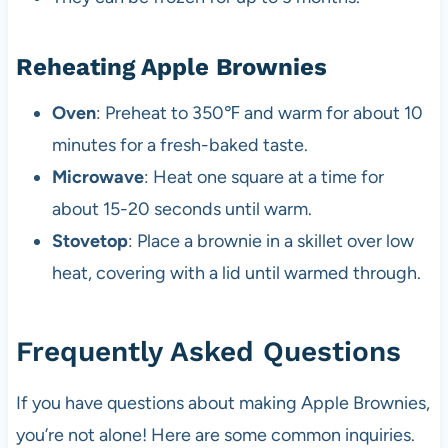
Reheating Apple Brownies
Oven
: Preheat to 350℉ and warm for about 10
minutes for a fresh-baked taste.
Microwave
: Heat one square at a time for
about 15-20 seconds until warm.
Stovetop
: Place a brownie in a skillet over low
heat, covering with a lid until warmed through.
Frequently Asked Questions
If you have questions about making Apple Brownies,
you’re not alone! Here are some common inquiries.