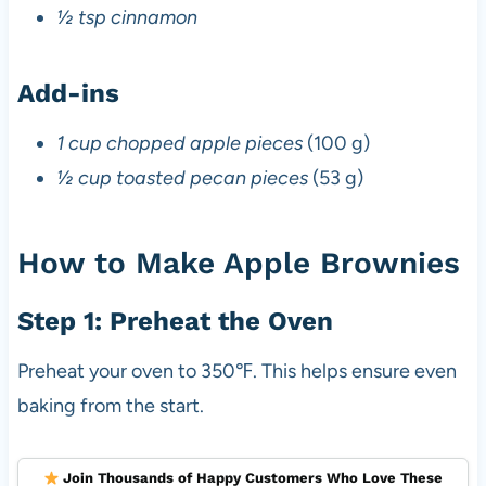
½ tsp cinnamon
Add-ins
1 cup chopped apple pieces
(100 g)
½ cup toasted pecan pieces
(53 g)
How to Make Apple Brownies
Step 1: Preheat the Oven
Preheat your oven to 350℉. This helps ensure even
baking from the start.
Join Thousands of Happy Customers Who Love These