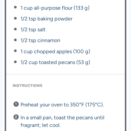
1 cup
all-purpose flour (
133 g
)
1/2 tsp
baking powder
1/2 tsp
salt
1/2 tsp
cinnamon
1 cup
chopped apples (
100 g
)
1/2 cup
toasted pecans (
53 g
)
INSTRUCTIONS
Preheat your oven to 350°F (175°C).
In a small pan, toast the pecans until
fragrant; let cool.