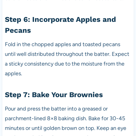
Step 6: Incorporate Apples and
Pecans
Fold in the chopped apples and toasted pecans
until well distributed throughout the batter. Expect
a sticky consistency due to the moisture from the
apples.
Step 7: Bake Your Brownies
Pour and press the batter into a greased or
parchment-lined 8×8 baking dish. Bake for 30-45
minutes or until golden brown on top. Keep an eye