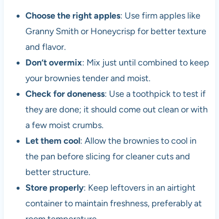
Choose the right apples
: Use firm apples like
Granny Smith or Honeycrisp for better texture
and flavor.
Don’t overmix
: Mix just until combined to keep
your brownies tender and moist.
Check for doneness
: Use a toothpick to test if
they are done; it should come out clean or with
a few moist crumbs.
Let them cool
: Allow the brownies to cool in
the pan before slicing for cleaner cuts and
better structure.
Store properly
: Keep leftovers in an airtight
container to maintain freshness, preferably at