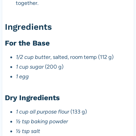
together.
Ingredients
For the Base
1/2 cup butter
, salted, room temp (112 g)
1 cup sugar
(200 g)
1 egg
Dry Ingredients
1 cup all purpose flour
(133 g)
½ tsp baking powder
½ tsp salt