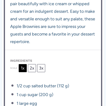
pair beautifully with ice cream or whipped
cream for an indulgent dessert. Easy to make
and versatile enough to suit any palate, these
Apple Brownies are sure to impress your
guests and become a favorite in your dessert
repertoire.
INGREDIENTS
1x
2x
3x
SCALE
1/2 cup
salted butter (
112 g
)
1 cup
sugar (
200 g
)
1
large egg