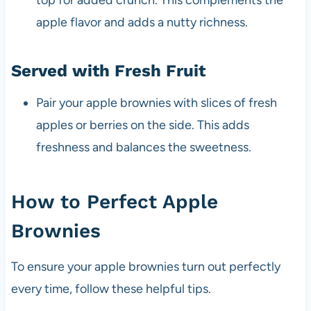
top for added crunch. This complements the
apple flavor and adds a nutty richness.
Served with Fresh Fruit
Pair your apple brownies with slices of fresh
apples or berries on the side. This adds
freshness and balances the sweetness.
How to Perfect Apple
Brownies
To ensure your apple brownies turn out perfectly
every time, follow these helpful tips.