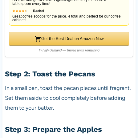
So cute and great value. Lightweight but truly measure a
tablespoon every time!
★
★
★
★
★
★
—
Rachel
Great coffee scoops for the price. 4 total and perfect for our coffee
cabinet!
Get the Best Deal on Amazon Now
In high demand — limited units remaining
Step 2: Toast the Pecans
In a small pan, toast the pecan pieces until fragrant.
Set them aside to cool completely before adding
them to your batter.
Step 3: Prepare the Apples