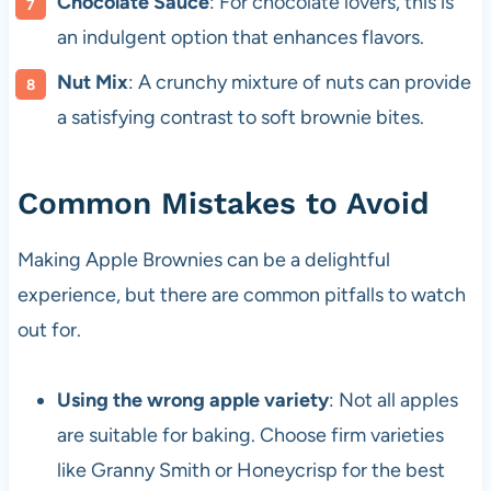
Chocolate Sauce
: For chocolate lovers, this is
an indulgent option that enhances flavors.
Nut Mix
: A crunchy mixture of nuts can provide
a satisfying contrast to soft brownie bites.
Common Mistakes to Avoid
Making Apple Brownies can be a delightful
experience, but there are common pitfalls to watch
out for.
Using the wrong apple variety
: Not all apples
are suitable for baking. Choose firm varieties
like Granny Smith or Honeycrisp for the best