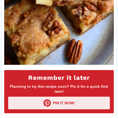
Remember it later
Planning to try this recipe soon? Pin it for a quick find
later!
PIN IT NOW!