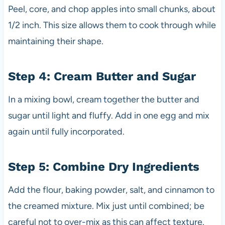
Peel, core, and chop apples into small chunks, about
1/2 inch. This size allows them to cook through while
maintaining their shape.
Step 4: Cream Butter and Sugar
In a mixing bowl, cream together the butter and
sugar until light and fluffy. Add in one egg and mix
again until fully incorporated.
Step 5: Combine Dry Ingredients
Add the flour, baking powder, salt, and cinnamon to
the creamed mixture. Mix just until combined; be
careful not to over-mix as this can affect texture.