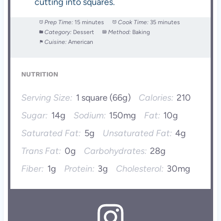
cutting into squares.
Prep Time:
15 minutes
Cook Time:
35 minutes
Category:
Dessert
Method:
Baking
Cuisine:
American
NUTRITION
Serving Size:
1 square (66g)
Calories:
210
Sugar:
14g
Sodium:
150mg
Fat:
10g
Saturated Fat:
5g
Unsaturated Fat:
4g
Trans Fat:
0g
Carbohydrates:
28g
Fiber:
1g
Protein:
3g
Cholesterol:
30mg