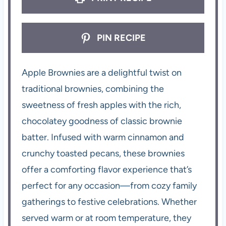
PIN RECIPE
Apple Brownies are a delightful twist on
traditional brownies, combining the
sweetness of fresh apples with the rich,
chocolatey goodness of classic brownie
batter. Infused with warm cinnamon and
crunchy toasted pecans, these brownies
offer a comforting flavor experience that’s
perfect for any occasion—from cozy family
gatherings to festive celebrations. Whether
served warm or at room temperature, they