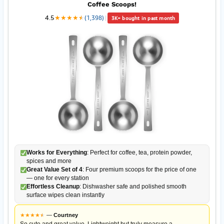
Coffee Scoops!
4.5
★
★
★
★
★
★
(1,398)
|
3K+ bought in past month
Works for Everything
: Perfect for coffee, tea, protein powder,
spices and more
Great Value Set of 4
: Four premium scoops for the price of one
— one for every station
Effortless Cleanup
: Dishwasher safe and polished smooth
surface wipes clean instantly
★
★
★
★
★
★
—
Courtney