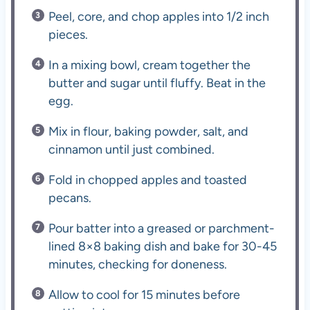
Peel, core, and chop apples into 1/2 inch
pieces.
In a mixing bowl, cream together the
butter and sugar until fluffy. Beat in the
egg.
Mix in flour, baking powder, salt, and
cinnamon until just combined.
Fold in chopped apples and toasted
pecans.
Pour batter into a greased or parchment-
lined 8×8 baking dish and bake for 30-45
minutes, checking for doneness.
Allow to cool for 15 minutes before