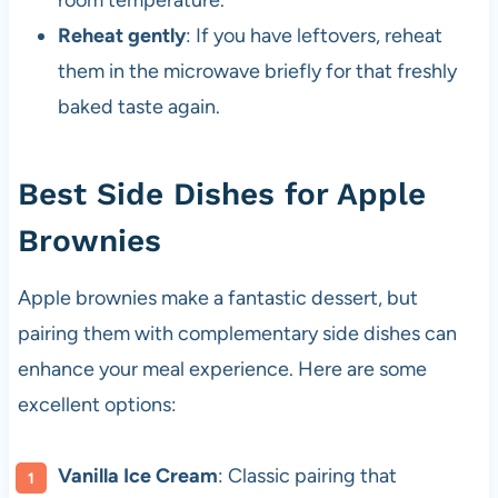
room temperature.
Reheat gently
: If you have leftovers, reheat
them in the microwave briefly for that freshly
baked taste again.
Best Side Dishes for Apple
Brownies
Apple brownies make a fantastic dessert, but
pairing them with complementary side dishes can
enhance your meal experience. Here are some
excellent options:
Vanilla Ice Cream
: Classic pairing that