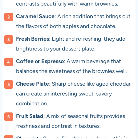
contrasts beautifully with warm brownies.
Caramel Sauce
: A rich addition that brings out
the flavors of both apples and chocolate.
Fresh Berries
: Light and refreshing, they add
brightness to your dessert plate.
Coffee or Espresso
: A warm beverage that
balances the sweetness of the brownies well.
Cheese Plate
: Sharp cheese like aged cheddar
can create an interesting sweet-savory
combination.
Fruit Salad
: A mix of seasonal fruits provides
freshness and contrast in textures.