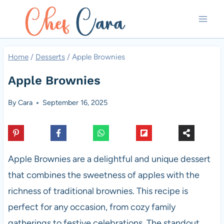
Skip
to
content
Home
/
Desserts
/
Apple Brownies
Apple Brownies
By
Cara
September 16, 2025
Apple Brownies are a delightful and unique dessert
that combines the sweetness of apples with the
richness of traditional brownies. This recipe is
perfect for any occasion, from cozy family
gatherings to festive celebrations. The standout