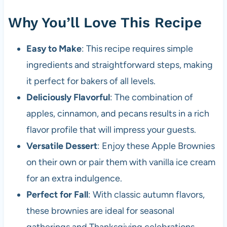
Why You’ll Love This Recipe
Easy to Make
: This recipe requires simple
ingredients and straightforward steps, making
it perfect for bakers of all levels.
Deliciously Flavorful
: The combination of
apples, cinnamon, and pecans results in a rich
flavor profile that will impress your guests.
Versatile Dessert
: Enjoy these Apple Brownies
on their own or pair them with vanilla ice cream
for an extra indulgence.
Perfect for Fall
: With classic autumn flavors,
these brownies are ideal for seasonal