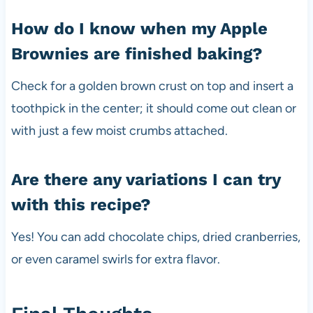
How do I know when my Apple
Brownies are finished baking?
Check for a golden brown crust on top and insert a
toothpick in the center; it should come out clean or
with just a few moist crumbs attached.
Are there any variations I can try
with this recipe?
Yes! You can add chocolate chips, dried cranberries,
or even caramel swirls for extra flavor.