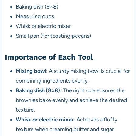
Baking dish (8×8)
Measuring cups
Whisk or electric mixer
Small pan (for toasting pecans)
Importance of Each Tool
Mixing bowl
: A sturdy mixing bowl is crucial for
combining ingredients evenly.
Baking dish (8×8)
: The right size ensures the
brownies bake evenly and achieve the desired
texture.
Whisk or electric mixer
: Achieves a fluffy
texture when creaming butter and sugar