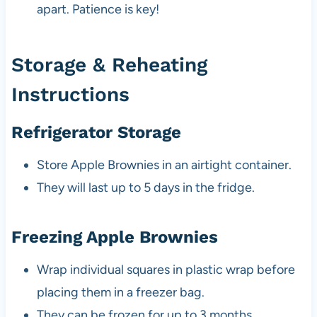
apart. Patience is key!
Storage & Reheating
Instructions
Refrigerator Storage
Store Apple Brownies in an airtight container.
They will last up to 5 days in the fridge.
Freezing Apple Brownies
Wrap individual squares in plastic wrap before
placing them in a freezer bag.
They can be frozen for up to 3 months.