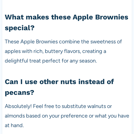
What makes these Apple Brownies
special?
These Apple Brownies combine the sweetness of
apples with rich, buttery flavors, creating a
delightful treat perfect for any season.
Can I use other nuts instead of
pecans?
Absolutely! Feel free to substitute walnuts or
almonds based on your preference or what you have
at hand.