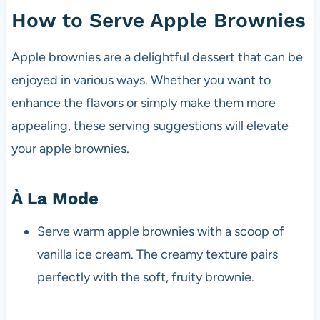
How to Serve Apple Brownies
Apple brownies are a delightful dessert that can be
enjoyed in various ways. Whether you want to
enhance the flavors or simply make them more
appealing, these serving suggestions will elevate
your apple brownies.
À La Mode
Serve warm apple brownies with a scoop of
vanilla ice cream. The creamy texture pairs
perfectly with the soft, fruity brownie.