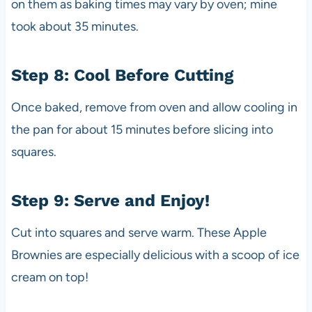
on them as baking times may vary by oven; mine
took about 35 minutes.
Step 8: Cool Before Cutting
Once baked, remove from oven and allow cooling in
the pan for about 15 minutes before slicing into
squares.
Step 9: Serve and Enjoy!
Cut into squares and serve warm. These Apple
Brownies are especially delicious with a scoop of ice
cream on top!