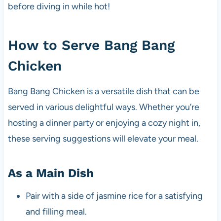
before diving in while hot!
How to Serve Bang Bang
Chicken
Bang Bang Chicken is a versatile dish that can be
served in various delightful ways. Whether you’re
hosting a dinner party or enjoying a cozy night in,
these serving suggestions will elevate your meal.
As a Main Dish
Pair with a side of jasmine rice for a satisfying
and filling meal.