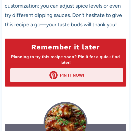
customization; you can adjust spice levels or even
try different dipping sauces. Don’t hesitate to give
this recipe a go—your taste buds will thank you!
Remember it later
Planning to try this recipe soon? Pin it for a quick find
later!
PIN IT NOW!