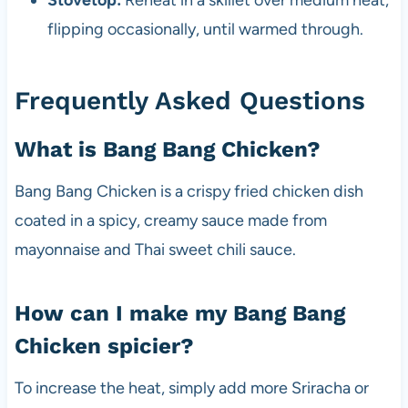
Stovetop:
Reheat in a skillet over medium heat,
flipping occasionally, until warmed through.
Frequently Asked Questions
What is Bang Bang Chicken?
Bang Bang Chicken is a crispy fried chicken dish
coated in a spicy, creamy sauce made from
mayonnaise and Thai sweet chili sauce.
How can I make my Bang Bang
Chicken spicier?
To increase the heat, simply add more Sriracha or