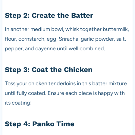
Step 2: Create the Batter
In another medium bowl, whisk together buttermilk,
flour, cornstarch, egg, Sriracha, garlic powder, salt,
pepper, and cayenne until well combined.
Step 3: Coat the Chicken
Toss your chicken tenderloins in this batter mixture
until fully coated. Ensure each piece is happy with
its coating!
Step 4: Panko Time