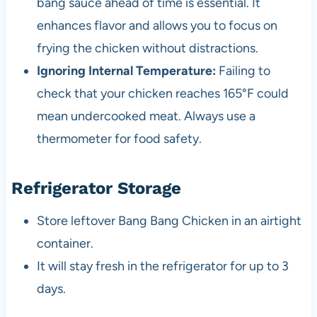
bang sauce ahead of time is essential. It
enhances flavor and allows you to focus on
frying the chicken without distractions.
Ignoring Internal Temperature:
Failing to
check that your chicken reaches 165°F could
mean undercooked meat. Always use a
thermometer for food safety.
Refrigerator Storage
Store leftover Bang Bang Chicken in an airtight
container.
It will stay fresh in the refrigerator for up to 3
days.