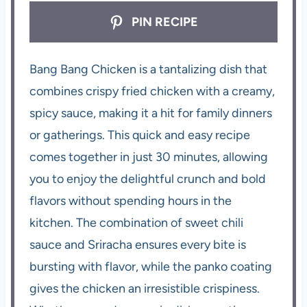
PIN RECIPE
Bang Bang Chicken is a tantalizing dish that
combines crispy fried chicken with a creamy,
spicy sauce, making it a hit for family dinners
or gatherings. This quick and easy recipe
comes together in just 30 minutes, allowing
you to enjoy the delightful crunch and bold
flavors without spending hours in the
kitchen. The combination of sweet chili
sauce and Sriracha ensures every bite is
bursting with flavor, while the panko coating
gives the chicken an irresistible crispiness.