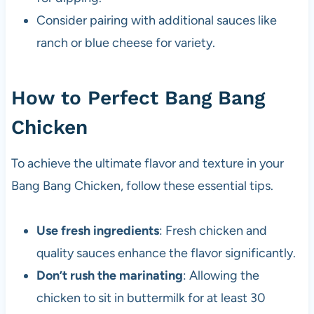
Consider pairing with additional sauces like
ranch or blue cheese for variety.
How to Perfect Bang Bang
Chicken
To achieve the ultimate flavor and texture in your
Bang Bang Chicken, follow these essential tips.
Use fresh ingredients
: Fresh chicken and
quality sauces enhance the flavor significantly.
Don’t rush the marinating
: Allowing the
chicken to sit in buttermilk for at least 30