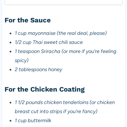
For the Sauce
1 cup mayonnaise (the real deal, please)
1/2 cup Thai sweet chili sauce
1 teaspoon Sriracha (or more if you’re feeling
spicy)
2 tablespoons honey
For the Chicken Coating
1 1/2 pounds chicken tenderloins (or chicken
breast cut into strips if you’re fancy)
1 cup buttermilk