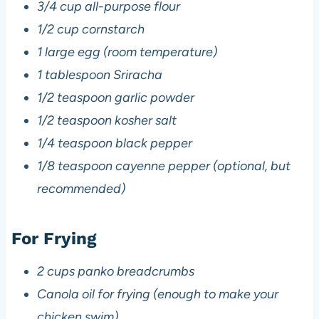
3/4 cup all-purpose flour
1/2 cup cornstarch
1 large egg (room temperature)
1 tablespoon Sriracha
1/2 teaspoon garlic powder
1/2 teaspoon kosher salt
1/4 teaspoon black pepper
1/8 teaspoon cayenne pepper (optional, but
recommended)
For Frying
2 cups panko breadcrumbs
Canola oil for frying (enough to make your
chicken swim)