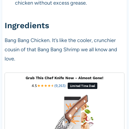
chicken without excess grease.
Ingredients
Bang Bang Chicken. It’s like the cooler, crunchier
cousin of that Bang Bang Shrimp we all know and
love.
Grab This Chef Knife Now - Almost Gone!
4.5
★
★
★
★
★
★
(9,263)
|
Limited Time Deal