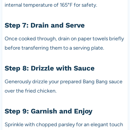
internal temperature of 165°F for safety.
Step 7: Drain and Serve
Once cooked through, drain on paper towels briefly
before transferring them to a serving plate.
Step 8: Drizzle with Sauce
Generously drizzle your prepared Bang Bang sauce
over the fried chicken.
Step 9: Garnish and Enjoy
Sprinkle with chopped parsley for an elegant touch