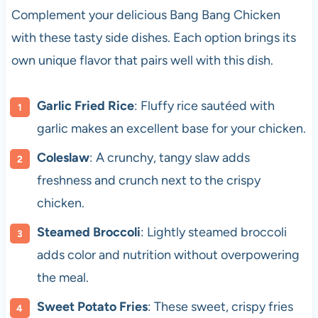
Complement your delicious Bang Bang Chicken
with these tasty side dishes. Each option brings its
own unique flavor that pairs well with this dish.
Garlic Fried Rice
: Fluffy rice sautéed with
garlic makes an excellent base for your chicken.
Coleslaw
: A crunchy, tangy slaw adds
freshness and crunch next to the crispy
chicken.
Steamed Broccoli
: Lightly steamed broccoli
adds color and nutrition without overpowering
the meal.
Sweet Potato Fries
: These sweet, crispy fries