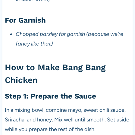
For Garnish
Chopped parsley for garnish (because we’re
fancy like that)
How to Make Bang Bang
Chicken
Step 1: Prepare the Sauce
In a mixing bowl, combine mayo, sweet chili sauce,
Sriracha, and honey. Mix well until smooth. Set aside
while you prepare the rest of the dish.