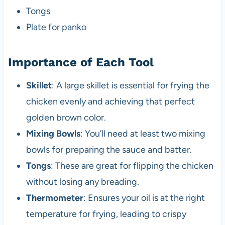
Tongs
Plate for panko
Importance of Each Tool
Skillet
: A large skillet is essential for frying the
chicken evenly and achieving that perfect
golden brown color.
Mixing Bowls
: You’ll need at least two mixing
bowls for preparing the sauce and batter.
Tongs
: These are great for flipping the chicken
without losing any breading.
Thermometer
: Ensures your oil is at the right
temperature for frying, leading to crispy