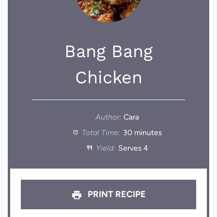
Bang Bang
Chicken
Author:
Cara
Total Time:
30 minutes
Yield:
Serves 4
PRINT RECIPE