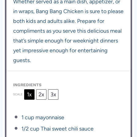
Whether served as a main dish, appetizer, or
in wraps, Bang Bang Chicken is sure to please
both kids and adults alike. Prepare for
compliments as you serve this delicious meal
that’s simple enough for weeknight dinners
yet impressive enough for entertaining
guests.
INGREDIENTS
1x
2x
3x
SCALE
1 cup
mayonnaise
1/2 cup
Thai sweet chili sauce