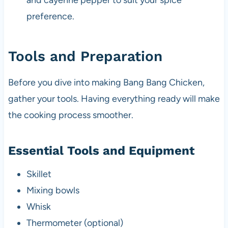
and cayenne pepper to suit your spice
preference.
Tools and Preparation
Before you dive into making Bang Bang Chicken,
gather your tools. Having everything ready will make
the cooking process smoother.
Essential Tools and Equipment
Skillet
Mixing bowls
Whisk
Thermometer (optional)