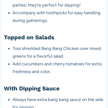
parties; they’re perfect for dipping!
Accompany with toothpicks for easy handling
during gatherings.
Topped on Salads
Toss shredded Bang Bang Chicken over mixed
greens for a flavorful salad.
Add cucumbers and cherry tomatoes for extra
freshness and color.
With Dipping Sauce
Always have extra bang bang sauce on the side
for dipping.