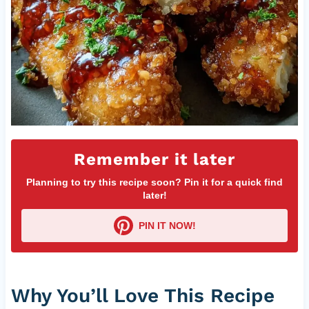
Remember it later
Planning to try this recipe soon? Pin it for a quick find
later!
PIN IT NOW!
Why You’ll Love This Recipe