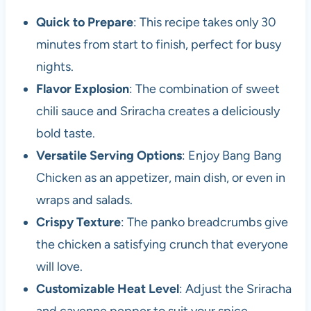
Quick to Prepare
: This recipe takes only 30
minutes from start to finish, perfect for busy
nights.
Flavor Explosion
: The combination of sweet
chili sauce and Sriracha creates a deliciously
bold taste.
Versatile Serving Options
: Enjoy Bang Bang
Chicken as an appetizer, main dish, or even in
wraps and salads.
Crispy Texture
: The panko breadcrumbs give
the chicken a satisfying crunch that everyone
will love.
Customizable Heat Level
: Adjust the Sriracha