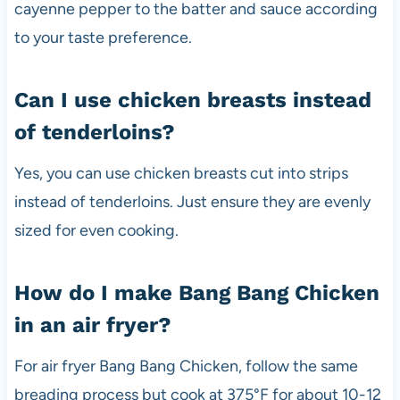
cayenne pepper to the batter and sauce according
to your taste preference.
Can I use chicken breasts instead
of tenderloins?
Yes, you can use chicken breasts cut into strips
instead of tenderloins. Just ensure they are evenly
sized for even cooking.
How do I make Bang Bang Chicken
in an air fryer?
For air fryer Bang Bang Chicken, follow the same
breading process but cook at 375°F for about 10-12