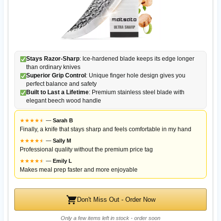
Stays Razor-Sharp
: Ice-hardened blade keeps its edge longer
than ordinary knives
Superior Grip Control
: Unique finger hole design gives you
perfect balance and safety
Built to Last a Lifetime
: Premium stainless steel blade with
elegant beech wood handle
★
★
★
★
★
★
—
Sarah B
Finally, a knife that stays sharp and feels comfortable in my hand
★
★
★
★
★
★
—
Sally M
Professional quality without the premium price tag
★
★
★
★
★
★
—
Emily L
Makes meal prep faster and more enjoyable
Don't Miss Out - Order Now
Only a few items left in stock - order soon