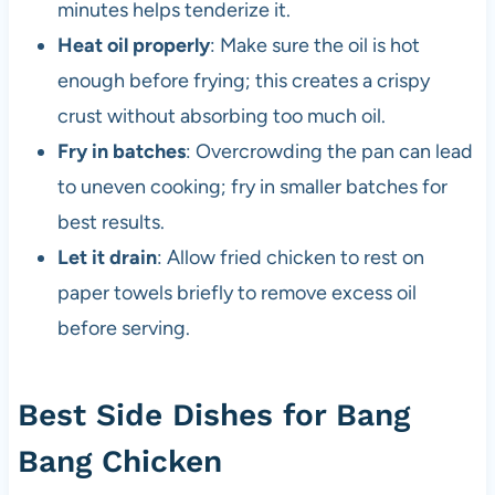
minutes helps tenderize it.
Heat oil properly
: Make sure the oil is hot
enough before frying; this creates a crispy
crust without absorbing too much oil.
Fry in batches
: Overcrowding the pan can lead
to uneven cooking; fry in smaller batches for
best results.
Let it drain
: Allow fried chicken to rest on
paper towels briefly to remove excess oil
before serving.
Best Side Dishes for Bang
Bang Chicken