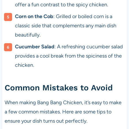
offer a fun contrast to the spicy chicken.
Corn on the Cob
: Grilled or boiled corn is a
classic side that complements any main dish
beautifully.
Cucumber Salad
: A refreshing cucumber salad
provides a cool break from the spiciness of the
chicken.
Common Mistakes to Avoid
When making Bang Bang Chicken, it’s easy to make
a few common mistakes. Here are some tips to
ensure your dish turns out perfectly.