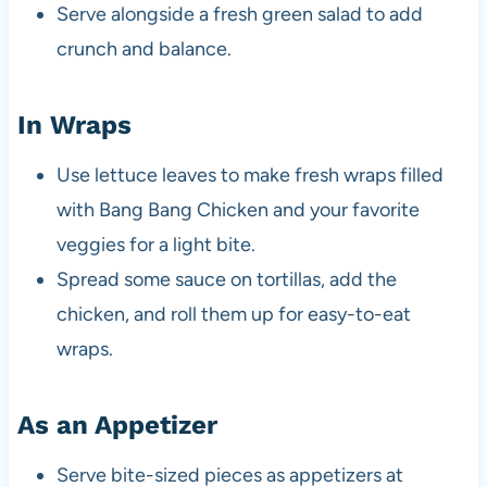
Serve alongside a fresh green salad to add
crunch and balance.
In Wraps
Use lettuce leaves to make fresh wraps filled
with Bang Bang Chicken and your favorite
veggies for a light bite.
Spread some sauce on tortillas, add the
chicken, and roll them up for easy-to-eat
wraps.
As an Appetizer
Serve bite-sized pieces as appetizers at