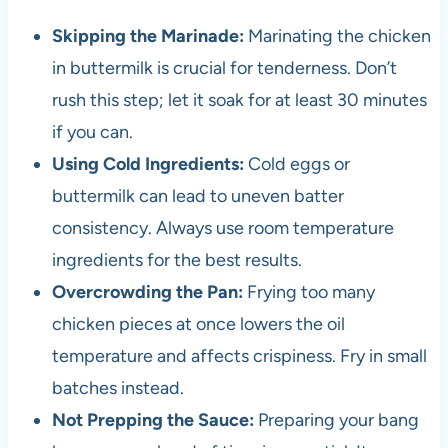
Skipping the Marinade:
Marinating the chicken
in buttermilk is crucial for tenderness. Don’t
rush this step; let it soak for at least 30 minutes
if you can.
Using Cold Ingredients:
Cold eggs or
buttermilk can lead to uneven batter
consistency. Always use room temperature
ingredients for the best results.
Overcrowding the Pan:
Frying too many
chicken pieces at once lowers the oil
temperature and affects crispiness. Fry in small
batches instead.
Not Prepping the Sauce:
Preparing your bang