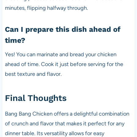
minutes, flipping halfway through.
Can I prepare this dish ahead of
time?
Yes! You can marinate and bread your chicken
ahead of time. Cook it just before serving for the
best texture and flavor.
Final Thoughts
Bang Bang Chicken offers a delightful combination
of crunch and flavor that makes it perfect for any
dinner table. Its versatility allows for easy