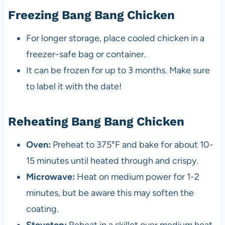
Freezing Bang Bang Chicken
For longer storage, place cooled chicken in a
freezer-safe bag or container.
It can be frozen for up to 3 months. Make sure
to label it with the date!
Reheating Bang Bang Chicken
Oven:
Preheat to 375°F and bake for about 10-
15 minutes until heated through and crispy.
Microwave:
Heat on medium power for 1-2
minutes, but be aware this may soften the
coating.