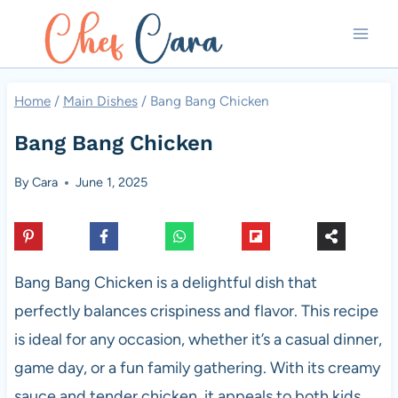
Skip
to
content
Home
/
Main Dishes
/
Bang Bang Chicken
Bang Bang Chicken
By
Cara
June 1, 2025
Bang Bang Chicken is a delightful dish that
perfectly balances crispiness and flavor. This recipe
is ideal for any occasion, whether it’s a casual dinner,
game day, or a fun family gathering. With its creamy
sauce and tender chicken, it appeals to both kids