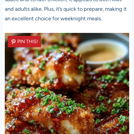
and adults alike. Plus, it’s quick to prepare, making it
an excellent choice for weeknight meals.
PIN THIS!