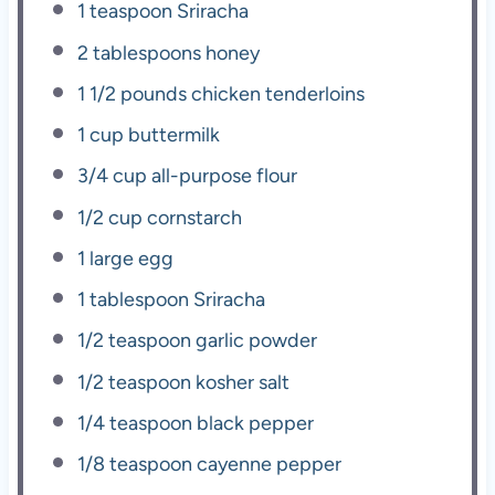
1 teaspoon
Sriracha
2 tablespoons
honey
1 1/2
pounds chicken tenderloins
1 cup
buttermilk
3/4 cup
all-purpose flour
1/2 cup
cornstarch
1
large egg
1 tablespoon
Sriracha
1/2 teaspoon
garlic powder
1/2 teaspoon
kosher salt
1/4 teaspoon
black pepper
1/8 teaspoon
cayenne pepper