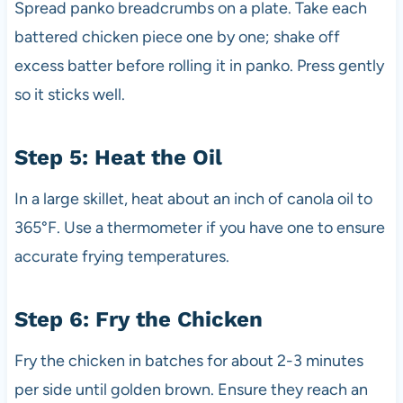
Spread panko breadcrumbs on a plate. Take each
battered chicken piece one by one; shake off
excess batter before rolling it in panko. Press gently
so it sticks well.
Step 5: Heat the Oil
In a large skillet, heat about an inch of canola oil to
365°F. Use a thermometer if you have one to ensure
accurate frying temperatures.
Step 6: Fry the Chicken
Fry the chicken in batches for about 2-3 minutes
per side until golden brown. Ensure they reach an