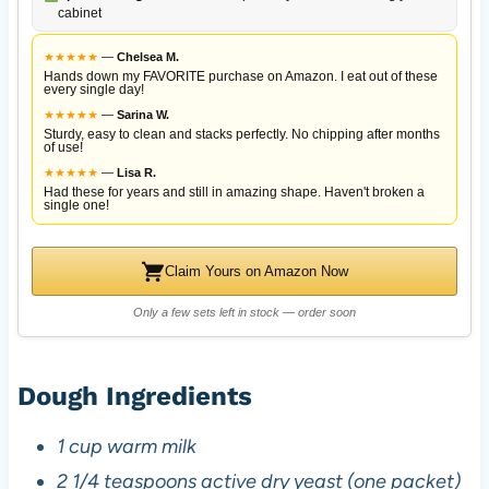
cabinet
★
★
★
★
★
—
Chelsea M.
Hands down my FAVORITE purchase on Amazon. I eat out of these
every single day!
★
★
★
★
★
—
Sarina W.
Sturdy, easy to clean and stacks perfectly. No chipping after months
of use!
★
★
★
★
★
—
Lisa R.
Had these for years and still in amazing shape. Haven't broken a
single one!
Claim Yours on Amazon Now
Only a few sets left in stock — order soon
Dough Ingredients
1 cup warm milk
2 1/4 teaspoons active dry yeast (one packet)