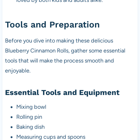
loved by both kids and adults alike.
Tools and Preparation
Before you dive into making these delicious
Blueberry Cinnamon Rolls, gather some essential
tools that will make the process smooth and
enjoyable.
Essential Tools and Equipment
Mixing bowl
Rolling pin
Baking dish
Measuring cups and spoons