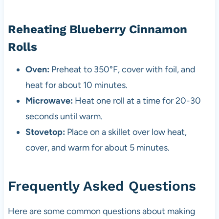
Reheating Blueberry Cinnamon
Rolls
Oven:
Preheat to 350°F, cover with foil, and
heat for about 10 minutes.
Microwave:
Heat one roll at a time for 20-30
seconds until warm.
Stovetop:
Place on a skillet over low heat,
cover, and warm for about 5 minutes.
Frequently Asked Questions
Here are some common questions about making