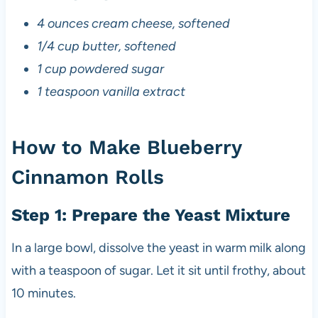
4 ounces cream cheese, softened
1/4 cup butter, softened
1 cup powdered sugar
1 teaspoon vanilla extract
How to Make Blueberry
Cinnamon Rolls
Step 1: Prepare the Yeast Mixture
In a large bowl, dissolve the yeast in warm milk along
with a teaspoon of sugar. Let it sit until frothy, about
10 minutes.