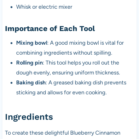
Whisk or electric mixer
Importance of Each Tool
Mixing bowl
: A good mixing bowl is vital for
combining ingredients without spilling.
Rolling pin
: This tool helps you roll out the
dough evenly, ensuring uniform thickness.
Baking dish
: A greased baking dish prevents
sticking and allows for even cooking.
Ingredients
To create these delightful Blueberry Cinnamon