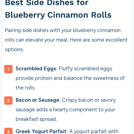
Best Side Dishes for
Blueberry Cinnamon Rolls
Pairing side dishes with your blueberry cinnamon
rolls can elevate your meal. Here are some excellent
options.
Scrambled Eggs
: Fluffy scrambled eggs
provide protein and balance the sweetness of
the rolls.
Bacon or Sausage
: Crispy bacon or savory
sausage adds a hearty component to your
breakfast spread.
Greek Yogurt Parfait
: A yogurt parfait with