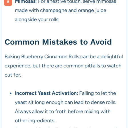
Mimosas
: For a festive touch, serve mimosas
made with champagne and orange juice
alongside your rolls.
Common Mistakes to Avoid
Baking Blueberry Cinnamon Rolls can be a delightful
experience, but there are common pitfalls to watch
out for.
Incorrect Yeast Activation:
Failing to let the
yeast sit long enough can lead to dense rolls.
Always allow it to froth before mixing with
other ingredients.