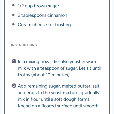
1/2 cup
brown sugar
2 tablespoons
cinnamon
Cream cheese for frosting
INSTRUCTIONS
In a mixing bowl, dissolve yeast in warm
milk with a teaspoon of sugar. Let sit until
frothy (about 10 minutes).
Add remaining sugar, melted butter, salt,
and eggs to the yeast mixture; gradually
mix in flour until a soft dough forms.
Knead on a floured surface until smooth.