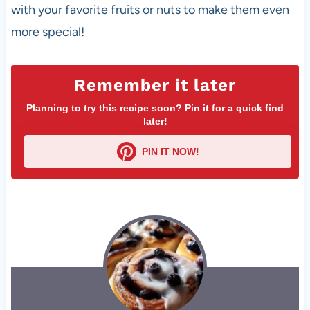
with your favorite fruits or nuts to make them even
more special!
Remember it later
Planning to try this recipe soon? Pin it for a quick find
later!
PIN IT NOW!