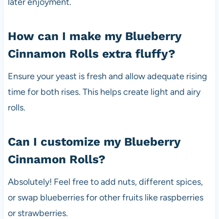
later enjoyment.
How can I make my Blueberry
Cinnamon Rolls extra fluffy?
Ensure your yeast is fresh and allow adequate rising
time for both rises. This helps create light and airy
rolls.
Can I customize my Blueberry
Cinnamon Rolls?
Absolutely! Feel free to add nuts, different spices,
or swap blueberries for other fruits like raspberries
or strawberries.