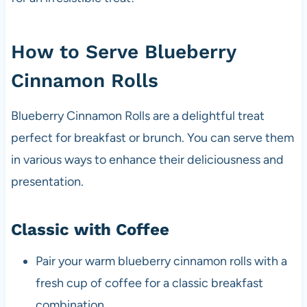
How to Serve Blueberry
Cinnamon Rolls
Blueberry Cinnamon Rolls are a delightful treat
perfect for breakfast or brunch. You can serve them
in various ways to enhance their deliciousness and
presentation.
Classic with Coffee
Pair your warm blueberry cinnamon rolls with a
fresh cup of coffee for a classic breakfast
combination.