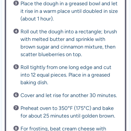
Place the dough in a greased bowl and let
it rise in a warm place until doubled in size
(about 1 hour).
Roll out the dough into a rectangle; brush
with melted butter and sprinkle with
brown sugar and cinnamon mixture, then
scatter blueberries on top.
Roll tightly from one long edge and cut
into 12 equal pieces. Place in a greased
baking dish.
Cover and let rise for another 30 minutes.
Preheat oven to 350°F (175°C) and bake
for about 25 minutes until golden brown.
For frosting, beat cream cheese with