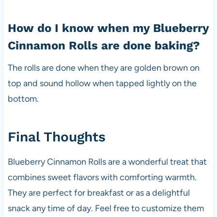
How do I know when my Blueberry
Cinnamon Rolls are done baking?
The rolls are done when they are golden brown on
top and sound hollow when tapped lightly on the
bottom.
Final Thoughts
Blueberry Cinnamon Rolls are a wonderful treat that
combines sweet flavors with comforting warmth.
They are perfect for breakfast or as a delightful
snack any time of day. Feel free to customize them