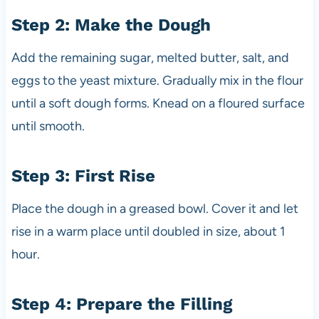
Step 2: Make the Dough
Add the remaining sugar, melted butter, salt, and
eggs to the yeast mixture. Gradually mix in the flour
until a soft dough forms. Knead on a floured surface
until smooth.
Step 3: First Rise
Place the dough in a greased bowl. Cover it and let
rise in a warm place until doubled in size, about 1
hour.
Step 4: Prepare the Filling