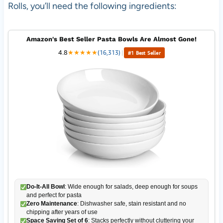
Rolls, you’ll need the following ingredients:
Amazon's Best Seller Pasta Bowls Are Almost Gone!
4.8
★
★
★
★
★
(16,313)
|
#1 Best Seller
Do-It-All Bowl
: Wide enough for salads, deep enough for soups
and perfect for pasta
Zero Maintenance
: Dishwasher safe, stain resistant and no
chipping after years of use
Space Saving Set of 6
: Stacks perfectly without cluttering your