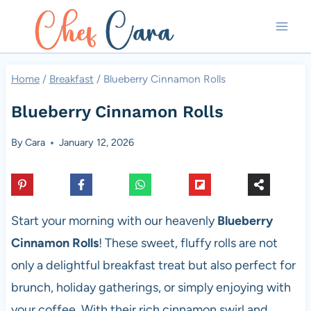
Skip
to
content
Home
/
Breakfast
/
Blueberry Cinnamon Rolls
Blueberry Cinnamon Rolls
By
Cara
January 12, 2026
Start your morning with our heavenly
Blueberry
Cinnamon Rolls
! These sweet, fluffy rolls are not
only a delightful breakfast treat but also perfect for
brunch, holiday gatherings, or simply enjoying with
your coffee. With their rich cinnamon swirl and