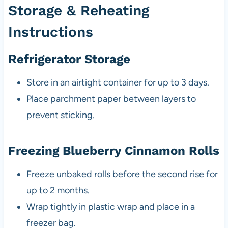
Storage & Reheating
Instructions
Refrigerator Storage
Store in an airtight container for up to 3 days.
Place parchment paper between layers to
prevent sticking.
Freezing Blueberry Cinnamon Rolls
Freeze unbaked rolls before the second rise for
up to 2 months.
Wrap tightly in plastic wrap and place in a
freezer bag.