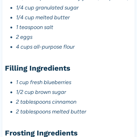
1/4 cup granulated sugar
1/4 cup melted butter
1 teaspoon salt
2 eggs
4 cups all-purpose flour
Filling Ingredients
1 cup fresh blueberries
1/2 cup brown sugar
2 tablespoons cinnamon
2 tablespoons melted butter
Frosting Ingredients