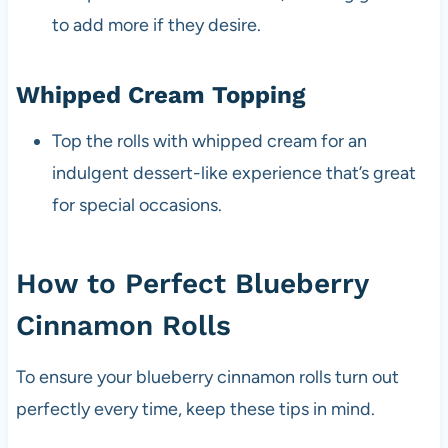
to add more if they desire.
Whipped Cream Topping
Top the rolls with whipped cream for an
indulgent dessert-like experience that’s great
for special occasions.
How to Perfect Blueberry
Cinnamon Rolls
To ensure your blueberry cinnamon rolls turn out
perfectly every time, keep these tips in mind.