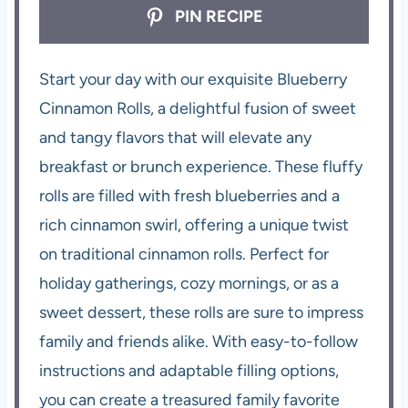
PIN RECIPE
Start your day with our exquisite Blueberry
Cinnamon Rolls, a delightful fusion of sweet
and tangy flavors that will elevate any
breakfast or brunch experience. These fluffy
rolls are filled with fresh blueberries and a
rich cinnamon swirl, offering a unique twist
on traditional cinnamon rolls. Perfect for
holiday gatherings, cozy mornings, or as a
sweet dessert, these rolls are sure to impress
family and friends alike. With easy-to-follow
instructions and adaptable filling options,
you can create a treasured family favorite