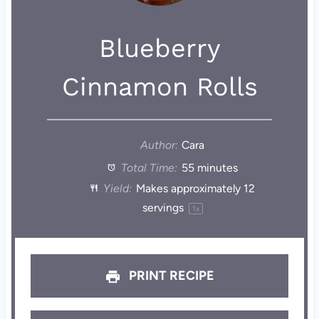
Blueberry
Cinnamon Rolls
Author:
Cara
Total Time:
55 minutes
Yield:
Makes approximately
12
servings
1
x
PRINT RECIPE