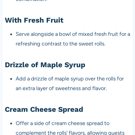
With Fresh Fruit
Serve alongside a bowl of mixed fresh fruit for a
refreshing contrast to the sweet rolls.
Drizzle of Maple Syrup
Add a drizzle of maple syrup over the rolls for
an extra layer of sweetness and flavor.
Cream Cheese Spread
Offer a side of cream cheese spread to
complement the rolls’ flavors, allowing guests