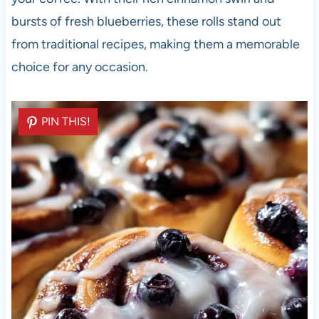
bursts of fresh blueberries, these rolls stand out
from traditional recipes, making them a memorable
choice for any occasion.
PIN THIS!