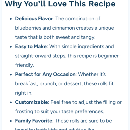
Why You’ll Love This Recipe
Delicious Flavor
: The combination of
blueberries and cinnamon creates a unique
taste that is both sweet and tangy.
Easy to Make
: With simple ingredients and
straightforward steps, this recipe is beginner-
friendly.
Perfect for Any Occasion
: Whether it’s
breakfast, brunch, or dessert, these rolls fit
right in.
Customizable
: Feel free to adjust the filling or
frosting to suit your taste preferences.
Family Favorite
: These rolls are sure to be