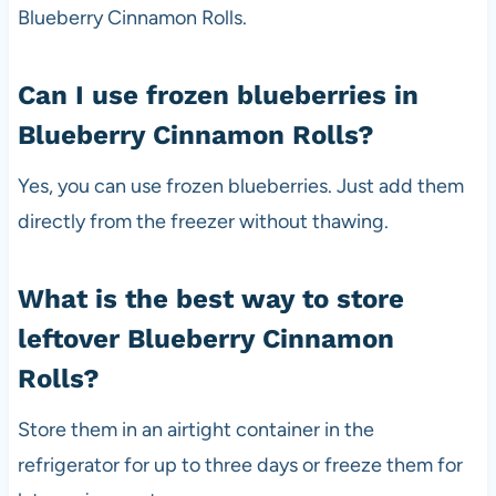
Blueberry Cinnamon Rolls.
Can I use frozen blueberries in
Blueberry Cinnamon Rolls?
Yes, you can use frozen blueberries. Just add them
directly from the freezer without thawing.
What is the best way to store
leftover Blueberry Cinnamon
Rolls?
Store them in an airtight container in the
refrigerator for up to three days or freeze them for