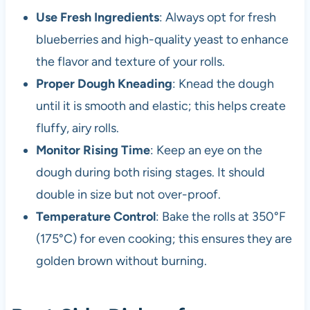
Use Fresh Ingredients
: Always opt for fresh
blueberries and high-quality yeast to enhance
the flavor and texture of your rolls.
Proper Dough Kneading
: Knead the dough
until it is smooth and elastic; this helps create
fluffy, airy rolls.
Monitor Rising Time
: Keep an eye on the
dough during both rising stages. It should
double in size but not over-proof.
Temperature Control
: Bake the rolls at 350°F
(175°C) for even cooking; this ensures they are
golden brown without burning.