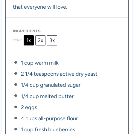
that everyone will love.
INGREDIENTS
1x
2x
3x
SCALE
1 cup
warm milk
2 1/4 teaspoons
active dry yeast
1/4 cup
granulated sugar
1/4 cup
melted butter
2
eggs
4 cups
all-purpose flour
1 cup
fresh blueberries