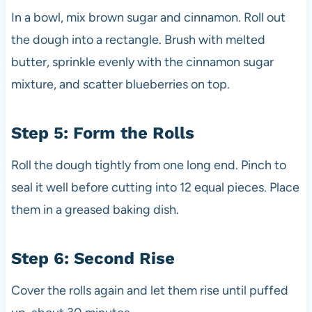
In a bowl, mix brown sugar and cinnamon. Roll out
the dough into a rectangle. Brush with melted
butter, sprinkle evenly with the cinnamon sugar
mixture, and scatter blueberries on top.
Step 5: Form the Rolls
Roll the dough tightly from one long end. Pinch to
seal it well before cutting into 12 equal pieces. Place
them in a greased baking dish.
Step 6: Second Rise
Cover the rolls again and let them rise until puffed