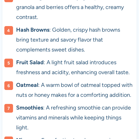
granola and berries offers a healthy, creamy
contrast.
Hash Browns
: Golden, crispy hash browns
bring texture and savory flavor that
complements sweet dishes.
Fruit Salad
: A light fruit salad introduces
freshness and acidity, enhancing overall taste.
Oatmeal
: A warm bowl of oatmeal topped with
nuts or honey makes for a comforting addition.
Smoothies
: A refreshing smoothie can provide
vitamins and minerals while keeping things
light.