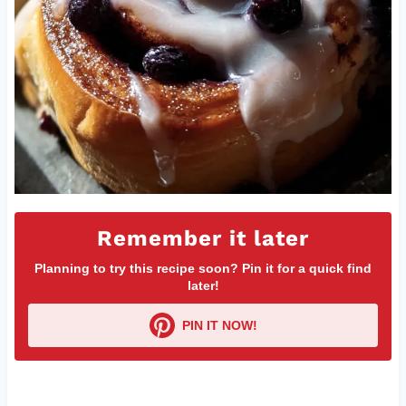
Remember it later
Planning to try this recipe soon? Pin it for a quick find
later!
PIN IT NOW!