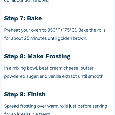
up, about 30 minutes.
Step 7: Bake
Preheat your oven to 350°F (175°C). Bake the rolls
for about 25 minutes until golden brown.
Step 8: Make Frosting
In a mixing bowl, beat cream cheese, butter,
powdered sugar, and vanilla extract until smooth.
Step 9: Finish
Spread frosting over warm rolls just before serving
for an irresistible treat!