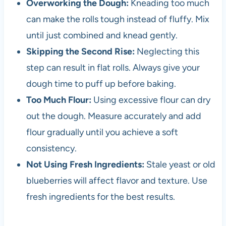
Overworking the Dough:
Kneading too much
can make the rolls tough instead of fluffy. Mix
until just combined and knead gently.
Skipping the Second Rise:
Neglecting this
step can result in flat rolls. Always give your
dough time to puff up before baking.
Too Much Flour:
Using excessive flour can dry
out the dough. Measure accurately and add
flour gradually until you achieve a soft
consistency.
Not Using Fresh Ingredients:
Stale yeast or old
blueberries will affect flavor and texture. Use
fresh ingredients for the best results.