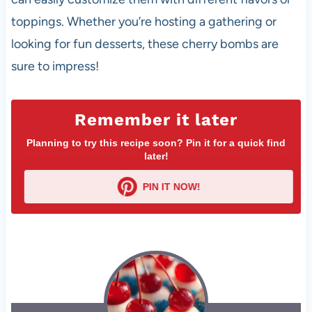
toppings. Whether you’re hosting a gathering or
looking for fun desserts, these cherry bombs are
sure to impress!
Remember it later
Planning to try this recipe soon? Pin it for a quick find
later!
PIN IT NOW!