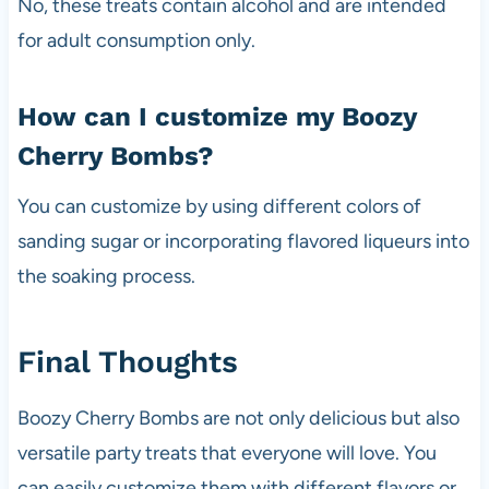
No, these treats contain alcohol and are intended
for adult consumption only.
How can I customize my Boozy
Cherry Bombs?
You can customize by using different colors of
sanding sugar or incorporating flavored liqueurs into
the soaking process.
Final Thoughts
Boozy Cherry Bombs are not only delicious but also
versatile party treats that everyone will love. You
can easily customize them with different flavors or