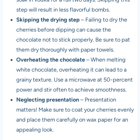
step will result in less flavorful bombs.
Skipping the drying step
– Failing to dry the
cherries before dipping can cause the
chocolate not to stick properly. Be sure to pat
them dry thoroughly with paper towels.
Overheating the chocolate
– When melting
white chocolate, overheating it can lead to a
grainy texture. Use a microwave at 50-percent
power and stir often to achieve smoothness.
Neglecting presentation
– Presentation
matters! Make sure to coat your cherries evenly
and place them carefully on wax paper for an
appealing look.