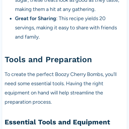
sugar, these treats look as good as they taste,
making them a hit at any gathering.
Great for Sharing
: This recipe yields 20
servings, making it easy to share with friends
and family.
Tools and Preparation
To create the perfect Boozy Cherry Bombs, you’ll
need some essential tools. Having the right
equipment on hand will help streamline the
preparation process.
Essential Tools and Equipment