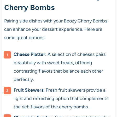
Cherry Bombs
Pairing side dishes with your Boozy Cherry Bombs
can enhance your dessert experience. Here are
some great options:
Cheese Platter
: A selection of cheeses pairs
beautifully with sweet treats, offering
contrasting flavors that balance each other
perfectly.
Fruit Skewers
: Fresh fruit skewers provide a
light and refreshing option that complements
the rich flavors of the cherry bombs.