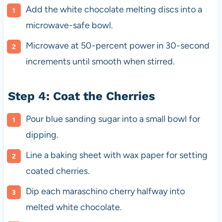
Add the white chocolate melting discs into a
microwave-safe bowl.
Microwave at 50-percent power in 30-second
increments until smooth when stirred.
Step 4: Coat the Cherries
Pour blue sanding sugar into a small bowl for
dipping.
Line a baking sheet with wax paper for setting
coated cherries.
Dip each maraschino cherry halfway into
melted white chocolate.