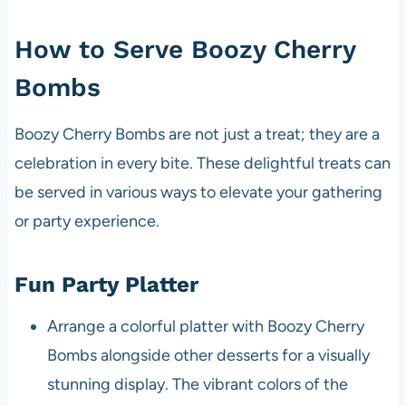
How to Serve Boozy Cherry
Bombs
Boozy Cherry Bombs are not just a treat; they are a
celebration in every bite. These delightful treats can
be served in various ways to elevate your gathering
or party experience.
Fun Party Platter
Arrange a colorful platter with Boozy Cherry
Bombs alongside other desserts for a visually
stunning display. The vibrant colors of the