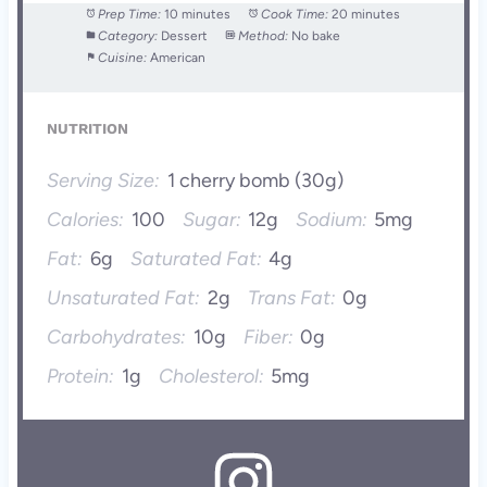
Prep Time:
10 minutes
Cook Time:
20 minutes
Category:
Dessert
Method:
No bake
Cuisine:
American
NUTRITION
Serving Size:
1 cherry bomb (30g)
Calories:
100
Sugar:
12g
Sodium:
5mg
Fat:
6g
Saturated Fat:
4g
Unsaturated Fat:
2g
Trans Fat:
0g
Carbohydrates:
10g
Fiber:
0g
Protein:
1g
Cholesterol:
5mg