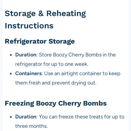
Storage & Reheating
Instructions
Refrigerator Storage
Duration
: Store Boozy Cherry Bombs in the
refrigerator for up to one week.
Containers
: Use an airtight container to keep
them fresh and prevent drying out.
Freezing Boozy Cherry Bombs
Duration
: You can freeze these treats for up to
three months.