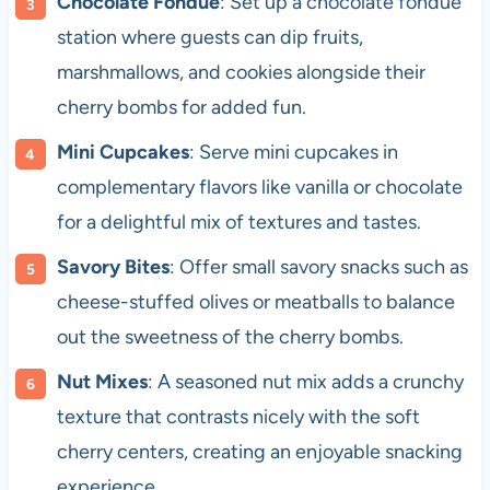
Chocolate Fondue
: Set up a chocolate fondue
station where guests can dip fruits,
marshmallows, and cookies alongside their
cherry bombs for added fun.
Mini Cupcakes
: Serve mini cupcakes in
complementary flavors like vanilla or chocolate
for a delightful mix of textures and tastes.
Savory Bites
: Offer small savory snacks such as
cheese-stuffed olives or meatballs to balance
out the sweetness of the cherry bombs.
Nut Mixes
: A seasoned nut mix adds a crunchy
texture that contrasts nicely with the soft
cherry centers, creating an enjoyable snacking
experience.