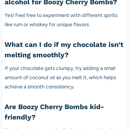
alcohol for Boozy Cherry Bombs?
Yes! Feel free to experiment with different spirits
like rum or whiskey for unique flavors.
What can I do if my chocolate isn’t
melting smoothly?
If your chocolate gets clumpy, try adding a small
amount of coconut oil as you melt it, which helps
achieve a smooth consistency.
Are Boozy Cherry Bombs kid-
friendly?