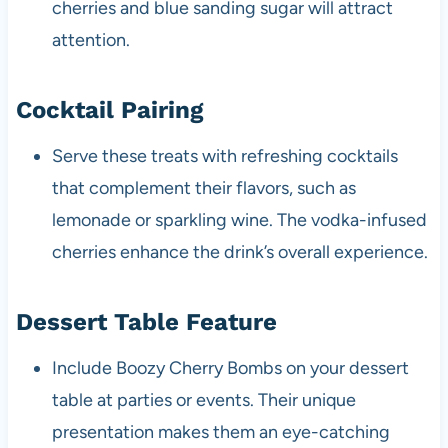
cherries and blue sanding sugar will attract
attention.
Cocktail Pairing
Serve these treats with refreshing cocktails
that complement their flavors, such as
lemonade or sparkling wine. The vodka-infused
cherries enhance the drink’s overall experience.
Dessert Table Feature
Include Boozy Cherry Bombs on your dessert
table at parties or events. Their unique
presentation makes them an eye-catching