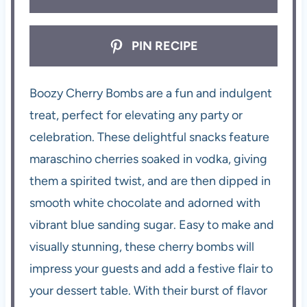
PIN RECIPE
Boozy Cherry Bombs are a fun and indulgent
treat, perfect for elevating any party or
celebration. These delightful snacks feature
maraschino cherries soaked in vodka, giving
them a spirited twist, and are then dipped in
smooth white chocolate and adorned with
vibrant blue sanding sugar. Easy to make and
visually stunning, these cherry bombs will
impress your guests and add a festive flair to
your dessert table. With their burst of flavor