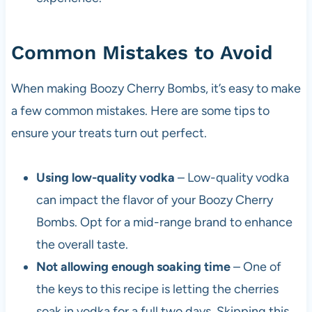
Common Mistakes to Avoid
When making Boozy Cherry Bombs, it’s easy to make
a few common mistakes. Here are some tips to
ensure your treats turn out perfect.
Using low-quality vodka
– Low-quality vodka
can impact the flavor of your Boozy Cherry
Bombs. Opt for a mid-range brand to enhance
the overall taste.
Not allowing enough soaking time
– One of
the keys to this recipe is letting the cherries
soak in vodka for a full two days. Skipping this