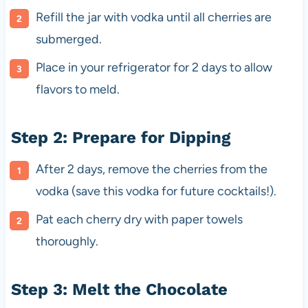
Refill the jar with vodka until all cherries are
submerged.
Place in your refrigerator for 2 days to allow
flavors to meld.
Step 2: Prepare for Dipping
After 2 days, remove the cherries from the
vodka (save this vodka for future cocktails!).
Pat each cherry dry with paper towels
thoroughly.
Step 3: Melt the Chocolate