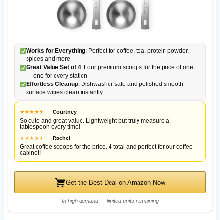
Works for Everything
: Perfect for coffee, tea, protein powder,
spices and more
Great Value Set of 4
: Four premium scoops for the price of one
— one for every station
Effortless Cleanup
: Dishwasher safe and polished smooth
surface wipes clean instantly
★
★
★
★
★
★
—
Courtney
So cute and great value. Lightweight but truly measure a
tablespoon every time!
★
★
★
★
★
★
—
Rachel
Great coffee scoops for the price. 4 total and perfect for our coffee
cabinet!
Get the Best Deal on Amazon Now
In high demand — limited units remaining