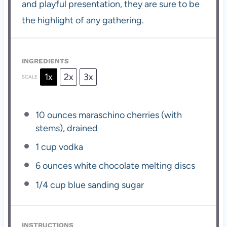
and playful presentation, they are sure to be
the highlight of any gathering.
INGREDIENTS
1x
2x
3x
SCALE
10 ounces
maraschino cherries (with
stems), drained
1 cup
vodka
6 ounces
white chocolate melting discs
1/4 cup
blue sanding sugar
INSTRUCTIONS