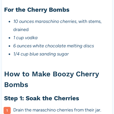
For the Cherry Bombs
10 ounces maraschino cherries
, with stems,
drained
1 cup vodka
6 ounces white chocolate melting discs
1/4 cup blue sanding sugar
How to Make Boozy Cherry
Bombs
Step 1: Soak the Cherries
Drain the maraschino cherries from their jar.