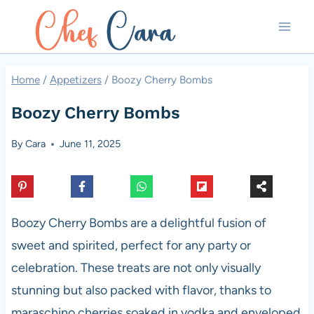
Skip
to
content
Home
/
Appetizers
/
Boozy Cherry Bombs
Boozy Cherry Bombs
By
Cara
June 11, 2025
Boozy Cherry Bombs are a delightful fusion of
sweet and spirited, perfect for any party or
celebration. These treats are not only visually
stunning but also packed with flavor, thanks to
maraschino cherries soaked in vodka and enveloped