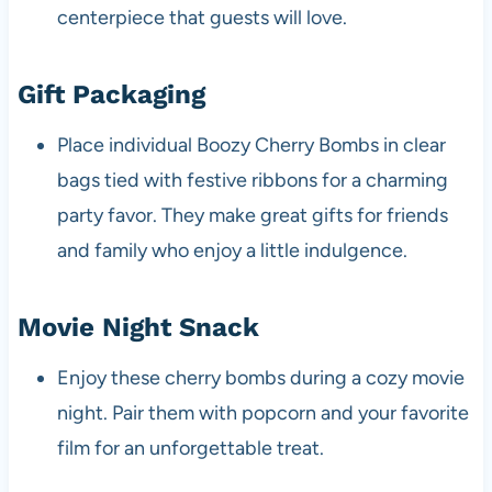
centerpiece that guests will love.
Gift Packaging
Place individual Boozy Cherry Bombs in clear
bags tied with festive ribbons for a charming
party favor. They make great gifts for friends
and family who enjoy a little indulgence.
Movie Night Snack
Enjoy these cherry bombs during a cozy movie
night. Pair them with popcorn and your favorite
film for an unforgettable treat.