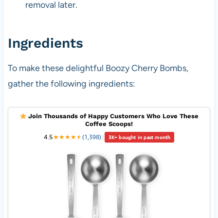
removal later.
Ingredients
To make these delightful Boozy Cherry Bombs,
gather the following ingredients:
Join Thousands of Happy Customers Who Love These
Coffee Scoops!
4.5
★
★
★
★
★
★
(1,398)
|
3K+ bought in past month