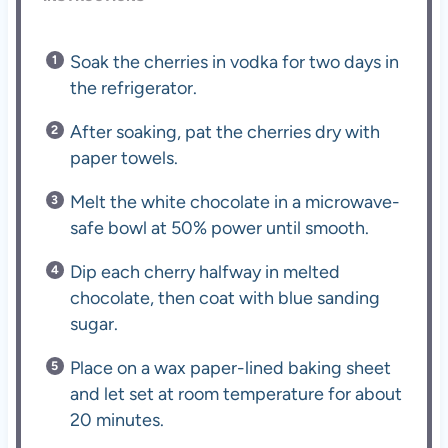
Soak the cherries in vodka for two days in
the refrigerator.
After soaking, pat the cherries dry with
paper towels.
Melt the white chocolate in a microwave-
safe bowl at 50% power until smooth.
Dip each cherry halfway in melted
chocolate, then coat with blue sanding
sugar.
Place on a wax paper-lined baking sheet
and let set at room temperature for about
20 minutes.