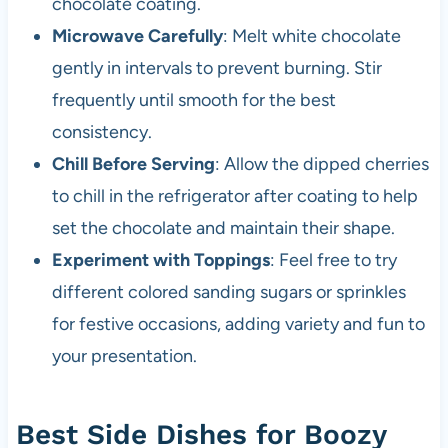
chocolate coating.
Microwave Carefully
: Melt white chocolate
gently in intervals to prevent burning. Stir
frequently until smooth for the best
consistency.
Chill Before Serving
: Allow the dipped cherries
to chill in the refrigerator after coating to help
set the chocolate and maintain their shape.
Experiment with Toppings
: Feel free to try
different colored sanding sugars or sprinkles
for festive occasions, adding variety and fun to
your presentation.
Best Side Dishes for Boozy