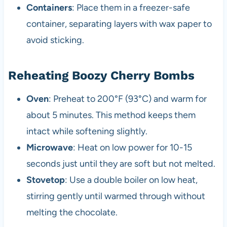
Containers
: Place them in a freezer-safe
container, separating layers with wax paper to
avoid sticking.
Reheating Boozy Cherry Bombs
Oven
: Preheat to 200°F (93°C) and warm for
about 5 minutes. This method keeps them
intact while softening slightly.
Microwave
: Heat on low power for 10-15
seconds just until they are soft but not melted.
Stovetop
: Use a double boiler on low heat,
stirring gently until warmed through without
melting the chocolate.