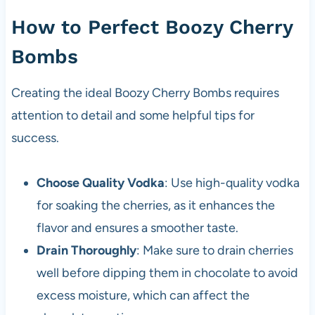
How to Perfect Boozy Cherry
Bombs
Creating the ideal Boozy Cherry Bombs requires
attention to detail and some helpful tips for
success.
Choose Quality Vodka
: Use high-quality vodka
for soaking the cherries, as it enhances the
flavor and ensures a smoother taste.
Drain Thoroughly
: Make sure to drain cherries
well before dipping them in chocolate to avoid
excess moisture, which can affect the