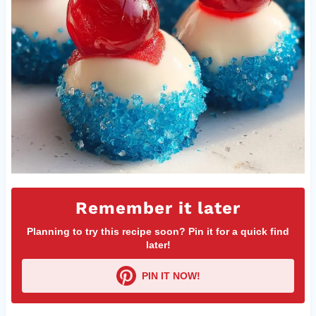
Remember it later
Planning to try this recipe soon? Pin it for a quick find
later!
PIN IT NOW!