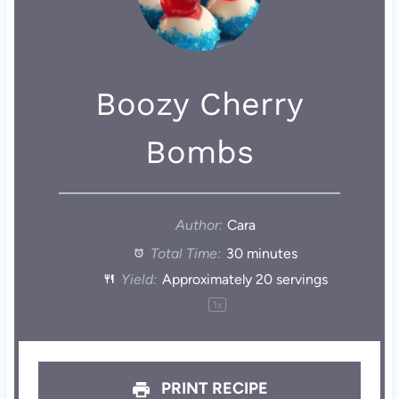
Boozy Cherry
Bombs
Author:
Cara
Total Time:
30 minutes
Yield:
Approximately
20
servings
1
x
PRINT RECIPE