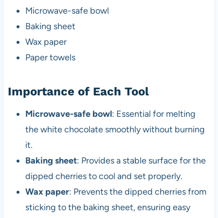
Microwave-safe bowl
Baking sheet
Wax paper
Paper towels
Importance of Each Tool
Microwave-safe bowl
: Essential for melting
the white chocolate smoothly without burning
it.
Baking sheet
: Provides a stable surface for the
dipped cherries to cool and set properly.
Wax paper
: Prevents the dipped cherries from
sticking to the baking sheet, ensuring easy