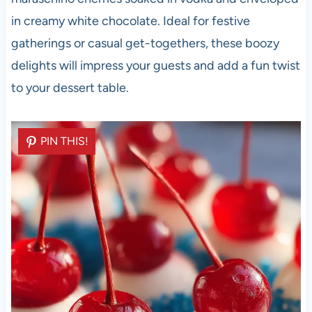
in creamy white chocolate. Ideal for festive
gatherings or casual get-togethers, these boozy
delights will impress your guests and add a fun twist
to your dessert table.
PIN THIS!