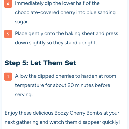
Immediately dip the lower half of the
chocolate-covered cherry into blue sanding
sugar.
Place gently onto the baking sheet and press
down slightly so they stand upright.
Step 5: Let Them Set
Allow the dipped cherries to harden at room
temperature for about 20 minutes before
serving.
Enjoy these delicious Boozy Cherry Bombs at your
next gathering and watch them disappear quickly!