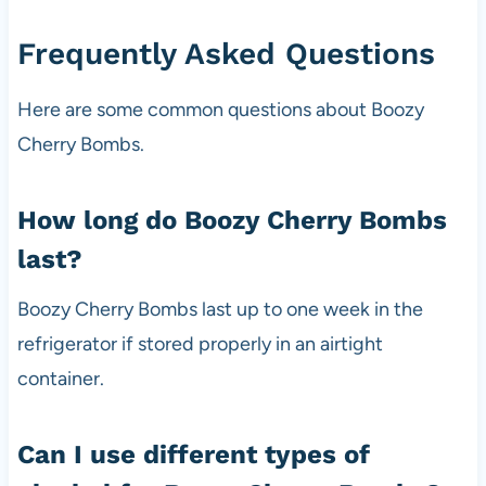
Frequently Asked Questions
Here are some common questions about Boozy
Cherry Bombs.
How long do Boozy Cherry Bombs
last?
Boozy Cherry Bombs last up to one week in the
refrigerator if stored properly in an airtight
container.
Can I use different types of