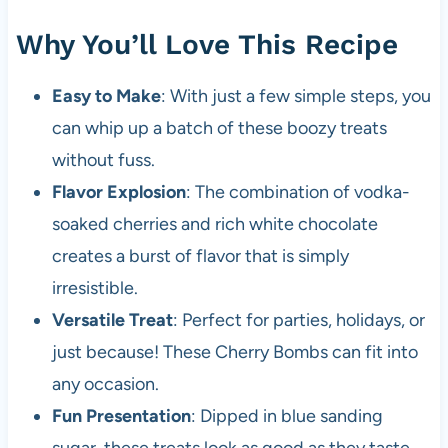
Why You’ll Love This Recipe
Easy to Make
: With just a few simple steps, you
can whip up a batch of these boozy treats
without fuss.
Flavor Explosion
: The combination of vodka-
soaked cherries and rich white chocolate
creates a burst of flavor that is simply
irresistible.
Versatile Treat
: Perfect for parties, holidays, or
just because! These Cherry Bombs can fit into
any occasion.
Fun Presentation
: Dipped in blue sanding