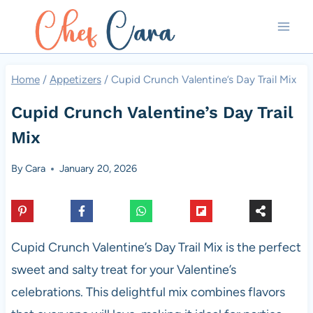
Skip
to
content
Home
/
Appetizers
/
Cupid Crunch Valentine’s Day Trail Mix
Cupid Crunch Valentine’s Day Trail
Mix
By
Cara
January 20, 2026
Cupid Crunch Valentine’s Day Trail Mix is the perfect
sweet and salty treat for your Valentine’s
celebrations. This delightful mix combines flavors