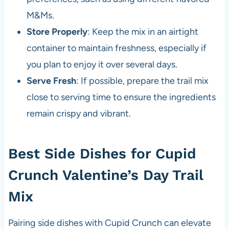
M&Ms.
Store Properly
: Keep the mix in an airtight
container to maintain freshness, especially if
you plan to enjoy it over several days.
Serve Fresh
: If possible, prepare the trail mix
close to serving time to ensure the ingredients
remain crispy and vibrant.
Best Side Dishes for Cupid
Crunch Valentine’s Day Trail
Mix
Pairing side dishes with Cupid Crunch can elevate