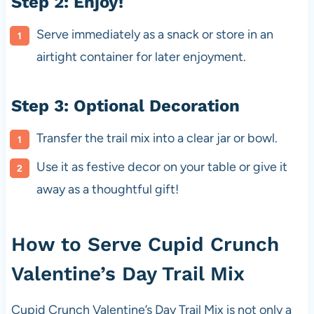
Step 2: Enjoy!
Serve immediately as a snack or store in an
airtight container for later enjoyment.
Step 3: Optional Decoration
Transfer the trail mix into a clear jar or bowl.
Use it as festive decor on your table or give it
away as a thoughtful gift!
How to Serve Cupid Crunch
Valentine’s Day Trail Mix
Cupid Crunch Valentine’s Day Trail Mix is not only a