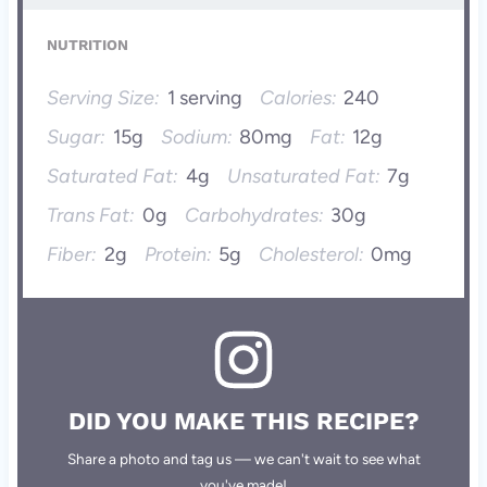
NUTRITION
Serving Size:
1 serving
Calories:
240
Sugar:
15g
Sodium:
80mg
Fat:
12g
Saturated Fat:
4g
Unsaturated Fat:
7g
Trans Fat:
0g
Carbohydrates:
30g
Fiber:
2g
Protein:
5g
Cholesterol:
0mg
DID YOU MAKE THIS RECIPE?
Share a photo and tag us — we can't wait to see what
you've made!