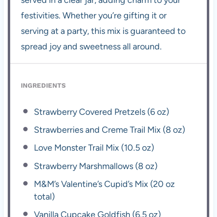
festivities. Whether you’re gifting it or
serving at a party, this mix is guaranteed to
spread joy and sweetness all around.
INGREDIENTS
Strawberry Covered Pretzels (6 oz)
Strawberries and Creme Trail Mix (8 oz)
Love Monster Trail Mix (10.5 oz)
Strawberry Marshmallows (8 oz)
M&M’s Valentine’s Cupid’s Mix (20 oz
total)
Vanilla Cupcake Goldfish (6.5 oz)