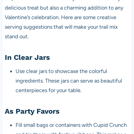
delicious treat but also a charming addition to any
Valentine’s celebration. Here are some creative
serving suggestions that will make your trail mix
stand out.
In Clear Jars
Use clear jars to showcase the colorful
ingredients. These jars can serve as beautiful
centerpieces for your table.
As Party Favors
Fill small bags or containers with Cupid Crunch