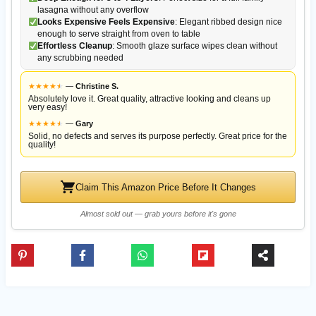
lasagna without any overflow
Looks Expensive Feels Expensive
: Elegant ribbed design nice
enough to serve straight from oven to table
Effortless Cleanup
: Smooth glaze surface wipes clean without
any scrubbing needed
★
★
★
★
★
★
—
Christine S.
Absolutely love it. Great quality, attractive looking and cleans up
very easy!
★
★
★
★
★
★
—
Gary
Solid, no defects and serves its purpose perfectly. Great price for the
quality!
Claim This Amazon Price Before It Changes
Almost sold out — grab yours before it's gone