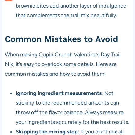
brownie bites add another layer of indulgence
that complements the trail mix beautifully.
Common Mistakes to Avoid
When making Cupid Crunch Valentine’s Day Trail
Mix, it’s easy to overlook some details. Here are
common mistakes and how to avoid them:
Ignoring ingredient measurements
: Not
sticking to the recommended amounts can
throw off the flavor balance. Always measure
your ingredients accurately for the best results.
Skipping the mixing step
: If you don’t mix all