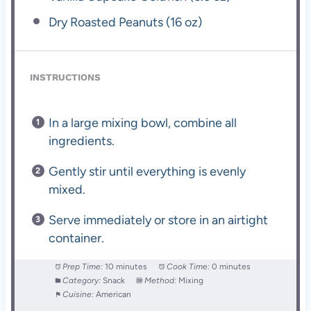
Dry Roasted Peanuts (16 oz)
INSTRUCTIONS
In a large mixing bowl, combine all
ingredients.
Gently stir until everything is evenly
mixed.
Serve immediately or store in an airtight
container.
Prep Time:
10 minutes
Cook Time:
0 minutes
Category:
Snack
Method:
Mixing
Cuisine:
American