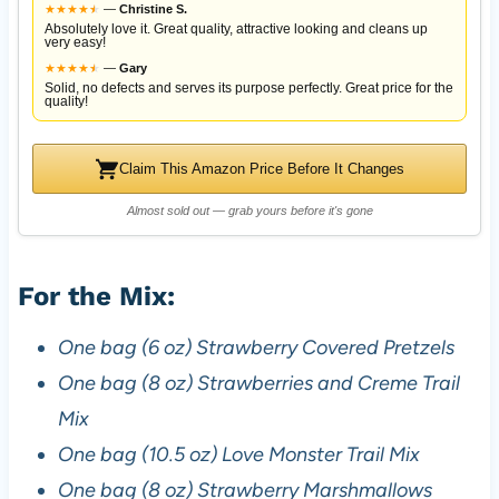
★
★
★
★
★
★
—
Christine S.
Absolutely love it. Great quality, attractive looking and cleans up
very easy!
★
★
★
★
★
★
—
Gary
Solid, no defects and serves its purpose perfectly. Great price for the
quality!
Claim This Amazon Price Before It Changes
Almost sold out — grab yours before it's gone
For the Mix:
One bag (6 oz) Strawberry Covered Pretzels
One bag (8 oz) Strawberries and Creme Trail
Mix
One bag (10.5 oz) Love Monster Trail Mix
One bag (8 oz) Strawberry Marshmallows