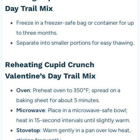
Day Trail Mix
Freeze in a freezer-safe bag or container for up
to three months.
Separate into smaller portions for easy thawing.
Reheating Cupid Crunch
Valentine’s Day Trail Mix
Oven
: Preheat oven to 350°F; spread on a
baking sheet for about 5 minutes.
Microwave
: Place in a microwave-safe bowl;
heat in 15-second intervals until slightly warm.
Stovetop
: Warm gently in a pan over low heat,