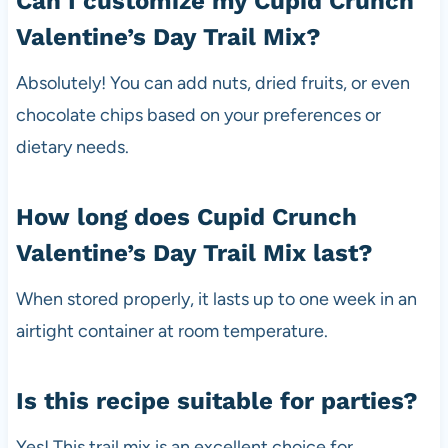
Can I customize my Cupid Crunch
Valentine’s Day Trail Mix?
Absolutely! You can add nuts, dried fruits, or even
chocolate chips based on your preferences or
dietary needs.
How long does Cupid Crunch
Valentine’s Day Trail Mix last?
When stored properly, it lasts up to one week in an
airtight container at room temperature.
Is this recipe suitable for parties?
Yes! This trail mix is an excellent choice for