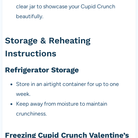
clear jar to showcase your Cupid Crunch
beautifully.
Storage & Reheating
Instructions
Refrigerator Storage
Store in an airtight container for up to one
week.
Keep away from moisture to maintain
crunchiness.
Freezing Cupid Crunch Valentine’s