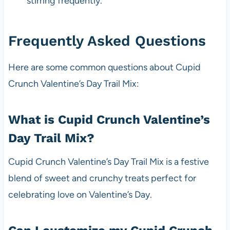
stirring frequently.
Frequently Asked Questions
Here are some common questions about Cupid
Crunch Valentine’s Day Trail Mix:
What is Cupid Crunch Valentine’s
Day Trail Mix?
Cupid Crunch Valentine’s Day Trail Mix is a festive
blend of sweet and crunchy treats perfect for
celebrating love on Valentine’s Day.