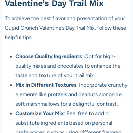
Valentine’s Day Trail Mix
To achieve the best flavor and presentation of your
Cupid Crunch Valentine’s Day Trail Mix, follow these
helpful tips.
Choose Quality Ingredients
: Opt for high-
quality mixes and chocolates to enhance the
taste and texture of your trail mix.
Mix in Different Textures
: Incorporate crunchy
elements like pretzels and peanuts alongside
soft marshmallows for a delightful contrast.
Customize Your Mix
: Feel free to add or
substitute ingredients based on personal
preferences, such as using different flavored