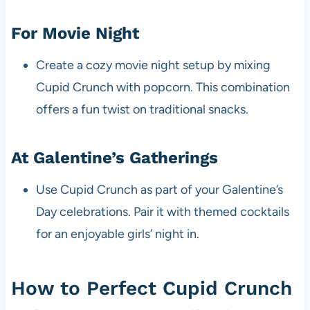
For Movie Night
Create a cozy movie night setup by mixing
Cupid Crunch with popcorn. This combination
offers a fun twist on traditional snacks.
At Galentine’s Gatherings
Use Cupid Crunch as part of your Galentine’s
Day celebrations. Pair it with themed cocktails
for an enjoyable girls’ night in.
How to Perfect Cupid Crunch