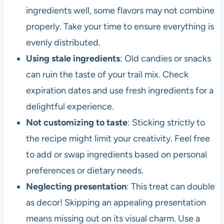
ingredients well, some flavors may not combine
properly. Take your time to ensure everything is
evenly distributed.
Using stale ingredients
: Old candies or snacks
can ruin the taste of your trail mix. Check
expiration dates and use fresh ingredients for a
delightful experience.
Not customizing to taste
: Sticking strictly to
the recipe might limit your creativity. Feel free
to add or swap ingredients based on personal
preferences or dietary needs.
Neglecting presentation
: This treat can double
as decor! Skipping an appealing presentation
means missing out on its visual charm. Use a