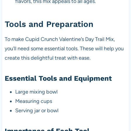
flavors, this mix appeals to all ages.
Tools and Preparation
To make Cupid Crunch Valentine’s Day Trail Mix,
you’ll need some essential tools. These will help you
create this delightful treat with ease.
Essential Tools and Equipment
Large mixing bowl
Measuring cups
Serving jar or bowl