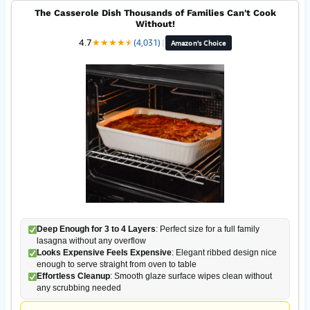
The Casserole Dish Thousands of Families Can't Cook
Without!
4.7
★
★
★
★
★
★
(4,031)
|
Amazon's Choice
Deep Enough for 3 to 4 Layers
: Perfect size for a full family
lasagna without any overflow
Looks Expensive Feels Expensive
: Elegant ribbed design nice
enough to serve straight from oven to table
Effortless Cleanup
: Smooth glaze surface wipes clean without
any scrubbing needed