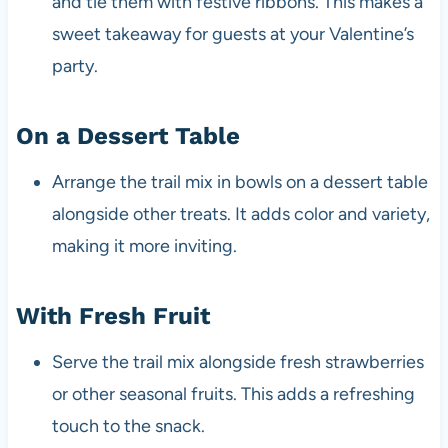
and tie them with festive ribbons. This makes a
sweet takeaway for guests at your Valentine’s
party.
On a Dessert Table
Arrange the trail mix in bowls on a dessert table
alongside other treats. It adds color and variety,
making it more inviting.
With Fresh Fruit
Serve the trail mix alongside fresh strawberries
or other seasonal fruits. This adds a refreshing
touch to the snack.