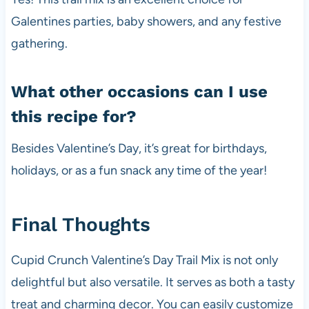
Galentines parties, baby showers, and any festive
gathering.
What other occasions can I use
this recipe for?
Besides Valentine’s Day, it’s great for birthdays,
holidays, or as a fun snack any time of the year!
Final Thoughts
Cupid Crunch Valentine’s Day Trail Mix is not only
delightful but also versatile. It serves as both a tasty
treat and charming decor. You can easily customize