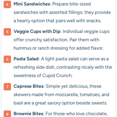
Mini Sandwiches
: Prepare bite-sized
sandwiches with assorted fillings; they provide
a hearty option that pairs well with snacks.
Veggie Cups with Dip
: Individual veggie cups
offer crunchy satisfaction. Pair them with
hummus or ranch dressing for added flavor.
Pasta Salad
: A light pasta salad can serve as a
refreshing side dish, contrasting nicely with the
sweetness of Cupid Crunch.
Caprese Bites
: Simple yet delicious, these
skewers made from mozzarella, tomatoes, and
basil are a great savory option beside sweets.
Brownie Bites
: For those who love chocolate,