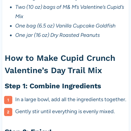
Two (10 oz) bags of M& M’s Valentine’s Cupid’s
Mix
One bag (6.5 oz) Vanilla Cupcake Goldfish
One jar (16 oz) Dry Roasted Peanuts
How to Make Cupid Crunch
Valentine’s Day Trail Mix
Step 1: Combine Ingredients
In a large bowl, add all the ingredients together.
Gently stir until everything is evenly mixed.