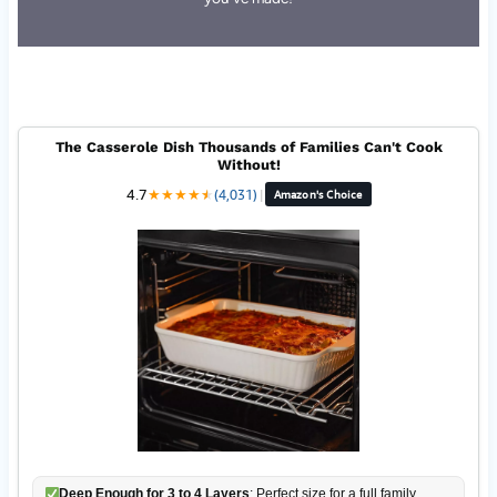
The Casserole Dish Thousands of Families Can't Cook
Without!
4.7
★
★
★
★
★
★
(4,031)
|
Amazon's Choice
Deep Enough for 3 to 4 Layers
: Perfect size for a full family