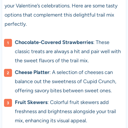
your Valentine’s celebrations. Here are some tasty
options that complement this delightful trail mix
perfectly.
Chocolate-Covered Strawberries
: These
classic treats are always a hit and pair well with
the sweet flavors of the trail mix.
Cheese Platter
: A selection of cheeses can
balance out the sweetness of Cupid Crunch,
offering savory bites between sweet ones.
Fruit Skewers
: Colorful fruit skewers add
freshness and brightness alongside your trail
mix, enhancing its visual appeal.