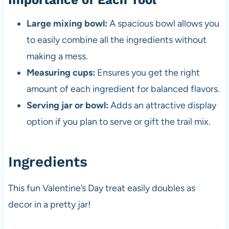
Importance of Each Tool
Large mixing bowl:
A spacious bowl allows you
to easily combine all the ingredients without
making a mess.
Measuring cups:
Ensures you get the right
amount of each ingredient for balanced flavors.
Serving jar or bowl:
Adds an attractive display
option if you plan to serve or gift the trail mix.
Ingredients
This fun Valentine’s Day treat easily doubles as
decor in a pretty jar!