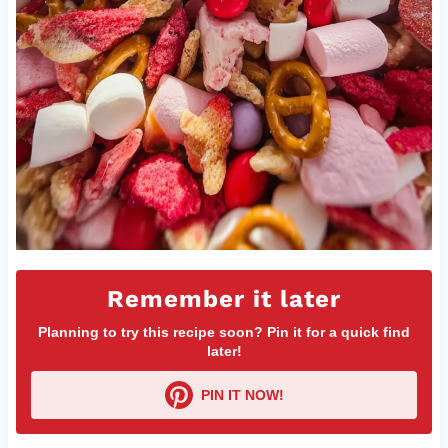
Remember it later
Planning to try this recipe soon? Pin it for a quick find
later!
PIN IT NOW!