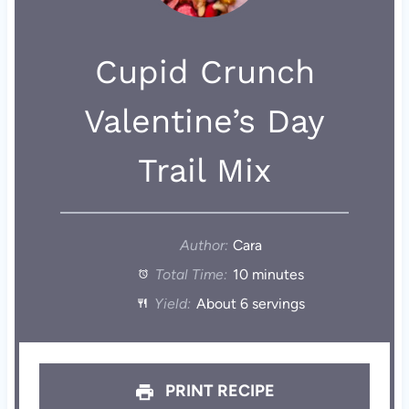
Cupid Crunch
Valentine’s Day
Trail Mix
Author:
Cara
Total Time:
10 minutes
Yield:
About 6 servings
PRINT RECIPE