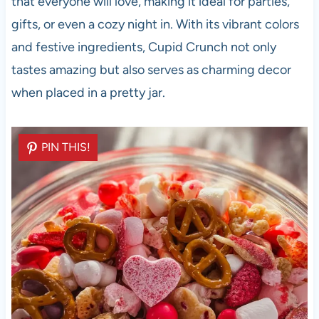
that everyone will love, making it ideal for parties,
gifts, or even a cozy night in. With its vibrant colors
and festive ingredients, Cupid Crunch not only
tastes amazing but also serves as charming decor
when placed in a pretty jar.
PIN THIS!