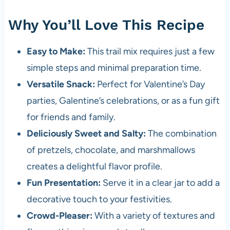
Why You’ll Love This Recipe
Easy to Make:
This trail mix requires just a few
simple steps and minimal preparation time.
Versatile Snack:
Perfect for Valentine’s Day
parties, Galentine’s celebrations, or as a fun gift
for friends and family.
Deliciously Sweet and Salty:
The combination
of pretzels, chocolate, and marshmallows
creates a delightful flavor profile.
Fun Presentation:
Serve it in a clear jar to add a
decorative touch to your festivities.
Crowd-Pleaser:
With a variety of textures and