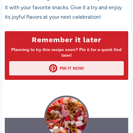
it with your favorite snacks. Give it a try and enjoy
its joyful flavors at your next celebration!
Remember it later
Planning to try this recipe soon? Pin it for a quick find
later!
PIN IT NOW!