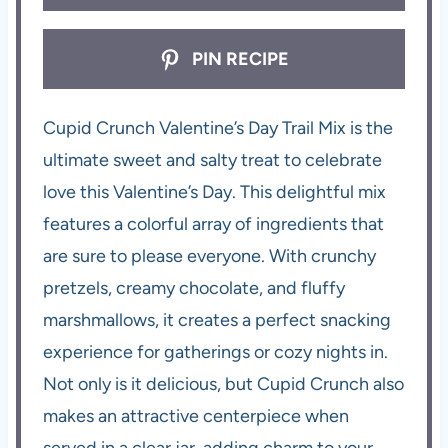
PIN RECIPE
Cupid Crunch Valentine’s Day Trail Mix is the
ultimate sweet and salty treat to celebrate
love this Valentine’s Day. This delightful mix
features a colorful array of ingredients that
are sure to please everyone. With crunchy
pretzels, creamy chocolate, and fluffy
marshmallows, it creates a perfect snacking
experience for gatherings or cozy nights in.
Not only is it delicious, but Cupid Crunch also
makes an attractive centerpiece when
served in a clear jar, adding charm to your