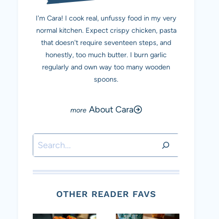
I'm Cara! I cook real, unfussy food in my very
normal kitchen. Expect crispy chicken, pasta
that doesn't require seventeen steps, and
honestly, too much butter. I burn garlic
regularly and own way too many wooden
spoons.
About Cara
Search
OTHER READER FAVS