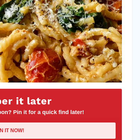
r it later
on? Pin it for a quick find later!
IN IT NOW!