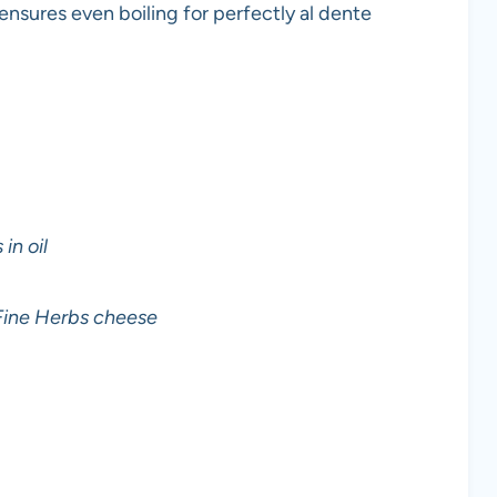
t ensures even boiling for perfectly al dente
in oil
 Fine Herbs cheese