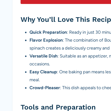
Why You’ll Love This Reci
Quick Preparation
: Ready in just 30 min
Flavor Explosion
: The combination of Bo
spinach creates a deliciously creamy and 
Versatile Dish
: Suitable as an appetizer, 
occasions.
Easy Cleanup
: One baking pan means les
meal.
Crowd-Pleaser
: This dish appeals to che
Tools and Preparation