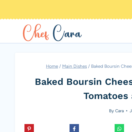
Skip
to
content
Home
/
Main Dishes
/
Baked Boursin Chee
Baked Boursin Chees
Tomatoes 
By
Cara
J