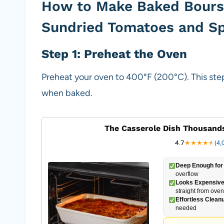
How to Make Baked Bours
Sundried Tomatoes and S
Step 1: Preheat the Oven
Preheat your oven to 400°F (200°C). This step
when baked.
The Casserole Dish Thousands
4.7
★
★
★
★
★
★
(4,
Deep Enough for 
overflow
Looks Expensive
straight from oven
Effortless Clean
needed