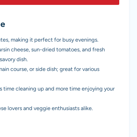
pe
utes, making it perfect for busy evenings.
ursin cheese, sun-dried tomatoes, and fresh
savory dish.
main course, or side dish; great for various
s time cleaning up and more time enjoying your
ese lovers and veggie enthusiasts alike.