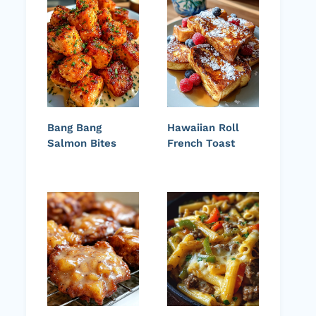
Bang Bang
Hawaiian Roll
Salmon Bites
French Toast