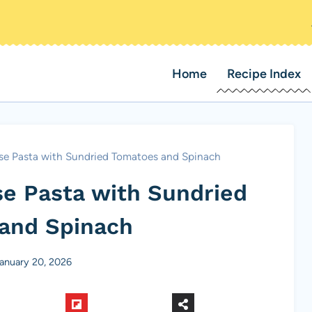
Home
Recipe Index
se Pasta with Sundried Tomatoes and Spinach
e Pasta with Sundried
and Spinach
anuary 20, 2026