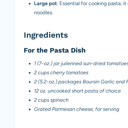
Large pot
: Essential for cooking pasta; i
noodles.
Ingredients
For the Pasta Dish
1 (7-oz.) jar julienned sun-dried tomatoes 
2 cups cherry tomatoes
2 (5.2-oz.) packages Boursin Garlic and
12 oz. uncooked short pasta of choice
2 cups spinach
Grated Parmesan cheese, for serving