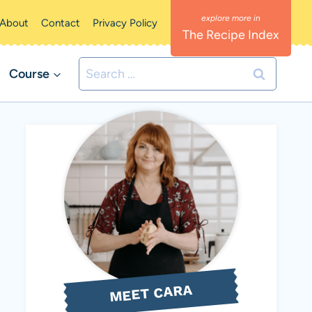
About
Contact
Privacy Policy
The Recipe Index
Search
Course
for:
MEET CARA