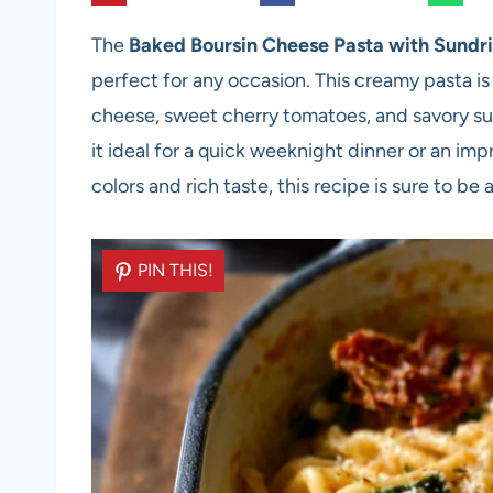
The
Baked Boursin Cheese Pasta with Sundr
perfect for any occasion. This creamy pasta is
cheese, sweet cherry tomatoes, and savory su
it ideal for a quick weeknight dinner or an imp
colors and rich taste, this recipe is sure to be 
PIN THIS!