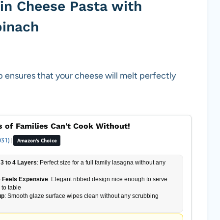
in Cheese Pasta with
pinach
 ensures that your cheese will melt perfectly
 of Families Can't Cook Without!
031)
|
Amazon's Choice
3 to 4 Layers
: Perfect size for a full family lasagna without any
 Feels Expensive
: Elegant ribbed design nice enough to serve
 to table
up
: Smooth glaze surface wipes clean without any scrubbing