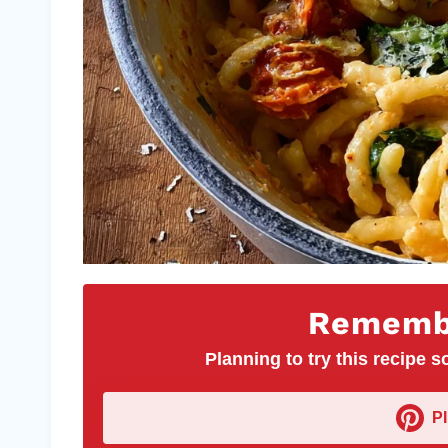
Remembe
Planning to try this recipe so
P