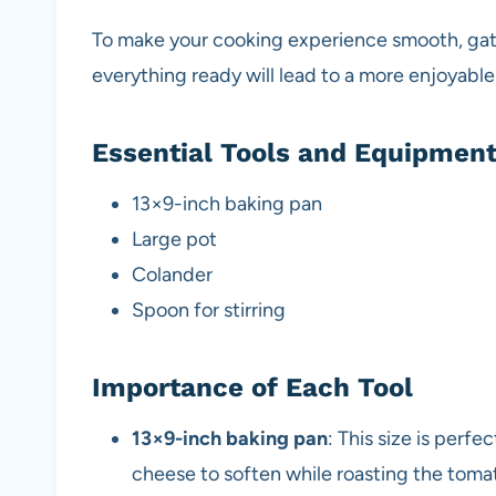
To make your cooking experience smooth, gath
everything ready will lead to a more enjoyabl
Essential Tools and Equipmen
13×9-inch baking pan
Large pot
Colander
Spoon for stirring
Importance of Each Tool
13×9-inch baking pan
: This size is perfe
cheese to soften while roasting the toma