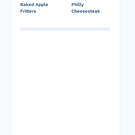
Baked Apple
Philly
Fritters
Cheesesteak