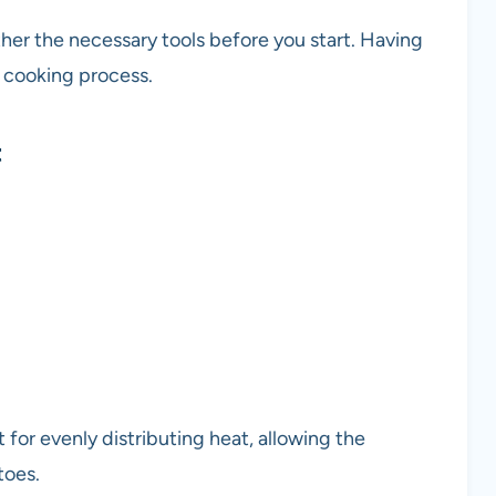
er the necessary tools before you start. Having
e cooking process.
t
ct for evenly distributing heat, allowing the
toes.