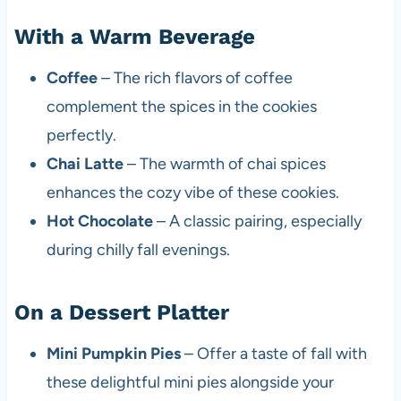
With a Warm Beverage
Coffee
– The rich flavors of coffee
complement the spices in the cookies
perfectly.
Chai Latte
– The warmth of chai spices
enhances the cozy vibe of these cookies.
Hot Chocolate
– A classic pairing, especially
during chilly fall evenings.
On a Dessert Platter
Mini Pumpkin Pies
– Offer a taste of fall with
these delightful mini pies alongside your