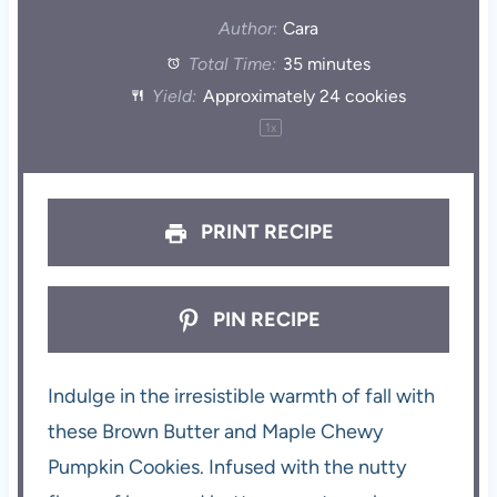
Author:
Cara
Total Time:
35 minutes
Yield:
Approximately
24
cookies
1
x
PRINT RECIPE
PIN RECIPE
Indulge in the irresistible warmth of fall with
these Brown Butter and Maple Chewy
Pumpkin Cookies. Infused with the nutty