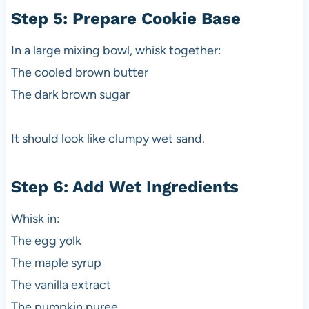
Step 5: Prepare Cookie Base
In a large mixing bowl, whisk together:
The cooled brown butter
The dark brown sugar
It should look like clumpy wet sand.
Step 6: Add Wet Ingredients
Whisk in:
The egg yolk
The maple syrup
The vanilla extract
The pumpkin puree