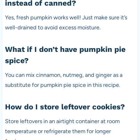
instead of canned?
Yes, fresh pumpkin works well! Just make sure it’s
well-drained to avoid excess moisture.
What if I don’t have pumpkin pie
spice?
You can mix cinnamon, nutmeg, and ginger as a
substitute for pumpkin pie spice in this recipe.
How do I store leftover cookies?
Store leftovers in an airtight container at room
temperature or refrigerate them for longer