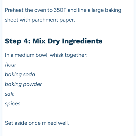
Preheat the oven to 350F and line a large baking
sheet with parchment paper.
Step 4: Mix Dry Ingredients
In a medium bowl, whisk together:
flour
baking soda
baking powder
salt
spices
Set aside once mixed well.