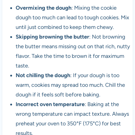
Overmixing the dough
: Mixing the cookie
dough too much can lead to tough cookies. Mix
until just combined to keep them chewy.
Skipping browning the butter
: Not browning
the butter means missing out on that rich, nutty
flavor. Take the time to brown it for maximum
taste.
Not chilling the dough
: If your dough is too
warm, cookies may spread too much. Chill the
dough if it feels soft before baking.
Incorrect oven temperature
: Baking at the
wrong temperature can impact texture. Always
preheat your oven to 350°F (175°C) for best
results.