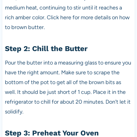
medium heat, continuing to stir until it reaches a
rich amber color. Click here for more details on how
to brown butter.
Step 2: Chill the Butter
Pour the butter into a measuring glass to ensure you
have the right amount. Make sure to scrape the
bottom of the pot to get all of the brown bits as
well. It should be just short of 1 cup. Place it in the
refrigerator to chill for about 20 minutes. Don’t let it
solidify.
Step 3: Preheat Your Oven