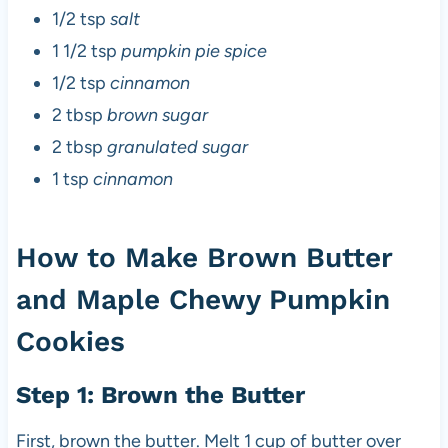
1/2 tsp
salt
1 1/2 tsp
pumpkin pie spice
1/2 tsp
cinnamon
2 tbsp
brown sugar
2 tbsp
granulated sugar
1 tsp
cinnamon
How to Make Brown Butter
and Maple Chewy Pumpkin
Cookies
Step 1: Brown the Butter
First, brown the butter. Melt 1 cup of butter over