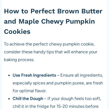
How to Perfect Brown Butter
and Maple Chewy Pumpkin
Cookies
To achieve the perfect chewy pumpkin cookie,
consider these handy tips that will enhance your
baking process.
Use Fresh Ingredients
– Ensure all ingredients,
especially spices and pumpkin puree, are fresh
for optimal flavor.
Chill the Dough
– If your dough feels too soft,
chill it in the fridge for 15-20 minutes before