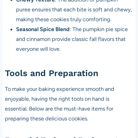
puree ensures that each bite is soft and chewy,
making these cookies truly comforting.
Seasonal Spice Blend
: The pumpkin pie spice
and cinnamon provide classic fall flavors that
everyone will love.
Tools and Preparation
To make your baking experience smooth and
enjoyable, having the right tools on hand is
essential. Below are the must-have items for
preparing these delicious cookies.