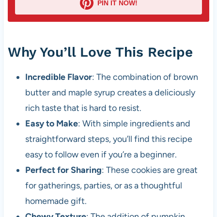
PIN IT NOW!
Why You’ll Love This Recipe
Incredible Flavor
: The combination of brown
butter and maple syrup creates a deliciously
rich taste that is hard to resist.
Easy to Make
: With simple ingredients and
straightforward steps, you’ll find this recipe
easy to follow even if you’re a beginner.
Perfect for Sharing
: These cookies are great
for gatherings, parties, or as a thoughtful
homemade gift.
Chewy Texture
: The addition of pumpkin