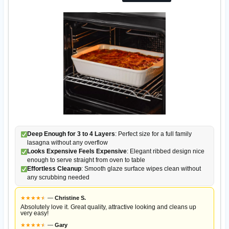
Deep Enough for 3 to 4 Layers
: Perfect size for a full family
lasagna without any overflow
Looks Expensive Feels Expensive
: Elegant ribbed design nice
enough to serve straight from oven to table
Effortless Cleanup
: Smooth glaze surface wipes clean without
any scrubbing needed
★
★
★
★
★
★
—
Christine S.
Absolutely love it. Great quality, attractive looking and cleans up
very easy!
★
★
★
★
★
★
—
Gary