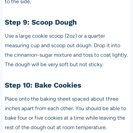
to the side.
Step 9: Scoop Dough
Use a large cookie scoop (2oz) or a quarter
measuring cup and scoop out dough. Drop it into
the cinnamon-sugar mixture and toss to coat lightly.
The dough will be very soft but not sticky.
Step 10: Bake Cookies
Place onto the baking sheet spaced about three
inches apart from each other. You should be able to
bake four or five cookies at a time while leaving the
rest of the dough out at room temperature.