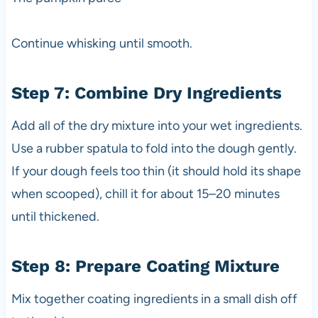
Continue whisking until smooth.
Step 7: Combine Dry Ingredients
Add all of the dry mixture into your wet ingredients.
Use a rubber spatula to fold into the dough gently.
If your dough feels too thin (it should hold its shape
when scooped), chill it for about 15–20 minutes
until thickened.
Step 8: Prepare Coating Mixture
Mix together coating ingredients in a small dish off