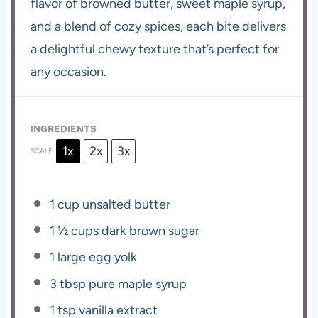
flavor of browned butter, sweet maple syrup,
and a blend of cozy spices, each bite delivers
a delightful chewy texture that’s perfect for
any occasion.
INGREDIENTS
1x
2x
3x
SCALE
1 cup
unsalted butter
1 ½ cups
dark brown sugar
1
large egg yolk
3 tbsp
pure maple syrup
1 tsp
vanilla extract