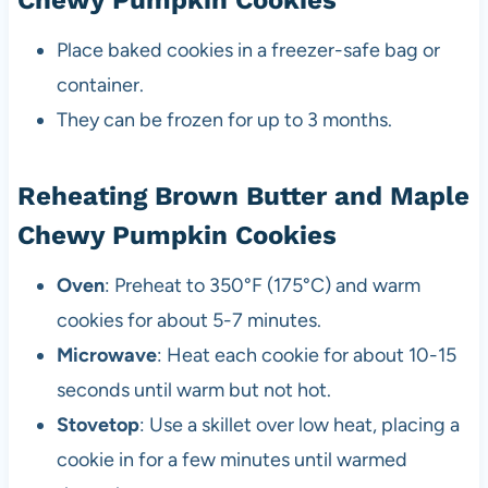
Chewy Pumpkin Cookies
Place baked cookies in a freezer-safe bag or
container.
They can be frozen for up to 3 months.
Reheating Brown Butter and Maple
Chewy Pumpkin Cookies
Oven
: Preheat to 350°F (175°C) and warm
cookies for about 5-7 minutes.
Microwave
: Heat each cookie for about 10-15
seconds until warm but not hot.
Stovetop
: Use a skillet over low heat, placing a
cookie in for a few minutes until warmed