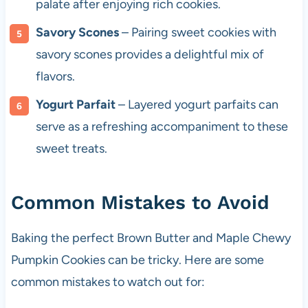
palate after enjoying rich cookies.
Savory Scones
– Pairing sweet cookies with
savory scones provides a delightful mix of
flavors.
Yogurt Parfait
– Layered yogurt parfaits can
serve as a refreshing accompaniment to these
sweet treats.
Common Mistakes to Avoid
Baking the perfect Brown Butter and Maple Chewy
Pumpkin Cookies can be tricky. Here are some
common mistakes to watch out for: