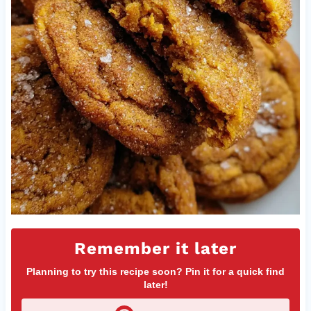
Remember it later
Planning to try this recipe soon? Pin it for a quick find
later!