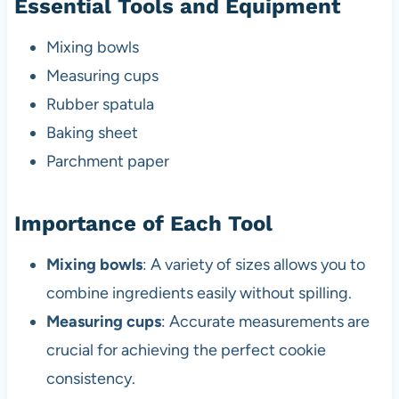
Essential Tools and Equipment
Mixing bowls
Measuring cups
Rubber spatula
Baking sheet
Parchment paper
Importance of Each Tool
Mixing bowls
: A variety of sizes allows you to
combine ingredients easily without spilling.
Measuring cups
: Accurate measurements are
crucial for achieving the perfect cookie
consistency.