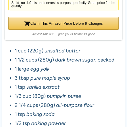
Solid, no defects and serves its purpose perfectly. Great price for the
quality!
Claim This Amazon Price Before It Changes
Almost sold out — grab yours before it's gone
1 cup (220g)
unsalted butter
1 1/2 cups (280g)
dark brown sugar
, packed
1 large
egg yolk
3 tbsp
pure maple syrup
1 tsp
vanilla extract
1/3 cup (80g)
pumpkin puree
2 1/4 cups (280g)
all-purpose flour
1 tsp
baking soda
1/2 tsp
baking powder