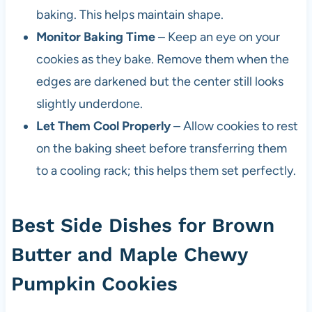
baking. This helps maintain shape.
Monitor Baking Time
– Keep an eye on your
cookies as they bake. Remove them when the
edges are darkened but the center still looks
slightly underdone.
Let Them Cool Properly
– Allow cookies to rest
on the baking sheet before transferring them
to a cooling rack; this helps them set perfectly.
Best Side Dishes for Brown
Butter and Maple Chewy
Pumpkin Cookies