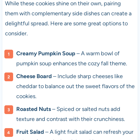
While these cookies shine on their own, pairing
them with complementary side dishes can create a
delightful spread. Here are some great options to
consider.
Creamy Pumpkin Soup
– A warm bowl of
pumpkin soup enhances the cozy fall theme.
Cheese Board
– Include sharp cheeses like
cheddar to balance out the sweet flavors of the
cookies.
Roasted Nuts
– Spiced or salted nuts add
texture and contrast with their crunchiness.
Fruit Salad
– A light fruit salad can refresh your