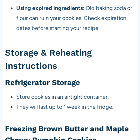
Using expired ingredients
: Old baking soda or
flour can ruin your cookies. Check expiration
dates before starting your recipe.
Storage & Reheating
Instructions
Refrigerator Storage
Store cookies in an airtight container.
They will last up to 1 week in the fridge.
Freezing Brown Butter and Maple