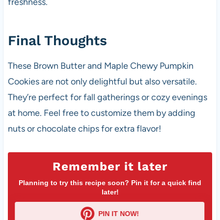
freshness.
Final Thoughts
These Brown Butter and Maple Chewy Pumpkin
Cookies are not only delightful but also versatile.
They’re perfect for fall gatherings or cozy evenings
at home. Feel free to customize them by adding
nuts or chocolate chips for extra flavor!
Remember it later
Planning to try this recipe soon? Pin it for a quick find
later!
PIN IT NOW!