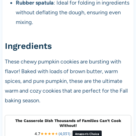
Rubber spatula
: Ideal for folding in ingredients
without deflating the dough, ensuring even
mixing.
Ingredients
These chewy pumpkin cookies are bursting with
flavor! Baked with loads of brown butter, warm
spices, and pure pumpkin, these are the ultimate
warm and cozy cookies that are perfect for the Fall
baking season.
The Casserole Dish Thousands of Families Can't Cook
Without!
4.7
★
★
★
★
★
★
(4,031)
|
Amazon's Choice