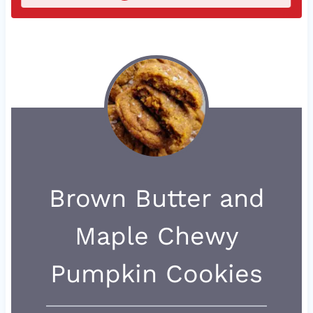
Brown Butter and
Maple Chewy
Pumpkin Cookies