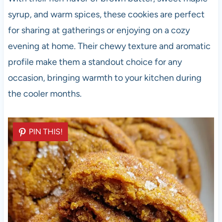
syrup, and warm spices, these cookies are perfect
for sharing at gatherings or enjoying on a cozy
evening at home. Their chewy texture and aromatic
profile make them a standout choice for any
occasion, bringing warmth to your kitchen during
the cooler months.
PIN THIS!