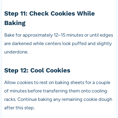
Step 11: Check Cookies While
Baking
Bake for approximately 12–15 minutes or until edges
are darkened while centers look puffed and slightly
underdone.
Step 12: Cool Cookies
Allow cookies to rest on baking sheets for a couple
of minutes before transferring them onto cooling
racks. Continue baking any remaining cookie dough
after this step.