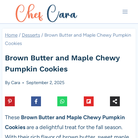
Skip
to
content
Home
/
Desserts
/
Brown Butter and Maple Chewy Pumpkin
Cookies
Brown Butter and Maple Chewy
Pumpkin Cookies
By
Cara
September 2, 2025
These
Brown Butter and Maple Chewy Pumpkin
Cookies
are a delightful treat for the fall season.
With their rich flavor of brown butter, sweet maple