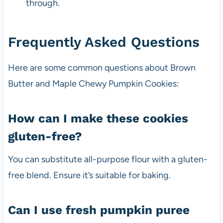
through.
Frequently Asked Questions
Here are some common questions about Brown
Butter and Maple Chewy Pumpkin Cookies:
How can I make these cookies
gluten-free?
You can substitute all-purpose flour with a gluten-
free blend. Ensure it’s suitable for baking.
Can I use fresh pumpkin puree