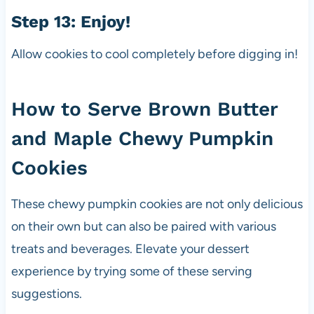
Step 13: Enjoy!
Allow cookies to cool completely before digging in!
How to Serve Brown Butter
and Maple Chewy Pumpkin
Cookies
These chewy pumpkin cookies are not only delicious
on their own but can also be paired with various
treats and beverages. Elevate your dessert
experience by trying some of these serving
suggestions.