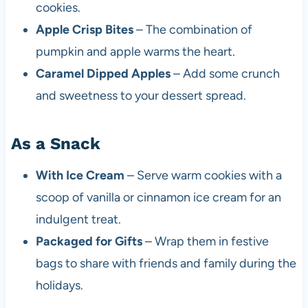
cookies.
Apple Crisp Bites
– The combination of
pumpkin and apple warms the heart.
Caramel Dipped Apples
– Add some crunch
and sweetness to your dessert spread.
As a Snack
With Ice Cream
– Serve warm cookies with a
scoop of vanilla or cinnamon ice cream for an
indulgent treat.
Packaged for Gifts
– Wrap them in festive
bags to share with friends and family during the
holidays.