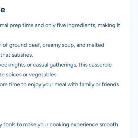
pe
imal prep time and only five ingredients, making it
n of ground beef, creamy soup, and melted
hat satisfies.
weeknights or casual gatherings, this casserole
te spices or vegetables.
re time to enjoy your meal with family or friends.
ry tools to make your cooking experience smooth