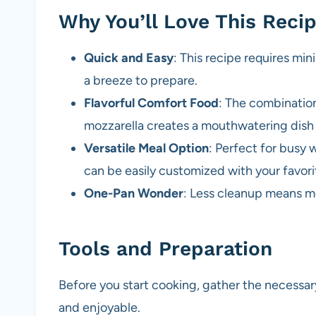
Why You’ll Love This Reci
Quick and Easy
: This recipe requires min
a breeze to prepare.
Flavorful Comfort Food
: The combinatio
mozzarella creates a mouthwatering dish t
Versatile Meal Option
: Perfect for busy 
can be easily customized with your favori
One-Pan Wonder
: Less cleanup means mo
Tools and Preparation
Before you start cooking, gather the necessa
and enjoyable.