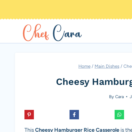
Skip
to
content
Home
/
Main Dishes
/
Che
Cheesy Hamburg
By
Cara
J
This
Cheesy Hamburger Rice Casserole
is th