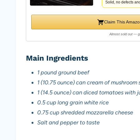
Solid, no defects and
Claim This Amazon
Almost sold out — g
Main Ingredients
1 pound ground beef
1 (10.75 ounce) can cream of mushroom 
1 (14.5 ounce) can diced tomatoes with j
0.5 cup long grain white rice
0.75 cup shredded mozzarella cheese
Salt and pepper to taste