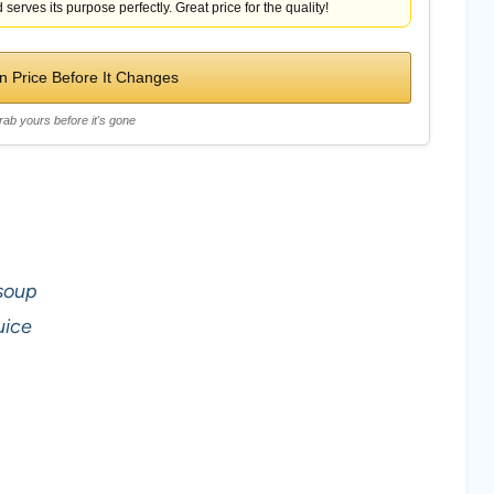
 serves its purpose perfectly. Great price for the quality!
 Price Before It Changes
rab yours before it's gone
soup
uice