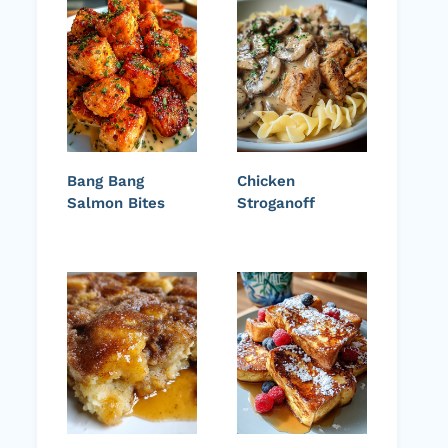
Bang Bang
Chicken
Salmon Bites
Stroganoff