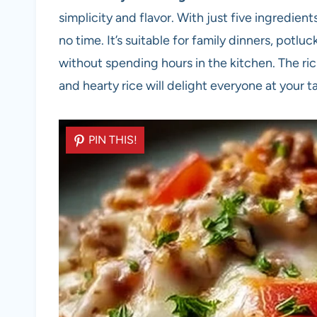
simplicity and flavor. With just five ingredien
no time. It’s suitable for family dinners, potl
without spending hours in the kitchen. The ri
and hearty rice will delight everyone at your t
PIN THIS!