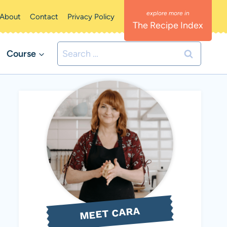
About
Contact
Privacy Policy
The Recipe Index
Search
Course
for:
MEET CARA