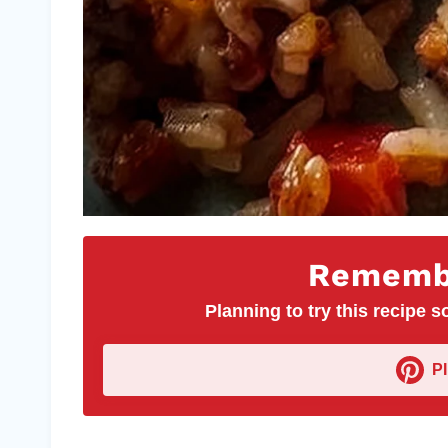
Remembe
Planning to try this recipe so
P