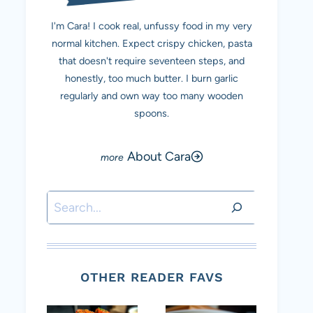
I'm Cara! I cook real, unfussy food in my very
normal kitchen. Expect crispy chicken, pasta
that doesn't require seventeen steps, and
honestly, too much butter. I burn garlic
regularly and own way too many wooden
spoons.
About Cara
Search
OTHER READER FAVS