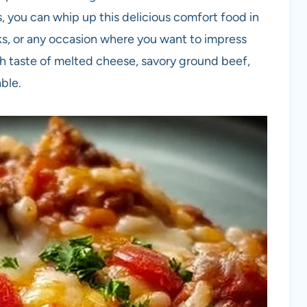
ts, you can whip up this delicious comfort food in
ucks, or any occasion where you want to impress
ch taste of melted cheese, savory ground beef,
able.