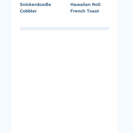
Snickerdoodle
Hawaiian Roll
Cobbler
French Toast