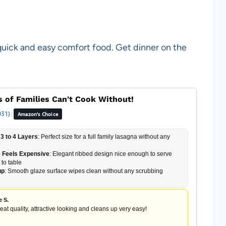
quick and easy comfort food. Get dinner on the
 of Families Can't Cook Without!
031)
|
Amazon's Choice
3 to 4 Layers
: Perfect size for a full family lasagna without any
 Feels Expensive
: Elegant ribbed design nice enough to serve
 to table
up
: Smooth glaze surface wipes clean without any scrubbing
e S.
reat quality, attractive looking and cleans up very easy!