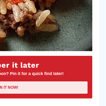
r it later
on? Pin it for a quick find later!
IN IT NOW!