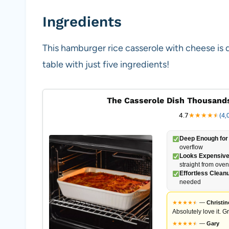
Ingredients
This hamburger rice casserole with cheese is 
table with just five ingredients!
The Casserole Dish Thousands
4.7
★
★
★
★
★
★
(4,
Deep Enough for 
overflow
Looks Expensive
straight from oven
Effortless Clean
needed
★
★
★
★
★
★
—
Christin
Absolutely love it. G
★
★
★
★
★
★
—
Gary