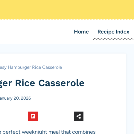
Home
Recipe Index
esy Hamburger Rice Casserole
er Rice Casserole
anuary 20, 2026
e perfect weeknight meal that combines