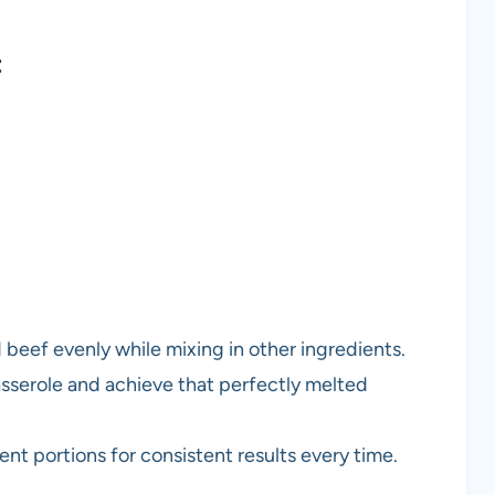
t
 beef evenly while mixing in other ingredients.
asserole and achieve that perfectly melted
ent portions for consistent results every time.