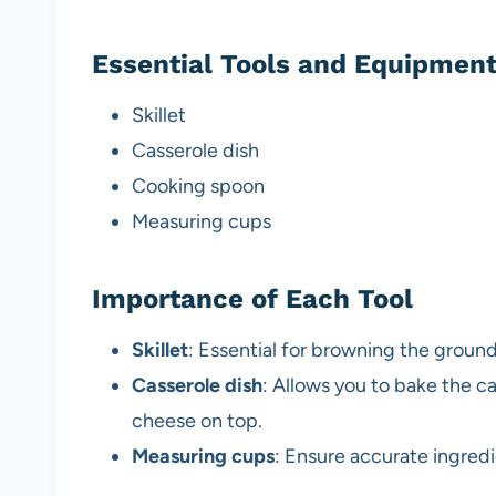
Essential Tools and Equipmen
Skillet
Casserole dish
Cooking spoon
Measuring cups
Importance of Each Tool
Skillet
: Essential for browning the ground
Casserole dish
: Allows you to bake the c
cheese on top.
Measuring cups
: Ensure accurate ingredi