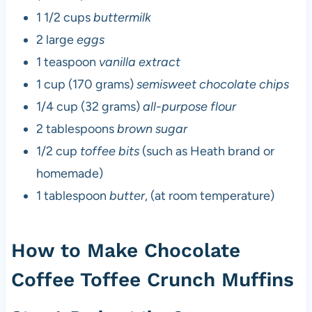
1 1/2 cups
buttermilk
2 large
eggs
1 teaspoon
vanilla extract
1 cup (170 grams)
semisweet chocolate chips
1/4 cup (32 grams)
all-purpose flour
2 tablespoons
brown sugar
1/2 cup
toffee bits
(such as Heath brand or
homemade)
1 tablespoon
butter
, (at room temperature)
How to Make Chocolate
Coffee Toffee Crunch Muffins