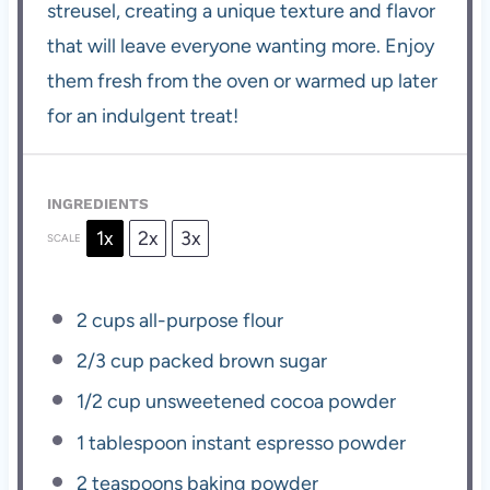
streusel, creating a unique texture and flavor
that will leave everyone wanting more. Enjoy
them fresh from the oven or warmed up later
for an indulgent treat!
INGREDIENTS
1x
2x
3x
SCALE
2 cups
all-purpose flour
2/3 cup
packed brown sugar
1/2 cup
unsweetened cocoa powder
1 tablespoon
instant espresso powder
2 teaspoons
baking powder