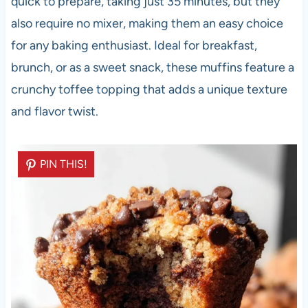
quick to prepare, taking just 35 minutes, but they
also require no mixer, making them an easy choice
for any baking enthusiast. Ideal for breakfast,
brunch, or as a sweet snack, these muffins feature a
crunchy toffee topping that adds a unique texture
and flavor twist.
PIN THIS!