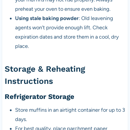
preheat your oven to ensure even baking.
Using stale baking powder
: Old leavening
agents won’t provide enough lift. Check
expiration dates and store them in a cool, dry
place.
Storage & Reheating
Instructions
Refrigerator Storage
Store muffins in an airtight container for up to 3
days.
For best quality, place parchment paper