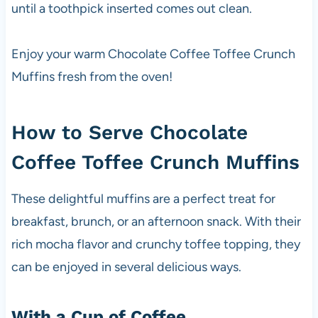
until a toothpick inserted comes out clean.
Enjoy your warm Chocolate Coffee Toffee Crunch
Muffins fresh from the oven!
How to Serve Chocolate
Coffee Toffee Crunch Muffins
These delightful muffins are a perfect treat for
breakfast, brunch, or an afternoon snack. With their
rich mocha flavor and crunchy toffee topping, they
can be enjoyed in several delicious ways.
With a Cup of Coffee