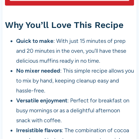
Why You’ll Love This Recipe
Quick to make
: With just 15 minutes of prep
and 20 minutes in the oven, you’ll have these
delicious muffins ready in no time.
No mixer needed
: This simple recipe allows you
to mix by hand, keeping cleanup easy and
hassle-free.
Versatile enjoyment
: Perfect for breakfast on
busy mornings or as a delightful afternoon
snack with coffee.
Irresistible flavors
: The combination of cocoa