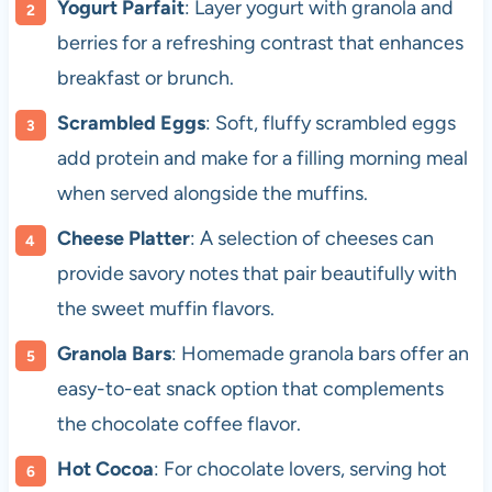
Yogurt Parfait
: Layer yogurt with granola and
berries for a refreshing contrast that enhances
breakfast or brunch.
Scrambled Eggs
: Soft, fluffy scrambled eggs
add protein and make for a filling morning meal
when served alongside the muffins.
Cheese Platter
: A selection of cheeses can
provide savory notes that pair beautifully with
the sweet muffin flavors.
Granola Bars
: Homemade granola bars offer an
easy-to-eat snack option that complements
the chocolate coffee flavor.
Hot Cocoa
: For chocolate lovers, serving hot