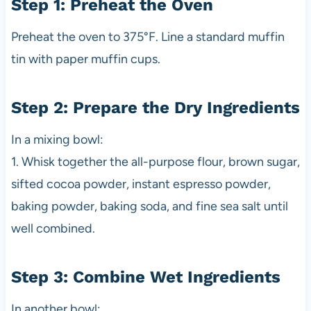
Step 1: Preheat the Oven
Preheat the oven to 375°F. Line a standard muffin
tin with paper muffin cups.
Step 2: Prepare the Dry Ingredients
In a mixing bowl:
1. Whisk together the all-purpose flour, brown sugar,
sifted cocoa powder, instant espresso powder,
baking powder, baking soda, and fine sea salt until
well combined.
Step 3: Combine Wet Ingredients
In another bowl: