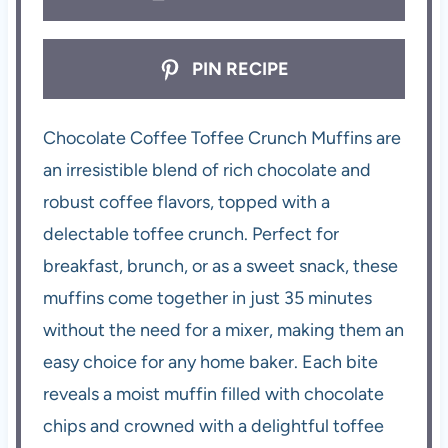
PIN RECIPE
Chocolate Coffee Toffee Crunch Muffins are
an irresistible blend of rich chocolate and
robust coffee flavors, topped with a
delectable toffee crunch. Perfect for
breakfast, brunch, or as a sweet snack, these
muffins come together in just 35 minutes
without the need for a mixer, making them an
easy choice for any home baker. Each bite
reveals a moist muffin filled with chocolate
chips and crowned with a delightful toffee