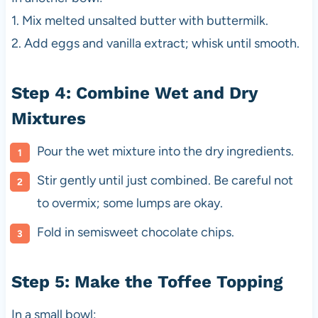
1. Mix melted unsalted butter with buttermilk.
2. Add eggs and vanilla extract; whisk until smooth.
Step 4: Combine Wet and Dry
Mixtures
Pour the wet mixture into the dry ingredients.
Stir gently until just combined. Be careful not
to overmix; some lumps are okay.
Fold in semisweet chocolate chips.
Step 5: Make the Toffee Topping
In a small bowl: