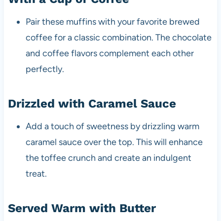
Pair these muffins with your favorite brewed
coffee for a classic combination. The chocolate
and coffee flavors complement each other
perfectly.
Drizzled with Caramel Sauce
Add a touch of sweetness by drizzling warm
caramel sauce over the top. This will enhance
the toffee crunch and create an indulgent
treat.
Served Warm with Butter