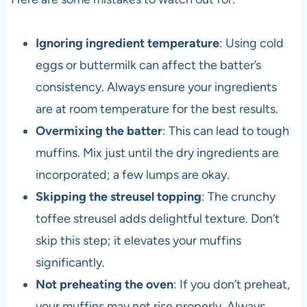
Ignoring ingredient temperature
: Using cold
eggs or buttermilk can affect the batter’s
consistency. Always ensure your ingredients
are at room temperature for the best results.
Overmixing the batter
: This can lead to tough
muffins. Mix just until the dry ingredients are
incorporated; a few lumps are okay.
Skipping the streusel topping
: The crunchy
toffee streusel adds delightful texture. Don’t
skip this step; it elevates your muffins
significantly.
Not preheating the oven
: If you don’t preheat,
your muffins may not rise properly. Always