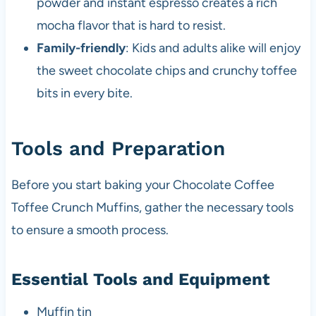
powder and instant espresso creates a rich
mocha flavor that is hard to resist.
Family-friendly
: Kids and adults alike will enjoy
the sweet chocolate chips and crunchy toffee
bits in every bite.
Tools and Preparation
Before you start baking your Chocolate Coffee
Toffee Crunch Muffins, gather the necessary tools
to ensure a smooth process.
Essential Tools and Equipment
Muffin tin