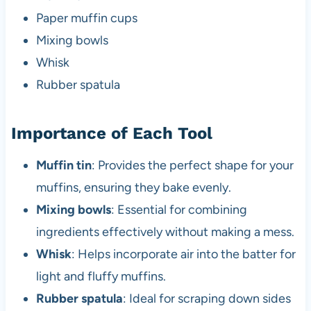
Paper muffin cups
Mixing bowls
Whisk
Rubber spatula
Importance of Each Tool
Muffin tin
: Provides the perfect shape for your
muffins, ensuring they bake evenly.
Mixing bowls
: Essential for combining
ingredients effectively without making a mess.
Whisk
: Helps incorporate air into the batter for
light and fluffy muffins.
Rubber spatula
: Ideal for scraping down sides