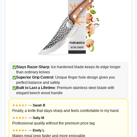
Stays Razor-Sharp
: Ice-hardened blade keeps its edge longer
than ordinary knives
Superior Grip Control
: Unique finger hole design gives you
perfect balance and safety
Built to Last a Lifetime
: Premium stainless steel blade with
elegant beech wood handle
★
★
★
★
★
★
—
Sarah B
Finally, a knife that stays sharp and feels comfortable in my hand
★
★
★
★
★
★
—
Sally M
Professional quality without the premium price tag
★
★
★
★
★
★
—
Emily L
Makes meal prep faster and more enjoyable