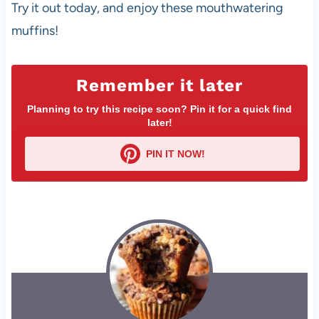
Try it out today, and enjoy these mouthwatering
muffins!
Remember it later
Planning to try this recipe soon? Pin it for a quick find
later!
PIN IT NOW!