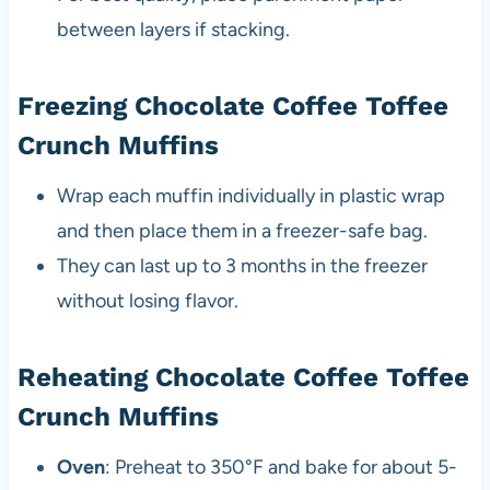
between layers if stacking.
Freezing Chocolate Coffee Toffee
Crunch Muffins
Wrap each muffin individually in plastic wrap
and then place them in a freezer-safe bag.
They can last up to 3 months in the freezer
without losing flavor.
Reheating Chocolate Coffee Toffee
Crunch Muffins
Oven
: Preheat to 350°F and bake for about 5-