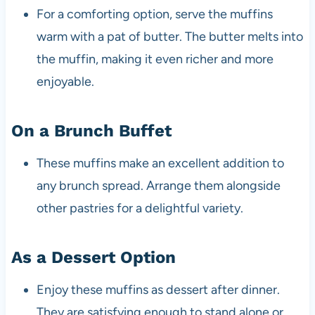
For a comforting option, serve the muffins
warm with a pat of butter. The butter melts into
the muffin, making it even richer and more
enjoyable.
On a Brunch Buffet
These muffins make an excellent addition to
any brunch spread. Arrange them alongside
other pastries for a delightful variety.
As a Dessert Option
Enjoy these muffins as dessert after dinner.
They are satisfying enough to stand alone or