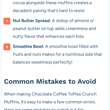
cocoa alongside these muffins creates a
decadent pairing that’s hard to resist.
Nut Butter Spread
: A dollop of almond or
peanut butter on top adds creaminess and
nutty flavor that enhances each bite.
Smoothie Bowl
: A smoothie bowl filled with
fruits and nuts makes for a nutritious side that
balances sweetness perfectly!
Common Mistakes to Avoid
When making Chocolate Coffee Toffee Crunch
Muffins, it’s easy to make a few common errors.
Here are some mistakes to watch out for: