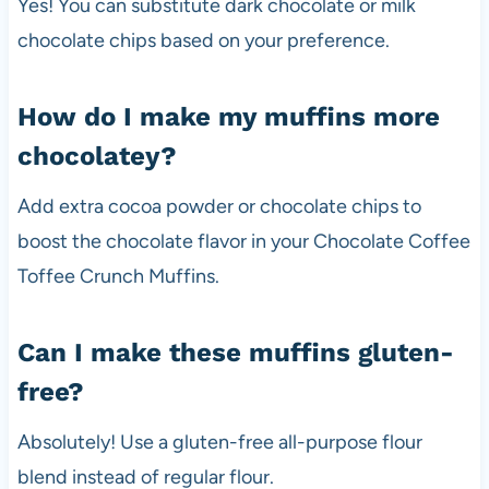
Yes! You can substitute dark chocolate or milk
chocolate chips based on your preference.
How do I make my muffins more
chocolatey?
Add extra cocoa powder or chocolate chips to
boost the chocolate flavor in your Chocolate Coffee
Toffee Crunch Muffins.
Can I make these muffins gluten-
free?
Absolutely! Use a gluten-free all-purpose flour
blend instead of regular flour.