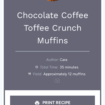
Chocolate Coffee
Toffee Crunch
Muffins
Author:
Cara
Total Time:
35 minutes
Yield:
Approximately
12
muffins
1
x
PRINT RECIPE