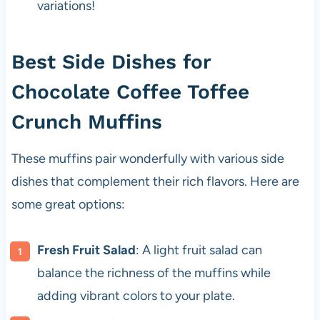
variations!
Best Side Dishes for
Chocolate Coffee Toffee
Crunch Muffins
These muffins pair wonderfully with various side
dishes that complement their rich flavors. Here are
some great options:
Fresh Fruit Salad
: A light fruit salad can
balance the richness of the muffins while
adding vibrant colors to your plate.