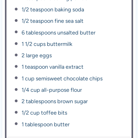
1/2 teaspoon
baking soda
1/2 teaspoon
fine sea salt
6 tablespoons
unsalted butter
1 1/2 cups
buttermilk
2
large eggs
1 teaspoon
vanilla extract
1 cup
semisweet chocolate chips
1/4 cup
all-purpose flour
2 tablespoons
brown sugar
1/2 cup
toffee bits
1 tablespoon
butter