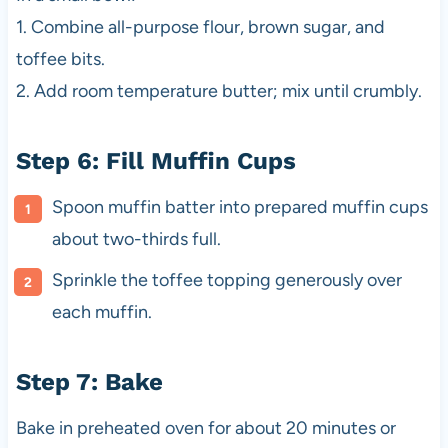
1. Combine all-purpose flour, brown sugar, and
toffee bits.
2. Add room temperature butter; mix until crumbly.
Step 6: Fill Muffin Cups
Spoon muffin batter into prepared muffin cups
about two-thirds full.
Sprinkle the toffee topping generously over
each muffin.
Step 7: Bake
Bake in preheated oven for about 20 minutes or