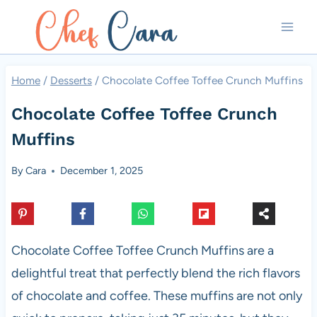
Skip
to
content
Home
/
Desserts
/
Chocolate Coffee Toffee Crunch Muffins
Chocolate Coffee Toffee Crunch
Muffins
By
Cara
December 1, 2025
Chocolate Coffee Toffee Crunch Muffins are a
delightful treat that perfectly blend the rich flavors
of chocolate and coffee. These muffins are not only