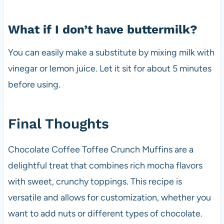
What if I don’t have buttermilk?
You can easily make a substitute by mixing milk with
vinegar or lemon juice. Let it sit for about 5 minutes
before using.
Final Thoughts
Chocolate Coffee Toffee Crunch Muffins are a
delightful treat that combines rich mocha flavors
with sweet, crunchy toppings. This recipe is
versatile and allows for customization, whether you
want to add nuts or different types of chocolate.