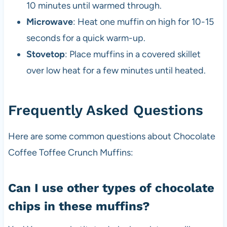
10 minutes until warmed through.
Microwave
: Heat one muffin on high for 10-15
seconds for a quick warm-up.
Stovetop
: Place muffins in a covered skillet
over low heat for a few minutes until heated.
Frequently Asked Questions
Here are some common questions about Chocolate
Coffee Toffee Crunch Muffins:
Can I use other types of chocolate
chips in these muffins?