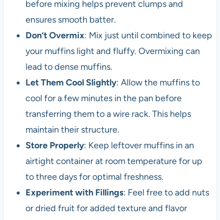
before mixing helps prevent clumps and
ensures smooth batter.
Don’t Overmix
: Mix just until combined to keep
your muffins light and fluffy. Overmixing can
lead to dense muffins.
Let Them Cool Slightly
: Allow the muffins to
cool for a few minutes in the pan before
transferring them to a wire rack. This helps
maintain their structure.
Store Properly
: Keep leftover muffins in an
airtight container at room temperature for up
to three days for optimal freshness.
Experiment with Fillings
: Feel free to add nuts
or dried fruit for added texture and flavor