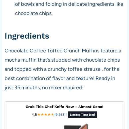
of bowls and folding in delicate ingredients like
chocolate chips.
Ingredients
Chocolate Coffee Toffee Crunch Muffins feature a
mocha muffin that’s studded with chocolate chips
and topped with a crunchy toffee streusel, for the
best combination of flavor and texture! Ready in
just 35 minutes, no mixer required!
Grab This Chef Knife Now - Almost Gone!
4.5
★
★
★
★
★
★
(9,263)
|
Limited Time Deal