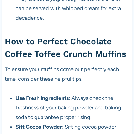
can be served with whipped cream for extra
decadence.
How to Perfect Chocolate
Coffee Toffee Crunch Muffins
To ensure your muffins come out perfectly each
time, consider these helpful tips.
Use Fresh Ingredients
: Always check the
freshness of your baking powder and baking
soda to guarantee proper rising.
Sift Cocoa Powder
: Sifting cocoa powder