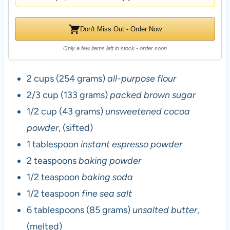
Don't Miss Out - Order Now
Only a few items left in stock - order soon
2 cups (254 grams)
all-purpose flour
2/3 cup (133 grams)
packed brown sugar
1/2 cup (43 grams)
unsweetened cocoa
powder
, (sifted)
1 tablespoon
instant espresso powder
2 teaspoons
baking powder
1/2 teaspoon
baking soda
1/2 teaspoon
fine sea salt
6 tablespoons (85 grams)
unsalted butter
,
(melted)