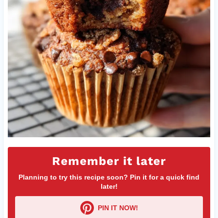
Remember it later
Planning to try this recipe soon? Pin it for a quick find
later!
PIN IT NOW!