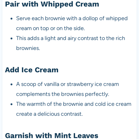
Pair with Whipped Cream
Serve each brownie with a dollop of whipped
cream on top or on the side.
This adds a light and airy contrast to the rich
brownies.
Add Ice Cream
A scoop of vanilla or strawberry ice cream
complements the brownies perfectly.
The warmth of the brownie and cold ice cream
create a delicious contrast.
Garnish with Mint Leaves