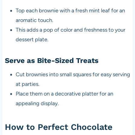
Top each brownie with a fresh mint leaf for an
aromatic touch.
This adds a pop of color and freshness to your
dessert plate.
Serve as Bite-Sized Treats
Cut brownies into small squares for easy serving
at parties.
Place them on a decorative platter for an
appealing display.
How to Perfect Chocolate