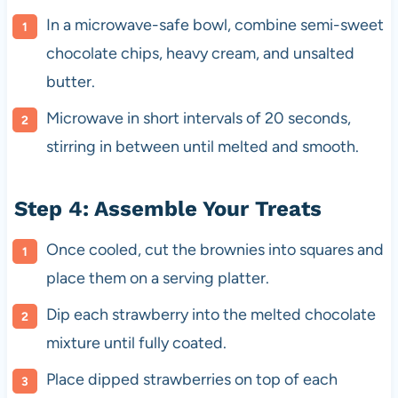
In a microwave-safe bowl, combine semi-sweet
chocolate chips, heavy cream, and unsalted
butter.
Microwave in short intervals of 20 seconds,
stirring in between until melted and smooth.
Step 4: Assemble Your Treats
Once cooled, cut the brownies into squares and
place them on a serving platter.
Dip each strawberry into the melted chocolate
mixture until fully coated.
Place dipped strawberries on top of each