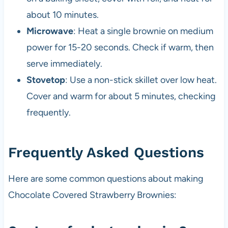
about 10 minutes.
Microwave
: Heat a single brownie on medium
power for 15-20 seconds. Check if warm, then
serve immediately.
Stovetop
: Use a non-stick skillet over low heat.
Cover and warm for about 5 minutes, checking
frequently.
Frequently Asked Questions
Here are some common questions about making
Chocolate Covered Strawberry Brownies: