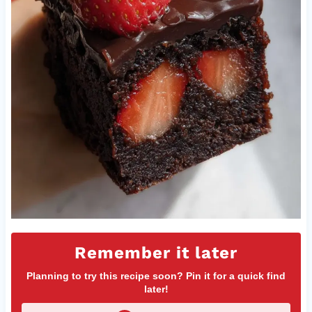
Remember it later
Planning to try this recipe soon? Pin it for a quick find
later!