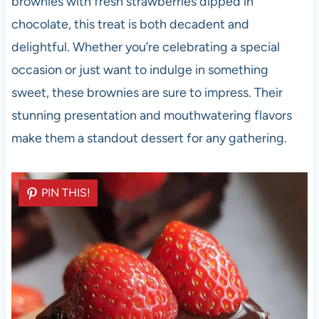
brownies with fresh strawberries dipped in
chocolate, this treat is both decadent and
delightful. Whether you’re celebrating a special
occasion or just want to indulge in something
sweet, these brownies are sure to impress. Their
stunning presentation and mouthwatering flavors
make them a standout dessert for any gathering.
PIN THIS!