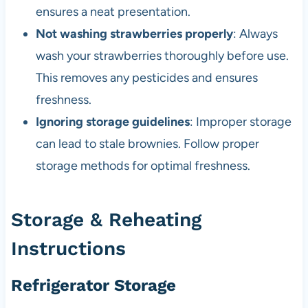
ensures a neat presentation.
Not washing strawberries properly
: Always
wash your strawberries thoroughly before use.
This removes any pesticides and ensures
freshness.
Ignoring storage guidelines
: Improper storage
can lead to stale brownies. Follow proper
storage methods for optimal freshness.
Storage & Reheating
Instructions
Refrigerator Storage