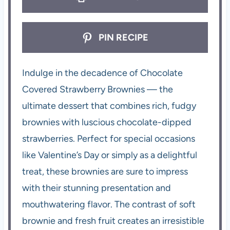
PIN RECIPE
Indulge in the decadence of Chocolate
Covered Strawberry Brownies — the
ultimate dessert that combines rich, fudgy
brownies with luscious chocolate-dipped
strawberries. Perfect for special occasions
like Valentine’s Day or simply as a delightful
treat, these brownies are sure to impress
with their stunning presentation and
mouthwatering flavor. The contrast of soft
brownie and fresh fruit creates an irresistible