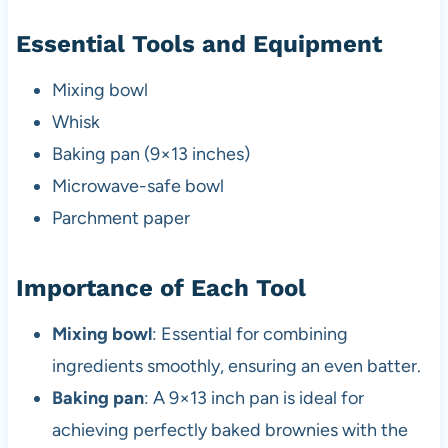
Essential Tools and Equipment
Mixing bowl
Whisk
Baking pan (9×13 inches)
Microwave-safe bowl
Parchment paper
Importance of Each Tool
Mixing bowl
: Essential for combining
ingredients smoothly, ensuring an even batter.
Baking pan
: A 9×13 inch pan is ideal for
achieving perfectly baked brownies with the