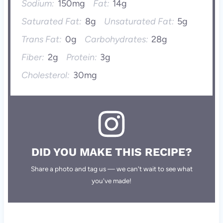
Sodium:
150mg
Fat:
14g
Saturated Fat:
8g
Unsaturated Fat:
5g
Trans Fat:
0g
Carbohydrates:
28g
Fiber:
2g
Protein:
3g
Cholesterol:
30mg
DID YOU MAKE THIS RECIPE?
Share a photo and tag us — we can't wait to see what
you've made!