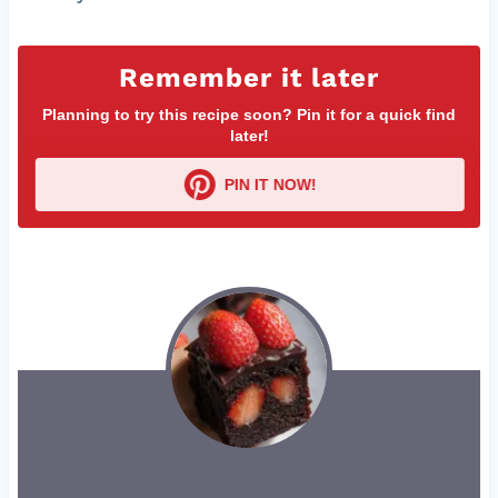
Remember it later
Planning to try this recipe soon? Pin it for a quick find
later!
PIN IT NOW!