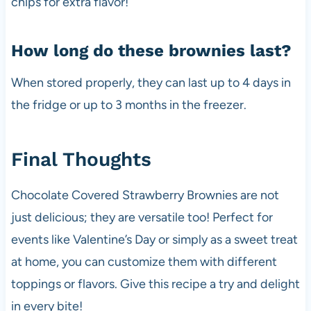
chips for extra flavor!
How long do these brownies last?
When stored properly, they can last up to 4 days in
the fridge or up to 3 months in the freezer.
Final Thoughts
Chocolate Covered Strawberry Brownies are not
just delicious; they are versatile too! Perfect for
events like Valentine’s Day or simply as a sweet treat
at home, you can customize them with different
toppings or flavors. Give this recipe a try and delight
in every bite!