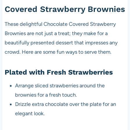
Covered Strawberry Brownies
These delightful Chocolate Covered Strawberry
Brownies are not just a treat; they make for a
beautifully presented dessert that impresses any
crowd. Here are some fun ways to serve them.
Plated with Fresh Strawberries
Arrange sliced strawberries around the
brownies for a fresh touch.
Drizzle extra chocolate over the plate for an
elegant look.