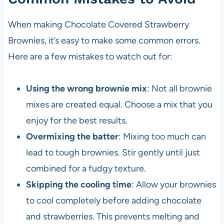
When making Chocolate Covered Strawberry
Brownies, it’s easy to make some common errors.
Here are a few mistakes to watch out for:
Using the wrong brownie mix
: Not all brownie
mixes are created equal. Choose a mix that you
enjoy for the best results.
Overmixing the batter
: Mixing too much can
lead to tough brownies. Stir gently until just
combined for a fudgy texture.
Skipping the cooling time
: Allow your brownies
to cool completely before adding chocolate
and strawberries. This prevents melting and