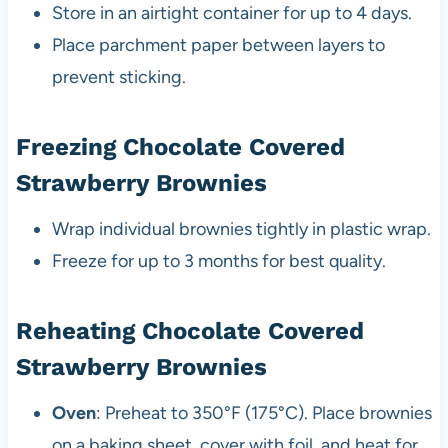
Store in an airtight container for up to 4 days.
Place parchment paper between layers to
prevent sticking.
Freezing Chocolate Covered
Strawberry Brownies
Wrap individual brownies tightly in plastic wrap.
Freeze for up to 3 months for best quality.
Reheating Chocolate Covered
Strawberry Brownies
Oven
: Preheat to 350°F (175°C). Place brownies
on a baking sheet, cover with foil, and heat for