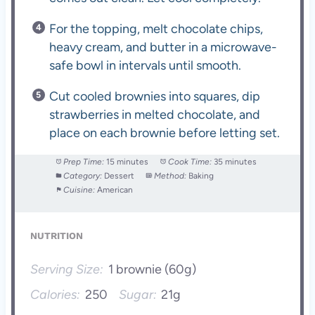
For the topping, melt chocolate chips,
heavy cream, and butter in a microwave-
safe bowl in intervals until smooth.
Cut cooled brownies into squares, dip
strawberries in melted chocolate, and
place on each brownie before letting set.
Prep Time:
15 minutes
Cook Time:
35 minutes
Category:
Dessert
Method:
Baking
Cuisine:
American
NUTRITION
Serving Size:
1 brownie (60g)
Calories:
250
Sugar:
21g