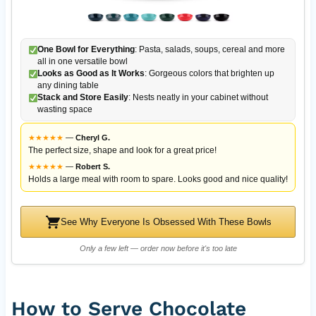
One Bowl for Everything
: Pasta, salads, soups, cereal and more
all in one versatile bowl
Looks as Good as It Works
: Gorgeous colors that brighten up
any dining table
Stack and Store Easily
: Nests neatly in your cabinet without
wasting space
★
★
★
★
★
—
Cheryl G.
The perfect size, shape and look for a great price!
★
★
★
★
★
—
Robert S.
Holds a large meal with room to spare. Looks good and nice quality!
See Why Everyone Is Obsessed With These Bowls
Only a few left — order now before it's too late
How to Serve Chocolate