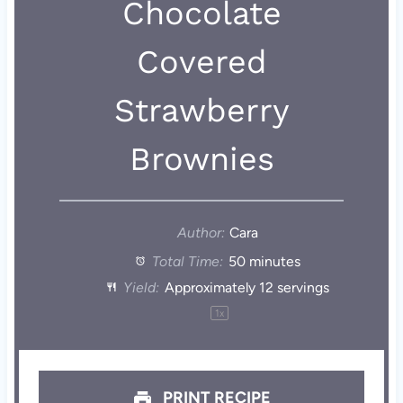
Chocolate
Covered
Strawberry
Brownies
Author:
Cara
Total Time:
50 minutes
Yield:
Approximately
12
servings
1
x
PRINT RECIPE