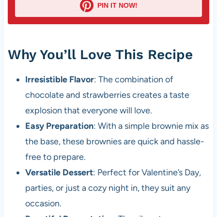
PIN IT NOW!
Why You’ll Love This Recipe
Irresistible Flavor
: The combination of
chocolate and strawberries creates a taste
explosion that everyone will love.
Easy Preparation
: With a simple brownie mix as
the base, these brownies are quick and hassle-
free to prepare.
Versatile Dessert
: Perfect for Valentine’s Day,
parties, or just a cozy night in, they suit any
occasion.