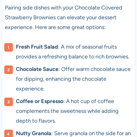
Pairing side dishes with your Chocolate Covered
Strawberry Brownies can elevate your dessert
experience. Here are some great options:
Fresh Fruit Salad
: A mix of seasonal fruits
provides a refreshing balance to rich brownies.
Chocolate Sauce
: Offer warm chocolate sauce
for dipping, enhancing the chocolate
experience.
Coffee or Espresso
: A hot cup of coffee
complements the sweetness while adding
depth to flavors.
Nutty Granola
: Serve granola on the side for an