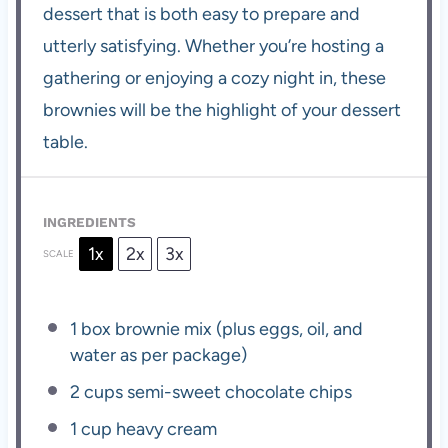
dessert that is both easy to prepare and
utterly satisfying. Whether you’re hosting a
gathering or enjoying a cozy night in, these
brownies will be the highlight of your dessert
table.
INGREDIENTS
1x
2x
3x
SCALE
1
box brownie mix (plus eggs, oil, and
water as per package)
2 cups
semi-sweet chocolate chips
1 cup
heavy cream