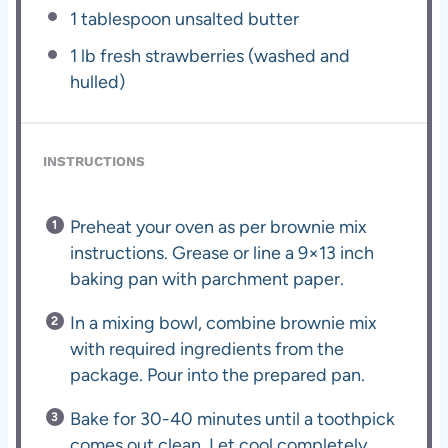
1 tablespoon
unsalted butter
1
lb fresh strawberries (washed and
hulled)
INSTRUCTIONS
Preheat your oven as per brownie mix
instructions. Grease or line a 9×13 inch
baking pan with parchment paper.
In a mixing bowl, combine brownie mix
with required ingredients from the
package. Pour into the prepared pan.
Bake for 30-40 minutes until a toothpick
comes out clean. Let cool completely.