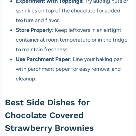
Experiment with Toppings
: Try adding nuts or
sprinkles on top of the chocolate for added
texture and flavor.
Store Properly
: Keep leftovers in an airtight
container at room temperature or in the fridge
to maintain freshness.
Use Parchment Paper
: Line your baking pan
with parchment paper for easy removal and
cleanup.
Best Side Dishes for
Chocolate Covered
Strawberry Brownies