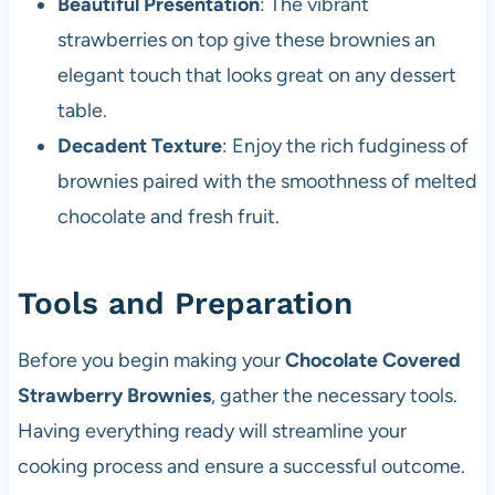
Beautiful Presentation
: The vibrant
strawberries on top give these brownies an
elegant touch that looks great on any dessert
table.
Decadent Texture
: Enjoy the rich fudginess of
brownies paired with the smoothness of melted
chocolate and fresh fruit.
Tools and Preparation
Before you begin making your
Chocolate Covered
Strawberry Brownies
, gather the necessary tools.
Having everything ready will streamline your
cooking process and ensure a successful outcome.