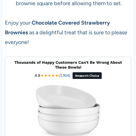
brownie square before allowing them to set.
Enjoy your
Chocolate Covered Strawberry
Brownies
as a delightful treat that is sure to please
everyone!
Thousands of Happy Customers Can't Be Wrong About
These Bowls!
4.8
★
★
★
★
★
(3,904)
|
Amazon's Choice