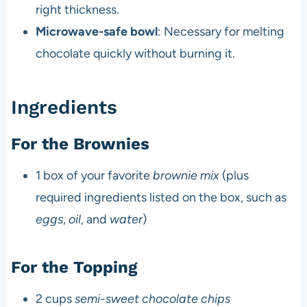
right thickness.
Microwave-safe bowl
: Necessary for melting
chocolate quickly without burning it.
Ingredients
For the Brownies
1 box of your favorite
brownie mix
(plus
required ingredients listed on the box, such as
eggs
,
oil
, and
water
)
For the Topping
2 cups
semi-sweet chocolate chips