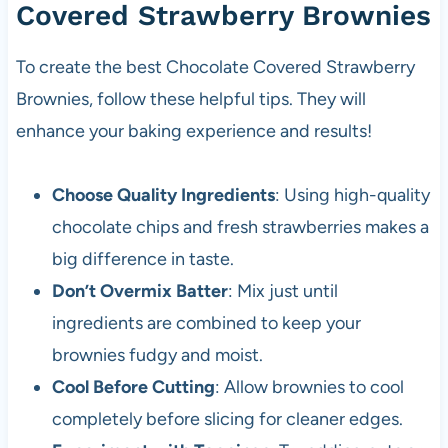
Covered Strawberry Brownies
To create the best Chocolate Covered Strawberry
Brownies, follow these helpful tips. They will
enhance your baking experience and results!
Choose Quality Ingredients
: Using high-quality
chocolate chips and fresh strawberries makes a
big difference in taste.
Don’t Overmix Batter
: Mix just until
ingredients are combined to keep your
brownies fudgy and moist.
Cool Before Cutting
: Allow brownies to cool
completely before slicing for cleaner edges.