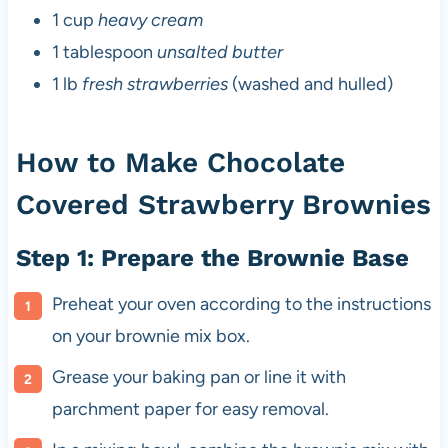
1 cup
heavy cream
1 tablespoon
unsalted butter
1 lb
fresh strawberries
(washed and hulled)
How to Make Chocolate
Covered Strawberry Brownies
Step 1: Prepare the Brownie Base
Preheat your oven according to the instructions
on your brownie mix box.
Grease your baking pan or line it with
parchment paper for easy removal.