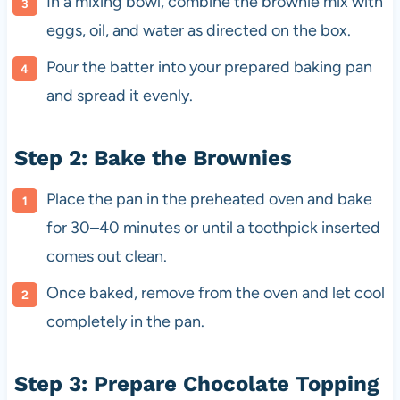
In a mixing bowl, combine the brownie mix with
eggs, oil, and water as directed on the box.
Pour the batter into your prepared baking pan
and spread it evenly.
Step 2: Bake the Brownies
Place the pan in the preheated oven and bake
for 30–40 minutes or until a toothpick inserted
comes out clean.
Once baked, remove from the oven and let cool
completely in the pan.
Step 3: Prepare Chocolate Topping