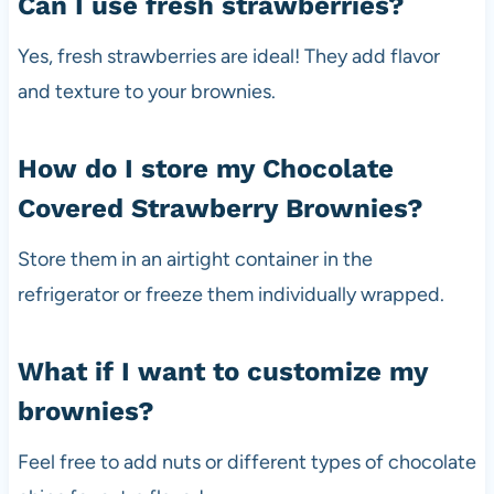
Can I use fresh strawberries?
Yes, fresh strawberries are ideal! They add flavor
and texture to your brownies.
How do I store my Chocolate
Covered Strawberry Brownies?
Store them in an airtight container in the
refrigerator or freeze them individually wrapped.
What if I want to customize my
brownies?
Feel free to add nuts or different types of chocolate