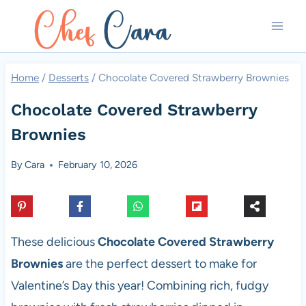
Skip
to
content
Home
/
Desserts
/
Chocolate Covered Strawberry Brownies
Chocolate Covered Strawberry
Brownies
By
Cara
February 10, 2026
These delicious
Chocolate Covered Strawberry
Brownies
are the perfect dessert to make for
Valentine’s Day this year! Combining rich, fudgy