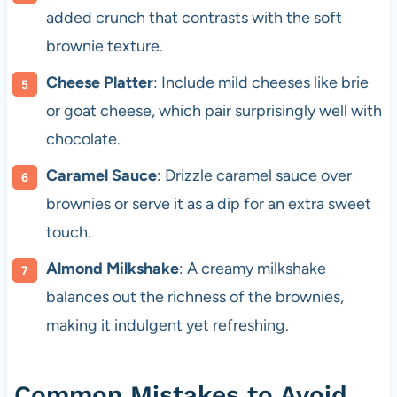
added crunch that contrasts with the soft
brownie texture.
Cheese Platter
: Include mild cheeses like brie
or goat cheese, which pair surprisingly well with
chocolate.
Caramel Sauce
: Drizzle caramel sauce over
brownies or serve it as a dip for an extra sweet
touch.
Almond Milkshake
: A creamy milkshake
balances out the richness of the brownies,
making it indulgent yet refreshing.
Common Mistakes to Avoid