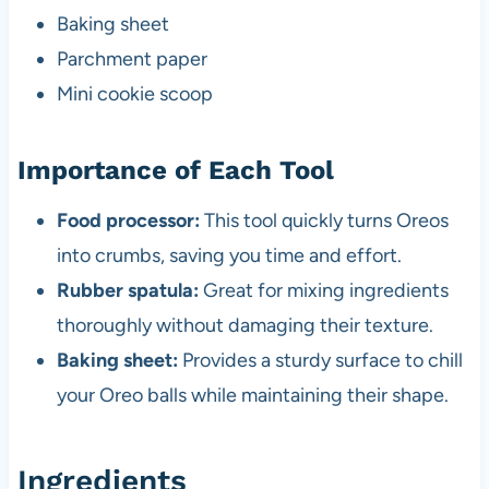
Baking sheet
Parchment paper
Mini cookie scoop
Importance of Each Tool
Food processor:
This tool quickly turns Oreos
into crumbs, saving you time and effort.
Rubber spatula:
Great for mixing ingredients
thoroughly without damaging their texture.
Baking sheet:
Provides a sturdy surface to chill
your Oreo balls while maintaining their shape.
Ingredients