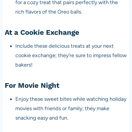
for a cozy treat that pairs perfectly with the
rich flavors of the Oreo balls.
At a Cookie Exchange
Include these delicious treats at your next
cookie exchange; they’re sure to impress fellow
bakers!
For Movie Night
Enjoy these sweet bites while watching holiday
movies with friends or family; they make
snacking easy and fun.