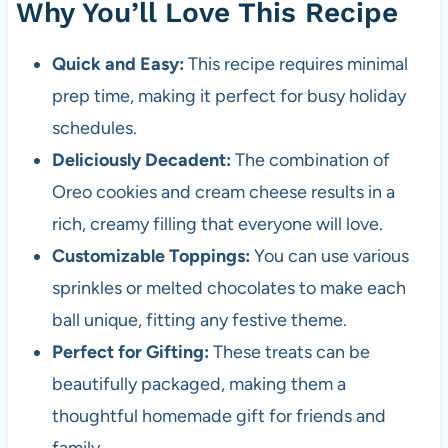
Why You’ll Love This Recipe
Quick and Easy:
This recipe requires minimal
prep time, making it perfect for busy holiday
schedules.
Deliciously Decadent:
The combination of
Oreo cookies and cream cheese results in a
rich, creamy filling that everyone will love.
Customizable Toppings:
You can use various
sprinkles or melted chocolates to make each
ball unique, fitting any festive theme.
Perfect for Gifting:
These treats can be
beautifully packaged, making them a
thoughtful homemade gift for friends and