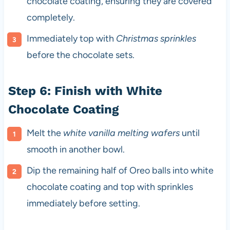
chocolate coating, ensuring they are covered
completely.
Immediately top with
Christmas sprinkles
before the chocolate sets.
Step 6: Finish with White
Chocolate Coating
Melt the
white vanilla melting wafers
until
smooth in another bowl.
Dip the remaining half of Oreo balls into white
chocolate coating and top with sprinkles
immediately before setting.