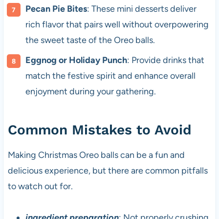
Pecan Pie Bites
: These mini desserts deliver
rich flavor that pairs well without overpowering
the sweet taste of the Oreo balls.
Eggnog or Holiday Punch
: Provide drinks that
match the festive spirit and enhance overall
enjoyment during your gathering.
Common Mistakes to Avoid
Making Christmas Oreo balls can be a fun and
delicious experience, but there are common pitfalls
to watch out for.
ingredient preparation
: Not properly crushing