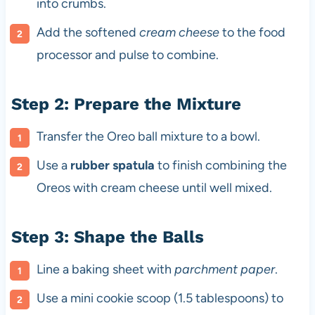
into crumbs.
Add the softened
cream cheese
to the food
processor and pulse to combine.
Step 2: Prepare the Mixture
Transfer the Oreo ball mixture to a bowl.
Use a
rubber spatula
to finish combining the
Oreos with cream cheese until well mixed.
Step 3: Shape the Balls
Line a baking sheet with
parchment paper
.
Use a mini cookie scoop (1.5 tablespoons) to