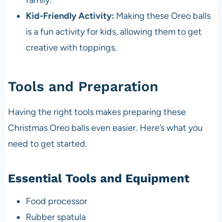
family.
Kid-Friendly Activity:
Making these Oreo balls
is a fun activity for kids, allowing them to get
creative with toppings.
Tools and Preparation
Having the right tools makes preparing these
Christmas Oreo balls even easier. Here’s what you
need to get started.
Essential Tools and Equipment
Food processor
Rubber spatula