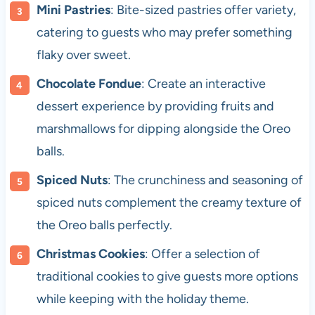
Mini Pastries
: Bite-sized pastries offer variety,
catering to guests who may prefer something
flaky over sweet.
Chocolate Fondue
: Create an interactive
dessert experience by providing fruits and
marshmallows for dipping alongside the Oreo
balls.
Spiced Nuts
: The crunchiness and seasoning of
spiced nuts complement the creamy texture of
the Oreo balls perfectly.
Christmas Cookies
: Offer a selection of
traditional cookies to give guests more options
while keeping with the holiday theme.