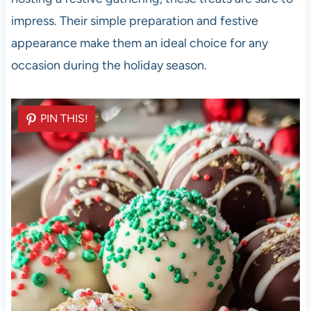
impress. Their simple preparation and festive
appearance make them an ideal choice for any
occasion during the holiday season.
PIN THIS!