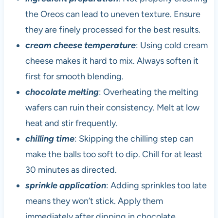
the Oreos can lead to uneven texture. Ensure
they are finely processed for the best results.
cream cheese temperature
: Using cold cream
cheese makes it hard to mix. Always soften it
first for smooth blending.
chocolate melting
: Overheating the melting
wafers can ruin their consistency. Melt at low
heat and stir frequently.
chilling time
: Skipping the chilling step can
make the balls too soft to dip. Chill for at least
30 minutes as directed.
sprinkle application
: Adding sprinkles too late
means they won’t stick. Apply them
immediately after dipping in chocolate.