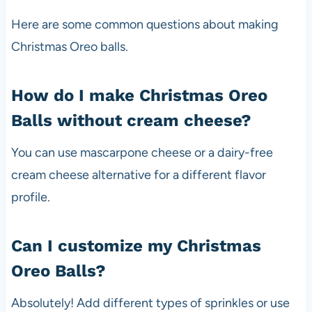
Here are some common questions about making
Christmas Oreo balls.
How do I make Christmas Oreo
Balls without cream cheese?
You can use mascarpone cheese or a dairy-free
cream cheese alternative for a different flavor
profile.
Can I customize my Christmas
Oreo Balls?
Absolutely! Add different types of sprinkles or use