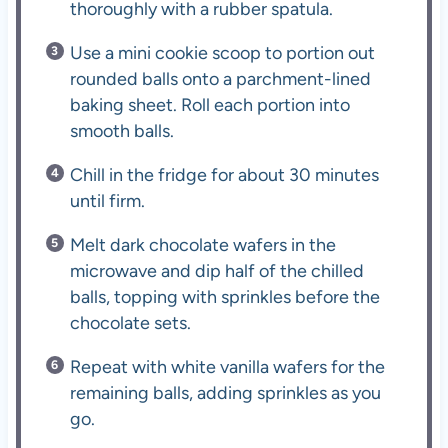
thoroughly with a rubber spatula.
Use a mini cookie scoop to portion out
rounded balls onto a parchment-lined
baking sheet. Roll each portion into
smooth balls.
Chill in the fridge for about 30 minutes
until firm.
Melt dark chocolate wafers in the
microwave and dip half of the chilled
balls, topping with sprinkles before the
chocolate sets.
Repeat with white vanilla wafers for the
remaining balls, adding sprinkles as you
go.