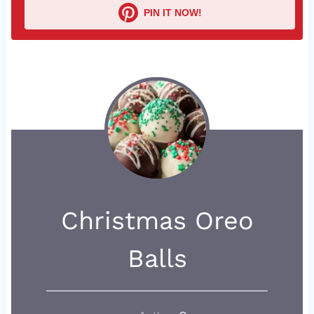
PIN IT NOW!
Christmas Oreo
Balls