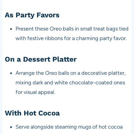
As Party Favors
Present these Oreo balls in small treat bags tied
with festive ribbons for a charming party favor.
On a Dessert Platter
Arrange the Oreo balls on a decorative platter,
mixing dark and white chocolate-coated ones
for visual appeal.
With Hot Cocoa
Serve alongside steaming mugs of hot cocoa