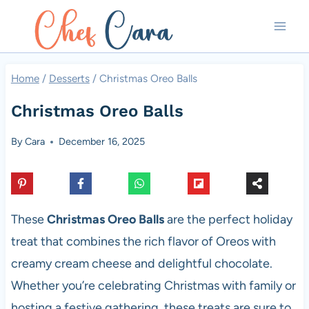
Skip
to
content
Home
/
Desserts
/
Christmas Oreo Balls
Christmas Oreo Balls
By
Cara
December 16, 2025
These
Christmas Oreo Balls
are the perfect holiday
treat that combines the rich flavor of Oreos with
creamy cream cheese and delightful chocolate.
Whether you’re celebrating Christmas with family or
hosting a festive gathering, these treats are sure to