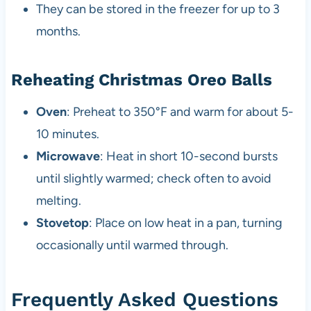
They can be stored in the freezer for up to 3
months.
Reheating Christmas Oreo Balls
Oven
: Preheat to 350°F and warm for about 5-
10 minutes.
Microwave
: Heat in short 10-second bursts
until slightly warmed; check often to avoid
melting.
Stovetop
: Place on low heat in a pan, turning
occasionally until warmed through.
Frequently Asked Questions