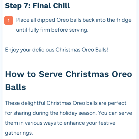
Step 7: Final Chill
Place all dipped Oreo balls back into the fridge
until fully firm before serving.
Enjoy your delicious Christmas Oreo Balls!
How to Serve Christmas Oreo
Balls
These delightful Christmas Oreo balls are perfect
for sharing during the holiday season. You can serve
them in various ways to enhance your festive
gatherings.