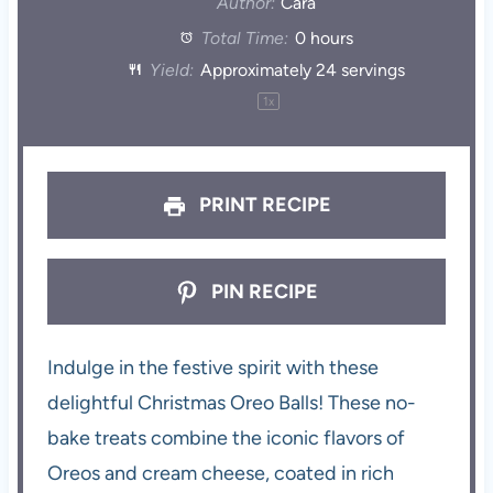
Author:
Cara
Total Time:
0 hours
Yield:
Approximately
24
servings
1
x
PRINT RECIPE
PIN RECIPE
Indulge in the festive spirit with these
delightful Christmas Oreo Balls! These no-
bake treats combine the iconic flavors of
Oreos and cream cheese, coated in rich