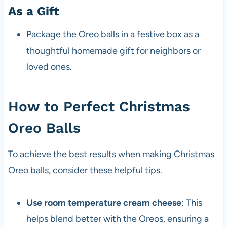
As a Gift
Package the Oreo balls in a festive box as a
thoughtful homemade gift for neighbors or
loved ones.
How to Perfect Christmas
Oreo Balls
To achieve the best results when making Christmas
Oreo balls, consider these helpful tips.
Use room temperature cream cheese
: This
helps blend better with the Oreos, ensuring a