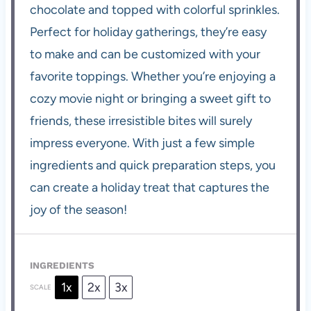
chocolate and topped with colorful sprinkles.
Perfect for holiday gatherings, they’re easy
to make and can be customized with your
favorite toppings. Whether you’re enjoying a
cozy movie night or bringing a sweet gift to
friends, these irresistible bites will surely
impress everyone. With just a few simple
ingredients and quick preparation steps, you
can create a holiday treat that captures the
joy of the season!
INGREDIENTS
1x
2x
3x
SCALE