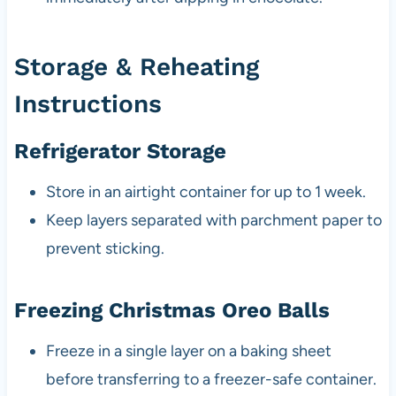
Storage & Reheating
Instructions
Refrigerator Storage
Store in an airtight container for up to 1 week.
Keep layers separated with parchment paper to
prevent sticking.
Freezing Christmas Oreo Balls
Freeze in a single layer on a baking sheet
before transferring to a freezer-safe container.