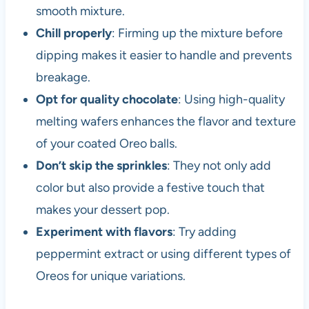
smooth mixture.
Chill properly
: Firming up the mixture before
dipping makes it easier to handle and prevents
breakage.
Opt for quality chocolate
: Using high-quality
melting wafers enhances the flavor and texture
of your coated Oreo balls.
Don’t skip the sprinkles
: They not only add
color but also provide a festive touch that
makes your dessert pop.
Experiment with flavors
: Try adding
peppermint extract or using different types of
Oreos for unique variations.