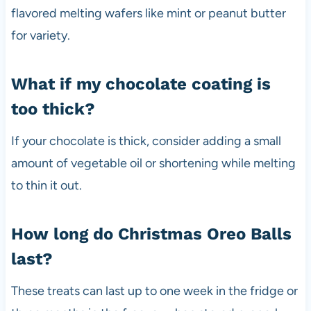
flavored melting wafers like mint or peanut butter
for variety.
What if my chocolate coating is
too thick?
If your chocolate is thick, consider adding a small
amount of vegetable oil or shortening while melting
to thin it out.
How long do Christmas Oreo Balls
last?
These treats can last up to one week in the fridge or