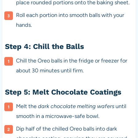
place rounded portions onto the baking sheet.
Roll each portion into smooth balls with your
hands.
Step 4: Chill the Balls
Chill the Oreo balls in the fridge or freezer for
about 30 minutes until firm.
Step 5: Melt Chocolate Coatings
Melt the
dark chocolate melting wafers
until
smooth in a microwave-safe bowl.
Dip half of the chilled Oreo balls into dark