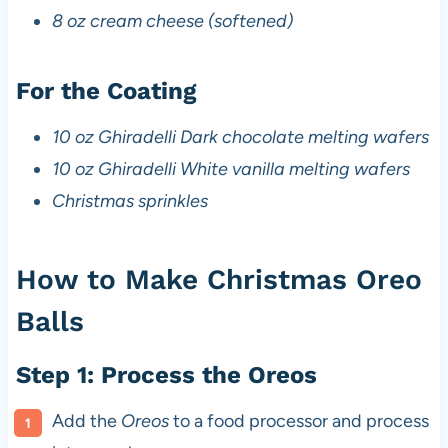
8 oz cream cheese (softened)
For the Coating
10 oz Ghiradelli Dark chocolate melting wafers
10 oz Ghiradelli White vanilla melting wafers
Christmas sprinkles
How to Make Christmas Oreo
Balls
Step 1: Process the Oreos
Add the
Oreos
to a food processor and process