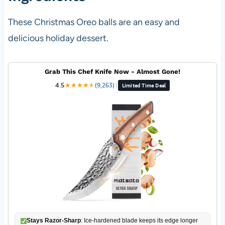
These Christmas Oreo balls are an easy and
delicious holiday dessert.
Grab This Chef Knife Now - Almost Gone!
4.5
★
★
★
★
★
★
(9,263)
|
Limited Time Deal
Stays Razor-Sharp
: Ice-hardened blade keeps its edge longer