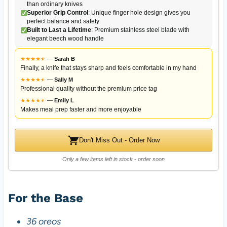
than ordinary knives
Superior Grip Control
: Unique finger hole design gives you
perfect balance and safety
Built to Last a Lifetime
: Premium stainless steel blade with
elegant beech wood handle
★
★
★
★
★
★
—
Sarah B
Finally, a knife that stays sharp and feels comfortable in my hand
★
★
★
★
★
★
—
Sally M
Professional quality without the premium price tag
★
★
★
★
★
★
—
Emily L
Makes meal prep faster and more enjoyable
Don't Miss Out - Order Now
Only a few items left in stock - order soon
For the Base
36 oreos