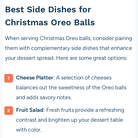
Best Side Dishes for
Christmas Oreo Balls
When serving Christmas Oreo balls, consider pairing
them with complementary side dishes that enhance
your dessert spread. Here are some great options:
Cheese Platter
: A selection of cheeses
balances out the sweetness of the Oreo balls
and adds savory notes.
Fruit Salad
: Fresh fruits provide a refreshing
contrast and brighten up your dessert table
with color.