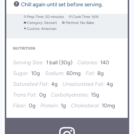
Chill again until set before serving.
Prep Time:
20 minutes
Cook Time:
N/A
Category:
Dessert
Method:
No-Bake
Cuisine:
American
NUTRITION
Serving Size:
1 ball (30g)
Calories:
140
Sugar:
10g
Sodium:
60mg
Fat:
8g
Saturated Fat:
4g
Unsaturated Fat:
4g
Trans Fat:
0g
Carbohydrates:
15g
Fiber:
0g
Protein:
1g
Cholesterol:
10mg