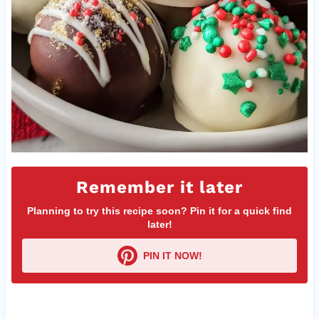
Remember it later
Planning to try this recipe soon? Pin it for a quick find
later!
PIN IT NOW!