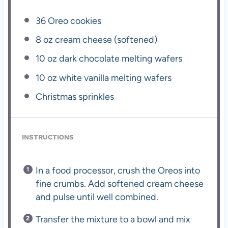
36
Oreo cookies
8 oz
cream cheese (softened)
10 oz
dark chocolate melting wafers
10 oz
white vanilla melting wafers
Christmas sprinkles
INSTRUCTIONS
In a food processor, crush the Oreos into
fine crumbs. Add softened cream cheese
and pulse until well combined.
Transfer the mixture to a bowl and mix