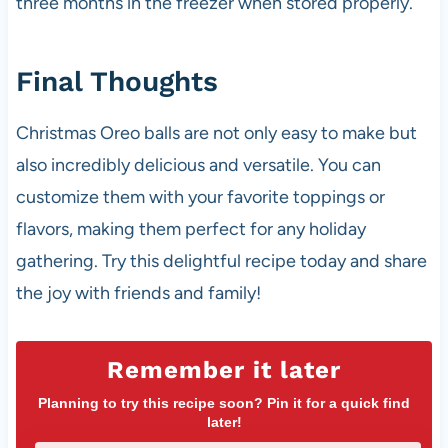
three months in the freezer when stored properly.
Final Thoughts
Christmas Oreo balls are not only easy to make but
also incredibly delicious and versatile. You can
customize them with your favorite toppings or
flavors, making them perfect for any holiday
gathering. Try this delightful recipe today and share
the joy with friends and family!
Remember it later
Planning to try this recipe soon? Pin it for a quick find
later!