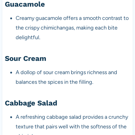
Guacamole
Creamy guacamole offers a smooth contrast to
the crispy chimichangas, making each bite
delightful.
Sour Cream
A dollop of sour cream brings richness and
balances the spices in the filling.
Cabbage Salad
A refreshing cabbage salad provides a crunchy
texture that pairs well with the softness of the