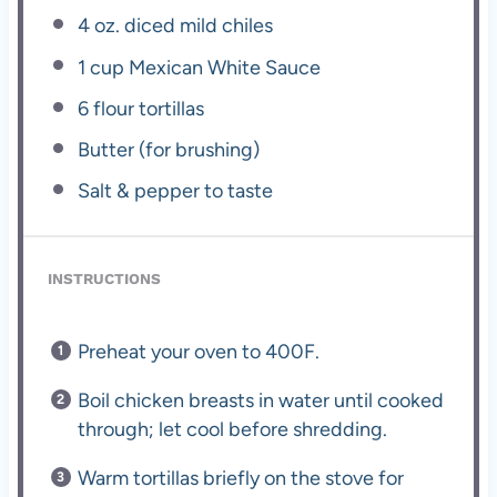
4 oz
. diced mild chiles
1 cup
Mexican White Sauce
6
flour tortillas
Butter (for brushing)
Salt & pepper to taste
INSTRUCTIONS
Preheat your oven to 400F.
Boil chicken breasts in water until cooked
through; let cool before shredding.
Warm tortillas briefly on the stove for