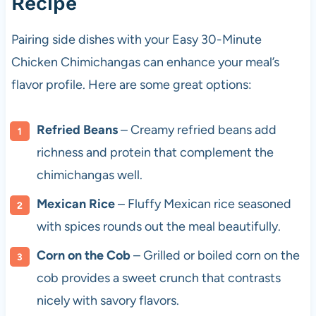
Recipe
Pairing side dishes with your Easy 30-Minute
Chicken Chimichangas can enhance your meal’s
flavor profile. Here are some great options:
Refried Beans
– Creamy refried beans add
richness and protein that complement the
chimichangas well.
Mexican Rice
– Fluffy Mexican rice seasoned
with spices rounds out the meal beautifully.
Corn on the Cob
– Grilled or boiled corn on the
cob provides a sweet crunch that contrasts
nicely with savory flavors.