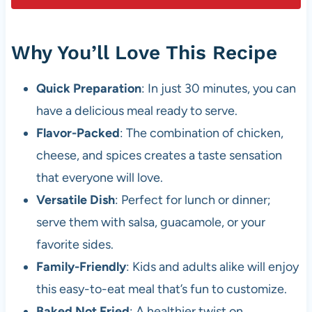
Why You’ll Love This Recipe
Quick Preparation
: In just 30 minutes, you can
have a delicious meal ready to serve.
Flavor-Packed
: The combination of chicken,
cheese, and spices creates a taste sensation
that everyone will love.
Versatile Dish
: Perfect for lunch or dinner;
serve them with salsa, guacamole, or your
favorite sides.
Family-Friendly
: Kids and adults alike will enjoy
this easy-to-eat meal that’s fun to customize.
Baked Not Fried
: A healthier twist on