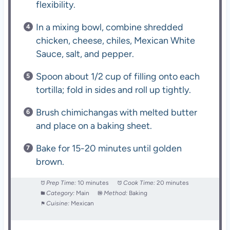
flexibility.
In a mixing bowl, combine shredded
chicken, cheese, chiles, Mexican White
Sauce, salt, and pepper.
Spoon about 1/2 cup of filling onto each
tortilla; fold in sides and roll up tightly.
Brush chimichangas with melted butter
and place on a baking sheet.
Bake for 15-20 minutes until golden
brown.
Prep Time:
10 minutes
Cook Time:
20 minutes
Category:
Main
Method:
Baking
Cuisine:
Mexican