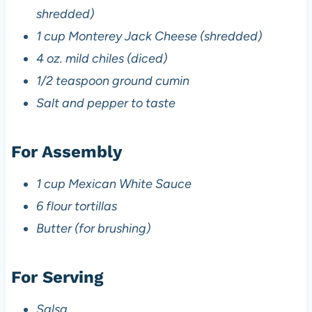
shredded)
1 cup Monterey Jack Cheese (shredded)
4 oz. mild chiles (diced)
1/2 teaspoon ground cumin
Salt and pepper to taste
For Assembly
1 cup Mexican White Sauce
6 flour tortillas
Butter (for brushing)
For Serving
Salsa