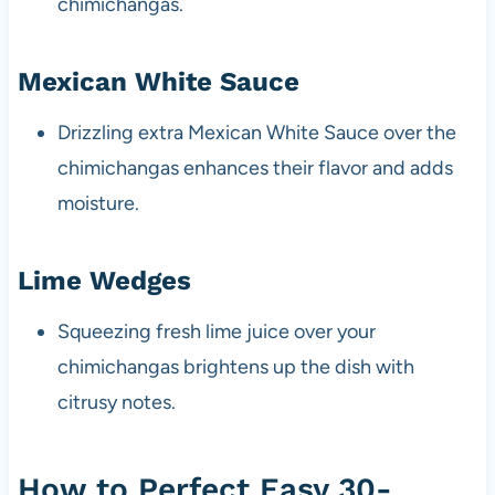
chimichangas.
Mexican White Sauce
Drizzling extra Mexican White Sauce over the
chimichangas enhances their flavor and adds
moisture.
Lime Wedges
Squeezing fresh lime juice over your
chimichangas brightens up the dish with
citrusy notes.
How to Perfect Easy 30-