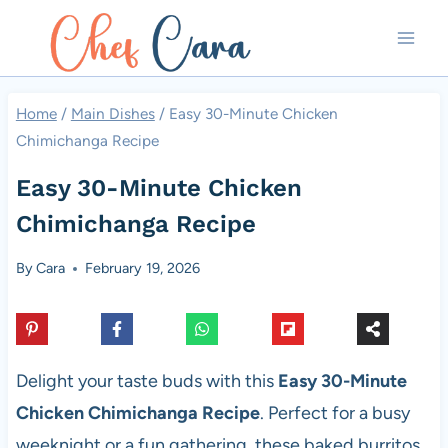
Skip
to
content
Home
/
Main Dishes
/
Easy 30-Minute Chicken
Chimichanga Recipe
Easy 30-Minute Chicken
Chimichanga Recipe
By
Cara
February 19, 2026
Delight your taste buds with this
Easy 30-Minute
Chicken Chimichanga Recipe
. Perfect for a busy
weeknight or a fun gathering, these baked burritos