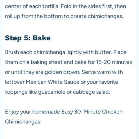
center of each tortilla. Fold in the sides first, then
roll up from the bottom to create chimichangas.
Step 5: Bake
Brush each chimichanga lightly with butter. Place
them on a baking sheet and bake for 15-20 minutes
or until they are golden brown. Serve warm with
leftover Mexican White Sauce or your favorite
toppings like guacamole or cabbage salad.
Enjoy your homemade Easy 30-Minute Chicken
Chimichangas!