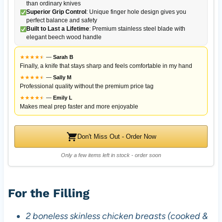
than ordinary knives
Superior Grip Control
: Unique finger hole design gives you
perfect balance and safety
Built to Last a Lifetime
: Premium stainless steel blade with
elegant beech wood handle
★
★
★
★
★
★
—
Sarah B
Finally, a knife that stays sharp and feels comfortable in my hand
★
★
★
★
★
★
—
Sally M
Professional quality without the premium price tag
★
★
★
★
★
★
—
Emily L
Makes meal prep faster and more enjoyable
Don't Miss Out - Order Now
Only a few items left in stock - order soon
For the Filling
2 boneless skinless chicken breasts (cooked &