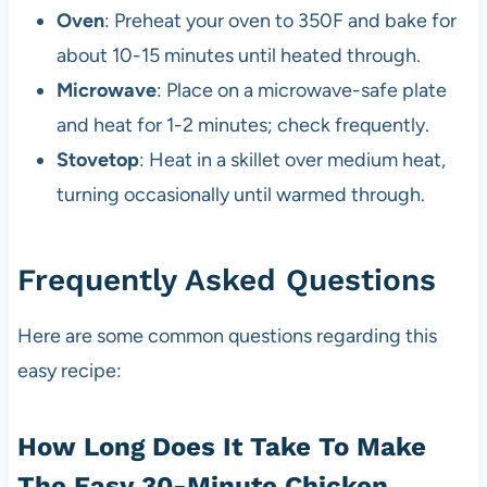
Oven
: Preheat your oven to 350F and bake for
about 10-15 minutes until heated through.
Microwave
: Place on a microwave-safe plate
and heat for 1-2 minutes; check frequently.
Stovetop
: Heat in a skillet over medium heat,
turning occasionally until warmed through.
Frequently Asked Questions
Here are some common questions regarding this
easy recipe:
How Long Does It Take To Make
The Easy 30-Minute Chicken