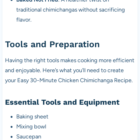
traditional chimichangas without sacrificing
flavor.
Tools and Preparation
Having the right tools makes cooking more efficient
and enjoyable. Here’s what you’ll need to create
your Easy 30-Minute Chicken Chimichanga Recipe.
Essential Tools and Equipment
Baking sheet
Mixing bowl
Saucepan