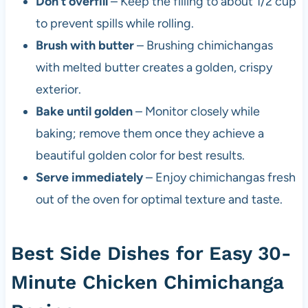
Don’t overfill
– Keep the filling to about 1/2 cup
to prevent spills while rolling.
Brush with butter
– Brushing chimichangas
with melted butter creates a golden, crispy
exterior.
Bake until golden
– Monitor closely while
baking; remove them once they achieve a
beautiful golden color for best results.
Serve immediately
– Enjoy chimichangas fresh
out of the oven for optimal texture and taste.
Best Side Dishes for Easy 30-
Minute Chicken Chimichanga