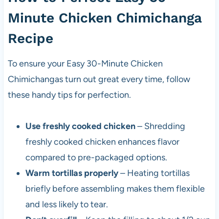
Minute Chicken Chimichanga
Recipe
To ensure your Easy 30-Minute Chicken
Chimichangas turn out great every time, follow
these handy tips for perfection.
Use freshly cooked chicken
– Shredding
freshly cooked chicken enhances flavor
compared to pre-packaged options.
Warm tortillas properly
– Heating tortillas
briefly before assembling makes them flexible
and less likely to tear.