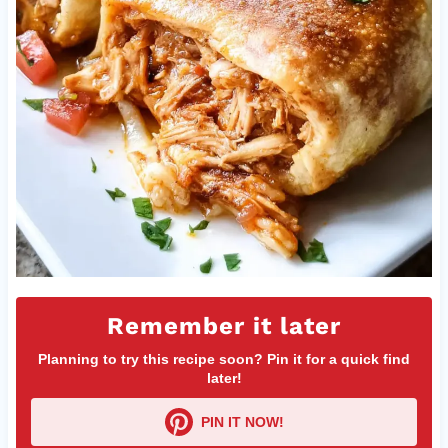
Remember it later
Planning to try this recipe soon? Pin it for a quick find
later!
PIN IT NOW!