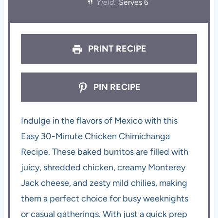
Yield:
Serves 6
PRINT RECIPE
PIN RECIPE
Indulge in the flavors of Mexico with this
Easy 30-Minute Chicken Chimichanga
Recipe. These baked burritos are filled with
juicy, shredded chicken, creamy Monterey
Jack cheese, and zesty mild chilies, making
them a perfect choice for busy weeknights
or casual gatherings. With just a quick prep