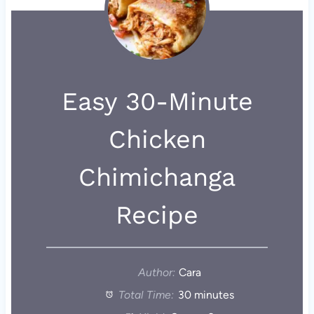
Easy 30-Minute
Chicken
Chimichanga
Recipe
Author:
Cara
Total Time:
30 minutes