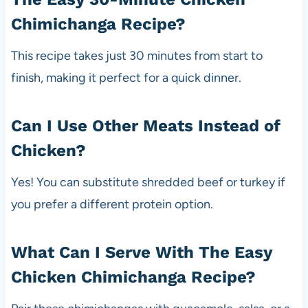
Chimichanga Recipe?
This recipe takes just 30 minutes from start to
finish, making it perfect for a quick dinner.
Can I Use Other Meats Instead of
Chicken?
Yes! You can substitute shredded beef or turkey if
you prefer a different protein option.
What Can I Serve With The Easy
Chicken Chimichanga Recipe?