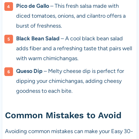
Pico de Gallo
– This fresh salsa made with
diced tomatoes, onions, and cilantro offers a
burst of freshness.
Black Bean Salad
– A cool black bean salad
adds fiber and a refreshing taste that pairs well
with warm chimichangas.
Queso Dip
– Melty cheese dip is perfect for
dipping your chimichangas, adding cheesy
goodness to each bite.
Common Mistakes to Avoid
Avoiding common mistakes can make your Easy 30-