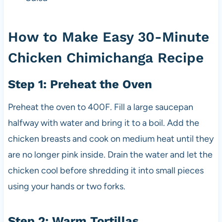
How to Make Easy 30-Minute
Chicken Chimichanga Recipe
Step 1: Preheat the Oven
Preheat the oven to 400F. Fill a large saucepan
halfway with water and bring it to a boil. Add the
chicken breasts and cook on medium heat until they
are no longer pink inside. Drain the water and let the
chicken cool before shredding it into small pieces
using your hands or two forks.
Step 2: Warm Tortillas