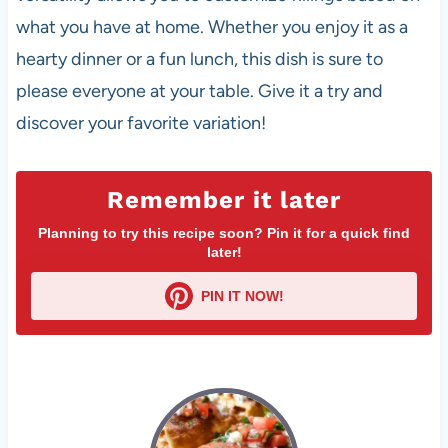
what you have at home. Whether you enjoy it as a
hearty dinner or a fun lunch, this dish is sure to
please everyone at your table. Give it a try and
discover your favorite variation!
Remember it later
Planning to try this recipe soon? Pin it for a quick find
later!
PIN IT NOW!