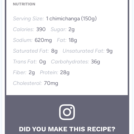
NUTRITION
Serving Size:
1 chimichanga (150g)
Calories:
390
Sugar:
2g
Sodium:
620mg
Fat:
18g
Saturated Fat:
8g
Unsaturated Fat:
9g
Trans Fat:
0g
Carbohydrates:
36g
Fiber:
2g
Protein:
28g
Cholesterol:
70mg
DID YOU MAKE THIS RECIPE?