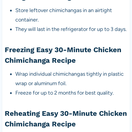
Store leftover chimichangas in an airtight
container.
They will last in the refrigerator for up to 3 days.
Freezing Easy 30-Minute Chicken
Chimichanga Recipe
Wrap individual chimichangas tightly in plastic
wrap or aluminum foil.
Freeze for up to 2 months for best quality.
Reheating Easy 30-Minute Chicken
Chimichanga Recipe