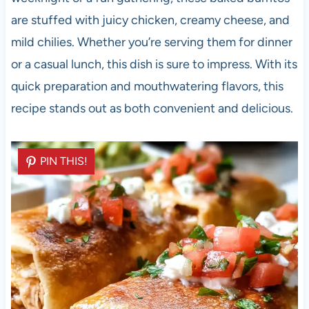
are stuffed with juicy chicken, creamy cheese, and
mild chilies. Whether you’re serving them for dinner
or a casual lunch, this dish is sure to impress. With its
quick preparation and mouthwatering flavors, this
recipe stands out as both convenient and delicious.
PIN THIS!