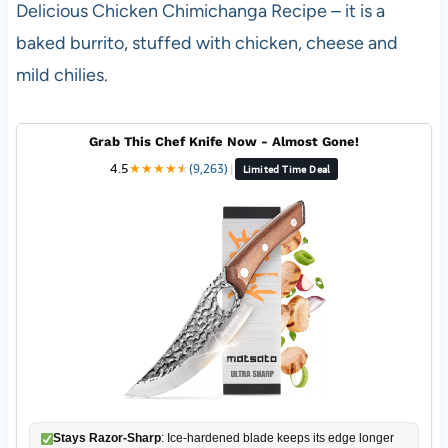
Delicious Chicken Chimichanga Recipe – it is a
baked burrito, stuffed with chicken, cheese and
mild chilies.
Grab This Chef Knife Now - Almost Gone!
4.5
★
★
★
★
★
★
(9,263)
|
Limited Time Deal
Stays Razor-Sharp
: Ice-hardened blade keeps its edge longer