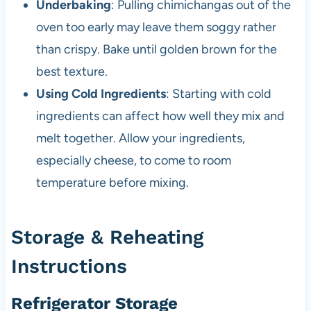
Underbaking
: Pulling chimichangas out of the
oven too early may leave them soggy rather
than crispy. Bake until golden brown for the
best texture.
Using Cold Ingredients
: Starting with cold
ingredients can affect how well they mix and
melt together. Allow your ingredients,
especially cheese, to come to room
temperature before mixing.
Storage & Reheating
Instructions
Refrigerator Storage