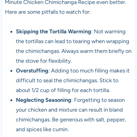
Minute Chicken Chimichanga Recipe even better.
Here are some pitfalls to watch for:
Skipping the Tortilla Warming
: Not warming
the tortillas can lead to tearing when wrapping
the chimichangas. Always warm them briefly on
the stove for flexibility.
Overstuffing
: Adding too much filling makes it
difficult to seal the chimichangas. Stick to
about 1/2 cup of filling for each tortilla.
Neglecting Seasoning
: Forgetting to season
your chicken and mixture can result in bland
chimichangas. Be generous with salt, pepper,
and spices like cumin.