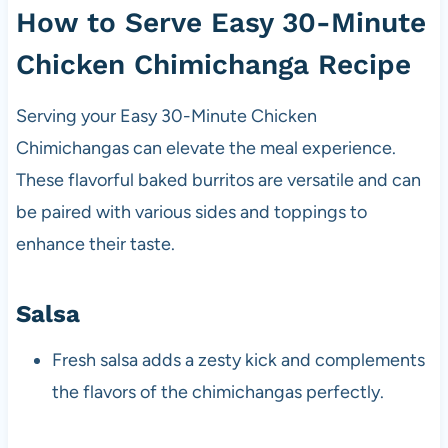
How to Serve Easy 30-Minute
Chicken Chimichanga Recipe
Serving your Easy 30-Minute Chicken
Chimichangas can elevate the meal experience.
These flavorful baked burritos are versatile and can
be paired with various sides and toppings to
enhance their taste.
Salsa
Fresh salsa adds a zesty kick and complements
the flavors of the chimichangas perfectly.