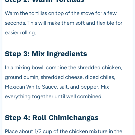
Warm the tortillas on top of the stove for a few
seconds. This will make them soft and flexible for
easier rolling.
Step 3: Mix Ingredients
In a mixing bowl, combine the shredded chicken,
ground cumin, shredded cheese, diced chiles,
Mexican White Sauce, salt, and pepper. Mix
everything together until well combined.
Step 4: Roll Chimichangas
Place about 1/2 cup of the chicken mixture in the