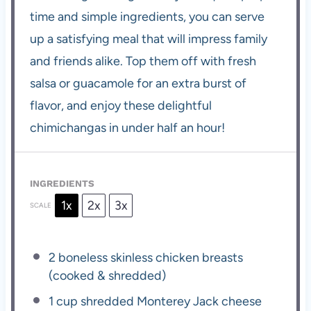
time and simple ingredients, you can serve
up a satisfying meal that will impress family
and friends alike. Top them off with fresh
salsa or guacamole for an extra burst of
flavor, and enjoy these delightful
chimichangas in under half an hour!
INGREDIENTS
1x
2x
3x
SCALE
2
boneless skinless chicken breasts
(cooked & shredded)
1 cup
shredded Monterey Jack cheese