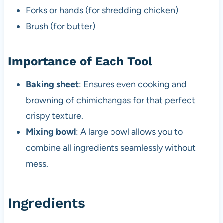
Forks or hands (for shredding chicken)
Brush (for butter)
Importance of Each Tool
Baking sheet
: Ensures even cooking and
browning of chimichangas for that perfect
crispy texture.
Mixing bowl
: A large bowl allows you to
combine all ingredients seamlessly without
mess.
Ingredients