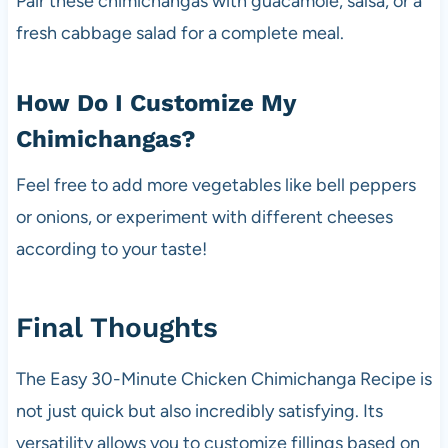
Pair these chimichangas with guacamole, salsa, or a
fresh cabbage salad for a complete meal.
How Do I Customize My
Chimichangas?
Feel free to add more vegetables like bell peppers
or onions, or experiment with different cheeses
according to your taste!
Final Thoughts
The Easy 30-Minute Chicken Chimichanga Recipe is
not just quick but also incredibly satisfying. Its
versatility allows you to customize fillings based on