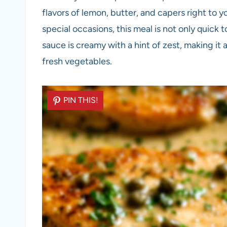
flavors of lemon, butter, and capers right to 
special occasions, this meal is not only quick 
sauce is creamy with a hint of zest, making it 
fresh vegetables.
PIN THIS!