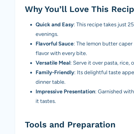
Why You’ll Love This Reci
Quick and Easy
: This recipe takes just 2
evenings.
Flavorful Sauce
: The lemon butter caper 
flavor with every bite.
Versatile Meal
: Serve it over pasta, rice
Family-Friendly
: Its delightful taste app
dinner table.
Impressive Presentation
: Garnished with
it tastes.
Tools and Preparation