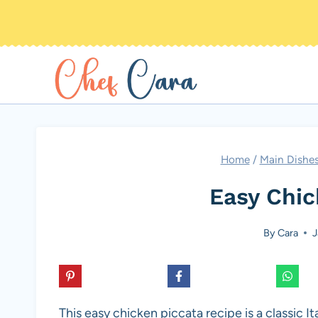
Skip
to
content
Home
/
Main Dishe
Easy Chic
By
Cara
J
This easy chicken piccata recipe is a classic I