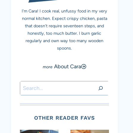
I'm Cara! I cook real, unfussy food in my very
normal kitchen. Expect crispy chicken, pasta
that doesn't require seventeen steps, and
honestly, too much butter. I burn garlic
regularly and own way too many wooden
spoons.
About Cara
Search
OTHER READER FAVS