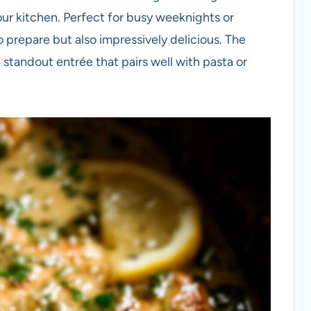
your kitchen. Perfect for busy weeknights or
to prepare but also impressively delicious. The
a standout entrée that pairs well with pasta or