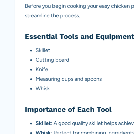
Before you begin cooking your easy chicken pic
streamline the process.
Essential Tools and Equipmen
Skillet
Cutting board
Knife
Measuring cups and spoons
Whisk
Importance of Each Tool
Skillet
: A good quality skillet helps achi
Whisk
: Perfect for combining ingredient