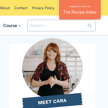
About
Contact
Privacy Policy
The Recipe Index
Search
Course
for:
MEET CARA