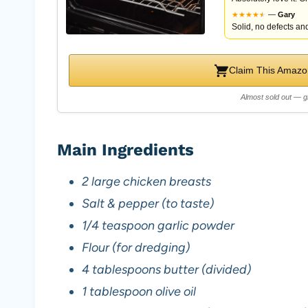
★
★
★
★
★
★
—
Gary
Solid, no defects and
Claim This Amazon
Almost sold out — g
Main Ingredients
2 large chicken breasts
Salt & pepper (to taste)
1/4 teaspoon garlic powder
Flour (for dredging)
4 tablespoons butter (divided)
1 tablespoon olive oil