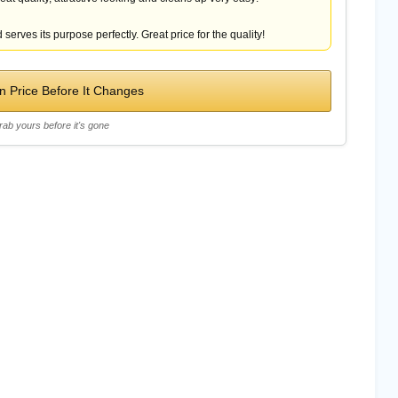
 serves its purpose perfectly. Great price for the quality!
 Price Before It Changes
rab yours before it's gone