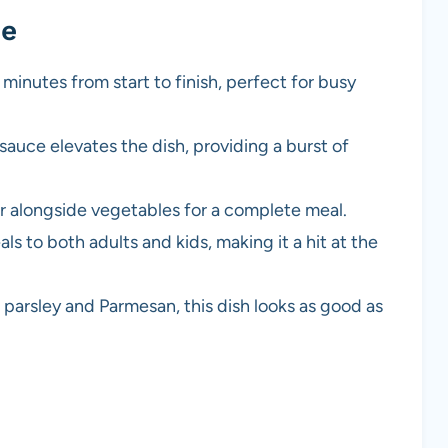
pe
5 minutes from start to finish, perfect for busy
sauce elevates the dish, providing a burst of
, or alongside vegetables for a complete meal.
eals to both adults and kids, making it a hit at the
 parsley and Parmesan, this dish looks as good as