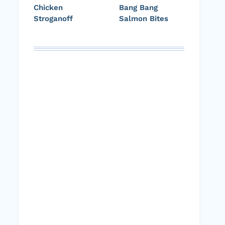
Chicken
Bang Bang
Stroganoff
Salmon Bites