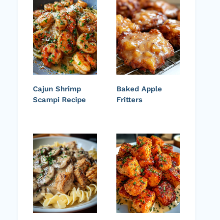
Cajun Shrimp
Baked Apple
Scampi Recipe
Fritters