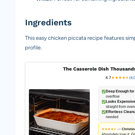
Ingredients
This easy chicken piccata recipe features simp
profile.
The Casserole Dish Thousands
4.7
★
★
★
★
★
★
(4,
Deep Enough for 
overflow
Looks Expensive
straight from oven
Effortless Clean
needed
★
★
★
★
★
★
—
Christin
Absolutely love it. G