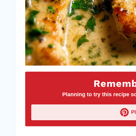
Remembe
Planning to try this recipe so
P