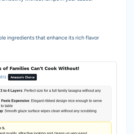
le ingredients that enhance its rich flavor
 of Families Can't Cook Without!
031)
|
Amazon's Choice
3 to 4 Layers
: Perfect size for a full family lasagna without any
 Feels Expensive
: Elegant ribbed design nice enough to serve
 to table
up
: Smooth glaze surface wipes clean without any scrubbing
e S.
reat quality, attractive looking and cleans up very easy!