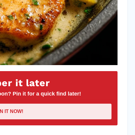
r it later
on? Pin it for a quick find later!
IN IT NOW!