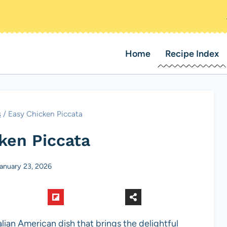
Home
Recipe Index
s
/
Easy Chicken Piccata
ken Piccata
anuary 23, 2026
talian American dish that brings the delightful