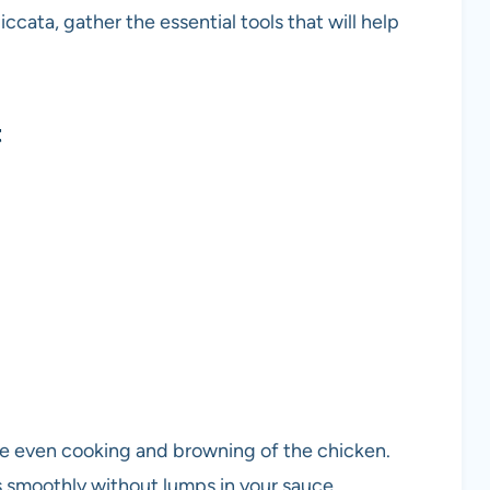
cata, gather the essential tools that will help
t
eve even cooking and browning of the chicken.
s smoothly without lumps in your sauce.