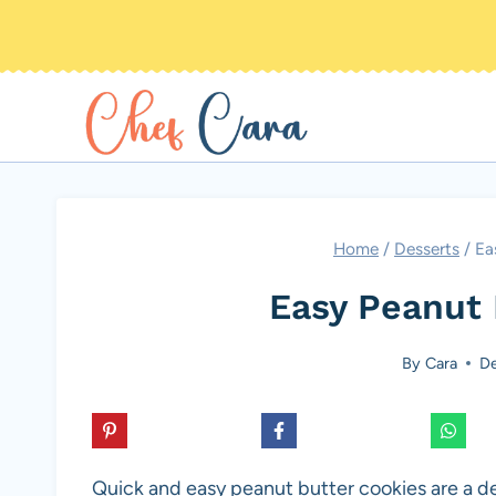
Skip
to
content
Home
/
Desserts
/
Ea
Easy Peanut 
By
Cara
De
Quick and easy peanut butter cookies are a del