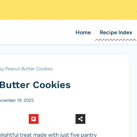
Home
Recipe Index
sy Peanut Butter Cookies
Butter Cookies
cember 19, 2025
ightful treat made with just five pantry