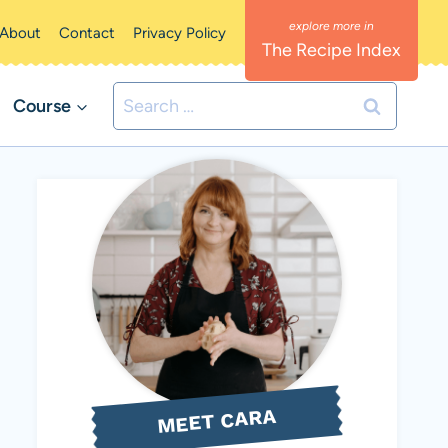
About
Contact
Privacy Policy
The Recipe Index
Search
Course
for:
MEET CARA