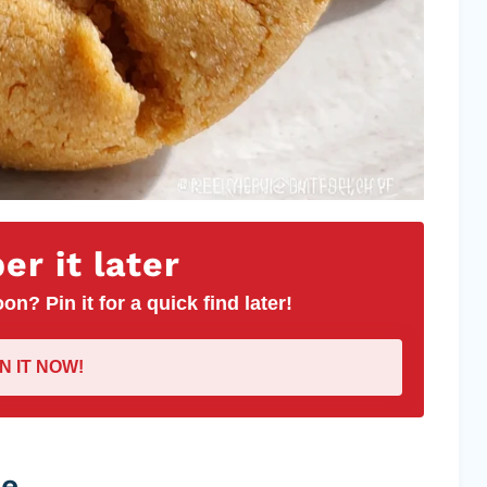
r it later
on? Pin it for a quick find later!
IN IT NOW!
pe