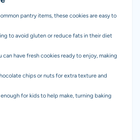
 common pantry items, these cookies are easy to
ing to avoid gluten or reduce fats in their diet
you can have fresh cookies ready to enjoy, making
chocolate chips or nuts for extra texture and
 enough for kids to help make, turning baking