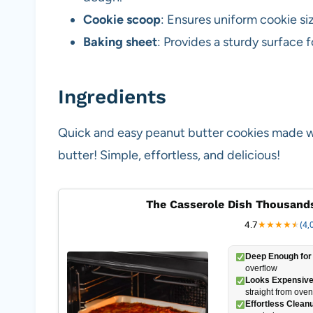
Cookie scoop
: Ensures uniform cookie si
Baking sheet
: Provides a sturdy surface 
Ingredients
Quick and easy peanut butter cookies made wit
butter! Simple, effortless, and delicious!
The Casserole Dish Thousands
4.7
★
★
★
★
★
★
(4,
Deep Enough for 
overflow
Looks Expensive
straight from oven
Effortless Clean