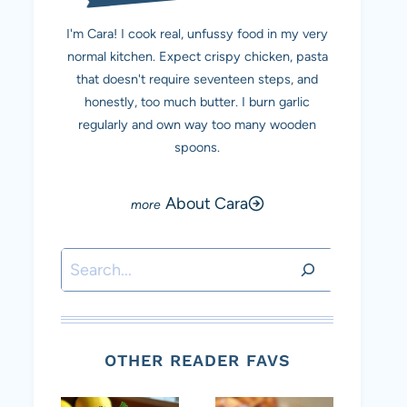
I'm Cara! I cook real, unfussy food in my very
normal kitchen. Expect crispy chicken, pasta
that doesn't require seventeen steps, and
honestly, too much butter. I burn garlic
regularly and own way too many wooden
spoons.
About Cara
Search
OTHER READER FAVS