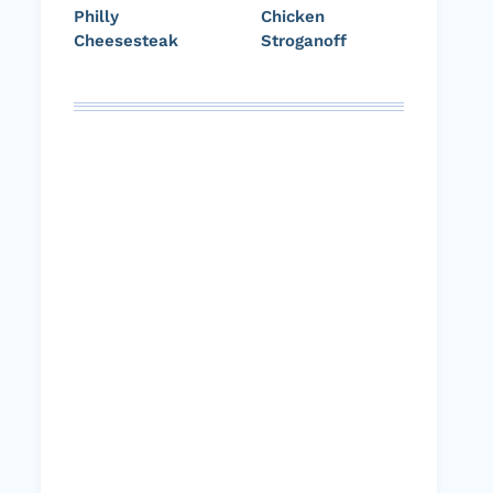
Philly
Chicken
Cheesesteak
Stroganoff