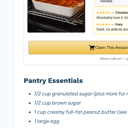
needed
★
★
★
★
★
★
—
Christin
Absolutely love it. G
★
★
★
★
★
★
—
Gary
Solid, no defects and
Claim This Amazon
Almost sold out — g
Pantry Essentials
1/2 cup granulated sugar (plus more for ro
1/2 cup brown sugar
1 cup creamy full-fat peanut butter (see
1 large egg