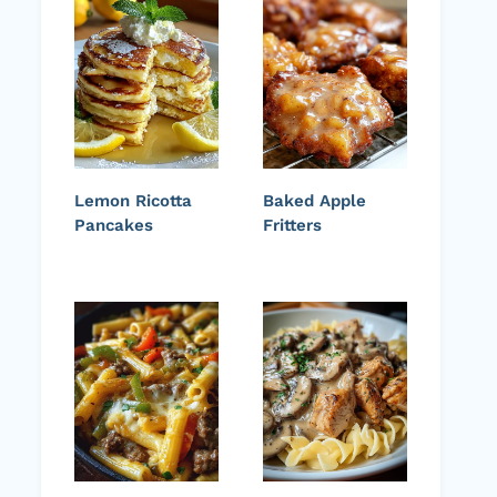
Lemon Ricotta
Baked Apple
Pancakes
Fritters