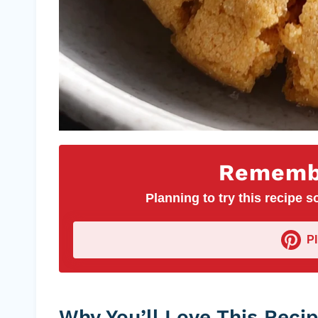
Remembe
Planning to try this recipe so
P
Why You’ll Love This Reci