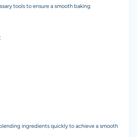
essary tools to ensure a smooth baking
t
 blending ingredients quickly to achieve a smooth