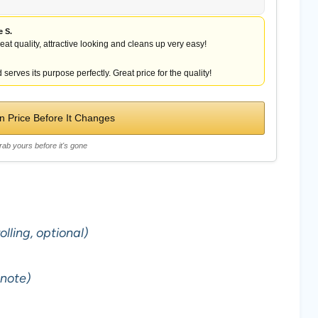
e S.
reat quality, attractive looking and cleans up very easy!
 serves its purpose perfectly. Great price for the quality!
 Price Before It Changes
rab yours before it's gone
lling, optional)
 note)