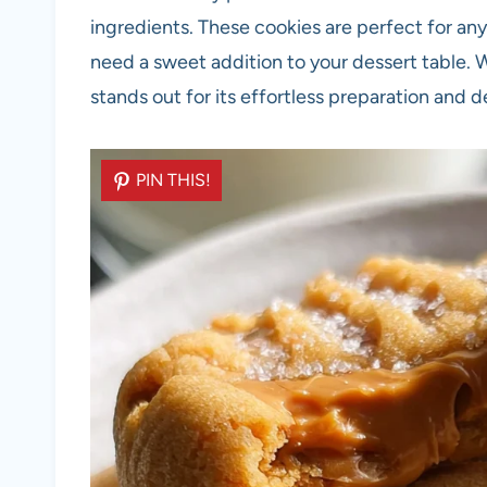
ingredients. These cookies are perfect for any
need a sweet addition to your dessert table. Wi
stands out for its effortless preparation and de
PIN THIS!