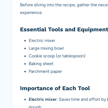
Before diving into the recipe, gather the nec
experience.
Essential Tools and Equipmen
Electric mixer
Large mixing bowl
Cookie scoop (or tablespoon)
Baking sheet
Parchment paper
Importance of Each Tool
Electric mixer
: Saves time and effort by
dough.