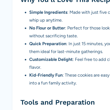
Simple Ingredients
: Made with just five
whip up anytime.
No Flour or Butter
: Perfect for those look
without sacrificing taste.
Quick Preparation
: In just 15 minutes, 
them ideal for last-minute gatherings.
Customizable Delight
: Feel free to add 
flavor.
Kid-Friendly Fun
: These cookies are easy
into a fun family activity.
Tools and Preparation