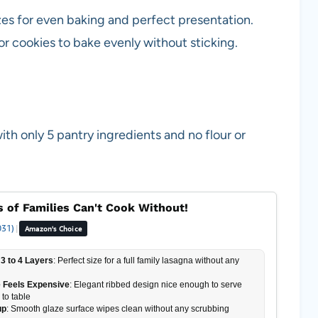
zes for even baking and perfect presentation.
for cookies to bake evenly without sticking.
h only 5 pantry ingredients and no flour or
 of Families Can't Cook Without!
031)
|
Amazon's Choice
3 to 4 Layers
: Perfect size for a full family lasagna without any
 Feels Expensive
: Elegant ribbed design nice enough to serve
 to table
up
: Smooth glaze surface wipes clean without any scrubbing