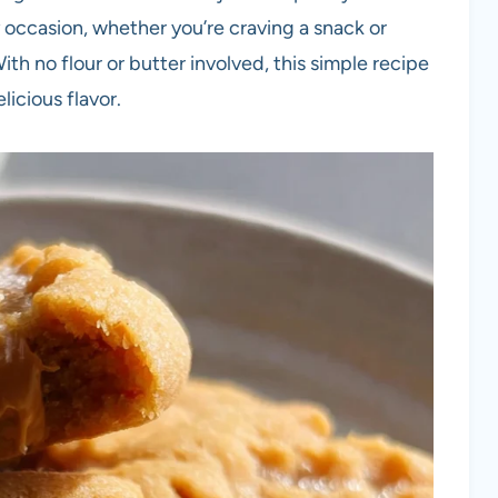
 occasion, whether you’re craving a snack or
th no flour or butter involved, this simple recipe
licious flavor.