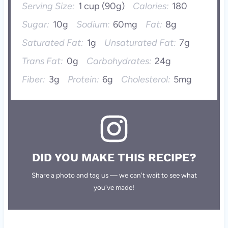
Serving Size:
1 cup (90g)
Calories:
180
Sugar:
10g
Sodium:
60mg
Fat:
8g
Saturated Fat:
1g
Unsaturated Fat:
7g
Trans Fat:
0g
Carbohydrates:
24g
Fiber:
3g
Protein:
6g
Cholesterol:
5mg
DID YOU MAKE THIS RECIPE?
Share a photo and tag us — we can't wait to see what
you've made!