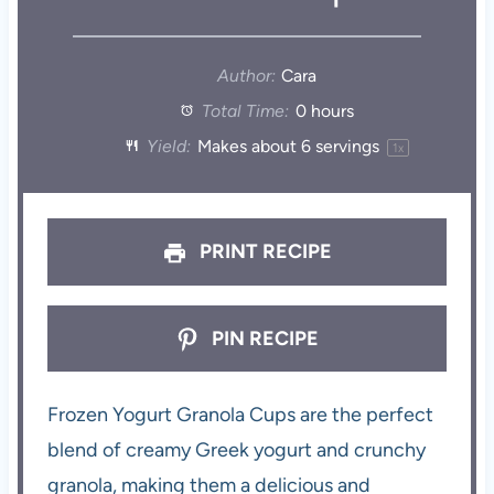
Author:
Cara
Total Time:
0 hours
Yield:
Makes about
6
servings
1
x
PRINT RECIPE
PIN RECIPE
Frozen Yogurt Granola Cups are the perfect
blend of creamy Greek yogurt and crunchy
granola, making them a delicious and