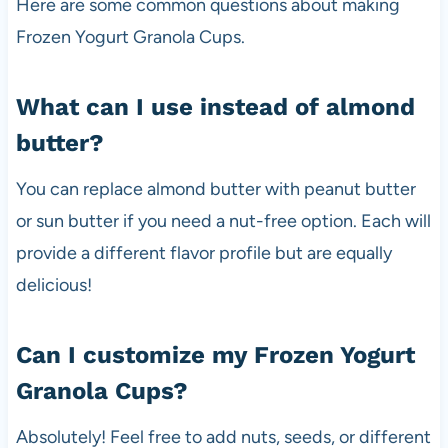
Here are some common questions about making
Frozen Yogurt Granola Cups.
What can I use instead of almond
butter?
You can replace almond butter with peanut butter
or sun butter if you need a nut-free option. Each will
provide a different flavor profile but are equally
delicious!
Can I customize my Frozen Yogurt
Granola Cups?
Absolutely! Feel free to add nuts, seeds, or different