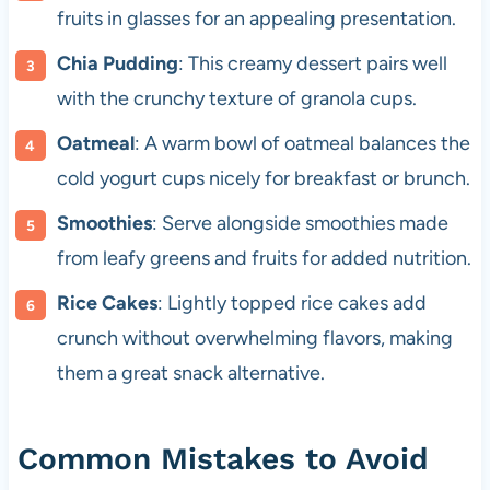
fruits in glasses for an appealing presentation.
Chia Pudding
: This creamy dessert pairs well
with the crunchy texture of granola cups.
Oatmeal
: A warm bowl of oatmeal balances the
cold yogurt cups nicely for breakfast or brunch.
Smoothies
: Serve alongside smoothies made
from leafy greens and fruits for added nutrition.
Rice Cakes
: Lightly topped rice cakes add
crunch without overwhelming flavors, making
them a great snack alternative.
Common Mistakes to Avoid