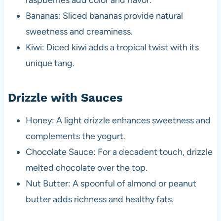
raspberries add color and flavor.
Bananas: Sliced bananas provide natural
sweetness and creaminess.
Kiwi: Diced kiwi adds a tropical twist with its
unique tang.
Drizzle with Sauces
Honey: A light drizzle enhances sweetness and
complements the yogurt.
Chocolate Sauce: For a decadent touch, drizzle
melted chocolate over the top.
Nut Butter: A spoonful of almond or peanut
butter adds richness and healthy fats.