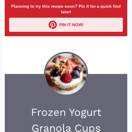
Planning to try this recipe soon? Pin it for a quick find
later!
PIN IT NOW!
Frozen Yogurt
Granola Cups