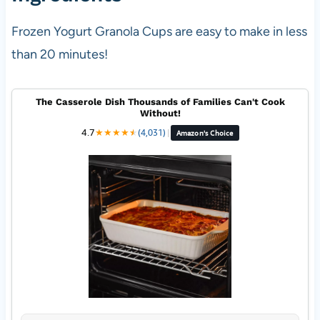
Frozen Yogurt Granola Cups are easy to make in less
than 20 minutes!
The Casserole Dish Thousands of Families Can't Cook
Without!
4.7
★
★
★
★
★
★
(4,031)
|
Amazon's Choice