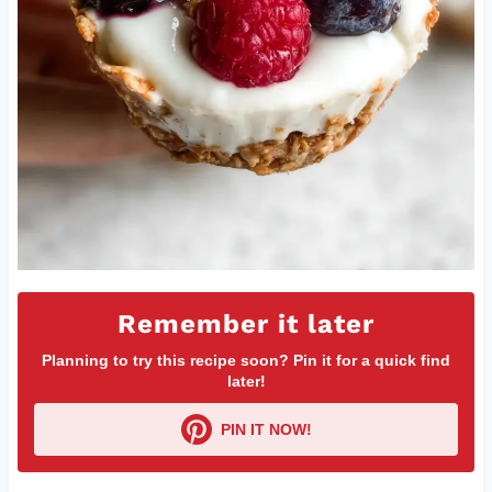
Remember it later
Planning to try this recipe soon? Pin it for a quick find
later!
PIN IT NOW!