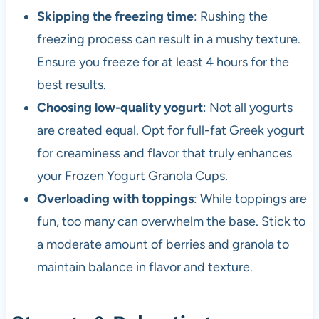
Skipping the freezing time
: Rushing the
freezing process can result in a mushy texture.
Ensure you freeze for at least 4 hours for the
best results.
Choosing low-quality yogurt
: Not all yogurts
are created equal. Opt for full-fat Greek yogurt
for creaminess and flavor that truly enhances
your Frozen Yogurt Granola Cups.
Overloading with toppings
: While toppings are
fun, too many can overwhelm the base. Stick to
a moderate amount of berries and granola to
maintain balance in flavor and texture.