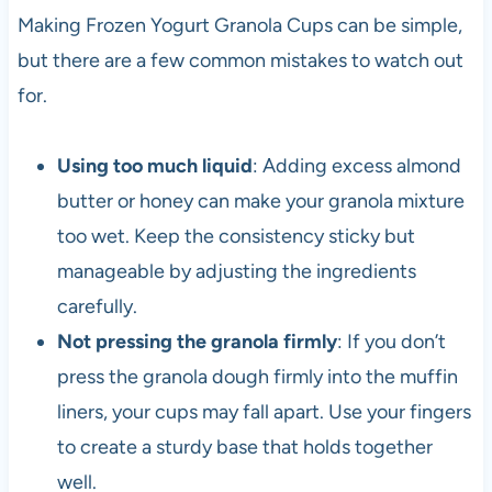
Making Frozen Yogurt Granola Cups can be simple,
but there are a few common mistakes to watch out
for.
Using too much liquid
: Adding excess almond
butter or honey can make your granola mixture
too wet. Keep the consistency sticky but
manageable by adjusting the ingredients
carefully.
Not pressing the granola firmly
: If you don’t
press the granola dough firmly into the muffin
liners, your cups may fall apart. Use your fingers
to create a sturdy base that holds together
well.