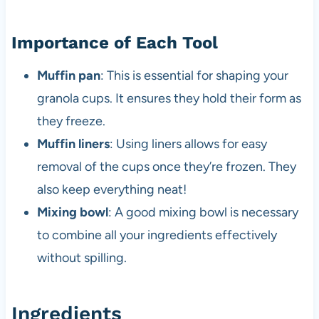
Importance of Each Tool
Muffin pan
: This is essential for shaping your
granola cups. It ensures they hold their form as
they freeze.
Muffin liners
: Using liners allows for easy
removal of the cups once they’re frozen. They
also keep everything neat!
Mixing bowl
: A good mixing bowl is necessary
to combine all your ingredients effectively
without spilling.
Ingredients