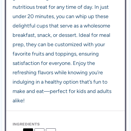
nutritious treat for any time of day. In just
under 20 minutes, you can whip up these
delightful cups that serve as a wholesome
breakfast, snack, or dessert. Ideal for meal
prep, they can be customized with your
favorite fruits and toppings, ensuring
satisfaction for everyone. Enjoy the
refreshing flavors while knowing you’re
indulging in a healthy option that’s fun to
make and eat—perfect for kids and adults
alike!
INGREDIENTS