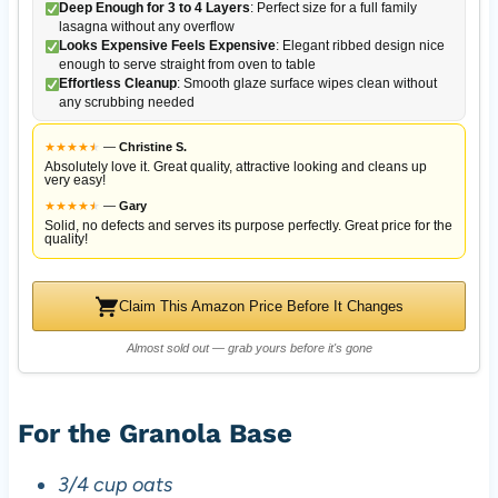
Deep Enough for 3 to 4 Layers
: Perfect size for a full family
lasagna without any overflow
Looks Expensive Feels Expensive
: Elegant ribbed design nice
enough to serve straight from oven to table
Effortless Cleanup
: Smooth glaze surface wipes clean without
any scrubbing needed
★
★
★
★
★
★
—
Christine S.
Absolutely love it. Great quality, attractive looking and cleans up
very easy!
★
★
★
★
★
★
—
Gary
Solid, no defects and serves its purpose perfectly. Great price for the
quality!
Claim This Amazon Price Before It Changes
Almost sold out — grab yours before it's gone
For the Granola Base
3/4 cup oats