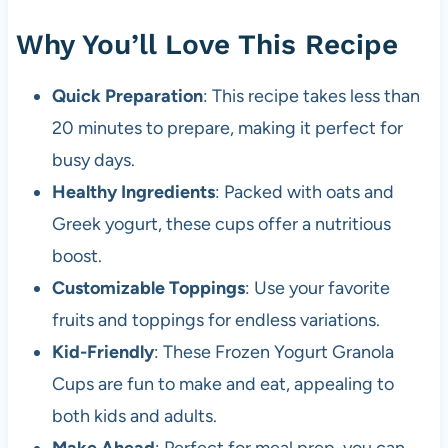
Why You’ll Love This Recipe
Quick Preparation
: This recipe takes less than
20 minutes to prepare, making it perfect for
busy days.
Healthy Ingredients
: Packed with oats and
Greek yogurt, these cups offer a nutritious
boost.
Customizable Toppings
: Use your favorite
fruits and toppings for endless variations.
Kid-Friendly
: These Frozen Yogurt Granola
Cups are fun to make and eat, appealing to
both kids and adults.