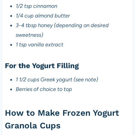
1/2 tsp cinnamon
1/4 cup almond butter
3-4 tbsp honey (depending on desired
sweetness)
1 tsp vanilla extract
For the Yogurt Filling
1 1/2 cups Greek yogurt (see note)
Berries of choice to top
How to Make Frozen Yogurt
Granola Cups