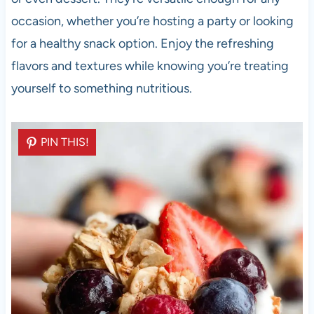
occasion, whether you’re hosting a party or looking
for a healthy snack option. Enjoy the refreshing
flavors and textures while knowing you’re treating
yourself to something nutritious.
PIN THIS!