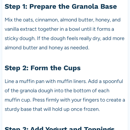
Step 1: Prepare the Granola Base
Mix the oats, cinnamon, almond butter, honey, and
vanilla extract together in a bowl until it forms a
sticky dough. If the dough feels really dry, add more
almond butter and honey as needed.
Step 2: Form the Cups
Line a muffin pan with muffin liners. Add a spoonful
of the granola dough into the bottom of each
muffin cup. Press firmly with your fingers to create a
sturdy base that will hold up once frozen.
Step 3: Add Yogurt and Toppings