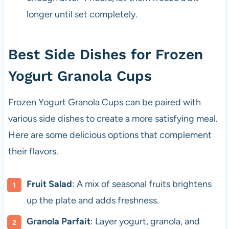
longer until set completely.
Best Side Dishes for Frozen
Yogurt Granola Cups
Frozen Yogurt Granola Cups can be paired with
various side dishes to create a more satisfying meal.
Here are some delicious options that complement
their flavors.
Fruit Salad
: A mix of seasonal fruits brightens
up the plate and adds freshness.
Granola Parfait
: Layer yogurt, granola, and