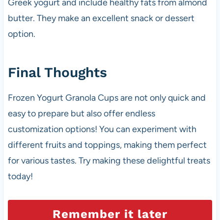
Greek yogurt and include healthy fats from almond
butter. They make an excellent snack or dessert
option.
Final Thoughts
Frozen Yogurt Granola Cups are not only quick and
easy to prepare but also offer endless
customization options! You can experiment with
different fruits and toppings, making them perfect
for various tastes. Try making these delightful treats
today!
Remember it later