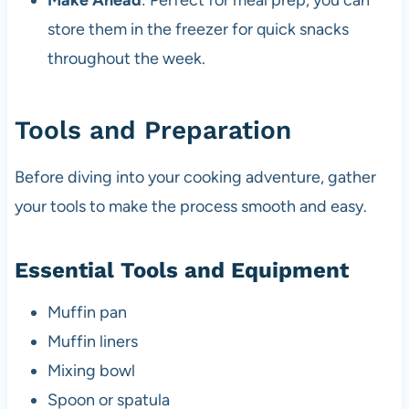
Make Ahead
: Perfect for meal prep, you can
store them in the freezer for quick snacks
throughout the week.
Tools and Preparation
Before diving into your cooking adventure, gather
your tools to make the process smooth and easy.
Essential Tools and Equipment
Muffin pan
Muffin liners
Mixing bowl
Spoon or spatula