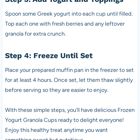
Spoon some Greek yogurt into each cup until filled.
Top each one with fresh berries and any leftover
granola for extra crunch.
Step 4: Freeze Until Set
Place your prepared muffin pan in the freezer to set
for at least 4 hours. Once set, let them thaw slightly
before serving so they are easier to enjoy.
With these simple steps, you’ll have delicious Frozen
Yogurt Granola Cups ready to delight everyone!
Enjoy this healthy treat anytime you want