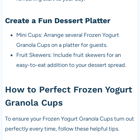
Create a Fun Dessert Platter
Mini Cups: Arrange several Frozen Yogurt
Granola Cups on a platter for guests.
Fruit Skewers: Include fruit skewers for an
easy-to-eat addition to your dessert spread.
How to Perfect Frozen Yogurt
Granola Cups
To ensure your Frozen Yogurt Granola Cups turn out
perfectly every time, follow these helpful tips.