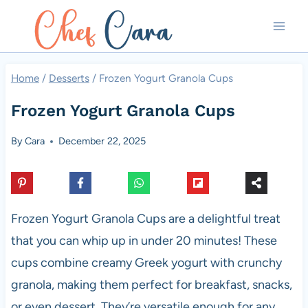
Skip
to
content
Home
/
Desserts
/
Frozen Yogurt Granola Cups
Frozen Yogurt Granola Cups
By
Cara
December 22, 2025
Frozen Yogurt Granola Cups are a delightful treat
that you can whip up in under 20 minutes! These
cups combine creamy Greek yogurt with crunchy
granola, making them perfect for breakfast, snacks,
or even dessert. They’re versatile enough for any