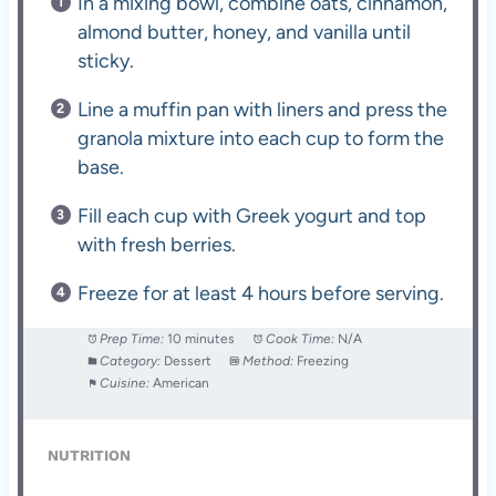
In a mixing bowl, combine oats, cinnamon,
almond butter, honey, and vanilla until
sticky.
Line a muffin pan with liners and press the
granola mixture into each cup to form the
base.
Fill each cup with Greek yogurt and top
with fresh berries.
Freeze for at least 4 hours before serving.
Prep Time:
10 minutes
Cook Time:
N/A
Category:
Dessert
Method:
Freezing
Cuisine:
American
NUTRITION