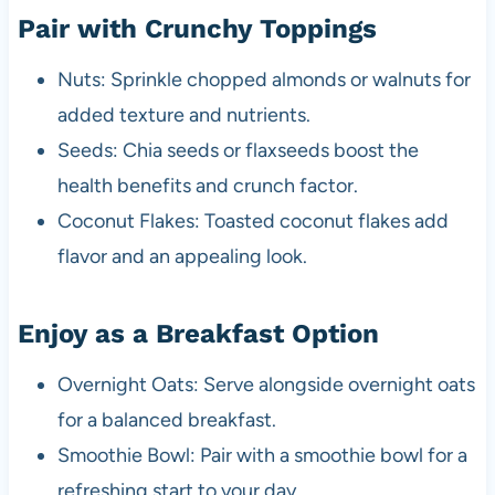
Pair with Crunchy Toppings
Nuts: Sprinkle chopped almonds or walnuts for
added texture and nutrients.
Seeds: Chia seeds or flaxseeds boost the
health benefits and crunch factor.
Coconut Flakes: Toasted coconut flakes add
flavor and an appealing look.
Enjoy as a Breakfast Option
Overnight Oats: Serve alongside overnight oats
for a balanced breakfast.
Smoothie Bowl: Pair with a smoothie bowl for a
refreshing start to your day.