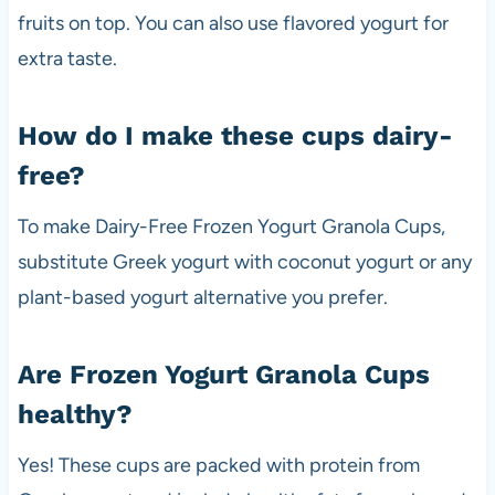
fruits on top. You can also use flavored yogurt for
extra taste.
How do I make these cups dairy-
free?
To make Dairy-Free Frozen Yogurt Granola Cups,
substitute Greek yogurt with coconut yogurt or any
plant-based yogurt alternative you prefer.
Are Frozen Yogurt Granola Cups
healthy?
Yes! These cups are packed with protein from