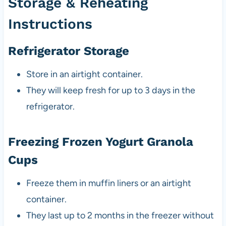
Storage & Reheating
Instructions
Refrigerator Storage
Store in an airtight container.
They will keep fresh for up to 3 days in the
refrigerator.
Freezing Frozen Yogurt Granola
Cups
Freeze them in muffin liners or an airtight
container.
They last up to 2 months in the freezer without