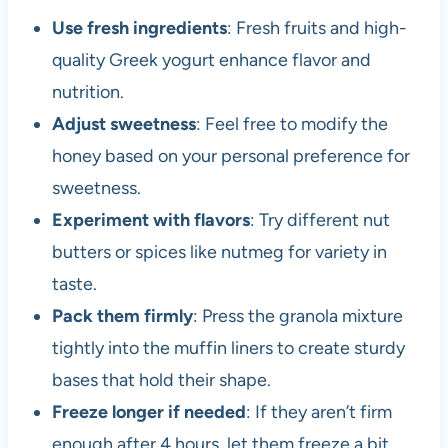
Use fresh ingredients
: Fresh fruits and high-
quality Greek yogurt enhance flavor and
nutrition.
Adjust sweetness
: Feel free to modify the
honey based on your personal preference for
sweetness.
Experiment with flavors
: Try different nut
butters or spices like nutmeg for variety in
taste.
Pack them firmly
: Press the granola mixture
tightly into the muffin liners to create sturdy
bases that hold their shape.
Freeze longer if needed
: If they aren’t firm
enough after 4 hours, let them freeze a bit