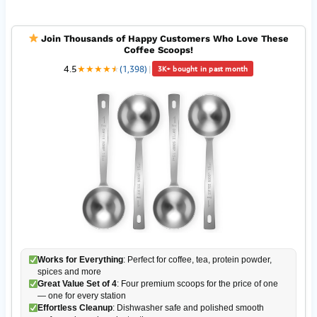
Join Thousands of Happy Customers Who Love These
Coffee Scoops!
4.5
★
★
★
★
★
★
(1,398)
|
3K+ bought in past month
Works for Everything
: Perfect for coffee, tea, protein powder,
spices and more
Great Value Set of 4
: Four premium scoops for the price of one
— one for every station
Effortless Cleanup
: Dishwasher safe and polished smooth