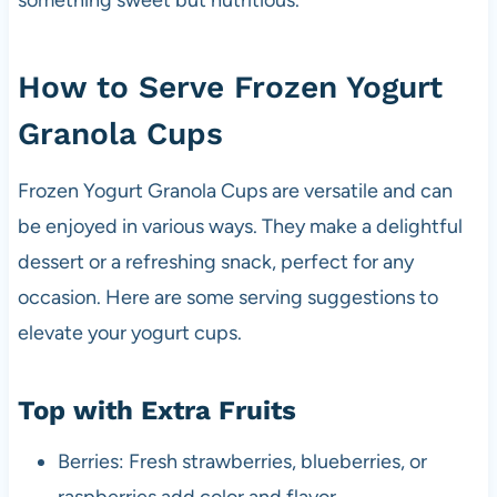
something sweet but nutritious.
How to Serve Frozen Yogurt
Granola Cups
Frozen Yogurt Granola Cups are versatile and can
be enjoyed in various ways. They make a delightful
dessert or a refreshing snack, perfect for any
occasion. Here are some serving suggestions to
elevate your yogurt cups.
Top with Extra Fruits
Berries: Fresh strawberries, blueberries, or