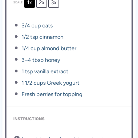
1x
2x
3x
SCALE
3/4 cup
oats
1/2 tsp
cinnamon
1/4 cup
almond butter
3
–
4
tbsp honey
1 tsp
vanilla extract
1 1/2 cups
Greek yogurt
Fresh berries for topping
INSTRUCTIONS