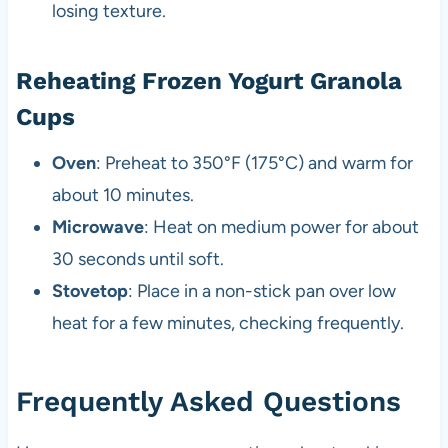
losing texture.
Reheating Frozen Yogurt Granola
Cups
Oven
: Preheat to 350°F (175°C) and warm for
about 10 minutes.
Microwave
: Heat on medium power for about
30 seconds until soft.
Stovetop
: Place in a non-stick pan over low
heat for a few minutes, checking frequently.
Frequently Asked Questions