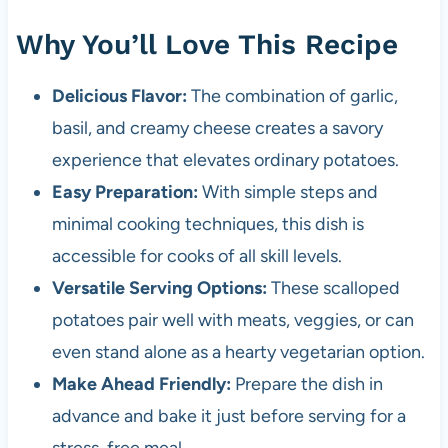
Why You’ll Love This Recipe
Delicious Flavor:
The combination of garlic,
basil, and creamy cheese creates a savory
experience that elevates ordinary potatoes.
Easy Preparation:
With simple steps and
minimal cooking techniques, this dish is
accessible for cooks of all skill levels.
Versatile Serving Options:
These scalloped
potatoes pair well with meats, veggies, or can
even stand alone as a hearty vegetarian option.
Make Ahead Friendly:
Prepare the dish in
advance and bake it just before serving for a