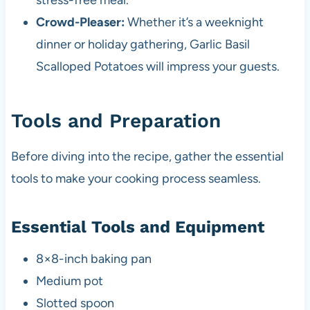
stress-free meal.
Crowd-Pleaser:
Whether it’s a weeknight
dinner or holiday gathering, Garlic Basil
Scalloped Potatoes will impress your guests.
Tools and Preparation
Before diving into the recipe, gather the essential
tools to make your cooking process seamless.
Essential Tools and Equipment
8×8-inch baking pan
Medium pot
Slotted spoon