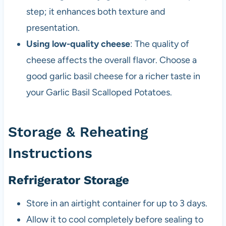
step; it enhances both texture and
presentation.
Using low-quality cheese
: The quality of
cheese affects the overall flavor. Choose a
good garlic basil cheese for a richer taste in
your Garlic Basil Scalloped Potatoes.
Storage & Reheating
Instructions
Refrigerator Storage
Store in an airtight container for up to 3 days.
Allow it to cool completely before sealing to