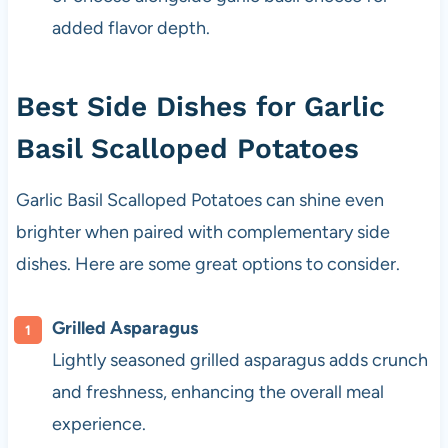
added flavor depth.
Best Side Dishes for Garlic
Basil Scalloped Potatoes
Garlic Basil Scalloped Potatoes can shine even
brighter when paired with complementary side
dishes. Here are some great options to consider.
Grilled Asparagus
Lightly seasoned grilled asparagus adds crunch
and freshness, enhancing the overall meal
experience.