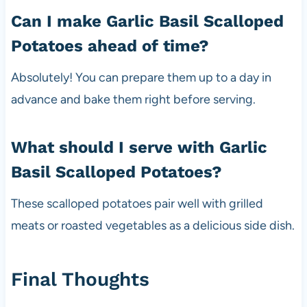
Can I make Garlic Basil Scalloped
Potatoes ahead of time?
Absolutely! You can prepare them up to a day in
advance and bake them right before serving.
What should I serve with Garlic
Basil Scalloped Potatoes?
These scalloped potatoes pair well with grilled
meats or roasted vegetables as a delicious side dish.
Final Thoughts