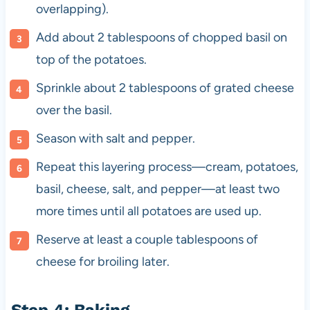
overlapping).
Add about 2 tablespoons of chopped basil on
top of the potatoes.
Sprinkle about 2 tablespoons of grated cheese
over the basil.
Season with salt and pepper.
Repeat this layering process—cream, potatoes,
basil, cheese, salt, and pepper—at least two
more times until all potatoes are used up.
Reserve at least a couple tablespoons of
cheese for broiling later.