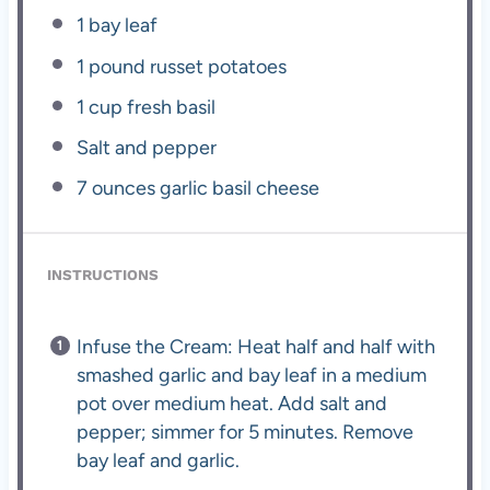
1
bay leaf
1
pound russet potatoes
1 cup
fresh basil
Salt and pepper
7 ounces
garlic basil cheese
INSTRUCTIONS
Infuse the Cream: Heat half and half with
smashed garlic and bay leaf in a medium
pot over medium heat. Add salt and
pepper; simmer for 5 minutes. Remove
bay leaf and garlic.