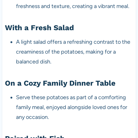
freshness and texture, creating a vibrant meal.
With a Fresh Salad
A light salad offers a refreshing contrast to the
creaminess of the potatoes, making for a
balanced dish.
On a Cozy Family Dinner Table
Serve these potatoes as part of a comforting
family meal, enjoyed alongside loved ones for
any occasion.