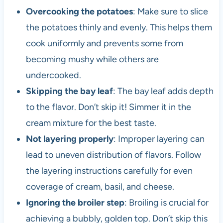
Overcooking the potatoes
: Make sure to slice
the potatoes thinly and evenly. This helps them
cook uniformly and prevents some from
becoming mushy while others are
undercooked.
Skipping the bay leaf
: The bay leaf adds depth
to the flavor. Don’t skip it! Simmer it in the
cream mixture for the best taste.
Not layering properly
: Improper layering can
lead to uneven distribution of flavors. Follow
the layering instructions carefully for even
coverage of cream, basil, and cheese.
Ignoring the broiler step
: Broiling is crucial for
achieving a bubbly, golden top. Don’t skip this