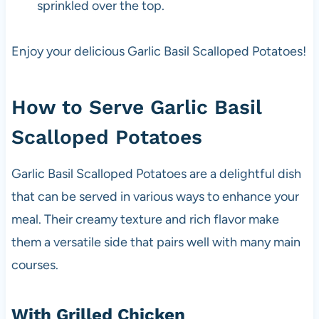
sprinkled over the top.
Enjoy your delicious Garlic Basil Scalloped Potatoes!
How to Serve Garlic Basil
Scalloped Potatoes
Garlic Basil Scalloped Potatoes are a delightful dish
that can be served in various ways to enhance your
meal. Their creamy texture and rich flavor make
them a versatile side that pairs well with many main
courses.
With Grilled Chicken