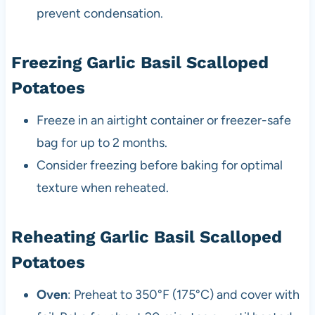
prevent condensation.
Freezing Garlic Basil Scalloped
Potatoes
Freeze in an airtight container or freezer-safe
bag for up to 2 months.
Consider freezing before baking for optimal
texture when reheated.
Reheating Garlic Basil Scalloped
Potatoes
Oven
: Preheat to 350°F (175°C) and cover with