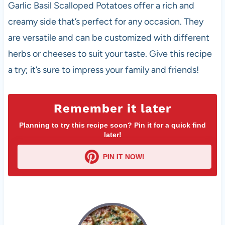
Garlic Basil Scalloped Potatoes offer a rich and
creamy side that’s perfect for any occasion. They
are versatile and can be customized with different
herbs or cheeses to suit your taste. Give this recipe
a try; it’s sure to impress your family and friends!
Remember it later
Planning to try this recipe soon? Pin it for a quick find
later!
PIN IT NOW!