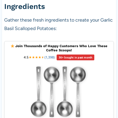
Ingredients
Gather these fresh ingredients to create your Garlic
Basil Scalloped Potatoes:
Join Thousands of Happy Customers Who Love These
Coffee Scoops!
4.5
★
★
★
★
★
★
(1,398)
|
3K+ bought in past month