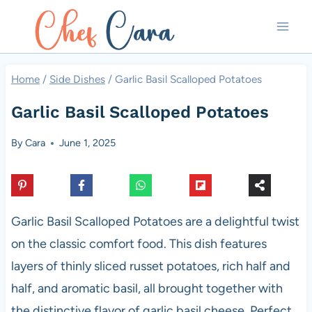
Skip
to
content
Home
/
Side Dishes
/
Garlic Basil Scalloped Potatoes
Garlic Basil Scalloped Potatoes
By
Cara
June 1, 2025
Garlic Basil Scalloped Potatoes are a delightful twist
on the classic comfort food. This dish features
layers of thinly sliced russet potatoes, rich half and
half, and aromatic basil, all brought together with
the distinctive flavor of garlic basil cheese. Perfect