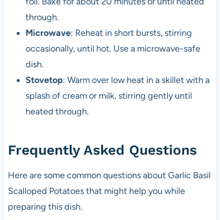
foil. Bake for about 20 minutes or until heated
through.
Microwave
: Reheat in short bursts, stirring
occasionally, until hot. Use a microwave-safe
dish.
Stovetop
: Warm over low heat in a skillet with a
splash of cream or milk, stirring gently until
heated through.
Frequently Asked Questions
Here are some common questions about Garlic Basil
Scalloped Potatoes that might help you while
preparing this dish.