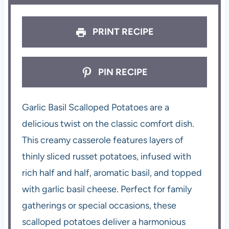
PRINT RECIPE
PIN RECIPE
Garlic Basil Scalloped Potatoes are a
delicious twist on the classic comfort dish.
This creamy casserole features layers of
thinly sliced russet potatoes, infused with
rich half and half, aromatic basil, and topped
with garlic basil cheese. Perfect for family
gatherings or special occasions, these
scalloped potatoes deliver a harmonious