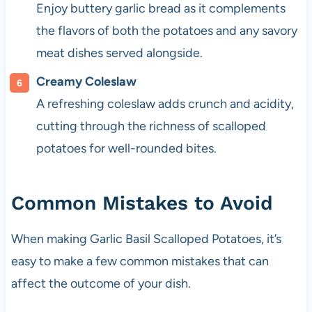
Enjoy buttery garlic bread as it complements
the flavors of both the potatoes and any savory
meat dishes served alongside.
Creamy Coleslaw
A refreshing coleslaw adds crunch and acidity,
cutting through the richness of scalloped
potatoes for well-rounded bites.
Common Mistakes to Avoid
When making Garlic Basil Scalloped Potatoes, it’s
easy to make a few common mistakes that can
affect the outcome of your dish.