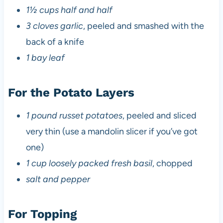
1½ cups half and half
3 cloves garlic
, peeled and smashed with the
back of a knife
1 bay leaf
For the Potato Layers
1 pound russet potatoes
, peeled and sliced
very thin (use a mandolin slicer if you’ve got
one)
1 cup loosely packed fresh basil
, chopped
salt and pepper
For Topping