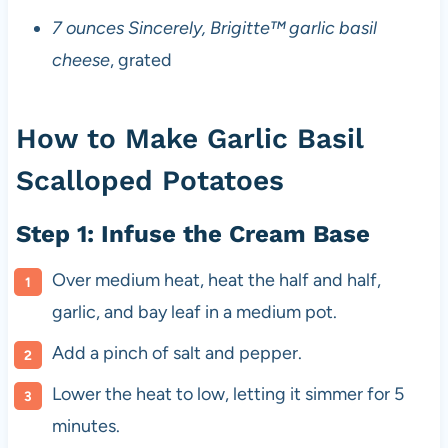
7 ounces Sincerely, Brigitte™ garlic basil
cheese
, grated
How to Make Garlic Basil
Scalloped Potatoes
Step 1: Infuse the Cream Base
Over medium heat, heat the half and half,
garlic, and bay leaf in a medium pot.
Add a pinch of salt and pepper.
Lower the heat to low, letting it simmer for 5
minutes.