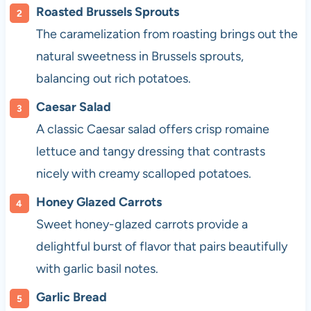
Roasted Brussels Sprouts
The caramelization from roasting brings out the
natural sweetness in Brussels sprouts,
balancing out rich potatoes.
Caesar Salad
A classic Caesar salad offers crisp romaine
lettuce and tangy dressing that contrasts
nicely with creamy scalloped potatoes.
Honey Glazed Carrots
Sweet honey-glazed carrots provide a
delightful burst of flavor that pairs beautifully
with garlic basil notes.
Garlic Bread