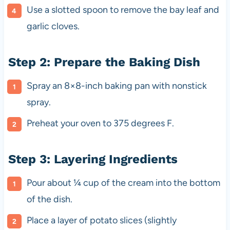
Use a slotted spoon to remove the bay leaf and
garlic cloves.
Step 2: Prepare the Baking Dish
Spray an 8×8-inch baking pan with nonstick
spray.
Preheat your oven to 375 degrees F.
Step 3: Layering Ingredients
Pour about ¼ cup of the cream into the bottom
of the dish.
Place a layer of potato slices (slightly