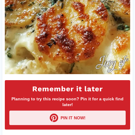
Remember it later
Planning to try this recipe soon? Pin it for a quick find
later!
PIN IT NOW!