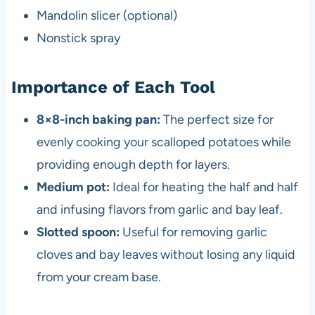
Mandolin slicer (optional)
Nonstick spray
Importance of Each Tool
8×8-inch baking pan:
The perfect size for
evenly cooking your scalloped potatoes while
providing enough depth for layers.
Medium pot:
Ideal for heating the half and half
and infusing flavors from garlic and bay leaf.
Slotted spoon:
Useful for removing garlic
cloves and bay leaves without losing any liquid
from your cream base.