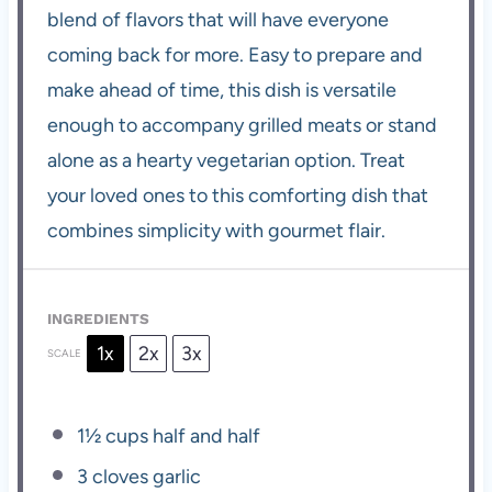
blend of flavors that will have everyone
coming back for more. Easy to prepare and
make ahead of time, this dish is versatile
enough to accompany grilled meats or stand
alone as a hearty vegetarian option. Treat
your loved ones to this comforting dish that
combines simplicity with gourmet flair.
INGREDIENTS
1x
2x
3x
SCALE
1½ cups
half and half
3
cloves garlic