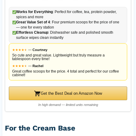
Works for Everything
: Perfect for coffee, tea, protein powder,
spices and more
Great Value Set of 4
: Four premium scoops for the price of one
— one for every station
Effortless Cleanup
: Dishwasher safe and polished smooth
surface wipes clean instantly
★
★
★
★
★
★
—
Courtney
So cute and great value. Lightweight but truly measure a
tablespoon every time!
★
★
★
★
★
★
—
Rachel
Great coffee scoops for the price. 4 total and perfect for our coffee
cabinet!
Get the Best Deal on Amazon Now
In high demand — limited units remaining
For the Cream Base