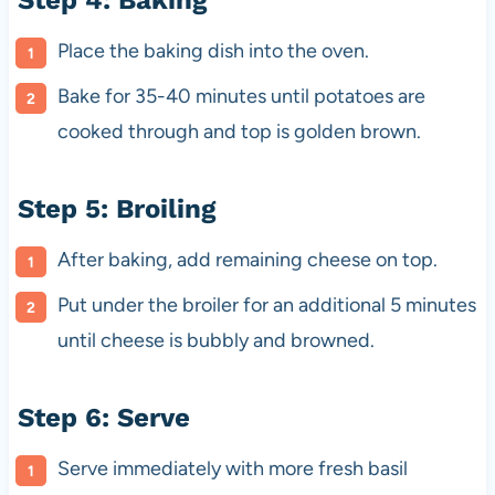
Step 4: Baking
Place the baking dish into the oven.
Bake for 35-40 minutes until potatoes are
cooked through and top is golden brown.
Step 5: Broiling
After baking, add remaining cheese on top.
Put under the broiler for an additional 5 minutes
until cheese is bubbly and browned.
Step 6: Serve
Serve immediately with more fresh basil