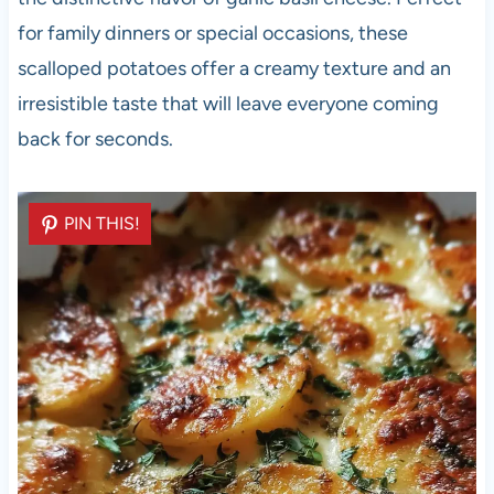
for family dinners or special occasions, these
scalloped potatoes offer a creamy texture and an
irresistible taste that will leave everyone coming
back for seconds.
PIN THIS!