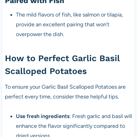
Paired with Fish
The mild flavors of fish, like salmon or tilapia,
provide an excellent pairing that won’t
overpower the dish.
How to Perfect Garlic Basil
Scalloped Potatoes
To ensure your Garlic Basil Scalloped Potatoes are
perfect every time, consider these helpful tips.
Use fresh ingredients
: Fresh garlic and basil will
enhance the flavor significantly compared to
dried versions.