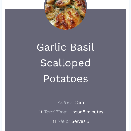
Garlic Basil
Scalloped
Potatoes
Author:
Cara
Total Time:
1 hour 5 minutes
Yield:
Serves 6