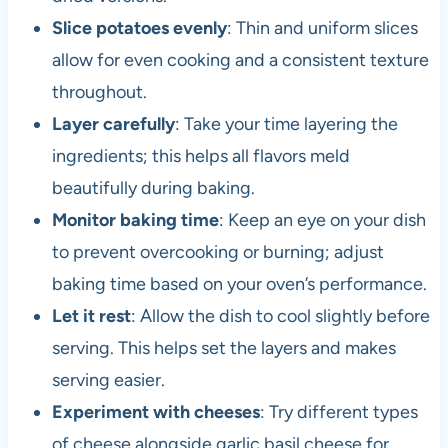
Slice potatoes evenly
: Thin and uniform slices
allow for even cooking and a consistent texture
throughout.
Layer carefully
: Take your time layering the
ingredients; this helps all flavors meld
beautifully during baking.
Monitor baking time
: Keep an eye on your dish
to prevent overcooking or burning; adjust
baking time based on your oven’s performance.
Let it rest
: Allow the dish to cool slightly before
serving. This helps set the layers and makes
serving easier.
Experiment with cheeses
: Try different types
of cheese alongside garlic basil cheese for