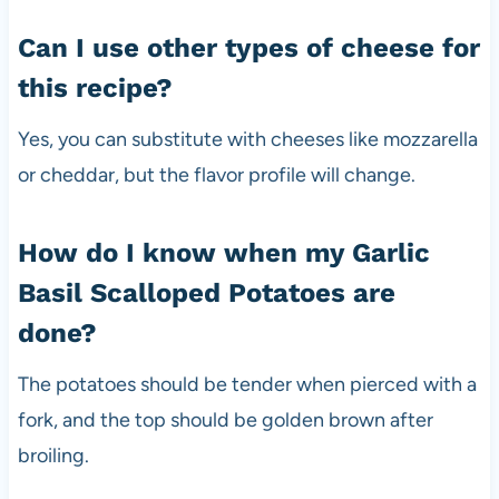
Can I use other types of cheese for
this recipe?
Yes, you can substitute with cheeses like mozzarella
or cheddar, but the flavor profile will change.
How do I know when my Garlic
Basil Scalloped Potatoes are
done?
The potatoes should be tender when pierced with a
fork, and the top should be golden brown after
broiling.