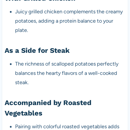
Juicy grilled chicken complements the creamy
potatoes, adding a protein balance to your
plate.
As a Side for Steak
The richness of scalloped potatoes perfectly
balances the hearty flavors of a well-cooked
steak.
Accompanied by Roasted
Vegetables
Pairing with colorful roasted vegetables adds