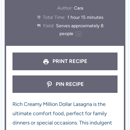
Author:
Cara
Total Time:
1 hour 15 minutes
Yield:
Serves approximately
8
people
1
x
PRINT RECIPE
PIN RECIPE
Rich Creamy Million Dollar Lasagna is the
ultimate comfort food, perfect for family
dinners or special occasions. This indulgent