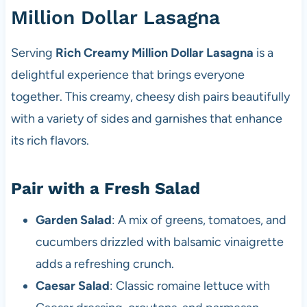
Million Dollar Lasagna
Serving
Rich Creamy Million Dollar Lasagna
is a
delightful experience that brings everyone
together. This creamy, cheesy dish pairs beautifully
with a variety of sides and garnishes that enhance
its rich flavors.
Pair with a Fresh Salad
Garden Salad
: A mix of greens, tomatoes, and
cucumbers drizzled with balsamic vinaigrette
adds a refreshing crunch.
Caesar Salad
: Classic romaine lettuce with