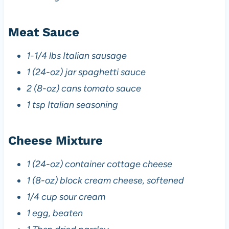
Meat Sauce
1-1/4 lbs Italian sausage
1 (24-oz) jar spaghetti sauce
2 (8-oz) cans tomato sauce
1 tsp Italian seasoning
Cheese Mixture
1 (24-oz) container cottage cheese
1 (8-oz) block cream cheese, softened
1/4 cup sour cream
1 egg, beaten