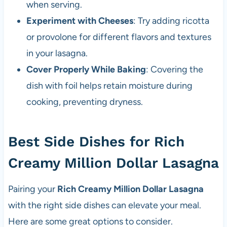
when serving.
Experiment with Cheeses
: Try adding ricotta
or provolone for different flavors and textures
in your lasagna.
Cover Properly While Baking
: Covering the
dish with foil helps retain moisture during
cooking, preventing dryness.
Best Side Dishes for Rich
Creamy Million Dollar Lasagna
Pairing your
Rich Creamy Million Dollar Lasagna
with the right side dishes can elevate your meal.
Here are some great options to consider.