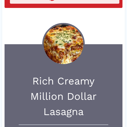
Rich Creamy
Million Dollar
Lasagna