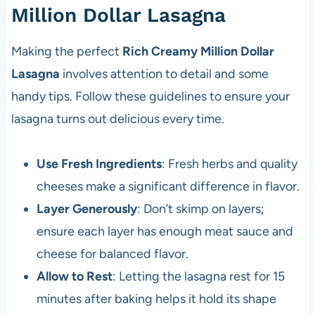
Million Dollar Lasagna
Making the perfect
Rich Creamy Million Dollar
Lasagna
involves attention to detail and some
handy tips. Follow these guidelines to ensure your
lasagna turns out delicious every time.
Use Fresh Ingredients
: Fresh herbs and quality
cheeses make a significant difference in flavor.
Layer Generously
: Don’t skimp on layers;
ensure each layer has enough meat sauce and
cheese for balanced flavor.
Allow to Rest
: Letting the lasagna rest for 15
minutes after baking helps it hold its shape