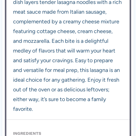
dish layers tender lasagna noodles with a rich
meat sauce made from Italian sausage,
complemented by a creamy cheese mixture
featuring cottage cheese, cream cheese,
and mozzarella. Each bite is a delightful
medley of flavors that will warm your heart
and satisfy your cravings. Easy to prepare
and versatile for meal prep, this lasagna is an
ideal choice for any gathering. Enjoy it fresh
out of the oven or as delicious leftovers;
either way, it’s sure to become a family
favorite.
INGREDIENTS