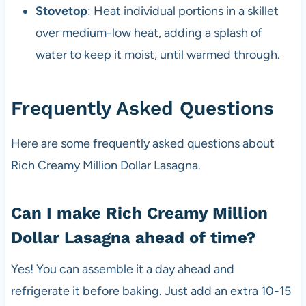
Stovetop
: Heat individual portions in a skillet
over medium-low heat, adding a splash of
water to keep it moist, until warmed through.
Frequently Asked Questions
Here are some frequently asked questions about
Rich Creamy Million Dollar Lasagna.
Can I make Rich Creamy Million
Dollar Lasagna ahead of time?
Yes! You can assemble it a day ahead and
refrigerate it before baking. Just add an extra 10-15