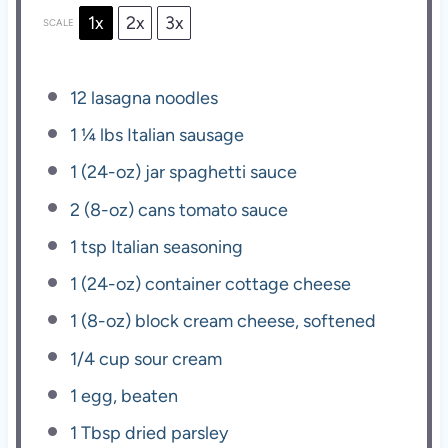
1x
2x
3x
SCALE
12
lasagna noodles
1 ¼
lbs Italian sausage
1
(24-oz) jar spaghetti sauce
2
(8-oz) cans tomato sauce
1 tsp
Italian seasoning
1
(24-oz) container cottage cheese
1
(8-oz) block cream cheese, softened
1/4 cup
sour cream
1
egg, beaten
1 Tbsp
dried parsley