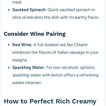
meal.
Sautéed Spinach
: Quick sautéed spinach in
olive oil elevates the dish with its earthy flavor.
Consider Wine Pairing
Red Wine
: A full-bodied red like Chianti
enhances the flavors of Italian sausage in your
lasagna.
Sparkling Water
: For non-alcoholic options,
sparkling water with lemon offers a refreshing
palate cleanser.
How to Perfect Rich Creamy