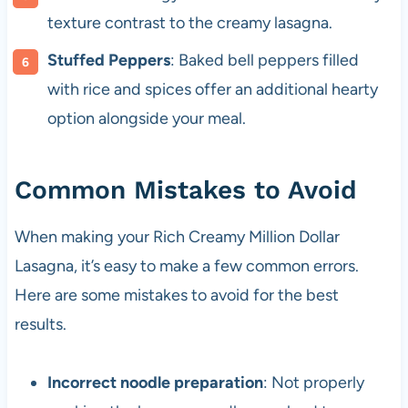
texture contrast to the creamy lasagna.
Stuffed Peppers
: Baked bell peppers filled
with rice and spices offer an additional hearty
option alongside your meal.
Common Mistakes to Avoid
When making your Rich Creamy Million Dollar
Lasagna, it’s easy to make a few common errors.
Here are some mistakes to avoid for the best
results.
Incorrect noodle preparation
: Not properly