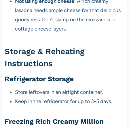
Not using enough cheese
: A rich creamy
lasagna needs ample cheese for that delicious
gooeyness. Don’t skimp on the mozzarella or
cottage cheese layers.
Storage & Reheating
Instructions
Refrigerator Storage
Store leftovers in an airtight container.
Keep in the refrigerator for up to 3-5 days.
Freezing Rich Creamy Million