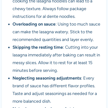
cooking the lasagna noodles can lead to a
chewy texture. Always follow package
instructions for al dente noodles.
Overloading on sauce
: Using too much sauce
can make the lasagna watery. Stick to the
recommended quantities and layer evenly.
Skipping the resting time
: Cutting into your
lasagna immediately after baking can result in
messy slices. Allow it to rest for at least 15
minutes before serving.
Neglecting seasoning adjustments
: Every
brand of sauce has different flavor profiles.
Taste and adjust seasonings as needed for a
more balanced dish.