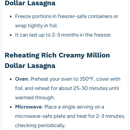
Dollar Lasagna
Freeze portions in freezer-safe containers or
wrap tightly in foil.
It can last up to 2-3 months in the freezer.
Reheating Rich Creamy Million
Dollar Lasagna
Oven
: Preheat your oven to 350ºF, cover with
foil, and reheat for about 25-30 minutes until
warmed through.
Microwave
: Place a single serving on a
microwave-safe plate and heat for 2-3 minutes,
checking periodically.