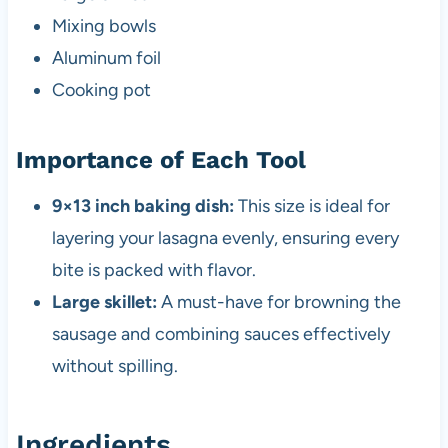
Mixing bowls
Aluminum foil
Cooking pot
Importance of Each Tool
9×13 inch baking dish:
This size is ideal for
layering your lasagna evenly, ensuring every
bite is packed with flavor.
Large skillet:
A must-have for browning the
sausage and combining sauces effectively
without spilling.
Ingredients