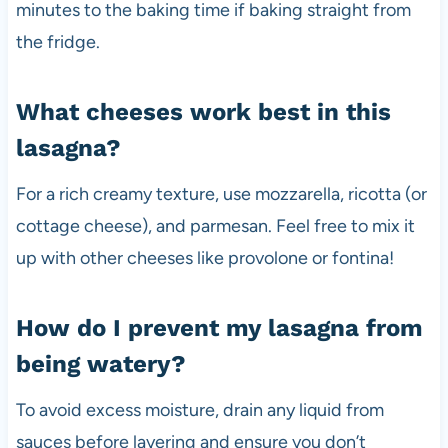
minutes to the baking time if baking straight from
the fridge.
What cheeses work best in this
lasagna?
For a rich creamy texture, use mozzarella, ricotta (or
cottage cheese), and parmesan. Feel free to mix it
up with other cheeses like provolone or fontina!
How do I prevent my lasagna from
being watery?
To avoid excess moisture, drain any liquid from
sauces before layering and ensure you don’t