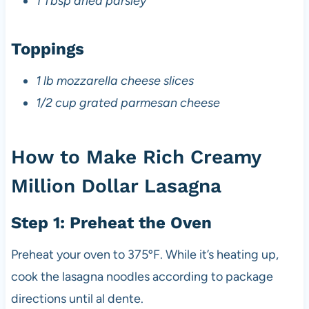
1 Tbsp dried parsley
Toppings
1 lb mozzarella cheese slices
1/2 cup grated parmesan cheese
How to Make Rich Creamy
Million Dollar Lasagna
Step 1: Preheat the Oven
Preheat your oven to 375ºF. While it’s heating up,
cook the lasagna noodles according to package
directions until al dente.