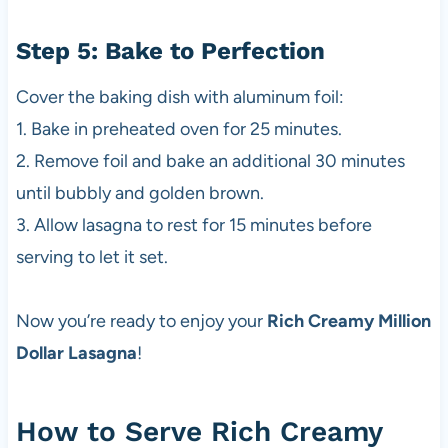
Step 5: Bake to Perfection
Cover the baking dish with aluminum foil:
1. Bake in preheated oven for 25 minutes.
2. Remove foil and bake an additional 30 minutes
until bubbly and golden brown.
3. Allow lasagna to rest for 15 minutes before
serving to let it set.
Now you’re ready to enjoy your
Rich Creamy Million
Dollar Lasagna
!
How to Serve Rich Creamy