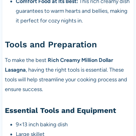
Comfort Food at Its Best:
This rich creamy dish
guarantees to warm hearts and bellies, making
it perfect for cozy nights in.
Tools and Preparation
To make the best
Rich Creamy Million Dollar
Lasagna
, having the right tools is essential. These
tools will help streamline your cooking process and
ensure success.
Essential Tools and Equipment
9×13 inch baking dish
Large skillet