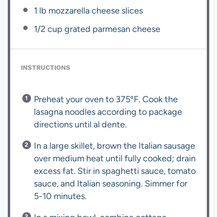
1
lb mozzarella cheese slices
1/2 cup
grated parmesan cheese
INSTRUCTIONS
Preheat your oven to 375ºF. Cook the
lasagna noodles according to package
directions until al dente.
In a large skillet, brown the Italian sausage
over medium heat until fully cooked; drain
excess fat. Stir in spaghetti sauce, tomato
sauce, and Italian seasoning. Simmer for
5-10 minutes.