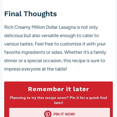
Final Thoughts
Rich Creamy Million Dollar Lasagna is not only
delicious but also versatile enough to cater to
various tastes. Feel free to customize it with your
favorite ingredients or sides. Whether it’s a family
dinner or a special occasion, this recipe is sure to
impress everyone at the table!
Remember it later
Planning to try this recipe soon? Pin it for a quick find
later!
PIN IT NOW!