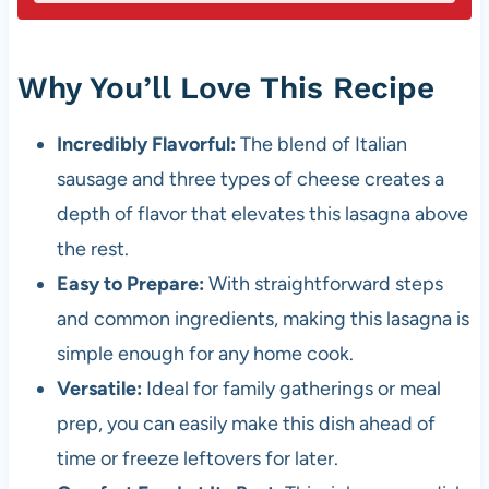
Why You’ll Love This Recipe
Incredibly Flavorful:
The blend of Italian
sausage and three types of cheese creates a
depth of flavor that elevates this lasagna above
the rest.
Easy to Prepare:
With straightforward steps
and common ingredients, making this lasagna is
simple enough for any home cook.
Versatile:
Ideal for family gatherings or meal
prep, you can easily make this dish ahead of
time or freeze leftovers for later.