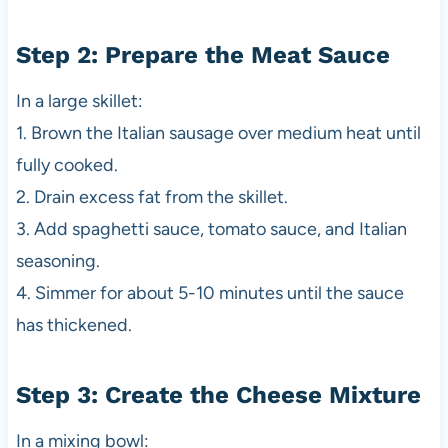
Step 2: Prepare the Meat Sauce
In a large skillet:
1. Brown the Italian sausage over medium heat until
fully cooked.
2. Drain excess fat from the skillet.
3. Add spaghetti sauce, tomato sauce, and Italian
seasoning.
4. Simmer for about 5-10 minutes until the sauce
has thickened.
Step 3: Create the Cheese Mixture
In a mixing bowl: