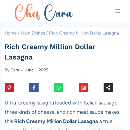
Skip
to
content
Home
/
Main Dishes
/
Rich Creamy Million Dollar Lasagna
Rich Creamy Million Dollar
Lasagna
By
Cara
June 1, 2025
Ultra-creamy lasagna loaded with Italian sausage,
three kinds of cheese, and rich meat sauce makes
this
Rich Creamy Million Dollar Lasagna
a true