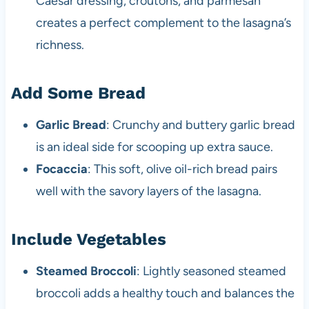
Caesar dressing, croutons, and parmesan
creates a perfect complement to the lasagna’s
richness.
Add Some Bread
Garlic Bread
: Crunchy and buttery garlic bread
is an ideal side for scooping up extra sauce.
Focaccia
: This soft, olive oil-rich bread pairs
well with the savory layers of the lasagna.
Include Vegetables
Steamed Broccoli
: Lightly seasoned steamed
broccoli adds a healthy touch and balances the