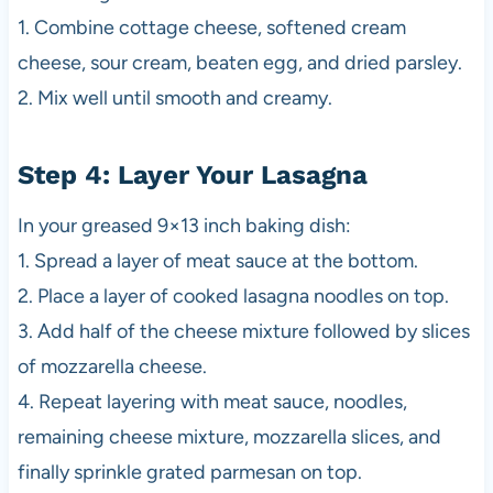
1. Combine cottage cheese, softened cream
cheese, sour cream, beaten egg, and dried parsley.
2. Mix well until smooth and creamy.
Step 4: Layer Your Lasagna
In your greased 9×13 inch baking dish:
1. Spread a layer of meat sauce at the bottom.
2. Place a layer of cooked lasagna noodles on top.
3. Add half of the cheese mixture followed by slices
of mozzarella cheese.
4. Repeat layering with meat sauce, noodles,
remaining cheese mixture, mozzarella slices, and
finally sprinkle grated parmesan on top.