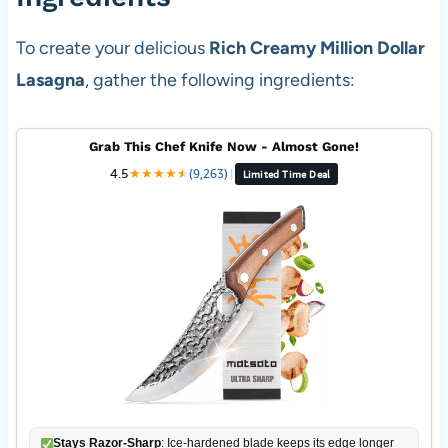
To create your delicious
Rich Creamy Million Dollar
Lasagna
, gather the following ingredients:
Grab This Chef Knife Now - Almost Gone!
4.5
★
★
★
★
★
★
(9,263)
|
Limited Time Deal
Stays Razor-Sharp
: Ice-hardened blade keeps its edge longer