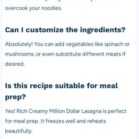
overcook your noodles.
Can I customize the ingredients?
Absolutely! You can add vegetables like spinach or
mushrooms, or even substitute different meats if
desired.
Is this recipe suitable for meal
prep?
Yes! Rich Creamy Million Dollar Lasagna is perfect
for meal prep. It freezes well and reheats
beautifully.