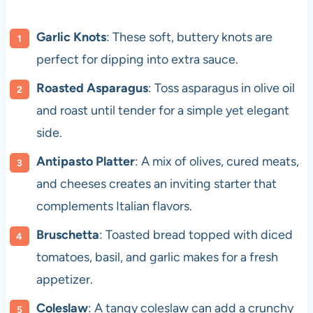
Garlic Knots
: These soft, buttery knots are
perfect for dipping into extra sauce.
Roasted Asparagus
: Toss asparagus in olive oil
and roast until tender for a simple yet elegant
side.
Antipasto Platter
: A mix of olives, cured meats,
and cheeses creates an inviting starter that
complements Italian flavors.
Bruschetta
: Toasted bread topped with diced
tomatoes, basil, and garlic makes for a fresh
appetizer.
Coleslaw
: A tangy coleslaw can add a crunchy