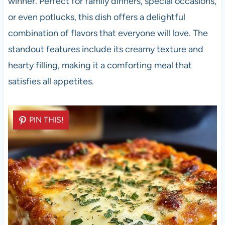
winner. Perfect for family dinners, special occasions,
or even potlucks, this dish offers a delightful
combination of flavors that everyone will love. The
standout features include its creamy texture and
hearty filling, making it a comforting meal that
satisfies all appetites.
PIN THIS!