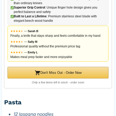
than ordinary knives
Superior Grip Control
: Unique finger hole design gives you
perfect balance and safety
Built to Last a Lifetime
: Premium stainless steel blade with
elegant beech wood handle
★
★
★
★
★
★
—
Sarah B
Finally, a knife that stays sharp and feels comfortable in my hand
★
★
★
★
★
★
—
Sally M
Professional quality without the premium price tag
★
★
★
★
★
★
—
Emily L
Makes meal prep faster and more enjoyable
Don't Miss Out - Order Now
Only a few items left in stock - order soon
Pasta
12 lasagna noodles