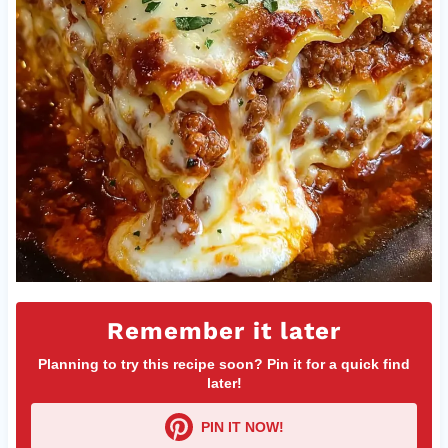
Remember it later
Planning to try this recipe soon? Pin it for a quick find
later!
PIN IT NOW!