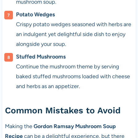
mushroom soup.
Potato Wedges
Crispy potato wedges seasoned with herbs are
an indulgent yet delightful side dish to enjoy
alongside your soup.
Stuffed Mushrooms
Continue the mushroom theme by serving
baked stuffed mushrooms loaded with cheese
and herbs as an appetizer.
Common Mistakes to Avoid
Making the
Gordon Ramsay Mushroom Soup
Recipe
can be a delightful experience, but there