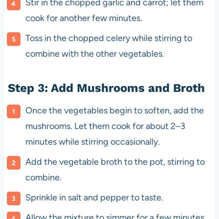
Stir in the chopped garlic and carrot; let them
cook for another few minutes.
Toss in the chopped celery while stirring to
combine with the other vegetables.
Step 3: Add Mushrooms and Broth
Once the vegetables begin to soften, add the
mushrooms. Let them cook for about 2–3
minutes while stirring occasionally.
Add the vegetable broth to the pot, stirring to
combine.
Sprinkle in salt and pepper to taste.
Allow the mixture to simmer for a few minutes.