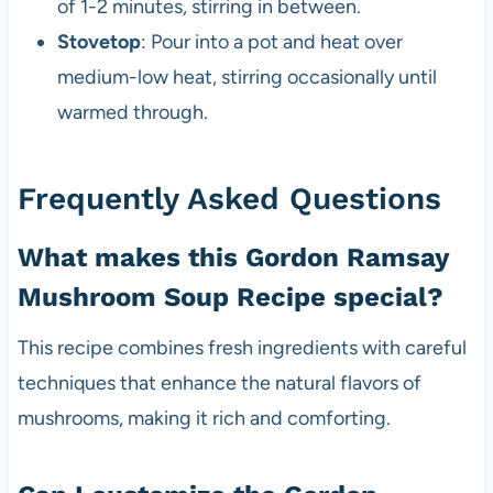
of 1-2 minutes, stirring in between.
Stovetop
: Pour into a pot and heat over
medium-low heat, stirring occasionally until
warmed through.
Frequently Asked Questions
What makes this Gordon Ramsay
Mushroom Soup Recipe special?
This recipe combines fresh ingredients with careful
techniques that enhance the natural flavors of
mushrooms, making it rich and comforting.