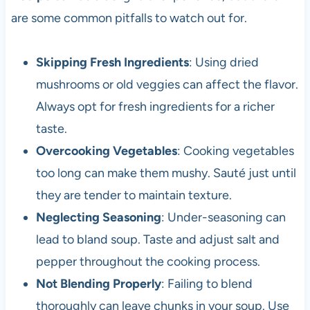
are some common pitfalls to watch out for.
Skipping Fresh Ingredients
: Using dried
mushrooms or old veggies can affect the flavor.
Always opt for fresh ingredients for a richer
taste.
Overcooking Vegetables
: Cooking vegetables
too long can make them mushy. Sauté just until
they are tender to maintain texture.
Neglecting Seasoning
: Under-seasoning can
lead to bland soup. Taste and adjust salt and
pepper throughout the cooking process.
Not Blending Properly
: Failing to blend
thoroughly can leave chunks in your soup. Use