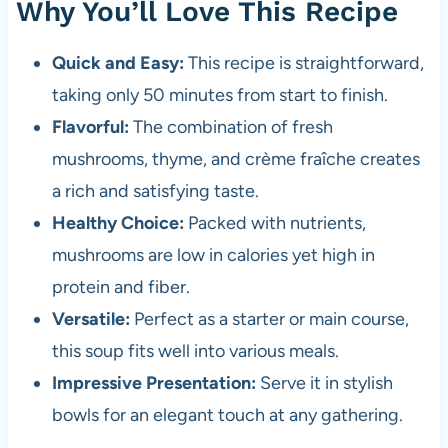
Why You’ll Love This Recipe
Quick and Easy:
This recipe is straightforward,
taking only 50 minutes from start to finish.
Flavorful:
The combination of fresh
mushrooms, thyme, and crème fraîche creates
a rich and satisfying taste.
Healthy Choice:
Packed with nutrients,
mushrooms are low in calories yet high in
protein and fiber.
Versatile:
Perfect as a starter or main course,
this soup fits well into various meals.
Impressive Presentation:
Serve it in stylish
bowls for an elegant touch at any gathering.