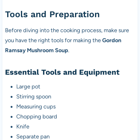
Tools and Preparation
Before diving into the cooking process, make sure
you have the right tools for making the
Gordon
Ramsay Mushroom Soup
.
Essential Tools and Equipment
Large pot
Stirring spoon
Measuring cups
Chopping board
Knife
Separate pan