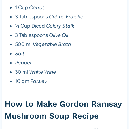
1 Cup
Carrot
3 Tablespoons
Crème Fraiche
½ Cup Diced
Celery Stalk
3 Tablespoons
Olive Oil
500 ml
Vegetable Broth
Salt
Pepper
30 ml
White Wine
10 gm
Parsley
How to Make Gordon Ramsay
Mushroom Soup Recipe