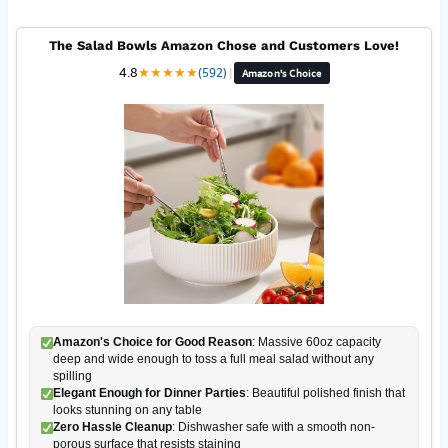
The Salad Bowls Amazon Chose and Customers Love!
4.8
★
★
★
★
★
(592)
|
Amazon's Choice
Amazon's Choice for Good Reason
: Massive 60oz capacity
deep and wide enough to toss a full meal salad without any
spilling
Elegant Enough for Dinner Parties
: Beautiful polished finish that
looks stunning on any table
Zero Hassle Cleanup
: Dishwasher safe with a smooth non-
porous surface that resists staining