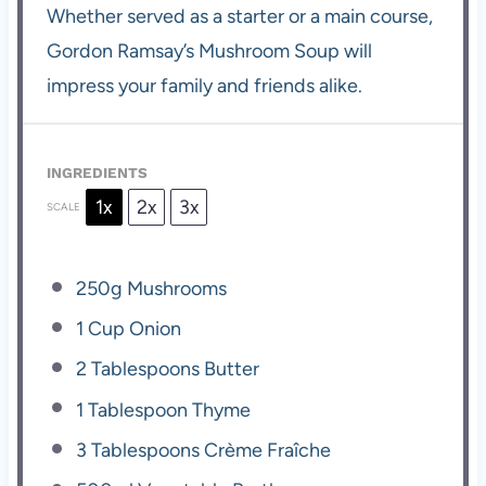
Whether served as a starter or a main course,
Gordon Ramsay’s Mushroom Soup will
impress your family and friends alike.
INGREDIENTS
1x
2x
3x
SCALE
250g
Mushrooms
1 Cup
Onion
2 Tablespoons
Butter
1 Tablespoon
Thyme
3 Tablespoons
Crème Fraîche