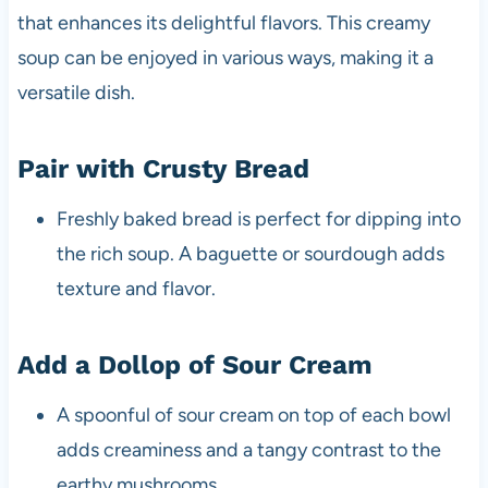
that enhances its delightful flavors. This creamy
soup can be enjoyed in various ways, making it a
versatile dish.
Pair with Crusty Bread
Freshly baked bread is perfect for dipping into
the rich soup. A baguette or sourdough adds
texture and flavor.
Add a Dollop of Sour Cream
A spoonful of sour cream on top of each bowl
adds creaminess and a tangy contrast to the
earthy mushrooms.