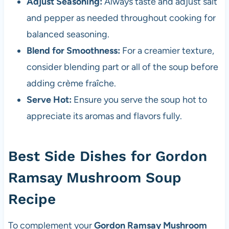
Adjust Seasoning:
Always taste and adjust salt
and pepper as needed throughout cooking for
balanced seasoning.
Blend for Smoothness:
For a creamier texture,
consider blending part or all of the soup before
adding crème fraîche.
Serve Hot:
Ensure you serve the soup hot to
appreciate its aromas and flavors fully.
Best Side Dishes for Gordon
Ramsay Mushroom Soup
Recipe
To complement your
Gordon Ramsay Mushroom