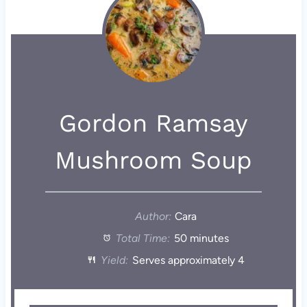
Gordon Ramsay
Mushroom Soup
Author:
Cara
Total Time:
50 minutes
Yield:
Serves approximately 4