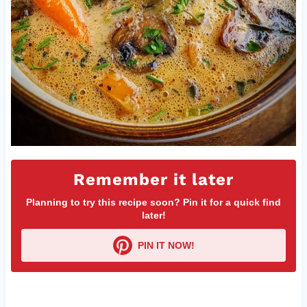
Remember it later
Planning to try this recipe soon? Pin it for a quick find
later!
PIN IT NOW!