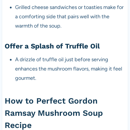
Grilled cheese sandwiches or toasties make for
a comforting side that pairs well with the
warmth of the soup.
Offer a Splash of Truffle Oil
A drizzle of truffle oil just before serving
enhances the mushroom flavors, making it feel
gourmet.
How to Perfect Gordon
Ramsay Mushroom Soup
Recipe