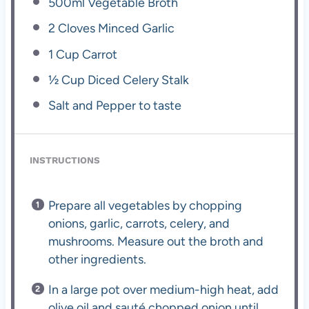
500
ml Vegetable Broth
2
Cloves Minced Garlic
1 Cup
Carrot
½ Cup
Diced Celery Stalk
Salt and Pepper to taste
INSTRUCTIONS
Prepare all vegetables by chopping
onions, garlic, carrots, celery, and
mushrooms. Measure out the broth and
other ingredients.
In a large pot over medium-high heat, add
olive oil and sauté chopped onion until