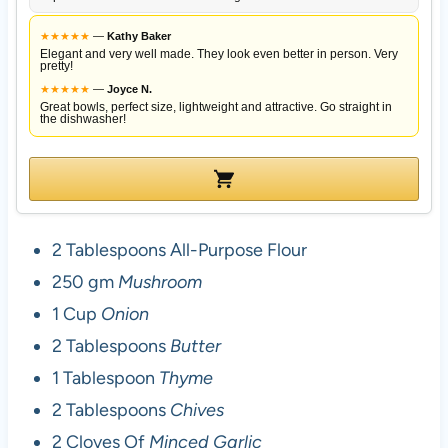
★
★
★
★
★
—
Kathy Baker
Elegant and very well made. They look even better in person. Very
pretty!
★
★
★
★
★
—
Joyce N.
Great bowls, perfect size, lightweight and attractive. Go straight in
the dishwasher!
2 Tablespoons All-Purpose Flour
250 gm
Mushroom
1 Cup
Onion
2 Tablespoons
Butter
1 Tablespoon
Thyme
2 Tablespoons
Chives
2 Cloves Of
Minced Garlic