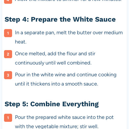
Step 4: Prepare the White Sauce
In a separate pan, melt the butter over medium
heat.
Once melted, add the flour and stir
continuously until well combined.
Pour in the white wine and continue cooking
until it thickens into a smooth sauce.
Step 5: Combine Everything
Pour the prepared white sauce into the pot
with the vegetable mixture; stir well.