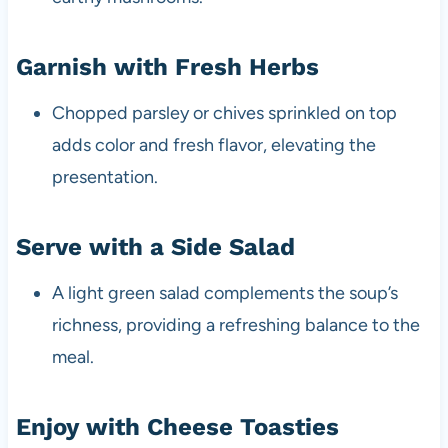
Garnish with Fresh Herbs
Chopped parsley or chives sprinkled on top
adds color and fresh flavor, elevating the
presentation.
Serve with a Side Salad
A light green salad complements the soup’s
richness, providing a refreshing balance to the
meal.
Enjoy with Cheese Toasties