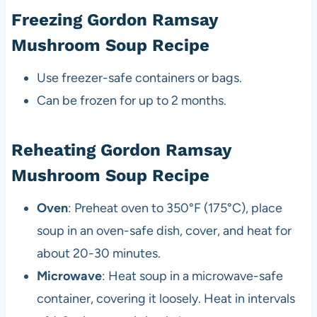
Freezing Gordon Ramsay
Mushroom Soup Recipe
Use freezer-safe containers or bags.
Can be frozen for up to 2 months.
Reheating Gordon Ramsay
Mushroom Soup Recipe
Oven
: Preheat oven to 350°F (175°C), place
soup in an oven-safe dish, cover, and heat for
about 20-30 minutes.
Microwave
: Heat soup in a microwave-safe
container, covering it loosely. Heat in intervals