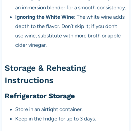
an immersion blender for a smooth consistency.
Ignoring the White Wine
: The white wine adds
depth to the flavor. Don’t skip it; if you don’t
use wine, substitute with more broth or apple
cider vinegar.
Storage & Reheating
Instructions
Refrigerator Storage
Store in an airtight container.
Keep in the fridge for up to 3 days.