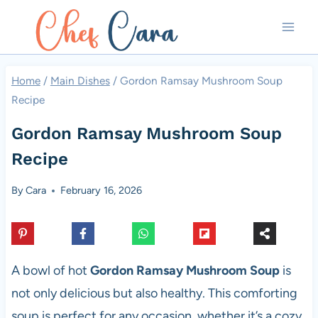
Skip
to
content
Home
/
Main Dishes
/
Gordon Ramsay Mushroom Soup
Recipe
Gordon Ramsay Mushroom Soup
Recipe
By
Cara
February 16, 2026
A bowl of hot
Gordon Ramsay Mushroom Soup
is
not only delicious but also healthy. This comforting
soup is perfect for any occasion, whether it’s a cozy