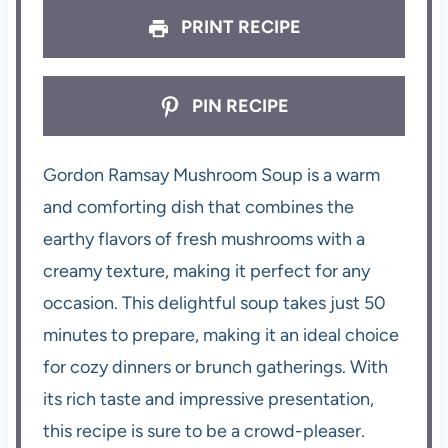
PRINT RECIPE
PIN RECIPE
Gordon Ramsay Mushroom Soup is a warm
and comforting dish that combines the
earthy flavors of fresh mushrooms with a
creamy texture, making it perfect for any
occasion. This delightful soup takes just 50
minutes to prepare, making it an ideal choice
for cozy dinners or brunch gatherings. With
its rich taste and impressive presentation,
this recipe is sure to be a crowd-pleaser.