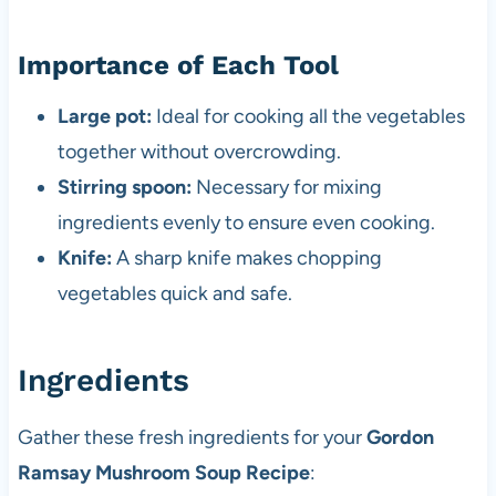
Importance of Each Tool
Large pot:
Ideal for cooking all the vegetables
together without overcrowding.
Stirring spoon:
Necessary for mixing
ingredients evenly to ensure even cooking.
Knife:
A sharp knife makes chopping
vegetables quick and safe.
Ingredients
Gather these fresh ingredients for your
Gordon
Ramsay Mushroom Soup Recipe
: