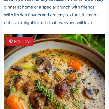
dinner at home or a special brunch with friends.
With its rich flavors and creamy texture, it stands
out as a delightful dish that everyone will love.
PIN THIS!