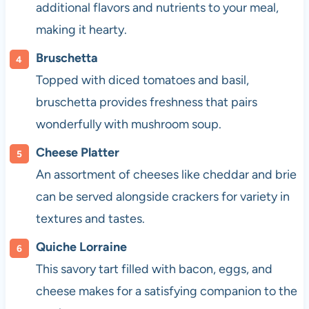
additional flavors and nutrients to your meal,
making it hearty.
Bruschetta
Topped with diced tomatoes and basil,
bruschetta provides freshness that pairs
wonderfully with mushroom soup.
Cheese Platter
An assortment of cheeses like cheddar and brie
can be served alongside crackers for variety in
textures and tastes.
Quiche Lorraine
This savory tart filled with bacon, eggs, and
cheese makes for a satisfying companion to the