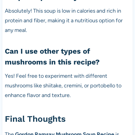
Absolutely! This soup is low in calories and rich in
protein and fiber, making it a nutritious option for
any meal.
Can I use other types of
mushrooms in this recipe?
Yes! Feel free to experiment with different
mushrooms like shiitake, cremini, or portobello to
enhance flavor and texture.
Final Thoughts
The
Gordon Ramsay Mushroom Soup Recipe
is