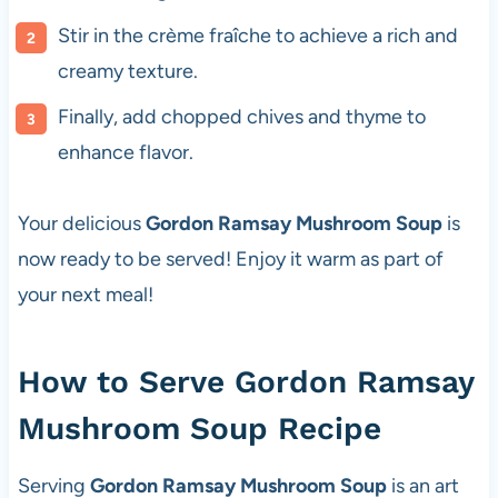
Stir in the crème fraîche to achieve a rich and
creamy texture.
Finally, add chopped chives and thyme to
enhance flavor.
Your delicious
Gordon Ramsay Mushroom Soup
is
now ready to be served! Enjoy it warm as part of
your next meal!
How to Serve Gordon Ramsay
Mushroom Soup Recipe
Serving
Gordon Ramsay Mushroom Soup
is an art