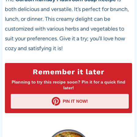
both delicious and versatile. It’s perfect for brunch,
lunch, or dinner. This creamy delight can be
customized with various herbs and vegetables to
suit your preferences. Give it a try; you’ll love how
cozy and satisfying it is!
Remember it later
Planning to try this recipe soon? Pin it for a quick find
later!
PIN IT NOW!