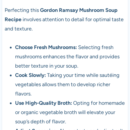
Perfecting this
Gordon Ramsay Mushroom Soup
Recipe
involves attention to detail for optimal taste
and texture.
Choose Fresh Mushrooms:
Selecting fresh
mushrooms enhances the flavor and provides
better texture in your soup.
Cook Slowly:
Taking your time while sautéing
vegetables allows them to develop richer
flavors.
Use High-Quality Broth:
Opting for homemade
or organic vegetable broth will elevate your
soup’s depth of flavor.