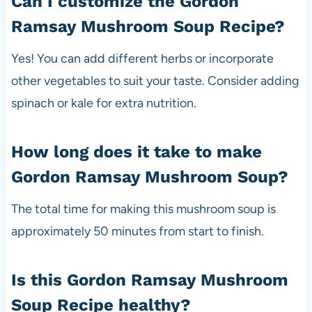
Can I customize the Gordon
Ramsay Mushroom Soup Recipe?
Yes! You can add different herbs or incorporate
other vegetables to suit your taste. Consider adding
spinach or kale for extra nutrition.
How long does it take to make
Gordon Ramsay Mushroom Soup?
The total time for making this mushroom soup is
approximately 50 minutes from start to finish.
Is this Gordon Ramsay Mushroom
Soup Recipe healthy?