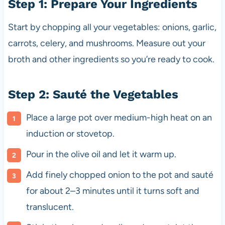
Step 1: Prepare Your Ingredients
Start by chopping all your vegetables: onions, garlic,
carrots, celery, and mushrooms. Measure out your
broth and other ingredients so you’re ready to cook.
Step 2: Sauté the Vegetables
Place a large pot over medium-high heat on an
induction or stovetop.
Pour in the olive oil and let it warm up.
Add finely chopped onion to the pot and sauté
for about 2–3 minutes until it turns soft and
translucent.