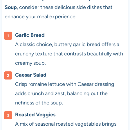
Soup
, consider these delicious side dishes that
enhance your meal experience.
Garlic Bread
A classic choice, buttery garlic bread offers a
crunchy texture that contrasts beautifully with
creamy soup.
Caesar Salad
Crisp romaine lettuce with Caesar dressing
adds crunch and zest, balancing out the
richness of the soup.
Roasted Veggies
A mix of seasonal roasted vegetables brings