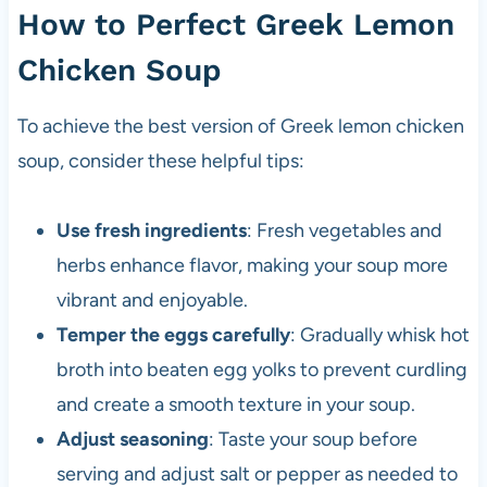
How to Perfect Greek Lemon
Chicken Soup
To achieve the best version of Greek lemon chicken
soup, consider these helpful tips:
Use fresh ingredients
: Fresh vegetables and
herbs enhance flavor, making your soup more
vibrant and enjoyable.
Temper the eggs carefully
: Gradually whisk hot
broth into beaten egg yolks to prevent curdling
and create a smooth texture in your soup.
Adjust seasoning
: Taste your soup before
serving and adjust salt or pepper as needed to