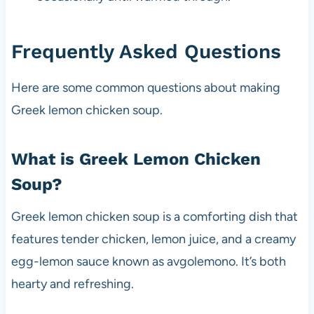
Frequently Asked Questions
Here are some common questions about making
Greek lemon chicken soup.
What is Greek Lemon Chicken
Soup?
Greek lemon chicken soup is a comforting dish that
features tender chicken, lemon juice, and a creamy
egg-lemon sauce known as avgolemono. It’s both
hearty and refreshing.