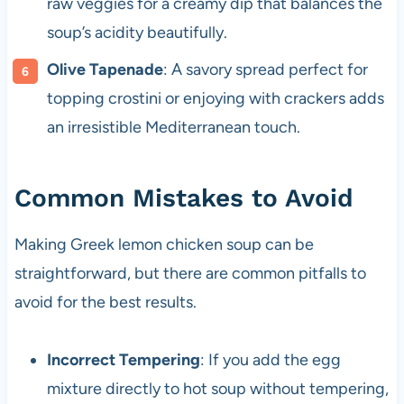
raw veggies for a creamy dip that balances the
soup’s acidity beautifully.
Olive Tapenade
: A savory spread perfect for
topping crostini or enjoying with crackers adds
an irresistible Mediterranean touch.
Common Mistakes to Avoid
Making Greek lemon chicken soup can be
straightforward, but there are common pitfalls to
avoid for the best results.
Incorrect Tempering
: If you add the egg
mixture directly to hot soup without tempering,