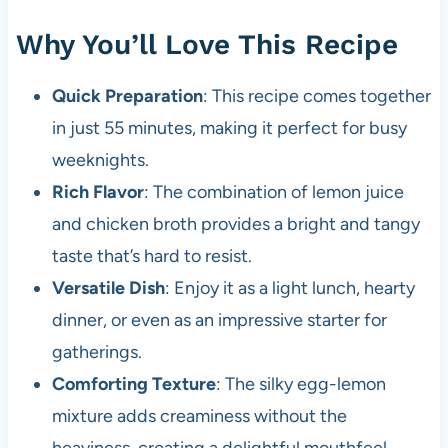
Why You’ll Love This Recipe
Quick Preparation
: This recipe comes together
in just 55 minutes, making it perfect for busy
weeknights.
Rich Flavor
: The combination of lemon juice
and chicken broth provides a bright and tangy
taste that’s hard to resist.
Versatile Dish
: Enjoy it as a light lunch, hearty
dinner, or even as an impressive starter for
gatherings.
Comforting Texture
: The silky egg-lemon
mixture adds creaminess without the