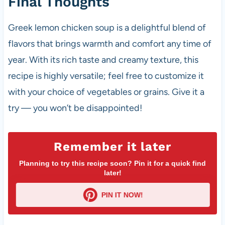
Final Thoughts
Greek lemon chicken soup is a delightful blend of
flavors that brings warmth and comfort any time of
year. With its rich taste and creamy texture, this
recipe is highly versatile; feel free to customize it
with your choice of vegetables or grains. Give it a
try — you won’t be disappointed!
Remember it later
Planning to try this recipe soon? Pin it for a quick find
later!
PIN IT NOW!