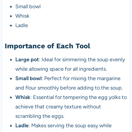
Small bowl
Whisk
Ladle
Importance of Each Tool
Large pot
: Ideal for simmering the soup evenly
while allowing space for all ingredients.
Small bowl
: Perfect for mixing the margarine
and flour smoothly before adding to the soup.
Whisk
: Essential for tempering the egg yolks to
achieve that creamy texture without
scrambling the eggs.
Ladle
: Makes serving the soup easy while