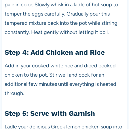
pale in color. Slowly whisk in a ladle of hot soup to
temper the eggs carefully. Gradually pour this
tempered mixture back into the pot while stirring
constantly. Heat gently without letting it boil.
Step 4: Add Chicken and Rice
Add in your cooked white rice and diced cooked
chicken to the pot. Stir well and cook for an
additional few minutes until everything is heated
through.
Step 5: Serve with Garnish
Ladle your delicious Greek lemon chicken soup into