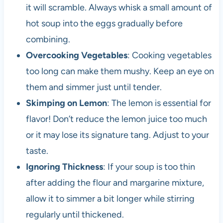
it will scramble. Always whisk a small amount of
hot soup into the eggs gradually before
combining.
Overcooking Vegetables
: Cooking vegetables
too long can make them mushy. Keep an eye on
them and simmer just until tender.
Skimping on Lemon
: The lemon is essential for
flavor! Don’t reduce the lemon juice too much
or it may lose its signature tang. Adjust to your
taste.
Ignoring Thickness
: If your soup is too thin
after adding the flour and margarine mixture,
allow it to simmer a bit longer while stirring
regularly until thickened.