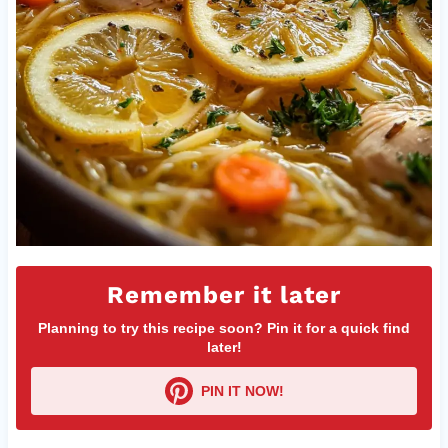
Remember it later
Planning to try this recipe soon? Pin it for a quick find
later!
PIN IT NOW!