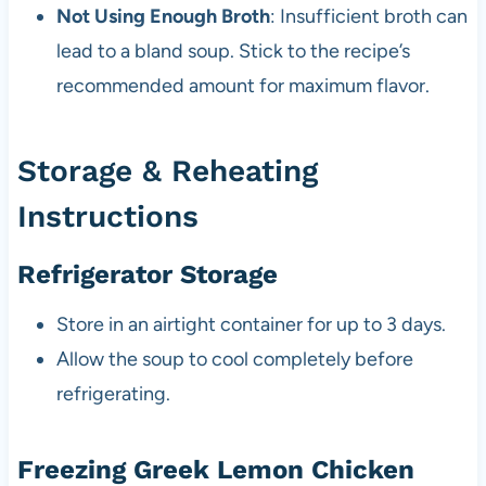
Not Using Enough Broth
: Insufficient broth can
lead to a bland soup. Stick to the recipe’s
recommended amount for maximum flavor.
Storage & Reheating
Instructions
Refrigerator Storage
Store in an airtight container for up to 3 days.
Allow the soup to cool completely before
refrigerating.
Freezing Greek Lemon Chicken