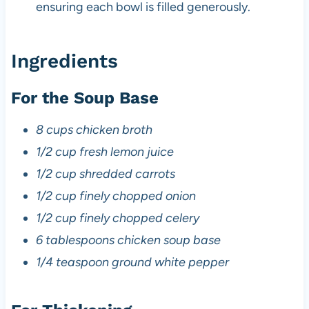
ensuring each bowl is filled generously.
Ingredients
For the Soup Base
8 cups chicken broth
1/2 cup fresh lemon juice
1/2 cup shredded carrots
1/2 cup finely chopped onion
1/2 cup finely chopped celery
6 tablespoons chicken soup base
1/4 teaspoon ground white pepper