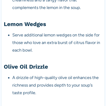
creaminess and a tangy flavor that
complements the lemon in the soup.
Lemon Wedges
Serve additional lemon wedges on the side for
those who love an extra burst of citrus flavor in
each bowl.
Olive Oil Drizzle
A drizzle of high-quality olive oil enhances the
richness and provides depth to your soup’s
taste profile.