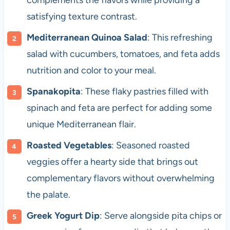
complements the flavors while providing a
satisfying texture contrast.
Mediterranean Quinoa Salad
: This refreshing
salad with cucumbers, tomatoes, and feta adds
nutrition and color to your meal.
Spanakopita
: These flaky pastries filled with
spinach and feta are perfect for adding some
unique Mediterranean flair.
Roasted Vegetables
: Seasoned roasted
veggies offer a hearty side that brings out
complementary flavors without overwhelming
the palate.
Greek Yogurt Dip
: Serve alongside pita chips or