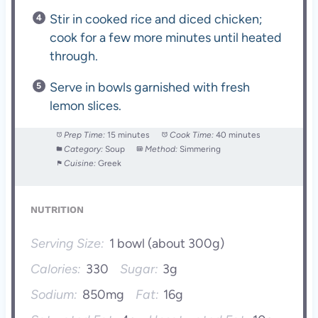
Stir in cooked rice and diced chicken;
cook for a few more minutes until heated
through.
Serve in bowls garnished with fresh
lemon slices.
Prep Time:
15 minutes
Cook Time:
40 minutes
Category:
Soup
Method:
Simmering
Cuisine:
Greek
NUTRITION
Serving Size:
1 bowl (about 300g)
Calories:
330
Sugar:
3g
Sodium:
850mg
Fat:
16g