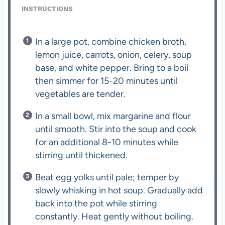
INSTRUCTIONS
In a large pot, combine chicken broth,
lemon juice, carrots, onion, celery, soup
base, and white pepper. Bring to a boil
then simmer for 15-20 minutes until
vegetables are tender.
In a small bowl, mix margarine and flour
until smooth. Stir into the soup and cook
for an additional 8-10 minutes while
stirring until thickened.
Beat egg yolks until pale; temper by
slowly whisking in hot soup. Gradually add
back into the pot while stirring
constantly. Heat gently without boiling.