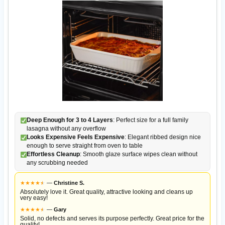
Deep Enough for 3 to 4 Layers
: Perfect size for a full family
lasagna without any overflow
Looks Expensive Feels Expensive
: Elegant ribbed design nice
enough to serve straight from oven to table
Effortless Cleanup
: Smooth glaze surface wipes clean without
any scrubbing needed
★
★
★
★
★
★
—
Christine S.
Absolutely love it. Great quality, attractive looking and cleans up
very easy!
★
★
★
★
★
★
—
Gary
Solid, no defects and serves its purpose perfectly. Great price for the
quality!