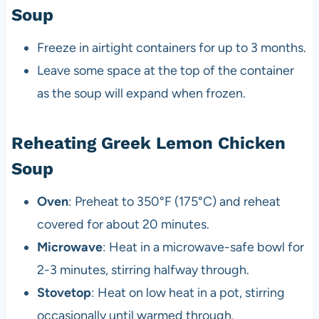
Soup
Freeze in airtight containers for up to 3 months.
Leave some space at the top of the container
as the soup will expand when frozen.
Reheating Greek Lemon Chicken
Soup
Oven
: Preheat to 350°F (175°C) and reheat
covered for about 20 minutes.
Microwave
: Heat in a microwave-safe bowl for
2-3 minutes, stirring halfway through.
Stovetop
: Heat on low heat in a pot, stirring
occasionally until warmed through.