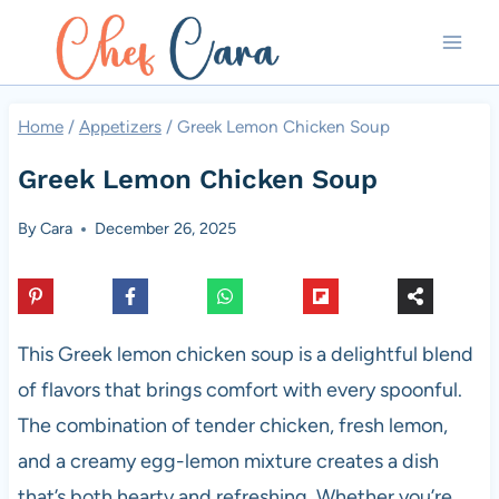
Skip
to
content
Home
/
Appetizers
/
Greek Lemon Chicken Soup
Greek Lemon Chicken Soup
By
Cara
December 26, 2025
This Greek lemon chicken soup is a delightful blend
of flavors that brings comfort with every spoonful.
The combination of tender chicken, fresh lemon,
and a creamy egg-lemon mixture creates a dish
that’s both hearty and refreshing. Whether you’re