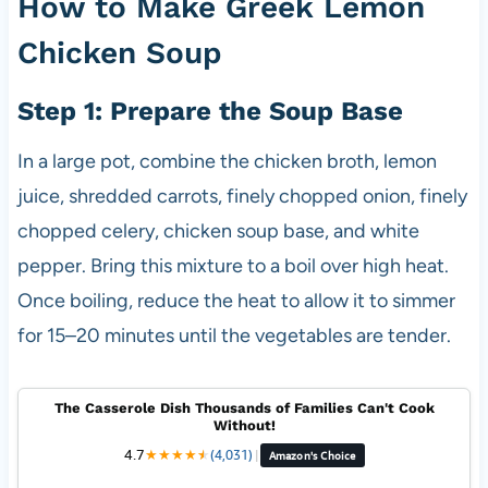
How to Make Greek Lemon
Chicken Soup
Step 1: Prepare the Soup Base
In a large pot, combine the chicken broth, lemon
juice, shredded carrots, finely chopped onion, finely
chopped celery, chicken soup base, and white
pepper. Bring this mixture to a boil over high heat.
Once boiling, reduce the heat to allow it to simmer
for 15–20 minutes until the vegetables are tender.
The Casserole Dish Thousands of Families Can't Cook
Without!
4.7
★
★
★
★
★
★
(4,031)
|
Amazon's Choice