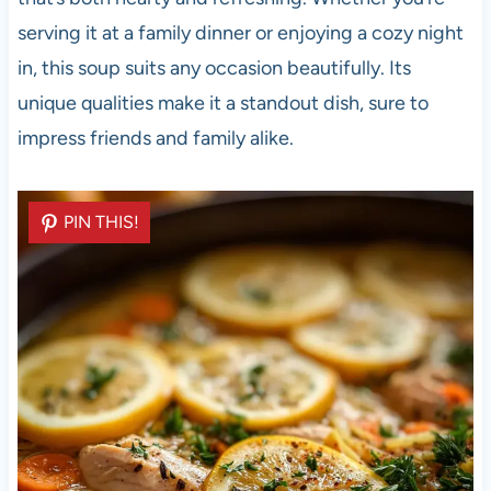
serving it at a family dinner or enjoying a cozy night
in, this soup suits any occasion beautifully. Its
unique qualities make it a standout dish, sure to
impress friends and family alike.
PIN THIS!