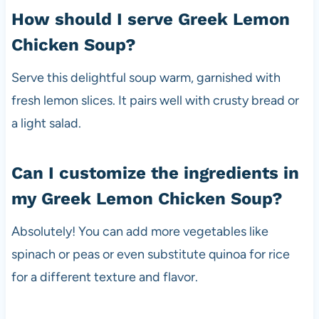
How should I serve Greek Lemon
Chicken Soup?
Serve this delightful soup warm, garnished with
fresh lemon slices. It pairs well with crusty bread or
a light salad.
Can I customize the ingredients in
my Greek Lemon Chicken Soup?
Absolutely! You can add more vegetables like
spinach or peas or even substitute quinoa for rice
for a different texture and flavor.