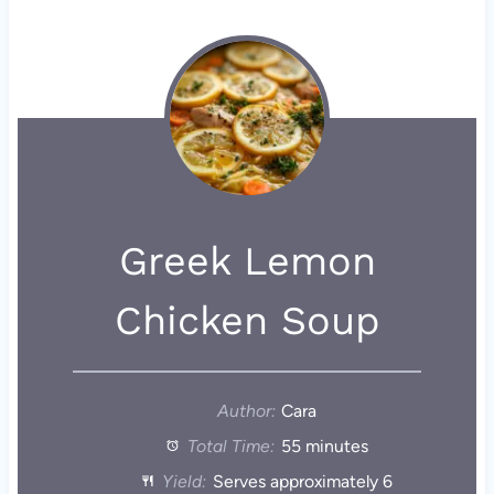
Greek Lemon
Chicken Soup
Author:
Cara
Total Time:
55 minutes
Yield:
Serves approximately 6