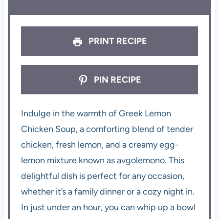
PRINT RECIPE
PIN RECIPE
Indulge in the warmth of Greek Lemon
Chicken Soup, a comforting blend of tender
chicken, fresh lemon, and a creamy egg-
lemon mixture known as avgolemono. This
delightful dish is perfect for any occasion,
whether it’s a family dinner or a cozy night in.
In just under an hour, you can whip up a bowl