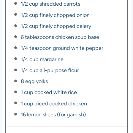
1/2 cup
shredded carrots
1/2 cup
finely chopped onion
1/2 cup
finely chopped celery
6 tablespoons
chicken soup base
1/4 teaspoon
ground white pepper
1/4 cup
margarine
1/4 cup
all-purpose flour
8
egg yolks
1 cup
cooked white rice
1 cup
diced cooked chicken
16
lemon slices (for garnish)