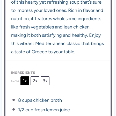
of this hearty yet refreshing soup that’s sure
to impress your loved ones. Rich in flavor and
nutrition, it features wholesome ingredients
like fresh vegetables and lean chicken,
making it both satisfying and healthy. Enjoy
this vibrant Mediterranean classic that brings
a taste of Greece to your table.
INGREDIENTS
1x
2x
3x
SCALE
8 cups
chicken broth
1/2 cup
fresh lemon juice