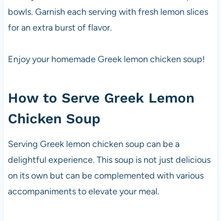
bowls. Garnish each serving with fresh lemon slices
for an extra burst of flavor.
Enjoy your homemade Greek lemon chicken soup!
How to Serve Greek Lemon
Chicken Soup
Serving Greek lemon chicken soup can be a
delightful experience. This soup is not just delicious
on its own but can be complemented with various
accompaniments to elevate your meal.