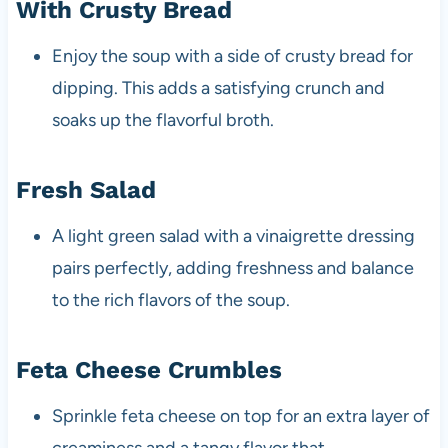
With Crusty Bread
Enjoy the soup with a side of crusty bread for
dipping. This adds a satisfying crunch and
soaks up the flavorful broth.
Fresh Salad
A light green salad with a vinaigrette dressing
pairs perfectly, adding freshness and balance
to the rich flavors of the soup.
Feta Cheese Crumbles
Sprinkle feta cheese on top for an extra layer of