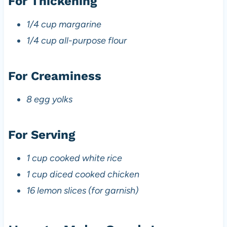
For Thickening
1/4 cup margarine
1/4 cup all-purpose flour
For Creaminess
8 egg yolks
For Serving
1 cup cooked white rice
1 cup diced cooked chicken
16 lemon slices (for garnish)