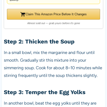
Claim This Amazon Price Before It Changes
Almost sold out — grab yours before it's gone
Step 2: Thicken the Soup
In a small bowl, mix the margarine and flour until
smooth. Gradually stir this mixture into your
simmering soup. Cook for about 8–10 minutes while
stirring frequently until the soup thickens slightly.
Step 3: Temper the Egg Yolks
In another bowl, beat the egg yolks until they are