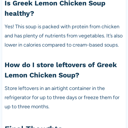
Is Greek Lemon Chicken Soup
healthy?
Yes! This soup is packed with protein from chicken
and has plenty of nutrients from vegetables. It’s also
lower in calories compared to cream-based soups.
How do I store leftovers of Greek
Lemon Chicken Soup?
Store leftovers in an airtight container in the
refrigerator for up to three days or freeze them for
up to three months.