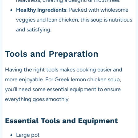
heaviness, creating a delightful mouthfeel.
Healthy Ingredients
: Packed with wholesome
veggies and lean chicken, this soup is nutritious
and satisfying.
Tools and Preparation
Having the right tools makes cooking easier and
more enjoyable. For Greek lemon chicken soup,
you’ll need some essential equipment to ensure
everything goes smoothly.
Essential Tools and Equipment
Large pot