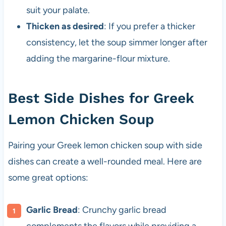
suit your palate.
Thicken as desired
: If you prefer a thicker
consistency, let the soup simmer longer after
adding the margarine-flour mixture.
Best Side Dishes for Greek
Lemon Chicken Soup
Pairing your Greek lemon chicken soup with side
dishes can create a well-rounded meal. Here are
some great options:
Garlic Bread
: Crunchy garlic bread