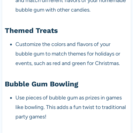
and match different flavors of your homemade
bubble gum with other candies.
Themed Treats
Customize the colors and flavors of your
bubble gum to match themes for holidays or
events, such as red and green for Christmas.
Bubble Gum Bowling
Use pieces of bubble gum as prizes in games
like bowling. This adds a fun twist to traditional
party games!