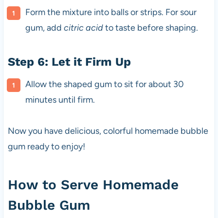
Form the mixture into balls or strips. For sour
gum, add
citric acid
to taste before shaping.
Step 6: Let it Firm Up
Allow the shaped gum to sit for about 30
minutes until firm.
Now you have delicious, colorful homemade bubble
gum ready to enjoy!
How to Serve Homemade
Bubble Gum