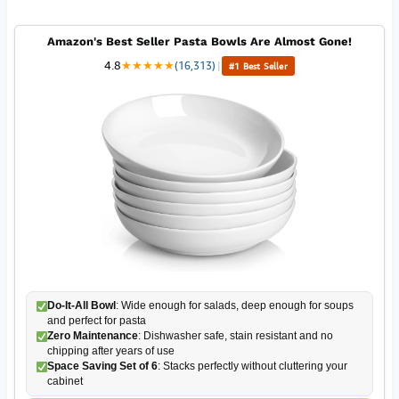
Amazon's Best Seller Pasta Bowls Are Almost Gone!
4.8
★
★
★
★
★
(16,313)
|
#1 Best Seller
Do-It-All Bowl
: Wide enough for salads, deep enough for soups
and perfect for pasta
Zero Maintenance
: Dishwasher safe, stain resistant and no
chipping after years of use
Space Saving Set of 6
: Stacks perfectly without cluttering your
cabinet