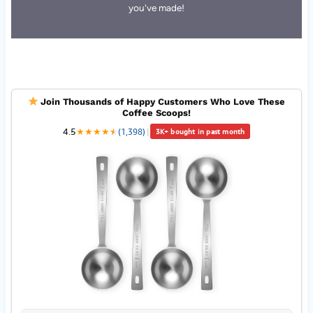
you've made!
Join Thousands of Happy Customers Who Love These
Coffee Scoops!
4.5
★
★
★
★
★
★
(1,398)
|
3K+ bought in past month