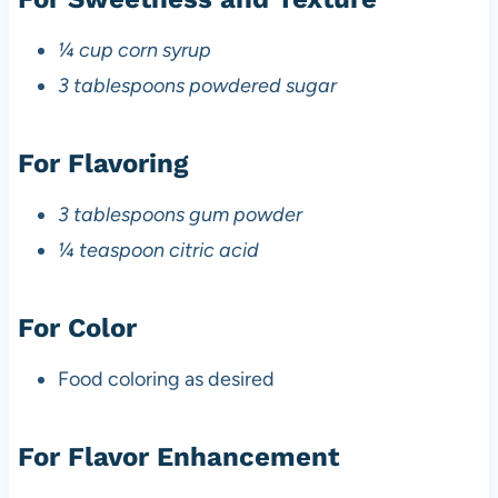
¼ cup corn syrup
3 tablespoons powdered sugar
For Flavoring
3 tablespoons gum powder
¼ teaspoon citric acid
For Color
Food coloring as desired
For Flavor Enhancement