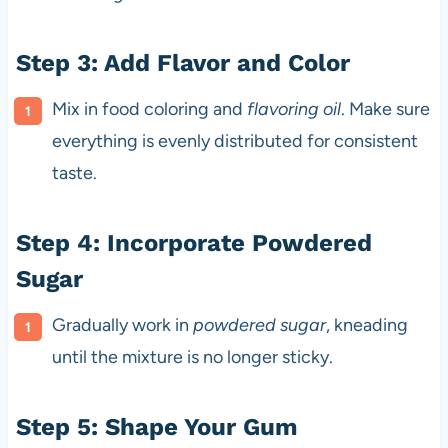
Step 3: Add Flavor and Color
Mix in food coloring and
flavoring oil
. Make sure
everything is evenly distributed for consistent
taste.
Step 4: Incorporate Powdered
Sugar
Gradually work in
powdered sugar
, kneading
until the mixture is no longer sticky.
Step 5: Shape Your Gum