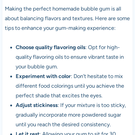
Making the perfect homemade bubble gum is all
about balancing flavors and textures. Here are some
tips to enhance your gum-making experience:
Choose quality flavoring oils
: Opt for high-
quality flavoring oils to ensure vibrant taste in
your bubble gum.
Experiment with color
: Don’t hesitate to mix
different food colorings until you achieve the
perfect shade that excites the eyes.
Adjust stickiness
: If your mixture is too sticky,
gradually incorporate more powdered sugar
until you reach the desired consistency.
Let it rest
: Allowing your gum to sit for 30