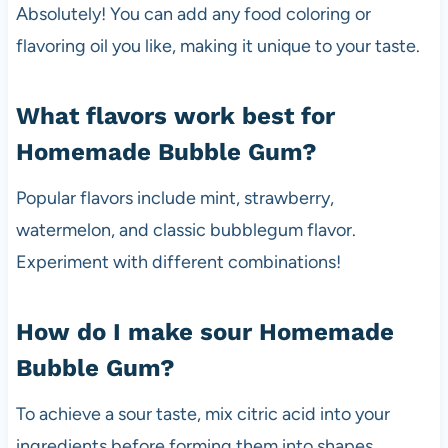
Absolutely! You can add any food coloring or
flavoring oil you like, making it unique to your taste.
What flavors work best for
Homemade Bubble Gum?
Popular flavors include mint, strawberry,
watermelon, and classic bubblegum flavor.
Experiment with different combinations!
How do I make sour Homemade
Bubble Gum?
To achieve a sour taste, mix citric acid into your
ingredients before forming them into shapes.