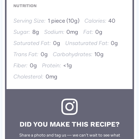
NUTRITION
Serving Size:
1 piece (10g)
Calories:
40
Sugar:
8g
Sodium:
0mg
Fat:
0g
Saturated Fat:
0g
Unsaturated Fat:
0g
Trans Fat:
0g
Carbohydrates:
10g
Fiber:
0g
Protein:
<1g
Cholesterol:
0mg
DID YOU MAKE THIS RECIPE?
Share a photo and tag us — we can't wait to see what