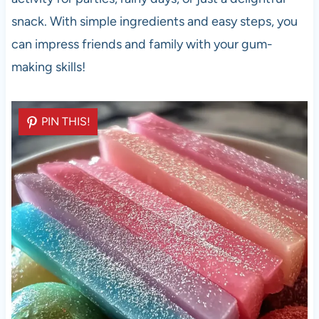
snack. With simple ingredients and easy steps, you
can impress friends and family with your gum-
making skills!
PIN THIS!