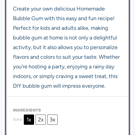
Create your own delicious Homemade
Bubble Gum with this easy and fun recipe!
Perfect for kids and adults alike, making
bubble gum at home is not only a delightful
activity, but it also allows you to personalize
flavors and colors to suit your taste. Whether
you’re hosting a party, enjoying a rainy day
indoors, or simply craving a sweet treat, this
DIY bubble gum will impress everyone.
INGREDIENTS
1x
2x
3x
SCALE