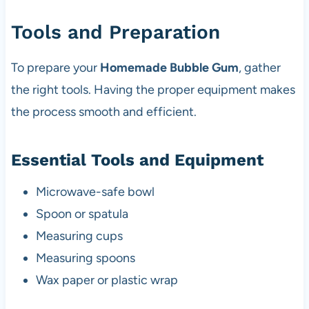
Tools and Preparation
To prepare your
Homemade Bubble Gum
, gather
the right tools. Having the proper equipment makes
the process smooth and efficient.
Essential Tools and Equipment
Microwave-safe bowl
Spoon or spatula
Measuring cups
Measuring spoons
Wax paper or plastic wrap