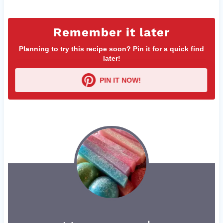
Remember it later
Planning to try this recipe soon? Pin it for a quick find
later!
PIN IT NOW!