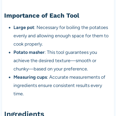
Importance of Each Tool
Large pot
: Necessary for boiling the potatoes
evenly and allowing enough space for them to
cook properly.
Potato masher
: This tool guarantees you
achieve the desired texture—smooth or
chunky—based on your preference.
Measuring cups
: Accurate measurements of
ingredients ensure consistent results every
time.
Ingredients