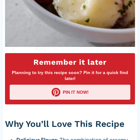
Remember it later
Planning to try this recipe soon? Pin it for a quick find
later!
PIN IT NOW!
Why You’ll Love This Recipe