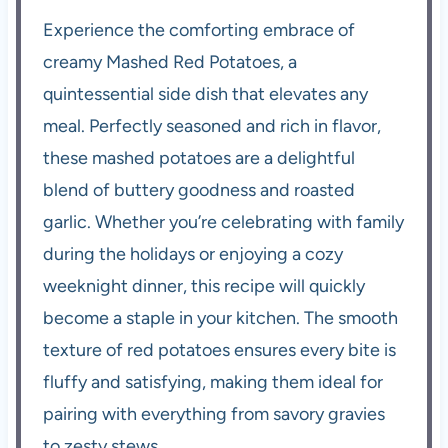
Experience the comforting embrace of
creamy Mashed Red Potatoes, a
quintessential side dish that elevates any
meal. Perfectly seasoned and rich in flavor,
these mashed potatoes are a delightful
blend of buttery goodness and roasted
garlic. Whether you’re celebrating with family
during the holidays or enjoying a cozy
weeknight dinner, this recipe will quickly
become a staple in your kitchen. The smooth
texture of red potatoes ensures every bite is
fluffy and satisfying, making them ideal for
pairing with everything from savory gravies
to zesty stews.