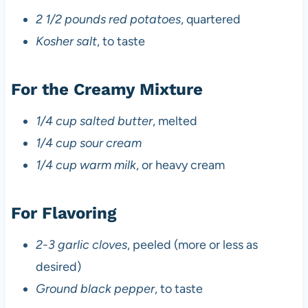
2 1/2 pounds red potatoes
, quartered
Kosher salt
, to taste
For the Creamy Mixture
1/4 cup salted butter
, melted
1/4 cup sour cream
1/4 cup warm milk
, or heavy cream
For Flavoring
2-3 garlic cloves
, peeled (more or less as
desired)
Ground black pepper
, to taste