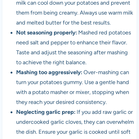
milk can cool down your potatoes and prevent
them from being creamy. Always use warm milk
and melted butter for the best results.
Not seasoning properly:
Mashed red potatoes
need salt and pepper to enhance their flavor.
Taste and adjust the seasoning after mashing
to achieve the right balance.
Mashing too aggressively:
Over-mashing can
turn your potatoes gummy. Use a gentle hand
with a potato masher or mixer, stopping when
they reach your desired consistency.
Neglecting garlic prep:
If you add raw garlic or
undercooked garlic cloves, they can overwhelm
the dish. Ensure your garlic is cooked until soft