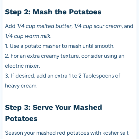
Step 2: Mash the Potatoes
Add
1/4 cup melted butter
,
1/4 cup sour cream
, and
1/4 cup warm milk
.
1. Use a potato masher to mash until smooth.
2. For an extra creamy texture, consider using an
electric mixer.
3. If desired, add an extra 1 to 2 Tablespoons of
heavy cream.
Step 3: Serve Your Mashed
Potatoes
Season your mashed red potatoes with kosher salt