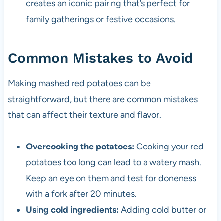
creates an iconic pairing that’s perfect for
family gatherings or festive occasions.
Common Mistakes to Avoid
Making mashed red potatoes can be
straightforward, but there are common mistakes
that can affect their texture and flavor.
Overcooking the potatoes:
Cooking your red
potatoes too long can lead to a watery mash.
Keep an eye on them and test for doneness
with a fork after 20 minutes.
Using cold ingredients:
Adding cold butter or