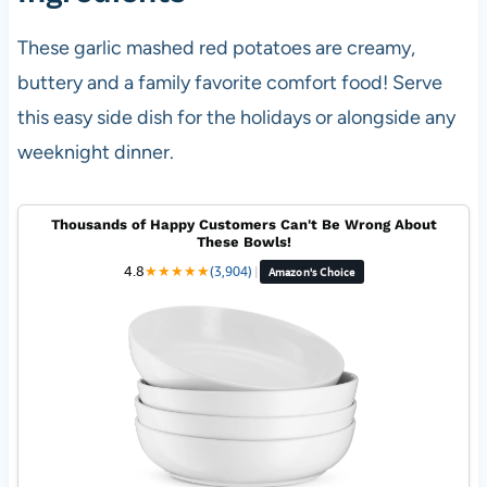
These garlic mashed red potatoes are creamy,
buttery and a family favorite comfort food! Serve
this easy side dish for the holidays or alongside any
weeknight dinner.
Thousands of Happy Customers Can't Be Wrong About
These Bowls!
4.8
★
★
★
★
★
(3,904)
|
Amazon's Choice