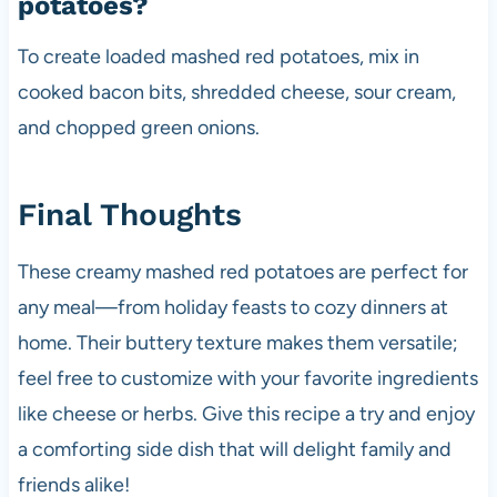
potatoes?
To create loaded mashed red potatoes, mix in
cooked bacon bits, shredded cheese, sour cream,
and chopped green onions.
Final Thoughts
These creamy mashed red potatoes are perfect for
any meal—from holiday feasts to cozy dinners at
home. Their buttery texture makes them versatile;
feel free to customize with your favorite ingredients
like cheese or herbs. Give this recipe a try and enjoy
a comforting side dish that will delight family and
friends alike!