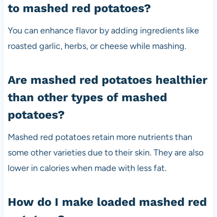
to mashed red potatoes?
You can enhance flavor by adding ingredients like
roasted garlic, herbs, or cheese while mashing.
Are mashed red potatoes healthier
than other types of mashed
potatoes?
Mashed red potatoes retain more nutrients than
some other varieties due to their skin. They are also
lower in calories when made with less fat.
How do I make loaded mashed red