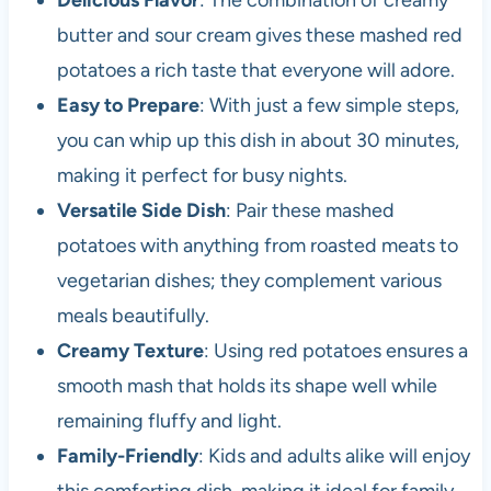
Delicious Flavor
: The combination of creamy
butter and sour cream gives these mashed red
potatoes a rich taste that everyone will adore.
Easy to Prepare
: With just a few simple steps,
you can whip up this dish in about 30 minutes,
making it perfect for busy nights.
Versatile Side Dish
: Pair these mashed
potatoes with anything from roasted meats to
vegetarian dishes; they complement various
meals beautifully.
Creamy Texture
: Using red potatoes ensures a
smooth mash that holds its shape well while
remaining fluffy and light.
Family-Friendly
: Kids and adults alike will enjoy