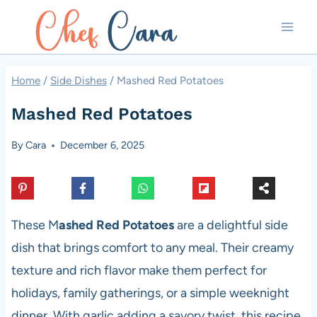
Skip
to
content
Home
/
Side Dishes
/
Mashed Red Potatoes
Mashed Red Potatoes
By
Cara
December 6, 2025
These M
ashed Red Potatoes
are a delightful side
dish that brings comfort to any meal. Their creamy
texture and rich flavor make them perfect for
holidays, family gatherings, or a simple weeknight
dinner. With garlic adding a savory twist, this recipe