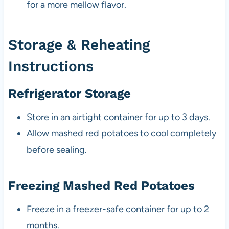
for a more mellow flavor.
Storage & Reheating
Instructions
Refrigerator Storage
Store in an airtight container for up to 3 days.
Allow mashed red potatoes to cool completely
before sealing.
Freezing Mashed Red Potatoes
Freeze in a freezer-safe container for up to 2
months.