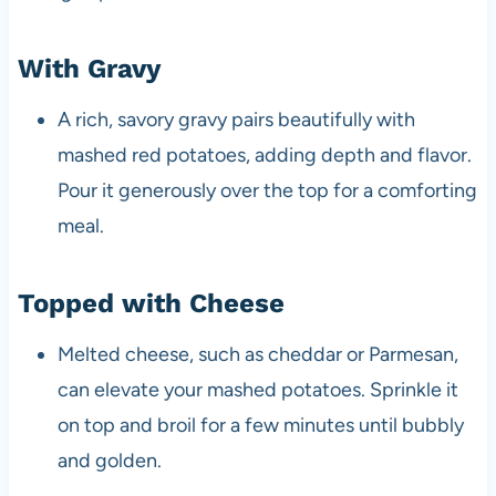
With Gravy
A rich, savory gravy pairs beautifully with
mashed red potatoes, adding depth and flavor.
Pour it generously over the top for a comforting
meal.
Topped with Cheese
Melted cheese, such as cheddar or Parmesan,
can elevate your mashed potatoes. Sprinkle it
on top and broil for a few minutes until bubbly
and golden.