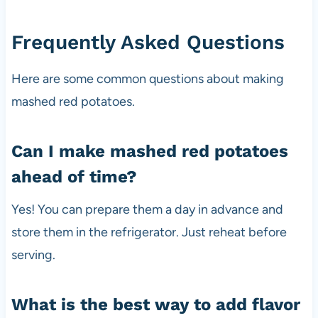
Frequently Asked Questions
Here are some common questions about making
mashed red potatoes.
Can I make mashed red potatoes
ahead of time?
Yes! You can prepare them a day in advance and
store them in the refrigerator. Just reheat before
serving.
What is the best way to add flavor