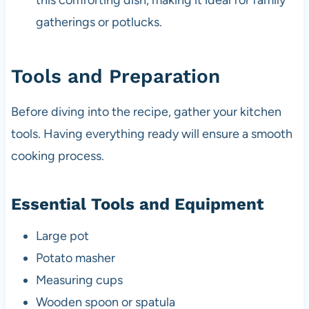
this comforting dish, making it ideal for family
gatherings or potlucks.
Tools and Preparation
Before diving into the recipe, gather your kitchen
tools. Having everything ready will ensure a smooth
cooking process.
Essential Tools and Equipment
Large pot
Potato masher
Measuring cups
Wooden spoon or spatula