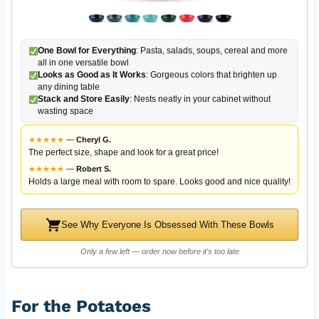
One Bowl for Everything
: Pasta, salads, soups, cereal and more
all in one versatile bowl
Looks as Good as It Works
: Gorgeous colors that brighten up
any dining table
Stack and Store Easily
: Nests neatly in your cabinet without
wasting space
★
★
★
★
★
—
Cheryl G.
The perfect size, shape and look for a great price!
★
★
★
★
★
—
Robert S.
Holds a large meal with room to spare. Looks good and nice quality!
See Why Everyone Is Obsessed With These Bowls
Only a few left — order now before it's too late
For the Potatoes