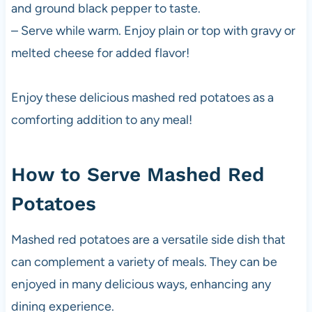
and ground black pepper to taste.
– Serve while warm. Enjoy plain or top with gravy or
melted cheese for added flavor!
Enjoy these delicious mashed red potatoes as a
comforting addition to any meal!
How to Serve Mashed Red
Potatoes
Mashed red potatoes are a versatile side dish that
can complement a variety of meals. They can be
enjoyed in many delicious ways, enhancing any
dining experience.