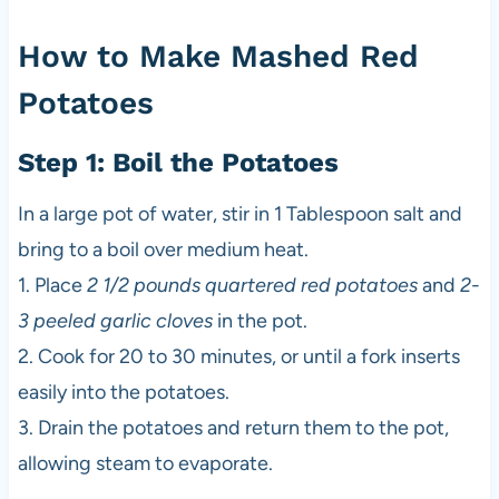
How to Make Mashed Red
Potatoes
Step 1: Boil the Potatoes
In a large pot of water, stir in 1 Tablespoon salt and
bring to a boil over medium heat.
1. Place
2 1/2 pounds quartered red potatoes
and
2-
3 peeled garlic cloves
in the pot.
2. Cook for 20 to 30 minutes, or until a fork inserts
easily into the potatoes.
3. Drain the potatoes and return them to the pot,
allowing steam to evaporate.