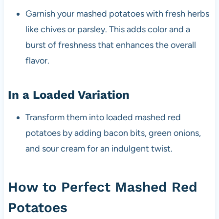
Garnish your mashed potatoes with fresh herbs
like chives or parsley. This adds color and a
burst of freshness that enhances the overall
flavor.
In a Loaded Variation
Transform them into loaded mashed red
potatoes by adding bacon bits, green onions,
and sour cream for an indulgent twist.
How to Perfect Mashed Red
Potatoes