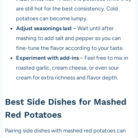
are still hot for the best consistency. Cold
potatoes can become lumpy.
Adjust seasonings last
– Wait until after
mashing to add salt and pepper so you can
fine-tune the flavor according to your taste.
Experiment with add-ins
– Feel free to mix in
roasted garlic, cream cheese, or even sour
cream for extra richness and flavor depth.
Best Side Dishes for Mashed
Red Potatoes
Pairing side dishes with mashed red potatoes can