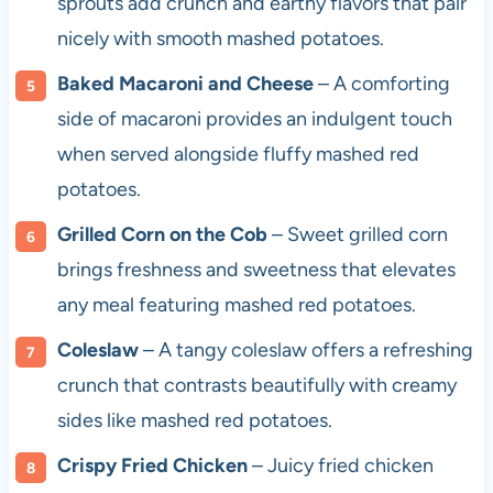
sprouts add crunch and earthy flavors that pair
nicely with smooth mashed potatoes.
Baked Macaroni and Cheese
– A comforting
side of macaroni provides an indulgent touch
when served alongside fluffy mashed red
potatoes.
Grilled Corn on the Cob
– Sweet grilled corn
brings freshness and sweetness that elevates
any meal featuring mashed red potatoes.
Coleslaw
– A tangy coleslaw offers a refreshing
crunch that contrasts beautifully with creamy
sides like mashed red potatoes.
Crispy Fried Chicken
– Juicy fried chicken