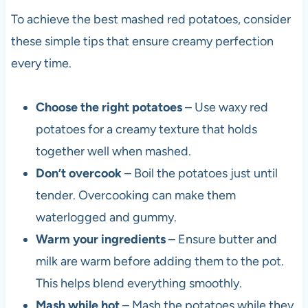
To achieve the best mashed red potatoes, consider
these simple tips that ensure creamy perfection
every time.
Choose the right potatoes
– Use waxy red
potatoes for a creamy texture that holds
together well when mashed.
Don’t overcook
– Boil the potatoes just until
tender. Overcooking can make them
waterlogged and gummy.
Warm your ingredients
– Ensure butter and
milk are warm before adding them to the pot.
This helps blend everything smoothly.
Mash while hot
– Mash the potatoes while they