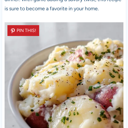
is sure to become a favorite in your home.
PIN THIS!