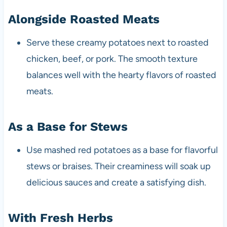
Alongside Roasted Meats
Serve these creamy potatoes next to roasted
chicken, beef, or pork. The smooth texture
balances well with the hearty flavors of roasted
meats.
As a Base for Stews
Use mashed red potatoes as a base for flavorful
stews or braises. Their creaminess will soak up
delicious sauces and create a satisfying dish.
With Fresh Herbs