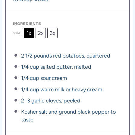
INGREDIENTS
1x
2x
3x
SCALE
2 1/2
pounds red potatoes, quartered
1/4 cup
salted butter, melted
1/4 cup
sour cream
1/4 cup
warm milk or heavy cream
2
–
3
garlic cloves, peeled
Kosher salt and ground black pepper to
taste