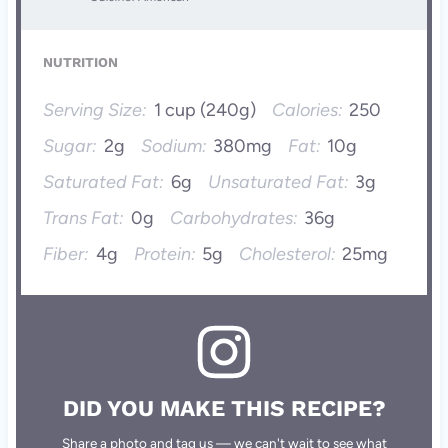
NUTRITION
Serving Size:
1 cup (240g)
Calories:
250
Sugar:
2g
Sodium:
380mg
Fat:
10g
Saturated Fat:
6g
Unsaturated Fat:
3g
Trans Fat:
0g
Carbohydrates:
36g
Fiber:
4g
Protein:
5g
Cholesterol:
25mg
DID YOU MAKE THIS RECIPE?
Share a photo and tag us — we can't wait to see what