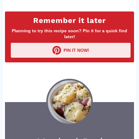
Remember it later
Planning to try this recipe soon? Pin it for a quick find
later!
PIN IT NOW!