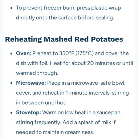
To prevent freezer burn, press plastic wrap
directly onto the surface before sealing.
Reheating Mashed Red Potatoes
Oven:
Preheat to 350°F (175°C) and cover the
dish with foil. Heat for about 20 minutes or until
warmed through.
Microwave:
Place in a microwave-safe bowl,
cover, and reheat in 1-minute intervals, stirring
in between until hot.
Stovetop:
Warm on low heat in a saucepan,
stirring frequently. Add a splash of milk if
needed to maintain creaminess.