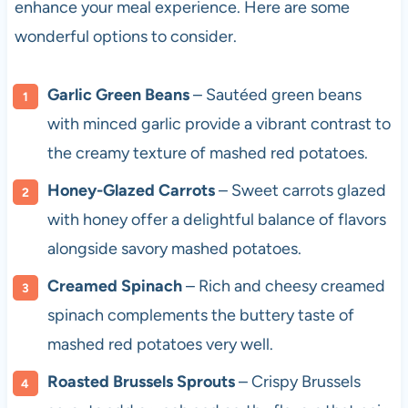
enhance your meal experience. Here are some
wonderful options to consider.
Garlic Green Beans
– Sautéed green beans
with minced garlic provide a vibrant contrast to
the creamy texture of mashed red potatoes.
Honey-Glazed Carrots
– Sweet carrots glazed
with honey offer a delightful balance of flavors
alongside savory mashed potatoes.
Creamed Spinach
– Rich and cheesy creamed
spinach complements the buttery taste of
mashed red potatoes very well.
Roasted Brussels Sprouts
– Crispy Brussels