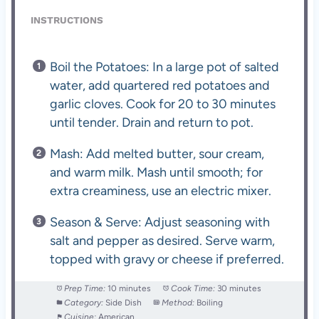
INSTRUCTIONS
Boil the Potatoes: In a large pot of salted
water, add quartered red potatoes and
garlic cloves. Cook for 20 to 30 minutes
until tender. Drain and return to pot.
Mash: Add melted butter, sour cream,
and warm milk. Mash until smooth; for
extra creaminess, use an electric mixer.
Season & Serve: Adjust seasoning with
salt and pepper as desired. Serve warm,
topped with gravy or cheese if preferred.
Prep Time:
10 minutes
Cook Time:
30 minutes
Category:
Side Dish
Method:
Boiling
Cuisine:
American