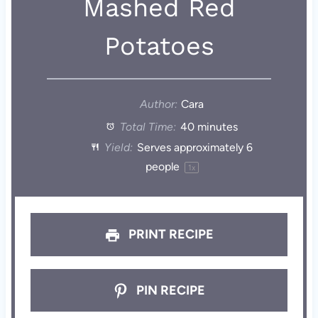
Mashed Red
Potatoes
Author:
Cara
Total Time:
40 minutes
Yield:
Serves approximately
6
people
1
x
PRINT RECIPE
PIN RECIPE