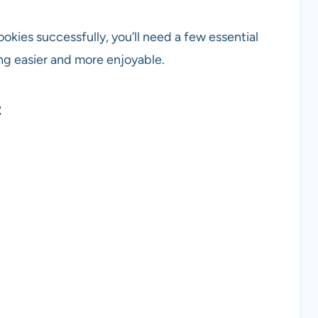
kies successfully, you’ll need a few essential
ng easier and more enjoyable.
t