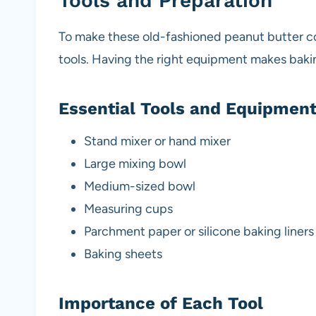
Tools and Preparation
To make these old-fashioned peanut butter coo
tools. Having the right equipment makes baki
Essential Tools and Equipmen
Stand mixer or hand mixer
Large mixing bowl
Medium-sized bowl
Measuring cups
Parchment paper or silicone baking liners
Baking sheets
Importance of Each Tool