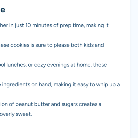
pe
er in just 10 minutes of prep time, making it
hese cookies is sure to please both kids and
ol lunches, or cozy evenings at home, these
he ingredients on hand, making it easy to whip up a
on of peanut butter and sugars creates a
 overly sweet.