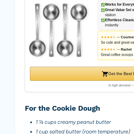
Works for Everyt
Great Value Set o
station
Effortless Clean
instantly
★
★
★
★
★
★
—
Courtne
So cute and great va
★
★
★
★
★
★
—
Rachel
Great coffee scoops f
Get the Best
In high demand — 
For the Cookie Dough
1 ¼ cups creamy peanut butter
1 cup salted butter (room temperature)