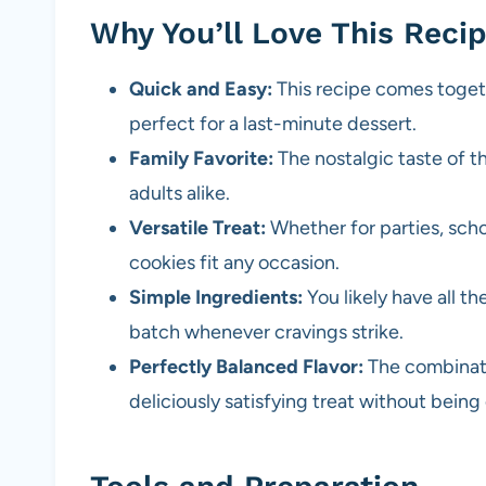
Why You’ll Love This Reci
Quick and Easy:
This recipe comes togeth
perfect for a last-minute dessert.
Family Favorite:
The nostalgic taste of t
adults alike.
Versatile Treat:
Whether for parties, scho
cookies fit any occasion.
Simple Ingredients:
You likely have all t
batch whenever cravings strike.
Perfectly Balanced Flavor:
The combinati
deliciously satisfying treat without being