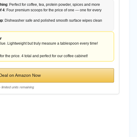
hing
: Perfect for coffee, tea, protein powder, spices and more
f 4
: Four premium scoops for the price of one — one for every
up
: Dishwasher safe and polished smooth surface wipes clean
y
lue. Lightweight but truly measure a tablespoon every time!
or the price. 4 total and perfect for our coffee cabinet!
 Deal on Amazon Now
limited units remaining