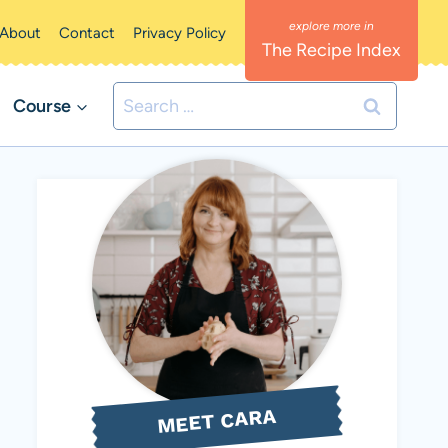
About
Contact
Privacy Policy
The Recipe Index
Search
Course
for:
MEET CARA