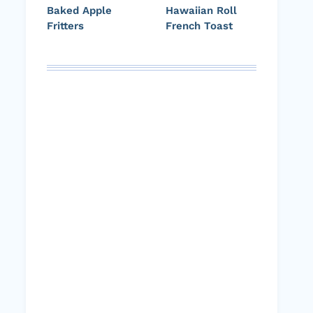
Baked Apple
Hawaiian Roll
Fritters
French Toast