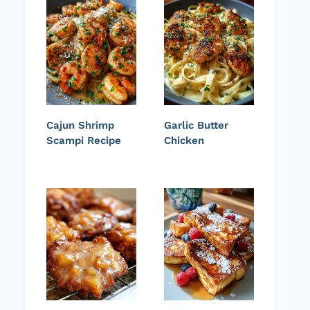
Cajun Shrimp
Garlic Butter
Scampi Recipe
Chicken