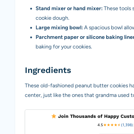
Stand mixer or hand mixer:
These tools 
cookie dough.
Large mixing bowl:
A spacious bowl allo
Parchment paper or silicone baking liner
baking for your cookies.
Ingredients
These old-fashioned peanut butter cookies ha
center, just like the ones that grandma used 
Join Thousands of Happy Custo
4.5
★
★
★
★
★
★
(1,398)