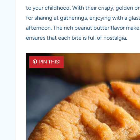
to your childhood. With their crispy, golden b
for sharing at gatherings, enjoying with a glass
afternoon. The rich peanut butter flavor makes 
ensures that each bite is full of nostalgia.
PIN THIS!