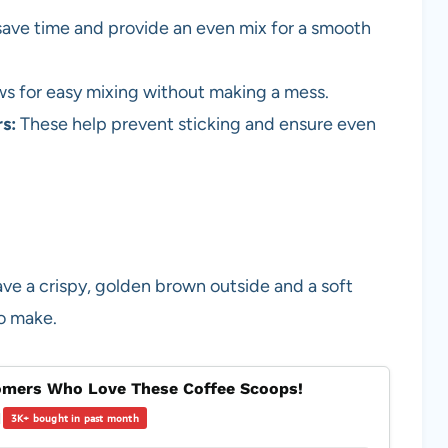
save time and provide an even mix for a smooth
ws for easy mixing without making a mess.
s:
These help prevent sticking and ensure even
ve a crispy, golden brown outside and a soft
to make.
mers Who Love These Coffee Scoops!
|
3K+ bought in past month