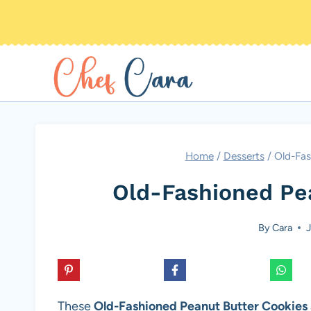
Skip
to
content
Home
/
Desserts
/
Old-Fas
Old-Fashioned Pe
By
Cara
J
These
Old-Fashioned Peanut Butter Cookies