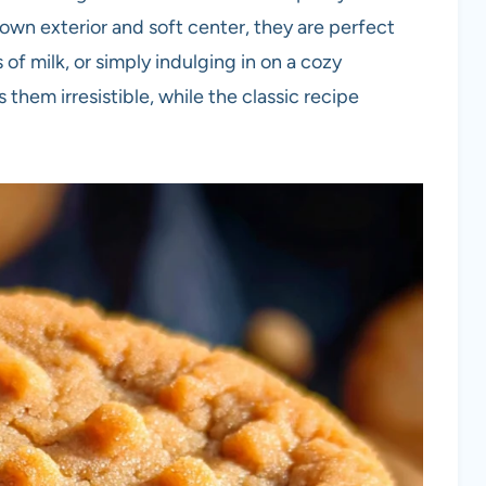
rown exterior and soft center, they are perfect
 of milk, or simply indulging in on a cozy
them irresistible, while the classic recipe