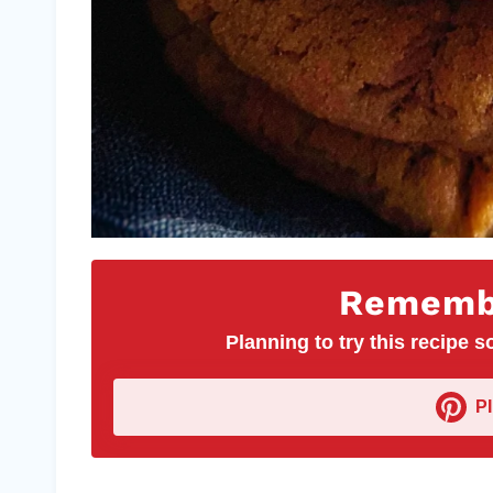
Remembe
Planning to try this recipe so
P