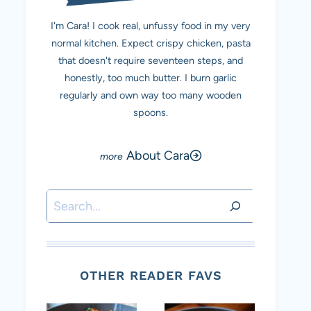
I'm Cara! I cook real, unfussy food in my very
normal kitchen. Expect crispy chicken, pasta
that doesn't require seventeen steps, and
honestly, too much butter. I burn garlic
regularly and own way too many wooden
spoons.
About Cara
Search
OTHER READER FAVS