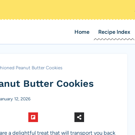
Home
Recipe Index
hioned Peanut Butter Cookies
anut Butter Cookies
anuary 12, 2026
are a delightful treat that will transport you back