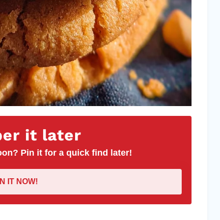
r it later
on? Pin it for a quick find later!
IN IT NOW!