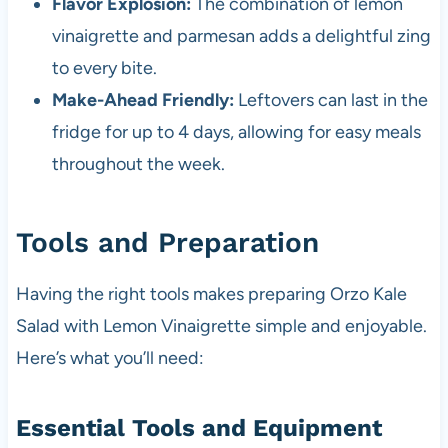
Flavor Explosion:
The combination of lemon
vinaigrette and parmesan adds a delightful zing
to every bite.
Make-Ahead Friendly:
Leftovers can last in the
fridge for up to 4 days, allowing for easy meals
throughout the week.
Tools and Preparation
Having the right tools makes preparing Orzo Kale
Salad with Lemon Vinaigrette simple and enjoyable.
Here’s what you’ll need:
Essential Tools and Equipment