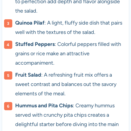
to perfection add depth and flavor alongside
the salad.
Quinoa Pilaf
: A light, fluffy side dish that pairs
well with the textures of the salad.
Stuffed Peppers
: Colorful peppers filled with
grains or rice make an attractive
accompaniment.
Fruit Salad
: A refreshing fruit mix offers a
sweet contrast and balances out the savory
elements of the meal.
Hummus and Pita Chips
: Creamy hummus
served with crunchy pita chips creates a
delightful starter before diving into the main