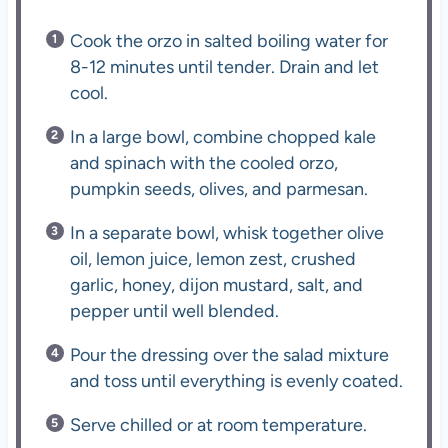
Cook the orzo in salted boiling water for
8-12 minutes until tender. Drain and let
cool.
In a large bowl, combine chopped kale
and spinach with the cooled orzo,
pumpkin seeds, olives, and parmesan.
In a separate bowl, whisk together olive
oil, lemon juice, lemon zest, crushed
garlic, honey, dijon mustard, salt, and
pepper until well blended.
Pour the dressing over the salad mixture
and toss until everything is evenly coated.
Serve chilled or at room temperature.