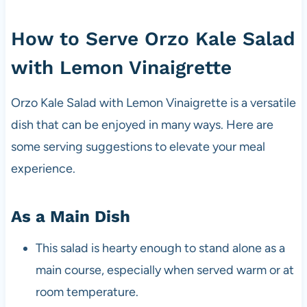
How to Serve Orzo Kale Salad
with Lemon Vinaigrette
Orzo Kale Salad with Lemon Vinaigrette is a versatile
dish that can be enjoyed in many ways. Here are
some serving suggestions to elevate your meal
experience.
As a Main Dish
This salad is hearty enough to stand alone as a
main course, especially when served warm or at
room temperature.