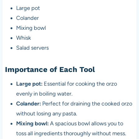
Large pot
Colander
Mixing bowl
Whisk
Salad servers
Importance of Each Tool
Large pot:
Essential for cooking the orzo
evenly in boiling water.
Colander:
Perfect for draining the cooked orzo
without losing any pasta.
Mixing bowl:
A spacious bowl allows you to
toss all ingredients thoroughly without mess.