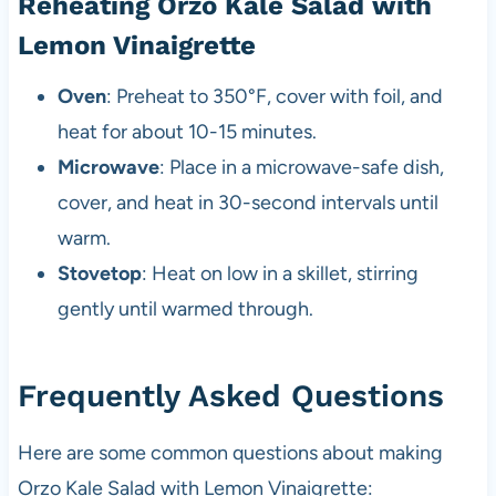
Reheating Orzo Kale Salad with
Lemon Vinaigrette
Oven
: Preheat to 350°F, cover with foil, and
heat for about 10-15 minutes.
Microwave
: Place in a microwave-safe dish,
cover, and heat in 30-second intervals until
warm.
Stovetop
: Heat on low in a skillet, stirring
gently until warmed through.
Frequently Asked Questions
Here are some common questions about making
Orzo Kale Salad with Lemon Vinaigrette: