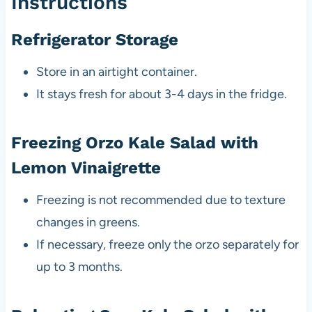
Instructions
Refrigerator Storage
Store in an airtight container.
It stays fresh for about 3-4 days in the fridge.
Freezing Orzo Kale Salad with
Lemon Vinaigrette
Freezing is not recommended due to texture
changes in greens.
If necessary, freeze only the orzo separately for
up to 3 months.