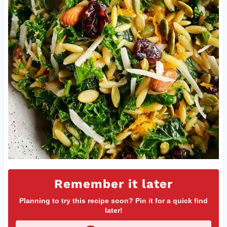
Remember it later
Planning to try this recipe soon? Pin it for a quick find
later!