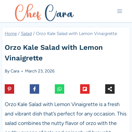
Skip
to
content
Home
/
Salad
/
Orzo Kale Salad with Lemon Vinaigrette
Orzo Kale Salad with Lemon
Vinaigrette
By
Cara
March 23, 2026
Orzo Kale Salad with Lemon Vinaigrette is a fresh
and vibrant dish that’s perfect for any occasion. This
salad combines the nutty flavor of orzo with the