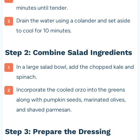
minutes until tender.
Drain the water using a colander and set aside
to cool for 10 minutes.
Step 2: Combine Salad Ingredients
In a large salad bowl, add the chopped kale and
spinach.
Incorporate the cooled orzo into the greens
along with pumpkin seeds, marinated olives,
and shaved parmesan.
Step 3: Prepare the Dressing