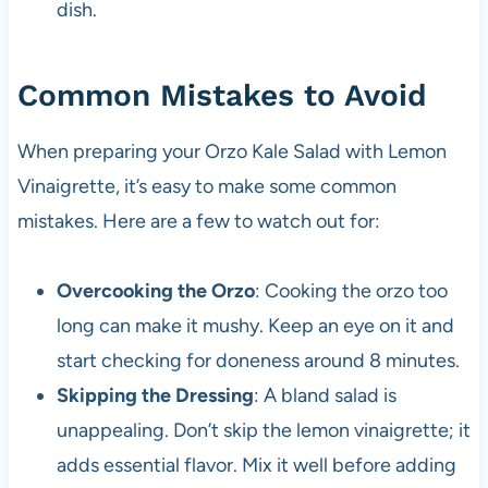
dish.
Common Mistakes to Avoid
When preparing your Orzo Kale Salad with Lemon
Vinaigrette, it’s easy to make some common
mistakes. Here are a few to watch out for:
Overcooking the Orzo
: Cooking the orzo too
long can make it mushy. Keep an eye on it and
start checking for doneness around 8 minutes.
Skipping the Dressing
: A bland salad is
unappealing. Don’t skip the lemon vinaigrette; it
adds essential flavor. Mix it well before adding