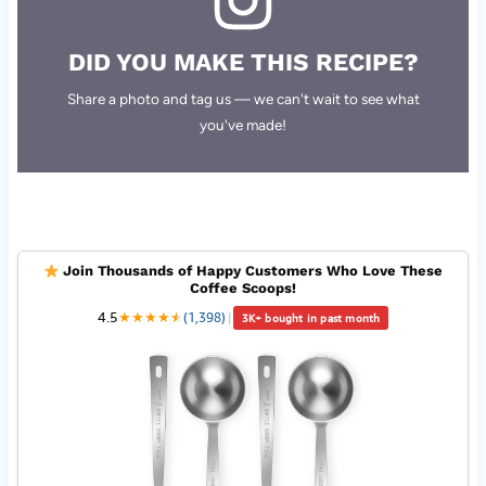
DID YOU MAKE THIS RECIPE?
Share a photo and tag us — we can't wait to see what
you've made!
Join Thousands of Happy Customers Who Love These
Coffee Scoops!
4.5
★
★
★
★
★
★
(1,398)
|
3K+ bought in past month