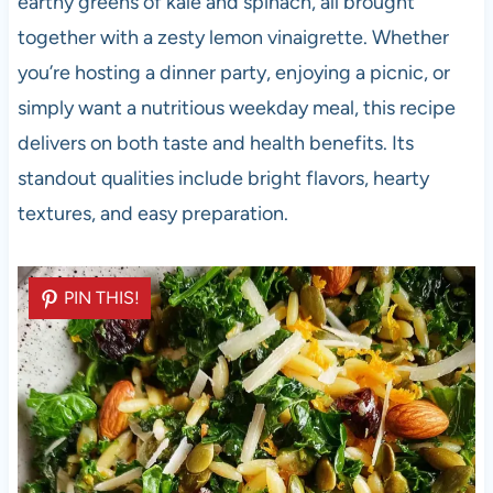
earthy greens of kale and spinach, all brought
together with a zesty lemon vinaigrette. Whether
you’re hosting a dinner party, enjoying a picnic, or
simply want a nutritious weekday meal, this recipe
delivers on both taste and health benefits. Its
standout qualities include bright flavors, hearty
textures, and easy preparation.
PIN THIS!