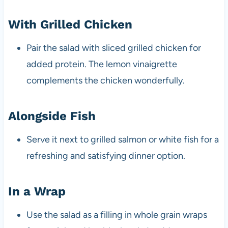
With Grilled Chicken
Pair the salad with sliced grilled chicken for
added protein. The lemon vinaigrette
complements the chicken wonderfully.
Alongside Fish
Serve it next to grilled salmon or white fish for a
refreshing and satisfying dinner option.
In a Wrap
Use the salad as a filling in whole grain wraps