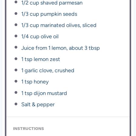
1/2 cup
shaved parmesan
1/3 cup
pumpkin seeds
1/3 cup
marinated olives, sliced
1/4 cup
olive oil
Juice from
1
lemon, about
3 tbsp
1 tsp
lemon zest
1
garlic clove, crushed
1 tsp
honey
1 tsp
dijon mustard
Salt & pepper
INSTRUCTIONS