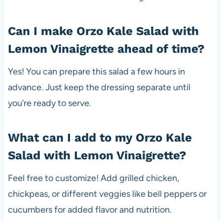
Can I make Orzo Kale Salad with
Lemon Vinaigrette ahead of time?
Yes! You can prepare this salad a few hours in
advance. Just keep the dressing separate until
you’re ready to serve.
What can I add to my Orzo Kale
Salad with Lemon Vinaigrette?
Feel free to customize! Add grilled chicken,
chickpeas, or different veggies like bell peppers or
cucumbers for added flavor and nutrition.