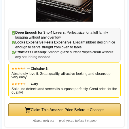
Deep Enough for 3 to 4 Layers
: Perfect size for a full family
lasagna without any overflow
Looks Expensive Feels Expensive
: Elegant ribbed design nice
enough to serve straight from oven to table
Effortless Cleanup
: Smooth glaze surface wipes clean without
any scrubbing needed
★
★
★
★
★
★
—
Christine S.
Absolutely love it. Great quality, attractive looking and cleans up
very easy!
★
★
★
★
★
★
—
Gary
Solid, no defects and serves its purpose perfectly. Great price for the
quality!
Claim This Amazon Price Before It Changes
Almost sold out — grab yours before it's gone