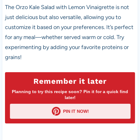
The Orzo Kale Salad with Lemon Vinaigrette is not
just delicious but also versatile, allowing you to
customize it based on your preferences. It’s perfect
for any meal—whether served warm or cold. Try
experimenting by adding your favorite proteins or
grains!
Remember it later
Planning to try this recipe soon? Pin it for a quick find
later!
PIN IT NOW!