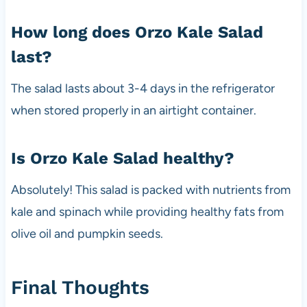
How long does Orzo Kale Salad
last?
The salad lasts about 3-4 days in the refrigerator
when stored properly in an airtight container.
Is Orzo Kale Salad healthy?
Absolutely! This salad is packed with nutrients from
kale and spinach while providing healthy fats from
olive oil and pumpkin seeds.
Final Thoughts