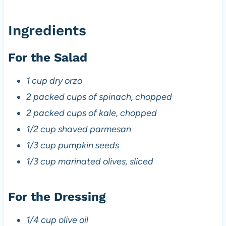
Ingredients
For the Salad
1 cup dry orzo
2 packed cups of spinach, chopped
2 packed cups of kale, chopped
1/2 cup shaved parmesan
1/3 cup pumpkin seeds
1/3 cup marinated olives, sliced
For the Dressing
1/4 cup olive oil