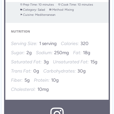
Prep Time:
10 minutes
Cook Time:
10 minutes
Category:
Salad
Method:
Mixing
Cuisine:
Mediterranean
NUTRITION
Serving Size:
1 serving
Calories:
320
Sugar:
2g
Sodium:
250mg
Fat:
18g
Saturated Fat:
3g
Unsaturated Fat:
15g
Trans Fat:
0g
Carbohydrates:
30g
Fiber:
5g
Protein:
10g
Cholesterol:
10mg