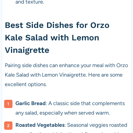
and texture.
Best Side Dishes for Orzo
Kale Salad with Lemon
Vinaigrette
Pairing side dishes can enhance your meal with Orzo
Kale Salad with Lemon Vinaigrette. Here are some
excellent options.
Garlic Bread
: A classic side that complements
any salad, especially when served warm.
Roasted Vegetables
: Seasonal veggies roasted