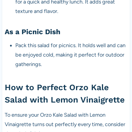
for a quick and healthy lunch. It adds great
texture and flavor.
As a Picnic Dish
Pack this salad for picnics. It holds well and can
be enjoyed cold, making it perfect for outdoor
gatherings.
How to Perfect Orzo Kale
Salad with Lemon Vinaigrette
To ensure your Orzo Kale Salad with Lemon
Vinaigrette turns out perfectly every time, consider