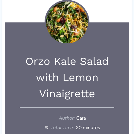
Orzo Kale Salad
with Lemon
Vinaigrette
Author:
Cara
Total Time:
20 minutes