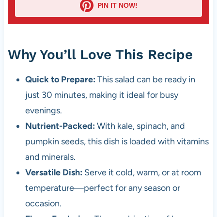
PIN IT NOW!
Why You’ll Love This Recipe
Quick to Prepare:
This salad can be ready in
just 30 minutes, making it ideal for busy
evenings.
Nutrient-Packed:
With kale, spinach, and
pumpkin seeds, this dish is loaded with vitamins
and minerals.
Versatile Dish:
Serve it cold, warm, or at room
temperature—perfect for any season or
occasion.