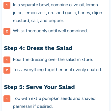
In a separate bowl, combine olive oil, lemon
juice, lemon zest, crushed garlic, honey, dijon
mustard, salt, and pepper.
Whisk thoroughly until well combined.
Step 4: Dress the Salad
Pour the dressing over the salad mixture.
Toss everything together until evenly coated.
Step 5: Serve Your Salad
Top with extra pumpkin seeds and shaved
parmesan if desired.