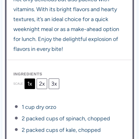
vitamins. With its bright flavors and hearty
textures, it’s an ideal choice for a quick
weeknight meal or as a make-ahead option
for lunch. Enjoy the delightful explosion of
flavors in every bite!
INGREDIENTS
1x
2x
3x
SCALE
1 cup
dry orzo
2
packed cups of spinach, chopped
2
packed cups of kale, chopped