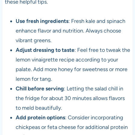
these helpful tips.
Use fresh ingredients
: Fresh kale and spinach
enhance flavor and nutrition. Always choose
vibrant greens.
Adjust dressing to taste
: Feel free to tweak the
lemon vinaigrette recipe according to your
palate. Add more honey for sweetness or more
lemon for tang.
Chill before serving
: Letting the salad chill in
the fridge for about 30 minutes allows flavors
to meld beautifully.
Add protein options
: Consider incorporating
chickpeas or feta cheese for additional protein