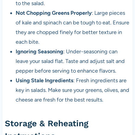
to the salad.
Not Chopping Greens Properly
: Large pieces
of kale and spinach can be tough to eat. Ensure
they are chopped finely for better texture in
each bite.
Ignoring Seasoning
: Under-seasoning can
leave your salad flat. Taste and adjust salt and
pepper before serving to enhance flavors.
Using Stale Ingredients
: Fresh ingredients are
key in salads. Make sure your greens, olives, and
cheese are fresh for the best results.
Storage & Reheating