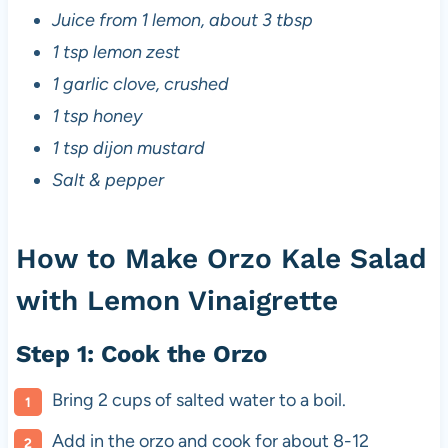
Juice from 1 lemon, about 3 tbsp
1 tsp lemon zest
1 garlic clove, crushed
1 tsp honey
1 tsp dijon mustard
Salt & pepper
How to Make Orzo Kale Salad
with Lemon Vinaigrette
Step 1: Cook the Orzo
Bring 2 cups of salted water to a boil.
Add in the orzo and cook for about 8-12