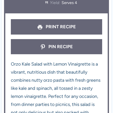
Yield:
Serves 4
PRINT RECIPE
PIN RECIPE
Orzo Kale Salad with Lemon Vinaigrette is a
vibrant, nutritious dish that beautifully
combines nutty orzo pasta with fresh greens
like kale and spinach, all tossed in a zesty
lemon vinaigrette. Perfect for any occasion,
from dinner parties to picnics, this salad is
not only delicious but also packed with