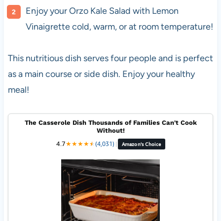
Enjoy your Orzo Kale Salad with Lemon
Vinaigrette cold, warm, or at room temperature!
This nutritious dish serves four people and is perfect
as a main course or side dish. Enjoy your healthy
meal!
The Casserole Dish Thousands of Families Can't Cook
Without!
4.7
★
★
★
★
★
★
(4,031)
|
Amazon's Choice