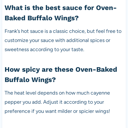
What is the best sauce for Oven-
Baked Buffalo Wings?
Frank’s hot sauce is a classic choice, but feel free to
customize your sauce with additional spices or
sweetness according to your taste.
How spicy are these Oven-Baked
Buffalo Wings?
The heat level depends on how much cayenne
pepper you add. Adjust it according to your
preference if you want milder or spicier wings!