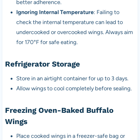
better adherence.
Ignoring Internal Temperature
: Failing to
check the internal temperature can lead to
undercooked or overcooked wings. Always aim
for 170°F for safe eating.
Refrigerator Storage
Store in an airtight container for up to 3 days.
Allow wings to cool completely before sealing.
Freezing Oven-Baked Buffalo
Wings
Place cooked wings in a freezer-safe bag or