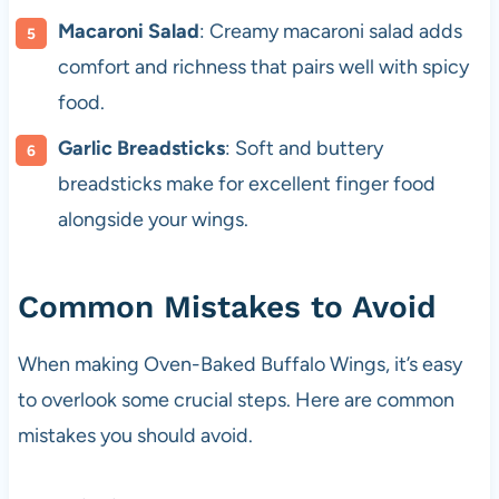
Macaroni Salad
: Creamy macaroni salad adds
comfort and richness that pairs well with spicy
food.
Garlic Breadsticks
: Soft and buttery
breadsticks make for excellent finger food
alongside your wings.
Common Mistakes to Avoid
When making Oven-Baked Buffalo Wings, it’s easy
to overlook some crucial steps. Here are common
mistakes you should avoid.