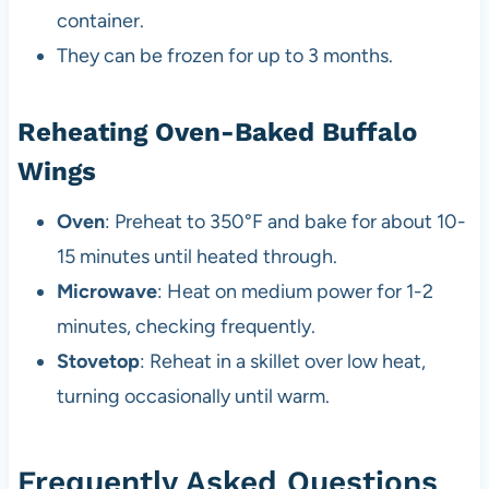
container.
They can be frozen for up to 3 months.
Reheating Oven-Baked Buffalo
Wings
Oven
: Preheat to 350°F and bake for about 10-
15 minutes until heated through.
Microwave
: Heat on medium power for 1-2
minutes, checking frequently.
Stovetop
: Reheat in a skillet over low heat,
turning occasionally until warm.
Frequently Asked Questions