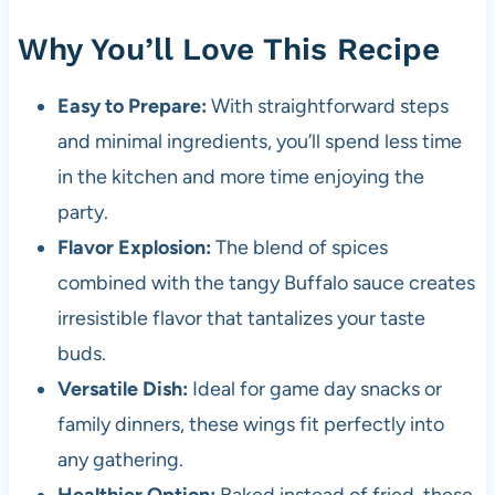
Why You’ll Love This Recipe
Easy to Prepare:
With straightforward steps
and minimal ingredients, you’ll spend less time
in the kitchen and more time enjoying the
party.
Flavor Explosion:
The blend of spices
combined with the tangy Buffalo sauce creates
irresistible flavor that tantalizes your taste
buds.
Versatile Dish:
Ideal for game day snacks or
family dinners, these wings fit perfectly into
any gathering.