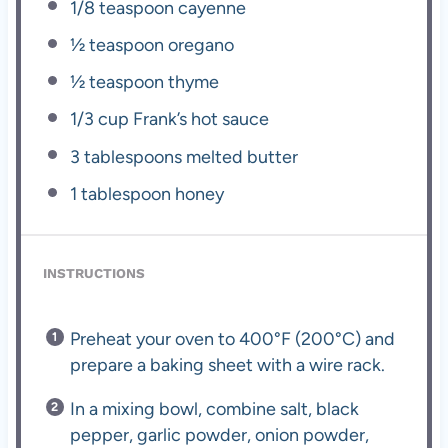
1/8 teaspoon
cayenne
½ teaspoon
oregano
½ teaspoon
thyme
1/3 cup
Frank’s hot sauce
3 tablespoons
melted butter
1 tablespoon
honey
INSTRUCTIONS
Preheat your oven to 400°F (200°C) and
prepare a baking sheet with a wire rack.
In a mixing bowl, combine salt, black
pepper, garlic powder, onion powder,