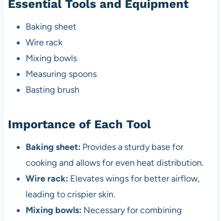
Essential Tools and Equipment
Baking sheet
Wire rack
Mixing bowls
Measuring spoons
Basting brush
Importance of Each Tool
Baking sheet:
Provides a sturdy base for
cooking and allows for even heat distribution.
Wire rack:
Elevates wings for better airflow,
leading to crispier skin.
Mixing bowls:
Necessary for combining