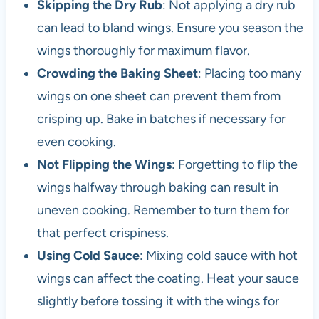
Skipping the Dry Rub
: Not applying a dry rub
can lead to bland wings. Ensure you season the
wings thoroughly for maximum flavor.
Crowding the Baking Sheet
: Placing too many
wings on one sheet can prevent them from
crisping up. Bake in batches if necessary for
even cooking.
Not Flipping the Wings
: Forgetting to flip the
wings halfway through baking can result in
uneven cooking. Remember to turn them for
that perfect crispiness.
Using Cold Sauce
: Mixing cold sauce with hot
wings can affect the coating. Heat your sauce
slightly before tossing it with the wings for