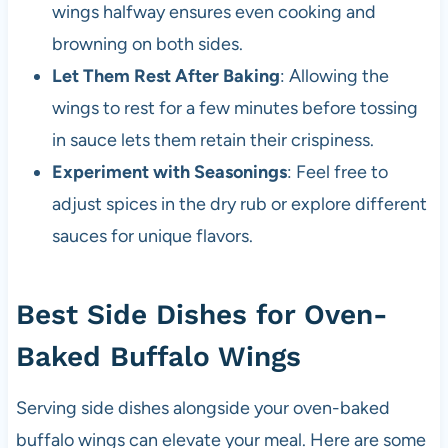
wings halfway ensures even cooking and
browning on both sides.
Let Them Rest After Baking
: Allowing the
wings to rest for a few minutes before tossing
in sauce lets them retain their crispiness.
Experiment with Seasonings
: Feel free to
adjust spices in the dry rub or explore different
sauces for unique flavors.
Best Side Dishes for Oven-
Baked Buffalo Wings
Serving side dishes alongside your oven-baked
buffalo wings can elevate your meal. Here are some