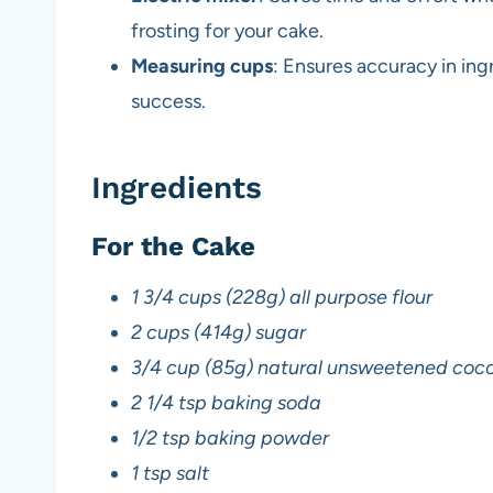
frosting for your cake.
Measuring cups
: Ensures accuracy in ingr
success.
Ingredients
For the Cake
1 3/4 cups (228g) all purpose flour
2 cups (414g) sugar
3/4 cup (85g) natural unsweetened coc
2 1/4 tsp baking soda
1/2 tsp baking powder
1 tsp salt