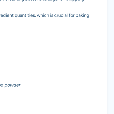
edient quantities, which is crucial for baking
oa powder