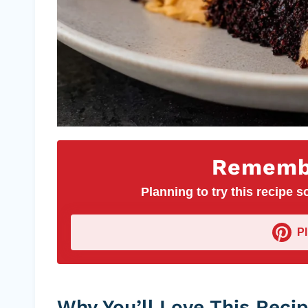
Remembe
Planning to try this recipe so
P
Why You’ll Love This Reci