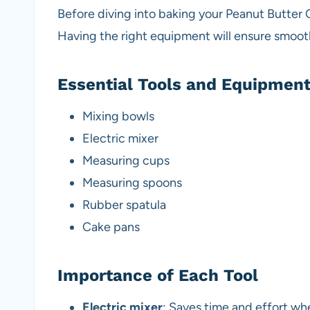
Before diving into baking your Peanut Butter 
Having the right equipment will ensure smooth
Essential Tools and Equipmen
Mixing bowls
Electric mixer
Measuring cups
Measuring spoons
Rubber spatula
Cake pans
Importance of Each Tool
Electric mixer
: Saves time and effort w