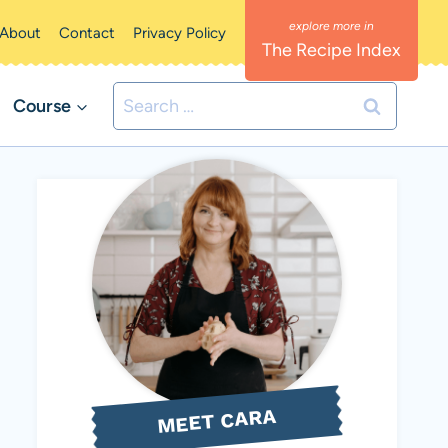
About
Contact
Privacy Policy
The Recipe Index
Search
Course
for:
MEET CARA