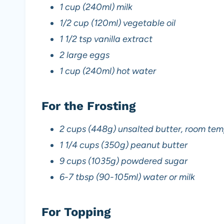
1 cup (240ml) milk
1/2 cup (120ml) vegetable oil
1 1/2 tsp vanilla extract
2 large eggs
1 cup (240ml) hot water
For the Frosting
2 cups (448g) unsalted butter, room te
1 1/4 cups (350g) peanut butter
9 cups (1035g) powdered sugar
6-7 tbsp (90-105ml) water or milk
For Topping