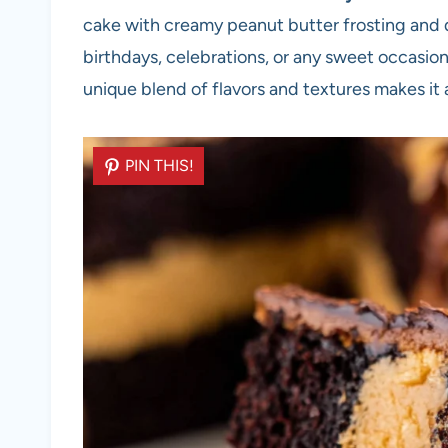
cake with creamy peanut butter frosting and d
birthdays, celebrations, or any sweet occasion,
unique blend of flavors and textures makes it 
PIN THIS!