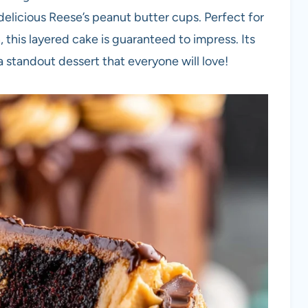
elicious Reese’s peanut butter cups. Perfect for
 this layered cake is guaranteed to impress. Its
a standout dessert that everyone will love!