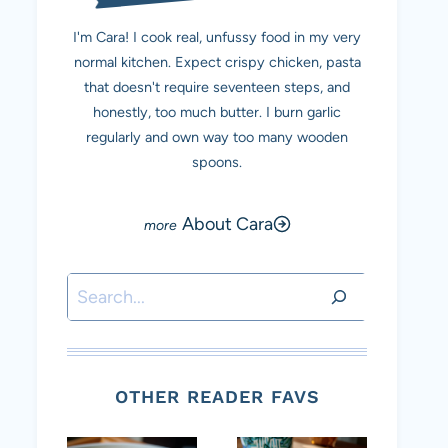
I'm Cara! I cook real, unfussy food in my very
normal kitchen. Expect crispy chicken, pasta
that doesn't require seventeen steps, and
honestly, too much butter. I burn garlic
regularly and own way too many wooden
spoons.
About Cara
Search
OTHER READER FAVS