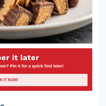
r it later
on? Pin it for a quick find later!
IN IT NOW!
pe