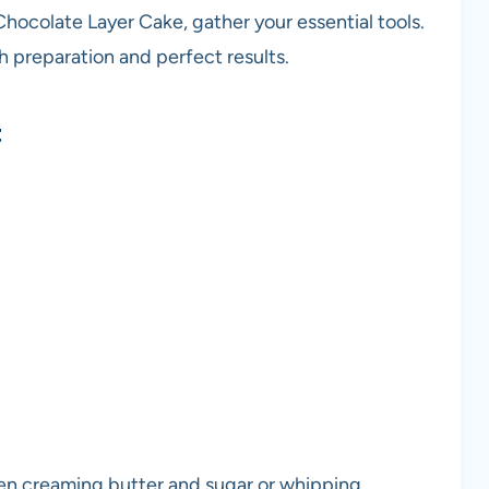
Chocolate Layer Cake, gather your essential tools.
 preparation and perfect results.
t
hen creaming butter and sugar or whipping