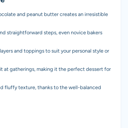
colate and peanut butter creates an irresistible
and straightforward steps, even novice bakers
ayers and toppings to suit your personal style or
hit at gatherings, making it the perfect dessert for
nd fluffy texture, thanks to the well-balanced