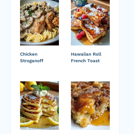
Chicken
Hawaiian Roll
Stroganoff
French Toast