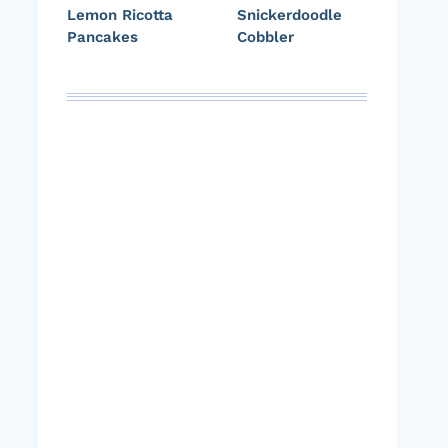
Lemon Ricotta
Snickerdoodle
Pancakes
Cobbler