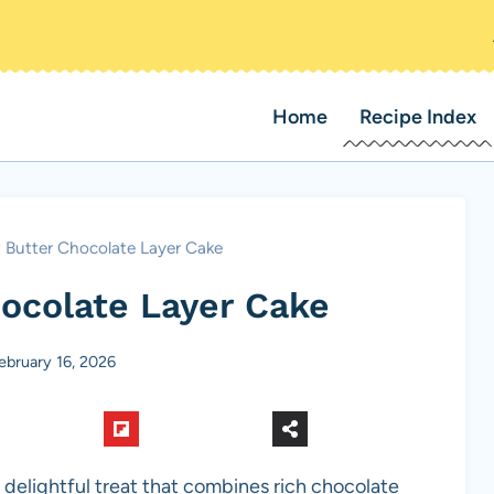
Home
Recipe Index
 Butter Chocolate Layer Cake
ocolate Layer Cake
ebruary 16, 2026
a delightful treat that combines rich chocolate