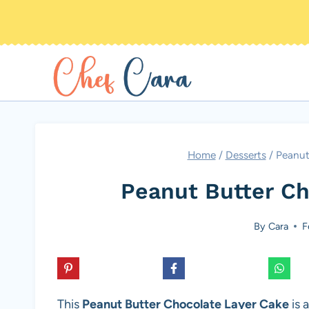
Skip
to
content
Home
/
Desserts
/
Peanut
Peanut Butter Ch
By
Cara
F
This
Peanut Butter Chocolate Layer Cake
is 