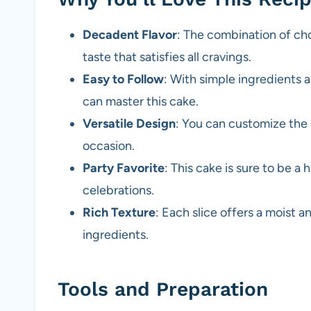
Decadent Flavor
: The combination of cho
taste that satisfies all cravings.
Easy to Follow
: With simple ingredients 
can master this cake.
Versatile Design
: You can customize the l
occasion.
Party Favorite
: This cake is sure to be a 
celebrations.
Rich Texture
: Each slice offers a moist a
ingredients.
Tools and Preparation