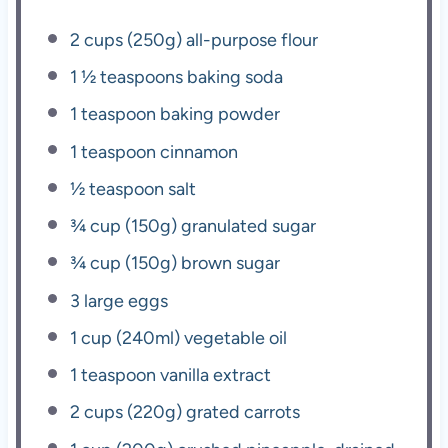
2 cups
(
250g
) all-purpose flour
1 ½ teaspoons
baking soda
1 teaspoon
baking powder
1 teaspoon
cinnamon
½ teaspoon
salt
¾ cup
(
150g
) granulated sugar
¾ cup
(
150g
) brown sugar
3
large eggs
1 cup
(240ml) vegetable oil
1 teaspoon
vanilla extract
2 cups
(
220g
) grated carrots