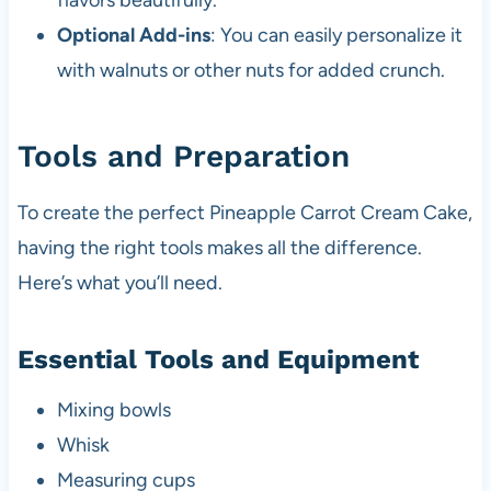
flavors beautifully.
Optional Add-ins
: You can easily personalize it
with walnuts or other nuts for added crunch.
Tools and Preparation
To create the perfect Pineapple Carrot Cream Cake,
having the right tools makes all the difference.
Here’s what you’ll need.
Essential Tools and Equipment
Mixing bowls
Whisk
Measuring cups