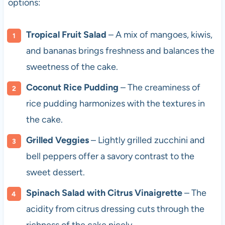
options:
Tropical Fruit Salad
– A mix of mangoes, kiwis,
and bananas brings freshness and balances the
sweetness of the cake.
Coconut Rice Pudding
– The creaminess of
rice pudding harmonizes with the textures in
the cake.
Grilled Veggies
– Lightly grilled zucchini and
bell peppers offer a savory contrast to the
sweet dessert.
Spinach Salad with Citrus Vinaigrette
– The
acidity from citrus dressing cuts through the