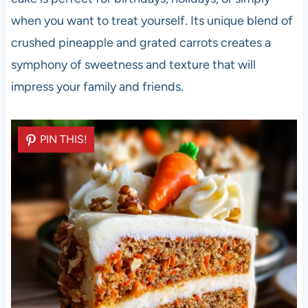
when you want to treat yourself. Its unique blend of
crushed pineapple and grated carrots creates a
symphony of sweetness and texture that will
impress your family and friends.
PIN THIS!