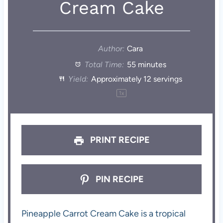
Cream Cake
Author:
Cara
Total Time:
55 minutes
Yield:
Approximately
12
servings
1
x
PRINT RECIPE
PIN RECIPE
Pineapple Carrot Cream Cake is a tropical