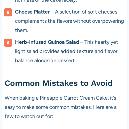
richness of the cake nicely.
Cheese Platter
– A selection of soft cheeses
complements the flavors without overpowering
them.
Herb-Infused Quinoa Salad
– This hearty yet
light salad provides added texture and flavor
balance alongside dessert.
Common Mistakes to Avoid
When baking a Pineapple Carrot Cream Cake, it’s
easy to make some common mistakes. Here are a
few to watch out for: