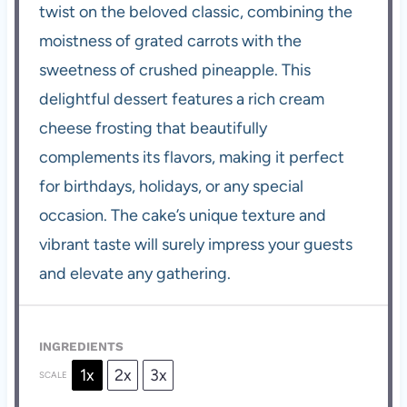
twist on the beloved classic, combining the
moistness of grated carrots with the
sweetness of crushed pineapple. This
delightful dessert features a rich cream
cheese frosting that beautifully
complements its flavors, making it perfect
for birthdays, holidays, or any special
occasion. The cake’s unique texture and
vibrant taste will surely impress your guests
and elevate any gathering.
INGREDIENTS
1x
2x
3x
SCALE