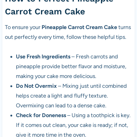
Carrot Cream Cake
To ensure your
Pineapple Carrot Cream Cake
turns
out perfectly every time, follow these helpful tips.
Use Fresh Ingredients
– Fresh carrots and
pineapple provide better flavor and moisture,
making your cake more delicious.
Do Not Overmix
– Mixing just until combined
helps create a light and fluffy texture.
Overmixing can lead to a dense cake.
Check for Doneness
– Using a toothpick is key.
If it comes out clean, your cake is ready; if not,
give it more time in the oven.