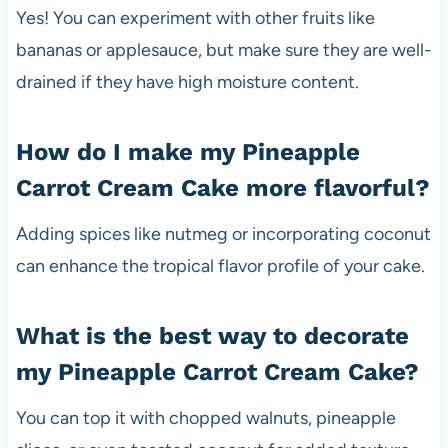
Yes! You can experiment with other fruits like
bananas or applesauce, but make sure they are well-
drained if they have high moisture content.
How do I make my Pineapple
Carrot Cream Cake more flavorful?
Adding spices like nutmeg or incorporating coconut
can enhance the tropical flavor profile of your cake.
What is the best way to decorate
my Pineapple Carrot Cream Cake?
You can top it with chopped walnuts, pineapple