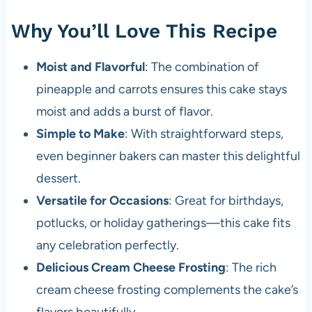
Why You’ll Love This Recipe
Moist and Flavorful
: The combination of
pineapple and carrots ensures this cake stays
moist and adds a burst of flavor.
Simple to Make
: With straightforward steps,
even beginner bakers can master this delightful
dessert.
Versatile for Occasions
: Great for birthdays,
potlucks, or holiday gatherings—this cake fits
any celebration perfectly.
Delicious Cream Cheese Frosting
: The rich
cream cheese frosting complements the cake’s