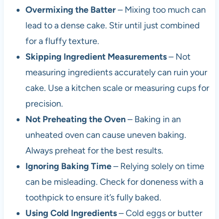
Overmixing the Batter
– Mixing too much can
lead to a dense cake. Stir until just combined
for a fluffy texture.
Skipping Ingredient Measurements
– Not
measuring ingredients accurately can ruin your
cake. Use a kitchen scale or measuring cups for
precision.
Not Preheating the Oven
– Baking in an
unheated oven can cause uneven baking.
Always preheat for the best results.
Ignoring Baking Time
– Relying solely on time
can be misleading. Check for doneness with a
toothpick to ensure it’s fully baked.
Using Cold Ingredients
– Cold eggs or butter