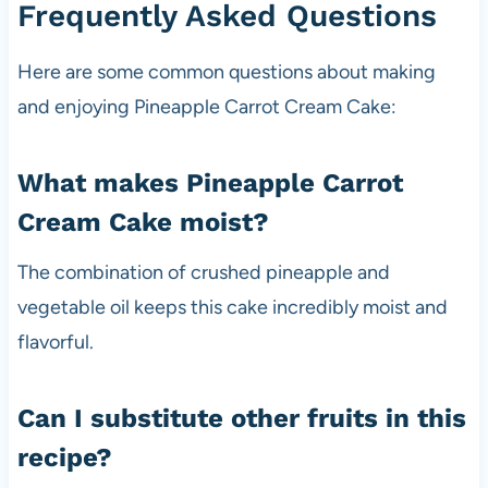
Frequently Asked Questions
Here are some common questions about making
and enjoying Pineapple Carrot Cream Cake:
What makes Pineapple Carrot
Cream Cake moist?
The combination of crushed pineapple and
vegetable oil keeps this cake incredibly moist and
flavorful.
Can I substitute other fruits in this
recipe?