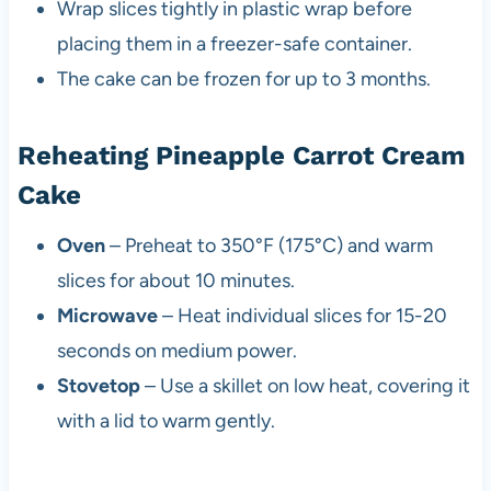
Wrap slices tightly in plastic wrap before
placing them in a freezer-safe container.
The cake can be frozen for up to 3 months.
Reheating Pineapple Carrot Cream
Cake
Oven
– Preheat to 350°F (175°C) and warm
slices for about 10 minutes.
Microwave
– Heat individual slices for 15-20
seconds on medium power.
Stovetop
– Use a skillet on low heat, covering it
with a lid to warm gently.