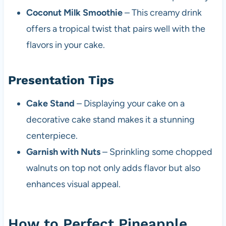
Coconut Milk Smoothie
– This creamy drink
offers a tropical twist that pairs well with the
flavors in your cake.
Presentation Tips
Cake Stand
– Displaying your cake on a
decorative cake stand makes it a stunning
centerpiece.
Garnish with Nuts
– Sprinkling some chopped
walnuts on top not only adds flavor but also
enhances visual appeal.
How to Perfect Pineapple