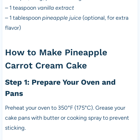
– 1 teaspoon
vanilla extract
– 1 tablespoon
pineapple juice
(optional, for extra
flavor)
How to Make Pineapple
Carrot Cream Cake
Step 1: Prepare Your Oven and
Pans
Preheat your oven to 350°F (175°C). Grease your
cake pans with butter or cooking spray to prevent
sticking.