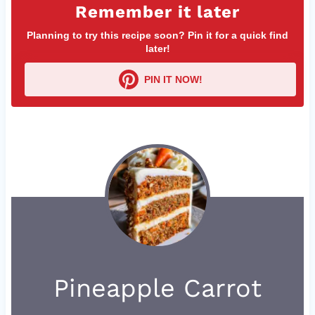
Remember it later
Planning to try this recipe soon? Pin it for a quick find
later!
PIN IT NOW!
Pineapple Carrot