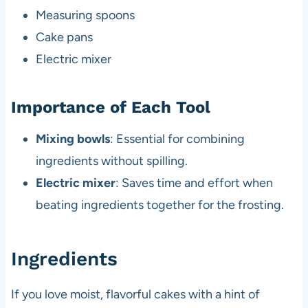
Measuring spoons
Cake pans
Electric mixer
Importance of Each Tool
Mixing bowls
: Essential for combining
ingredients without spilling.
Electric mixer
: Saves time and effort when
beating ingredients together for the frosting.
Ingredients
If you love moist, flavorful cakes with a hint of