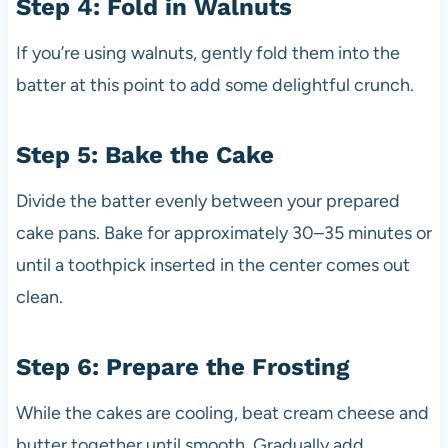
Step 4: Fold in Walnuts
If you’re using walnuts, gently fold them into the
batter at this point to add some delightful crunch.
Step 5: Bake the Cake
Divide the batter evenly between your prepared
cake pans. Bake for approximately 30–35 minutes or
until a toothpick inserted in the center comes out
clean.
Step 6: Prepare the Frosting
While the cakes are cooling, beat cream cheese and
butter together until smooth. Gradually add