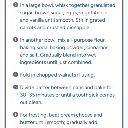
In a large bowl, whisk together granulated
sugar, brown sugar, eggs, vegetable oil,
and vanilla until smooth. Stir in grated
carrots and crushed pineapple.
In another bowl, mix all-purpose flour,
baking soda, baking powder, cinnamon,
and salt. Gradually blend into wet
ingredients until just combined.
Fold in chopped walnuts if using.
Divide batter between pans and bake for
30–35 minutes or until a toothpick comes
out clean.
For frosting, beat cream cheese and
butter until smooth; gradually add