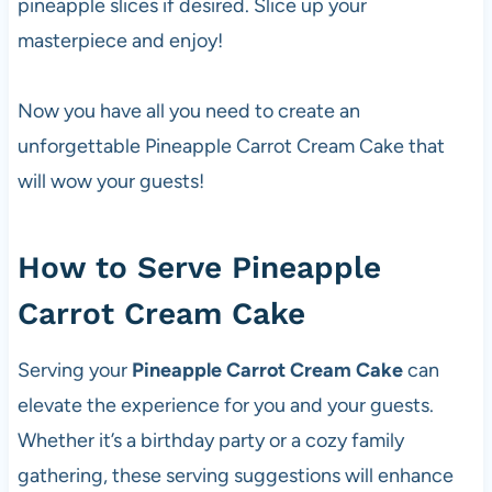
pineapple slices if desired. Slice up your
masterpiece and enjoy!
Now you have all you need to create an
unforgettable Pineapple Carrot Cream Cake that
will wow your guests!
How to Serve Pineapple
Carrot Cream Cake
Serving your
Pineapple Carrot Cream Cake
can
elevate the experience for you and your guests.
Whether it’s a birthday party or a cozy family
gathering, these serving suggestions will enhance