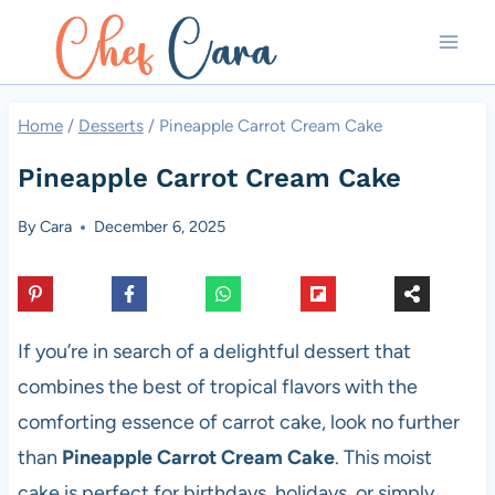
Skip
to
content
Home
/
Desserts
/
Pineapple Carrot Cream Cake
Pineapple Carrot Cream Cake
By
Cara
December 6, 2025
If you’re in search of a delightful dessert that
combines the best of tropical flavors with the
comforting essence of carrot cake, look no further
than
Pineapple Carrot Cream Cake
. This moist
cake is perfect for birthdays, holidays, or simply