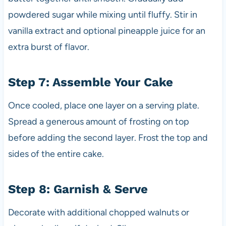
powdered sugar while mixing until fluffy. Stir in
vanilla extract and optional pineapple juice for an
extra burst of flavor.
Step 7: Assemble Your Cake
Once cooled, place one layer on a serving plate.
Spread a generous amount of frosting on top
before adding the second layer. Frost the top and
sides of the entire cake.
Step 8: Garnish & Serve
Decorate with additional chopped walnuts or