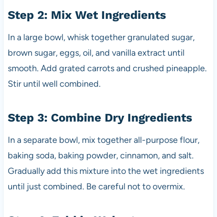
Step 2: Mix Wet Ingredients
In a large bowl, whisk together granulated sugar,
brown sugar, eggs, oil, and vanilla extract until
smooth. Add grated carrots and crushed pineapple.
Stir until well combined.
Step 3: Combine Dry Ingredients
In a separate bowl, mix together all-purpose flour,
baking soda, baking powder, cinnamon, and salt.
Gradually add this mixture into the wet ingredients
until just combined. Be careful not to overmix.