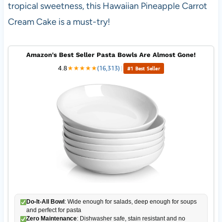
tropical sweetness, this Hawaiian Pineapple Carrot
Cream Cake is a must-try!
Amazon's Best Seller Pasta Bowls Are Almost Gone!
4.8
★
★
★
★
★
(16,313)
|
#1 Best Seller
Do-It-All Bowl
: Wide enough for salads, deep enough for soups
and perfect for pasta
Zero Maintenance
: Dishwasher safe, stain resistant and no