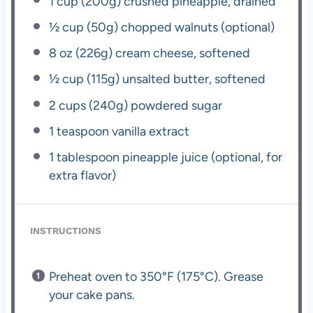
1 cup
(
200g
) crushed pineapple, drained
½ cup
(
50g
) chopped walnuts (optional)
8 oz
(
226g
) cream cheese, softened
½ cup
(
115g
) unsalted butter, softened
2 cups
(
240g
) powdered sugar
1 teaspoon
vanilla extract
1 tablespoon
pineapple juice (optional, for
extra flavor)
INSTRUCTIONS
Preheat oven to 350°F (175°C). Grease
your cake pans.