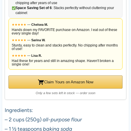
chipping after years of use
Space Saving Set of 6
: Stacks perfectly without cluttering your
cabinet
★
★
★
★
★
—
Chelsea M.
Hands down my FAVORITE purchase on Amazon. I eat out of these
every single day!
★
★
★
★
★
—
Sarina W.
Sturdy, easy to clean and stacks perfectly. No chipping after months
of use!
★
★
★
★
★
—
Lisa R.
Had these for years and still in amazing shape. Haven't broken a
single one!
Claim Yours on Amazon Now
Only a few sets left in stock — order soon
Ingredients:
– 2 cups (250g)
all-purpose flour
– 1 ½ teaspoons
baking soda