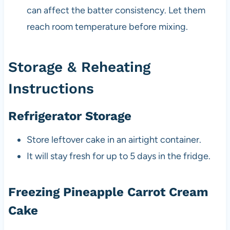
can affect the batter consistency. Let them
reach room temperature before mixing.
Storage & Reheating
Instructions
Refrigerator Storage
Store leftover cake in an airtight container.
It will stay fresh for up to 5 days in the fridge.
Freezing Pineapple Carrot Cream
Cake