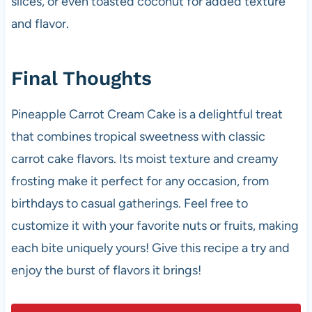
slices, or even toasted coconut for added texture
and flavor.
Final Thoughts
Pineapple Carrot Cream Cake is a delightful treat
that combines tropical sweetness with classic
carrot cake flavors. Its moist texture and creamy
frosting make it perfect for any occasion, from
birthdays to casual gatherings. Feel free to
customize it with your favorite nuts or fruits, making
each bite uniquely yours! Give this recipe a try and
enjoy the burst of flavors it brings!