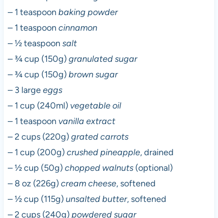
– 1 teaspoon
baking powder
– 1 teaspoon
cinnamon
– ½ teaspoon
salt
– ¾ cup (150g)
granulated sugar
– ¾ cup (150g)
brown sugar
– 3 large
eggs
– 1 cup (240ml)
vegetable oil
– 1 teaspoon
vanilla extract
– 2 cups (220g)
grated carrots
– 1 cup (200g)
crushed pineapple
, drained
– ½ cup (50g)
chopped walnuts
(optional)
– 8 oz (226g)
cream cheese
, softened
– ½ cup (115g)
unsalted butter
, softened
– 2 cups (240g)
powdered sugar