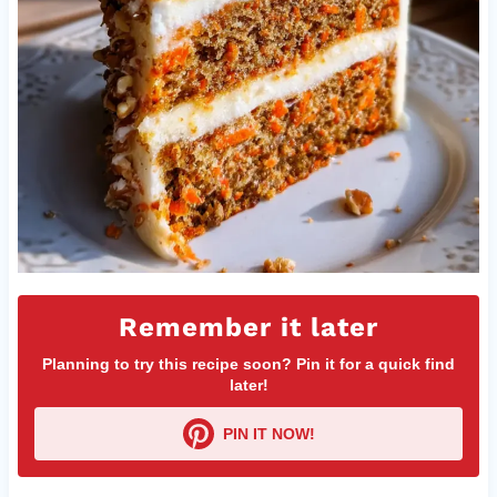
Remember it later
Planning to try this recipe soon? Pin it for a quick find
later!
PIN IT NOW!