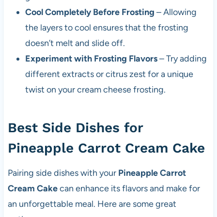
Cool Completely Before Frosting
– Allowing
the layers to cool ensures that the frosting
doesn’t melt and slide off.
Experiment with Frosting Flavors
– Try adding
different extracts or citrus zest for a unique
twist on your cream cheese frosting.
Best Side Dishes for
Pineapple Carrot Cream Cake
Pairing side dishes with your
Pineapple Carrot
Cream Cake
can enhance its flavors and make for
an unforgettable meal. Here are some great