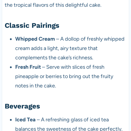
the tropical flavors of this delightful cake.
Classic Pairings
Whipped Cream
– A dollop of freshly whipped
cream adds a light, airy texture that
complements the cake’s richness.
Fresh Fruit
– Serve with slices of fresh
pineapple or berries to bring out the fruity
notes in the cake.
Beverages
Iced Tea
– A refreshing glass of iced tea
balances the sweetness of the cake perfectly.