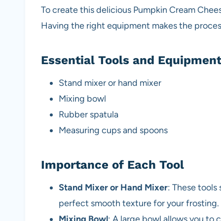
To create this delicious Pumpkin Cream Cheese
Having the right equipment makes the proces
Essential Tools and Equipmen
Stand mixer or hand mixer
Mixing bowl
Rubber spatula
Measuring cups and spoons
Importance of Each Tool
Stand Mixer or Hand Mixer
: These tools
perfect smooth texture for your frosting.
Mixing Bowl
: A large bowl allows you to