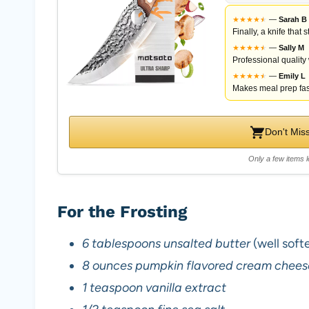
★
★
★
★
★
★
—
Sarah B
Finally, a knife that
★
★
★
★
★
★
—
Sally M
Professional quality
★
★
★
★
★
★
—
Emily L
Makes meal prep fas
Don't Mis
Only a few items l
For the Frosting
6 tablespoons unsalted butter
(well soft
8 ounces pumpkin flavored cream chees
1 teaspoon vanilla extract