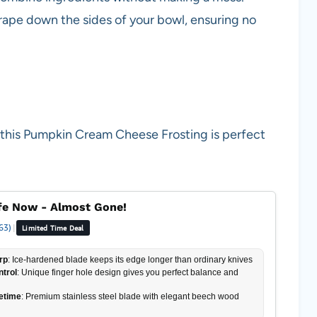
crape down the sides of your bowl, ensuring no
 this Pumpkin Cream Cheese Frosting is perfect
fe Now - Almost Gone!
63)
|
Limited Time Deal
rp
: Ice-hardened blade keeps its edge longer than ordinary knives
ntrol
: Unique finger hole design gives you perfect balance and
fetime
: Premium stainless steel blade with elegant beech wood