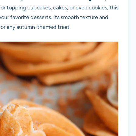
l for topping cupcakes, cakes, or even cookies, this
your favorite desserts. Its smooth texture and
h for any autumn-themed treat.