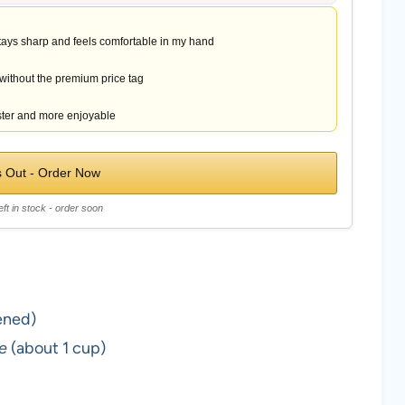
 stays sharp and feels comfortable in my hand
 without the premium price tag
ter and more enjoyable
s Out - Order Now
eft in stock - order soon
ened)
e
(about 1 cup)