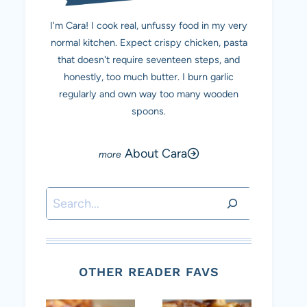
I'm Cara! I cook real, unfussy food in my very
normal kitchen. Expect crispy chicken, pasta
that doesn't require seventeen steps, and
honestly, too much butter. I burn garlic
regularly and own way too many wooden
spoons.
About Cara
Search
OTHER READER FAVS