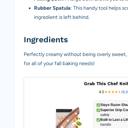
Rubber Spatula
: This handy tool helps s
ingredient is left behind.
Ingredients
Perfectly creamy without being overly sweet,
for all of your fall baking needs!
Grab This Chef Kni
4.5
★
★
★
★
★
★
(9,2
Stays Razor-Sha
Superior Grip Co
safety
Built to Last a Li
handle