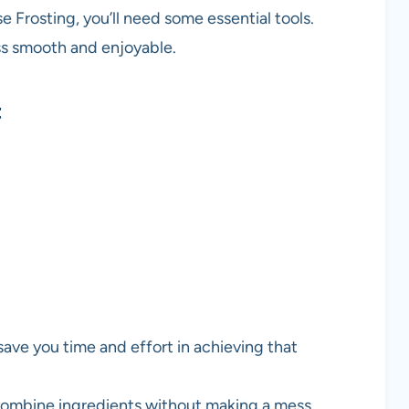
 Frosting, you’ll need some essential tools.
s smooth and enjoyable.
t
 save you time and effort in achieving that
 combine ingredients without making a mess.