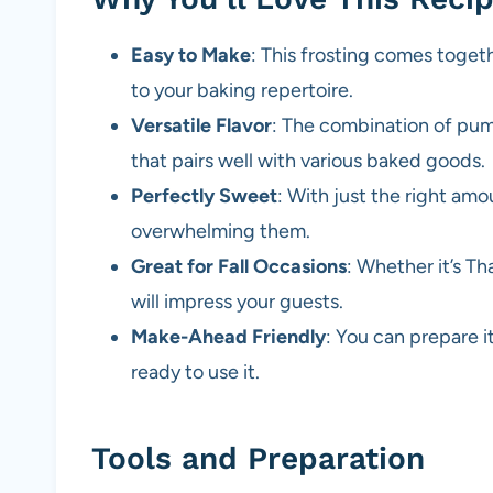
Easy to Make
: This frosting comes togeth
to your baking repertoire.
Versatile Flavor
: The combination of pum
that pairs well with various baked goods.
Perfectly Sweet
: With just the right am
overwhelming them.
Great for Fall Occasions
: Whether it’s Th
will impress your guests.
Make-Ahead Friendly
: You can prepare it
ready to use it.
Tools and Preparation