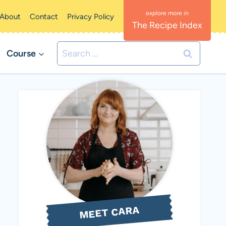
About
Contact
Privacy Policy
The Recipe Index
Search
Course
for:
MEET CARA