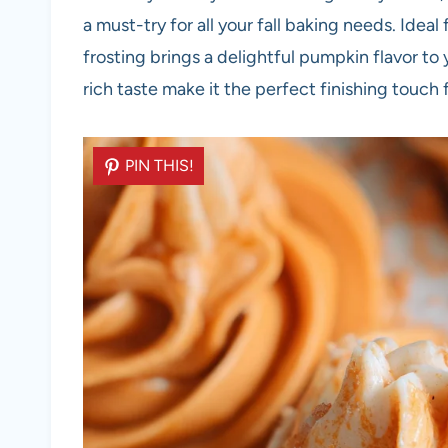
a must-try for all your fall baking needs. Idea
frosting brings a delightful pumpkin flavor to 
rich taste make it the perfect finishing touc
PIN THIS!