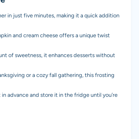
er in just five minutes, making it a quick addition
pkin and cream cheese offers a unique twist
ount of sweetness, it enhances desserts without
anksgiving or a cozy fall gathering, this frosting
 in advance and store it in the fridge until you’re