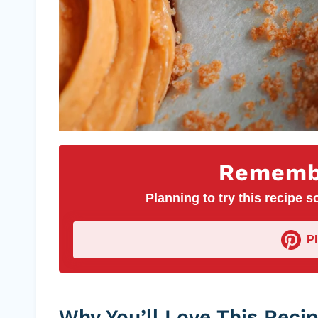
Remembe
Planning to try this recipe so
P
Why You’ll Love This Reci