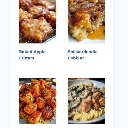
Baked Apple
Snickerdoodle
Fritters
Cobbler