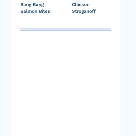
Bang Bang
Chicken
Salmon Bites
Stroganoff