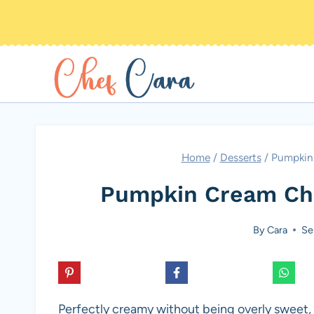
Skip
to
content
Home
/
Desserts
/
Pumpkin 
Pumpkin Cream Che
By
Cara
Se
Perfectly creamy without being overly sweet,