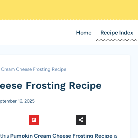
Home
Recipe Index
Cream Cheese Frosting Recipe
ese Frosting Recipe
ptember 16, 2025
 this
Pumpkin Cream Cheese Frosting Recipe
is