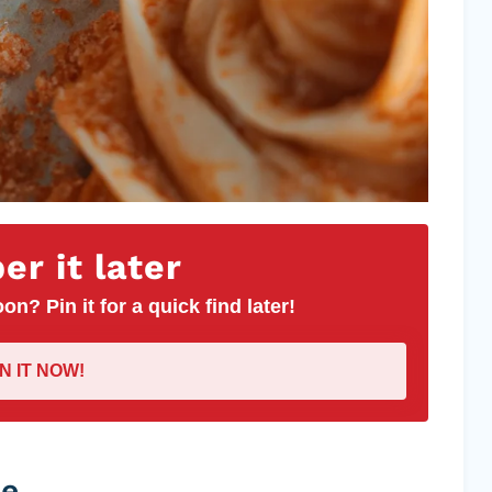
r it later
on? Pin it for a quick find later!
IN IT NOW!
pe